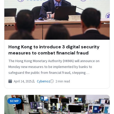
Hong Kong to introduce 3 digital security
measures to combat financial fraud
The Hong Kong Monetary Authority (HKMA) will announce on
Monday new measures to be implemented by banks to
safeguard the public from financial fraud, stepping…
April 14, 2025
Cybernoz
2 min read
SCMP