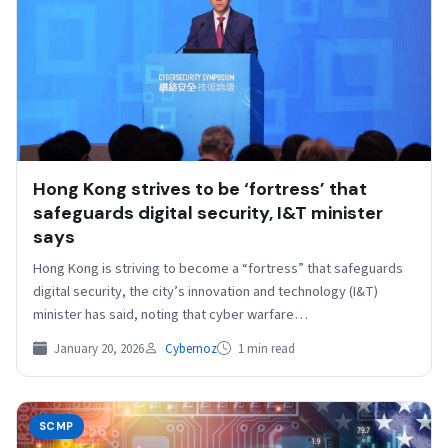
Hong Kong strives to be ‘fortress’ that
safeguards digital security, I&T minister
says
Hong Kong is striving to become a “fortress” that safeguards
digital security, the city’s innovation and technology (I&T)
minister has said, noting that cyber warfare…
January 20, 2026
Cybernoz
1 min read
SCMP