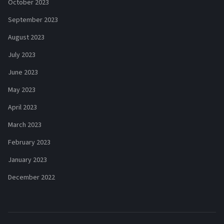
October 2023
September 2023
August 2023
July 2023
June 2023
May 2023
April 2023
March 2023
February 2023
January 2023
December 2022