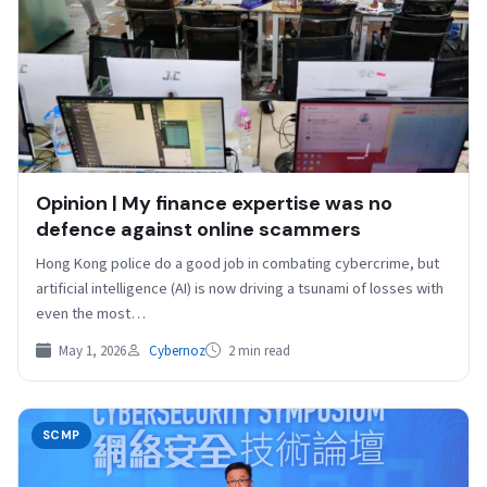
Opinion | My finance expertise was no
defence against online scammers
Hong Kong police do a good job in combating cybercrime, but
artificial intelligence (AI) is now driving a tsunami of losses with
even the most…
May 1, 2026
Cybernoz
2 min read
SCMP