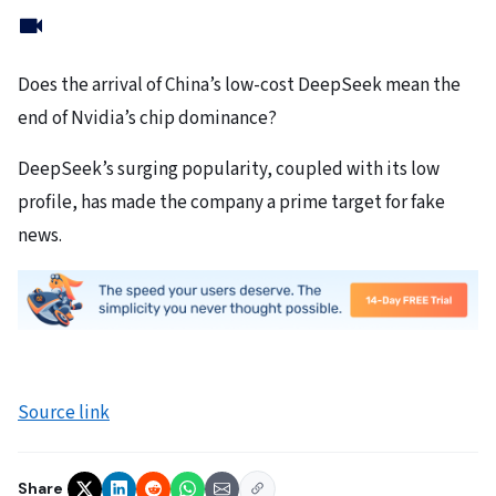
Does the arrival of China’s low-cost DeepSeek mean the
end of Nvidia’s chip dominance?
DeepSeek’s surging popularity, coupled with its low
profile, has made the company a prime target for fake
news.
Source link
Share