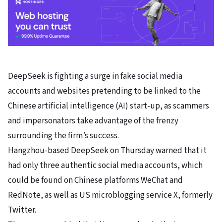
DeepSeek
is fighting a surge in fake social media
accounts and websites pretending to be linked to the
Chinese artificial intelligence (AI) start-up, as scammers
and impersonators take advantage of the frenzy
surrounding the firm’s success.
Hangzhou-based DeepSeek on Thursday warned that it
had only three authentic social media accounts, which
could be found on Chinese platforms
WeChat
and
RedNote
, as well as US microblogging service X, formerly
Twitter.