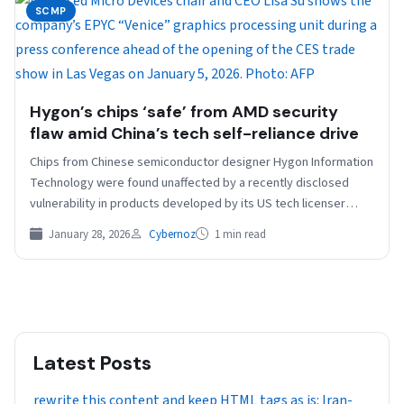
SCMP
Hygon’s chips ‘safe’ from AMD security
flaw amid China’s tech self-reliance drive
Chips from Chinese semiconductor designer Hygon Information
Technology were found unaffected by a recently disclosed
vulnerability in products developed by its US tech licenser
and…
January 28, 2026
Cybernoz
1 min read
Latest Posts
rewrite this content and keep HTML tags as is: Iran-