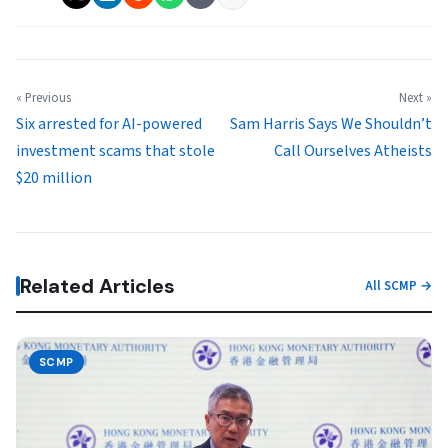
« Previous
Next »
Six arrested for AI-powered
Sam Harris Says We Shouldn’t
investment scams that stole
Call Ourselves Atheists
$20 million
Related Articles
All SCMP →
SCMP