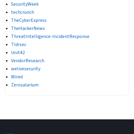
SecurityWeek
techcrunch
TheCyberExpress
TheHackerNews
ThreatIntelligence-IncidentResponse
Tldrsec
Unit42
VendorResearch
welivesecurity
Wired
Zerosalarium