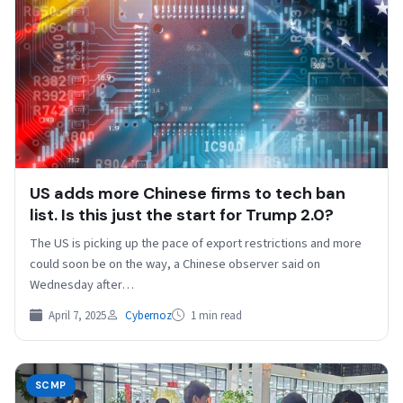
US adds more Chinese firms to tech ban
list. Is this just the start for Trump 2.0?
The US is picking up the pace of export restrictions and more
could soon be on the way, a Chinese observer said on
Wednesday after…
April 7, 2025
Cybernoz
1 min read
SCMP