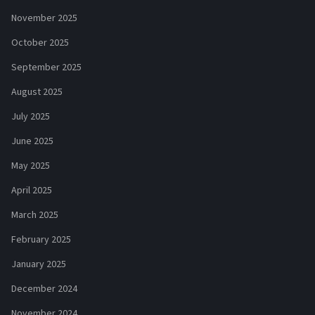
November 2025
October 2025
September 2025
August 2025
July 2025
June 2025
May 2025
April 2025
March 2025
February 2025
January 2025
December 2024
November 2024