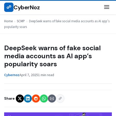
Skip
CyberNoz
☍
SCMP
to
content
Home
›
SCMP
›
DeepSeek warns of fake social media accounts as AI app’s
popularity soars
DeepSeek warns of fake social
media accounts as AI app’s
popularity soars
Cybernoz
April 7, 2025
1 min read
Share