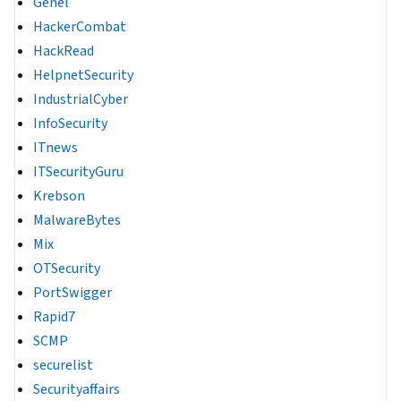
Genel
HackerCombat
HackRead
HelpnetSecurity
IndustrialCyber
InfoSecurity
ITnews
ITSecurityGuru
Krebson
MalwareBytes
Mix
OTSecurity
PortSwigger
Rapid7
SCMP
securelist
Securityaffairs