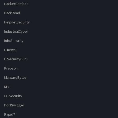
HackerCombat
HackRead
HelpnetSecurity
IndustrialCyber
InfoSecurity
ITnews
ITSecurityGuru
Krebson
MalwareBytes
Mix
OTSecurity
PortSwigger
Rapid7