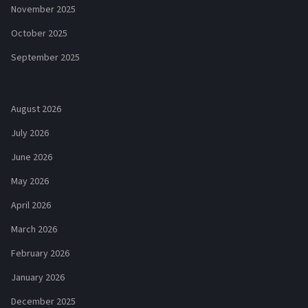
November 2025
October 2025
September 2025
August 2026
July 2026
June 2026
May 2026
April 2026
March 2026
February 2026
January 2026
December 2025