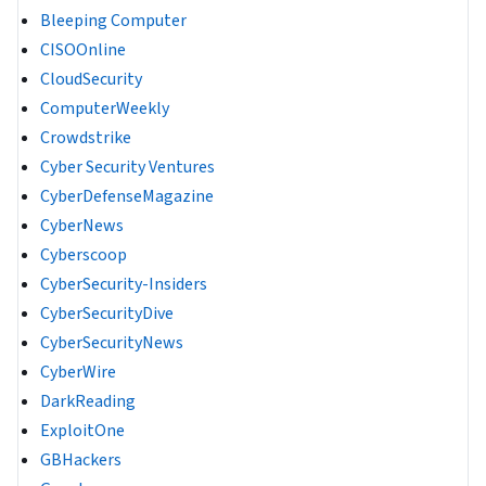
Bleeping Computer
CISOOnline
CloudSecurity
ComputerWeekly
Crowdstrike
Cyber Security Ventures
CyberDefenseMagazine
CyberNews
Cyberscoop
CyberSecurity-Insiders
CyberSecurityDive
CyberSecurityNews
CyberWire
DarkReading
ExploitOne
GBHackers