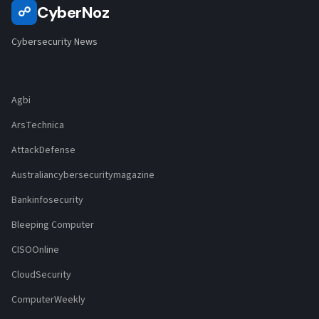
CyberNoz
☍
Cybersecurity News
Agbi
ArsTechnica
AttackDefense
Australiancybersecuritymagazine
Bankinfosecurity
Bleeping Computer
CISOOnline
CloudSecurity
ComputerWeekly