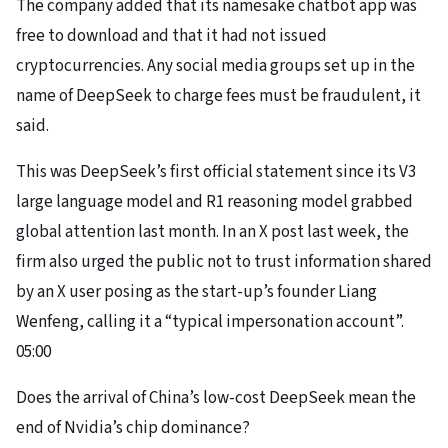
The company added that its namesake chatbot app was
free to download and that it had not issued
cryptocurrencies. Any social media groups set up in the
name of DeepSeek to charge fees must be fraudulent, it
said.
This was DeepSeek’s first official statement since its V3
large language model and R1 reasoning model grabbed
global attention last month. In an X post last week, the
firm also urged the public not to trust information shared
by an X user posing as
the start-up’s founder Liang
Wenfeng
, calling it a “typical impersonation account”.
05:00
Does the arrival of China’s low-cost DeepSeek mean the
end of Nvidia’s chip dominance?