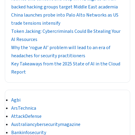
backed hacking groups target Middle East academia
China launches probe into Palo Alto Networks as US
trade tensions intensify
Token Jacking: Cybercriminals Could Be Stealing Your
AI Resources
Why the ‘rogue AI’ problem will lead to an era of
headaches for security practitioners
Key Takeaways from the 2025 State of AI in the Cloud
Report
Agbi
ArsTechnica
AttackDefense
Australiancybersecuritymagazine
Bankinfosecurity