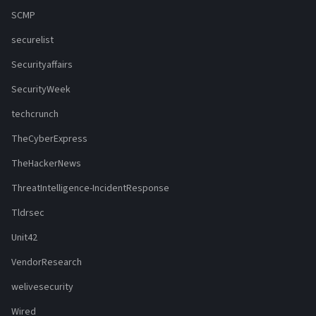
SCMP
securelist
Securityaffairs
SecurityWeek
techcrunch
TheCyberExpress
TheHackerNews
ThreatIntelligence-IncidentResponse
Tldrsec
Unit42
VendorResearch
welivesecurity
Wired