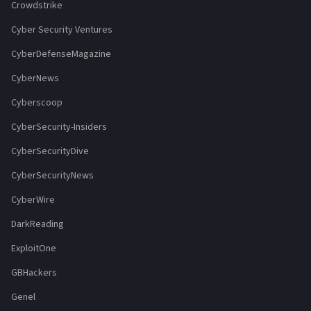
Crowdstrike
Cyber Security Ventures
CyberDefenseMagazine
CyberNews
Cyberscoop
CyberSecurity-Insiders
CyberSecurityDive
CyberSecurityNews
CyberWire
DarkReading
ExploitOne
GBHackers
Genel