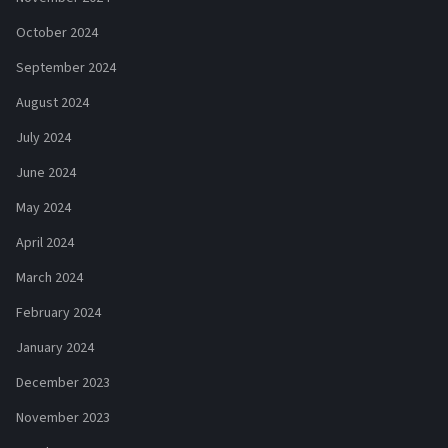
October 2024
September 2024
August 2024
July 2024
June 2024
May 2024
April 2024
March 2024
February 2024
January 2024
December 2023
November 2023