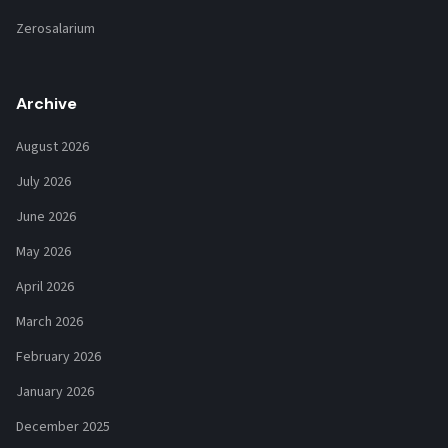
Zerosalarium
Archive
August 2026
July 2026
June 2026
May 2026
April 2026
March 2026
February 2026
January 2026
December 2025