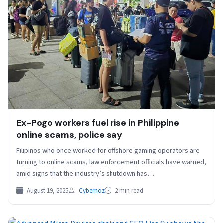
Ex-Pogo workers fuel rise in Philippine
online scams, police say
Filipinos who once worked for offshore gaming operators are
turning to online scams, law enforcement officials have warned,
amid signs that the industry’s shutdown has…
August 19, 2025
Cybernoz
2 min read