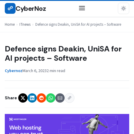
Skip
CyberNoz
☍
ITNEWS
to
content
Home
›
ITnews
›
Defence signs Deakin, UniSA for AI projects – Software
Defence signs Deakin, UniSA for
AI projects – Software
Cybernoz
March 6, 2023
2 min read
Share