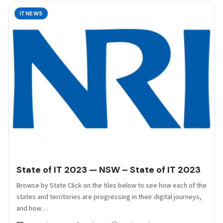
ITNEWS
State of IT 2023 — NSW – State of IT 2023
Browse by State Click on the tiles below to see how each of the
states and territories are progressing in their digital journeys,
and how…