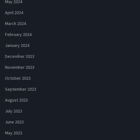
May 2024
April 2024
March 2024
February 2024
January 2024
December 2023
November 2023
October 2023
September 2023
August 2023
July 2023
June 2023
May 2023