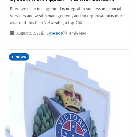
Effective case management is integral to success in financial
services and wealth management, and no organisation is more
aware of this than Netwealth, a top-200…
August 2, 2023
Cybernoz
4 min read
ITNEWS