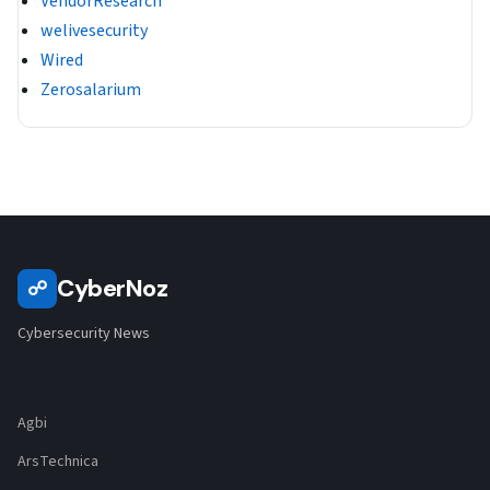
VendorResearch
welivesecurity
Wired
Zerosalarium
CyberNoz
☍
Cybersecurity News
Agbi
ArsTechnica