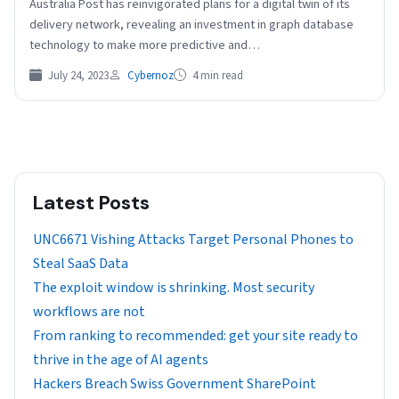
Australia Post has reinvigorated plans for a digital twin of its
delivery network, revealing an investment in graph database
technology to make more predictive and…
July 24, 2023
Cybernoz
4 min read
Latest Posts
UNC6671 Vishing Attacks Target Personal Phones to
Steal SaaS Data
The exploit window is shrinking. Most security
workflows are not
From ranking to recommended: get your site ready to
thrive in the age of AI agents
Hackers Breach Swiss Government SharePoint