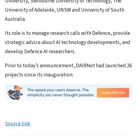
University, Swinburne University of Technology, The
University of Adelaide, UNSW and University of South
Australia.
Its role is to manage research calls with Defence, provide
strategic advice about AI technology developments, and
develop Defence AI researchers.
Prior to today’s announcement, DAIRNet had launched 26
projects since its inauguration.
Source link