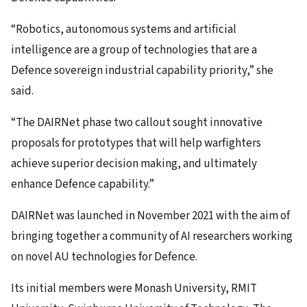
“Robotics, autonomous systems and artificial
intelligence are a group of technologies that are a
Defence sovereign industrial capability priority,” she
said.
“The DAIRNet phase two callout sought innovative
proposals for prototypes that will help warfighters
achieve superior decision making, and ultimately
enhance Defence capability.”
DAIRNet was launched in November 2021 with the aim of
bringing together a community of AI researchers working
on novel AU technologies for Defence.
Its initial members were Monash University, RMIT