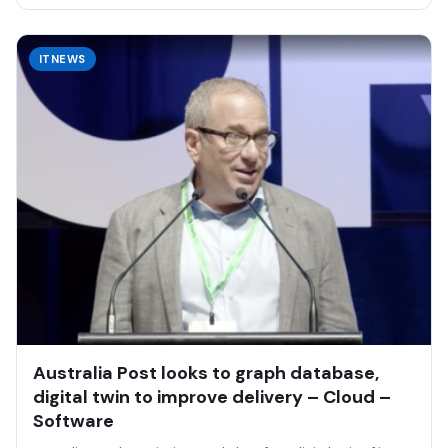
ITNEWS
Australia Post looks to graph database,
digital twin to improve delivery – Cloud –
Software