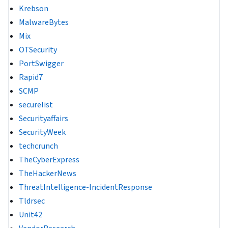
Krebson
MalwareBytes
Mix
OTSecurity
PortSwigger
Rapid7
SCMP
securelist
Securityaffairs
SecurityWeek
techcrunch
TheCyberExpress
TheHackerNews
ThreatIntelligence-IncidentResponse
Tldrsec
Unit42