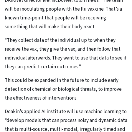
DAIRNet director Mel McDowell told iTnews: “The team
will be inoculating people with the flu vaxxine. That’s a
known time-point that people will be receiving
something that will make their body react.
“They collect data of the individual up to when they
receive the vax, they give the vax, and then follow that
individual afterwards. They want to use that data to see if
they can predict certain outcomes.”
This could be expanded in the future to include early
detection of chemical or biological threats, to improve
the effectiveness of interventions.
Deakin’s applied AI institute will use machine learning to
“develop models that can process noisy and dynamic data
that is multi-source, multi-modal, irregularly timed and