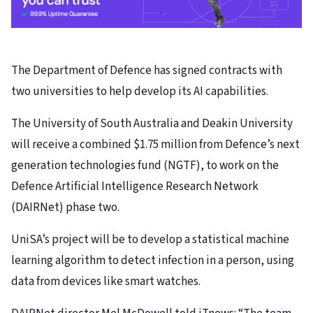
The Department of Defence has signed contracts with
two universities to help develop its AI capabilities.
The University of South Australia and Deakin University
will receive a combined $1.75 million from Defence’s next
generation technologies fund (NGTF), to work on the
Defence Artificial Intelligence Research Network
(DAIRNet) phase two.
UniSA’s project will be to develop a statistical machine
learning algorithm to detect infection in a person, using
data from devices like smart watches.