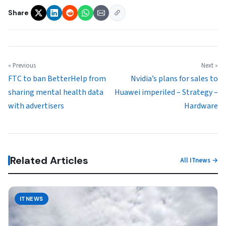
Share
« Previous
Next »
FTC to ban BetterHelp from
Nvidia’s plans for sales to
sharing mental health data
Huawei imperiled – Strategy –
with advertisers
Hardware
Related Articles
All ITnews →
ITNEWS