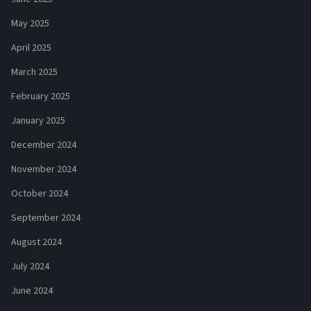
May 2025
April 2025
March 2025
February 2025
January 2025
December 2024
November 2024
October 2024
September 2024
August 2024
July 2024
June 2024