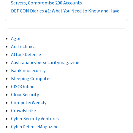
Servers, Compromise 200 Accounts
DEF CON Diaries #1: What You Need to Know and Have
Agbi
ArsTechnica
AttackDefense
Australiancybersecuritymagazine
Bankinfosecurity
Bleeping Computer
CISOOnline
CloudSecurity
ComputerWeekly
Crowdstrike
Cyber Security Ventures
CyberDefenseMagazine