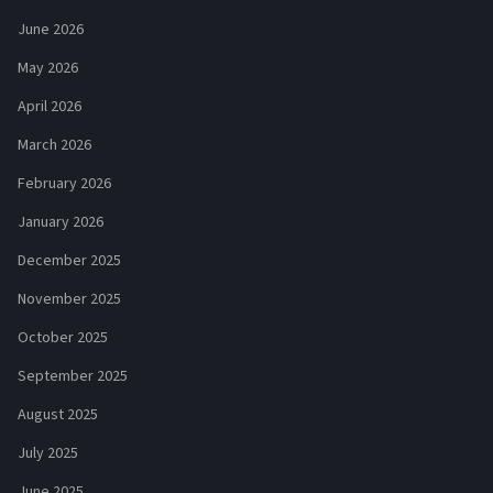
June 2026
May 2026
April 2026
March 2026
February 2026
January 2026
December 2025
November 2025
October 2025
September 2025
August 2025
July 2025
June 2025