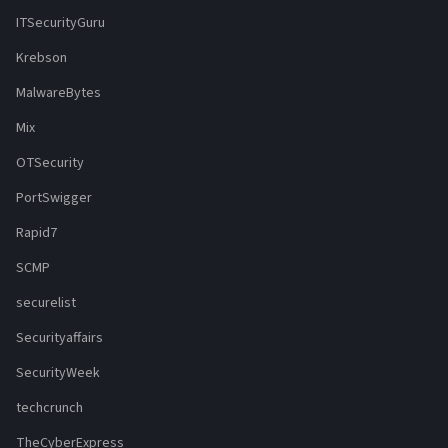
ITSecurityGuru
Krebson
MalwareBytes
Mix
OTSecurity
PortSwigger
Rapid7
SCMP
securelist
Securityaffairs
SecurityWeek
techcrunch
TheCyberExpress