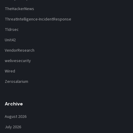
TheHackerNews
ThreatIntelligence-IncidentResponse
Tldrsec
Unit42
VendorResearch
welivesecurity
Wired
Zerosalarium
Archive
August 2026
July 2026