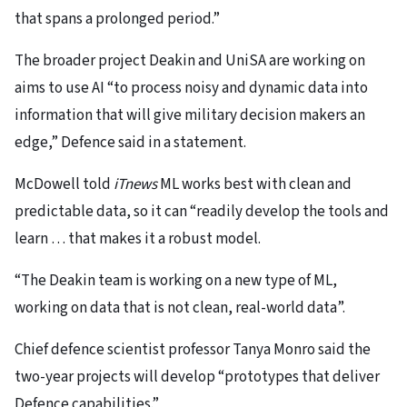
that spans a prolonged period.”
The broader project Deakin and UniSA are working on
aims to use AI “to process noisy and dynamic data into
information that will give military decision makers an
edge,” Defence said in a statement.
McDowell told
iTnews
ML works best with clean and
predictable data, so it can “readily develop the tools and
learn … that makes it a robust model.
“The Deakin team is working on a new type of ML,
working on data that is not clean, real-world data”.
Chief defence scientist professor Tanya Monro said the
two-year projects will develop “prototypes that deliver
Defence capabilities.”