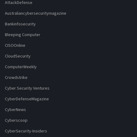
AttackDefense
Australiancybersecuritymagazine
Bankinfosecurity
Bleeping Computer
CISOOnline
CloudSecurity
ComputerWeekly
Crowdstrike
Cyber Security Ventures
CyberDefenseMagazine
CyberNews
Cyberscoop
CyberSecurity-Insiders