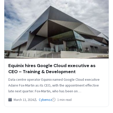
Equinix hires Google Cloud executive as
CEO – Training & Development
Data centre operator Equinix named Google Cloud executive
Adaire Fox-Martin as its CEO, with the appointment effective
late next quarter. Fox-Martin, who has been on…
March 13, 2024
Cybernoz
1 min read