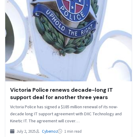
Victoria Police renews decade-long IT
support deal for another three years
Victoria Police has signed a $185 million renewal of its now-
decade long IT support agreement with DXC Technology and
Kinetic IT. The agreement will cover…
July 2, 2025
Cybernoz
1 min read