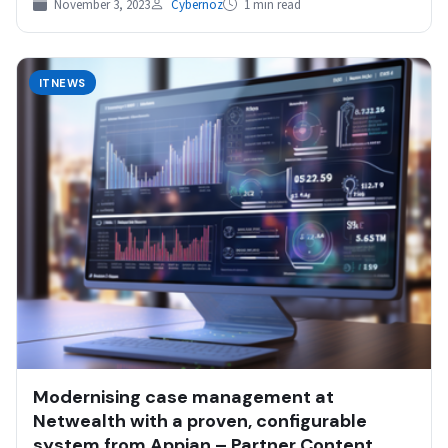
November 3, 2023
Cybernoz
1 min read
ITNEWS
Modernising case management at
Netwealth with a proven, configurable
system from Appian – Partner Content