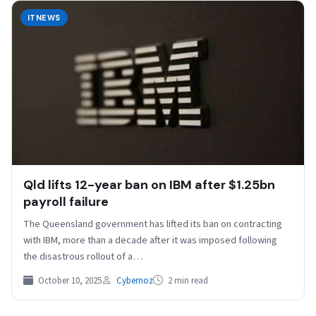
ITNEWS
Qld lifts 12-year ban on IBM after $1.25bn
payroll failure
The Queensland government has lifted its ban on contracting
with IBM, more than a decade after it was imposed following
the disastrous rollout of a…
October 10, 2025
Cybernoz
2 min read