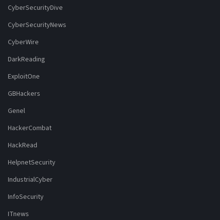
CyberSecurityDive
CyberSecurityNews
CyberWire
DarkReading
ExploitOne
GBHackers
Genel
HackerCombat
HackRead
HelpnetSecurity
IndustrialCyber
InfoSecurity
ITnews