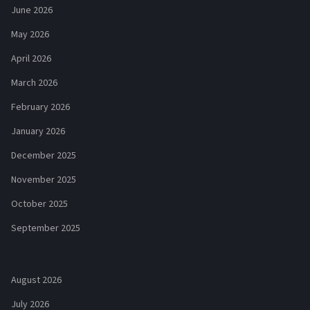
June 2026
May 2026
April 2026
March 2026
February 2026
January 2026
December 2025
November 2025
October 2025
September 2025
August 2026
July 2026