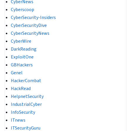
CyberNews
Cyberscoop
CyberSecurity-Insiders
CyberSecurityDive
CyberSecurityNews
CyberWire
DarkReading
ExploitOne
GBHackers
Genel
HackerCombat
HackRead
HelpnetSecurity
IndustrialCyber
InfoSecurity
ITnews
ITSecurityGuru