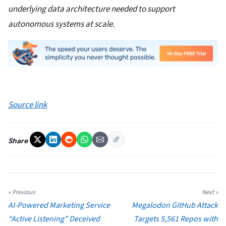
underlying data architecture needed to support
autonomous systems at scale.
Source link
Share
« Previous
Next »
AI-Powered Marketing Service
Megalodon GitHub Attack
“Active Listening” Deceived
Targets 5,561 Repos with