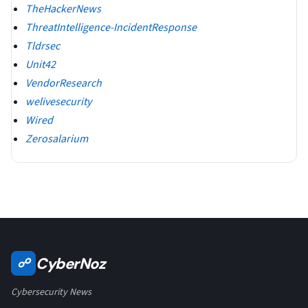
TheHackerNews
ThreatIntelligence-IncidentResponse
Tldrsec
Unit42
VendorResearch
welivesecurity
Wired
Zerosalarium
CyberNoz
☍
Cybersecurity News