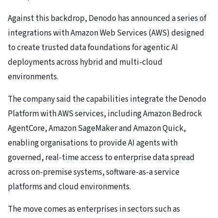
Against this backdrop, Denodo has announced a series of
integrations with Amazon Web Services (AWS) designed
to create trusted data foundations for agentic AI
deployments across hybrid and multi-cloud
environments.
The company said the capabilities integrate the Denodo
Platform with AWS services, including Amazon Bedrock
AgentCore, Amazon SageMaker and Amazon Quick,
enabling organisations to provide AI agents with
governed, real-time access to enterprise data spread
across on-premise systems, software-as-a service
platforms and cloud environments.
The move comes as enterprises in sectors such as