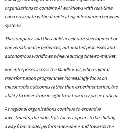
organisations to combine AI workflows with real-time
enterprise data without replicating information between
systems.
The company said this could accelerate development of
conversational experiences, automated processes and
autonomous workflows while reducing time-to-market.
For enterprises across the Middle East, where digital
transformation programmes increasingly focus on
measurable outcomes rather than experimentation, the
ability to move from insight to action may prove critical.
As regional organisations continue to expand AI
investments, the industry’s focus appears to be shifting
away from model performance alone and towards the