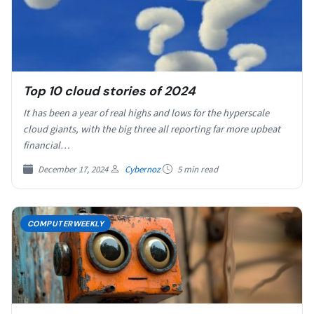
Top 10 cloud stories of 2024
It has been a year of real highs and lows for the hyperscale
cloud giants, with the big three all reporting far more upbeat
financial…
December 17, 2024
Cybernoz
5 min read
COMPUTERWEEKLY