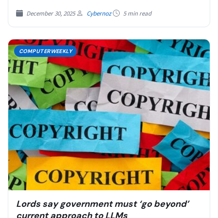
December 30, 2025
Cybernoz
5 min read
COMPUTERWEEKLY
Lords say government must ‘go beyond’
current approach to LLMs