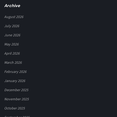
Archive
August 2026
July 2026
June 2026
May 2026
April 2026
March 2026
February 2026
January 2026
December 2025
November 2025
October 2025