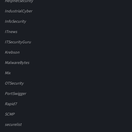
HelpnetSecurity
IndustrialCyber
InfoSecurity
ITnews
ITSecurityGuru
Krebson
MalwareBytes
Mix
OTSecurity
PortSwigger
Rapid7
SCMP
securelist