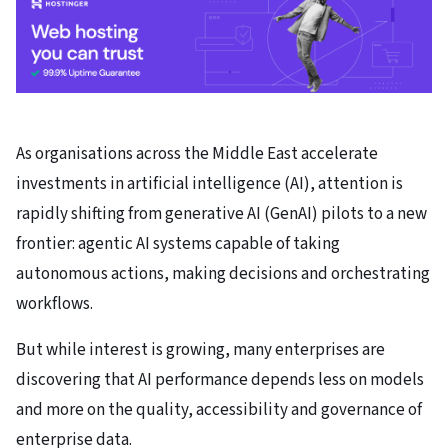
As organisations across the Middle East accelerate
investments in artificial intelligence (AI), attention is
rapidly shifting from generative AI (GenAI) pilots to a new
frontier: agentic AI systems capable of taking
autonomous actions, making decisions and orchestrating
workflows.
But while interest is growing, many enterprises are
discovering that AI performance depends less on models
and more on the quality, accessibility and governance of
enterprise data.