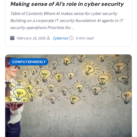
Making sense of AI’s role in cyber security
Table of Contents Where AI makes sense for cyber security
Building on a corporate IT security foundation AI agents in IT
security operations Priorities for…
February 16, 2026
Cybernoz
6 min read
COMPUTERWEEKLY