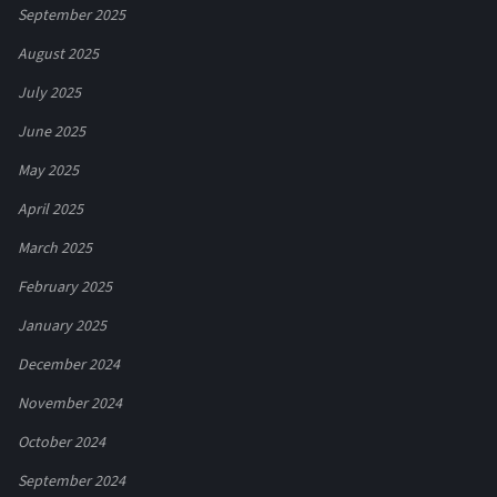
September 2025
August 2025
July 2025
June 2025
May 2025
April 2025
March 2025
February 2025
January 2025
December 2024
November 2024
October 2024
September 2024