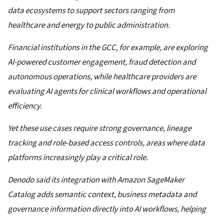
data ecosystems to support sectors ranging from
healthcare and energy to public administration.
Financial institutions in the GCC, for example, are exploring
AI-powered customer engagement, fraud detection and
autonomous operations, while healthcare providers are
evaluating AI agents for clinical workflows and operational
efficiency.
Yet these use cases require strong governance, lineage
tracking and role-based access controls, areas where data
platforms increasingly play a critical role.
Denodo said its integration with Amazon SageMaker
Catalog adds semantic context, business metadata and
governance information directly into AI workflows, helping