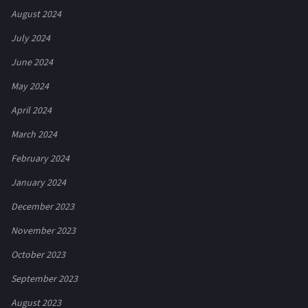
August 2024
July 2024
June 2024
May 2024
April 2024
March 2024
February 2024
January 2024
December 2023
November 2023
October 2023
September 2023
August 2023