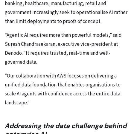
banking, healthcare, manufacturing, retail and
government increasingly seek to operationalise AI rather
than limit deployments to proofs of concept.
“Agentic AI requires more than powerful models,” said
Suresh Chandrasekaran, executive vice-president at
Denodo. “It requires trusted, real-time and well-
governed data.
“Our collaboration with AWS focuses on delivering a
unified data foundation that enables organisations to
scale AI agents with confidence across the entire data
landscape.”
Addressing the data challenge behind