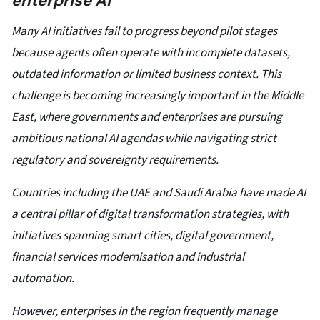
enterprise AI
Many AI initiatives fail to progress beyond pilot stages
because agents often operate with incomplete datasets,
outdated information or limited business context. This
challenge is becoming increasingly important in the Middle
East, where governments and enterprises are pursuing
ambitious national AI agendas while navigating strict
regulatory and sovereignty requirements.
Countries including the UAE and Saudi Arabia have made AI
a central pillar of digital transformation strategies, with
initiatives spanning smart cities, digital government,
financial services modernisation and industrial
automation.
However, enterprises in the region frequently manage