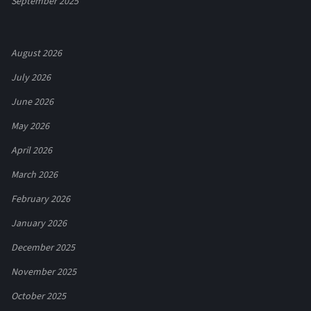
September 2025
August 2026
July 2026
June 2026
May 2026
April 2026
March 2026
February 2026
January 2026
December 2025
November 2025
October 2025