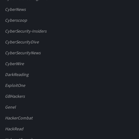
CyberNews
Cyberscoop
CyberSecurity-Insiders
CyberSecurityDive
CyberSecurityNews
CyberWire
DarkReading
ExploitOne
GBHackers
Genel
HackerCombat
HackRead