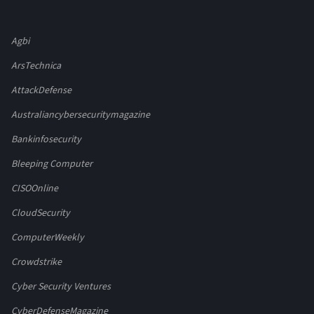
Agbi
ArsTechnica
AttackDefense
Australiancybersecuritymagazine
Bankinfosecurity
Bleeping Computer
CISOOnline
CloudSecurity
ComputerWeekly
Crowdstrike
Cyber Security Ventures
CyberDefenseMagazine