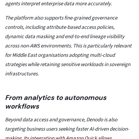
agents interpret enterprise data more accurately.
The platform also supports fine-grained governance
controls, including attribute-based access policies,
dynamic data masking and end-to-end lineage visibility
across non-AWS environments. This is particularly relevant
for Middle East organisations adopting multi-cloud
strategies while retaining sensitive workloads in sovereign
infrastructures.
From analytics to autonomous
workflows
Beyond data access and governance, Denodo is also
targeting business users seeking faster AI-driven decision-
making. Its integration with Amazon Quick allows