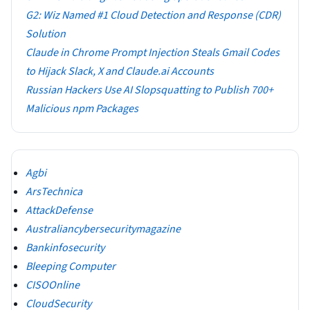
G2: Wiz Named #1 Cloud Detection and Response (CDR)
Solution
Claude in Chrome Prompt Injection Steals Gmail Codes
to Hijack Slack, X and Claude.ai Accounts
Russian Hackers Use AI Slopsquatting to Publish 700+
Malicious npm Packages
Agbi
ArsTechnica
AttackDefense
Australiancybersecuritymagazine
Bankinfosecurity
Bleeping Computer
CISOOnline
CloudSecurity