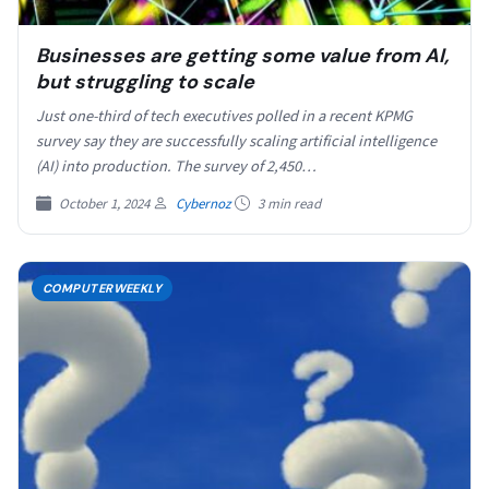
Businesses are getting some value from AI,
but struggling to scale
Just one-third of tech executives polled in a recent KPMG
survey say they are successfully scaling artificial intelligence
(AI) into production. The survey of 2,450…
October 1, 2024
Cybernoz
3 min read
COMPUTERWEEKLY