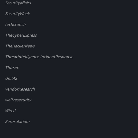
Securityaffairs
SecurityWeek
techcrunch
TheCyberExpress
TheHackerNews
ThreatIntelligence-IncidentResponse
Tldrsec
Unit42
VendorResearch
welivesecurity
Wired
Zerosalarium