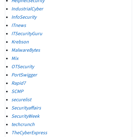
HelpnetSecurity
IndustrialCyber
InfoSecurity
ITnews
ITSecurityGuru
Krebson
MalwareBytes
Mix
OTSecurity
PortSwigger
Rapid7
SCMP
securelist
Securityaffairs
SecurityWeek
techcrunch
TheCyberExpress