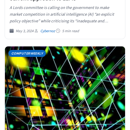
A Lords committee is calling on the government to make
market competition in artificial intelligence (AI) “an explicit
policy objective” while criticising its “inadequate and…
May 3, 2024
Cybernoz
5 min read
COMPUTERWEEKLY