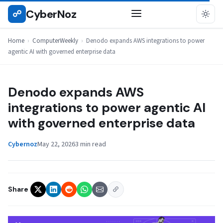
Skip
CyberNoz
☍
COMPUTERWEEKLY
to
content
Home
›
ComputerWeekly
›
Denodo expands AWS integrations to power
agentic AI with governed enterprise data
Denodo expands AWS
integrations to power agentic AI
with governed enterprise data
Cybernoz
May 22, 2026
3 min read
Share