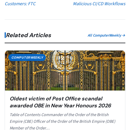
Customers: FTC
Malicious CI/CD Workflows
Related Articles
All ComputerWeekly →
COMPUTERWEEKLY
Oldest victim of Post Office scandal
awarded OBE in New Year Honours 2026
Table of Contents Commander of the Order of the British
Empire (CBE) Officer of the Order of the British Empire (OBE)
Member of the Order…