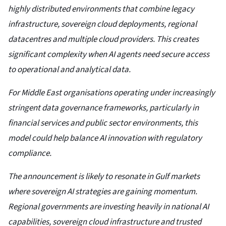
highly distributed environments that combine legacy
infrastructure, sovereign cloud deployments, regional
datacentres and multiple cloud providers. This creates
significant complexity when AI agents need secure access
to operational and analytical data.
For Middle East organisations operating under increasingly
stringent data governance frameworks, particularly in
financial services and public sector environments, this
model could help balance AI innovation with regulatory
compliance.
The announcement is likely to resonate in Gulf markets
where sovereign AI strategies are gaining momentum.
Regional governments are investing heavily in national AI
capabilities, sovereign cloud infrastructure and trusted