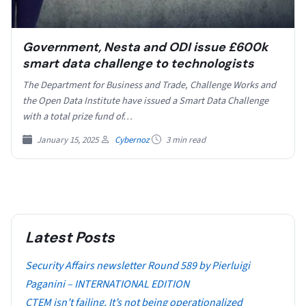
Government, Nesta and ODI issue £600k
smart data challenge to technologists
The Department for Business and Trade, Challenge Works and
the Open Data Institute have issued a Smart Data Challenge
with a total prize fund of…
January 15, 2025
Cybernoz
3 min read
Latest Posts
Security Affairs newsletter Round 589 by Pierluigi
Paganini – INTERNATIONAL EDITION
CTEM isn’t failing. It’s not being operationalized