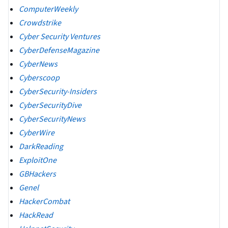
ComputerWeekly
Crowdstrike
Cyber Security Ventures
CyberDefenseMagazine
CyberNews
Cyberscoop
CyberSecurity-Insiders
CyberSecurityDive
CyberSecurityNews
CyberWire
DarkReading
ExploitOne
GBHackers
Genel
HackerCombat
HackRead