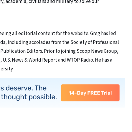
ry, academia, civilians and military to solve our
eing all editorial content for the website. Greg has led
ds, including accolades from the Society of Professional
 Publication Editors. Prior to joining Scoop News Group,
, U.S. News & World Report and WTOP Radio. He has a
ersity.