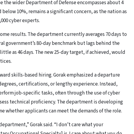
ile the wider Department of Defense encompasses about 4
 below 10%, remains a significant concern, as the nation as
,000 cyber experts.
 some results. The department currently averages 70 days to
deral government’s 80-day benchmark but lags behind the
 little as 46 days. The new 25-day target, if achieved, would
tices.
oward skills-based hiring. Gorak emphasized a departure
egrees, certifications, or lengthy experience. Instead,
erform job-specific tasks, often through the use of cyber
ess technical proficiency. The department is developing
e whether applicants can meet the demands of the role.
 department,” Gorak said. “I don’t care what your
litary Occupational Specialty] is. I care about what you do