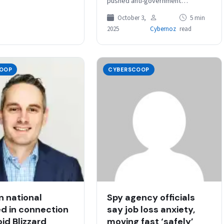
pushed anti-government
propaganda — including
October 3,
5 min
deepfakes and other AI-
2025
Cybernoz
read
generated content — to Iranians
as real-world kinetic attacks…
OOP
CYBERSCOOP
n national
Spy agency officials
d in connection
say job loss anxiety,
id Blizzard
moving fast ‘safely’