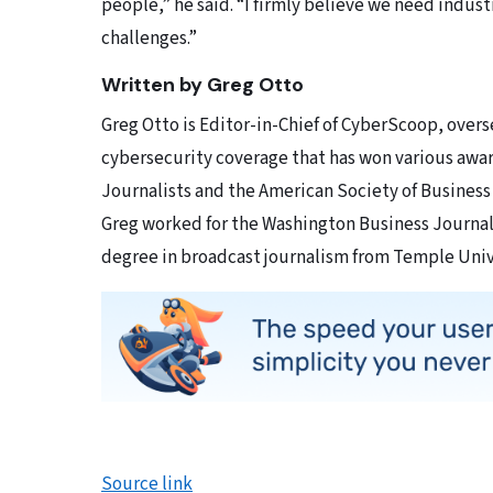
people,” he said. “I firmly believe we need indust
challenges.”
Written by Greg Otto
Greg Otto is Editor-in-Chief of CyberScoop, overse
cybersecurity coverage that has won various awar
Journalists and the American Society of Business
Greg worked for the Washington Business Journal
degree in broadcast journalism from Temple Univ
Source link