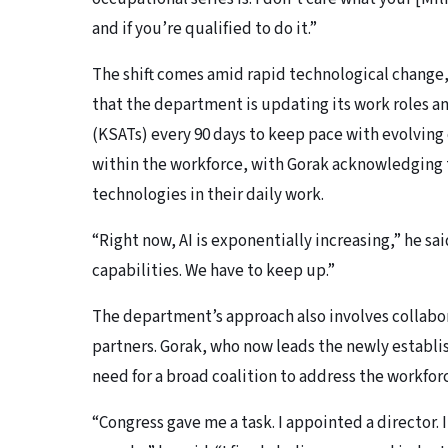
and if you’re qualified to do it.”
The shift comes amid rapid technological change, p
that the department is updating its work roles an
(KSATs) every 90 days to keep pace with evolving 
within the workforce, with Gorak acknowledging 
technologies in their daily work.
“Right now, AI is exponentially increasing,” he sa
capabilities. We have to keep up.”
The department’s approach also involves collabo
partners. Gorak, who now leads the newly estab
need for a broad coalition to address the workfor
“Congress gave me a task. I appointed a director. 