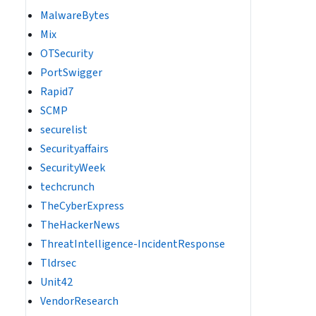
MalwareBytes
Mix
OTSecurity
PortSwigger
Rapid7
SCMP
securelist
Securityaffairs
SecurityWeek
techcrunch
TheCyberExpress
TheHackerNews
ThreatIntelligence-IncidentResponse
Tldrsec
Unit42
VendorResearch