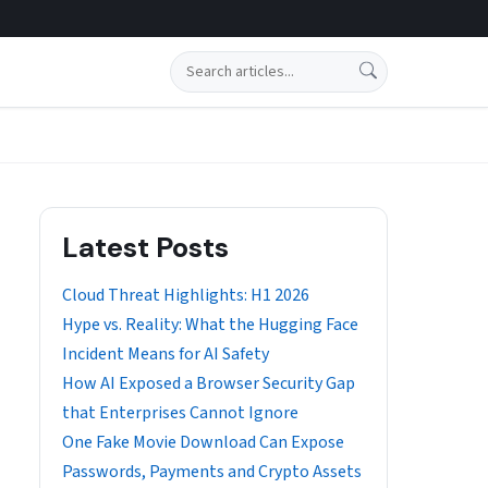
Search
Latest Posts
Cloud Threat Highlights: H1 2026
Hype vs. Reality: What the Hugging Face
Incident Means for AI Safety
How AI Exposed a Browser Security Gap
that Enterprises Cannot Ignore
One Fake Movie Download Can Expose
Passwords, Payments and Crypto Assets