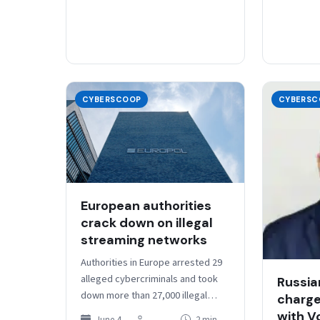
CYBERSCOOP
CYBERSC
European authorities
crack down on illegal
streaming networks
Authorities in Europe arrested 29
alleged cybercriminals and took
Russia
down more than 27,000 illegal
charge
streaming URLs that pirated major
with Vo
June 4,
2 min