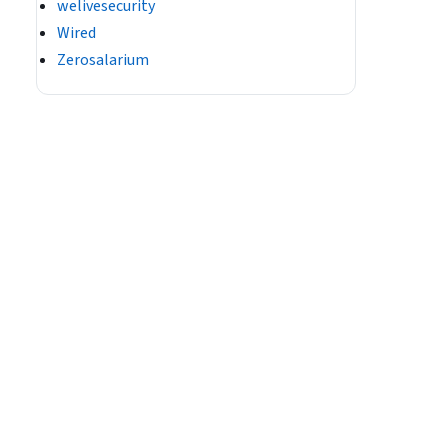
welivesecurity
Wired
Zerosalarium