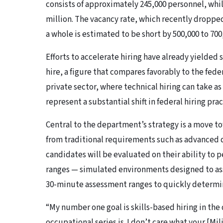
consists of approximately 245,000 personnel, wh
million. The vacancy rate, which recently dropped
a whole is estimated to be short by 500,000 to 700
Efforts to accelerate hiring have already yielded
hire, a figure that compares favorably to the fe
private sector, where technical hiring can take as
represent a substantial shift in federal hiring prac
Central to the department’s strategy is a move t
from traditional requirements such as advanced d
candidates will be evaluated on their ability to p
ranges — simulated environments designed to ass
30-minute assessment ranges to quickly determin
“My number one goal is skills-based hiring in the
occupational series is. I don’t care what your [Mi