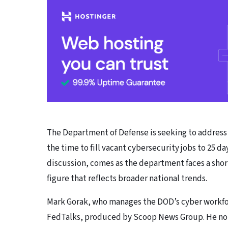
The Department of Defense is seeking to address 
the time to fill vacant cybersecurity jobs to 25 da
discussion, comes as the department faces a shortf
figure that reflects broader national trends.
Mark Gorak, who manages the DOD’s cyber workfor
FedTalks, produced by Scoop News Group. He no