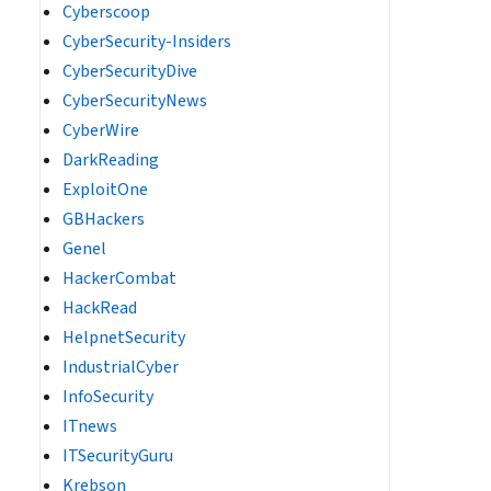
Cyberscoop
CyberSecurity-Insiders
CyberSecurityDive
CyberSecurityNews
CyberWire
DarkReading
ExploitOne
GBHackers
Genel
HackerCombat
HackRead
HelpnetSecurity
IndustrialCyber
InfoSecurity
ITnews
ITSecurityGuru
Krebson