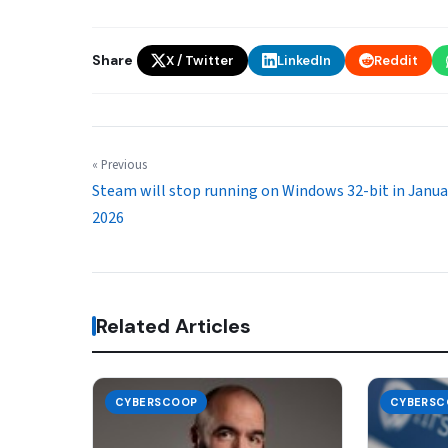
Share
X / Twitter
LinkedIn
Reddit
« Previous
Steam will stop running on Windows 32-bit in Janua
2026
Related Articles
CYBERSCOOP
CYBERSC