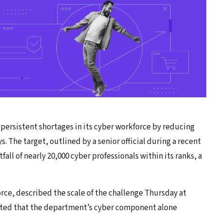
persistent shortages in its cyber workforce by reducing
ys. The target, outlined by a senior official during a recent
all of nearly 20,000 cyber professionals within its ranks, a
ce, described the scale of the challenge Thursday at
ted that the department’s cyber component alone