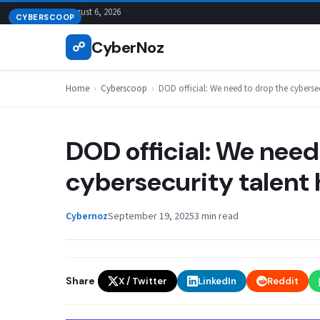
Skip
August 6, 2026
CYBERSCOOP
to
CyberNoz
☍
content
Home
›
Cyberscoop
›
DOD official: We need to drop the cyberse
DOD official: We need
cybersecurity talent 
Cybernoz
September 19, 2025
3 min read
Share
X / Twitter
LinkedIn
Reddit