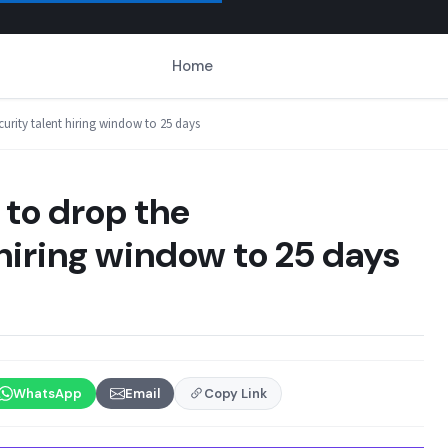
Home
curity talent hiring window to 25 days
 to drop the
hiring window to 25 days
WhatsApp
Email
Copy Link