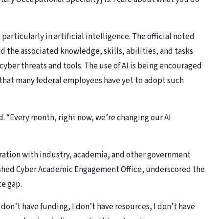
articularly in artificial intelligence. The official noted
d the associated knowledge, skills, abilities, and tasks
cyber threats and tools. The use of AI is being encouraged
that many federal employees have yet to adopt such
id. “Every month, right now, we’re changing our AI
ration with industry, academia, and other government
lished Cyber Academic Engagement Office, underscored the
ce gap.
I don’t have funding, I don’t have resources, I don’t have