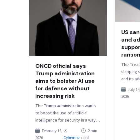
US san
and ad
suppor
ranso
The Treas
ONCD official says
slapping s
Trump administration
and its ad
aims to bolster AI use
selling s
for defense without
July 14
operators
increasing risk
2026
person a
The Trump administration wants
to boost the use of artificial
intelligence for security in a way
that doesn’t increase the number
February 19,
2 min
of targets for adversaries…
2026
Cybernoz
read