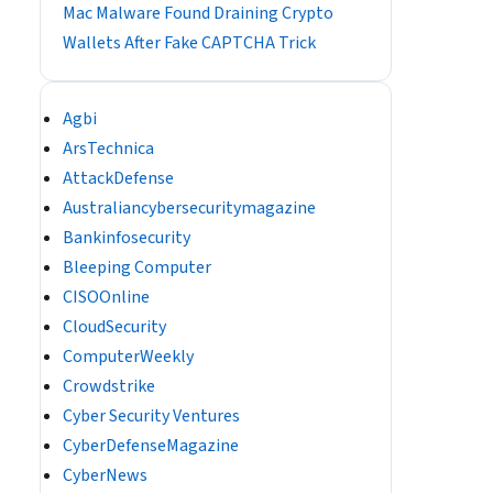
Mac Malware Found Draining Crypto
Wallets After Fake CAPTCHA Trick
Agbi
ArsTechnica
AttackDefense
Australiancybersecuritymagazine
Bankinfosecurity
Bleeping Computer
CISOOnline
CloudSecurity
ComputerWeekly
Crowdstrike
Cyber Security Ventures
CyberDefenseMagazine
CyberNews