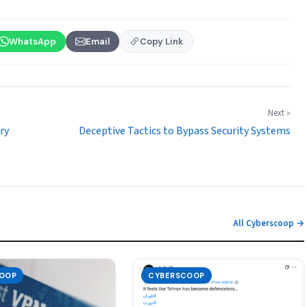
WhatsApp
Email
Copy Link
Next »
ry
Deceptive Tactics to Bypass Security Systems
All Cyberscoop →
OOP
CYBERSCOOP