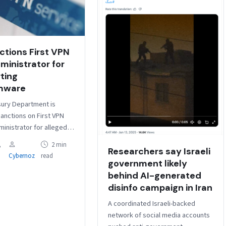
ctions First VPN
ministrator for
ting
mware
ury Department is
anctions on First VPN
ministrator for allegedly
ervices to ransomware
,
2 min
Researchers say Israeli
, as well as another
Cybernoz
read
iding…
government likely
behind AI-generated
disinfo campaign in Iran
A coordinated Israeli-backed
network of social media accounts