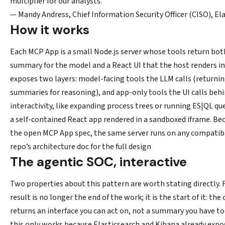
multiplier for our analysts.
— Mandy Andress, Chief Information Security Officer (CISO), Ela
How it works
Each MCP App is a small Node.js server whose tools return bo
summary for the model and a React UI that the host renders in
exposes two layers: model-facing tools the LLM calls (returni
summaries for reasoning), and app-only tools the UI calls behi
interactivity, like expanding process trees or running ES|QL que
a self-contained React app rendered in a sandboxed iframe. Beca
the open MCP App spec, the same server runs on any compatibl
repo’s architecture doc for the full design
The agentic SOC, interactive
Two properties about this pattern are worth stating directly. F
result is no longer the end of the work; it is the start of it: th
returns an interface you can act on, not a summary you have to
this only works because Elasticsearch and Kibana already expo