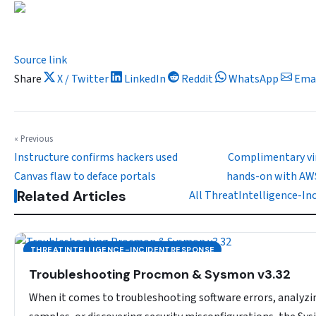
Source link
Share
X / Twitter
LinkedIn
Reddit
WhatsApp
Ema
« Previous
Instructure confirms hackers used
Complimentary vir
Canvas flaw to deface portals
hands-on with AWS
Related Articles
All ThreatIntelligence-I
THREATINTELLIGENCE-INCIDENTRESPONSE
Troubleshooting Procmon & Sysmon v3.32
When it comes to troubleshooting software errors, analyz