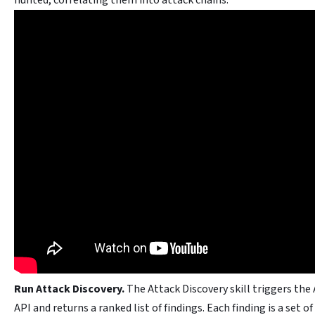
hunted, correlating them into attack chains.
Run Attack Discovery.
The Attack Discovery skill triggers the
API and returns a ranked list of findings. Each finding is a set of