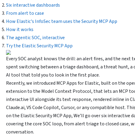
Six interactive dashboards
From alert to case
How Elastic's InfoSec team uses the Security MCP App
How it works
The agentic SOC, interactive
Try the Elastic Security MCP App
Every SOC analyst knows the drill: an alert fires, and the next 
spent switching between a triage dashboard, a threat hunt, a c
AI tool that told you to look in the first place.
Recently, we introduced MCP Apps for Elastic, built on the op
extension to the Model Context Protocol, that lets an MCP too
interactive UI alongside its text response, rendered inline in 
Claude.ai, VS Code Copilot, Cursor, or any compatible host. Th
on the Elastic Security MCP App, We’ll go over six interactive 
covering the core SOC loop, from alert triage to closed case, w
conversation.