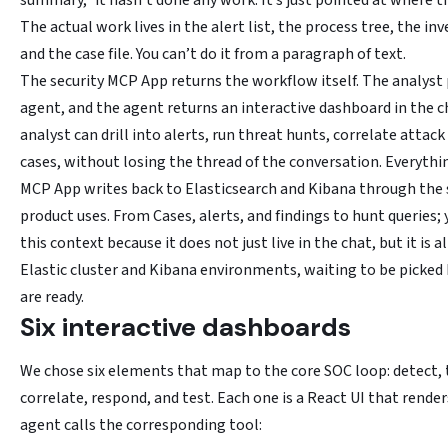
summary,” it hasn’t done any work. It’s just pointed at where t
The actual work lives in the alert list, the process tree, the in
and the case file. You can’t do it from a paragraph of text.
The security MCP App returns the workflow itself. The analys
agent, and the agent returns an interactive dashboard in the 
analyst can drill into alerts, run threat hunts, correlate attac
cases, without losing the thread of the conversation. Everythi
MCP App writes back to Elasticsearch and Kibana through the
product uses. From Cases, alerts, and findings to hunt queries; 
this context because it does not just live in the chat, but it is a
Elastic cluster and Kibana environments, waiting to be picked
are ready.
Six interactive dashboards
We chose six elements that map to the core SOC loop: detect, 
correlate, respond, and test. Each one is a React UI that rende
agent calls the corresponding tool: