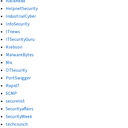
HackRead
HelpnetSecurity
IndustrialCyber
InfoSecurity
ITnews
ITSecurityGuru
Krebson
MalwareBytes
Mix
OTSecurity
PortSwigger
Rapid7
SCMP
securelist
Securityaffairs
SecurityWeek
techcrunch