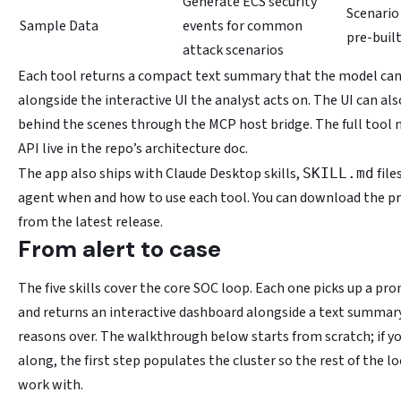
Generate ECS security
Scenario
Sample Data
events for common
pre-buil
attack scenarios
Each tool returns a compact text summary that the model can
alongside the interactive UI the analyst acts on. The UI can als
behind the scenes through the MCP host bridge. The full tool 
API live in the repo’s architecture doc.
The app also ships with Claude Desktop skills,
file
SKILL.md
agent when and how to use each tool. You can download the pre-
from the latest release.
From alert to case
The five skills cover the core SOC loop. Each one picks up a pro
and returns an interactive dashboard alongside a text summar
reasons over. The walkthrough below starts from scratch; if y
along, the first step populates the cluster so the rest of the l
work with.