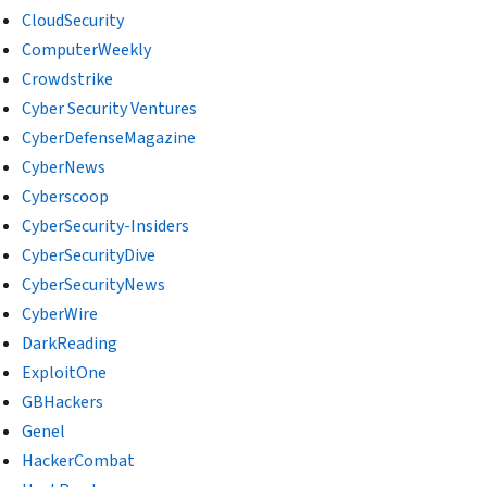
CloudSecurity
ComputerWeekly
Crowdstrike
Cyber Security Ventures
CyberDefenseMagazine
CyberNews
Cyberscoop
CyberSecurity-Insiders
CyberSecurityDive
CyberSecurityNews
CyberWire
DarkReading
ExploitOne
GBHackers
Genel
HackerCombat