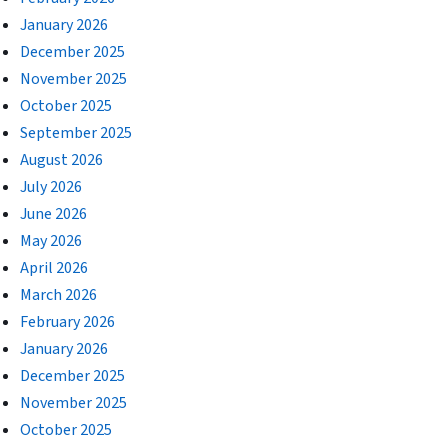
January 2026
December 2025
November 2025
October 2025
September 2025
August 2026
July 2026
June 2026
May 2026
April 2026
March 2026
February 2026
January 2026
December 2025
November 2025
October 2025