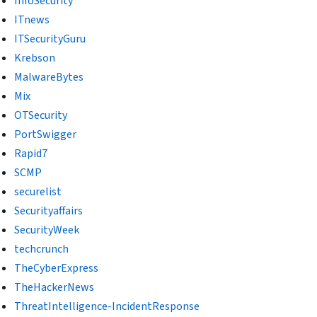
InfoSecurity
ITnews
ITSecurityGuru
Krebson
MalwareBytes
Mix
OTSecurity
PortSwigger
Rapid7
SCMP
securelist
Securityaffairs
SecurityWeek
techcrunch
TheCyberExpress
TheHackerNews
ThreatIntelligence-IncidentResponse