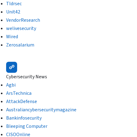
Tldrsec
Unit42
VendorResearch
welivesecurity
Wired
Zerosalarium
CyberNoz
☍
Cybersecurity News
Agbi
ArsTechnica
AttackDefense
Australiancybersecuritymagazine
Bankinfosecurity
Bleeping Computer
CISOOnline