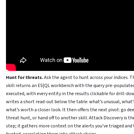
Hunt for threats.
Ask the agent to hunt across your indices. 
skill returns an ES|QL workbench with the query pre-populate
executed, with every entity in the results clickable for drill-d
writes a short read-out below the table: what’s unusual, what
what’s worth a closer look. It then offers the next pivot: go de
threat hunt, or hand off to another skill. Attack Discovery is th
step; it gathers more context on the alerts you’ve triaged and 