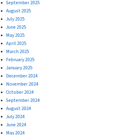
September 2025
August 2025
July 2025
June 2025
May 2025
April 2025
March 2025
February 2025
January 2025
December 2024
November 2024
October 2024
September 2024
August 2024
July 2024
June 2024
May 2024