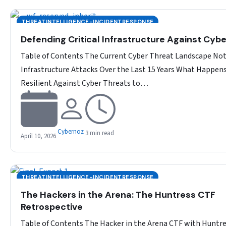
THREATINTELLIGENCE-INCIDENTRESPONSE
Defending Critical Infrastructure Against Cyb
Table of Contents The Current Cyber Threat Landscape No
Infrastructure Attacks Over the Last 15 Years What Happen
Resilient Against Cyber Threats to…
Cybernoz
3 min read
April 10, 2026
THREATINTELLIGENCE-INCIDENTRESPONSE
The Hackers in the Arena: The Huntress CTF
Retrospective
Table of Contents The Hacker in the Arena CTF with Huntr