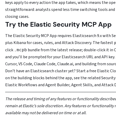
keys apply to every action the app takes, which means the oper
straightforward: analysts spend less time switching tools an
closing cases.
Try the Elastic Security MCP App
The Elastic Security MCP App requires Elasticsearch 9.x with Se
plus Kibana for cases, rules, and Attack Discovery. The fastest 
click
bundle from the latest release; double-click it in
.mcpb
and you’ll be prompted for your Elasticsearch URL and API key.
Cursor, VS Code, Claude Code, Claude.ai, and building from sourc
Don’t have an Elasticsearch cluster yet? Start a free Elastic Clo
on the building blocks behind the app, see the related Securit
Elastic Workflows and Agent Builder, Agent Skills, and Attack D
──────────────────────────────────────
The release and timing of any features or functionality described
remain at Elastic’s sole discretion. Any features or functionality 
available may not be delivered on time or at all.