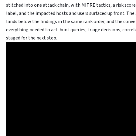
stitched into one attack chain, with MITRE tactics, a risk score
label, and the impacted hosts and users surfaced up front. Th
lands below the findings in the same rank order, and the conv
everything needed to act: hunt queries, triage decisions, correl
staged for the next step.