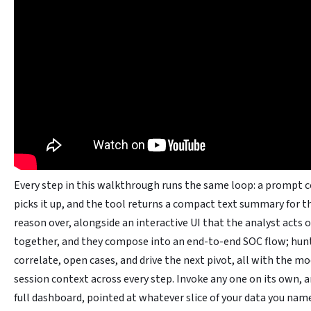
Every step in this walkthrough runs the same loop: a prompt co
picks it up, and the tool returns a compact text summary for 
reason over, alongside an interactive UI that the analyst acts o
together, and they compose into an end-to-end SOC flow; hunt
correlate, open cases, and drive the next pivot, all with the mo
session context across every step. Invoke any one on its own, and
full dashboard, pointed at whatever slice of your data you name