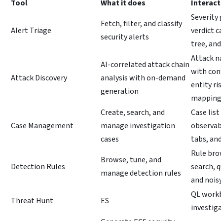
Tool
What it does
Interact
Severity 
Fetch, filter, and classify
Alert Triage
verdict c
security alerts
tree, an
Attack n
AI-correlated attack chain
with con
Attack Discovery
analysis with on-demand
entity r
generation
mappin
Create, search, and
Case list
Case Management
manage investigation
observa
cases
tabs, and
Rule bro
Browse, tune, and
Detection Rules
search, q
manage detection rules
and noisy
QL workb
Threat Hunt
ES
investig