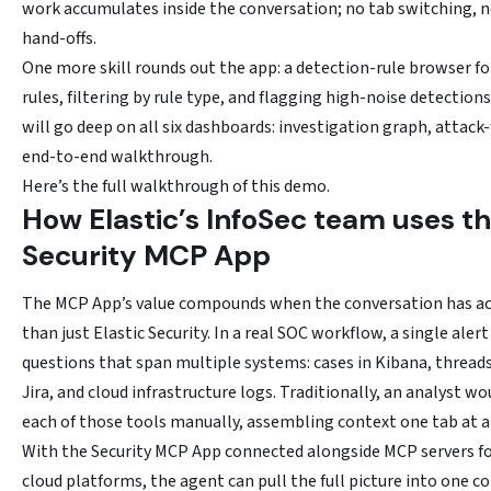
work accumulates inside the conversation; no tab switching, 
hand-offs.
One more skill rounds out the app: a detection-rule browser fo
rules, filtering by rule type, and flagging high-noise detection
will go deep on all six dashboards: investigation graph, attack
end-to-end walkthrough.
Here’s the full walkthrough of this demo.
How Elastic’s InfoSec team uses t
Security MCP App
The MCP App’s value compounds when the conversation has a
than just Elastic Security. In a real SOC workflow, a single alert
questions that span multiple systems: cases in Kibana, threads 
Jira, and cloud infrastructure logs. Traditionally, an analyst wo
each of those tools manually, assembling context one tab at a
With the Security MCP App connected alongside MCP servers for
cloud platforms, the agent can pull the full picture into one c