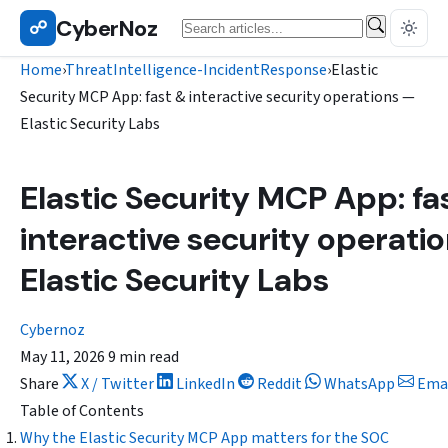
Skip
CyberNoz
Search
☍
THREATINTELLIGENCE-INCIDENTRESPONSE
to
content
Home
›
ThreatIntelligence-IncidentResponse
›
Elastic
Security MCP App: fast & interactive security operations —
Elastic Security Labs
Elastic Security MCP App: fa
interactive security operati
Elastic Security Labs
Cybernoz
May 11, 2026
9 min read
Share
X / Twitter
LinkedIn
Reddit
WhatsApp
Ema
Table of Contents
Why the Elastic Security MCP App matters for the SOC