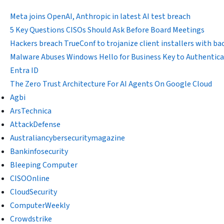
Meta joins OpenAI, Anthropic in latest AI test breach
5 Key Questions CISOs Should Ask Before Board Meetings
Hackers breach TrueConf to trojanize client installers with b
Malware Abuses Windows Hello for Business Key to Authentica
Entra ID
The Zero Trust Architecture For AI Agents On Google Cloud
Agbi
ArsTechnica
AttackDefense
Australiancybersecuritymagazine
Bankinfosecurity
Bleeping Computer
CISOOnline
CloudSecurity
ComputerWeekly
Crowdstrike