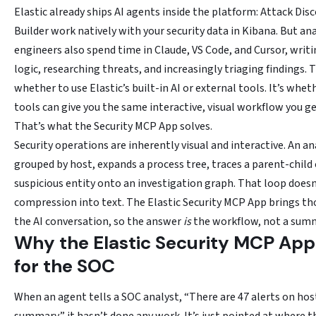
Elastic already ships AI agents inside the platform: Attack Dis
Builder work natively with your security data in Kibana. But ana
engineers also spend time in Claude, VS Code, and Cursor, writ
logic, researching threats, and increasingly triaging findings. 
whether to use Elastic’s built-in AI or external tools. It’s whet
tools can give you the same interactive, visual workflow you ge
That’s what the Security MCP App solves.
Security operations are inherently visual and interactive. An an
grouped by host, expands a process tree, traces a parent-child 
suspicious entity onto an investigation graph. That loop doesn
compression into text. The Elastic Security MCP App brings th
the AI conversation, so the answer
is
the workflow, not a summa
Why the Elastic Security MCP App
for the SOC
When an agent tells a SOC analyst, “There are 47 alerts on host