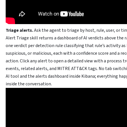
Triage alerts.
Ask the agent to triage by host, rule, user, or t
Alert Triage skill returns a dashboard of AI verdicts above the r
one verdict per detection rule classifying that rule’s activity as
suspicious, or malicious, each with a confidence score and a 
action. Click any alert to open a detailed view with a process t
events, related alerts, and MITRE ATT&CK tags. No tab switc
AI tool and the alerts dashboard inside Kibana; everything hap
inside the conversation.