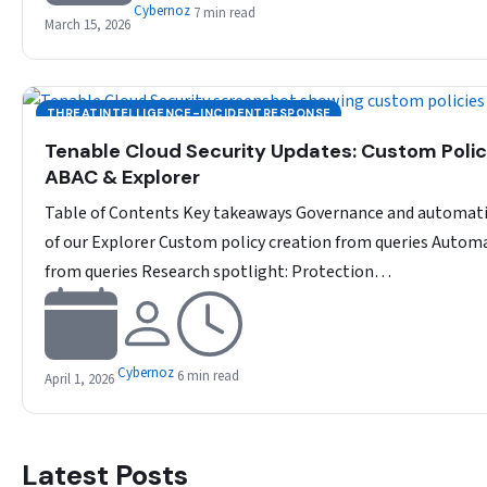
Cybernoz
7 min read
March 15, 2026
THREATINTELLIGENCE-INCIDENTRESPONSE
Tenable Cloud Security Updates: Custom Polic
ABAC & Explorer
Table of Contents Key takeaways Governance and automat
of our Explorer Custom policy creation from queries Autom
from queries Research spotlight: Protection…
Cybernoz
6 min read
April 1, 2026
Latest Posts