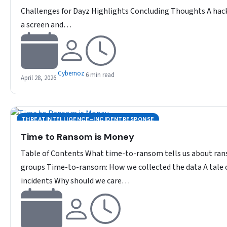
Challenges for Dayz Highlights Concluding Thoughts A hack
a screen and…
Cybernoz
6 min read
April 28, 2026
THREATINTELLIGENCE-INCIDENTRESPONSE
Time to Ransom is Money
Table of Contents What time-to-ransom tells us about r
groups Time-to-ransom: How we collected the data A tale 
incidents Why should we care…