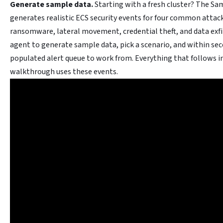
Generate sample data.
Starting with a fresh cluster? The Sam
generates realistic ECS security events for four common attack
ransomware, lateral movement, credential theft, and data exfi
agent to generate sample data, pick a scenario, and within sec
populated alert queue to work from. Everything that follows in
walkthrough uses these events.