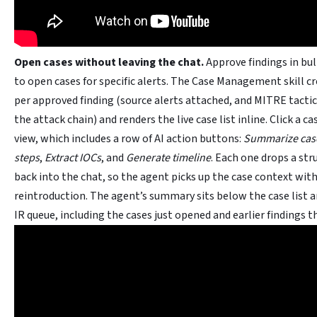
Open cases without leaving the chat.
Approve findings in bul
to open cases for specific alerts. The Case Management skill c
per approved finding (source alerts attached, and MITRE tactic
the attack chain) and renders the live case list inline. Click a cas
view, which includes a row of AI action buttons:
Summarize cas
steps
,
Extract IOCs
, and
Generate timeline
. Each one drops a st
back into the chat, so the agent picks up the case context wit
reintroduction. The agent’s summary sits below the case list an
IR queue, including the cases just opened and earlier findings th