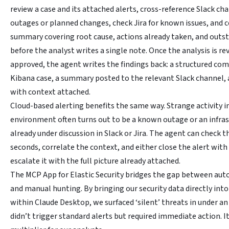
review a case and its attached alerts, cross-reference Slack cha
outages or planned changes, check Jira for known issues, and c
summary covering root cause, actions already taken, and outst
before the analyst writes a single note. Once the analysis is r
approved, the agent writes the findings back: a structured c
Kibana case, a summary posted to the relevant Slack channel, 
with context attached.
Cloud-based alerting benefits the same way. Strange activity in
environment often turns out to be a known outage or an infra
already under discussion in Slack or Jira. The agent can check t
seconds, correlate the context, and either close the alert with
escalate it with the full picture already attached.
The MCP App for Elastic Security bridges the gap between au
and manual hunting. By bringing our security data directly into 
within Claude Desktop, we surfaced ‘silent’ threats in under an
didn’t trigger standard alerts but required immediate action. It