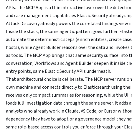
APIs. The MCP App is a thin interactive layer over the detection
and case management capabilities Elastic Security already ship
Attack Discovery already powers the correlated findings view in
Inside the stack, the same agentic pattern goes further: Elast
automate the deterministic steps (enrich entities, create cases
hosts), while Agent Builder reasons over the data and invokes
as tools. The MCP App brings that same security surface into t
conversation; Workflows and Agent Builder deepen it inside the
entry points, same Elastic Security APIs underneath.
That architectural choice is deliberate. The MCP server runs on
own machine and connects directly to Elasticsearch using thei
receives only compact summaries for reasoning, while the UI 
loads full investigation data through the same server. It adds a
analysts who already work in Claude, VS Code, or Cursor withou
dependency they have to adopt or a governance model they hav
same role-based access controls you enforce through your Ela