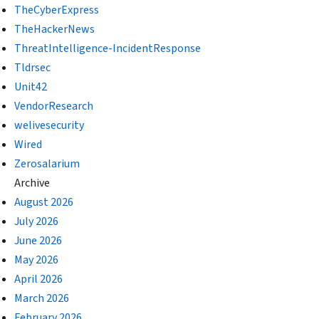
TheCyberExpress
TheHackerNews
ThreatIntelligence-IncidentResponse
Tldrsec
Unit42
VendorResearch
welivesecurity
Wired
Zerosalarium
Archive
August 2026
July 2026
June 2026
May 2026
April 2026
March 2026
February 2026