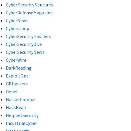
Cyber Security Ventures
CyberDefenseMagazine
CyberNews
Cyberscoop
CyberSecurity-Insiders
CyberSecurityDive
CyberSecurityNews
CyberWire
DarkReading
ExploitOne
GBHackers
Genel
HackerCombat
HackRead
HelpnetSecurity
IndustrialCyber