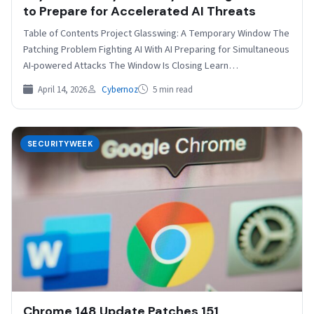
to Prepare for Accelerated AI Threats
Table of Contents Project Glasswing: A Temporary Window The
Patching Problem Fighting AI With AI Preparing for Simultaneous
AI-powered Attacks The Window Is Closing Learn…
April 14, 2026
Cybernoz
5 min read
SECURITYWEEK
Chrome 148 Update Patches 151