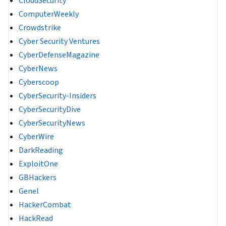
CloudSecurity
ComputerWeekly
Crowdstrike
Cyber Security Ventures
CyberDefenseMagazine
CyberNews
Cyberscoop
CyberSecurity-Insiders
CyberSecurityDive
CyberSecurityNews
CyberWire
DarkReading
ExploitOne
GBHackers
Genel
HackerCombat
HackRead