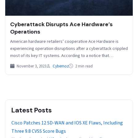
Cyberattack Disrupts Ace Hardware’s
Operations
American hardware retailers’ cooperative Ace Hardware is
experiencing operation disruptions after a cyberattack crippled
most of its key IT systems. According to a notice that…
November 3, 2023
Cybernoz
2 min read
Latest Posts
Cisco Patches 12 SD-WAN and IOS XE Flaws, Including
Three 9.8 CVSS Score Bugs