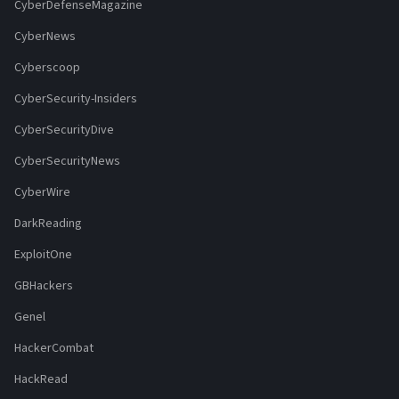
CyberDefenseMagazine
CyberNews
Cyberscoop
CyberSecurity-Insiders
CyberSecurityDive
CyberSecurityNews
CyberWire
DarkReading
ExploitOne
GBHackers
Genel
HackerCombat
HackRead