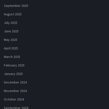
September 2025
August 2025
July 2025
June 2025
May 2025
April 2025
March 2025
February 2025
January 2025
December 2024
November 2024
October 2024
September 2024