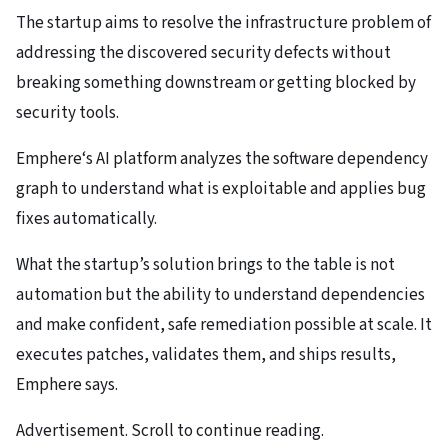
The startup aims to resolve the infrastructure problem of
addressing the discovered security defects without
breaking something downstream or getting blocked by
security tools.
Emphere‘s AI platform analyzes the software dependency
graph to understand what is exploitable and applies bug
fixes automatically.
What the startup’s solution brings to the table is not
automation but the ability to understand dependencies
and make confident, safe remediation possible at scale. It
executes patches, validates them, and ships results,
Emphere says.
Advertisement. Scroll to continue reading.