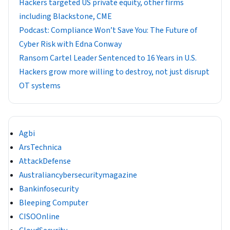
Hackers targeted US private equity, other firms
including Blackstone, CME
Podcast: Compliance Won’t Save You: The Future of
Cyber Risk with Edna Conway
Ransom Cartel Leader Sentenced to 16 Years in U.S.
Hackers grow more willing to destroy, not just disrupt
OT systems
Agbi
ArsTechnica
AttackDefense
Australiancybersecuritymagazine
Bankinfosecurity
Bleeping Computer
CISOOnline