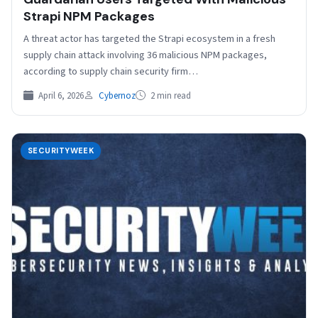
Strapi NPM Packages
A threat actor has targeted the Strapi ecosystem in a fresh
supply chain attack involving 36 malicious NPM packages,
according to supply chain security firm…
April 6, 2026
Cybernoz
2 min read
SECURITYWEEK