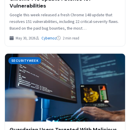
Vulnerabilities
Google this week released a fresh Chrome 148 update that
resolves 151 vulnerabilities, including 22 critical-severity flaws.
Based on the paid bug bounties, the most…
May 30, 2026
Cybernoz
2 min read
SECURITYWEEK
Guardarian Users Targeted With Malicious