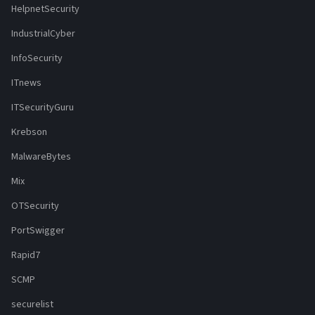
HelpnetSecurity
IndustrialCyber
InfoSecurity
ITnews
ITSecurityGuru
Krebson
MalwareBytes
Mix
OTSecurity
PortSwigger
Rapid7
SCMP
securelist