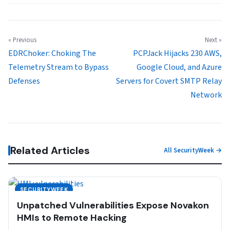
« Previous
Next »
EDRChoker: Choking The
PCPJack Hijacks 230 AWS,
Telemetry Stream to Bypass
Google Cloud, and Azure
Defenses
Servers for Covert SMTP Relay
Network
Related Articles
All SecurityWeek →
SECURITYWEEK
Unpatched Vulnerabilities Expose Novakon
HMIs to Remote Hacking