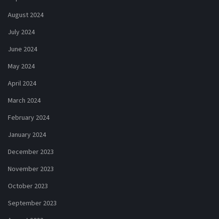
August 2024
July 2024
June 2024
May 2024
April 2024
March 2024
February 2024
January 2024
December 2023
November 2023
October 2023
September 2023