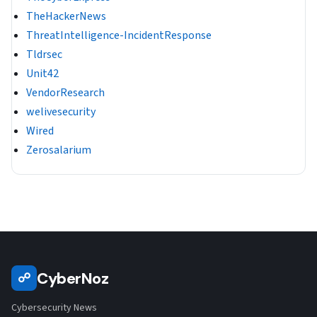
TheHackerNews
ThreatIntelligence-IncidentResponse
Tldrsec
Unit42
VendorResearch
welivesecurity
Wired
Zerosalarium
CyberNoz
☍
Cybersecurity News