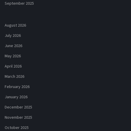
September 2025
August 2026
July 2026
June 2026
May 2026
April 2026
March 2026
February 2026
January 2026
December 2025
November 2025
October 2025