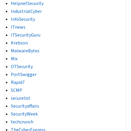
HelpnetSecurity
IndustrialCyber
InfoSecurity
ITnews
ITSecurityGuru
Krebson
MalwareBytes
Mix
OTSecurity
PortSwigger
Rapid7
SCMP
securelist
Securityaffairs
SecurityWeek
techcrunch
TheCyberExpress