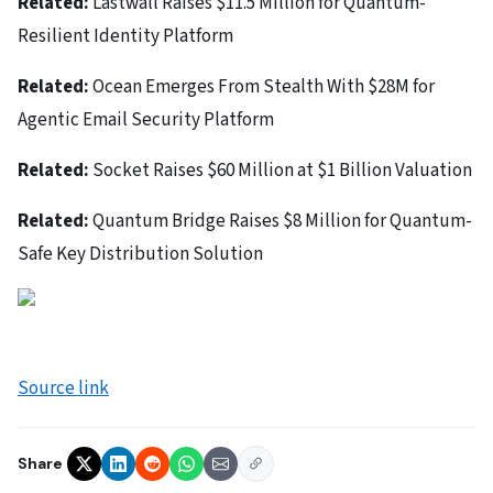
Related:
Lastwall Raises $11.5 Million for Quantum-
Resilient Identity Platform
Related:
Ocean Emerges From Stealth With $28M for
Agentic Email Security Platform
Related:
Socket Raises $60 Million at $1 Billion Valuation
Related:
Quantum Bridge Raises $8 Million for Quantum-
Safe Key Distribution Solution
Source link
Share