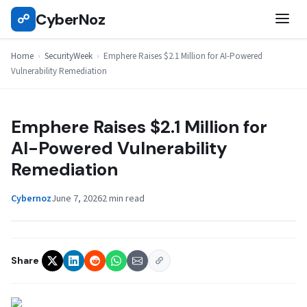
Skip
CyberNoz
☍
SECURITYWEEK
to
content
Home
›
SecurityWeek
›
Emphere Raises $2.1 Million for AI-Powered
Vulnerability Remediation
Emphere Raises $2.1 Million for
AI-Powered Vulnerability
Remediation
Cybernoz
June 7, 2026
2 min read
Share