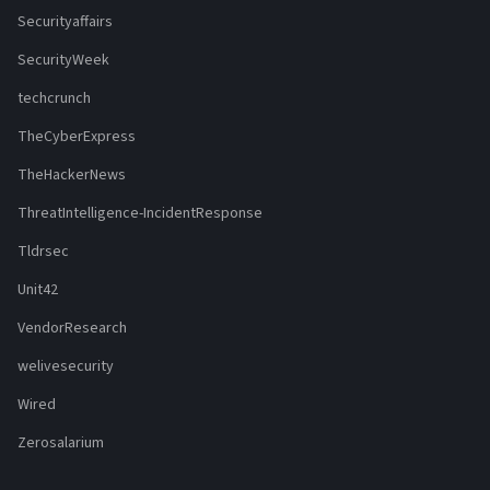
Securityaffairs
SecurityWeek
techcrunch
TheCyberExpress
TheHackerNews
ThreatIntelligence-IncidentResponse
Tldrsec
Unit42
VendorResearch
welivesecurity
Wired
Zerosalarium