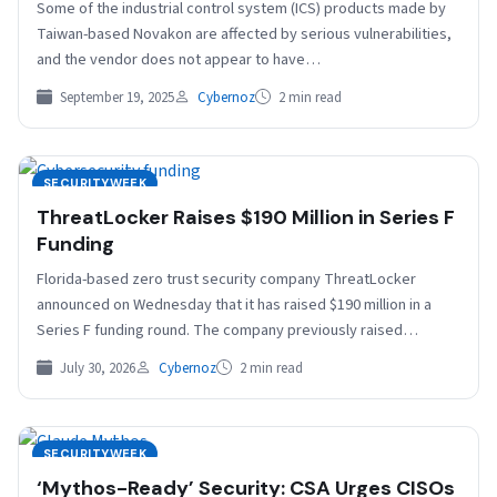
Some of the industrial control system (ICS) products made by
Taiwan-based Novakon are affected by serious vulnerabilities,
and the vendor does not appear to have…
September 19, 2025
Cybernoz
2 min read
SECURITYWEEK
ThreatLocker Raises $190 Million in Series F
Funding
Florida-based zero trust security company ThreatLocker
announced on Wednesday that it has raised $190 million in a
Series F funding round. The company previously raised…
July 30, 2026
Cybernoz
2 min read
SECURITYWEEK
‘Mythos-Ready’ Security: CSA Urges CISOs