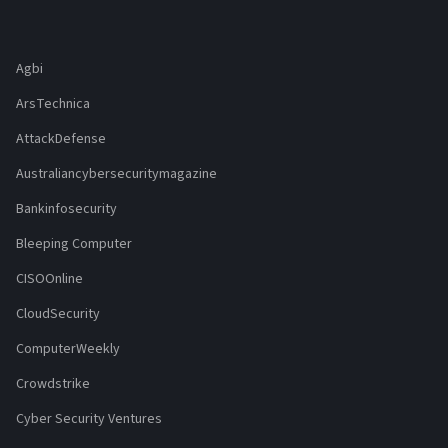
Agbi
ArsTechnica
AttackDefense
Australiancybersecuritymagazine
Bankinfosecurity
Bleeping Computer
CISOOnline
CloudSecurity
ComputerWeekly
Crowdstrike
Cyber Security Ventures