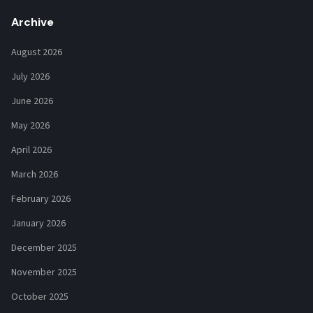
Archive
August 2026
July 2026
June 2026
May 2026
April 2026
March 2026
February 2026
January 2026
December 2025
November 2025
October 2025