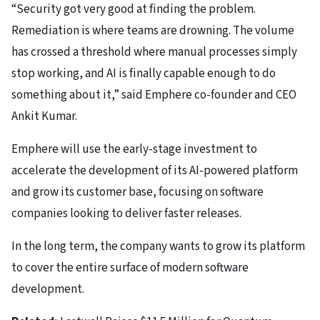
“Security got very good at finding the problem.
Remediation is where teams are drowning. The volume
has crossed a threshold where manual processes simply
stop working, and AI is finally capable enough to do
something about it,” said Emphere co-founder and CEO
Ankit Kumar.
Emphere will use the early-stage investment to
accelerate the development of its AI-powered platform
and grow its customer base, focusing on software
companies looking to deliver faster releases.
In the long term, the company wants to grow its platform
to cover the entire surface of modern software
development.