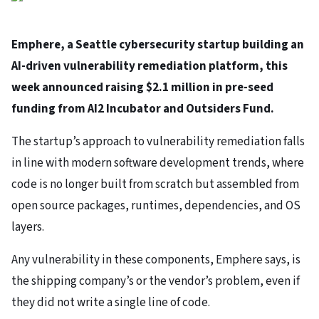
Emphere, a Seattle cybersecurity startup building an
AI-driven vulnerability remediation platform, this
week announced raising $2.1 million in pre-seed
funding from AI2 Incubator and Outsiders Fund.
The startup’s approach to vulnerability remediation falls
in line with modern software development trends, where
code is no longer built from scratch but assembled from
open source packages, runtimes, dependencies, and OS
layers.
Any vulnerability in these components, Emphere says, is
the shipping company’s or the vendor’s problem, even if
they did not write a single line of code.