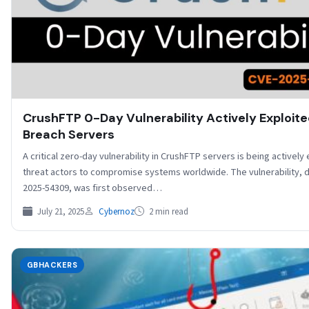
CrushFTP 0-Day Vulnerability Actively Exploite
Breach Servers
A critical zero-day vulnerability in CrushFTP servers is being actively
threat actors to compromise systems worldwide. The vulnerability, 
2025-54309, was first observed…
July 21, 2025
Cybernoz
2 min read
GBHACKERS