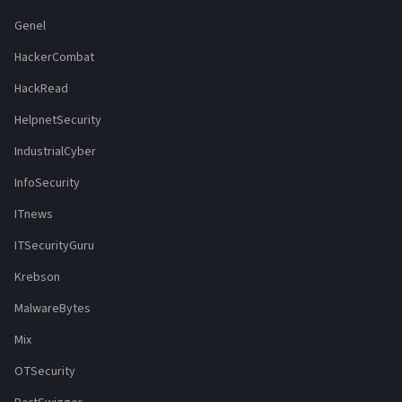
Genel
HackerCombat
HackRead
HelpnetSecurity
IndustrialCyber
InfoSecurity
ITnews
ITSecurityGuru
Krebson
MalwareBytes
Mix
OTSecurity