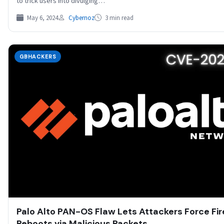
to trick users into divulging…
May 6, 2024
Cybernoz
3 min read
GBHACKERS
Palo Alto PAN-OS Flaw Lets Attackers Force Fir
Reboots via Malicious Packets