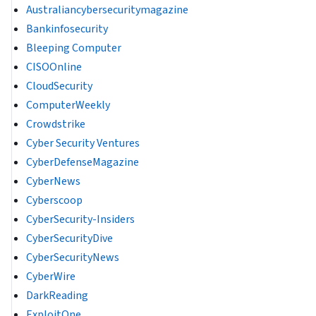
Australiancybersecuritymagazine
Bankinfosecurity
Bleeping Computer
CISOOnline
CloudSecurity
ComputerWeekly
Crowdstrike
Cyber Security Ventures
CyberDefenseMagazine
CyberNews
Cyberscoop
CyberSecurity-Insiders
CyberSecurityDive
CyberSecurityNews
CyberWire
DarkReading
ExploitOne