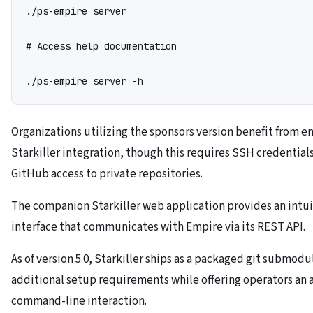
./ps-empire server

# Access help documentation

./ps-empire server -h
Organizations utilizing the sponsors version benefit from 
Starkiller integration, though this requires SSH credentials
GitHub access to private repositories.
The companion Starkiller web application provides an intui
interface that communicates with Empire via its REST API.
As of version 5.0, Starkiller ships as a packaged git submodu
additional setup requirements while offering operators an a
command-line interaction.