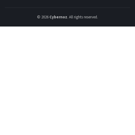
© 2026
Cybernoz
. All rights reserved.