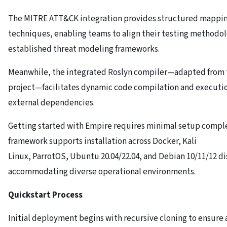
The MITRE ATT&CK integration provides structured mapping
techniques, enabling teams to align their testing methodol
established threat modeling frameworks.
Meanwhile, the integrated Roslyn compiler—adapted from 
project—facilitates dynamic code compilation and executi
external dependencies.
Getting started with Empire requires minimal setup comple
framework supports installation across Docker, Kali
Linux, ParrotOS, Ubuntu 20.04/22.04, and Debian 10/11/12 di
accommodating diverse operational environments.
Quickstart Process
Initial deployment begins with recursive cloning to ensure