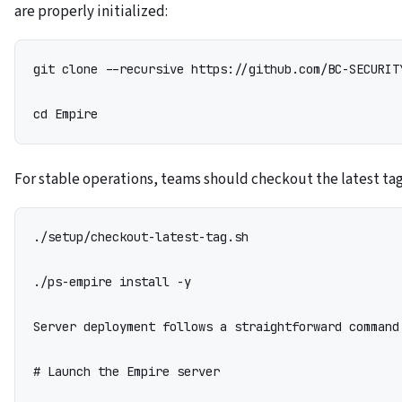
are properly initialized:
git clone --recursive https://github.com/BC-SECURITY
cd Empire
For stable operations, teams should checkout the latest ta
./setup/checkout-latest-tag.sh

./ps-empire install -y

Server deployment follows a straightforward command 
# Launch the Empire server
