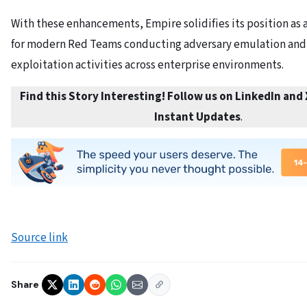
With these enhancements, Empire solidifies its position as a
for modern Red Teams conducting adversary emulation and
exploitation activities across enterprise environments.
Find this Story Interesting! Follow us on LinkedIn and
Instant Updates
.
Source link
Share