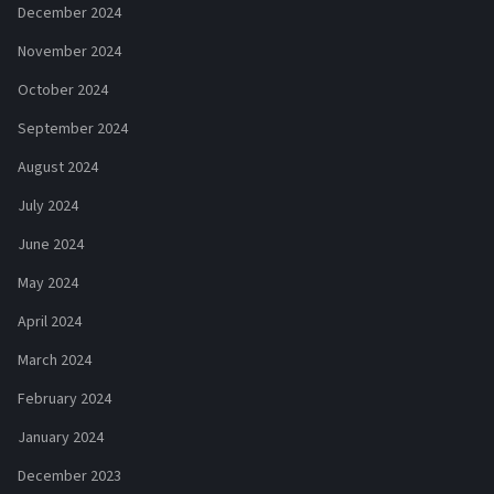
December 2024
November 2024
October 2024
September 2024
August 2024
July 2024
June 2024
May 2024
April 2024
March 2024
February 2024
January 2024
December 2023