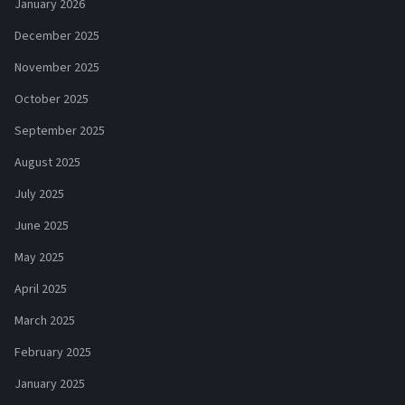
January 2026
December 2025
November 2025
October 2025
September 2025
August 2025
July 2025
June 2025
May 2025
April 2025
March 2025
February 2025
January 2025