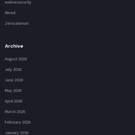
welivesecurity
Wired
Zerosalarium
Archive
August 2026
July 2026
June 2026
May 2026
April 2026
March 2026
February 2026
January 2026