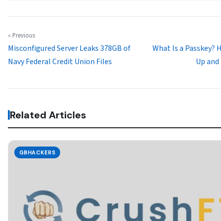
« Previous
Misconfigured Server Leaks 378GB of
What Is a Passkey? 
Navy Federal Credit Union Files
Up and
Related Articles
GBHACKERS