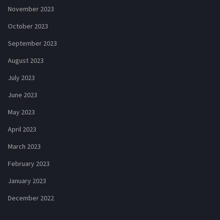
November 2023
October 2023
September 2023
August 2023
July 2023
June 2023
May 2023
April 2023
March 2023
February 2023
January 2023
December 2022