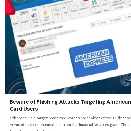
Beware of Phishing Attacks Targeting America
Card Users
Cybercriminals target American Express cardholders through decepti
mimic official communications from the financial services giant. The