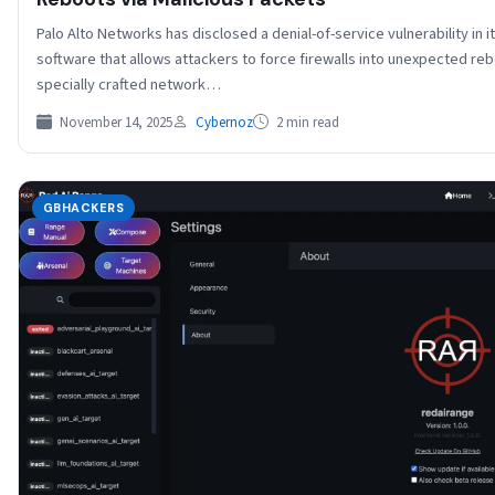
Palo Alto Networks has disclosed a denial-of-service vulnerability in 
software that allows attackers to force firewalls into unexpected re
specially crafted network…
November 14, 2025
Cybernoz
2 min read
GBHACKERS