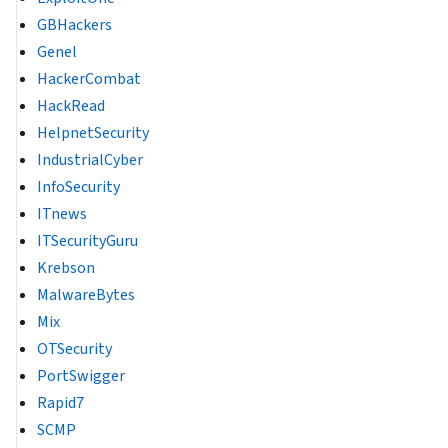
GBHackers
Genel
HackerCombat
HackRead
HelpnetSecurity
IndustrialCyber
InfoSecurity
ITnews
ITSecurityGuru
Krebson
MalwareBytes
Mix
OTSecurity
PortSwigger
Rapid7
SCMP