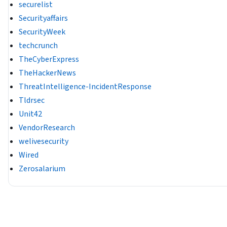
securelist
Securityaffairs
SecurityWeek
techcrunch
TheCyberExpress
TheHackerNews
ThreatIntelligence-IncidentResponse
Tldrsec
Unit42
VendorResearch
welivesecurity
Wired
Zerosalarium