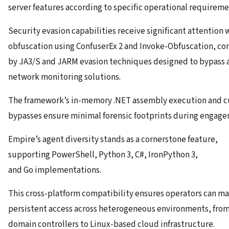
server features according to specific operational requireme
Security evasion capabilities receive significant attention 
obfuscation using ConfuserEx 2 and Invoke-Obfuscation, 
by JA3/S and JARM evasion techniques designed to bypass
network monitoring solutions.
The framework’s in-memory .NET assembly execution and 
bypasses ensure minimal forensic footprints during engage
Empire’s agent diversity stands as a cornerstone feature,
supporting PowerShell, Python 3, C#, IronPython 3,
and Go implementations.
This cross-platform compatibility ensures operators can ma
persistent access across heterogeneous environments, fr
domain controllers to Linux-based cloud infrastructure.