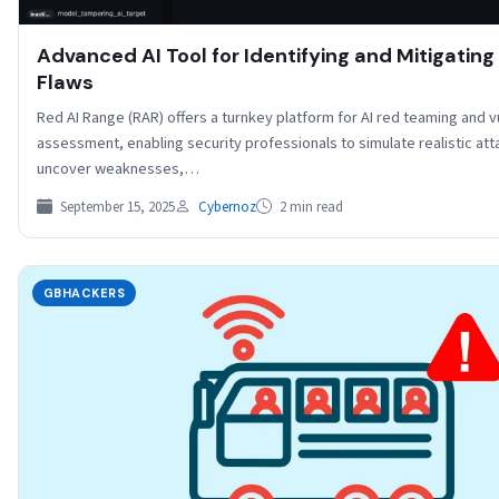
Advanced AI Tool for Identifying and Mitigating
Flaws
Red AI Range (RAR) offers a turnkey platform for AI red teaming and vu
assessment, enabling security professionals to simulate realistic att
uncover weaknesses,…
September 15, 2025
Cybernoz
2 min read
GBHACKERS