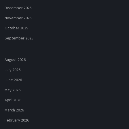
December 2025
November 2025
October 2025
September 2025
August 2026
July 2026
June 2026
May 2026
April 2026
March 2026
February 2026