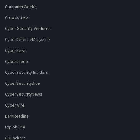
ComputerWeekly
Crowdstrike
Cyber Security Ventures
CyberDefenseMagazine
CyberNews
Cyberscoop
CyberSecurity-Insiders
CyberSecurityDive
CyberSecurityNews
CyberWire
DarkReading
ExploitOne
GBHackers