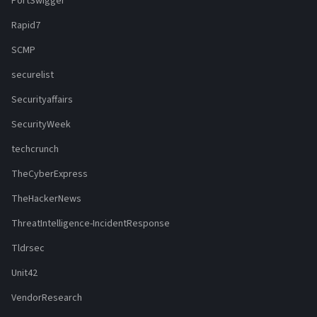
PortSwigger
Rapid7
SCMP
securelist
Securityaffairs
SecurityWeek
techcrunch
TheCyberExpress
TheHackerNews
ThreatIntelligence-IncidentResponse
Tldrsec
Unit42
VendorResearch