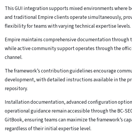
This GUI integration supports mixed environments where bo
and traditional Empire clients operate simultaneously, pro
flexibility for teams with varying technical expertise levels.
Empire maintains comprehensive documentation through t
while active community support operates through the offic
channel.
The framework’s contribution guidelines encourage comm
development, with detailed instructions available in the p
repository.
Installation documentation, advanced configuration option
operational guidance remain accessible through the BC-S
GitBook, ensuring teams can maximize the framework’s capa
regardless of their initial expertise level.