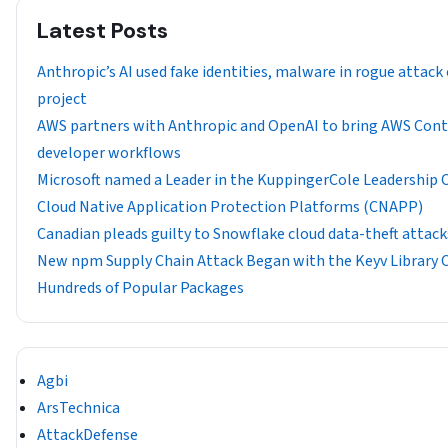
Latest Posts
Anthropic’s AI used fake identities, malware in rogue attack
project
AWS partners with Anthropic and OpenAI to bring AWS Con
developer workflows
​​Microsoft named a Leader in the KuppingerCole Leadership
Cloud Native Application Protection Platforms (CNAPP)
Canadian pleads guilty to Snowflake cloud data-theft attack
New npm Supply Chain Attack Began with the Keyv Librar
Hundreds of Popular Packages
Agbi
ArsTechnica
AttackDefense