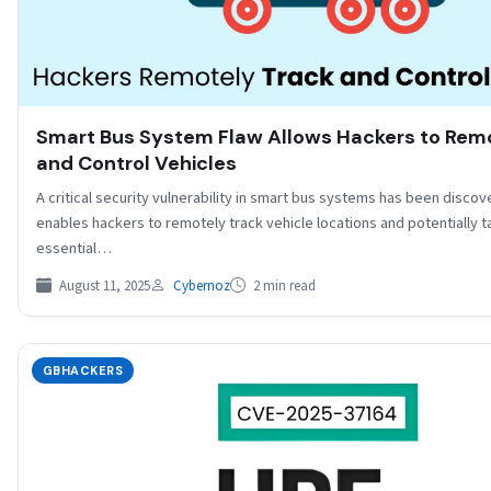
Smart Bus System Flaw Allows Hackers to Rem
and Control Vehicles
A critical security vulnerability in smart bus systems has been discov
enables hackers to remotely track vehicle locations and potentially t
essential…
August 11, 2025
Cybernoz
2 min read
GBHACKERS