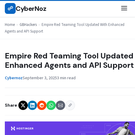
Skip
CyberNoz
☍
GBHACKERS
to
content
Home
›
GBHackers
›
Empire Red Teaming Tool Updated With Enhanced
Agents and API Support
Empire Red Teaming Tool Updated
Enhanced Agents and API Support
Cybernoz
September 3, 2025
3 min read
Share