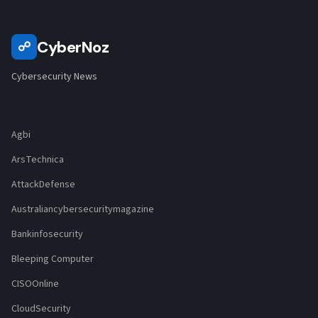
CyberNoz
☍
Cybersecurity News
Agbi
ArsTechnica
AttackDefense
Australiancybersecuritymagazine
Bankinfosecurity
Bleeping Computer
CISOOnline
CloudSecurity