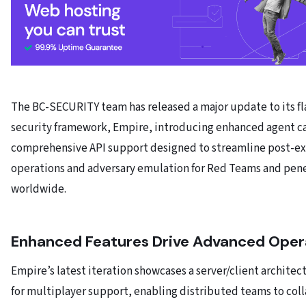
The BC-SECURITY team has released a major update to its fl
security framework, Empire, introducing enhanced agent ca
comprehensive API support designed to streamline post-ex
operations and adversary emulation for Red Teams and pene
worldwide.
Enhanced Features Drive Advanced Oper
Empire’s latest iteration showcases a server/client archite
for multiplayer support, enabling distributed teams to col