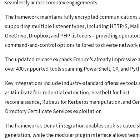
seamlessly across complex engagements.
The framework maintains fully encrypted communications 
supporting multiple listener types, including HTTP/S, Mal
OneDrive, Dropbox, and PHP listeners—providing operators 
command-and-control options tailored to diverse network 
The updated release expands Empire’s already impressive a
over 400 supported tools spanning PowerShell, C#, and Pyt
Key integrations include industry-standard offensive tools 
as Mimikatz for credential extraction, Seatbelt for host
reconnaissance, Rubeus for Kerberos manipulation, and Cert
Directory Certificate Services exploitation.
The framework’s Donut integration enables sophisticated 
generation, while the modular plugin interface allows tea