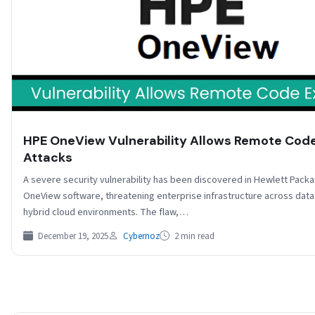
HPE OneView Vulnerability Allows Remote Cod
Attacks
A severe security vulnerability has been discovered in Hewlett Packa
OneView software, threatening enterprise infrastructure across data
hybrid cloud environments. The flaw,…
December 19, 2025
Cybernoz
2 min read