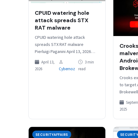
CPUID watering hole
attack spreads STX
RAT malware
CPUID watering hole attack
spreads STX RAT malware
Crooks
Pierluigi Paganini April 13, 2026
malver
Threat actors compromised the
Androi
April 13,
3 min
CPUID website and spread STX
Brokew
2026
Cybernoz
read
RAT through fake…
Crooks ex
to target
Brokewell 
Septembe
Septem
Cybercrim
2025
via fake 
on Meta,
SECURITYAFFAIRS
SECURITY