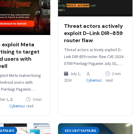
Threat actors actively
exploit D-Link DIR-859
router flaw
 exploit Meta
Threat actors actively exploit D-
tising to target
Link DIR-859 router flaw CVE-2024-
d users with
0769 Pierluigi Paganini July 01,
ell
2024 Experts spotted threat
July 1,
2 min
ploit Meta malvertising
actors exploiting the critical
2024
Cybernoz
read
 Android users with
vulnerability CVE-2024-0769 affects
Pierluigi Paganini
all…
r 01, 2025
ber 1,
3 min
inals spread Brokewell
Cybernoz
read
TradingView Premium ads
…
AFFAIRS
SECURITYAFFAIRS