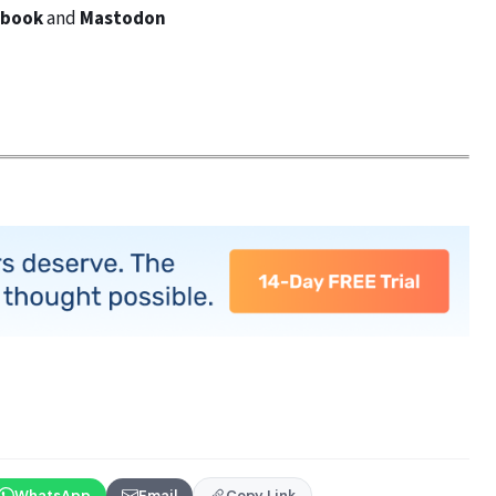
ebook
and
Mastodon
WhatsApp
Email
Copy Link