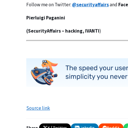
Follow me on Twitter:
@securityaffairs
and
Fac
Pierluigi Paganini
(
SecurityAffairs
–
hacking,
IVANTI
)
Source link
Share
X / Twitter
LinkedIn
Reddit