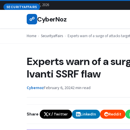
Skip
August 7, 2026
SECURITYAFFAIRS
to
CyberNoz
☍
content
Home
›
Securityaffairs
›
Experts warn of a surge of attacks targe
Experts warn of a surg
Ivanti SSRF flaw
Cybernoz
February 6, 2024
2 min read
Share
X / Twitter
LinkedIn
Reddit