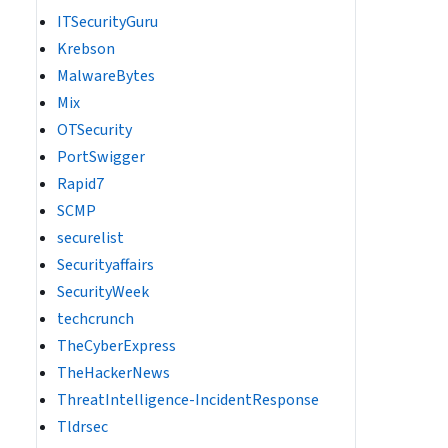
ITSecurityGuru
Krebson
MalwareBytes
Mix
OTSecurity
PortSwigger
Rapid7
SCMP
securelist
Securityaffairs
SecurityWeek
techcrunch
TheCyberExpress
TheHackerNews
ThreatIntelligence-IncidentResponse
Tldrsec