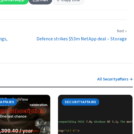
Next »
ngs,
Defence strikes $53m NetApp deal – Storage
All Securityaffairs →
AFFAIRS
SECURITYAFFAIRS