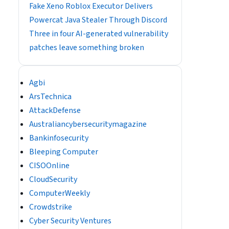
Fake Xeno Roblox Executor Delivers
Powercat Java Stealer Through Discord
Three in four AI-generated vulnerability
patches leave something broken
Agbi
ArsTechnica
AttackDefense
Australiancybersecuritymagazine
Bankinfosecurity
Bleeping Computer
CISOOnline
CloudSecurity
ComputerWeekly
Crowdstrike
Cyber Security Ventures