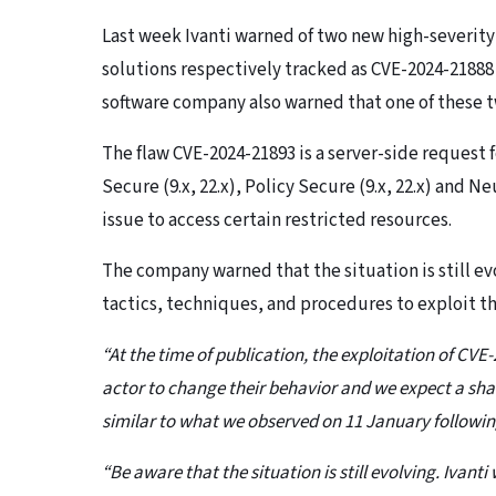
Last week Ivanti warned of two new high-severity
solutions respectively tracked as CVE-2024-21888 
software company also warned that one of these tw
The flaw CVE-2024-21893 is a server-side request
Secure (9.x, 22.x), Policy Secure (9.x, 22.x) and 
issue to access certain restricted resources.
The company warned that the situation is still ev
tactics, techniques, and procedures to exploit th
“At the time of publication, the exploitation of CVE
actor to change their behavior and we expect a shar
similar to what we observed on 11 January following
“Be aware that the situation is still evolving. Ivan