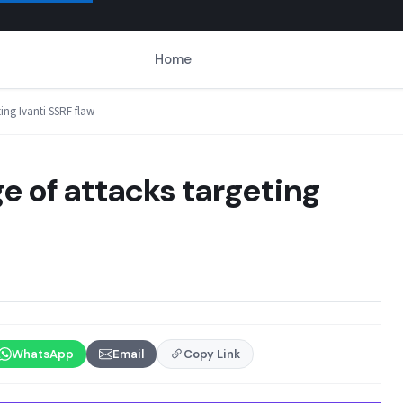
Home
ting Ivanti SSRF flaw
e of attacks targeting
WhatsApp
Email
Copy Link