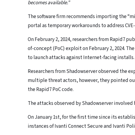
becomes available.”
The software firm recommends importing the “mit
portal as temporary workarounds to address CVE-
On February 2, 2024, researchers from Rapid7 publi
of-concept (PoC) exploit on February 2, 2024. The 
to launch attacks against Internet-facing installs.
Researchers from Shadowserver observed the explo
multiple threat actors, however, they pointed out
the Rapid7 PoC code.
The attacks observed by Shadowserver involved h
On January 1st, for the first time since its estab
instances of Ivanti Connect Secure and Ivanti Pol