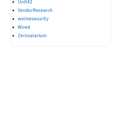
Unit42
VendorResearch
welivesecurity
Wired
Zerosalarium