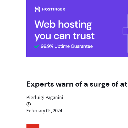
Experts warn of a surge of at
Pierluigi Paganini
February 05, 2024