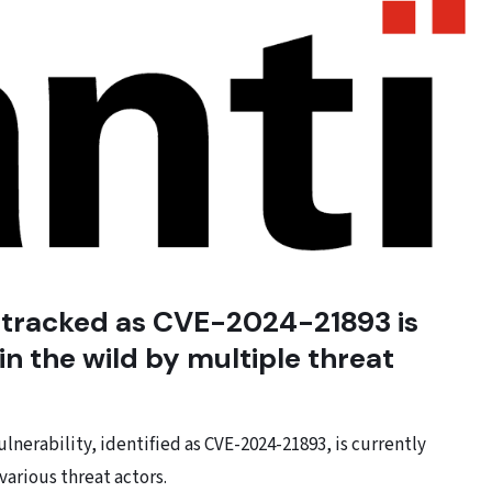
y tracked as CVE-2024-21893 is
 in the wild by multiple threat
nerability, identified as CVE-2024-21893, is currently
various threat actors.