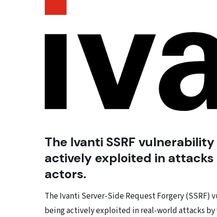
The Ivanti SSRF vulnerabilit
actively exploited in attacks
actors.
The Ivanti Server-Side Request Forgery (SSRF) vul
being actively exploited in real-world attacks by 