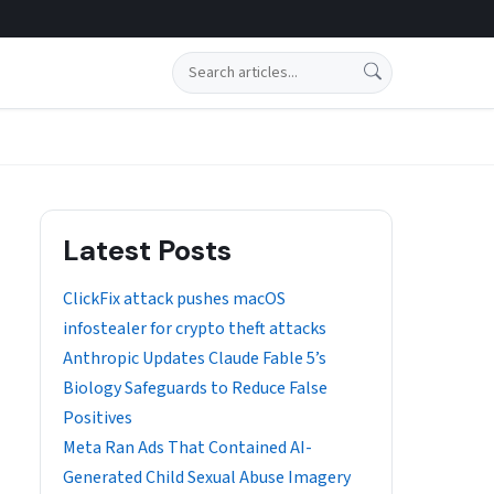
Search
Latest Posts
ClickFix attack pushes macOS
infostealer for crypto theft attacks
Anthropic Updates Claude Fable 5’s
Biology Safeguards to Reduce False
Positives
Meta Ran Ads That Contained AI-
Generated Child Sexual Abuse Imagery