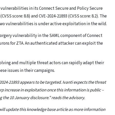
 vulnerabilities in its Connect Secure and Policy Secure
(CVSS score: 8.8) and CVE-2024-21893 (CVSS score: 8.2). The
o vulnerabilities is under active exploitation in the wild.
 forgery vulnerability in the SAML component of Connect
Neurons for ZTA. An authenticated attacker can exploit the
olving and multiple threat actors can rapidly adapt their
ese issues in their campaigns.
-2024-21893 appears to be targeted. Ivanti expects the threat
p increase in exploitation once this information is public –
 the 10 January disclosure.” reads the advisory.
ti will update this knowledge base article as more information