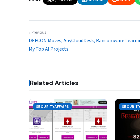
« Previous
DEFCON Moves, AnyCloudDesk, Ransomware Learni
My Top AI Projects
Related Articles
SECURITYAFFAIRS
SECURITY