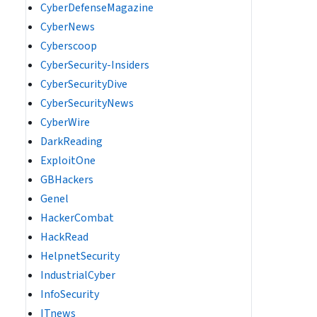
CyberDefenseMagazine
CyberNews
Cyberscoop
CyberSecurity-Insiders
CyberSecurityDive
CyberSecurityNews
CyberWire
DarkReading
ExploitOne
GBHackers
Genel
HackerCombat
HackRead
HelpnetSecurity
IndustrialCyber
InfoSecurity
ITnews