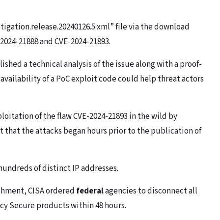
igation.release.20240126.5.xml” file via the download
2024-21888 and CVE-2024-21893.
shed a technical analysis of the issue along with a proof-
availability of a PoC exploit code could help threat actors
itation of the flaw CVE-2024-21893 in the wild by
 that the attacks began hours prior to the publication of
undreds of distinct IP addresses.
lishment, CISA ordered
federal
agencies to disconnect all
icy Secure products within 48 hours.