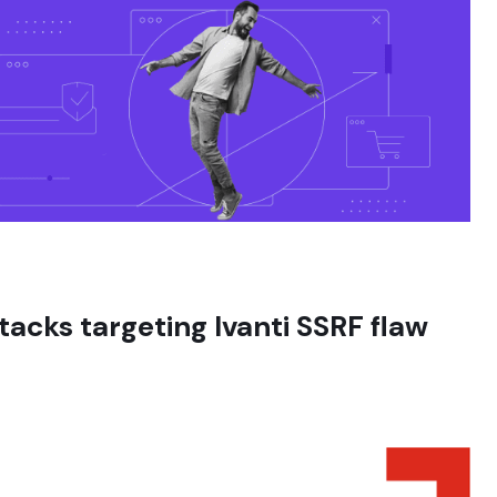
tacks targeting Ivanti SSRF flaw