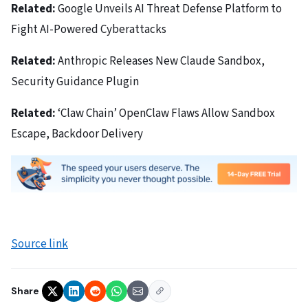
Related:
Google Unveils AI Threat Defense Platform to
Fight AI-Powered Cyberattacks
Related:
Anthropic Releases New Claude Sandbox,
Security Guidance Plugin
Related:
‘Claw Chain’ OpenClaw Flaws Allow Sandbox
Escape, Backdoor Delivery
Source link
Share