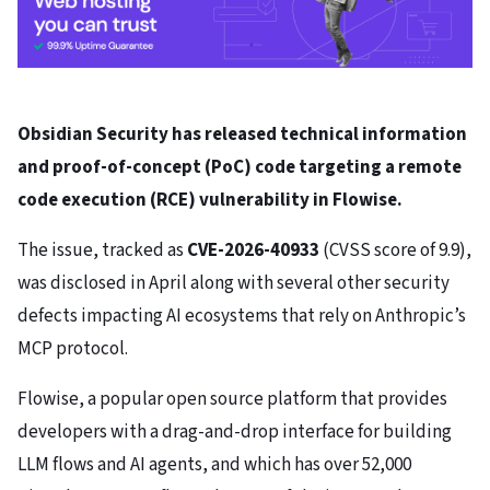
Obsidian Security has released technical information
and proof-of-concept (PoC) code targeting a remote
code execution (RCE) vulnerability in Flowise.
The issue, tracked as
CVE-2026-40933
(CVSS score of 9.9),
was disclosed in April along with several other security
defects impacting AI ecosystems that rely on Anthropic’s
MCP protocol.
Flowise, a popular open source platform that provides
developers with a drag-and-drop interface for building
LLM flows and AI agents, and which has over 52,000