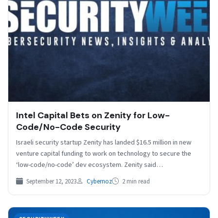
Intel Capital Bets on Zenity for Low-
Code/No-Code Security
Israeli security startup Zenity has landed $16.5 million in new
venture capital funding to work on technology to secure the
‘low-code/no-code’ dev ecosystem. Zenity said…
September 12, 2023
Cybernoz
2 min read