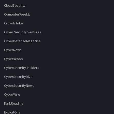
CloudSecurity
ComputerWeekly
Crowdstrike
Cyber Security Ventures
CyberDefenseMagazine
CyberNews
Cyberscoop
CyberSecurity-Insiders
CyberSecurityDive
CyberSecurityNews
CyberWire
DarkReading
ExploitOne