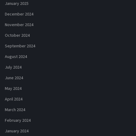
January 2025
December 2024
November 2024
October 2024
September 2024
August 2024
July 2024
June 2024
May 2024
April 2024
March 2024
February 2024
January 2024