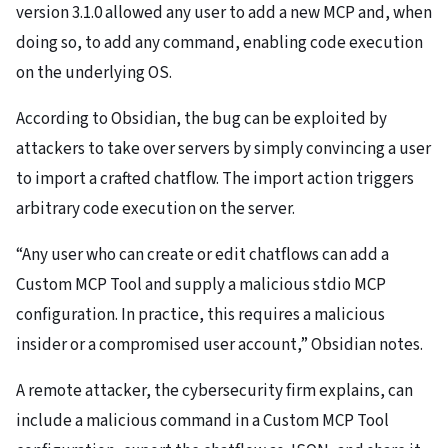
version 3.1.0 allowed any user to add a new MCP and, when
doing so, to add any command, enabling code execution
on the underlying OS.
According to Obsidian, the bug can be exploited by
attackers to take over servers by simply convincing a user
to import a crafted chatflow. The import action triggers
arbitrary code execution on the server.
“Any user who can create or edit chatflows can add a
Custom MCP Tool and supply a malicious stdio MCP
configuration. In practice, this requires a malicious
insider or a compromised user account,” Obsidian notes.
A remote attacker, the cybersecurity firm explains, can
include a malicious command in a Custom MCP Tool