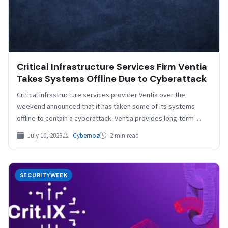
Critical Infrastructure Services Firm Ventia
Takes Systems Offline Due to Cyberattack
Critical infrastructure services provider Ventia over the
weekend announced that it has taken some of its systems
offline to contain a cyberattack. Ventia provides long-term…
July 10, 2023
Cybernoz
2 min read
SECURITYWEEK