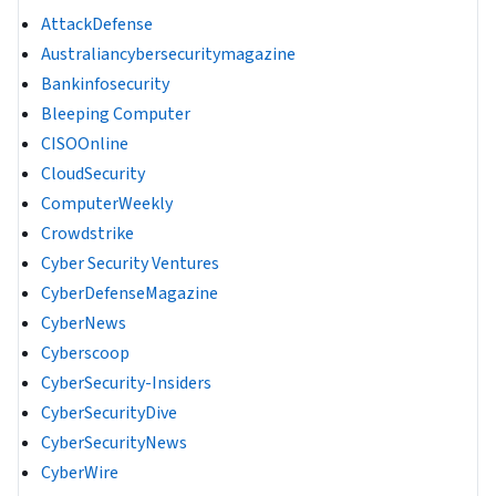
AttackDefense
Australiancybersecuritymagazine
Bankinfosecurity
Bleeping Computer
CISOOnline
CloudSecurity
ComputerWeekly
Crowdstrike
Cyber Security Ventures
CyberDefenseMagazine
CyberNews
Cyberscoop
CyberSecurity-Insiders
CyberSecurityDive
CyberSecurityNews
CyberWire