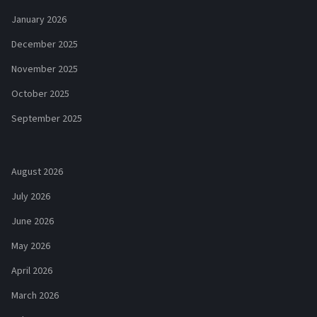
January 2026
December 2025
November 2025
October 2025
September 2025
August 2026
July 2026
June 2026
May 2026
April 2026
March 2026