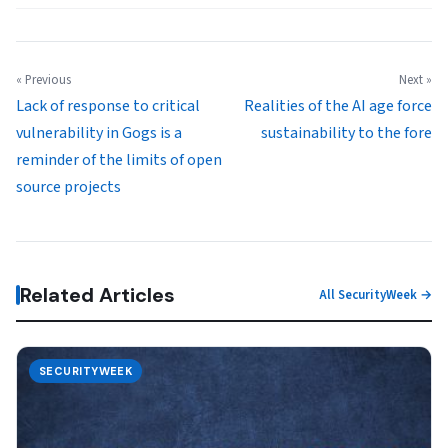
« Previous
Next »
Lack of response to critical
Realities of the AI age force
vulnerability in Gogs is a
sustainability to the fore
reminder of the limits of open
source projects
Related Articles
All SecurityWeek →
SECURITYWEEK