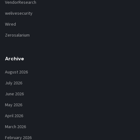
VendorResearch
welivesecurity
Wired
Zerosalarium
Archive
August 2026
July 2026
June 2026
May 2026
April 2026
March 2026
February 2026