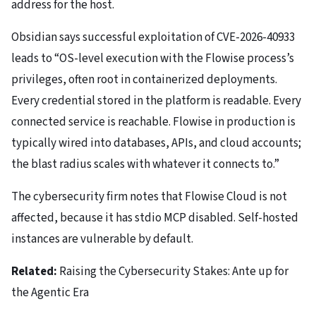
address for the host.
Obsidian says successful exploitation of CVE-2026-40933
leads to “OS-level execution with the Flowise process’s
privileges, often root in containerized deployments.
Every credential stored in the platform is readable. Every
connected service is reachable. Flowise in production is
typically wired into databases, APIs, and cloud accounts;
the blast radius scales with whatever it connects to.”
The cybersecurity firm notes that Flowise Cloud is not
affected, because it has stdio MCP disabled. Self-hosted
instances are vulnerable by default.
Related:
Raising the Cybersecurity Stakes: Ante up for
the Agentic Era