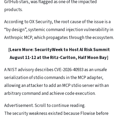
GitHub stars, was flagged as one of the impacted
products.
According to OX Security, the root cause of the issue is a
“by design”, systemic command injection vulnerability in
Anthropic MCP, which propagates through the ecosystem.
[Learn More:
SecurityWeek to Host AI Risk Summit
August 11-12 at the Ritz-Carlton, Half Moon Bay
]
A NIST advisory describes CVE-2026-40933 as an unsafe
serialization of stdio commands in the MCP adapter,
allowing an attacker to add an MCP stdio server with an
arbitrary command and achieve code execution.
Advertisement. Scroll to continue reading.
The security weakness existed because Flowise before