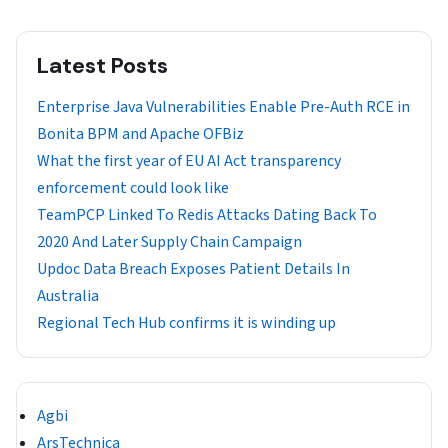
Latest Posts
Enterprise Java Vulnerabilities Enable Pre-Auth RCE in
Bonita BPM and Apache OFBiz
What the first year of EU AI Act transparency
enforcement could look like
TeamPCP Linked To Redis Attacks Dating Back To
2020 And Later Supply Chain Campaign
Updoc Data Breach Exposes Patient Details In
Australia
Regional Tech Hub confirms it is winding up
Agbi
ArsTechnica