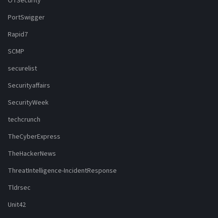
OTSecurity
PortSwigger
Rapid7
SCMP
securelist
Securityaffairs
SecurityWeek
techcrunch
TheCyberExpress
TheHackerNews
ThreatIntelligence-IncidentResponse
Tldrsec
Unit42