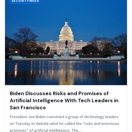
SECURITYWEEK
Biden Discusses Risks and Promises of
Artificial Intelligence With Tech Leaders in
San Francisco
President Joe Biden convened a group of technology leaders
on Tuesday to debate what he called the “risks and enormous
promises” of artificial intelligence. The…