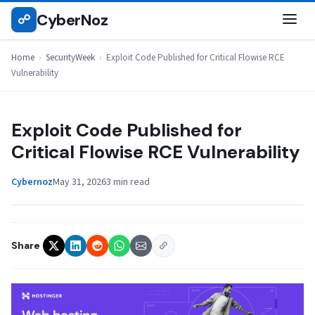
Skip
CyberNoz
☍
SECURITYWEEK
to
content
Home
›
SecurityWeek
›
Exploit Code Published for Critical Flowise RCE
Vulnerability
Exploit Code Published for
Critical Flowise RCE Vulnerability
Cybernoz
May 31, 2026
3 min read
Share