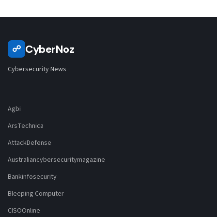
CyberNoz
☍
Cybersecurity News
Agbi
ArsTechnica
AttackDefense
Australiancybersecuritymagazine
Bankinfosecurity
Bleeping Computer
CISOOnline