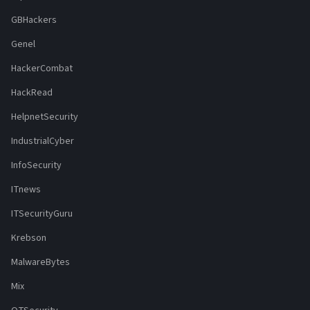
GBHackers
Genel
HackerCombat
HackRead
HelpnetSecurity
IndustrialCyber
InfoSecurity
ITnews
ITSecurityGuru
Krebson
MalwareBytes
Mix