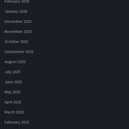
February 2026
January 2026
December 2025
November 2025
October 2025
September 2025
August 2025
July 2025
June 2025
May 2025
April 2025
March 2025
February 2025