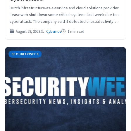
Dutch infrastructure-as-a-service and cloud solutions provider
Leaseweb shut down some critical systems last week due to a
cyberattack. The company said it detected unusual activity…
August 28, 2023
Cybernoz
1 min read
SECURITYWEEK