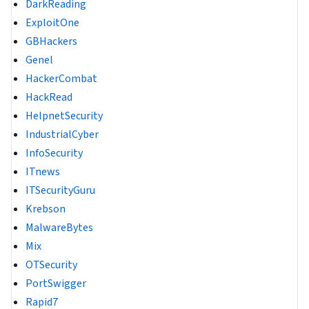
DarkReading
ExploitOne
GBHackers
Genel
HackerCombat
HackRead
HelpnetSecurity
IndustrialCyber
InfoSecurity
ITnews
ITSecurityGuru
Krebson
MalwareBytes
Mix
OTSecurity
PortSwigger
Rapid7