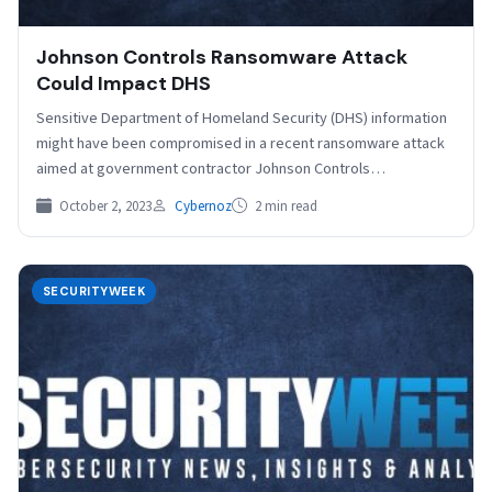
Johnson Controls Ransomware Attack
Could Impact DHS
Sensitive Department of Homeland Security (DHS) information
might have been compromised in a recent ransomware attack
aimed at government contractor Johnson Controls
International. A multinational…
October 2, 2023
Cybernoz
2 min read
SECURITYWEEK