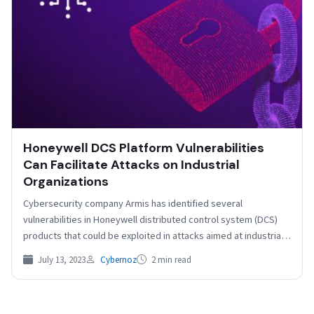
Honeywell DCS Platform Vulnerabilities
Can Facilitate Attacks on Industrial
Organizations
Cybersecurity company Armis has identified several
vulnerabilities in Honeywell distributed control system (DCS)
products that could be exploited in attacks aimed at industrial
organizations. Armis…
July 13, 2023
Cybernoz
2 min read