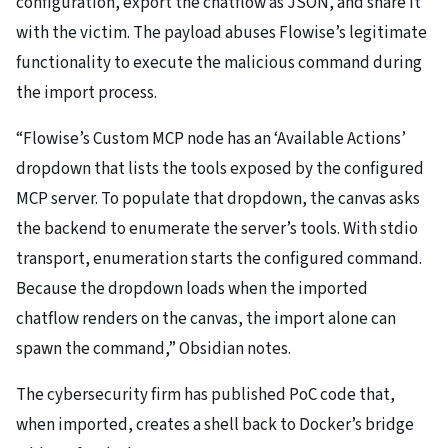
configuration, export the chatflow as JSON, and share it
with the victim. The payload abuses Flowise’s legitimate
functionality to execute the malicious command during
the import process.
“Flowise’s Custom MCP node has an ‘Available Actions’
dropdown that lists the tools exposed by the configured
MCP server. To populate that dropdown, the canvas asks
the backend to enumerate the server’s tools. With stdio
transport, enumeration starts the configured command.
Because the dropdown loads when the imported
chatflow renders on the canvas, the import alone can
spawn the command,” Obsidian notes.
The cybersecurity firm has published PoC code that,
when imported, creates a shell back to Docker’s bridge