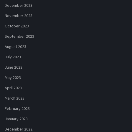
December 2023
November 2023
October 2023
September 2023
August 2023
July 2023
June 2023
May 2023
April 2023
March 2023
February 2023
January 2023
December 2022