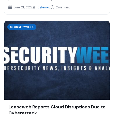
June 21, 2023
Cybernoz
2 min read
SECURITYWEEK
Leaseweb Reports Cloud Disruptions Due to
Cyberattack