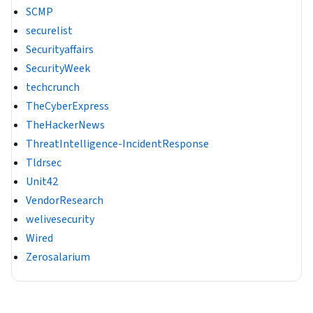
SCMP
securelist
Securityaffairs
SecurityWeek
techcrunch
TheCyberExpress
TheHackerNews
ThreatIntelligence-IncidentResponse
Tldrsec
Unit42
VendorResearch
welivesecurity
Wired
Zerosalarium