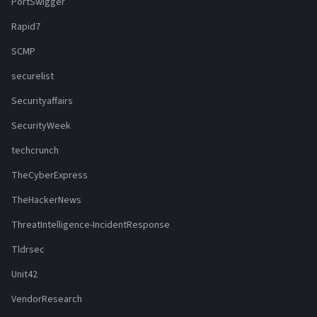
PortSwigger
Rapid7
SCMP
securelist
Securityaffairs
SecurityWeek
techcrunch
TheCyberExpress
TheHackerNews
ThreatIntelligence-IncidentResponse
Tldrsec
Unit42
VendorResearch