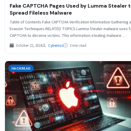
Fake CAPTCHA Pages Used by Lumma Stealer t
Spread Fileless Malware
Table of Contents Fake CAPTCHA Verification Information Gathering 
Evasion Techniques RELATED TOPICS Lumma Stealer malware uses f
CAPTCHA to deceive victims. This information-stealing malware…
October 22, 2024
Cybernoz
3 min read
HACKREAD