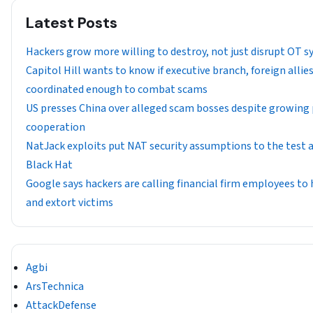
Latest Posts
Hackers grow more willing to destroy, not just disrupt OT 
Capitol Hill wants to know if executive branch, foreign allie
coordinated enough to combat scams
US presses China over alleged scam bosses despite growing 
cooperation
NatJack exploits put NAT security assumptions to the test 
Black Hat
Google says hackers are calling financial firm employees to
and extort victims
Agbi
ArsTechnica
AttackDefense