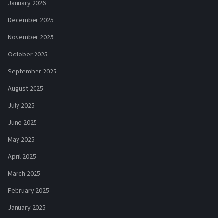
January 2026
December 2025
November 2025
October 2025
September 2025
August 2025
July 2025
June 2025
May 2025
April 2025
March 2025
February 2025
January 2025