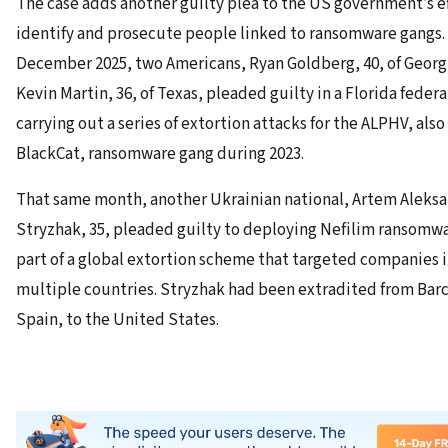
The case adds another guilty plea to the US government’s ef
identify and prosecute people linked to ransomware gangs. 
December 2025, two Americans, Ryan Goldberg, 40, of Georg
Kevin Martin, 36, of Texas, pleaded guilty in a Florida federa
carrying out a series of extortion attacks for the ALPHV, als
BlackCat, ransomware gang during 2023.
That same month, another Ukrainian national, Artem Aleks
Stryzhak, 35, pleaded guilty to deploying Nefilim ransomwa
part of a global extortion scheme that targeted companies 
multiple countries. Stryzhak had been extradited from Bar
Spain, to the United States.