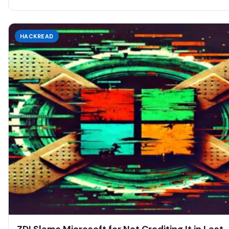
HACKREAD
ZDI Slams Microsoft for Not Crediting It in Last