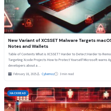
New Variant of XCSSET Malware Targets macO
Notes and Wallets
Table of Contents What is XCSSET? Harder to Detect Harder to Rem
Targeting Xcode Projects How to Protect Yourself Microsoft warns A
developers about a…
February 18, 2025
Cybernoz
3 min read
HACKREAD