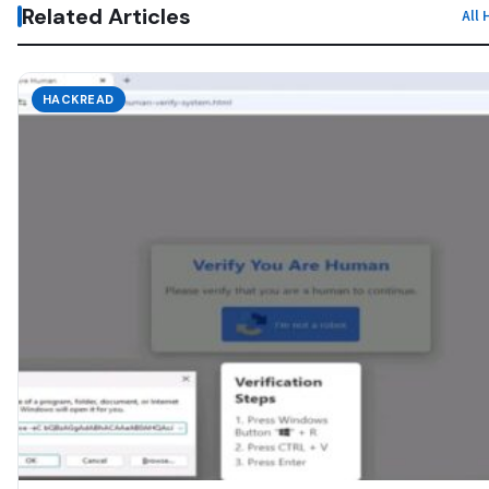
Related Articles
All
HACKREAD