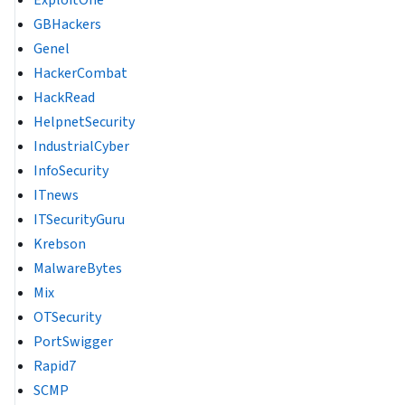
GBHackers
Genel
HackerCombat
HackRead
HelpnetSecurity
IndustrialCyber
InfoSecurity
ITnews
ITSecurityGuru
Krebson
MalwareBytes
Mix
OTSecurity
PortSwigger
Rapid7
SCMP