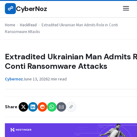
Skip
CyberNoz
☍
HACKREAD
to
content
Home
›
HackRead
›
Extradited Ukrainian Man Admits Role in Conti
Ransomware Attacks
Extradited Ukrainian Man Admits R
Conti Ransomware Attacks
Cybernoz
June 13, 2026
2 min read
Share