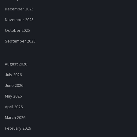
December 2025
November 2025
October 2025
September 2025
August 2026
July 2026
June 2026
May 2026
April 2026
March 2026
February 2026