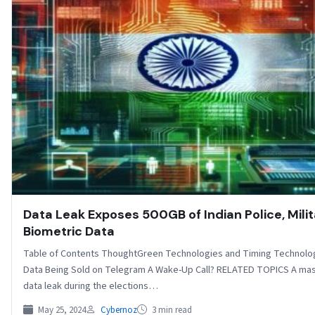
Data Leak Exposes 500GB of Indian Police, Mili
Biometric Data
Table of Contents ThoughtGreen Technologies and Timing Technolo
Data Being Sold on Telegram A Wake-Up Call? RELATED TOPICS A ma
data leak during the elections…
May 25, 2024
Cybernoz
3 min read