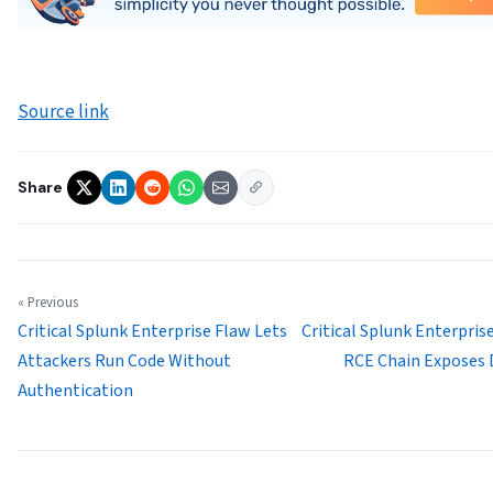
Source link
Share
« Previous
Critical Splunk Enterprise Flaw Lets
Critical Splunk Enterpris
Attackers Run Code Without
RCE Chain Exposes 
Authentication