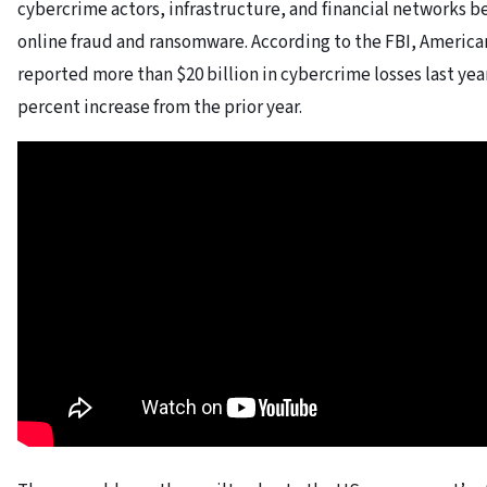
cybercrime actors, infrastructure, and financial networks b
online fraud and ransomware. According to the FBI, America
reported more than $20 billion in cybercrime losses last year
percent increase from the prior year.