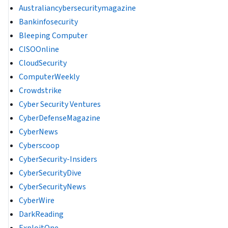
Australiancybersecuritymagazine
Bankinfosecurity
Bleeping Computer
CISOOnline
CloudSecurity
ComputerWeekly
Crowdstrike
Cyber Security Ventures
CyberDefenseMagazine
CyberNews
Cyberscoop
CyberSecurity-Insiders
CyberSecurityDive
CyberSecurityNews
CyberWire
DarkReading
ExploitOne