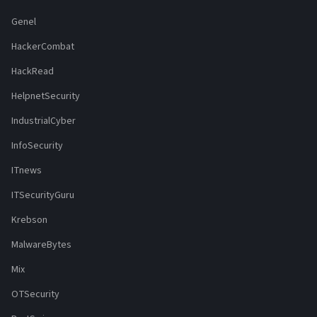
Genel
HackerCombat
HackRead
HelpnetSecurity
IndustrialCyber
InfoSecurity
ITnews
ITSecurityGuru
Krebson
MalwareBytes
Mix
OTSecurity