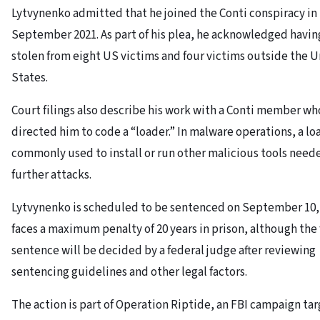
Lytvynenko admitted that he joined the Conti conspiracy in
September 2021. As part of his plea, he acknowledged havin
stolen from eight US victims and four victims outside the 
States.
Court filings also describe his work with a Conti member wh
directed him to code a “loader.” In malware operations, a loa
commonly used to install or run other malicious tools neede
further attacks.
Lytvynenko is scheduled to be sentenced on September 10,
faces a maximum penalty of 20 years in prison, although the 
sentence will be decided by a federal judge after reviewing
sentencing guidelines and other legal factors.
The action is part of Operation Riptide, an FBI campaign ta