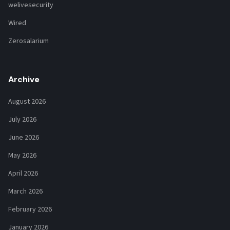
welivesecurity
Wired
Zerosalarium
Archive
August 2026
July 2026
June 2026
May 2026
April 2026
March 2026
February 2026
January 2026