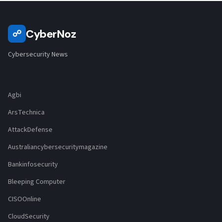
CyberNoz
☍
Cybersecurity News
Agbi
ArsTechnica
AttackDefense
Australiancybersecuritymagazine
Bankinfosecurity
Bleeping Computer
CISOOnline
CloudSecurity