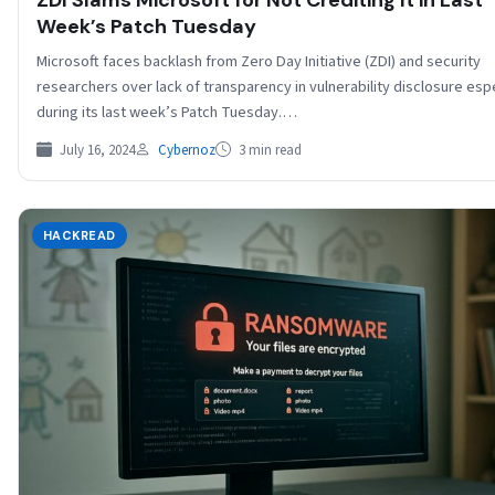
Week’s Patch Tuesday
Microsoft faces backlash from Zero Day Initiative (ZDI) and security
researchers over lack of transparency in vulnerability disclosure espe
during its last week’s Patch Tuesday.…
July 16, 2024
Cybernoz
3 min read
HACKREAD