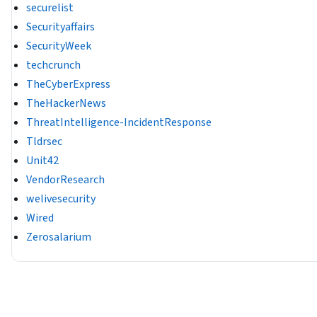
securelist
Securityaffairs
SecurityWeek
techcrunch
TheCyberExpress
TheHackerNews
ThreatIntelligence-IncidentResponse
Tldrsec
Unit42
VendorResearch
welivesecurity
Wired
Zerosalarium