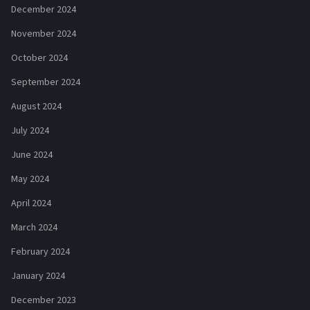
December 2024
November 2024
October 2024
September 2024
August 2024
July 2024
June 2024
May 2024
April 2024
March 2024
February 2024
January 2024
December 2023