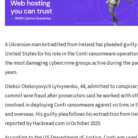
A Ukrainian man extradited from Ireland has pleaded guilty 
United States for his role in the Conti ransomware operation
the most damaging cybercrime groups active during the p
years.
Oleksii Oleksiyovych Lytvynenko, 44, admitted to conspirac
commit wire fraud after prosecutors said he worked with ot
involved in deploying Conti ransomware against victims in 
and overseas. His guilty plea follows his extradition from Ire
reported by Hackread.com in October 2025.
According to the US Department of Justice, Conti was use