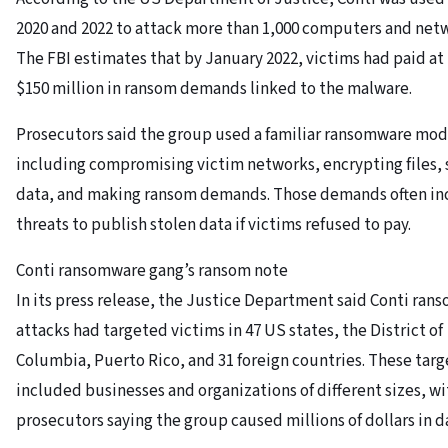
2020 and 2022 to attack more than 1,000 computers and net
The FBI estimates that by January 2022, victims had paid at 
$150 million in ransom demands linked to the malware.
Prosecutors said the group used a familiar ransomware mod
including compromising victim networks, encrypting files, 
data, and making ransom demands. Those demands often i
threats to publish stolen data if victims refused to pay.
Conti ransomware gang’s ransom note
In its press release, the Justice Department said Conti ra
attacks had targeted victims in 47 US states, the District of
Columbia, Puerto Rico, and 31 foreign countries. These targ
included businesses and organizations of different sizes, wi
prosecutors saying the group caused millions of dollars in 