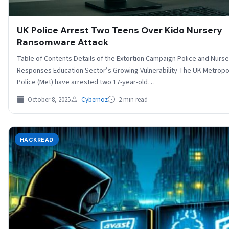
UK Police Arrest Two Teens Over Kido Nursery
Ransomware Attack
Table of Contents Details of the Extortion Campaign Police and Nurse
Responses Education Sector’s Growing Vulnerability The UK Metropo
Police (Met) have arrested two 17-year-old…
October 8, 2025
Cybernoz
2 min read
HACKREAD