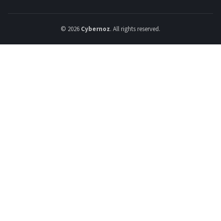
© 2026
Cybernoz
. All rights reserved.