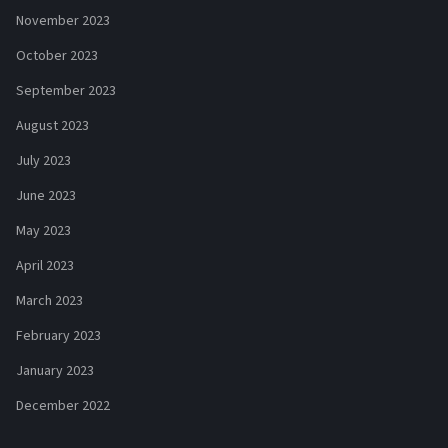
November 2023
October 2023
September 2023
August 2023
July 2023
June 2023
May 2023
April 2023
March 2023
February 2023
January 2023
December 2022