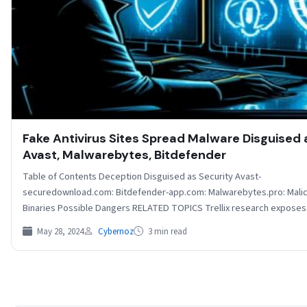
Fake Antivirus Sites Spread Malware Disguised 
Avast, Malwarebytes, Bitdefender
Table of Contents Deception Disguised as Security Avast-
securedownload.com: Bitdefender-app.com: Malwarebytes.pro: Mali
Binaries Possible Dangers RELATED TOPICS Trellix research exposes
dangers of fake antivirus websites…
May 28, 2024
Cybernoz
3 min read