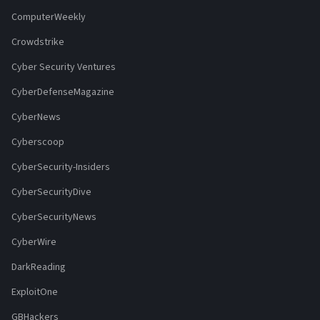
ComputerWeekly
Crowdstrike
Cyber Security Ventures
CyberDefenseMagazine
CyberNews
Cyberscoop
CyberSecurity-Insiders
CyberSecurityDive
CyberSecurityNews
CyberWire
DarkReading
ExploitOne
GBHackers