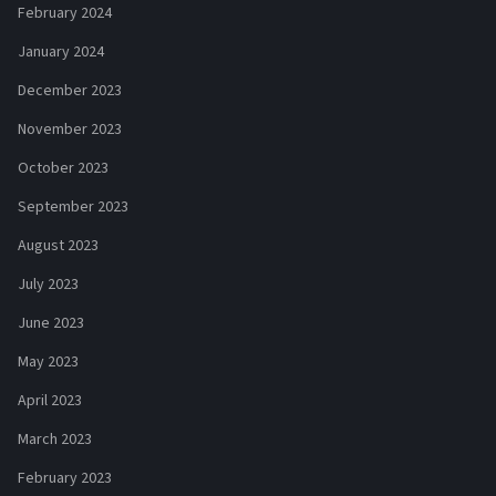
February 2024
January 2024
December 2023
November 2023
October 2023
September 2023
August 2023
July 2023
June 2023
May 2023
April 2023
March 2023
February 2023