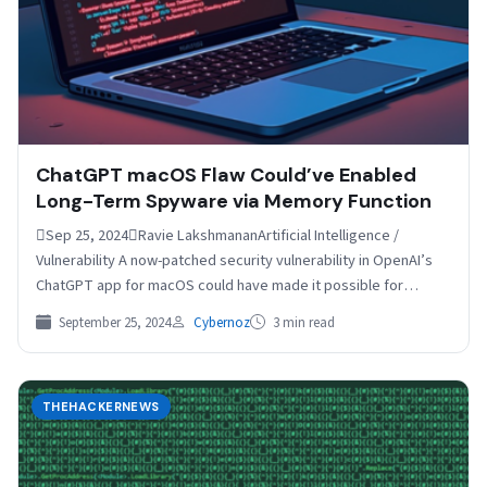
ChatGPT macOS Flaw Could’ve Enabled
Long-Term Spyware via Memory Function
Sep 25, 2024Ravie LakshmananArtificial Intelligence /
Vulnerability A now-patched security vulnerability in OpenAI’s
ChatGPT app for macOS could have made it possible for
attackers to…
September 25, 2024
Cybernoz
3 min read
THEHACKERNEWS