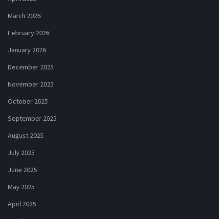
March 2026
February 2026
January 2026
December 2025
November 2025
October 2025
September 2025
August 2025
July 2025
June 2025
May 2025
April 2025