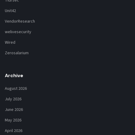
Tldrsec
Unit42
VendorResearch
welivesecurity
Wired
Zerosalarium
Archive
August 2026
July 2026
June 2026
May 2026
April 2026