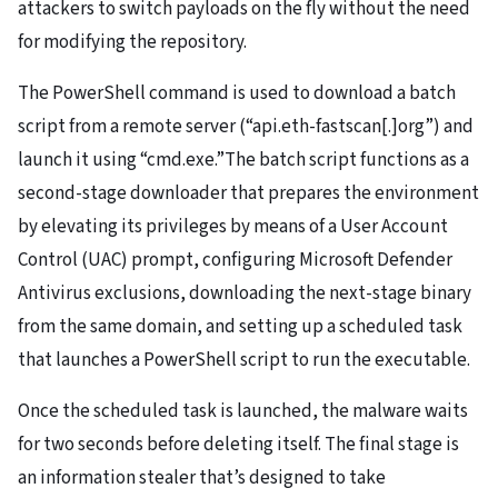
attackers to switch payloads on the fly without the need
for modifying the repository.
The PowerShell command is used to download a batch
script from a remote server (“api.eth-fastscan[.]org”) and
launch it using “cmd.exe.”The batch script functions as a
second-stage downloader that prepares the environment
by elevating its privileges by means of a User Account
Control (UAC) prompt, configuring Microsoft Defender
Antivirus exclusions, downloading the next-stage binary
from the same domain, and setting up a scheduled task
that launches a PowerShell script to run the executable.
Once the scheduled task is launched, the malware waits
for two seconds before deleting itself. The final stage is
an information stealer that’s designed to take