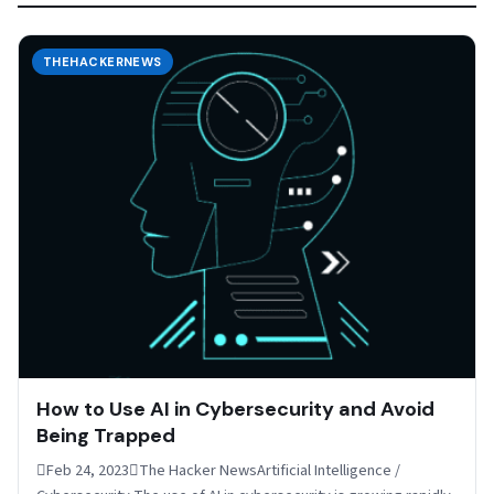
THEHACKERNEWS
How to Use AI in Cybersecurity and Avoid
Being Trapped
Feb 24, 2023The Hacker NewsArtificial Intelligence /