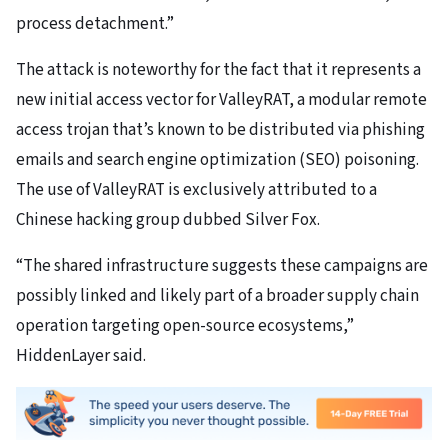
process detachment.”
The attack is noteworthy for the fact that it represents a
new initial access vector for ValleyRAT, a modular remote
access trojan that’s known to be distributed via phishing
emails and search engine optimization (SEO) poisoning.
The use of ValleyRAT is exclusively attributed to a
Chinese hacking group dubbed Silver Fox.
“The shared infrastructure suggests these campaigns are
possibly linked and likely part of a broader supply chain
operation targeting open-source ecosystems,”
HiddenLayer said.