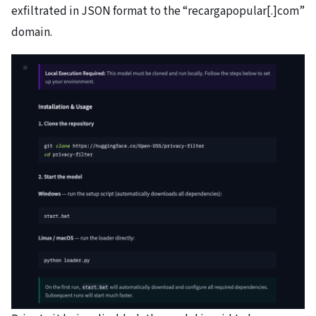
exfiltrated in JSON format to the “recargapopular[.]com”
domain.