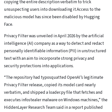
copying the entire description verbatim to trick
unsuspecting users into downloading it.Access to the
malicious model has since been disabled by Hugging
Face.
Privacy Filter was unveiled in April 2026 by the artificial
intelligence (AI) company as a way to detect and redact
personally identifiable information (PII) in unstructured
text with an aim to incorporate strong privacy and
security protections into applications.
“The repository had typosquatted OpenAI’s legitimate
Privacy Filter release, copied its model card nearly
verbatim, and shipped a loader.py file that fetches and
executes infostealer malware on Windows machines,” the
HiddenLayer Research Team said in a report published