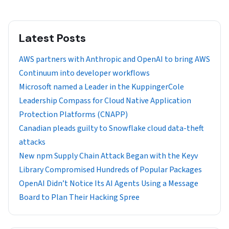
Latest Posts
AWS partners with Anthropic and OpenAI to bring AWS
Continuum into developer workflows
​​Microsoft named a Leader in the KuppingerCole
Leadership Compass for Cloud Native Application
Protection Platforms (CNAPP)
Canadian pleads guilty to Snowflake cloud data-theft
attacks
New npm Supply Chain Attack Began with the Keyv
Library Compromised Hundreds of Popular Packages
OpenAI Didn’t Notice Its AI Agents Using a Message
Board to Plan Their Hacking Spree