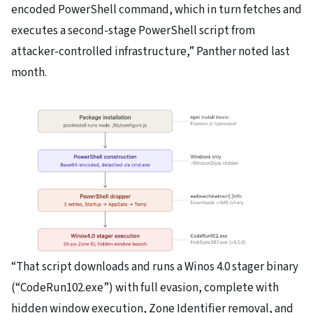
encoded PowerShell command, which in turn fetches and
executes a second-stage PowerShell script from
attacker-controlled infrastructure,” Panther noted last
month.
“That script downloads and runs a Winos 4.0 stager binary
(“CodeRun102.exe”) with full evasion, complete with
hidden window execution, Zone Identifier removal, and