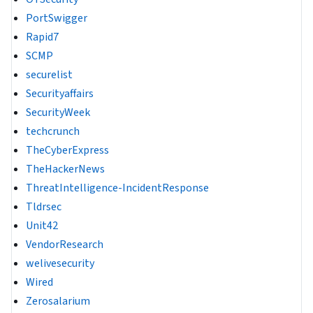
PortSwigger
Rapid7
SCMP
securelist
Securityaffairs
SecurityWeek
techcrunch
TheCyberExpress
TheHackerNews
ThreatIntelligence-IncidentResponse
Tldrsec
Unit42
VendorResearch
welivesecurity
Wired
Zerosalarium