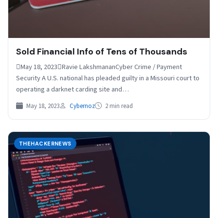
Sold Financial Info of Tens of Thousands
May 18, 2023Ravie LakshmananCyber Crime / Payment
Security A U.S. national has pleaded guilty in a Missouri court to
operating a darknet carding site and…
May 18, 2023
Cybernoz
2 min read
THEHACKERNEWS