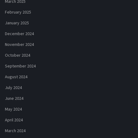
March 2025
February 2025
January 2025
December 2024
November 2024
October 2024
September 2024
August 2024
July 2024
June 2024
May 2024
April 2024
March 2024