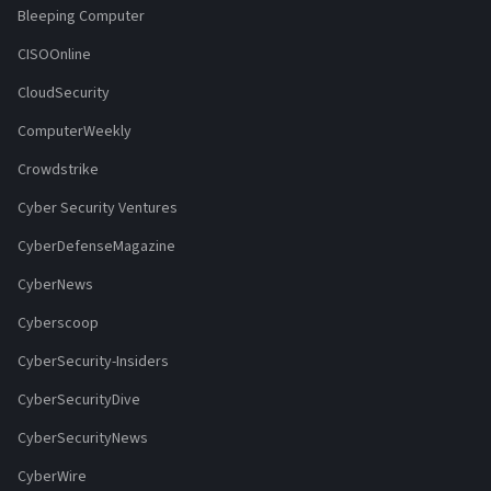
Bleeping Computer
CISOOnline
CloudSecurity
ComputerWeekly
Crowdstrike
Cyber Security Ventures
CyberDefenseMagazine
CyberNews
Cyberscoop
CyberSecurity-Insiders
CyberSecurityDive
CyberSecurityNews
CyberWire