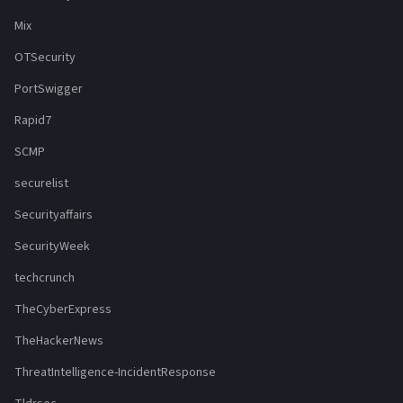
Mix
OTSecurity
PortSwigger
Rapid7
SCMP
securelist
Securityaffairs
SecurityWeek
techcrunch
TheCyberExpress
TheHackerNews
ThreatIntelligence-IncidentResponse