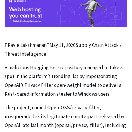

Ravie Lakshmanan

May 11, 2026
Supply Chain Attack /
Threat Intelligence
A malicious Hugging Face repository managed to take a
spot in the platform’s trending list by impersonating
OpenAI’s Privacy Filter open-weight model to deliver a
Rust-based information stealer to Windows users.
The project, named Open-OSS/privacy-filter,
masqueraded as its legitimate counterpart, released by
OpenAI late last month (openai/privacy-filter), including