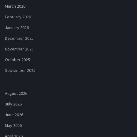
March 2026
February 2026
January 2026
December 2025
November 2025
October 2025
September 2025
August 2026
July 2026
June 2026
May 2026
April 2026