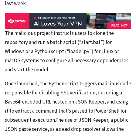
last week.
The malicious project instructs users to clone the
repository and run a batch script (“start.bat”) for
Windows or a Python script (“loader.py”) for Linux or
macOS systems to configure all necessary dependencies
and start the model.
Once launched, the Python script triggers malicious code
responsible for disabling SSL verification, decoding a
Base64-encoded URL hosted on JSON Keeper, and using
it to extract a command that’s passed to PowerShell for
subsequent execution.The use of JSON Keeper, a public
JSON paste service, as a dead drop resolver allows the