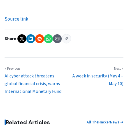
Source link
Share
« Previous
Next »
AI cyber attack threatens
A week in security (May 4 –
global financial crisis, warns
May 10)
International Monetary Fund
Related Articles
All TheHackerNews →