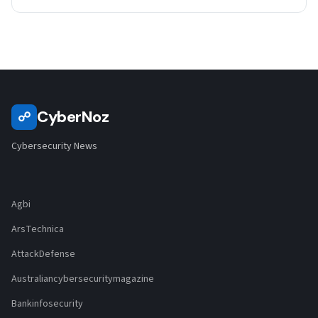
CyberNoz
☍
Cybersecurity News
Agbi
ArsTechnica
AttackDefense
Australiancybersecuritymagazine
Bankinfosecurity