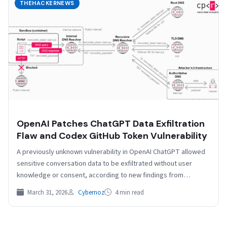
THEHACKERNEWS
OpenAI Patches ChatGPT Data Exfiltration
Flaw and Codex GitHub Token Vulnerability
A previously unknown vulnerability in OpenAI ChatGPT allowed
sensitive conversation data to be exfiltrated without user
knowledge or consent, according to new findings from
Check…
March 31, 2026
Cybernoz
4 min read