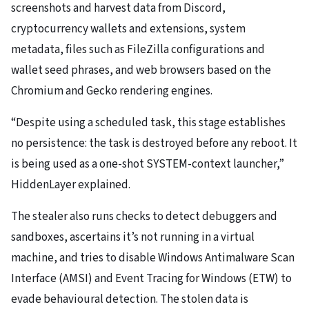
screenshots and harvest data from Discord,
cryptocurrency wallets and extensions, system
metadata, files such as FileZilla configurations and
wallet seed phrases, and web browsers based on the
Chromium and Gecko rendering engines.
“Despite using a scheduled task, this stage establishes
no persistence: the task is destroyed before any reboot. It
is being used as a one-shot SYSTEM-context launcher,”
HiddenLayer explained.
The stealer also runs checks to detect debuggers and
sandboxes, ascertains it’s not running in a virtual
machine, and tries to disable Windows Antimalware Scan
Interface (AMSI) and Event Tracing for Windows (ETW) to
evade behavioural detection. The stolen data is