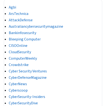
Agbi
ArsTechnica
AttackDefense
Australiancybersecuritymagazine
Bankinfosecurity
Bleeping Computer
CISOOnline
CloudSecurity
ComputerWeekly
Crowdstrike
Cyber Security Ventures
CyberDefenseMagazine
CyberNews
Cyberscoop
CyberSecurity-Insiders
CyberSecurityDive