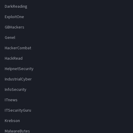
DarkReading
ExploitOne
GBHackers
Genel
HackerCombat
HackRead
HelpnetSecurity
IndustrialCyber
InfoSecurity
ITnews
ITSecurityGuru
Krebson
MalwareBytes