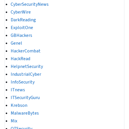
CyberSecurityNews
CyberWire
DarkReading
ExploitOne
GBHackers
Genel
HackerCombat
HackRead
HelpnetSecurity
IndustrialCyber
InfoSecurity
ITnews
ITSecurityGuru
Krebson
MalwareBytes
Mix
OTSecurity