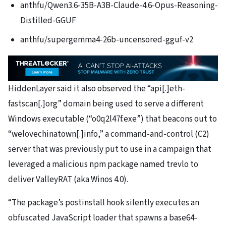
anthfu/Qwen3.6-35B-A3B-Claude-4.6-Opus-Reasoning-
Distilled-GGUF
anthfu/supergemma4-26b-uncensored-gguf-v2
HiddenLayer said it also observed the “api[.]eth-
fastscan[.]org” domain being used to serve a different
Windows executable (“o0q2l47f.exe”) that beacons out to
“welovechinatown[.]info,” a command-and-control (C2)
server that was previously put to use in a campaign that
leveraged a malicious npm package named trevlo to
deliver ValleyRAT (aka Winos 4.0).
“The package’s postinstall hook silently executes an
obfuscated JavaScript loader that spawns a base64-