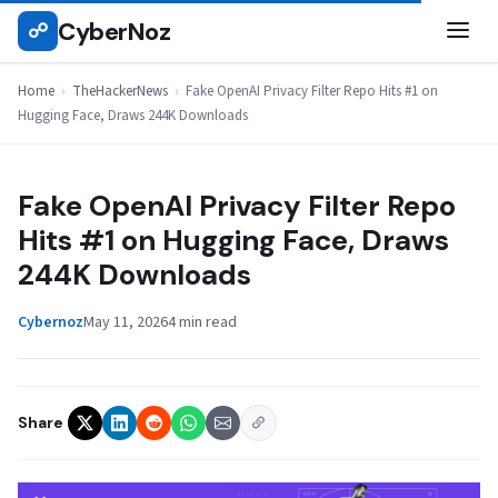
Skip
CyberNoz
☍
THEHACKERNEWS
to
content
Home
›
TheHackerNews
›
Fake OpenAI Privacy Filter Repo Hits #1 on
Hugging Face, Draws 244K Downloads
Fake OpenAI Privacy Filter Repo
Hits #1 on Hugging Face, Draws
244K Downloads
Cybernoz
May 11, 2026
4 min read
Share