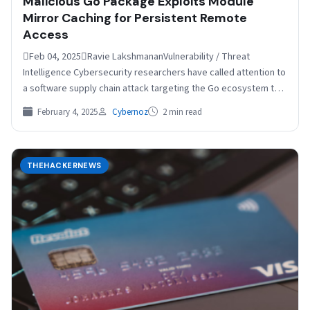
Malicious Go Package Exploits Module
Mirror Caching for Persistent Remote
Access
Feb 04, 2025Ravie LakshmananVulnerability / Threat
Intelligence Cybersecurity researchers have called attention to
a software supply chain attack targeting the Go ecosystem that
involves a…
February 4, 2025
Cybernoz
2 min read
THEHACKERNEWS