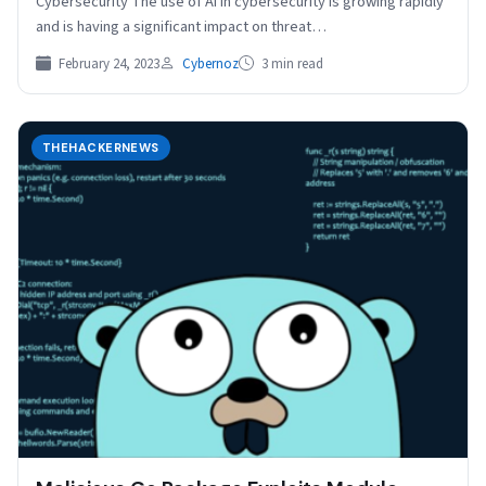
Cybersecurity The use of AI in cybersecurity is growing rapidly
and is having a significant impact on threat…
February 24, 2023
Cybernoz
3 min read
THEHACKERNEWS