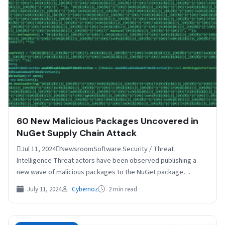
60 New Malicious Packages Uncovered in
NuGet Supply Chain Attack
Jul 11, 2024NewsroomSoftware Security / Threat
Intelligence Threat actors have been observed publishing a
new wave of malicious packages to the NuGet package
manager as…
July 11, 2024
Cybernoz
2 min read