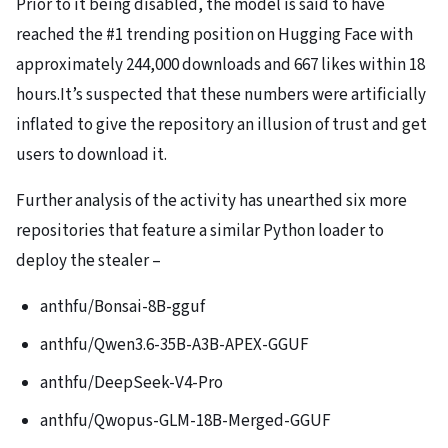
Prior to it being disabled, the model is said to have
reached the #1 trending position on Hugging Face with
approximately 244,000 downloads and 667 likes within 18
hours.It’s suspected that these numbers were artificially
inflated to give the repository an illusion of trust and get
users to download it.
Further analysis of the activity has unearthed six more
repositories that feature a similar Python loader to
deploy the stealer –
anthfu/Bonsai-8B-gguf
anthfu/Qwen3.6-35B-A3B-APEX-GGUF
anthfu/DeepSeek-V4-Pro
anthfu/Qwopus-GLM-18B-Merged-GGUF