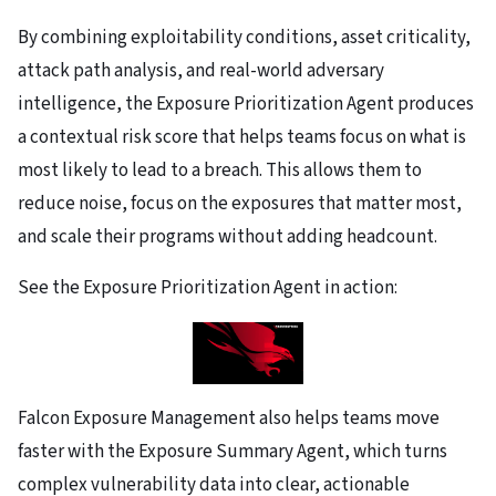
By combining exploitability conditions, asset criticality,
attack path analysis, and real-world adversary
intelligence, the Exposure Prioritization Agent produces
a contextual risk score that helps teams focus on what is
most likely to lead to a breach. This allows them to
reduce noise, focus on the exposures that matter most,
and scale their programs without adding headcount.
See the Exposure Prioritization Agent in action:
Falcon Exposure Management also helps teams move
faster with the Exposure Summary Agent, which turns
complex vulnerability data into clear, actionable