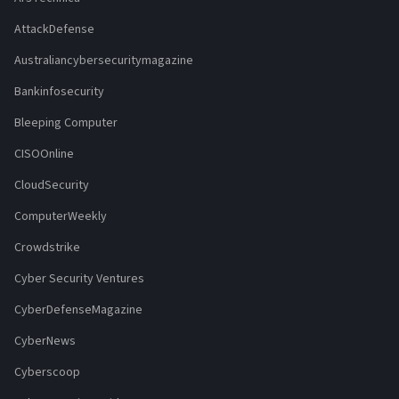
AttackDefense
Australiancybersecuritymagazine
Bankinfosecurity
Bleeping Computer
CISOOnline
CloudSecurity
ComputerWeekly
Crowdstrike
Cyber Security Ventures
CyberDefenseMagazine
CyberNews
Cyberscoop