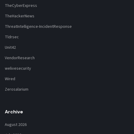
TheCyberExpress
TheHackerNews
ThreatIntelligence-IncidentResponse
Tldrsec
Unit42
VendorResearch
welivesecurity
Wired
Zerosalarium
Archive
August 2026