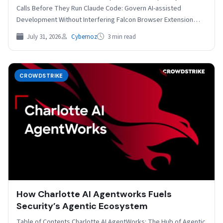
Calls Before They Run Claude Code: Govern AI-assisted
Development Without Interfering Falcon Browser Extension
Gains AIDR…
July 31, 2026
Cybernoz
3 min read
CROWDSTRIKE
How Charlotte AI Agentworks Fuels
Security’s Agentic Ecosystem
Table of Contents Charlotte AI AgentWorks: The Hub of Agentic