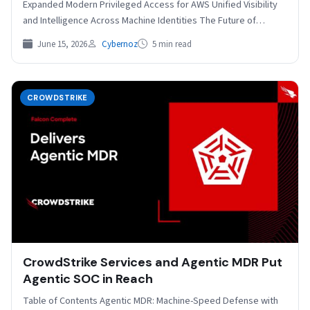
Expanded Modern Privileged Access for AWS Unified Visibility
and Intelligence Across Machine Identities The Future of…
June 15, 2026
Cybernoz
5 min read
CROWDSTRIKE
CrowdStrike Services and Agentic MDR Put
Agentic SOC in Reach
Table of Contents Agentic MDR: Machine-Speed Defense with