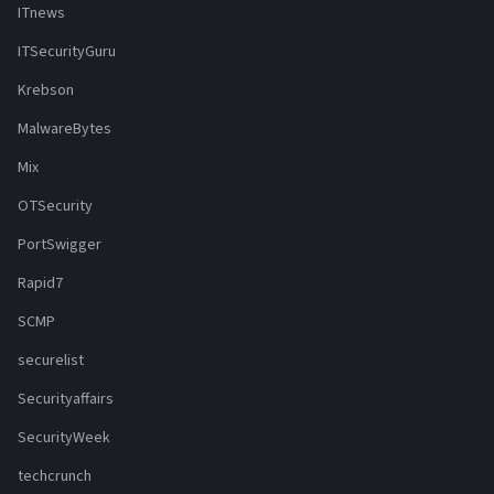
ITnews
ITSecurityGuru
Krebson
MalwareBytes
Mix
OTSecurity
PortSwigger
Rapid7
SCMP
securelist
Securityaffairs
SecurityWeek
techcrunch