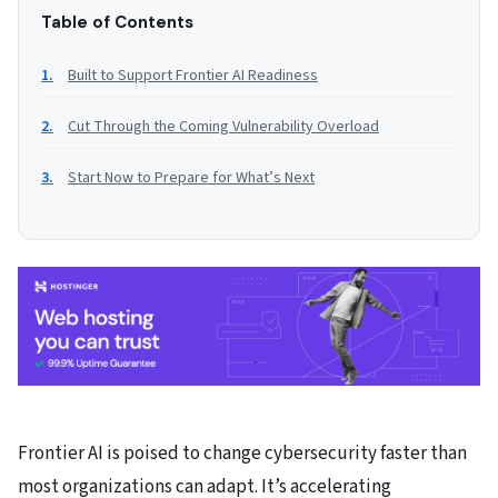
Table of Contents
Built to Support Frontier AI Readiness
Cut Through the Coming Vulnerability Overload
Start Now to Prepare for What’s Next
Frontier AI is poised to change cybersecurity faster than
most organizations can adapt. It’s accelerating