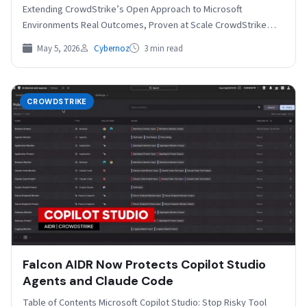
Extending CrowdStrike’s Open Approach to Microsoft
Environments Real Outcomes, Proven at Scale CrowdStrike
is…
May 5, 2026
Cybernoz
3 min read
CROWDSTRIKE
Falcon AIDR Now Protects Copilot Studio
Agents and Claude Code
Table of Contents Microsoft Copilot Studio: Stop Risky Tool