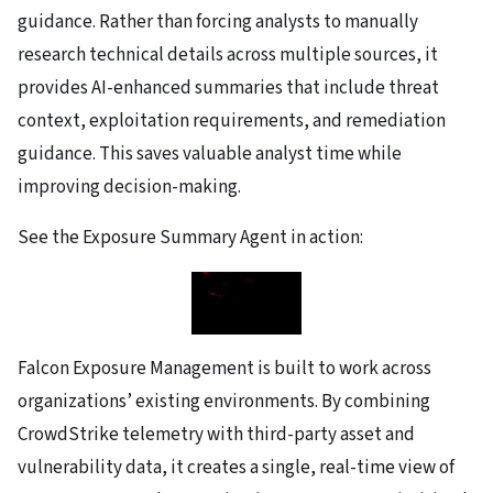
guidance. Rather than forcing analysts to manually
research technical details across multiple sources, it
provides AI-enhanced summaries that include threat
context, exploitation requirements, and remediation
guidance. This saves valuable analyst time while
improving decision-making.
See the Exposure Summary Agent in action:
Falcon Exposure Management is built to work across
organizations’ existing environments. By combining
CrowdStrike telemetry with third-party asset and
vulnerability data, it creates a single, real-time view of