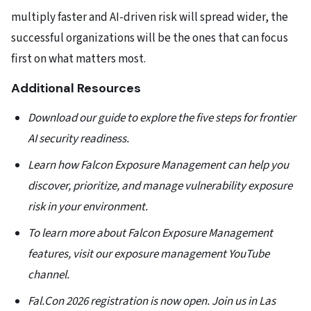
multiply faster and AI-driven risk will spread wider, the
successful organizations will be the ones that can focus
first on what matters most.
Additional Resources
Download our guide to explore the five steps for frontier
AI security readiness.
Learn how Falcon Exposure Management can help you
discover, prioritize, and manage vulnerability exposure
risk in your environment.
To learn more about Falcon Exposure Management
features, visit our exposure management YouTube
channel.
Fal.Con 2026 registration is now open. Join us in Las