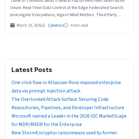
Table of Contents What’s New in Falcon Next-Gen SIEM Falcon
Onum: Real-Time Data Control at the Edge Federated Search:
Investigate Everywhere, Ingest What Matters Third-Party…
March 23, 2026
Cybernoz
4 min read
Latest Posts
One-click flaw in Atlassian Rovo exposed enterprise
data via prompt injection attack
The Overlooked Attack Surface: Securing Code
Repositories, Pipelines, and Developer Infrastructure
Microsoft named a Leader in the 2026 IDC MarketScape
for MDR/MXDR for the Enterprise
New StormEncryptor ransomware used by former