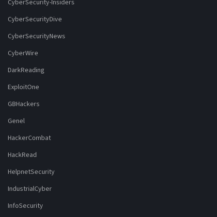
CyberSecurity-Insiders
CyberSecurityDive
CyberSecurityNews
CyberWire
DarkReading
ExploitOne
GBHackers
Genel
HackerCombat
HackRead
HelpnetSecurity
IndustrialCyber
InfoSecurity