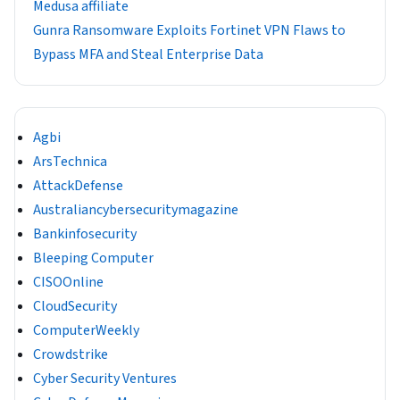
Medusa affiliate
Gunra Ransomware Exploits Fortinet VPN Flaws to
Bypass MFA and Steal Enterprise Data
Agbi
ArsTechnica
AttackDefense
Australiancybersecuritymagazine
Bankinfosecurity
Bleeping Computer
CISOOnline
CloudSecurity
ComputerWeekly
Crowdstrike
Cyber Security Ventures