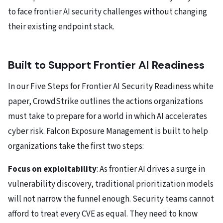
to face frontier AI security challenges without changing
their existing endpoint stack.
Built to Support Frontier AI Readiness
In our Five Steps for Frontier AI Security Readiness white
paper, CrowdStrike outlines the actions organizations
must take to prepare for a world in which AI accelerates
cyber risk. Falcon Exposure Management is built to help
organizations take the first two steps:
Focus on exploitability
: As frontier AI drives a surge in
vulnerability discovery, traditional prioritization models
will not narrow the funnel enough. Security teams cannot
afford to treat every CVE as equal. They need to know