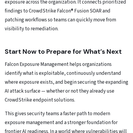
exposure across the organization. It connects prioritized
findings to CrowdStrike Falcon® Fusion SOAR and
patching workflows so teams can quickly move from
visibility to remediation.
Start Now to Prepare for What’s Next
Falcon Exposure Management helps organizations
identify what is exploitable, continuously understand
where exposure exists, and begin securing the expanding
AI attack surface — whether or not they already use
CrowdStrike endpoint solutions.
This gives security teams a faster path to modern
exposure management and a stronger foundation for
frontier AI readiness. In a world where vulnerabilities will