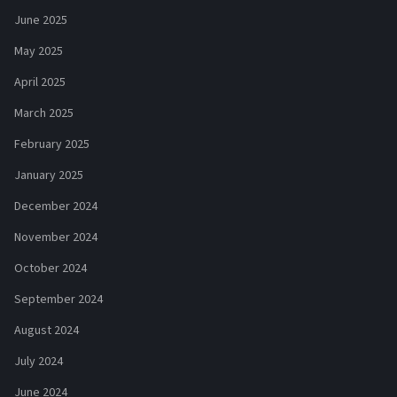
June 2025
May 2025
April 2025
March 2025
February 2025
January 2025
December 2024
November 2024
October 2024
September 2024
August 2024
July 2024
June 2024