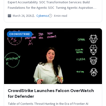
Expert Accountability SOC Transformation Services: Build
Foundations for the Agentic SOC Turning Agentic Aspiration
into Operational Reality…
March 24, 2026
Cybernoz
4 min read
CROWDSTRIKE
CrowdStrike Launches Falcon OverWatch
for Defender
Table of Contents Threat Hunting In the Era of Frontier AI