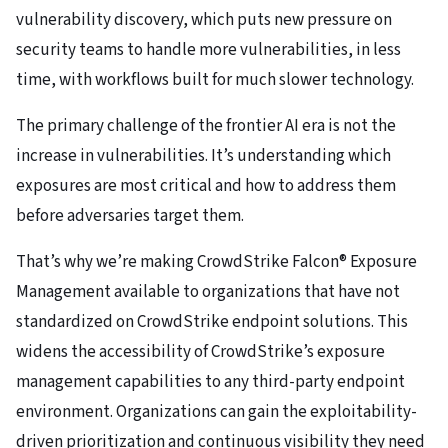
vulnerability discovery, which puts new pressure on
security teams to handle more vulnerabilities, in less
time, with workflows built for much slower technology.
The primary challenge of the frontier AI era is not the
increase in vulnerabilities. It’s understanding which
exposures are most critical and how to address them
before adversaries target them.
That’s why we’re making CrowdStrike Falcon® Exposure
Management available to organizations that have not
standardized on CrowdStrike endpoint solutions. This
widens the accessibility of CrowdStrike’s exposure
management capabilities to any third-party endpoint
environment. Organizations can gain the exploitability-
driven prioritization and continuous visibility they need