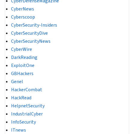
CyberDefenseMagazine
CyberNews
Cyberscoop
CyberSecurity-Insiders
CyberSecurityDive
CyberSecurityNews
CyberWire
DarkReading
ExploitOne
GBHackers
Genel
HackerCombat
HackRead
HelpnetSecurity
IndustrialCyber
InfoSecurity
ITnews