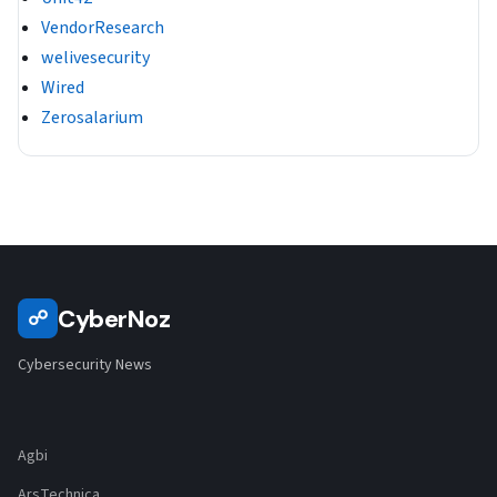
VendorResearch
welivesecurity
Wired
Zerosalarium
CyberNoz
☍
Cybersecurity News
Agbi
ArsTechnica