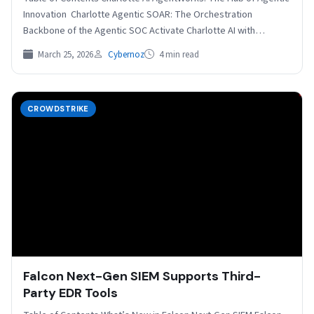
Innovation Charlotte Agentic SOAR: The Orchestration
Backbone of the Agentic SOC Activate Charlotte AI with…
March 25, 2026
Cybernoz
4 min read
CROWDSTRIKE
Falcon Next-Gen SIEM Supports Third-
Party EDR Tools