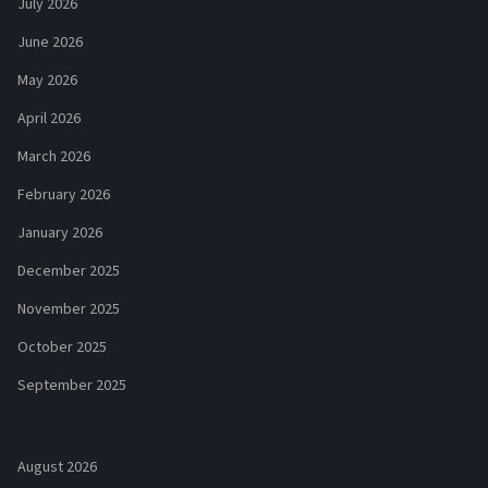
July 2026
June 2026
May 2026
April 2026
March 2026
February 2026
January 2026
December 2025
November 2025
October 2025
September 2025
August 2026