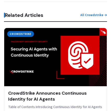
Related Articles
All Crowdstrike →
CROWDSTRIKE
CrowdStrike Announces Continuous
Identity for AI Agents
Table of Contents Introducing Continuous Identity for AI Agents