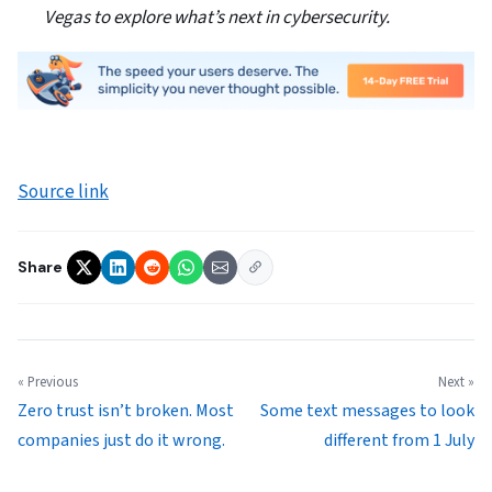
Vegas to explore what’s next in cybersecurity.
Source link
Share
« Previous
Next »
Zero trust isn’t broken. Most
Some text messages to look
companies just do it wrong.
different from 1 July