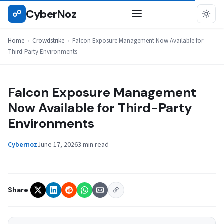
Skip
CyberNoz
☍
CROWDSTRIKE
to
content
Home
›
Crowdstrike
›
Falcon Exposure Management Now Available for
Third-Party Environments
Falcon Exposure Management
Now Available for Third-Party
Environments
Cybernoz
June 17, 2026
3 min read
Share