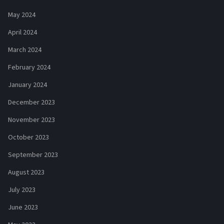
May 2024
April 2024
March 2024
February 2024
January 2024
December 2023
November 2023
October 2023
September 2023
August 2023
July 2023
June 2023