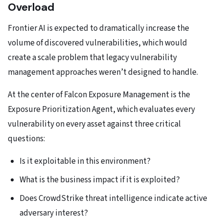
Overload
Frontier AI is expected to dramatically increase the
volume of discovered vulnerabilities, which would
create a scale problem that legacy vulnerability
management approaches weren’t designed to handle.
At the center of Falcon Exposure Management is the
Exposure Prioritization Agent, which evaluates every
vulnerability on every asset against three critical
questions:
Is it exploitable in this environment?
What is the business impact if it is exploited?
Does CrowdStrike threat intelligence indicate active
adversary interest?