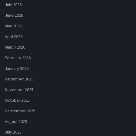
July 2026
June 2026
May 2026
April 2026
March 2026
February 2026
January 2026
December 2025
November 2025
October 2025
September 2025
August 2025
July 2025