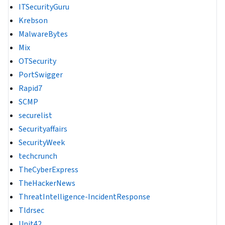
ITSecurityGuru
Krebson
MalwareBytes
Mix
OTSecurity
PortSwigger
Rapid7
SCMP
securelist
Securityaffairs
SecurityWeek
techcrunch
TheCyberExpress
TheHackerNews
ThreatIntelligence-IncidentResponse
Tldrsec
Unit42