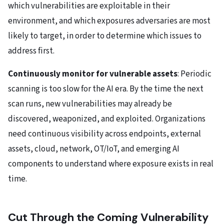
which vulnerabilities are exploitable in their
environment, and which exposures adversaries are most
likely to target, in order to determine which issues to
address first.
Continuously monitor for vulnerable assets
: Periodic
scanning is too slow for the AI era. By the time the next
scan runs, new vulnerabilities may already be
discovered, weaponized, and exploited. Organizations
need continuous visibility across endpoints, external
assets, cloud, network, OT/IoT, and emerging AI
components to understand where exposure exists in real
time.
Cut Through the Coming Vulnerability