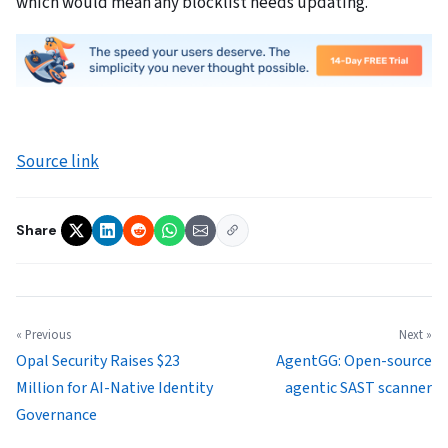
which would mean any blocklist needs updating.
Source link
Share
« Previous
Next »
Opal Security Raises $23
AgentGG: Open-source
Million for AI-Native Identity
agentic SAST scanner
Governance