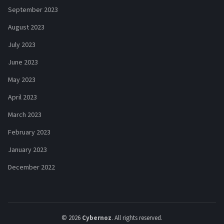
September 2023
August 2023
July 2023
June 2023
May 2023
April 2023
March 2023
February 2023
January 2023
December 2022
© 2026
Cybernoz
. All rights reserved.