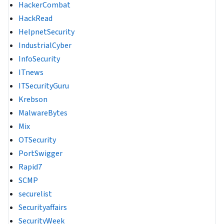
HackerCombat
HackRead
HelpnetSecurity
IndustrialCyber
InfoSecurity
ITnews
ITSecurityGuru
Krebson
MalwareBytes
Mix
OTSecurity
PortSwigger
Rapid7
SCMP
securelist
Securityaffairs
SecurityWeek