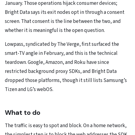
January. Those operations hijack consumer devices;
Bright Data says its exit nodes opt in through a consent
screen. That consent is the line between the two, and
whether it is meaningful is the open question.
Lowpass, syndicated by The Verge, first surfaced the
smart-TV angle in February, and this is the technical
teardown. Google, Amazon, and Roku have since
restricted background proxy SDKs, and Bright Data
dropped those platforms, though it still lists Samsung’s
Tizen and LG’s webOS.
What to do
The traffic is easy to spot and block. On a home network,
the simplest step is to block the web addresses the SDK