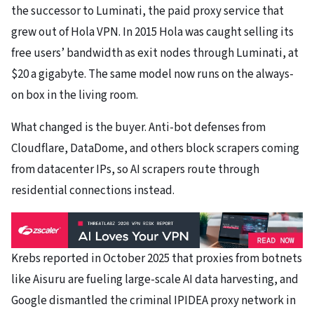
the successor to Luminati, the paid proxy service that
grew out of Hola VPN. In 2015 Hola was caught selling its
free users’ bandwidth as exit nodes through Luminati, at
$20 a gigabyte. The same model now runs on the always-
on box in the living room.
What changed is the buyer. Anti-bot defenses from
Cloudflare, DataDome, and others block scrapers coming
from datacenter IPs, so AI scrapers route through
residential connections instead.
Krebs reported in October 2025 that proxies from botnets
like Aisuru are fueling large-scale AI data harvesting, and
Google dismantled the criminal IPIDEA proxy network in