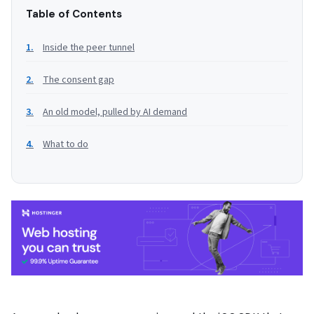
Table of Contents
Inside the peer tunnel
The consent gap
An old model, pulled by AI demand
What to do