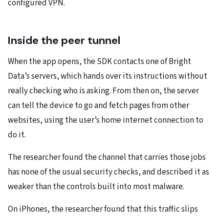
configured VPN.
Inside the peer tunnel
When the app opens, the SDK contacts one of Bright
Data’s servers, which hands over its instructions without
really checking who is asking. From then on, the server
can tell the device to go and fetch pages from other
websites, using the user’s home internet connection to
do it.
The researcher found the channel that carries those jobs
has none of the usual security checks, and described it as
weaker than the controls built into most malware.
On iPhones, the researcher found that this traffic slips