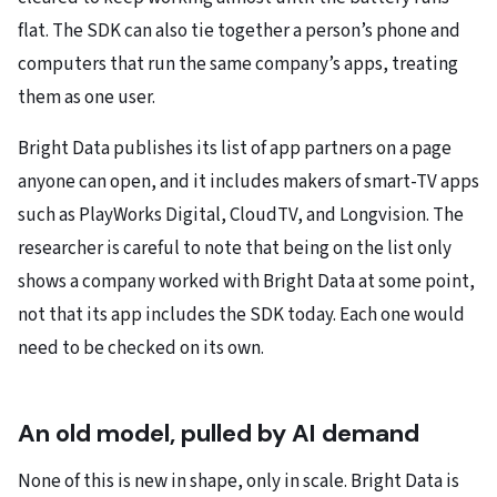
flat. The SDK can also tie together a person’s phone and
computers that run the same company’s apps, treating
them as one user.
Bright Data publishes its list of app partners on a page
anyone can open, and it includes makers of smart-TV apps
such as PlayWorks Digital, CloudTV, and Longvision. The
researcher is careful to note that being on the list only
shows a company worked with Bright Data at some point,
not that its app includes the SDK today. Each one would
need to be checked on its own.
An old model, pulled by AI demand
None of this is new in shape, only in scale. Bright Data is