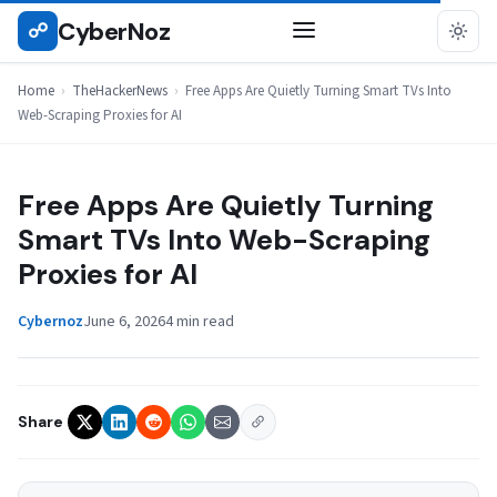
Skip
CyberNoz
☍
THEHACKERNEWS
to
content
Home
›
TheHackerNews
›
Free Apps Are Quietly Turning Smart TVs Into
Web-Scraping Proxies for AI
Free Apps Are Quietly Turning
Smart TVs Into Web-Scraping
Proxies for AI
Cybernoz
June 6, 2026
4 min read
Share