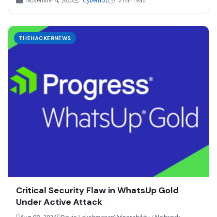
November 4, 2025
Cybernoz
2 min read
THEHACKERNEWS
Critical Security Flaw in WhatsUp Gold
Under Active Attack