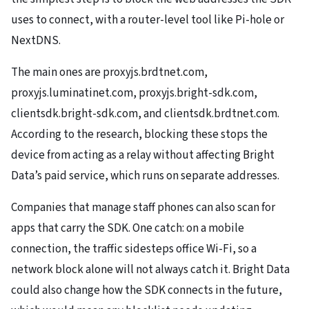
uses to connect, with a router-level tool like Pi-hole or
NextDNS.
The main ones are proxyjs.brdtnet.com,
proxyjs.luminatinet.com, proxyjs.bright-sdk.com,
clientsdk.bright-sdk.com, and clientsdk.brdtnet.com.
According to the research, blocking these stops the
device from acting as a relay without affecting Bright
Data’s paid service, which runs on separate addresses.
Companies that manage staff phones can also scan for
apps that carry the SDK. One catch: on a mobile
connection, the traffic sidesteps office Wi-Fi, so a
network block alone will not always catch it. Bright Data
could also change how the SDK connects in the future,