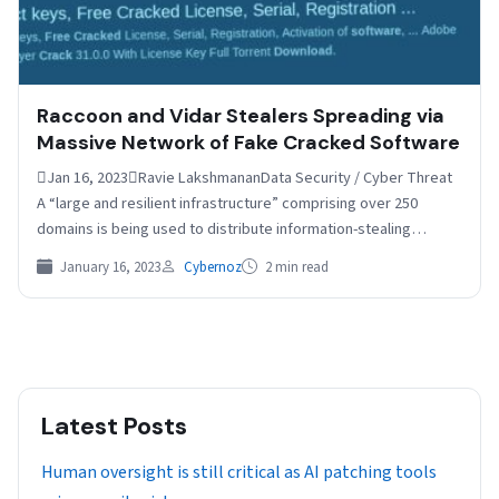
Raccoon and Vidar Stealers Spreading via
Massive Network of Fake Cracked Software
Jan 16, 2023Ravie LakshmananData Security / Cyber Threat
A “large and resilient infrastructure” comprising over 250
domains is being used to distribute information-stealing
malware such…
January 16, 2023
Cybernoz
2 min read
Latest Posts
Human oversight is still critical as AI patching tools