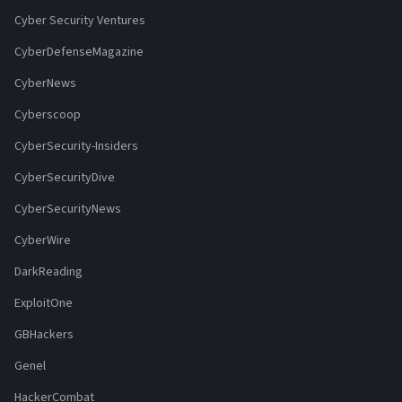
Cyber Security Ventures
CyberDefenseMagazine
CyberNews
Cyberscoop
CyberSecurity-Insiders
CyberSecurityDive
CyberSecurityNews
CyberWire
DarkReading
ExploitOne
GBHackers
Genel
HackerCombat