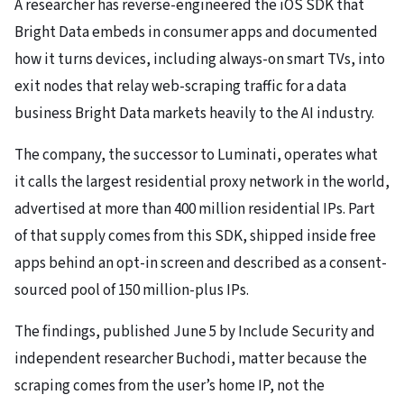
A researcher has reverse-engineered the iOS SDK that
Bright Data embeds in consumer apps and documented
how it turns devices, including always-on smart TVs, into
exit nodes that relay web-scraping traffic for a data
business Bright Data markets heavily to the AI industry.
The company, the successor to Luminati, operates what
it calls the largest residential proxy network in the world,
advertised at more than 400 million residential IPs. Part
of that supply comes from this SDK, shipped inside free
apps behind an opt-in screen and described as a consent-
sourced pool of 150 million-plus IPs.
The findings, published June 5 by Include Security and
independent researcher Buchodi, matter because the
scraping comes from the user’s home IP, not the