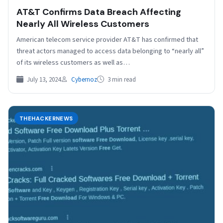
AT&T Confirms Data Breach Affecting
Nearly All Wireless Customers
American telecom service provider AT&T has confirmed that
threat actors managed to access data belonging to “nearly all”
of its wireless customers as well as…
July 13, 2024
Cybernoz
3 min read
THEHACKERNEWS