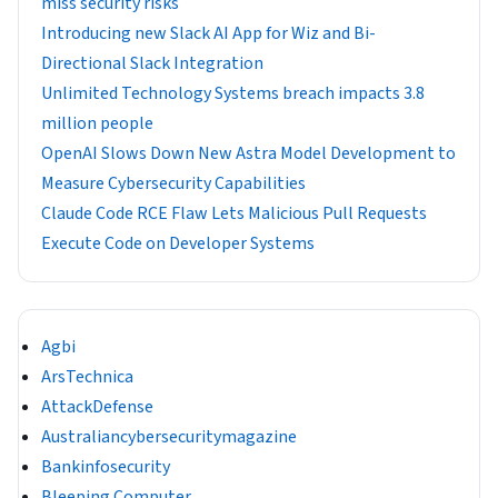
miss security risks
Introducing new Slack AI App for Wiz and Bi-
Directional Slack Integration
Unlimited Technology Systems breach impacts 3.8
million people
OpenAI Slows Down New Astra Model Development to
Measure Cybersecurity Capabilities
Claude Code RCE Flaw Lets Malicious Pull Requests
Execute Code on Developer Systems
Agbi
ArsTechnica
AttackDefense
Australiancybersecuritymagazine
Bankinfosecurity
Bleeping Computer