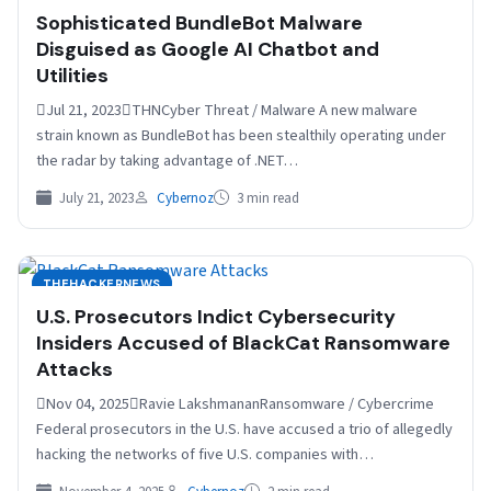
Sophisticated BundleBot Malware
Disguised as Google AI Chatbot and
Utilities
Jul 21, 2023THNCyber Threat / Malware A new malware
strain known as BundleBot has been stealthily operating under
the radar by taking advantage of .NET…
July 21, 2023
Cybernoz
3 min read
THEHACKERNEWS
U.S. Prosecutors Indict Cybersecurity
Insiders Accused of BlackCat Ransomware
Attacks
Nov 04, 2025Ravie LakshmananRansomware / Cybercrime
Federal prosecutors in the U.S. have accused a trio of allegedly
hacking the networks of five U.S. companies with…