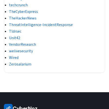
techcrunch
TheCyberExpress
TheHackerNews
ThreatIntelligence-IncidentResponse
Tldrsec
Unit42
VendorResearch
welivesecurity
Wired
Zerosalarium
CyberNoz
☍