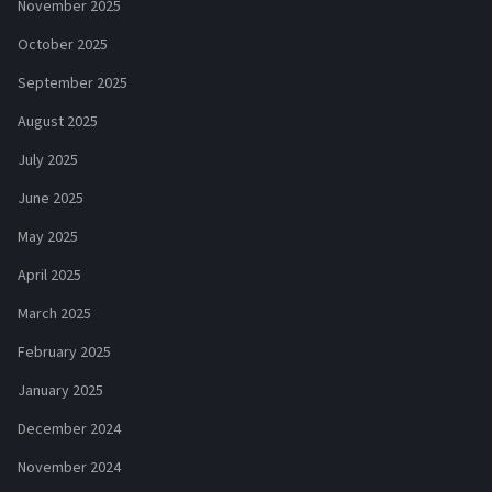
November 2025
October 2025
September 2025
August 2025
July 2025
June 2025
May 2025
April 2025
March 2025
February 2025
January 2025
December 2024
November 2024