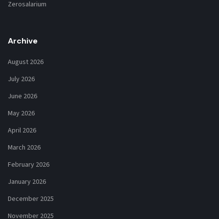
Zerosalarium
Archive
August 2026
July 2026
June 2026
May 2026
April 2026
March 2026
February 2026
January 2026
December 2025
November 2025