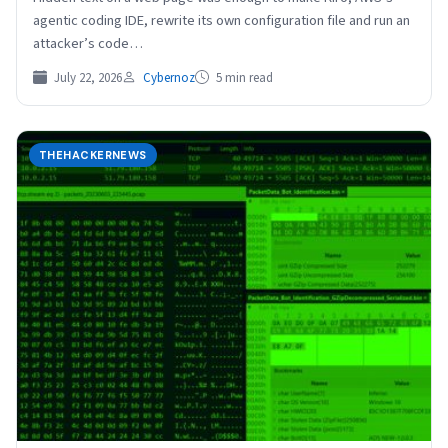
agentic coding IDE, rewrite its own configuration file and run an
attacker’s code…
July 22, 2026
Cybernoz
5 min read
THEHACKERNEWS