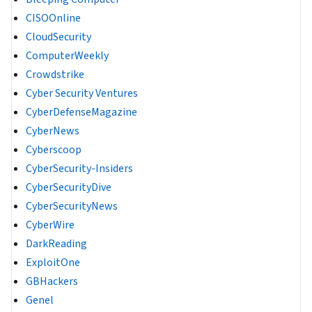
CISOOnline
CloudSecurity
ComputerWeekly
Crowdstrike
Cyber Security Ventures
CyberDefenseMagazine
CyberNews
Cyberscoop
CyberSecurity-Insiders
CyberSecurityDive
CyberSecurityNews
CyberWire
DarkReading
ExploitOne
GBHackers
Genel