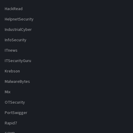
HackRead
HelpnetSecurity
IndustrialCyber
InfoSecurity
ITnews
ITSecurityGuru
Krebson
MalwareBytes
Mix
OTSecurity
PortSwigger
Rapid7