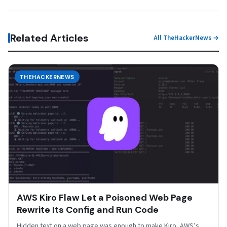
Related Articles
All TheHackerNews →
THEHACKERNEWS
AWS Kiro Flaw Let a Poisoned Web Page
Rewrite Its Config and Run Code
Hidden text on a web page was enough to make Kiro, AWS’s