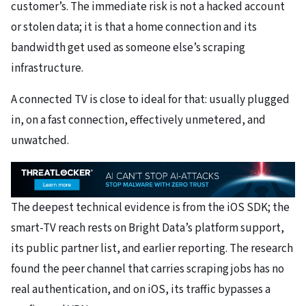
customer’s. The immediate risk is not a hacked account
or stolen data; it is that a home connection and its
bandwidth get used as someone else’s scraping
infrastructure.
A connected TV is close to ideal for that: usually plugged
in, on a fast connection, effectively unmetered, and
unwatched.
The deepest technical evidence is from the iOS SDK; the
smart-TV reach rests on Bright Data’s platform support,
its public partner list, and earlier reporting. The research
found the peer channel that carries scraping jobs has no
real authentication, and on iOS, its traffic bypasses a