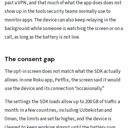
past a VPN, and that much of what the app does does not
show up in the tools security teams normally use to
monitor apps. The device can also keep relaying in the
background while someone is watching the screen or on a
call, as long as the battery is not low.
The consent gap
The opt-in screen does not match what the SDK actually
allows. In one Roku app, Petflix, the screen said it would
use the device and its connection “occasionally.”
The settings the SDK loads allow up to 200 GB of traffic a
month. In a few countries, including Uzbekistan and
Oman, the limits are set far higher, and the device is
cleared to keep working almost until the battery runs