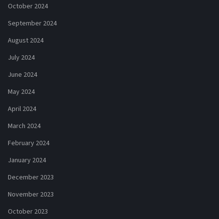
October 2024
September 2024
August 2024
July 2024
June 2024
May 2024
April 2024
March 2024
February 2024
January 2024
December 2023
November 2023
October 2023