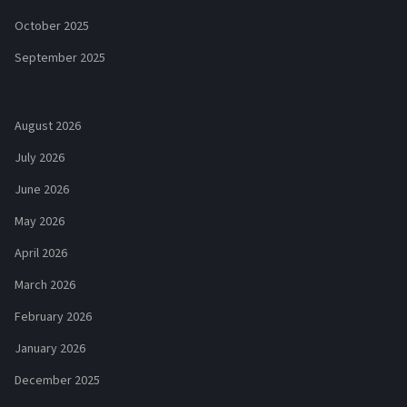
October 2025
September 2025
August 2026
July 2026
June 2026
May 2026
April 2026
March 2026
February 2026
January 2026
December 2025