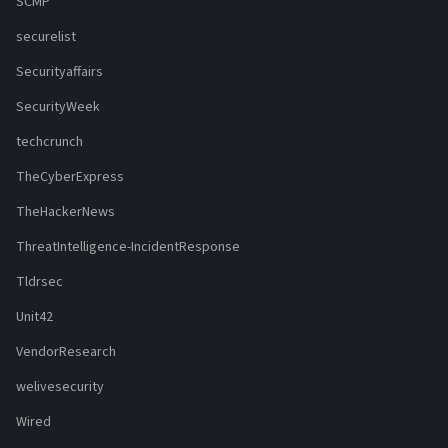
SCMP
securelist
Securityaffairs
SecurityWeek
techcrunch
TheCyberExpress
TheHackerNews
ThreatIntelligence-IncidentResponse
Tldrsec
Unit42
VendorResearch
welivesecurity
Wired