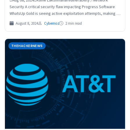
Aug 08, 2024Ravie LakshmananVulnerability / Network
Security A critical security flaw impacting Progress Software
WhatsUp Gold is seeing active exploitation attempts, making it
essential that…
August 8, 2024
Cybernoz
2 min read
THEHACKERNEWS