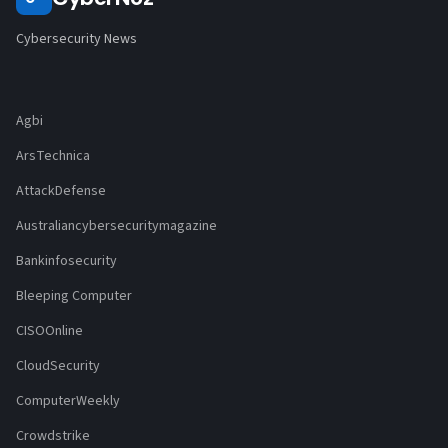
Cybersecurity News
Agbi
ArsTechnica
AttackDefense
Australiancybersecuritymagazine
Bankinfosecurity
Bleeping Computer
CISOOnline
CloudSecurity
ComputerWeekly
Crowdstrike