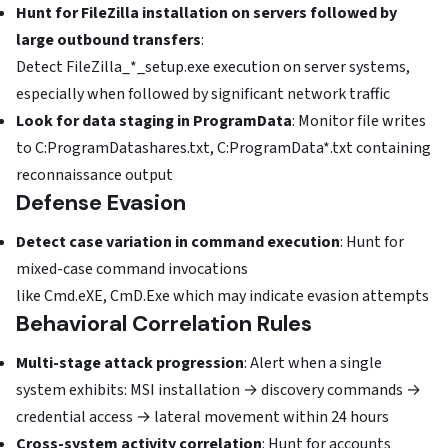
Hunt for FileZilla installation on servers followed by
large outbound transfers
:
Detect FileZilla_*_setup.exe execution on server systems,
especially when followed by significant network traffic
Look for data staging in ProgramData
: Monitor file writes
to C:ProgramDatashares.txt, C:ProgramData*.txt containing
reconnaissance output
Defense Evasion
Detect case variation in command execution
: Hunt for
mixed-case command invocations
like Cmd.eXE, CmD.Exe which may indicate evasion attempts
Behavioral Correlation Rules
Multi-stage attack progression
: Alert when a single
system exhibits: MSI installation → discovery commands →
credential access → lateral movement within 24 hours
Cross-system activity correlation
: Hunt for accounts