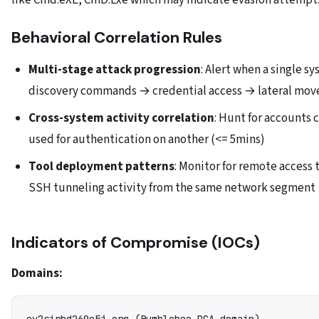
like Cmd.eXE, CmD.Exe which may indicate evasion attempt
Behavioral Correlation Rules
Multi-stage attack progression
: Alert when a single s
discovery commands → credential access → lateral mov
Cross-system activity correlation
: Hunt for accounts
used for authentication on another (<= 5mins)
Tool deployment patterns
: Monitor for remote access 
SSH tunneling activity from the same network segment
Indicators of Compromise (IOCs)
Domains: