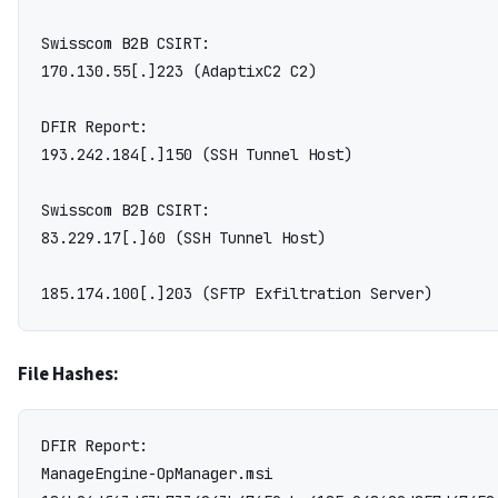
Swisscom B2B CSIRT:

170.130.55[.]223 (AdaptixC2 C2)

DFIR Report:

193.242.184[.]150 (SSH Tunnel Host)

Swisscom B2B CSIRT:

83.229.17[.]60 (SSH Tunnel Host)

File Hashes:
DFIR Report:

ManageEngine-OpManager.msi
