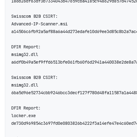
186b26df63df3b7334043b47659cba4185c948629d857d47452
Swisscom B2B CSIRT:

Advanced-IP-Scanner.msi

a14506c6fb92a5af88a6a44d273edafe10d69ee3d85c8b2a7ac
DFIR Report:

msimg32.dll

a6df0b49a5ef9ffd6513bfe061fb60f6d2941a440038e2de8a7a
Swisscom B2B CSIRT:

msimg32.dll

6ba5d96e52734cbb9246bcc3decf127f780d48fa11587a1a4488
DFIR Report:

locker.exe

de730d969854c3697fd0e0803826b4222f3a14efe47e4c60ed7