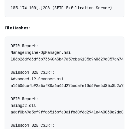
File Hashes:
DFIR Report:

ManageEngine-OpManager.msi

186b26df63df3b7334043b47659cba4185c948629d857d47452
Swisscom B2B CSIRT:

Advanced-IP-Scanner.msi

a14506c6fb92a5af88a6a44d273edafe10d69ee3d85c8b2a7ac
DFIR Report:

msimg32.dll

a6df0b49a5ef9ffd6513bfe061fb60f6d2941a440038e2de8a7a
Swisscom B2B CSIRT:
