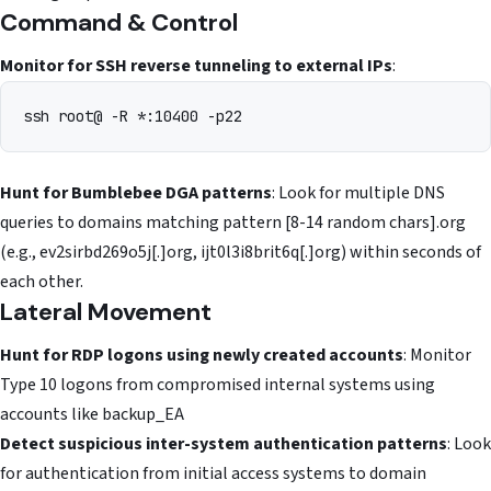
Command & Control
Monitor for SSH reverse tunneling to external IPs
:
ssh root@
Hunt for Bumblebee DGA patterns
: Look for multiple DNS
queries to domains matching pattern [8-14 random chars].org
(e.g., ev2sirbd269o5j[.]org, ijt0l3i8brit6q[.]org) within seconds of
each other.
Lateral Movement
Hunt for RDP logons using newly created accounts
: Monitor
Type 10 logons from compromised internal systems using
accounts like backup_EA
Detect suspicious inter-system authentication patterns
: Look
for authentication from initial access systems to domain