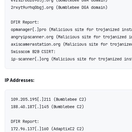
ev2sirbd269o5j.org (Bumblebee DGA domain)

2rxyt9urhq0bgj.org (Bumblebee DGA domain)

DFIR Report:

opmanager[.]pro (Malicious site for trojanized inst
angryipscanner.org (Malicious site for trojanized i
axiscamerastation.org (Malicious site for trojanize
Swisscom B2B CSIRT:

IP Addresses:
109.205.195[.]211 (Bumblebee C2)

188.40.187[.]145 (Bumblebee C2)

DFIR Report:

172.96.137[.]160 (AdaptixC2 C2)
