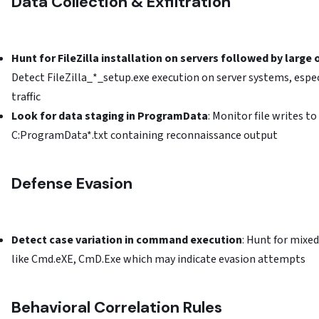
Data Collection & Exfiltration
Hunt for FileZilla installation on servers followed by larg
Detect FileZilla_*_setup.exe execution on server systems, espe
traffic
Look for data staging in ProgramData
: Monitor file writes 
C:ProgramData*.txt containing reconnaissance output
Defense Evasion
Detect case variation in command execution
: Hunt for mix
like Cmd.eXE, CmD.Exe which may indicate evasion attempts
Behavioral Correlation Rules