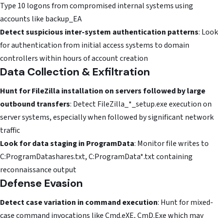
Type 10 logons from compromised internal systems using
accounts like backup_EA
Detect suspicious inter-system authentication patterns
: Look
for authentication from initial access systems to domain
controllers within hours of account creation
Data Collection & Exfiltration
Hunt for FileZilla installation on servers followed by large
outbound transfers
: Detect FileZilla_*_setup.exe execution on
server systems, especially when followed by significant network
traffic
Look for data staging in ProgramData
: Monitor file writes to
C:ProgramDatashares.txt, C:ProgramData*.txt containing
reconnaissance output
Defense Evasion
Detect case variation in command execution
: Hunt for mixed-
case command invocations like Cmd.eXE, CmD.Exe which may