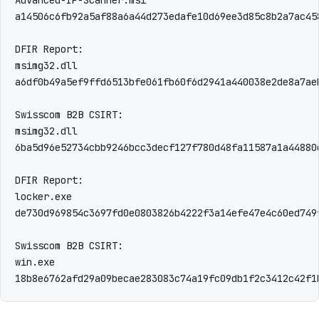
a14506c6fb92a5af88a6a44d273edafe10d69ee3d85c8b2a7ac45
DFIR Report:

msimg32.dll

a6df0b49a5ef9ffd6513bfe061fb60f6d2941a440038e2de8a7aeb
Swisscom B2B CSIRT:

msimg32.dll

6ba5d96e52734cbb9246bcc3decf127f780d48fa11587a1a44880c
DFIR Report:

locker.exe

de730d969854c3697fd0e0803826b4222f3a14efe47e4c60ed749f
Swisscom B2B CSIRT:

win.exe

18b8e6762afd29a09becae283083c74a19fc09db1f2c3412c42f1