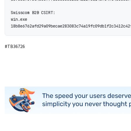
Swisscom B2B CSIRT:

win.exe

18b8e6762afd29a09becae283083c74a19fc09db1f2c3412c42
#TB36726