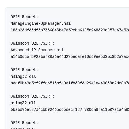
DFIR Report:

ManageEngine-OpManager.msi

186b26df63df3b7334043b47659cba4185c948629d857d47452
Swisscom B2B CSIRT:

Advanced-IP-Scanner.msi

a14506c6fb92a5af88a6a44d273edafe10d69ee3d85c8b2a7ac
DFIR Report:

msimg32.dll

a6df0b49a5ef9ffd6513bfe061fb60f6d2941a440038e2de8a7a
Swisscom B2B CSIRT:

msimg32.dll

6ba5d96e52734cbb9246bcc3decf127f780d48fa11587a1a4488
DFIR Report:
