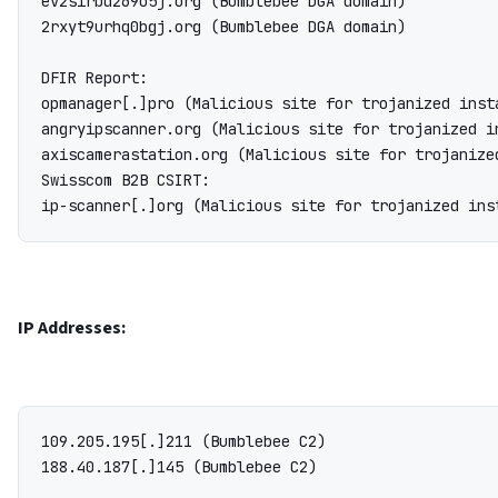
ev2sirbd269o5j.org (Bumblebee DGA domain)

2rxyt9urhq0bgj.org (Bumblebee DGA domain)

DFIR Report:

opmanager[.]pro (Malicious site for trojanized inst
angryipscanner.org (Malicious site for trojanized i
axiscamerastation.org (Malicious site for trojanize
Swisscom B2B CSIRT:

IP Addresses:
109.205.195[.]211 (Bumblebee C2)

188.40.187[.]145 (Bumblebee C2)
