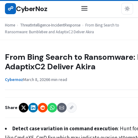
Skip
CyberNoz
☍
THREATINTELLIGENCE-INCIDENTRESPONSE
to
content
Home
›
ThreatIntelligence-IncidentResponse
›
From Bing Search to
Ransomware: Bumblebee and AdaptixC2 Deliver Akira
From Bing Search to Ransomware:
AdaptixC2 Deliver Akira
Cybernoz
March 8, 2026
6 min read
Share
Detect case variation in command execution
: Hunt f