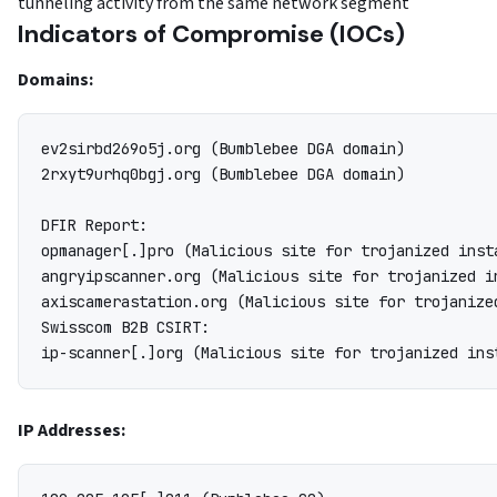
tunneling activity from the same network segment
Indicators of Compromise (IOCs)
Domains:
ev2sirbd269o5j.org (Bumblebee DGA domain)

2rxyt9urhq0bgj.org (Bumblebee DGA domain)

DFIR Report:

opmanager[.]pro (Malicious site for trojanized inst
angryipscanner.org (Malicious site for trojanized i
axiscamerastation.org (Malicious site for trojanize
Swisscom B2B CSIRT:

IP Addresses: