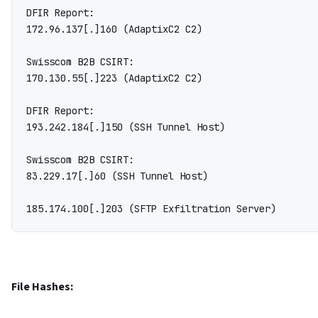
DFIR Report:

172.96.137[.]160 (AdaptixC2 C2)

Swisscom B2B CSIRT:

170.130.55[.]223 (AdaptixC2 C2)

DFIR Report:

193.242.184[.]150 (SSH Tunnel Host)

Swisscom B2B CSIRT:

83.229.17[.]60 (SSH Tunnel Host)

File Hashes: