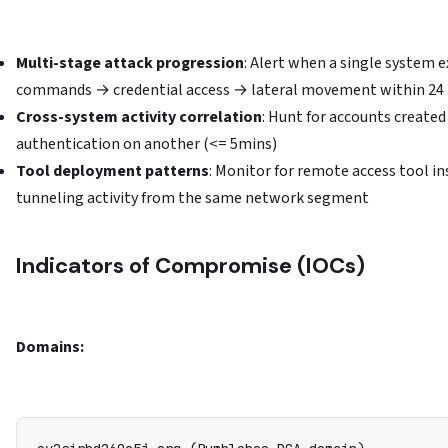
Multi-stage attack progression
: Alert when a single system e
commands → credential access → lateral movement within 24
Cross-system activity correlation
: Hunt for accounts create
authentication on another (<= 5mins)
Tool deployment patterns
: Monitor for remote access tool i
tunneling activity from the same network segment
Indicators of Compromise (IOCs)
Domains: