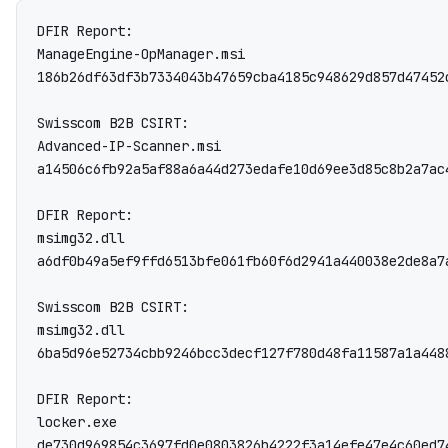
DFIR Report:

ManageEngine-OpManager.msi

186b26df63df3b7334043b47659cba4185c948629d857d47452
Swisscom B2B CSIRT:

Advanced-IP-Scanner.msi

a14506c6fb92a5af88a6a44d273edafe10d69ee3d85c8b2a7ac
DFIR Report:

msimg32.dll

a6df0b49a5ef9ffd6513bfe061fb60f6d2941a440038e2de8a7a
Swisscom B2B CSIRT:

msimg32.dll

6ba5d96e52734cbb9246bcc3decf127f780d48fa11587a1a4488
DFIR Report:

locker.exe

de730d969854c3697fd0e0803826b4222f3a14efe47e4c60ed7