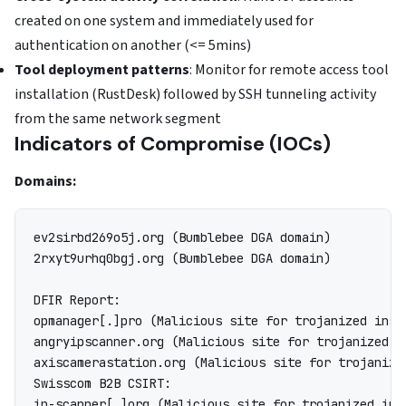
created on one system and immediately used for
authentication on another (<= 5mins)
Tool deployment patterns
: Monitor for remote access tool
installation (RustDesk) followed by SSH tunneling activity
from the same network segment
Indicators of Compromise (IOCs)
Domains:
ev2sirbd269o5j.org (Bumblebee DGA domain)

2rxyt9urhq0bgj.org (Bumblebee DGA domain)

DFIR Report:

opmanager[.]pro (Malicious site for trojanized inst
angryipscanner.org (Malicious site for trojanized i
axiscamerastation.org (Malicious site for trojanize
Swisscom B2B CSIRT:
