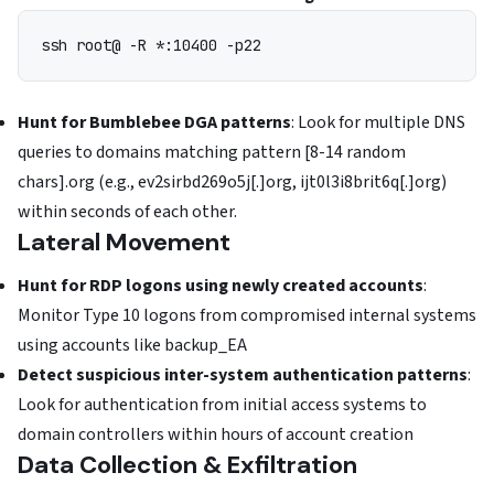
ssh root@
Hunt for Bumblebee DGA patterns
: Look for multiple DNS
queries to domains matching pattern [8-14 random
chars].org (e.g., ev2sirbd269o5j[.]org, ijt0l3i8brit6q[.]org)
within seconds of each other.
Lateral Movement
Hunt for RDP logons using newly created accounts
:
Monitor Type 10 logons from compromised internal systems
using accounts like backup_EA
Detect suspicious inter-system authentication patterns
:
Look for authentication from initial access systems to
domain controllers within hours of account creation
Data Collection & Exfiltration