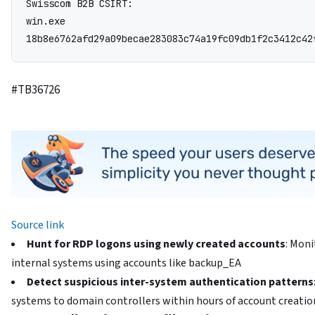
Swisscom B2B CSIRT:

win.exe

18b8e6762afd29a09becae283083c74a19fc09db1f2c3412c42
#TB36726
Source link
Hunt for RDP logons using newly created accounts
: Mon
internal systems using accounts like backup_EA
Detect suspicious inter-system authentication patterns
systems to domain controllers within hours of account creatio