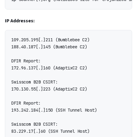
IP Addresses:
109.205.195[.]211 (Bumblebee C2)

188.40.187[.]145 (Bumblebee C2)

DFIR Report:

172.96.137[.]160 (AdaptixC2 C2)

Swisscom B2B CSIRT:

170.130.55[.]223 (AdaptixC2 C2)

DFIR Report:

193.242.184[.]150 (SSH Tunnel Host)

Swisscom B2B CSIRT:

83.229.17[.]60 (SSH Tunnel Host)
