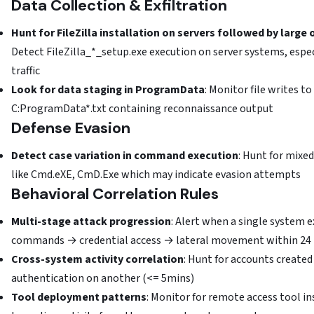
Data Collection & Exfiltration
Hunt for FileZilla installation on servers followed by larg
Detect FileZilla_*_setup.exe execution on server systems, espe
traffic
Look for data staging in ProgramData
: Monitor file writes 
C:ProgramData*.txt containing reconnaissance output
Defense Evasion
Detect case variation in command execution
: Hunt for mix
like Cmd.eXE, CmD.Exe which may indicate evasion attempts
Behavioral Correlation Rules
Multi-stage attack progression
: Alert when a single system e
commands → credential access → lateral movement within 24
Cross-system activity correlation
: Hunt for accounts create
authentication on another (<= 5mins)
Tool deployment patterns
: Monitor for remote access tool i