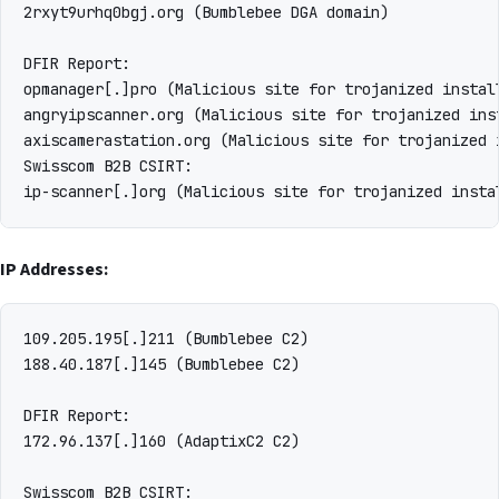
2rxyt9urhq0bgj.org (Bumblebee DGA domain)

DFIR Report:

opmanager[.]pro (Malicious site for trojanized instal
angryipscanner.org (Malicious site for trojanized ins
axiscamerastation.org (Malicious site for trojanized 
Swisscom B2B CSIRT:

IP Addresses:
109.205.195[.]211 (Bumblebee C2)

188.40.187[.]145 (Bumblebee C2)

DFIR Report:

172.96.137[.]160 (AdaptixC2 C2)

Swisscom B2B CSIRT:
