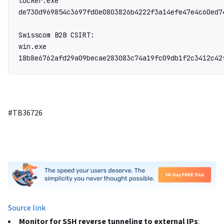
locker.exe

de730d969854c3697fd0e0803826b4222f3a14efe47e4c60ed7
Swisscom B2B CSIRT:

win.exe

18b8e6762afd29a09becae283083c74a19fc09db1f2c3412c42
#TB36726
Source link
Monitor for SSH reverse tunneling to external IPs
: