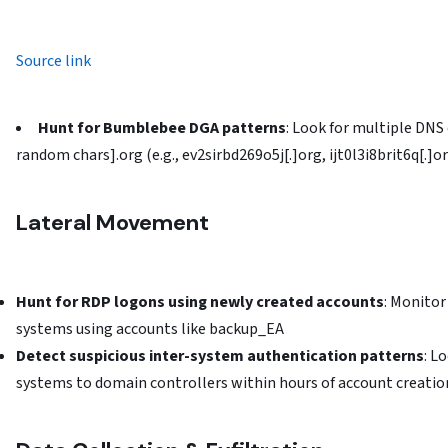
Source link
Hunt for Bumblebee DGA patterns
: Look for multiple DNS
random chars].org (e.g., ev2sirbd269o5j[.]org, ijt0l3i8brit6q[.]o
Lateral Movement
Hunt for RDP logons using newly created accounts
: Monito
systems using accounts like backup_EA
Detect suspicious inter-system authentication patterns
: L
systems to domain controllers within hours of account creatio