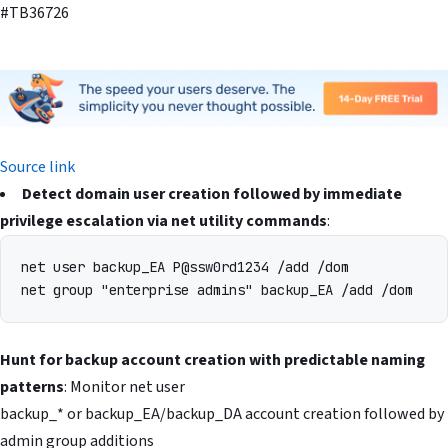
#TB36726
Source link
Detect domain user creation followed by immediate
privilege escalation via net utility commands
:
net user backup_EA P@ssw0rd1234 /add /dom

Hunt for backup account creation with predictable naming
patterns
: Monitor net user
backup_* or backup_EA/backup_DA account creation followed by
admin group additions