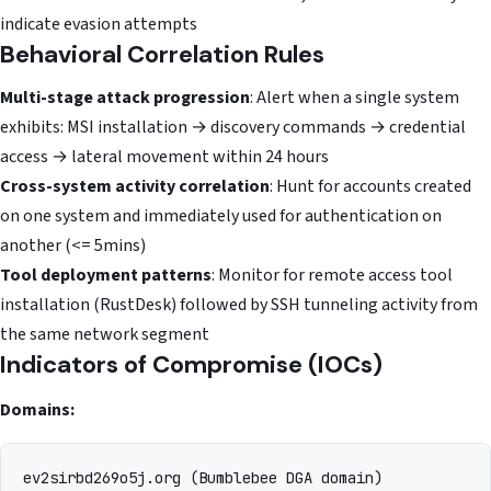
indicate evasion attempts
Behavioral Correlation Rules
Multi-stage attack progression
: Alert when a single system
exhibits: MSI installation → discovery commands → credential
access → lateral movement within 24 hours
Cross-system activity correlation
: Hunt for accounts created
on one system and immediately used for authentication on
another (<= 5mins)
Tool deployment patterns
: Monitor for remote access tool
installation (RustDesk) followed by SSH tunneling activity from
the same network segment
Indicators of Compromise (IOCs)
Domains:
ev2sirbd269o5j.org (Bumblebee DGA domain)
