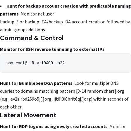
Hunt for backup account creation with predictable naming
patterns
: Monitor net user
backup_* or backup_EA/backup_DA account creation followed by
admin group additions
Command & Control
Monitor for SSH reverse tunneling to external IPs
:
ssh root@
Hunt for Bumblebee DGA patterns
: Look for multiple DNS
queries to domains matching pattern [8-14 random chars].org
(e.g., ev2sirbd269o5j[.]org, ijt0l3i8brit6q[.]org) within seconds of
each other.
Lateral Movement
Hunt for RDP logons using newly created accounts
: Monitor