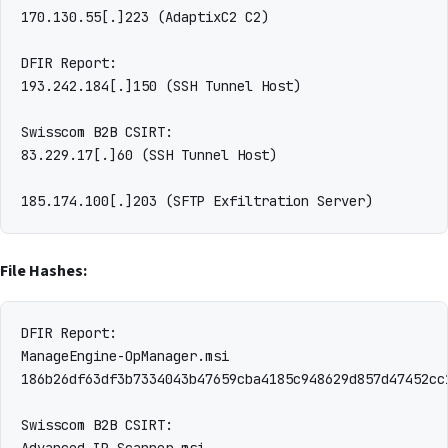
170.130.55[.]223 (AdaptixC2 C2)

DFIR Report:

193.242.184[.]150 (SSH Tunnel Host)

Swisscom B2B CSIRT:

83.229.17[.]60 (SSH Tunnel Host)

File Hashes:
DFIR Report:

ManageEngine-OpManager.msi

186b26df63df3b7334043b47659cba4185c948629d857d47452cc
Swisscom B2B CSIRT:

Advanced-IP-Scanner.msi
