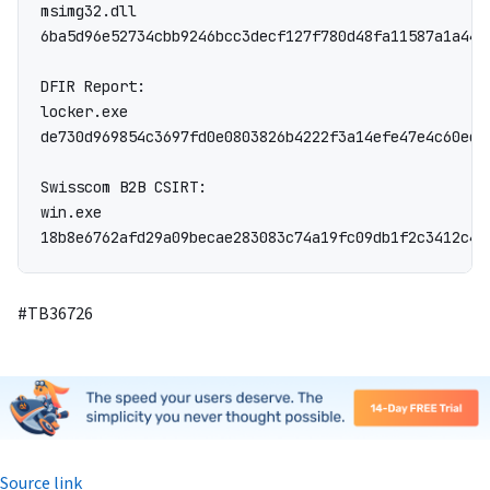
msimg32.dll

6ba5d96e52734cbb9246bcc3decf127f780d48fa11587a1a4488
DFIR Report:

locker.exe

de730d969854c3697fd0e0803826b4222f3a14efe47e4c60ed7
Swisscom B2B CSIRT:

win.exe

18b8e6762afd29a09becae283083c74a19fc09db1f2c3412c42
#TB36726
Source link