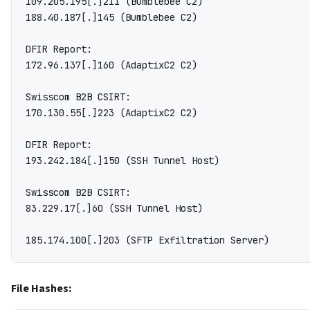
109.205.195[.]211 (Bumblebee C2)

188.40.187[.]145 (Bumblebee C2)

DFIR Report:

172.96.137[.]160 (AdaptixC2 C2)

Swisscom B2B CSIRT:

170.130.55[.]223 (AdaptixC2 C2)

DFIR Report:

193.242.184[.]150 (SSH Tunnel Host)

Swisscom B2B CSIRT:

83.229.17[.]60 (SSH Tunnel Host)

File Hashes: