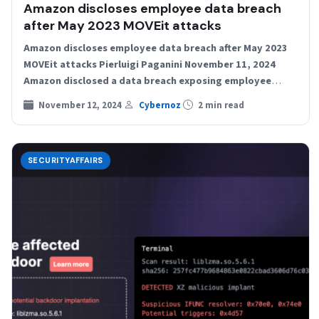
Amazon discloses employee data breach
after May 2023 MOVEit attacks
Amazon discloses employee data breach after May 2023
MOVEit attacks Pierluigi Paganini November 11, 2024
Amazon disclosed a data breach exposing employee
data, with information…
November 12, 2024
Cybernoz
2 min read
SECURITYAFFAIRS