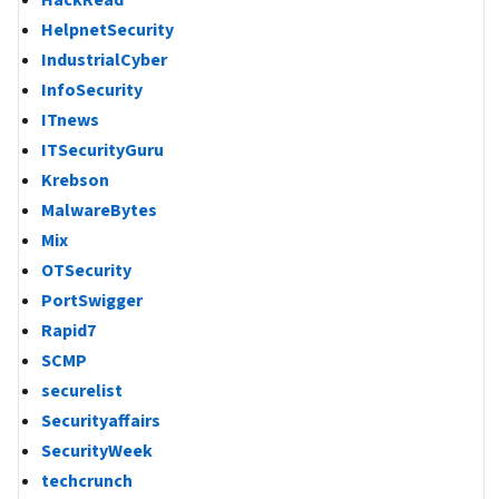
HackRead
HelpnetSecurity
IndustrialCyber
InfoSecurity
ITnews
ITSecurityGuru
Krebson
MalwareBytes
Mix
OTSecurity
PortSwigger
Rapid7
SCMP
securelist
Securityaffairs
SecurityWeek
techcrunch