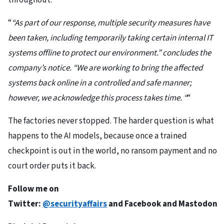
throughout.
“
“As part of our response, multiple security measures have
been taken, including temporarily taking certain internal IT
systems offline to protect our environment.” concludes the
company’s notice. “We are working to bring the affected
systems back online in a controlled and safe manner;
however, we acknowledge this process takes time. “
“
The factories never stopped. The harder question is what
happens to the AI models, because once a trained
checkpoint is out in the world, no ransom payment and no
court order puts it back.
Follow me on
Twitter:
@securityaffairs
and
Facebook
and
Mastodon