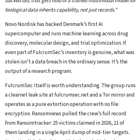
backed lab, that gets hold of a trained multimodal model for
biological data inherits capability, not just records.”
Novo Nordisk has backed Denmark’s first AI
supercomputer and runs machine learning across drug
discovery, molecular design, and trial optimization. If
even part of FulcrumSec’s inventory is genuine, what was
stolen isn’t a data breach in the ordinary sense. It’s the
output of a research program.
FulcrumSec itself is worth understanding. The group runs
a clearnet leak site at fulcrumsec.net and a Tor mirror and
operates as a pure extortion operation with no file
encryption. Ransomnews pulled the crew’s full record
from Ransomtracker: 25 victims claimed in 2026, 21 of
them landing in a single April dump of mid-tier targets.