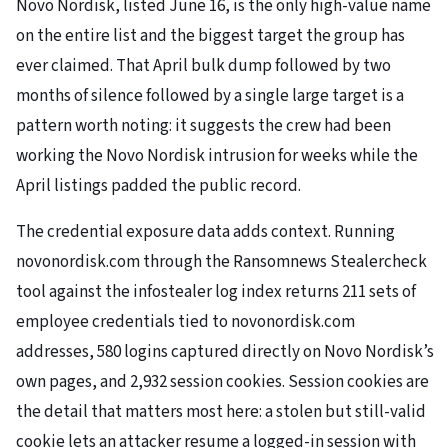
Novo Nordisk, listed June 16, is the only high-value name
on the entire list and the biggest target the group has
ever claimed. That April bulk dump followed by two
months of silence followed by a single large target is a
pattern worth noting: it suggests the crew had been
working the Novo Nordisk intrusion for weeks while the
April listings padded the public record.
The credential exposure data adds context. Running
novonordisk.com through the Ransomnews Stealercheck
tool against the infostealer log index returns 211 sets of
employee credentials tied to novonordisk.com
addresses, 580 logins captured directly on Novo Nordisk’s
own pages, and 2,932 session cookies. Session cookies are
the detail that matters most here: a stolen but still-valid
cookie lets an attacker resume a logged-in session with