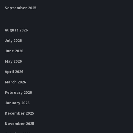
September 2025
August 2026
July 2026
June 2026
May 2026
April 2026
March 2026
February 2026
January 2026
December 2025
November 2025