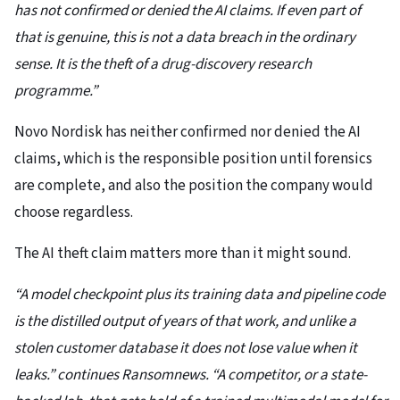
has not confirmed or denied the AI claims. If even part of
that is genuine, this is not a data breach in the ordinary
sense. It is the theft of a drug-discovery research
programme.”
Novo Nordisk has neither confirmed nor denied the AI
claims, which is the responsible position until forensics
are complete, and also the position the company would
choose regardless.
The AI theft claim matters more than it might sound.
“A model checkpoint plus its training data and pipeline code
is the distilled output of years of that work, and unlike a
stolen customer database it does not lose value when it
leaks.” continues Ransomnews. “A competitor, or a state-