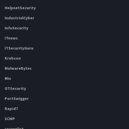
HelpnetSecurity
IndustrialCyber
InfoSecurity
ITnews
ITSecurityGuru
Krebson
MalwareBytes
Mix
OTSecurity
PortSwigger
Rapid7
SCMP