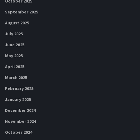
October 2025
September 2025
August 2025
July 2025
June 2025
May 2025
April 2025
March 2025
February 2025
January 2025
December 2024
November 2024
October 2024