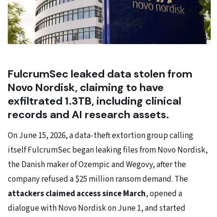
FulcrumSec leaked data stolen from
Novo Nordisk, claiming to have
exfiltrated 1.3TB, including clinical
records and AI research assets.
On June 15, 2026, a data-theft extortion group calling
itself FulcrumSec began leaking files from Novo Nordisk,
the Danish maker of Ozempic and Wegovy, after the
company refused a $25 million ransom demand. The
attackers claimed access since March
, opened a
dialogue with Novo Nordisk on June 1, and started