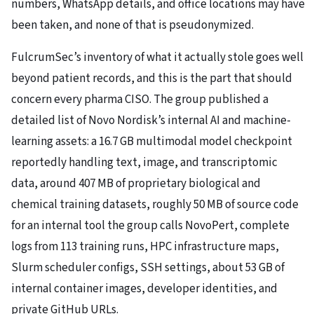
numbers, WhatsApp details, and office locations may have
been taken, and none of that is pseudonymized.
FulcrumSec’s inventory of what it actually stole goes well
beyond patient records, and this is the part that should
concern every pharma CISO. The group published a
detailed list of Novo Nordisk’s internal AI and machine-
learning assets: a 16.7 GB multimodal model checkpoint
reportedly handling text, image, and transcriptomic
data, around 407 MB of proprietary biological and
chemical training datasets, roughly 50 MB of source code
for an internal tool the group calls NovoPert, complete
logs from 113 training runs, HPC infrastructure maps,
Slurm scheduler configs, SSH settings, about 53 GB of
internal container images, developer identities, and
private GitHub URLs.