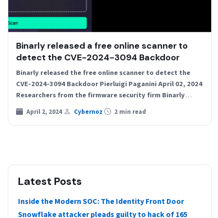
Binarly released a free online scanner to
detect the CVE-2024-3094 Backdoor
Binarly released the free online scanner to detect the
CVE-2024-3094 Backdoor Pierluigi Paganini April 02, 2024
Researchers from the firmware security firm Binarly
released a…
April 2, 2024
Cybernoz
2 min read
Latest Posts
Inside the Modern SOC: The Identity Front Door
Snowflake attacker pleads guilty to hack of 165