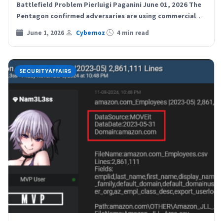
Battlefield Problem Pierluigi Paganini June 01, 2026 The
Pentagon confirmed adversaries are using commercial
location data…
June 1, 2026
Cybernoz
4 min read
SECURITYAFFAIRS