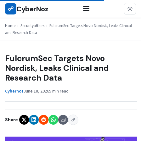
Skip
CyberNoz
☍
SECURITYAFFAIRS
to
content
Home
›
Securityaffairs
›
FulcrumSec Targets Novo Nordisk, Leaks Clinical
and Research Data
FulcrumSec Targets Novo
Nordisk, Leaks Clinical and
Research Data
Cybernoz
June 18, 2026
5 min read
Share