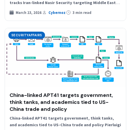
tracks Iran-linked Nasir Security targeting Middle East
energy firms…
March 23, 2026
Cybernoz
3 min read
SECURITYAFFAIRS
China-linked APT41 targets government,
think tanks, and academics tied to US-
China trade and policy
China-linked APT41 targets government, think tanks,
and academics tied to US-China trade and policy Pierluigi