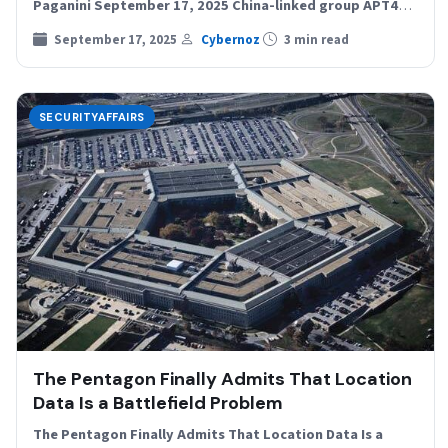
Paganini September 17, 2025 China-linked group APT41
impersonated a U.S.…
September 17, 2025
Cybernoz
3 min read
SECURITYAFFAIRS
The Pentagon Finally Admits That Location
Data Is a Battlefield Problem
The Pentagon Finally Admits That Location Data Is a