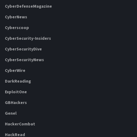
CyberDefenseMagazine
CyberNews
Cyberscoop
CyberSecurity-Insiders
CyberSecurityDive
CyberSecurityNews
CyberWire
DarkReading
ExploitOne
GBHackers
Genel
HackerCombat
HackRead