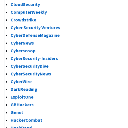
CloudSecurity
ComputerWeekly
Crowdstrike
Cyber Security Ventures
CyberDefenseMagazine
CyberNews
Cyberscoop
CyberSecurity-Insiders
CyberSecurityDive
CyberSecurityNews
CyberWire
DarkReading
ExploitOne
GBHackers
Genel
HackerCombat