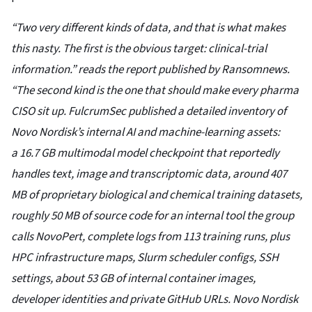
“Two very different kinds of data, and that is what makes
this nasty. The first is the obvious target: clinical-trial
information.” reads the report published by Ransomnews.
“The second kind is the one that should make every pharma
CISO sit up. FulcrumSec published a detailed inventory of
Novo Nordisk’s internal AI and machine-learning assets:
a 16.7 GB multimodal model checkpoint that reportedly
handles text, image and transcriptomic data, around 407
MB of proprietary biological and chemical training datasets,
roughly 50 MB of source code for an internal tool the group
calls NovoPert, complete logs from 113 training runs, plus
HPC infrastructure maps, Slurm scheduler configs, SSH
settings, about 53 GB of internal container images,
developer identities and private GitHub URLs. Novo Nordisk