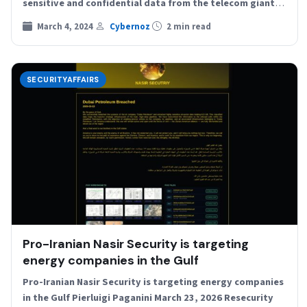
sensitive and confidential data from the telecom giant
Chunghwa Telecom Company,…
March 4, 2024
Cybernoz
2 min read
SECURITYAFFAIRS
Pro-Iranian Nasir Security is targeting
energy companies in the Gulf
Pro-Iranian Nasir Security is targeting energy companies
in the Gulf Pierluigi Paganini March 23, 2026 Resecurity