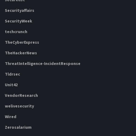
securelist
Securityaffairs
SecurityWeek
techcrunch
TheCyberExpress
TheHackerNews
ThreatIntelligence-IncidentResponse
Tldrsec
Unit42
VendorResearch
welivesecurity
Wired
Zerosalarium