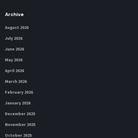
Archive
August 2026
July 2026
June 2026
May 2026
April 2026
March 2026
February 2026
January 2026
December 2025
November 2025
October 2025