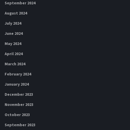
September 2024
August 2024
July 2024
June 2024
May 2024
April 2024
March 2024
February 2024
January 2024
December 2023
November 2023
October 2023
September 2023