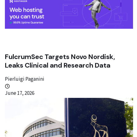
FulcrumSec Targets Novo Nordisk,
Leaks Clinical and Research Data
Pierluigi Paganini
June 17, 2026