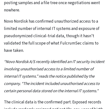
posting samples and a file tree once negotiations went
nowhere.
Novo Nordisk has confirmed unauthorized access to a
limited number of internal IT systems and exposure of
pseudonymized clinical-trial data, though it hasn’t
validated the full scope of what FulcrumSec claims to
have taken.
“Novo Nordisk A/S recently identified an IT security incident
involving unauthorised access to a limited number of
internal IT systems.” reads the notice published by the
company. “The incident included unauthorised access to
certain personal data stored on the internal IT systems.”
The clinical data is the confirmed part. Exposed records