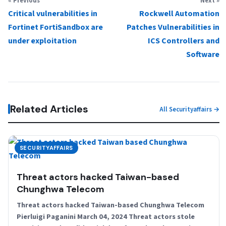
« Previous
Next »
Critical vulnerabilities in
Rockwell Automation
Fortinet FortiSandbox are
Patches Vulnerabilities in
under exploitation
ICS Controllers and
Software
Related Articles
All Securityaffairs →
SECURITYAFFAIRS
Threat actors hacked Taiwan-based
Chunghwa Telecom
Threat actors hacked Taiwan-based Chunghwa Telecom
Pierluigi Paganini March 04, 2024 Threat actors stole