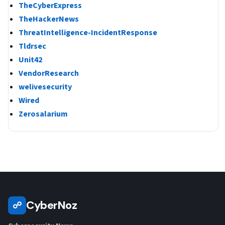
TheCyberExpress
TheHackerNews
ThreatIntelligence-IncidentResponse
Tldrsec
Unit42
VendorResearch
welivesecurity
Wired
Zerosalarium
CyberNoz
☍