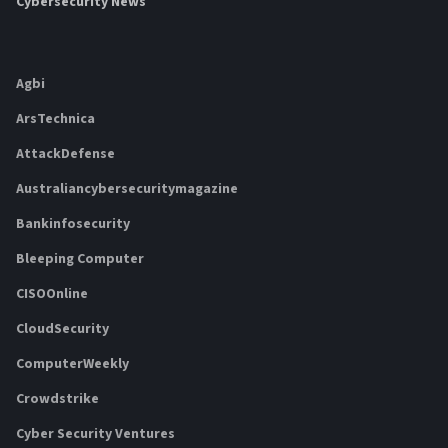
Cybersecurity News
Agbi
ArsTechnica
AttackDefense
Australiancybersecuritymagazine
Bankinfosecurity
Bleeping Computer
CISOOnline
CloudSecurity
ComputerWeekly
Crowdstrike
Cyber Security Ventures