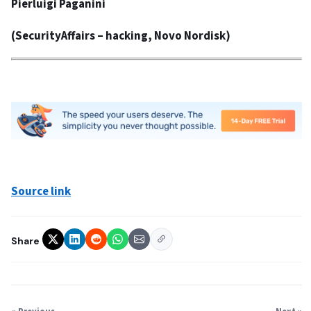
Pierluigi Paganini
(
SecurityAffairs
– hacking, Novo Nordisk)
Source link
Share