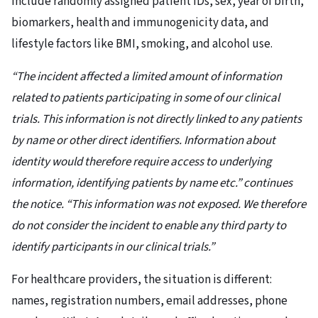
include randomly assigned patient IDs, sex, year of birth,
biomarkers, health and immunogenicity data, and
lifestyle factors like BMI, smoking, and alcohol use.
“The incident affected a limited amount of information
related to patients participating in some of our clinical
trials. This information is not directly linked to any patients
by name or other direct identifiers. Information about
identity would therefore require access to underlying
information, identifying patients by name etc.” continues
the notice. “This information was not exposed. We therefore
do not consider the incident to enable any third party to
identify participants in our clinical trials.”
For healthcare providers, the situation is different:
names, registration numbers, email addresses, phone