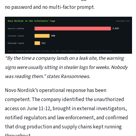
no password and no multi-factor prompt.
“By the time a company lands on a leak site, the warning
signs were usually sitting in stealer logs for weeks. Nobody
was reading them.” states Ransomnews.
Novo Nordisk’s operational response has been
competent. The company identified the unauthorized
access on June 11-12, brought in external investigators,
notified regulators and law enforcement, and confirmed
that drug production and supply chains kept running