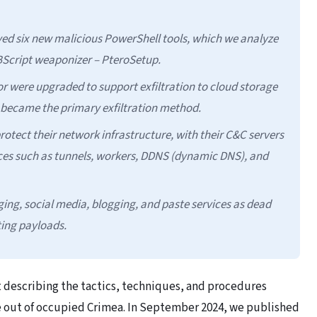
d six new malicious PowerShell tools, which we analyze
VBScript weaponizer – PteroSetup.
r were upgraded to support exfiltration to cloud storage
h became the primary exfiltration method.
ect their network infrastructure, with their C&C servers
ces such as tunnels, workers, DDNS (dynamic DNS), and
ing, social media, blogging, and paste services as dead
ting payloads.
t describing the tactics, techniques, and procedures
te out of occupied Crimea. In September 2024, we published