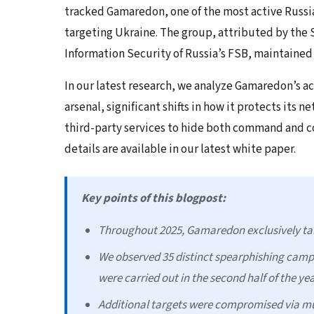
tracked Gamaredon, one of the most active Russi
targeting Ukraine. The group, attributed by the S
Information Security of Russia’s FSB, maintained
In our latest research, we analyze Gamaredon’s ac
arsenal, significant shifts in how it protects its 
third-party services to hide both command and co
details are available in our latest white paper.
Key points of this blogpost:
Throughout 2025, Gamaredon exclusively tar
We observed 35 distinct spearphishing camp
were carried out in the second half of the yea
Additional targets were compromised via mu