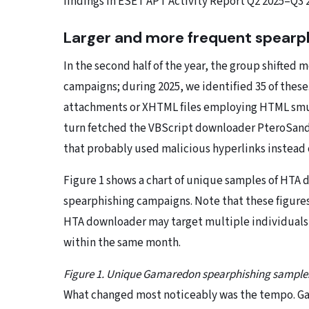
findings in ESET APT Activity Report Q2 2025–Q3 
Larger and more frequent spearph
In the second half of the year, the group shifted
campaigns; during 2025, we identified 35 of these
attachments or XHTML files employing HTML smug
turn fetched the VBScript downloader PteroSand
that probably used malicious hyperlinks instead 
Figure 1 shows a chart of unique samples of HT
spearphishing campaigns. Note that these figure
HTA downloader may target multiple individuals,
within the same month.
Figure 1. Unique Gamaredon spearphishing sample
What changed most noticeably was the tempo. Ga