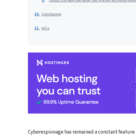
Cloud storage became the preferred exfiltratio
Conclusion
IoCs
Cyberespionage has remained a constant feature o