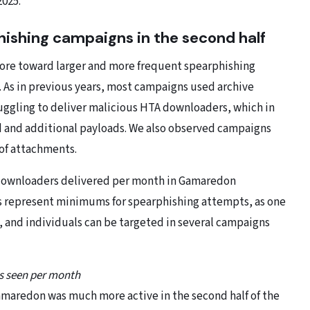
2025.
ishing campaigns in the second half
 more toward larger and more frequent spearphishing
. As in previous years, most campaigns used archive
gling to deliver malicious HTA downloaders, which in
 and additional payloads. We also observed campaigns
of attachments.
A downloaders delivered per month in Gamaredon
s represent minimums for spearphishing attempts, as one
 and individuals can be targeted in several campaigns
s seen per month
maredon was much more active in the second half of the