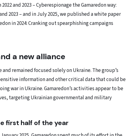
m 2022 and 2023 – Cyberespionage the Gamaredon way:
 and 2023 – and in July 2025, we published a white paper
edon in 2024: Cranking out spearphishing campaigns
and a new alliance
 and remained focused solely on Ukraine. The group’s
sensitive information and other critical data that could be
oing war in Ukraine. Gamaredon’s activities appear to be
ives, targeting Ukrainian governmental and military
 first half of the year
 January 2025, Gamaredon spent much of its effort in the