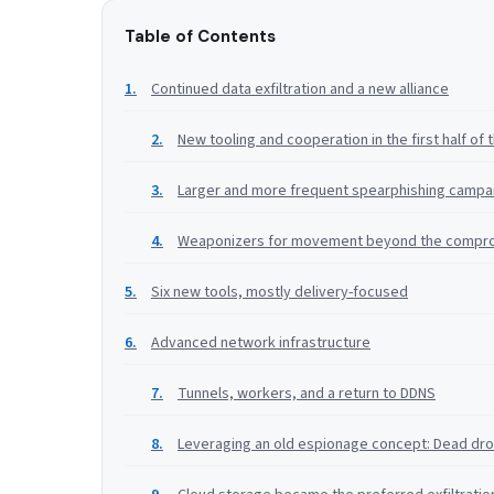
Table of Contents
Continued data exfiltration and a new alliance
New tooling and cooperation in the first half of 
Larger and more frequent spearphishing campai
Weaponizers for movement beyond the compr
Six new tools, mostly delivery-focused
Advanced network infrastructure
Tunnels, workers, and a return to DDNS
Leveraging an old espionage concept: Dead dr