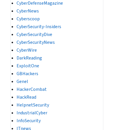
CyberDefenseMagazine
CyberNews
Cyberscoop
CyberSecurity-Insiders
CyberSecurityDive
CyberSecurityNews
CyberWire
DarkReading
ExploitOne
GBHackers
Genel
HackerCombat
HackRead
HelpnetSecurity
IndustrialCyber
InfoSecurity
ITnews