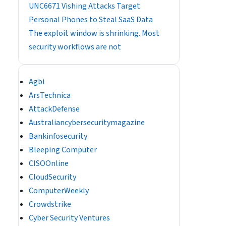
UNC6671 Vishing Attacks Target
Personal Phones to Steal SaaS Data
The exploit window is shrinking. Most
security workflows are not
Agbi
ArsTechnica
AttackDefense
Australiancybersecuritymagazine
Bankinfosecurity
Bleeping Computer
CISOOnline
CloudSecurity
ComputerWeekly
Crowdstrike
Cyber Security Ventures