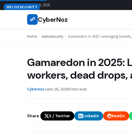
Skip
August 9, 2026
WELIVESECURITY
to
CyberNoz
☍
content
Home
›
welivesecurity
›
Gamaredon in 2025: Leveraging tunnels,
Gamaredon in 2025: L
workers, dead drops, 
Cybernoz
June 26, 2026
9 min read
Share
X / Twitter
LinkedIn
Reddit