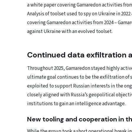
a white paper covering Gamaredon activities fro
Analysis of toolset used to spy on Ukraine in 2022
covering Gamaredon activities from 2024 – Gamar
against Ukraine with an evolved toolset.
Continued data exfiltration 
Throughout 2025, Gamaredon stayed highly active
ultimate goal continues to be the exfiltration of 
exploited to support Russian interests in the ong
closely aligned with Russia’s geopolitical object
institutions to gain an intelligence advantage.
New tooling and cooperation in the
While the group took a short operational break in