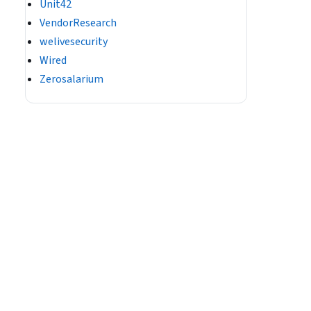
Unit42
VendorResearch
welivesecurity
Wired
Zerosalarium