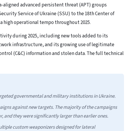
a-aligned advanced persistent threat (APT) groups
ecurity Service of Ukraine (SSU) to the 18th Center of
 a high operational tempo throughout 2025.
tivity during 2025, including new tools added to its
network infrastructure, and its growing use of legitimate
ntrol (C&C) information and stolen data. The full technical
geted governmental and military institutions in Ukraine.
aigns against new targets. The majority of the campaigns
r, and they were significantly larger than earlier ones.
ltiple custom weaponizers designed for lateral