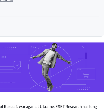
n channel
f Russia’s war against Ukraine. ESET Research has long