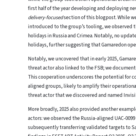
first half of the year developing and deploying n
delivery-focused
section of this blogpost. While w
introduced to the group’s tooling, we observed 
holidays in Russia and Crimea. Notably, no updat
holidays, further suggesting that Gamaredon ope
Notably, we uncovered that in early 2025, Gamare
threat actor also linked to the FSB; we document
This cooperation underscores the potential for
aligned groups, likely to amplify their operation
threat actor that we discovered and named Invisi
More broadly, 2025 also provided another exampl
actors: we observed the Russia-aligned UAC-0099 
subsequently transferring validated targets to 