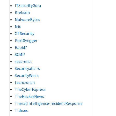
ITSecurityGuru
Krebson
MalwareBytes
Mix
OTSecurity
PortSwigger
Rapid7
SCMP
securelist
Securityaffairs
SecurityWeek
techcrunch
TheCyberExpress
TheHackerNews
ThreatIntelligence-IncidentResponse
Tldrsec