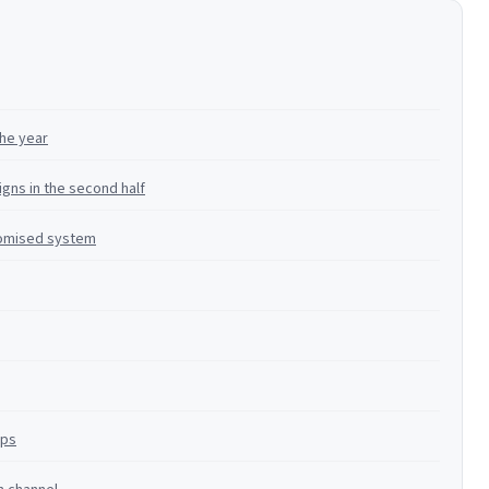
the year
gns in the second half
omised system
ops