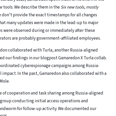
ew tools. We describe them in the
Six new tools, mostly
e don’t provide the exact timestamps for all changes
that many updates were made in the lead-up to major
es were observed during or immediately after these
rators are probably government-affiliated employees.
don collaborated with Turla, another Russia-aligned
ed our findings in our blogpost Gamaredon X Turla collab.
 coordinated cyberespionage campaigns among Russia-
al impact. In the past, Gamaredon also collaborated with a
Mole.
e of cooperation and task sharing among Russia-aligned
group conducting initial access operations and
Sandworm for follow-up activity. We documented our