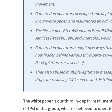
movement.
Gamaredon operators developed and deploye
in our white paper, and resurrected an old 
The file stealers PteroVDoor and PteroPSDoo
services (Wasabi, Tebi, and Intercolo), whic
Gamaredon operators sought new ways to prot
now hidden behind various third-party servi
PaaS (platform as a service).
They also abused multiple legitimate messag
drops for resolving C&C servers and distribu
The white paper is our third in-depth installmen
(TTPs) of this group, which is believed to opera