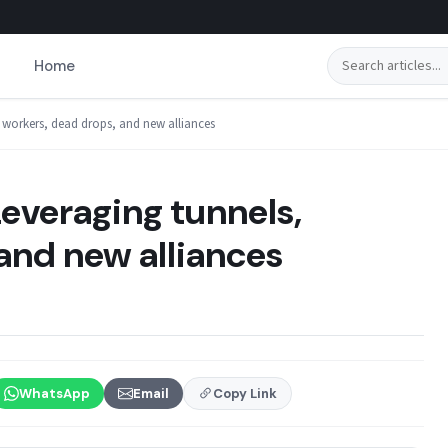
Search
Home
 workers, dead drops, and new alliances
everaging tunnels,
and new alliances
WhatsApp
Email
Copy Link