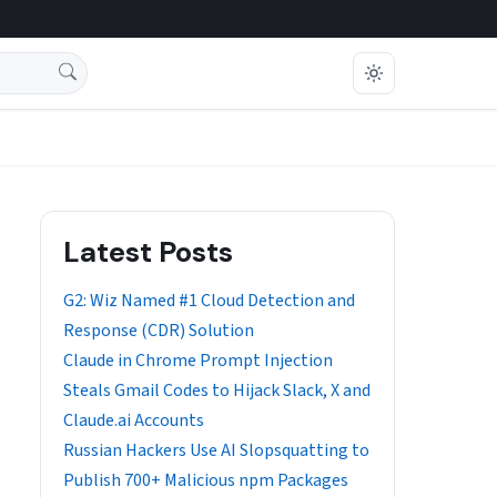
Latest Posts
G2: Wiz Named #1 Cloud Detection and
Response (CDR) Solution
Claude in Chrome Prompt Injection
Steals Gmail Codes to Hijack Slack, X and
Claude.ai Accounts
Russian Hackers Use AI Slopsquatting to
Publish 700+ Malicious npm Packages