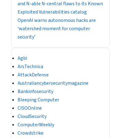
and N-able N-central flaws to its Known
Exploited Vulnerabilities catalog
OpenAI warns autonomous hacks are
‘watershed moment for computer
security’
Agbi
ArsTechnica
AttackDefense
Australiancybersecuritymagazine
Bankinfosecurity
Bleeping Computer
CISOOnline
CloudSecurity
ComputerWeekly
Crowdstrike