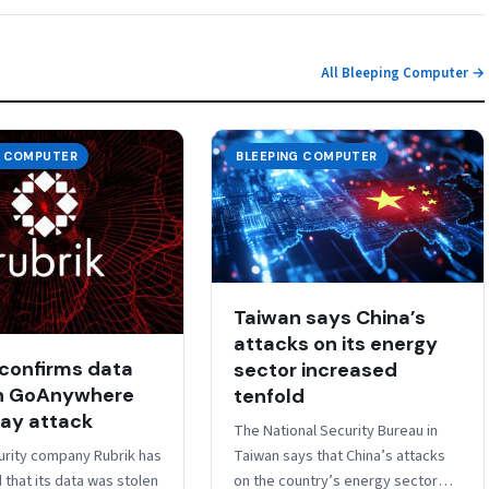
All Bleeping Computer →
G COMPUTER
BLEEPING COMPUTER
Taiwan says China’s
attacks on its energy
 confirms data
sector increased
in GoAnywhere
tenfold
ay attack
The National Security Bureau in
rity company Rubrik has
Taiwan says that China’s attacks
that its data was stolen
on the country’s energy sector