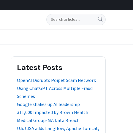
Search
Latest Posts
OpenAI Disrupts Poipet Scam Network
Using ChatGPT Across Multiple Fraud
Schemes
Google shakes up AI leadership
311,000 Impacted by Brown Health
Medical Group-MA Data Breach
U.S. CISA adds Langflow, Apache Tomcat,