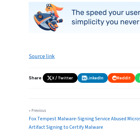
Source link
Share
X / Twitter
LinkedIn
Reddit
« Previous
Fox Tempest Malware-Signing Service Abused Micro
Artifact Signing to Certify Malware