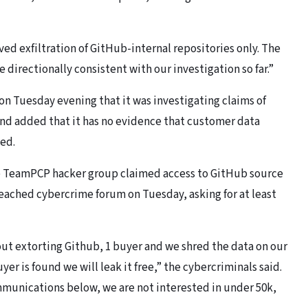
ved exfiltration of GitHub-internal repositories only. The
e directionally consistent with our investigation so far.”
n Tuesday evening that it was investigating claims of
 and added that it has no evidence that customer data
ted.
he TeamPCP hacker group claimed access to GitHub source
reached cybercrime forum on Tuesday, asking for at least
bout extorting Github, 1 buyer and we shred the data on our
uyer is found we will leak it free,” the cybercriminals said.
ommunications below, we are not interested in under 50k,