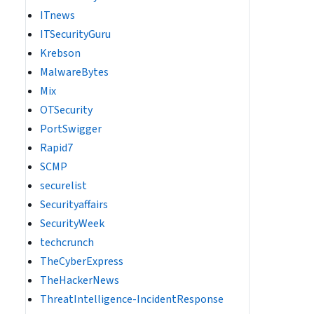
ITnews
ITSecurityGuru
Krebson
MalwareBytes
Mix
OTSecurity
PortSwigger
Rapid7
SCMP
securelist
Securityaffairs
SecurityWeek
techcrunch
TheCyberExpress
TheHackerNews
ThreatIntelligence-IncidentResponse