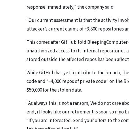
response immediately,” the company said.
“Our current assessment is that the activity invol
attacker’s current claims of ~3,800 repositories ar
This comes after GitHub told BleepingComputer o
unauthorized access to its internal repositories
stored outside the affected repos has been affec
While GitHub has yet to attribute the breach, t
code and “~4,000 repos of private code” on the B
$50,000 for the stolen data.
“As always this is not a ransom, We do not care a
end, it looks like our retirement is soon so if no b
“If you are interested. Send your offers to the c