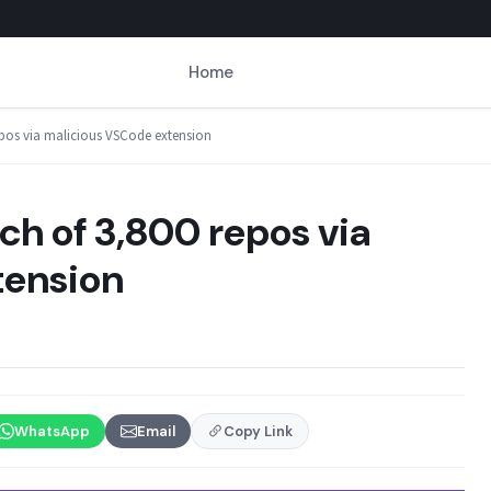
Home
epos via malicious VSCode extension
h of 3,800 repos via
tension
WhatsApp
Email
Copy Link