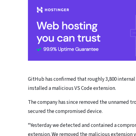
GitHub has confirmed that roughly 3,800 internal
installed a malicious VS Code extension.
The company has since removed the unnamed troj
secured the compromised device.
“Yesterday we detected and contained a comprom
extension. We removed the malicious extension v