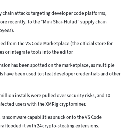
y chain attacks targeting developer code platforms,
ore recently, to the “Mini Shai-Hulud” supply chain
oyees).
led from the VS Code Marketplace (the official store for
s or integrate tools into the editor.
tension has been spotted on the marketplace, as multiple
lls have been used to steal developer credentials and other
million installs were pulled over security risks, and 10
nfected users with the XMRig cryptominer.
ic ransomware capabilities snuck onto the VS Code
a flooded it with 24 crypto-stealing extensions.