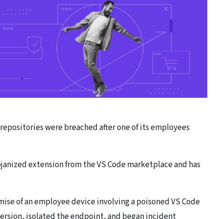
 repositories were breached after one of its employees
anized extension from the VS Code marketplace and has
ise of an employee device involving a poisoned VS Code
ersion, isolated the endpoint, and began incident