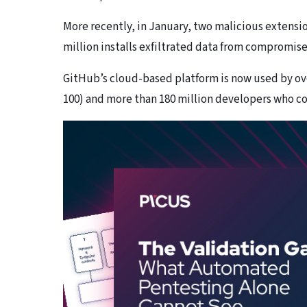
More recently, in January, two malicious extensio
million installs exfiltrated data from compromise
GitHub’s cloud-based platform is now used by ove
100) and more than 180 million developers who con