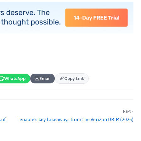
WhatsApp
Email
Copy Link
Next »
soft
Tenable’s key takeaways from the Verizon DBIR (2026)