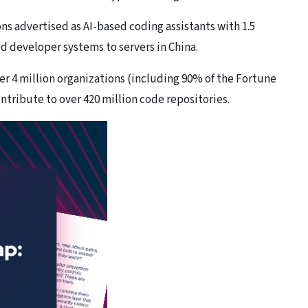
ns advertised as AI-based coding assistants with 1.5
d developer systems to servers in China.
r 4 million organizations (including 90% of the Fortune
tribute to over 420 million code repositories.