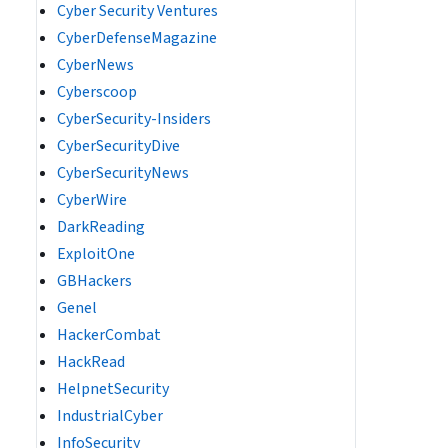
Cyber Security Ventures
CyberDefenseMagazine
CyberNews
Cyberscoop
CyberSecurity-Insiders
CyberSecurityDive
CyberSecurityNews
CyberWire
DarkReading
ExploitOne
GBHackers
Genel
HackerCombat
HackRead
HelpnetSecurity
IndustrialCyber
InfoSecurity