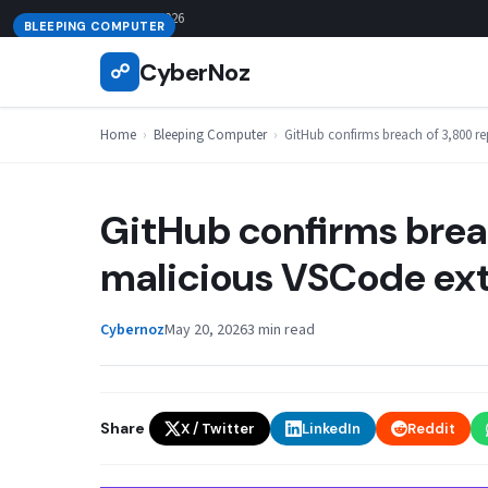
Skip
August 6, 2026
BLEEPING COMPUTER
to
CyberNoz
☍
content
Home
›
Bleeping Computer
›
GitHub confirms breach of 3,800 r
GitHub confirms breac
malicious VSCode ex
Cybernoz
May 20, 2026
3 min read
Share
X / Twitter
LinkedIn
Reddit