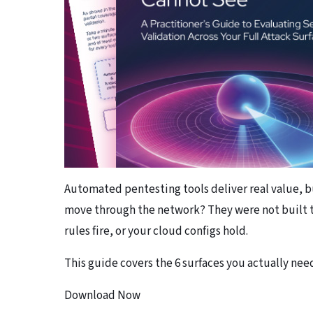
Automated pentesting tools deliver real value, b
move through the network? They were not built t
rules fire, or your cloud configs hold.
This guide covers the 6 surfaces you actually need
Download Now