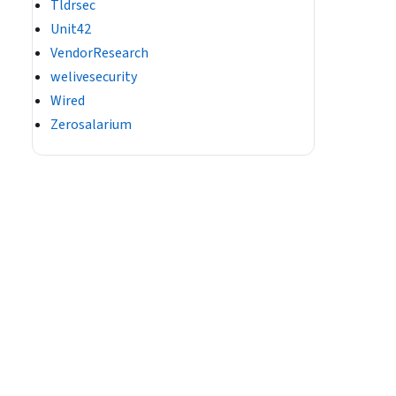
Tldrsec
Unit42
VendorResearch
welivesecurity
Wired
Zerosalarium