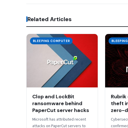
Related Articles
BLEEPING COMPUTER
BLEEPIN
Clop and LockBit
Rubrik
ransomware behind
theft 
PaperCut server hacks
zero-d
​Microsoft has attributed recent
Cybersecu
attacks on PaperCut servers to
confirmed 