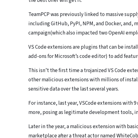
the best offer will get it.”
​TeamPCP was previously linked to massive suppl
including GitHub, PyPI, NPM, and Docker, and, m
campaign(which also impacted two OpenAI empl
​VS Code extensions are plugins that can be instal
add-ons for Microsoft’s code editor) to add feature
This isn’t the first time a trojanized VS Code ex
other malicious extensions with millions of insta
sensitive data over the last several years.
For instance, last year, VSCode extensions with 9 
more, posing as legitimate development tools, i
Later in the year, a malicious extension with bas
marketplace after a threat actor named WhiteCobr