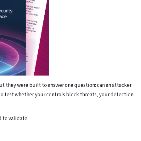
ut they were built to answer one question: can an attacker
o test whether your controls block threats, your detection
 to validate.