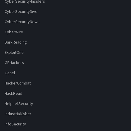
CyberSecurity-Insiders
CyberSecurityDive
CyberSecurityNews
CyberWire
DarkReading
ExploitOne
GBHackers
Genel
HackerCombat
HackRead
HelpnetSecurity
IndustrialCyber
InfoSecurity