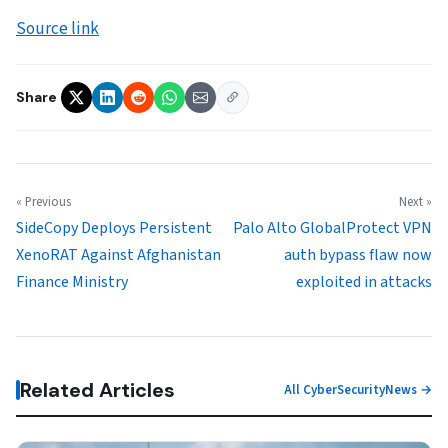
Source link
Share
« Previous
Next »
SideCopy Deploys Persistent
Palo Alto GlobalProtect VPN
XenoRAT Against Afghanistan
auth bypass flaw now
Finance Ministry
exploited in attacks
Related Articles
All CyberSecurityNews →