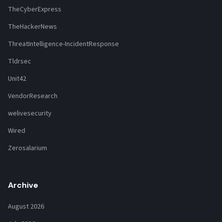
TheCyberExpress
TheHackerNews
ThreatIntelligence-IncidentResponse
Tldrsec
Unit42
VendorResearch
welivesecurity
Wired
Zerosalarium
Archive
August 2026