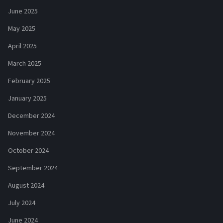
June 2025
May 2025
April 2025
March 2025
February 2025
January 2025
December 2024
November 2024
October 2024
September 2024
August 2024
July 2024
June 2024