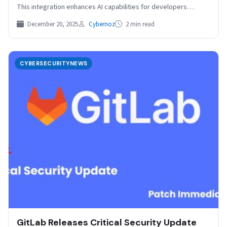
This integration enhances AI capabilities for developers…
December 20, 2025
Cybernoz
2 min read
CYBERSECURITYNEWS
GitLab Releases Critical Security Update