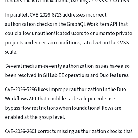
renders the Wiki unavailable, earning a CVSS score of 6.5.
In parallel, CVE‑2026‑6713 addresses incorrect
authorization checks in the GraphQL WorkItem API that
could allow unauthenticated users to enumerate private
projects under certain conditions, rated 5.3 on the CVSS
scale.
Several medium‑severity authorization issues have also
been resolved in GitLab EE operations and Duo features.
CVE‑2026‑5296 fixes improper authorization in the Duo
Workflows API that could let a developer‑role user
bypass flow restrictions when foundational flows are
enabled at the group level.
CVE‑2026‑2601 corrects missing authorization checks that