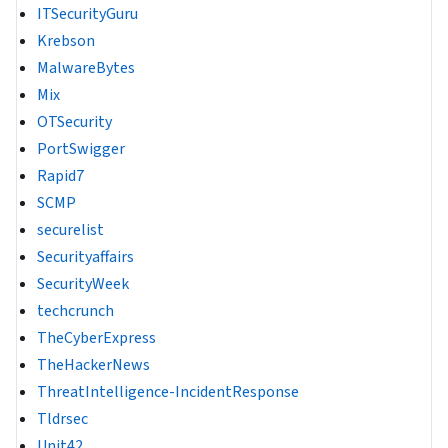
ITSecurityGuru
Krebson
MalwareBytes
Mix
OTSecurity
PortSwigger
Rapid7
SCMP
securelist
Securityaffairs
SecurityWeek
techcrunch
TheCyberExpress
TheHackerNews
ThreatIntelligence-IncidentResponse
Tldrsec
Unit42