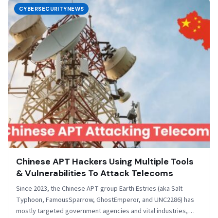
CYBERSECURITYNEWS
Chinese APT Hackers Using Multiple Tools
& Vulnerabilities To Attack Telecoms
Since 2023, the Chinese APT group Earth Estries (aka Salt
Typhoon, FamousSparrow, GhostEmperor, and UNC2286) has
mostly targeted government agencies and vital industries,