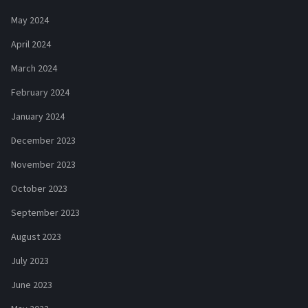
May 2024
April 2024
March 2024
February 2024
January 2024
December 2023
November 2023
October 2023
September 2023
August 2023
July 2023
June 2023