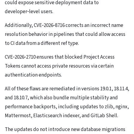
could expose sensitive deployment data to
developer‑level users.
Additionally, CVE‑2026‑8716 corrects an incorrect name
resolution behavior in pipelines that could allow access
to CI data from a different ref type.
CVE‑2026‑2710 ensures that blocked Project Access
Tokens cannot access private resources via certain
authentication endpoints.
All of these flaws are remediated in versions 19.0.1, 18.11.4,
and 18.10.7, which also bundle multiple stability and
performance backports, including updates to zlib, nginx,
Mattermost, Elasticsearch indexer, and GitLab Shell.
The updates do not introduce new database migrations