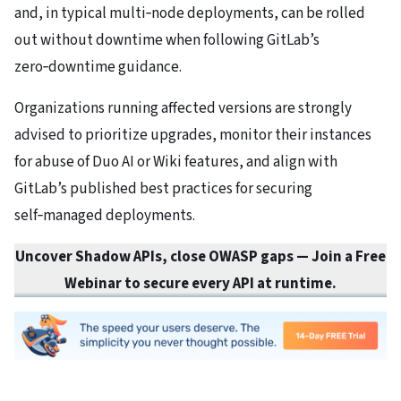
and, in typical multi‑node deployments, can be rolled
out without downtime when following GitLab’s
zero‑downtime guidance.
Organizations running affected versions are strongly
advised to prioritize upgrades, monitor their instances
for abuse of Duo AI or Wiki features, and align with
GitLab’s published best practices for securing
self‑managed deployments.
Uncover Shadow APIs, close OWASP gaps
— Join a Free
Webinar to secure every API at runtime.