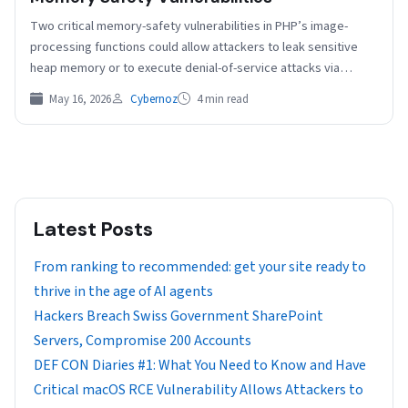
Two critical memory-safety vulnerabilities in PHP’s image-
processing functions could allow attackers to leak sensitive
heap memory or to execute denial-of-service attacks via
specially crafted JPEG…
May 16, 2026
Cybernoz
4 min read
Latest Posts
From ranking to recommended: get your site ready to
thrive in the age of AI agents
Hackers Breach Swiss Government SharePoint
Servers, Compromise 200 Accounts
DEF CON Diaries #1: What You Need to Know and Have
Critical macOS RCE Vulnerability Allows Attackers to