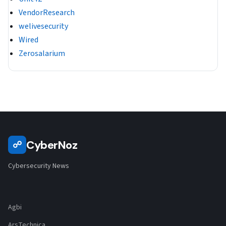
VendorResearch
welivesecurity
Wired
Zerosalarium
CyberNoz
☍
Cybersecurity News
Agbi
ArsTechnica