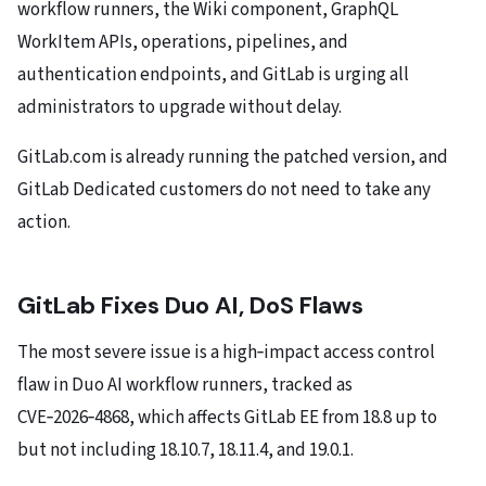
workflow runners, the Wiki component, GraphQL
WorkItem APIs, operations, pipelines, and
authentication endpoints, and GitLab is urging all
administrators to upgrade without delay.
GitLab.com is already running the patched version, and
GitLab Dedicated customers do not need to take any
action.
GitLab Fixes Duo AI, DoS
Flaws
The most severe issue is a high‑impact access control
flaw in Duo AI workflow runners, tracked as
CVE‑2026‑4868, which affects GitLab EE from 18.8 up to
but not including 18.10.7, 18.11.4, and 19.0.1.