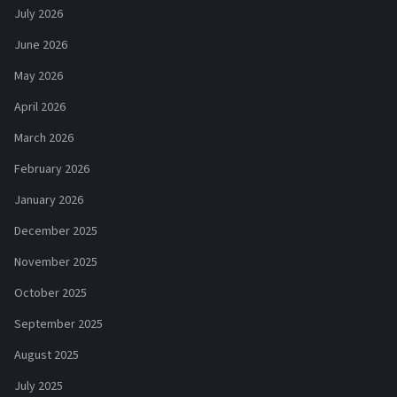
July 2026
June 2026
May 2026
April 2026
March 2026
February 2026
January 2026
December 2025
November 2025
October 2025
September 2025
August 2025
July 2025