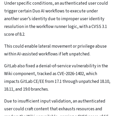
Under specific conditions, an authenticated user could
trigger certain Duo AI workflows to execute under
another user’s identity due to improper user identity
resolution in the workflow runner logic, with a CVSS 3.1
score of 8.2.
This could enable lateral movement or privilege abuse
within AI‑assisted workflows if left unpatched.
GitLab also fixed a denial‑of‑service vulnerability in the
Wiki component, tracked as CVE‑2026‑1402, which
impacts GitLab CE/EE from 17.1 through unpatched 18.10,
18.11, and 19.0 branches.
Due to insufficient input validation, an authenticated
user could craft content that exhausts resources and