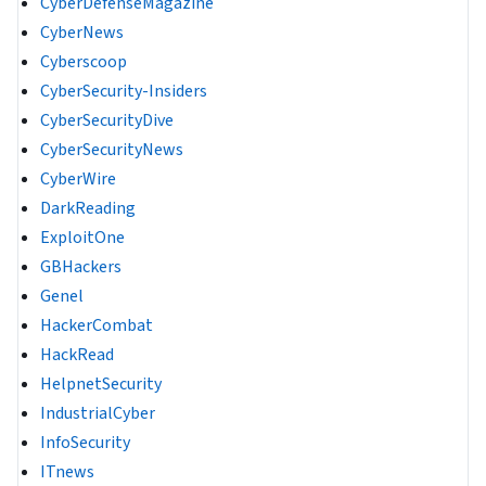
CyberDefenseMagazine
CyberNews
Cyberscoop
CyberSecurity-Insiders
CyberSecurityDive
CyberSecurityNews
CyberWire
DarkReading
ExploitOne
GBHackers
Genel
HackerCombat
HackRead
HelpnetSecurity
IndustrialCyber
InfoSecurity
ITnews