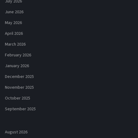
July 2026
June 2026
May 2026
April 2026
March 2026
February 2026
January 2026
December 2025
November 2025
October 2025
September 2025
August 2026