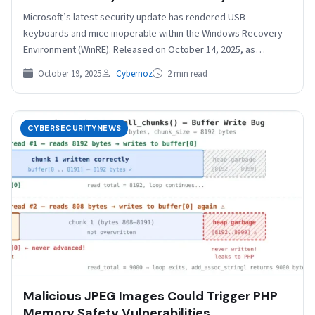
Microsoft’s latest security update has rendered USB
keyboards and mice inoperable within the Windows Recovery
Environment (WinRE). Released on October 14, 2025, as
KB5066835 for…
October 19, 2025
Cybernoz
2 min read
CYBERSECURITYNEWS
Malicious JPEG Images Could Trigger PHP
Memory Safety Vulnerabilities