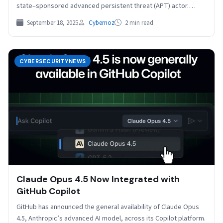
state–sponsored advanced persistent threat (APT) actor.
Emerging initially…
September 18, 2025
Cybernoz
2 min read
CYBERSECURITYNEWS
Claude Opus 4.5 Now Integrated with
GitHub Copilot
GitHub has announced the general availability of Claude Opus
4.5, Anthropic’s advanced AI model, across its Copilot platform.