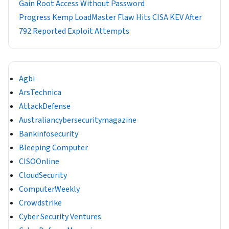
Gain Root Access Without Password
Progress Kemp LoadMaster Flaw Hits CISA KEV After
792 Reported Exploit Attempts
Agbi
ArsTechnica
AttackDefense
Australiancybersecuritymagazine
Bankinfosecurity
Bleeping Computer
CISOOnline
CloudSecurity
ComputerWeekly
Crowdstrike
Cyber Security Ventures