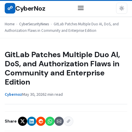
Skip
CyberNoz
☍
CYBERSECURITYNEWS
to
content
Home
›
CyberSecurityNews
›
GitLab Patches Multiple Duo AI, DoS, and
Authorization Flaws in Community and Enterprise Edition
GitLab Patches Multiple Duo AI,
DoS, and Authorization Flaws in
Community and Enterprise
Edition
Cybernoz
May 30, 2026
2 min read
Share