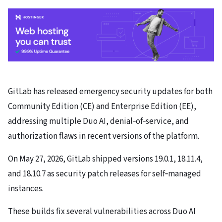
GitLab has released emergency security updates for both
Community Edition (CE) and Enterprise Edition (EE),
addressing multiple Duo AI, denial‑of‑service, and
authorization flaws in recent versions of the platform.
On May 27, 2026, GitLab shipped versions 19.0.1, 18.11.4,
and 18.10.7 as security patch releases for self‑managed
instances.
These builds fix several vulnerabilities across Duo AI