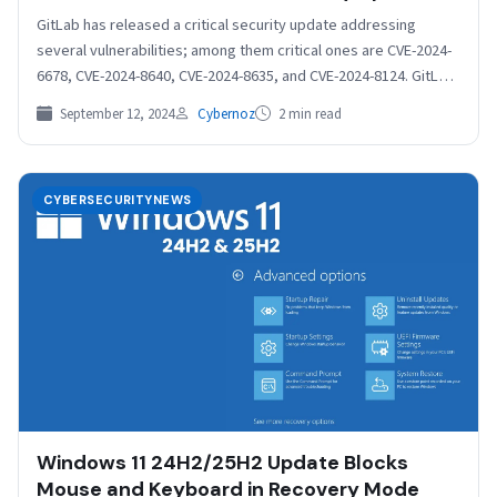
GitLab has released a critical security update addressing
several vulnerabilities; among them critical ones are CVE-2024-
6678, CVE-2024-8640, CVE-2024-8635, and CVE-2024-8124. GitLab
recommends that all installations…
September 12, 2024
Cybernoz
2 min read
CYBERSECURITYNEWS
Windows 11 24H2/25H2 Update Blocks
Mouse and Keyboard in Recovery Mode