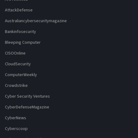
AttackDefense
Australiancybersecuritymagazine
Bankinfosecurity
Bleeping Computer
CISOOnline
CloudSecurity
ComputerWeekly
Crowdstrike
Cyber Security Ventures
CyberDefenseMagazine
CyberNews
Cyberscoop