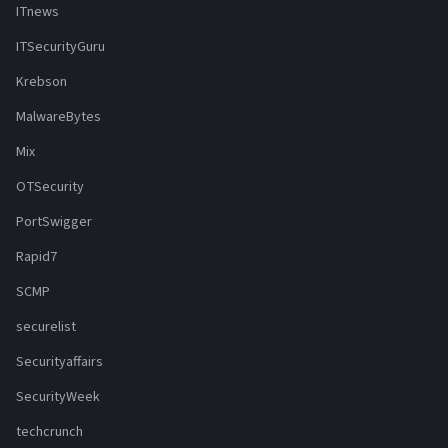
ITnews
ITSecurityGuru
Krebson
MalwareBytes
Mix
OTSecurity
PortSwigger
Rapid7
SCMP
securelist
Securityaffairs
SecurityWeek
techcrunch