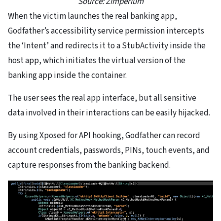
Source: Zimperium
When the victim launches the real banking app,
Godfather’s accessibility service permission intercepts
the ‘Intent’ and redirects it to a StubActivity inside the
host app, which initiates the virtual version of the
banking app inside the container.
The user sees the real app interface, but all sensitive
data involved in their interactions can be easily hijacked.
By using Xposed for API hooking, Godfather can record
account credentials, passwords, PINs, touch events, and
capture responses from the banking backend.