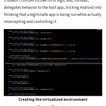
It doesn’t contain its own UI or logic and, instead,
delegates behavior to the host app, tricking Android into
thinking that a legitimate app is being run while actually
intercepting and controlling it.
Creating the virtualized environment