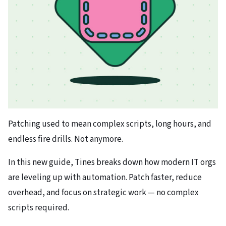
Patching used to mean complex scripts, long hours, and
endless fire drills. Not anymore.
In this new guide, Tines breaks down how modern IT orgs
are leveling up with automation. Patch faster, reduce
overhead, and focus on strategic work — no complex
scripts required.