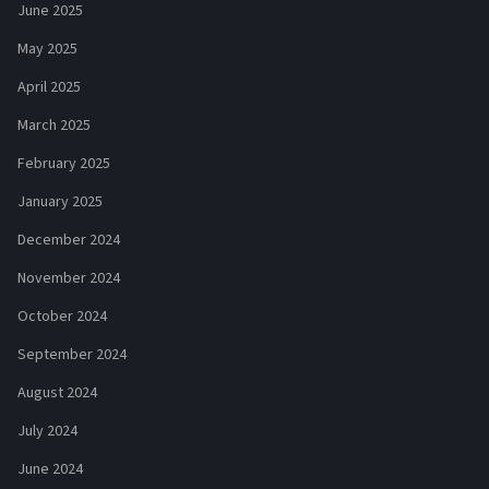
June 2025
May 2025
April 2025
March 2025
February 2025
January 2025
December 2024
November 2024
October 2024
September 2024
August 2024
July 2024
June 2024