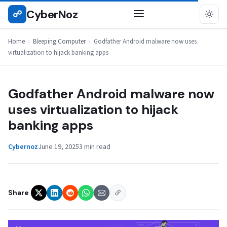
Skip
CyberNoz
☍
BLEEPING COMPUTER
to
content
Home
›
Bleeping Computer
›
Godfather Android malware now uses
virtualization to hijack banking apps
Godfather Android malware now
uses virtualization to hijack
banking apps
Cybernoz
June 19, 2025
3 min read
Share