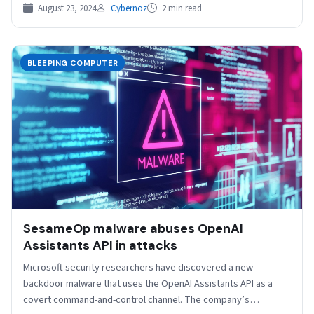
August 23, 2024
Cybernoz
2 min read
BLEEPING COMPUTER
SesameOp malware abuses OpenAI
Assistants API in attacks
Microsoft security researchers have discovered a new
backdoor malware that uses the OpenAI Assistants API as a
covert command-and-control channel. The company’s