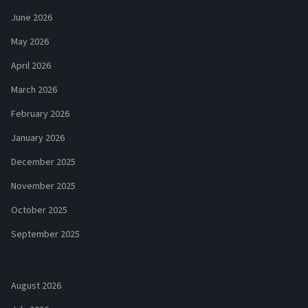
June 2026
May 2026
April 2026
March 2026
February 2026
January 2026
December 2025
November 2025
October 2025
September 2025
August 2026