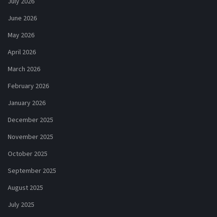
July 2026
June 2026
May 2026
April 2026
March 2026
February 2026
January 2026
December 2025
November 2025
October 2025
September 2025
August 2025
July 2025