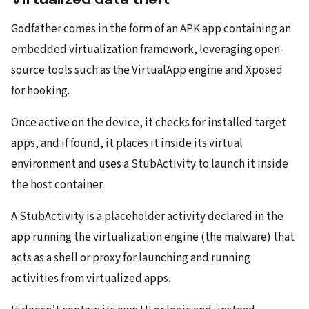
Godfather comes in the form of an APK app containing an
embedded virtualization framework, leveraging open-
source tools such as the VirtualApp engine and Xposed
for hooking.
Once active on the device, it checks for installed target
apps, and if found, it places it inside its virtual
environment and uses a StubActivity to launch it inside
the host container.
A StubActivity is a placeholder activity declared in the
app running the virtualization engine (the malware) that
acts as a shell or proxy for launching and running
activities from virtualized apps.