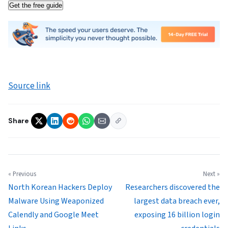
Get the free guide
Source link
Share
« Previous
Next »
North Korean Hackers Deploy
Researchers discovered the
Malware Using Weaponized
largest data breach ever,
Calendly and Google Meet
exposing 16 billion login