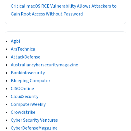
Critical macOS RCE Vulnerability Allows Attackers to
Gain Root Access Without Password
Agbi
ArsTechnica
AttackDefense
Australiancybersecuritymagazine
Bankinfosecurity
Bleeping Computer
CISOOnline
CloudSecurity
ComputerWeekly
Crowdstrike
Cyber Security Ventures
CyberDefenseMagazine