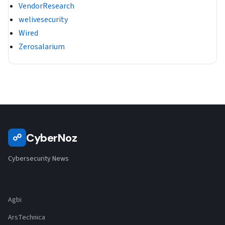
VendorResearch
welivesecurity
Wired
Zerosalarium
CyberNoz
☍
Cybersecurity News
Agbi
ArsTechnica