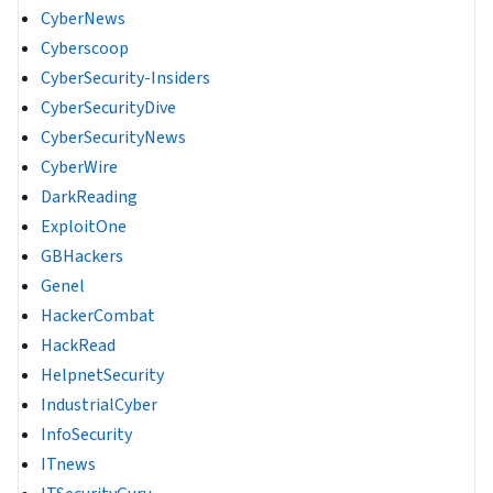
CyberNews
Cyberscoop
CyberSecurity-Insiders
CyberSecurityDive
CyberSecurityNews
CyberWire
DarkReading
ExploitOne
GBHackers
Genel
HackerCombat
HackRead
HelpnetSecurity
IndustrialCyber
InfoSecurity
ITnews