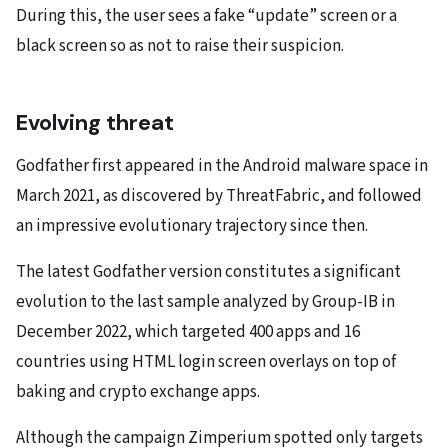
During this, the user sees a fake “update” screen or a
black screen so as not to raise their suspicion.
Evolving threat
Godfather first appeared in the Android malware space in
March 2021, as discovered by ThreatFabric, and followed
an impressive evolutionary trajectory since then.
The latest Godfather version constitutes a significant
evolution to the last sample analyzed by Group-IB in
December 2022, which targeted 400 apps and 16
countries using HTML login screen overlays on top of
baking and crypto exchange apps.
Although the campaign Zimperium spotted only targets