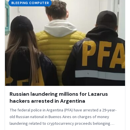
BLEEPING COMPUTER
Russian laundering millions for Lazarus
hackers arrested in Argentina
The federal police in Argentina (PFA) have arrested a 29-year-
old Russian national in Buenos Aires on charges of money
laundering related to cryptocurrency proceeds belonging…