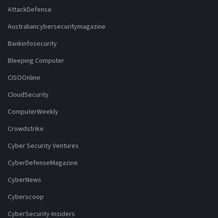
AttackDefense
Australiancybersecuritymagazine
Bankinfosecurity
Bleeping Computer
CISOOnline
CloudSecurity
ComputerWeekly
Crowdstrike
Cyber Security Ventures
CyberDefenseMagazine
CyberNews
Cyberscoop
CyberSecurity-Insiders