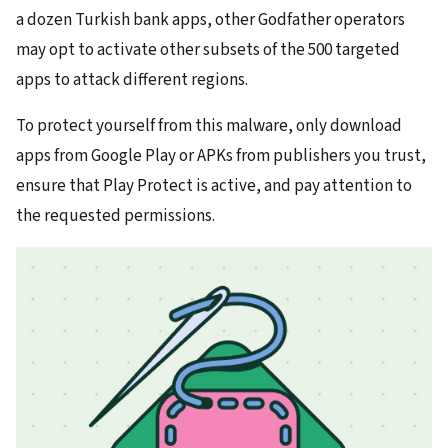
a dozen Turkish bank apps, other Godfather operators
may opt to activate other subsets of the 500 targeted
apps to attack different regions.
To protect yourself from this malware, only download
apps from Google Play or APKs from publishers you trust,
ensure that Play Protect is active, and pay attention to
the requested permissions.