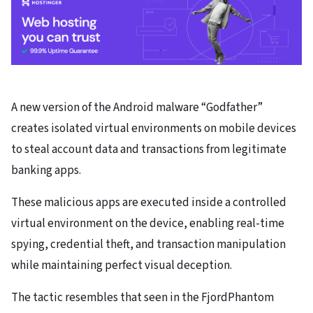
A new version of the Android malware “Godfather”
creates isolated virtual environments on mobile devices
to steal account data and transactions from legitimate
banking apps.
These malicious apps are executed inside a controlled
virtual environment on the device, enabling real-time
spying, credential theft, and transaction manipulation
while maintaining perfect visual deception.
The tactic resembles that seen in the FjordPhantom