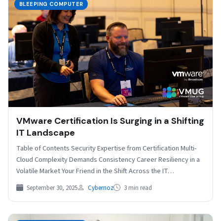
BLEEPING COMPUTER
VMware Certification Is Surging in a Shifting
IT Landscape
Table of Contents Security Expertise from Certification Multi-
Cloud Complexity Demands Consistency Career Resiliency in a
Volatile Market Your Friend in the Shift Across the IT…
September 30, 2025
Cybernoz
3 min read