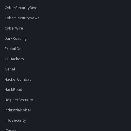
CyberSecurityDive
CyberSecurityNews
CyberWire
DarkReading
ExploitOne
GBHackers
Genel
HackerCombat
HackRead
HelpnetSecurity
IndustrialCyber
InfoSecurity
ITnews