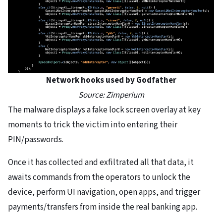
Network hooks used by Godfather
Source: Zimperium
The malware displays a fake lock screen overlay at key
moments to trick the victim into entering their
PIN/passwords.
Once it has collected and exfiltrated all that data, it
awaits commands from the operators to unlock the
device, perform UI navigation, open apps, and trigger
payments/transfers from inside the real banking app.