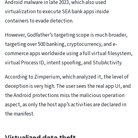
Android malware in late 2023, which also used
virtualization to execute SEA bank apps inside
containers to evade detection.
However, Godfather’s targeting scope is much broader,
targeting over 500 banking, cryptocurrency, and e-
commerce apps worldwide using a full virtual filesystem,
virtual Process ID, intent spoofing, and StubActivity.
According to Zimperium, which analyzed it, the level of
deception is very high. The user sees the real app UI, and
the Android protections miss the malicious operation
aspect, as only the host app’s activities are declared in
the manifest.
Virtualized data theft