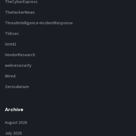
TheCyberExpress
TheHackerNews
ThreatIntelligence-IncidentResponse
Tldrsec
Unit42
VendorResearch
welivesecurity
Wired
Zerosalarium
Archive
August 2026
July 2026