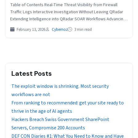
Table of Contents Real-Time Threat Visibility from Firewall
Traffic Logs Interactive Investigation Without Leaving QRadar
Extending Intelligence into QRadar SOAR Workflows Advancing
Intelligence-Driven Detection and…
February 13, 2026
Cybernoz
3 min read
Latest Posts
The exploit window is shrinking. Most security
workflows are not
From ranking to recommended: get your site ready to
thrive in the age of AI agents
Hackers Breach Swiss Government SharePoint
Servers, Compromise 200 Accounts
DEF CON Diaries #1: What You Need to Know and Have