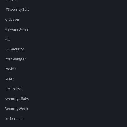
ITSecurityGuru
Krebson
MalwareBytes
Mix
OTSecurity
PortSwigger
Rapid7
SCMP
securelist
Securityaffairs
SecurityWeek
techcrunch