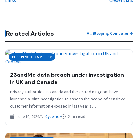
Links
credentials
Related Articles
All Bleeping Computer →
BLEEPING COMPUTER
23andMe data breach under investigation
in UK and Canada
Privacy authorities in Canada and the United Kingdom have
launched a joint investigation to assess the scope of sensitive
customer information exposed in last year’s…
June 10, 2024
Cybernoz
2 min read