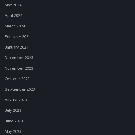
May 2024
April 2024
March 2024
February 2024
January 2024
December 2023
November 2023
October 2023
September 2023
August 2023
July 2023
June 2023
May 2023