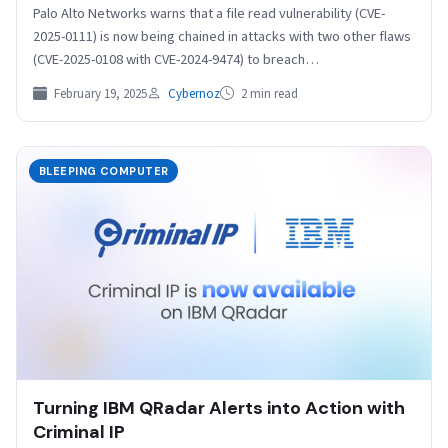
Palo Alto Networks warns that a file read vulnerability (CVE-
2025-0111) is now being chained in attacks with two other flaws
(CVE-2025-0108 with CVE-2024-9474) to breach…
February 19, 2025
Cybernoz
2 min read
BLEEPING COMPUTER
Turning IBM QRadar Alerts into Action with
Criminal IP