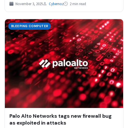
Detection and Response…
November 3, 2025
Cybernoz
2 min read
BLEEPING COMPUTER
Palo Alto Networks tags new firewall bug
as exploited in attacks