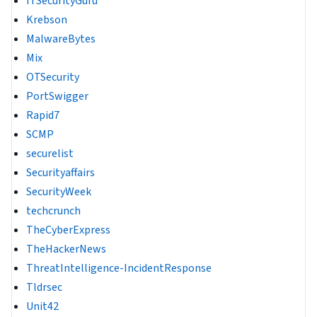
ITSecurityGuru
Krebson
MalwareBytes
Mix
OTSecurity
PortSwigger
Rapid7
SCMP
securelist
Securityaffairs
SecurityWeek
techcrunch
TheCyberExpress
TheHackerNews
ThreatIntelligence-IncidentResponse
Tldrsec
Unit42