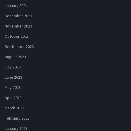
January 2024
December 2023
November 2023
October 2023
September 2023
August 2023
July 2023
June 2023
May 2023
April 2023
March 2023
February 2023
January 2023