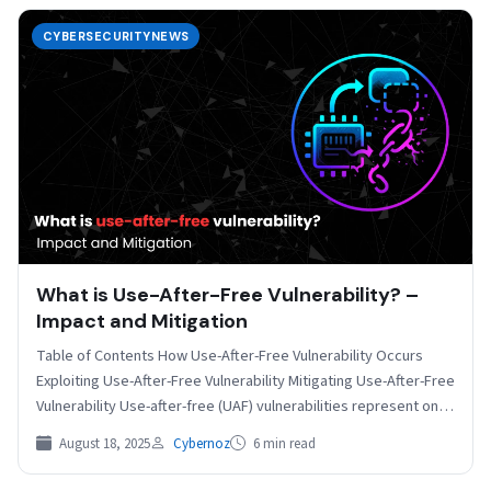
CYBERSECURITYNEWS
What is Use-After-Free Vulnerability? –
Impact and Mitigation
Table of Contents How Use-After-Free Vulnerability Occurs
Exploiting Use-After-Free Vulnerability Mitigating Use-After-Free
Vulnerability Use-after-free (UAF) vulnerabilities represent one
of the most critical and prevalent security…
August 18, 2025
Cybernoz
6 min read