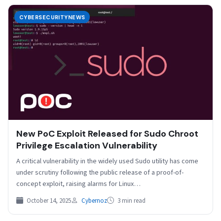
CYBERSECURITYNEWS
New PoC Exploit Released for Sudo Chroot
Privilege Escalation Vulnerability
A critical vulnerability in the widely used Sudo utility has come
under scrutiny following the public release of a proof-of-
concept exploit, raising alarms for Linux…
October 14, 2025
Cybernoz
3 min read