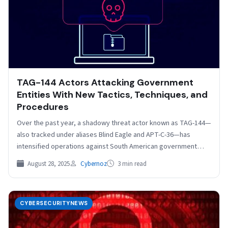
TAG-144 Actors Attacking Government
Entities With New Tactics, Techniques, and
Procedures
Over the past year, a shadowy threat actor known as TAG-144—
also tracked under aliases Blind Eagle and APT-C-36—has
intensified operations against South American government
institutions.…
August 28, 2025
Cybernoz
3 min read
CYBERSECURITYNEWS