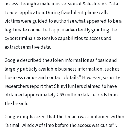
access through a malicious version of Salesforce’s Data
Loader application. During fraudulent phone calls,
victims were guided to authorize what appeared to be a
legitimate connected app, inadvertently granting the
cybercriminals extensive capabilities to access and
extract sensitive data.
Google described the stolen information as “basic and
largely publicly available business information, such as
business names and contact details”. However, security
researchers report that ShinyHunters claimed to have
obtained approximately 2.55 million data records from
the breach.
Google emphasized that the breach was contained within
“a small window of time before the access was cut off”.