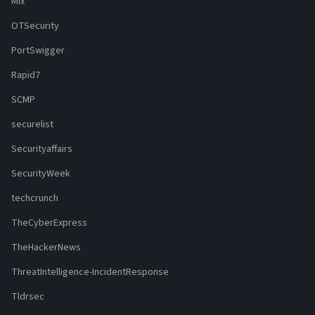
Mix
OTSecurity
PortSwigger
Rapid7
SCMP
securelist
Securityaffairs
SecurityWeek
techcrunch
TheCyberExpress
TheHackerNews
ThreatIntelligence-IncidentResponse
Tldrsec