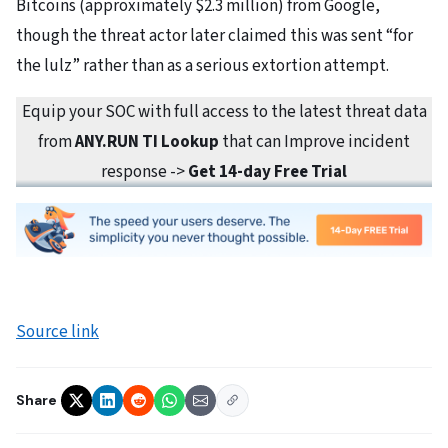
Bitcoins (approximately $2.3 million) from Google,
though the threat actor later claimed this was sent “for
the lulz” rather than as a serious extortion attempt.
Equip your SOC with full access to the latest threat data
from
ANY.RUN TI Lookup
that can Improve incident
response ->
Get 14-day Free Trial
Source link
Share