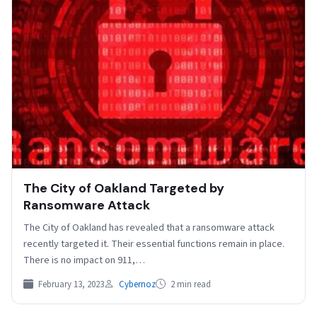
The City of Oakland Targeted by
Ransomware Attack
The City of Oakland has revealed that a ransomware attack
recently targeted it. Their essential functions remain in place.
There is no impact on 911,…
February 13, 2023
Cybernoz
2 min read