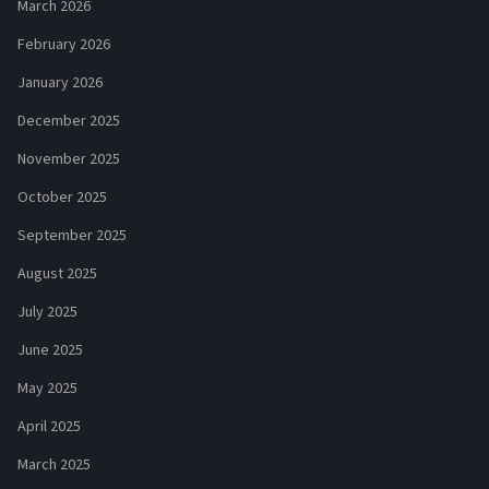
March 2026
February 2026
January 2026
December 2025
November 2025
October 2025
September 2025
August 2025
July 2025
June 2025
May 2025
April 2025
March 2025