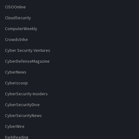
CISOOnline
CloudSecurity
ComputerWeekly
Crowdstrike
Cyber Security Ventures
CyberDefenseMagazine
CyberNews
Cyberscoop
CyberSecurity-Insiders
CyberSecurityDive
CyberSecurityNews
CyberWire
DarkReading