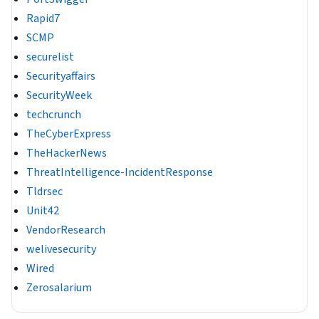
Rapid7
SCMP
securelist
Securityaffairs
SecurityWeek
techcrunch
TheCyberExpress
TheHackerNews
ThreatIntelligence-IncidentResponse
Tldrsec
Unit42
VendorResearch
welivesecurity
Wired
Zerosalarium