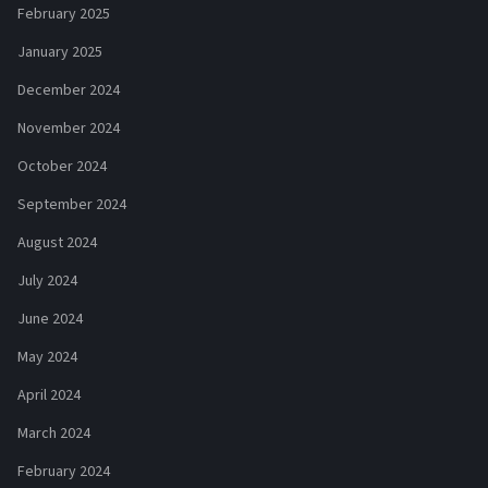
February 2025
January 2025
December 2024
November 2024
October 2024
September 2024
August 2024
July 2024
June 2024
May 2024
April 2024
March 2024
February 2024