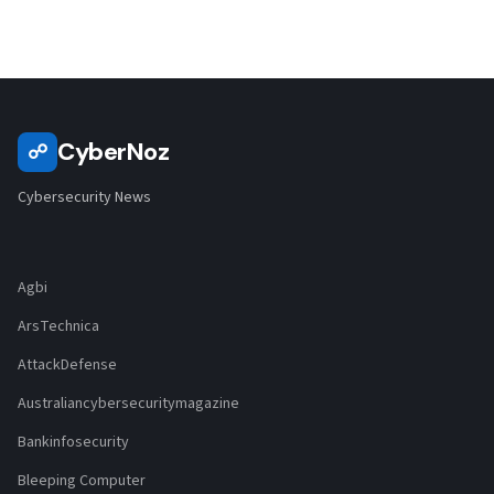
CyberNoz
☍
Cybersecurity News
Agbi
ArsTechnica
AttackDefense
Australiancybersecuritymagazine
Bankinfosecurity
Bleeping Computer