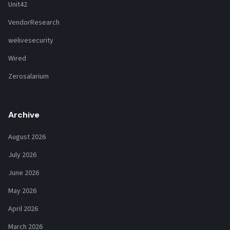
Unit42
VendorResearch
welivesecurity
Wired
Zerosalarium
Archive
August 2026
July 2026
June 2026
May 2026
April 2026
March 2026