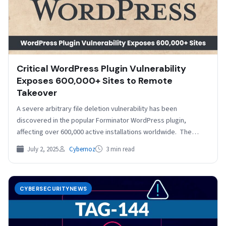
Critical WordPress Plugin Vulnerability
Exposes 600,000+ Sites to Remote
Takeover
A severe arbitrary file deletion vulnerability has been
discovered in the popular Forminator WordPress plugin,
affecting over 600,000 active installations worldwide. The
vulnerability, assigned CVE-2025-6463…
July 2, 2025
Cybernoz
3 min read
CYBERSECURITYNEWS