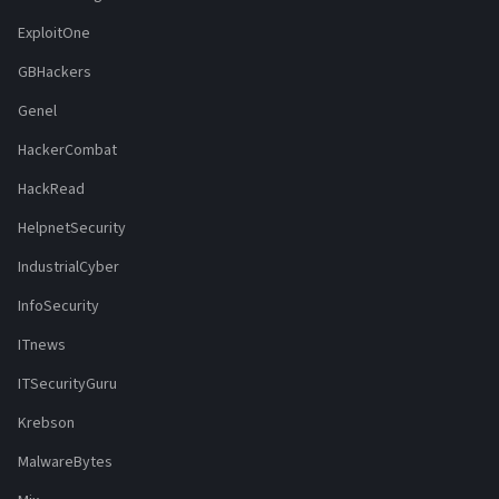
ExploitOne
GBHackers
Genel
HackerCombat
HackRead
HelpnetSecurity
IndustrialCyber
InfoSecurity
ITnews
ITSecurityGuru
Krebson
MalwareBytes