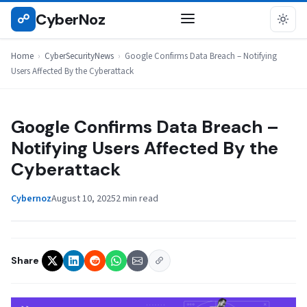
Skip
CyberNoz
☍
CYBERSECURITYNEWS
to
content
Home
›
CyberSecurityNews
›
Google Confirms Data Breach – Notifying
Users Affected By the Cyberattack
Google Confirms Data Breach –
Notifying Users Affected By the
Cyberattack
Cybernoz
August 10, 2025
2 min read
Share