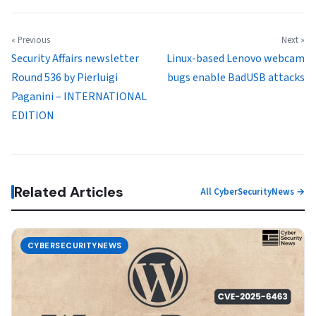
« Previous
Next »
Security Affairs newsletter
Linux-based Lenovo webcam
Round 536 by Pierluigi
bugs enable BadUSB attacks
Paganini – INTERNATIONAL
EDITION
Related Articles
All CyberSecurityNews →
CYBERSECURITYNEWS