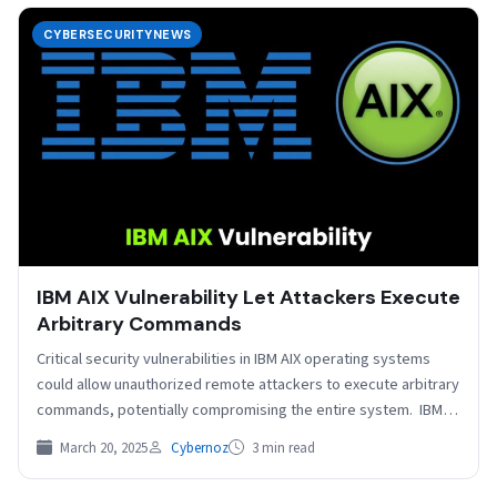
CYBERSECURITYNEWS
IBM AIX Vulnerability Let Attackers Execute
Arbitrary Commands
Critical security vulnerabilities in IBM AIX operating systems
could allow unauthorized remote attackers to execute arbitrary
commands, potentially compromising the entire system. IBM
has released…
March 20, 2025
Cybernoz
3 min read