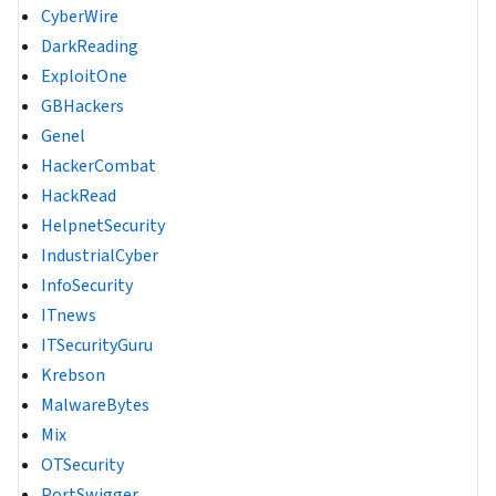
CyberWire
DarkReading
ExploitOne
GBHackers
Genel
HackerCombat
HackRead
HelpnetSecurity
IndustrialCyber
InfoSecurity
ITnews
ITSecurityGuru
Krebson
MalwareBytes
Mix
OTSecurity
PortSwigger