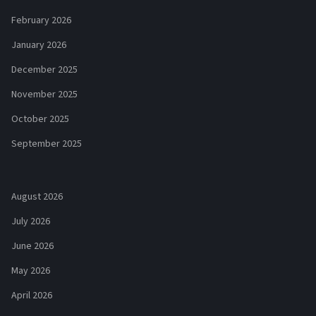
February 2026
January 2026
December 2025
November 2025
October 2025
September 2025
August 2026
July 2026
June 2026
May 2026
April 2026