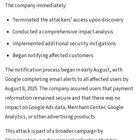
The company immediately:
Terminated the attackers’ access upon discovery
Conducted a comprehensive impact analysis
Implemented additional security mitigations
Began notifying affected customers
The notification process began in early August, with
Google completing email alerts to all affected users by
August 8, 2025. The company assured users that payment
information remained secure and that there was no
impact on Google Ads data, Merchant Center, Google
Analytics, or other advertising products.
This attack is part of a broader campaign by