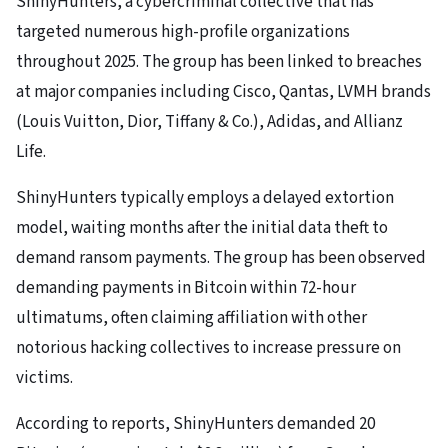
ShinyHunters, a cybercriminal collective that has
targeted numerous high-profile organizations
throughout 2025. The group has been linked to breaches
at major companies including Cisco, Qantas, LVMH brands
(Louis Vuitton, Dior, Tiffany & Co.), Adidas, and Allianz
Life.
ShinyHunters typically employs a delayed extortion
model, waiting months after the initial data theft to
demand ransom payments. The group has been observed
demanding payments in Bitcoin within 72-hour
ultimatums, often claiming affiliation with other
notorious hacking collectives to increase pressure on
victims.
According to reports, ShinyHunters demanded 20