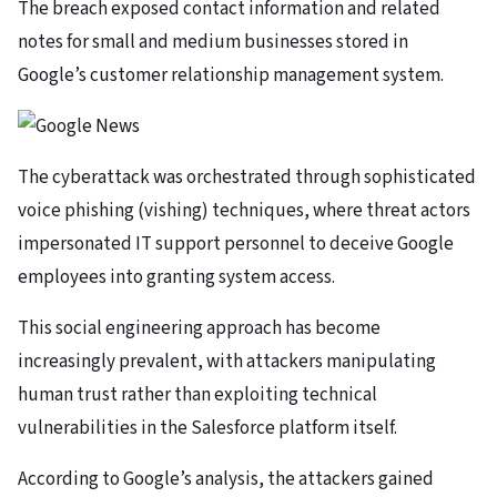
The breach exposed contact information and related
notes for small and medium businesses stored in
Google’s customer relationship management system.
The cyberattack was orchestrated through sophisticated
voice phishing (vishing) techniques, where threat actors
impersonated IT support personnel to deceive Google
employees into granting system access.
This social engineering approach has become
increasingly prevalent, with attackers manipulating
human trust rather than exploiting technical
vulnerabilities in the Salesforce platform itself.
According to Google’s analysis, the attackers gained