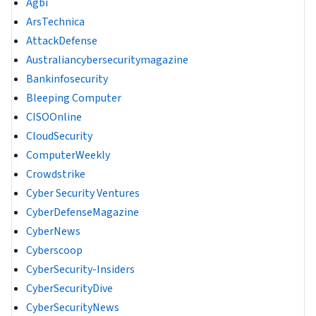
Agbi
ArsTechnica
AttackDefense
Australiancybersecuritymagazine
Bankinfosecurity
Bleeping Computer
CISOOnline
CloudSecurity
ComputerWeekly
Crowdstrike
Cyber Security Ventures
CyberDefenseMagazine
CyberNews
Cyberscoop
CyberSecurity-Insiders
CyberSecurityDive
CyberSecurityNews