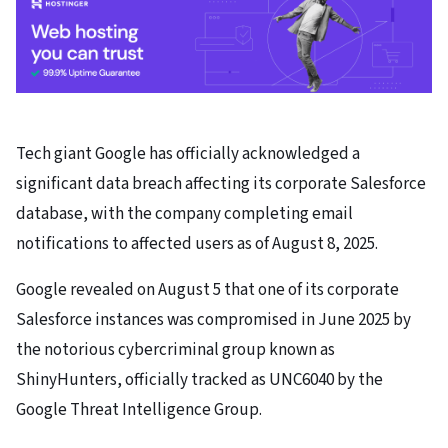
Tech giant Google has officially acknowledged a
significant data breach affecting its corporate Salesforce
database, with the company completing email
notifications to affected users as of August 8, 2025.
Google revealed on August 5 that one of its corporate
Salesforce instances was compromised in June 2025 by
the notorious cybercriminal group known as
ShinyHunters, officially tracked as UNC6040 by the
Google Threat Intelligence Group.