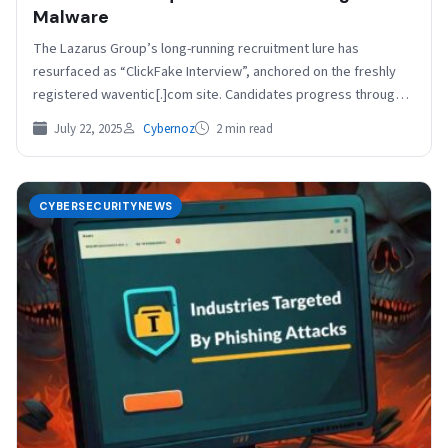
Malware
The Lazarus Group’s long-running recruitment lure has
resurfaced as “ClickFake Interview”, anchored on the freshly
registered waventic[.]com site. Candidates progress through a
slick JavaScript form…
July 22, 2025
Cybernoz
2 min read
CYBERSECURITYNEWS