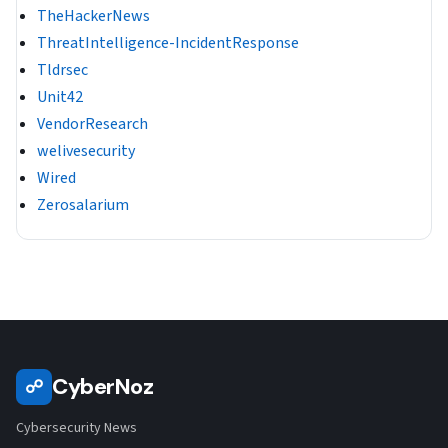
TheHackerNews
ThreatIntelligence-IncidentResponse
Tldrsec
Unit42
VendorResearch
welivesecurity
Wired
Zerosalarium
CyberNoz
☍
Cybersecurity News