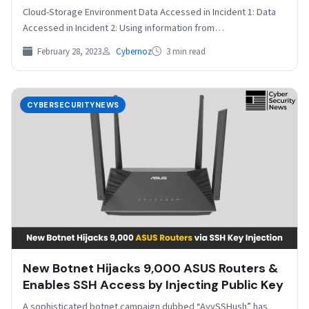
Cloud-Storage Environment Data Accessed in Incident 1: Data
Accessed in Incident 2: Using information from…
February 28, 2023
Cybernoz
3 min read
CYBERSECURITYNEWS
New Botnet Hijacks 9,000 ASUS Routers &
Enables SSH Access by Injecting Public Key
A sophisticated botnet campaign dubbed “AyySSHush” has