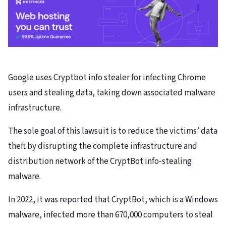
Google uses Cryptbot info stealer for infecting Chrome
users and stealing data, taking down associated malware
infrastructure.
The sole goal of this lawsuit is to reduce the victims’ data
theft by disrupting the complete infrastructure and
distribution network of the CryptBot info-stealing
malware.
In 2022, it was reported that CryptBot, which is a Windows
malware, infected more than 670,000 computers to steal