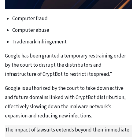
Computer fraud
Computer abuse
Trademark infringement
Google has been granted a temporary restraining order
by the court to disrupt the distributors and
infrastructure of CryptBot to restrict its spread.”
Google is authorized by the court to take down active
and future domains linked with CryptBot distribution,
effectively slowing down the malware network’s
expansion and reducing new infections.
The impact of lawsuits extends beyond their immediate