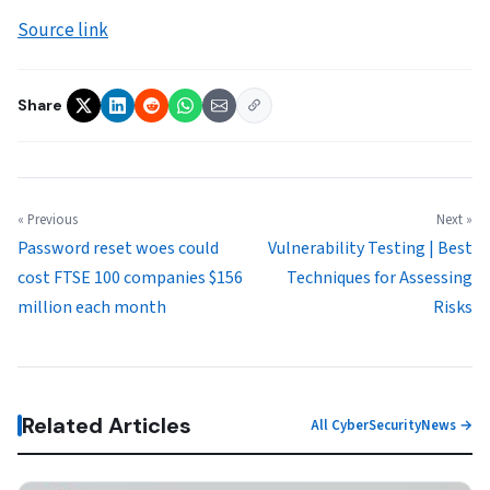
Source link
Share
« Previous
Next »
Password reset woes could
Vulnerability Testing | Best
cost FTSE 100 companies $156
Techniques for Assessing
million each month
Risks
Related Articles
All CyberSecurityNews →