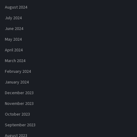
August 2024
July 2024
June 2024
May 2024
April 2024
March 2024
February 2024
January 2024
December 2023
November 2023
October 2023
September 2023
August 2023