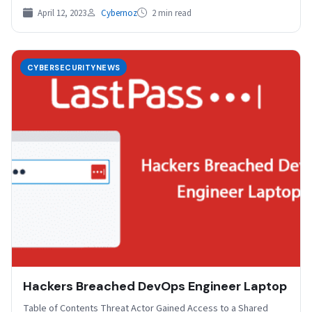
April 12, 2023
Cybernoz
2 min read
CYBERSECURITYNEWS
Hackers Breached DevOps Engineer Laptop
Table of Contents Threat Actor Gained Access to a Shared