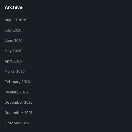
Archive
August 2026
July 2026
June 2026
May 2026
April 2026
March 2026
February 2026
January 2026
December 2025
November 2025
October 2025