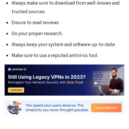
Always make sure to download from well-known and
trusted sources.
Ensure to read reviews.
Do your proper research.
Always keep your system and software up-to-date.
Make sure to use a reputed antivirus tool.