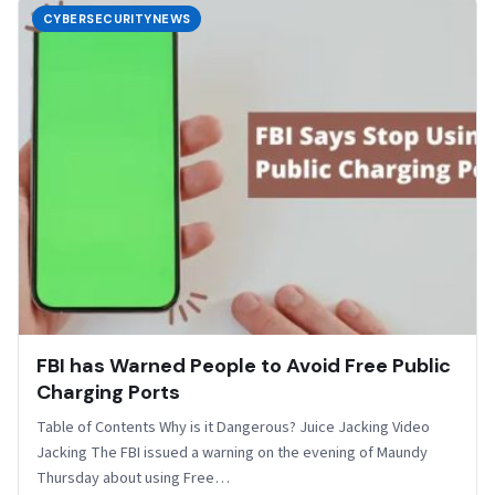
CYBERSECURITYNEWS
FBI has Warned People to Avoid Free Public
Charging Ports
Table of Contents Why is it Dangerous? Juice Jacking Video
Jacking The FBI issued a warning on the evening of Maundy
Thursday about using Free…