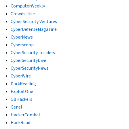
ComputerWeekly
Crowdstrike
Cyber Security Ventures
CyberDefenseMagazine
CyberNews
Cyberscoop
CyberSecurity-Insiders
CyberSecurityDive
CyberSecurityNews
CyberWire
DarkReading
ExploitOne
GBHackers
Genel
HackerCombat
HackRead