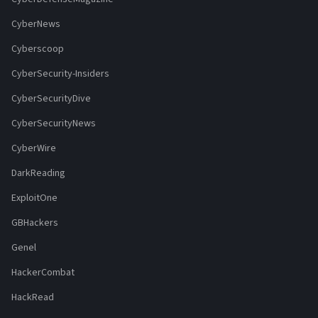
CyberNews
Cyberscoop
CyberSecurity-Insiders
CyberSecurityDive
CyberSecurityNews
CyberWire
DarkReading
ExploitOne
GBHackers
Genel
HackerCombat
HackRead