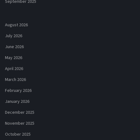
September 2025
August 2026
July 2026
June 2026
May 2026
April 2026
March 2026
February 2026
January 2026
December 2025
November 2025
October 2025