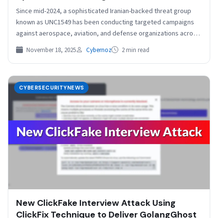
Since mid-2024, a sophisticated Iranian-backed threat group
known as UNC1549 has been conducting targeted campaigns
against aerospace, aviation, and defense organizations across
the globe. The…
November 18, 2025
Cybernoz
2 min read
CYBERSECURITYNEWS
New ClickFake Interview Attack Using
ClickFix Technique to Deliver GolangGhost