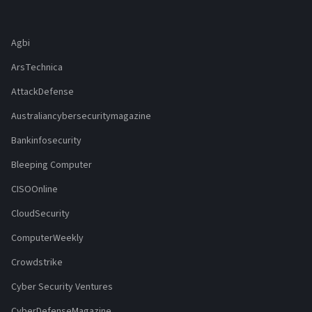
Agbi
ArsTechnica
AttackDefense
Australiancybersecuritymagazine
Bankinfosecurity
Bleeping Computer
CISOOnline
CloudSecurity
ComputerWeekly
Crowdstrike
Cyber Security Ventures
CyberDefenseMagazine