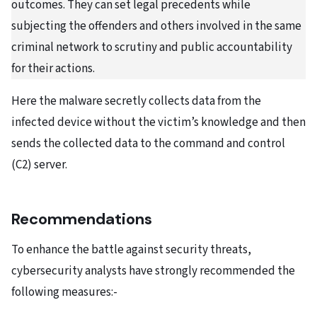
outcomes. They can set legal precedents while
subjecting the offenders and others involved in the same
criminal network to scrutiny and public accountability
for their actions.
Here the malware secretly collects data from the
infected device without the victim’s knowledge and then
sends the collected data to the command and control
(C2) server.
Recommendations
To enhance the battle against security threats,
cybersecurity analysts have strongly recommended the
following measures:-