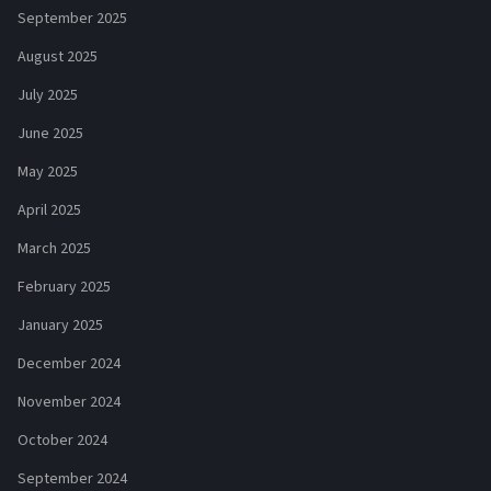
September 2025
August 2025
July 2025
June 2025
May 2025
April 2025
March 2025
February 2025
January 2025
December 2024
November 2024
October 2024
September 2024