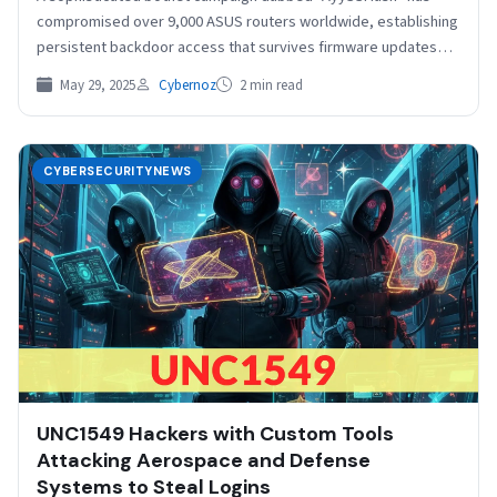
compromised over 9,000 ASUS routers worldwide, establishing
persistent backdoor access that survives firmware updates
and reboots. The stealthy…
May 29, 2025
Cybernoz
2 min read
CYBERSECURITYNEWS
UNC1549 Hackers with Custom Tools
Attacking Aerospace and Defense
Systems to Steal Logins