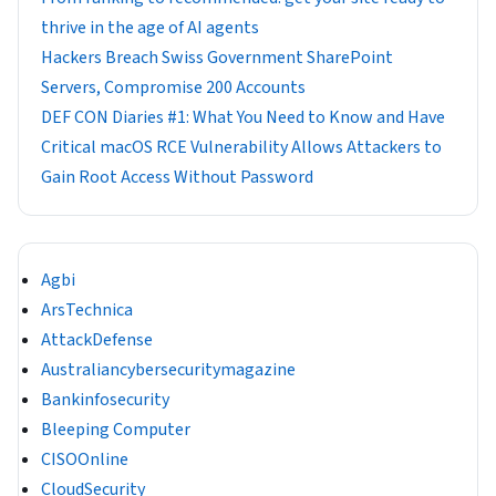
thrive in the age of AI agents
Hackers Breach Swiss Government SharePoint
Servers, Compromise 200 Accounts
DEF CON Diaries #1: What You Need to Know and Have
Critical macOS RCE Vulnerability Allows Attackers to
Gain Root Access Without Password
Agbi
ArsTechnica
AttackDefense
Australiancybersecuritymagazine
Bankinfosecurity
Bleeping Computer
CISOOnline
CloudSecurity