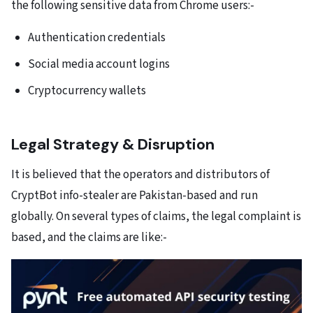
the following sensitive data from Chrome users:-
Authentication credentials
Social media account logins
Cryptocurrency wallets
Legal Strategy & Disruption
It is believed that the operators and distributors of
CryptBot info-stealer are Pakistan-based and run
globally. On several types of claims, the legal complaint is
based, and the claims are like:-