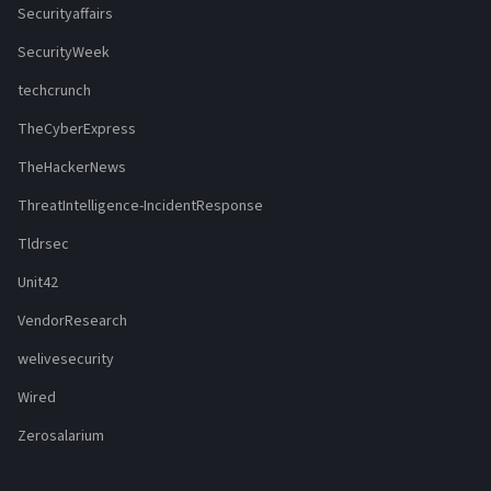
Securityaffairs
SecurityWeek
techcrunch
TheCyberExpress
TheHackerNews
ThreatIntelligence-IncidentResponse
Tldrsec
Unit42
VendorResearch
welivesecurity
Wired
Zerosalarium