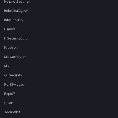
HelpnetSecurity
IndustrialCyber
InfoSecurity
ITnews
ITSecurityGuru
Krebson
MalwareBytes
Mix
OTSecurity
PortSwigger
Rapid7
SCMP
securelist