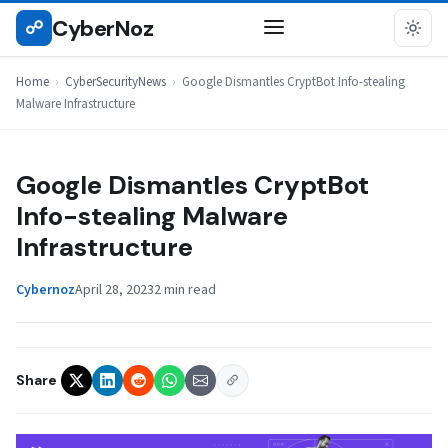
Skip
CyberNoz
☍
CYBERSECURITYNEWS
to
content
Home
›
CyberSecurityNews
›
Google Dismantles CryptBot Info-stealing
Malware Infrastructure
Google Dismantles CryptBot
Info-stealing Malware
Infrastructure
Cybernoz
April 28, 2023
2 min read
Share