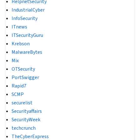
HelpnetSecurity
IndustrialCyber
InfoSecurity
ITnews
ITSecurityGuru
Krebson
MalwareBytes
Mix
OTSecurity
PortSwigger
Rapid7
SCMP
securelist
Securityaffairs
SecurityWeek
techcrunch
TheCyberExpress