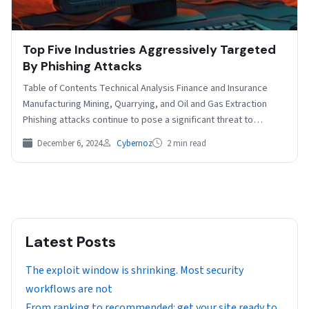
Top Five Industries Aggressively Targeted
By Phishing Attacks
Table of Contents Technical Analysis Finance and Insurance
Manufacturing Mining, Quarrying, and Oil and Gas Extraction
Phishing attacks continue to pose a significant threat to…
December 6, 2024
Cybernoz
2 min read
Latest Posts
The exploit window is shrinking. Most security
workflows are not
From ranking to recommended: get your site ready to