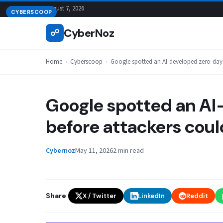
Skip
August 7, 2026
CYBERSCOOP
to
CyberNoz
☍
content
Home
›
Cyberscoop
›
Google spotted an AI-developed zero-day b
Google spotted an A
before attackers could
Cybernoz
May 11, 2026
2 min read
Share
X / Twitter
LinkedIn
Reddit