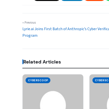
« Previous
Lyrie.ai Joins First Batch of Anthropic’s Cyber Verific
Program
Related Articles
CYBERSCOOP
CYBERSC