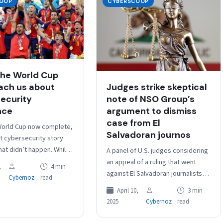
OOP
CYBERSCOOP
he World Cup
ach us about
Judges strike skeptical
ecurity
note of NSO Group’s
nce
argument to dismiss
case from El
World Cup now complete,
Salvadoran journos
t cybersecurity story
at didn’t happen. While
A panel of U.S. judges considering
ublic cyber disruption
an appeal of a ruling that went
,
4 min
reported, that…
against El Salvadoran journalists
Cybernoz
read
suing NSO Group over alleged
April 10,
3 min
infections of their…
2025
Cybernoz
read