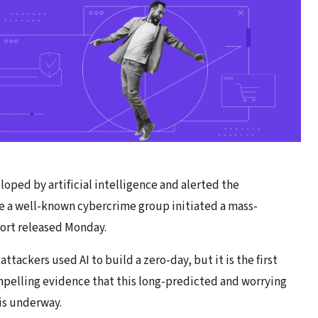
oped by artificial intelligence and alerted the
e a well-known cybercrime group initiated a mass-
port released Monday.
attackers used AI to build a zero-day, but it is the first
pelling evidence that this long-predicted and worrying
is underway.