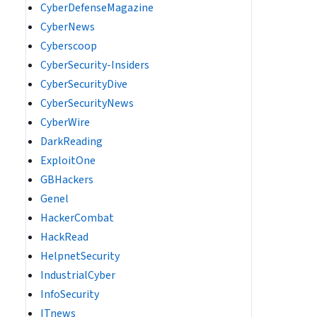
CyberDefenseMagazine
CyberNews
Cyberscoop
CyberSecurity-Insiders
CyberSecurityDive
CyberSecurityNews
CyberWire
DarkReading
ExploitOne
GBHackers
Genel
HackerCombat
HackRead
HelpnetSecurity
IndustrialCyber
InfoSecurity
ITnews