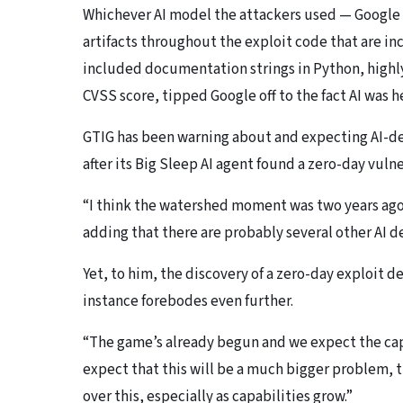
Whichever AI model the attackers used — Google i
artifacts throughout the exploit code that are i
included documentation strings in Python, highl
CVSS score, tipped Google off to the fact AI was h
GTIG has been warning about and expecting AI-dev
after its Big Sleep AI agent found a zero-day vulner
“I think the watershed moment was two years ago
adding that there are probably several other AI 
Yet, to him, the discovery of a zero-day exploit d
instance forebodes even further.
“The game’s already begun and we expect the capab
expect that this will be a much bigger problem, 
over this, especially as capabilities grow.”