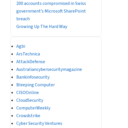
200 accounts compromised in Swiss
government’s Microsoft SharePoint
breach
Growing Up The Hard Way
Agbi
ArsTechnica
AttackDefense
Australiancybersecuritymagazine
Bankinfosecurity
Bleeping Computer
CISOOnline
CloudSecurity
ComputerWeekly
Crowdstrike
Cyber Security Ventures