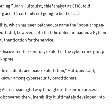
ning,” John Hultquist, chief analyst at GTIG, told
g and it’s certainly not going to be the last.”
bility, which has been patched, or name the “popular open-
ed. It did, however, note that the defect impacted a Python
authentication for the service.
y discovered the zero-day exploit or the cybercrime group
ck spree.
file incidents and mass exploitation,” Hultquist said,
l-known among cybersecurity practitioners.
ng AI in a meaningful way throughout the entire process,
o discovered the vulnerability it ultimately developed into