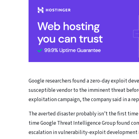
Google researchers found a zero-day exploit devel
susceptible vendor to the imminent threat befor
exploitation campaign, the company said in a re
The averted disaster probably isn’t the first time 
time Google Threat Intelligence Group found com
escalation in vulnerability-exploit development 