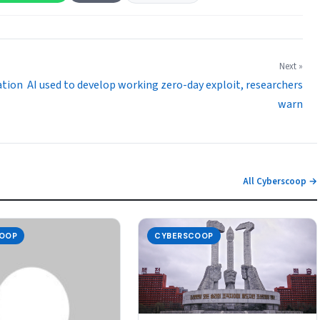
Next »
ation
AI used to develop working zero-day exploit, researchers
warn
All Cyberscoop →
OOP
CYBERSCOOP