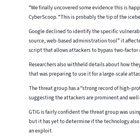
“We finally uncovered some evidence this is happe
CyberScoop. “This is probably the tip of the iceber
Google declined to identify the specific vulnera
source, web-based administration tool” it affect
script that allows attackers to bypass two-factor 
Researchers also withheld details about how the
that was preparing to use it for a large-scale atta
The threat group has a “strong record of high-pro
suggesting the attackers are prominent and wel
GTIG is fairly confident the threat group was usi
but it has yet to determine if the technology als
an exploit.