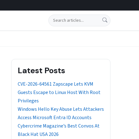
Search
Latest Posts
CVE-2026-64561 Zapscape Lets KVM
Guests Escape to Linux Host With Root
Privileges
Windows Hello Key Abuse Lets Attackers
Access Microsoft Entra ID Accounts
Cybercrime Magazine’s Best Convos At
Black Hat USA 2026