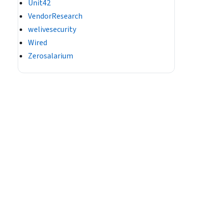
Unit42
VendorResearch
welivesecurity
Wired
Zerosalarium