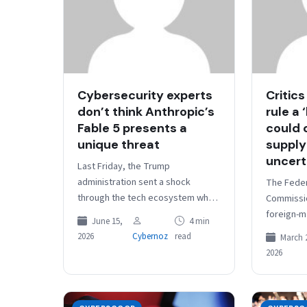
Cybersecurity experts
Critics
don’t think Anthropic’s
rule a 
Fable 5 presents a
could 
unique threat
supply
uncert
Last Friday, the Trump
administration sent a shock
The Fede
through the tech ecosystem when
Commissi
the Department of Commerce
foreign-m
June 15,
4 min
levied export controls on
a real thr
2026
Cybernoz
read
March 
Anthropic’s new AI model…
agency rul
2026
practical