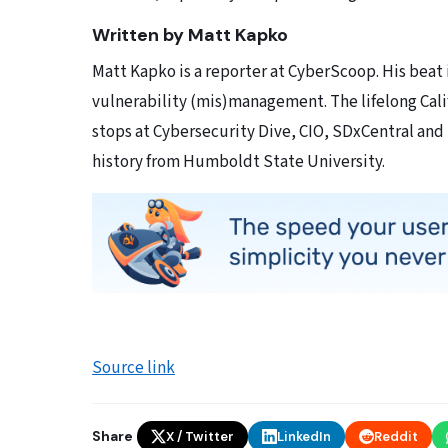
Written by Matt Kapko
Matt Kapko is a reporter at CyberScoop. His beat
vulnerability (mis)management. The lifelong Calif
stops at Cybersecurity Dive, CIO, SDxCentral and
history from Humboldt State University.
Source link
Share
X / Twitter
LinkedIn
Reddit