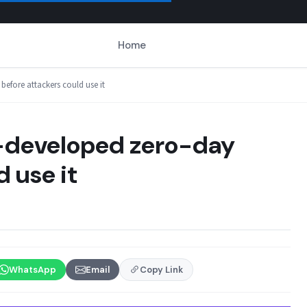
Home
efore attackers could use it
I-developed zero-day
 use it
WhatsApp
Email
Copy Link