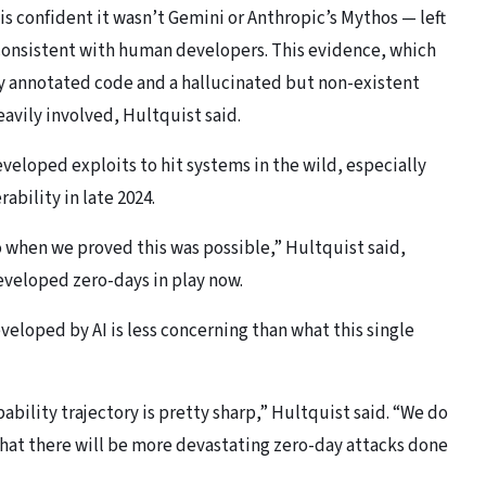
s confident it wasn’t Gemini or Anthropic’s Mythos — left
nconsistent with human developers. This evidence, which
y annotated code and a hallucinated but non-existent
eavily involved, Hultquist said.
eloped exploits to hit systems in the wild, especially
ability in late 2024.
 when we proved this was possible,” Hultquist said,
developed zero-days in play now.
eveloped by AI is less concerning than what this single
ility trajectory is pretty sharp,” Hultquist said. “We do
that there will be more devastating zero-day attacks done