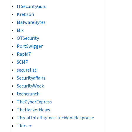
ITSecurityGuru
Krebson
MalwareBytes
Mix
OTSecurity
PortSwigger
Rapid7
SCMP
securelist
Securityaffairs
SecurityWeek
techcrunch
TheCyberExpress
TheHackerNews
ThreatIntelligence-IncidentResponse
Tldrsec