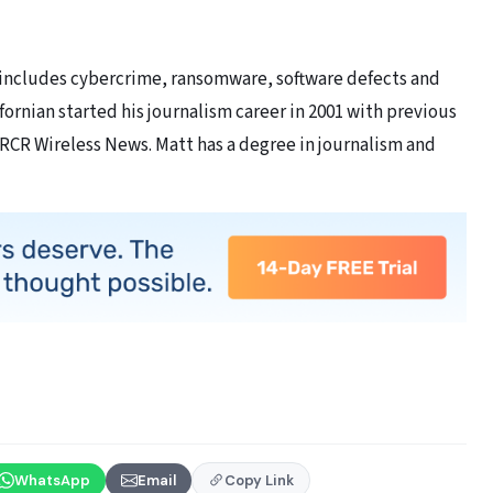
 includes cybercrime, ransomware, software defects and
ornian started his journalism career in 2001 with previous
 RCR Wireless News. Matt has a degree in journalism and
WhatsApp
Email
Copy Link