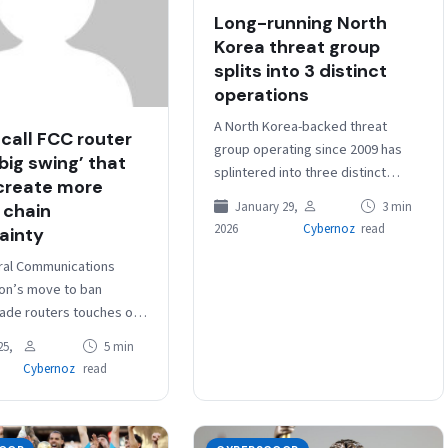
Long-running North
Korea threat group
splits into 3 distinct
operations
A North Korea-backed threat
 call FCC router
group operating since 2009 has
‘big swing’ that
splintered into three distinct
create more
groups with specialized malware
January 29,
3 min
 chain
and objectives, CrowdStrike said
2026
Cybernoz
read
ainty
in a report released…
ral Communications
on’s move to ban
ade routers touches on
eat, but critics say the
25,
5 min
e is overly broad,
Cybernoz
read
ly unworkable…