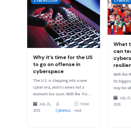
CYBERSCOOP
CYBERSC
What t
can te
Why it’s time for the US
cybers
to go on offense in
resilie
cyberspace
With the 
The U.S. is stepping into a new
its bigges
cyber era, and it comes not a
may be wh
moment too soon. With the Trump
no major p
July 21
administration’s sweeping $1
has been 
July 21,
5 min
2026
billion cyber…
2025
Cybernoz
read