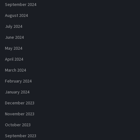
September 2024
August 2024
July 2024
June 2024
May 2024
April 2024
March 2024
February 2024
January 2024
December 2023
November 2023
October 2023
September 2023