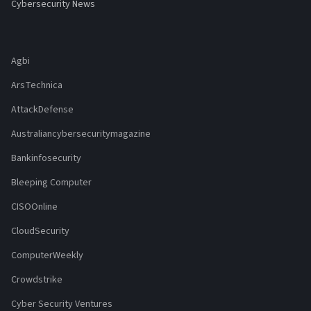
Cybersecurity News
Agbi
ArsTechnica
AttackDefense
Australiancybersecuritymagazine
Bankinfosecurity
Bleeping Computer
CISOOnline
CloudSecurity
ComputerWeekly
Crowdstrike
Cyber Security Ventures