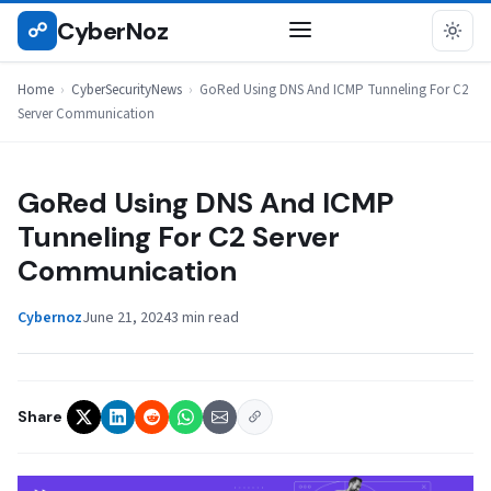
Skip
CyberNoz
☍
CYBERSECURITYNEWS
to
content
Home
›
CyberSecurityNews
›
GoRed Using DNS And ICMP Tunneling For C2
Server Communication
GoRed Using DNS And ICMP
Tunneling For C2 Server
Communication
Cybernoz
June 21, 2024
3 min read
Share