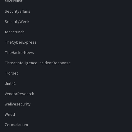
securelist
Securityaffairs
SecurityWeek
techcrunch
TheCyberExpress
TheHackerNews
ThreatIntelligence-IncidentResponse
Tldrsec
Unit42
VendorResearch
welivesecurity
Wired
Zerosalarium