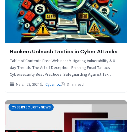
Hackers Unleash Tactics in Cyber Attacks
Table of Contents Free Webinar : Mitigating Vulnerability & 0-
day Threats The Art of Deception: Phishing Email Tactics
Cybersecurity Best Practices: Safeguarding Against Tax
Season…
March 22, 2024
Cybernoz
3 min read
CYBERSECURITYNEWS