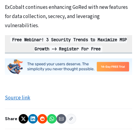
ExCobalt continues enhancing GoRed with new features
for data collection, secrecy, and leveraging
vulnerabilities.
Free
Webinar! 3 Security Trends to Maximize MSP
Growth -> Register For Free
Source link
Share