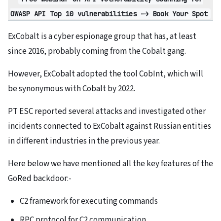
OWASP API Top 10 vulnerabilities -> Book Your Spot
ExCobalt is a cyber espionage group that has, at least
since 2016, probably coming from the Cobalt gang.
However, ExCobalt adopted the tool CobInt, which will
be synonymous with Cobalt by 2022.
PT ESC reported several attacks and investigated other
incidents connected to ExCobalt against Russian entities
in different industries in the previous year.
Here below we have mentioned all the key features of the
GoRed backdoor:-
C2 framework for executing commands
RPC protocol for C2 communication