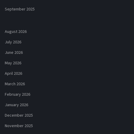
September 2025
August 2026
July 2026
June 2026
May 2026
April 2026
March 2026
February 2026
January 2026
December 2025
November 2025