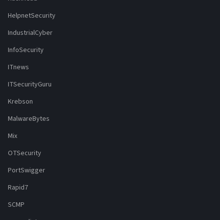
HelpnetSecurity
IndustrialCyber
InfoSecurity
ITnews
ITSecurityGuru
Krebson
MalwareBytes
Mix
OTSecurity
PortSwigger
Rapid7
SCMP