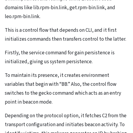
domains like lib.rpm-bin.link, get.rpm-bin.link, and
leo.rpm-bin.link.
This is a control flow that depends on CLI, and it first
initializes commands then transfers control to the latter.
Firstly, the service command for gain persistence is
initialized, giving us system persistence.
To maintain its presence, it creates environment
variables that begin with “BB.” Also, the control flow
switches to the gecko command which acts as an entry
point in beacon mode.
Depending on the protocol option, it fetches C2 from the
transport configuration and initiates beacon activity. To