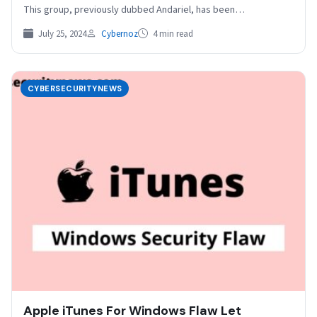
This group, previously dubbed Andariel, has been
conducting…
July 25, 2024
Cybernoz
4 min read
CYBERSECURITYNEWS
Apple iTunes For Windows Flaw Let