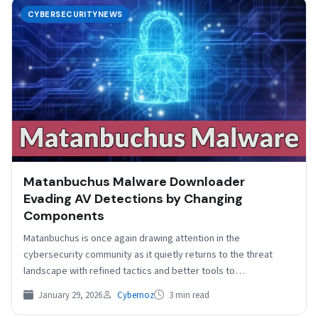
CYBERSECURITYNEWS
Matanbuchus Malware Downloader
Evading AV Detections by Changing
Components
Matanbuchus is once again drawing attention in the
cybersecurity community as it quietly returns to the threat
landscape with refined tactics and better tools to…
January 29, 2026
Cybernoz
3 min read