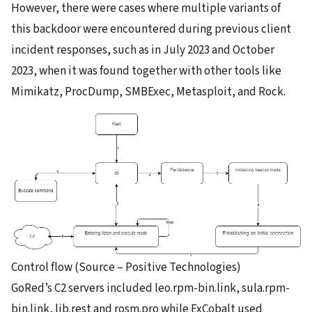
However, there were cases where multiple variants of
this backdoor were encountered during previous client
incident responses, such as in July 2023 and October
2023, when it was found together with other tools like
Mimikatz, ProcDump, SMBExec, Metasploit, and Rock.
Control flow (Source – Positive Technologies)
GoRed’s C2 servers included leo.rpm-bin.link, sula.rpm-
bin.link, lib.rest and rosm.pro while ExCobalt used