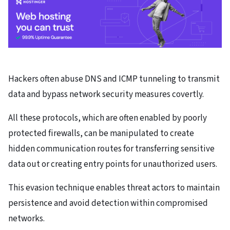
Hackers often abuse DNS and ICMP tunneling to transmit
data and bypass network security measures covertly.
All these protocols, which are often enabled by poorly
protected firewalls, can be manipulated to create
hidden communication routes for transferring sensitive
data out or creating entry points for unauthorized users.
This evasion technique enables threat actors to maintain
persistence and avoid detection within compromised
networks.