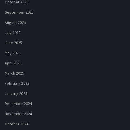
October 2025
September 2025
August 2025
July 2025
June 2025
May 2025
April 2025
March 2025
February 2025
January 2025
December 2024
November 2024
October 2024