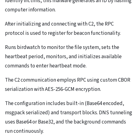
identify victims, this malware generates an ID by hashing
computer information.
After initializing and connecting with C2, the RPC
protocol is used to register for beacon functionality.
Runs birdwatch to monitor the file system, sets the
heartbeat period, monitors, and initializes available
commands to enter heartbeat mode.
The C2 communication employs RPC using custom CBOR
serialization with AES-256-GCM encryption.
The configuration includes built-in (Base64 encoded,
msgpack serialized) and transport blocks. DNS tunneling
uses Base64 or Base32, and the background commands
run continuously.