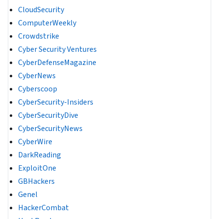
CloudSecurity
ComputerWeekly
Crowdstrike
Cyber Security Ventures
CyberDefenseMagazine
CyberNews
Cyberscoop
CyberSecurity-Insiders
CyberSecurityDive
CyberSecurityNews
CyberWire
DarkReading
ExploitOne
GBHackers
Genel
HackerCombat