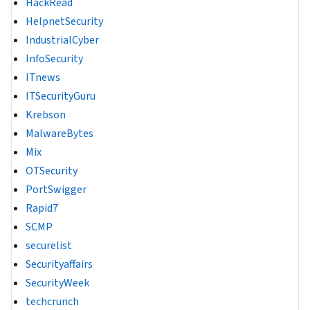
HackRead
HelpnetSecurity
IndustrialCyber
InfoSecurity
ITnews
ITSecurityGuru
Krebson
MalwareBytes
Mix
OTSecurity
PortSwigger
Rapid7
SCMP
securelist
Securityaffairs
SecurityWeek
techcrunch