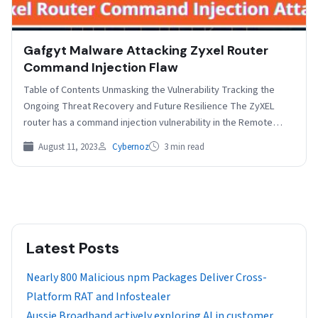
Gafgyt Malware Attacking Zyxel Router
Command Injection Flaw
Table of Contents Unmasking the Vulnerability Tracking the
Ongoing Threat Recovery and Future Resilience The ZyXEL
router has a command injection vulnerability in the Remote…
August 11, 2023
Cybernoz
3 min read
Latest Posts
Nearly 800 Malicious npm Packages Deliver Cross-
Platform RAT and Infostealer
Aussie Broadband actively exploring AI in customer