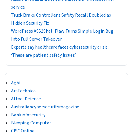
service
Truck Brake Controller’s Safety Recall Doubled as
Hidden Security Fix
WordPress XSS2Shell Flaw Turns Simple Login Bug
Into Full Server Takeover
Experts say healthcare faces cybersecurity crisis:
‘These are patient safety issues’
Agbi
ArsTechnica
AttackDefense
Australiancybersecuritymagazine
Bankinfosecurity
Bleeping Computer
CISOOnline