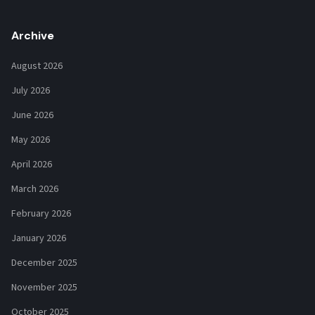
Archive
August 2026
July 2026
June 2026
May 2026
April 2026
March 2026
February 2026
January 2026
December 2025
November 2025
October 2025