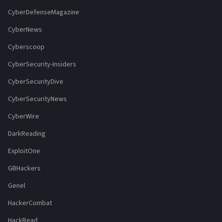
CyberDefenseMagazine
CyberNews
Cyberscoop
CyberSecurity-Insiders
CyberSecurityDive
CyberSecurityNews
CyberWire
DarkReading
ExploitOne
GBHackers
Genel
HackerCombat
HackRead