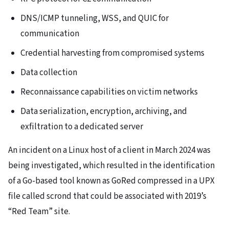
DNS/ICMP tunneling, WSS, and QUIC for
communication
Credential harvesting from compromised systems
Data collection
Reconnaissance capabilities on victim networks
Data serialization, encryption, archiving, and
exfiltration to a dedicated server
An incident on a Linux host of a client in March 2024 was
being investigated, which resulted in the identification
of a Go-based tool known as GoRed compressed in a UPX
file called scrond that could be associated with 2019’s
“Red Team” site.