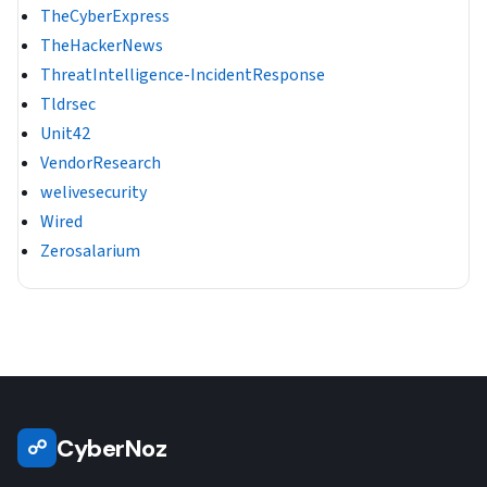
TheCyberExpress
TheHackerNews
ThreatIntelligence-IncidentResponse
Tldrsec
Unit42
VendorResearch
welivesecurity
Wired
Zerosalarium
CyberNoz
☍