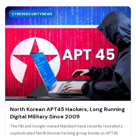
CYBERSECURITYNEWS
North Korean APT45 Hackers, Long Running
Digital Military Since 2009
The FBI and Google-owned Mandiant have recently revealed a
sophisticated North Korean hacking group known as APT45.