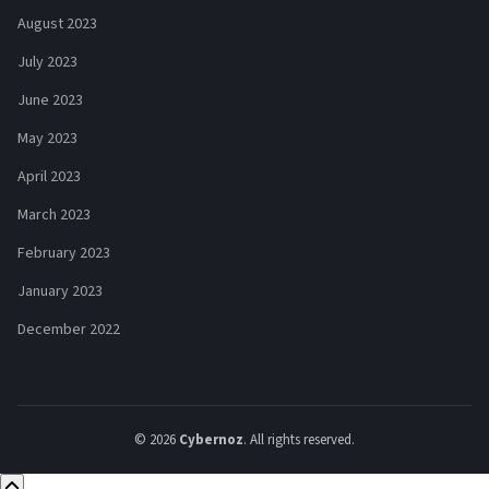
August 2023
July 2023
June 2023
May 2023
April 2023
March 2023
February 2023
January 2023
December 2022
© 2026
Cybernoz
. All rights reserved.