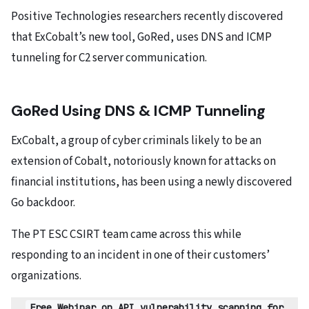
Positive Technologies researchers recently discovered
that ExCobalt’s new tool, GoRed, uses DNS and ICMP
tunneling for C2 server communication.
GoRed Using DNS & ICMP Tunneling
ExCobalt, a group of cyber criminals likely to be an
extension of Cobalt, notoriously known for attacks on
financial institutions, has been using a newly discovered
Go backdoor.
The PT ESC CSIRT team came across this while
responding to an incident in one of their customers’
organizations.
Free Webinar on API vulnerability scanning for