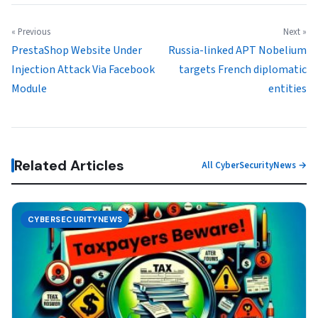
« Previous
Next »
PrestaShop Website Under
Russia-linked APT Nobelium
Injection Attack Via Facebook
targets French diplomatic
Module
entities
Related Articles
All CyberSecurityNews →
CYBERSECURITYNEWS