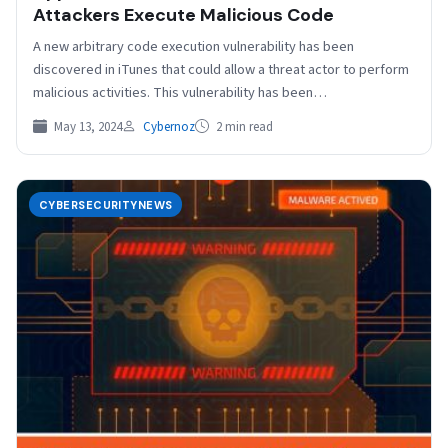
Attackers Execute Malicious Code
A new arbitrary code execution vulnerability has been
discovered in iTunes that could allow a threat actor to perform
malicious activities. This vulnerability has been…
May 13, 2024
Cybernoz
2 min read
CYBERSECURITYNEWS