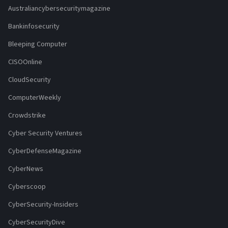
Australiancybersecuritymagazine
Bankinfosecurity
Bleeping Computer
CISOOnline
CloudSecurity
ComputerWeekly
Crowdstrike
Cyber Security Ventures
CyberDefenseMagazine
CyberNews
Cyberscoop
CyberSecurity-Insiders
CyberSecurityDive