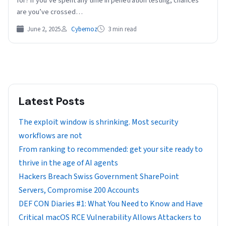
for? If you’ve spent any time in penetration testing, chances
are you’ve crossed…
June 2, 2025
Cybernoz
3 min read
Latest Posts
The exploit window is shrinking. Most security
workflows are not
From ranking to recommended: get your site ready to
thrive in the age of AI agents
Hackers Breach Swiss Government SharePoint
Servers, Compromise 200 Accounts
DEF CON Diaries #1: What You Need to Know and Have
Critical macOS RCE Vulnerability Allows Attackers to