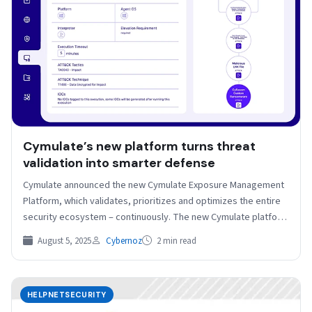
Cymulate’s new platform turns threat
validation into smarter defense
Cymulate announced the new Cymulate Exposure Management
Platform, which validates, prioritizes and optimizes the entire
security ecosystem – continuously. The new Cymulate platform
unifies exposure…
August 5, 2025
Cybernoz
2 min read
HELPNETSECURITY