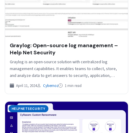
Graylog: Open-source log management –
Help Net Security
Graylog is an open-source solution with centralized log
management capabilities. It enables teams to collect, store,
and analyze data to get answers to security, application,…
April 11, 2024
Cybernoz
1 min read
HELPNETSECURITY