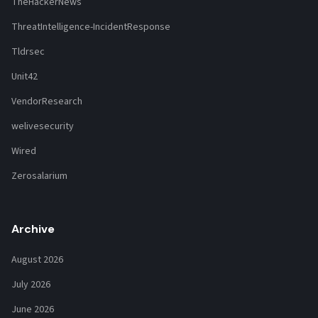
TheHackerNews
ThreatIntelligence-IncidentResponse
Tldrsec
Unit42
VendorResearch
welivesecurity
Wired
Zerosalarium
Archive
August 2026
July 2026
June 2026