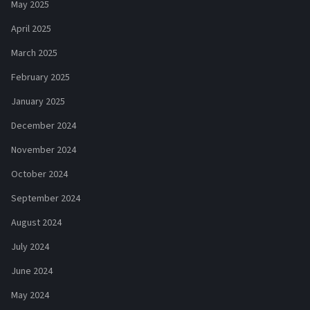
May 2025
April 2025
March 2025
February 2025
January 2025
December 2024
November 2024
October 2024
September 2024
August 2024
July 2024
June 2024
May 2024