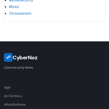
welivesecurity
Wired
Zerosalarium
CyberNoz
☍
Cybersecurity News
Agbi
ArsTechnica
AttackDefense