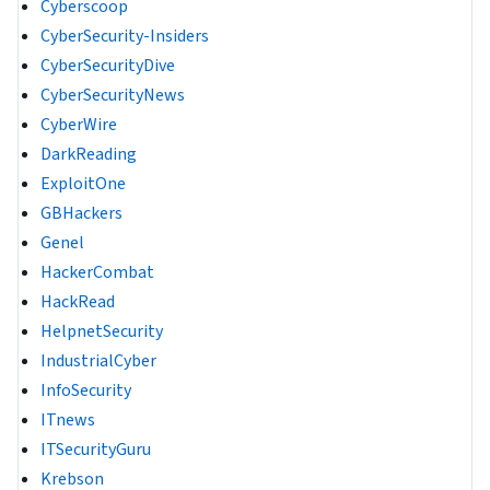
Cyberscoop
CyberSecurity-Insiders
CyberSecurityDive
CyberSecurityNews
CyberWire
DarkReading
ExploitOne
GBHackers
Genel
HackerCombat
HackRead
HelpnetSecurity
IndustrialCyber
InfoSecurity
ITnews
ITSecurityGuru
Krebson