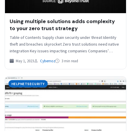
Using multiple solutions adds complexity
to your zero trust strategy
Table of Contents Supply chain security under threat Identity
theft and breaches skyrocket Zero trust solutions need native
integration Key issues impacting companies Companies’
operating…
May 1, 2023
Cybernoz
3 min read
HELPNETSECURITY