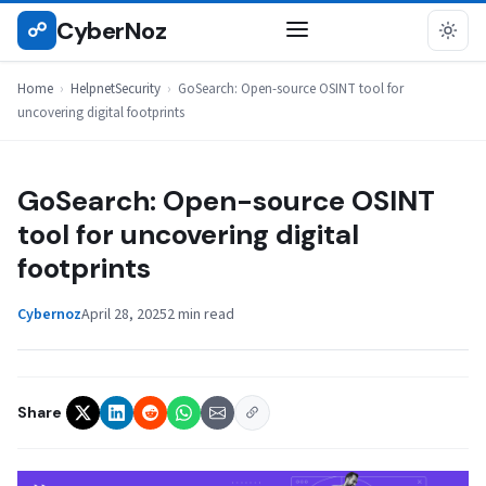
Skip
CyberNoz
☍
HELPNETSECURITY
to
content
Home
›
HelpnetSecurity
›
GoSearch: Open-source OSINT tool for
uncovering digital footprints
GoSearch: Open-source OSINT
tool for uncovering digital
footprints
Cybernoz
April 28, 2025
2 min read
Share