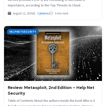
importance, according to the Top Threats to Cloud
Computing…
August 12, 2024
Cybernoz
3 min read
HELPNETSECURITY
Review: Metasploit, 2nd Edition – Help Net
Security
Table of Contents About the authors Inside the book Who is it