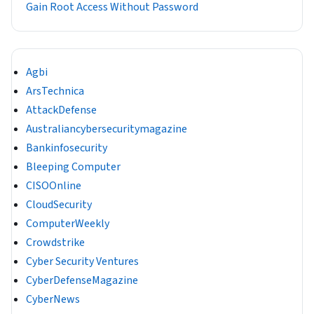
Gain Root Access Without Password
Agbi
ArsTechnica
AttackDefense
Australiancybersecuritymagazine
Bankinfosecurity
Bleeping Computer
CISOOnline
CloudSecurity
ComputerWeekly
Crowdstrike
Cyber Security Ventures
CyberDefenseMagazine
CyberNews