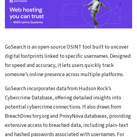
GoSearch is an open-source OSINT tool built to uncover
digital footprints linked to specific usernames. Designed
for speed and accuracy, it lets users quickly track
someone’s online presence across multiple platforms.
GoSearch incorporates data from Hudson Rock’s
Cybercrime Database, offering detailed insights into
potential cybercrime connections. It also draws from
BreachDirectory.org and ProxyNova databases, providing
extensive access to breached data, including plain-text
and hashed passwords associated with usernames. For