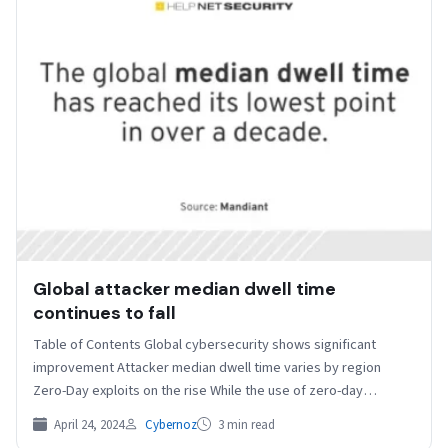
Global attacker median dwell time
continues to fall
Table of Contents Global cybersecurity shows significant
improvement Attacker median dwell time varies by region
Zero-Day exploits on the rise While the use of zero-day…
April 24, 2024
Cybernoz
3 min read