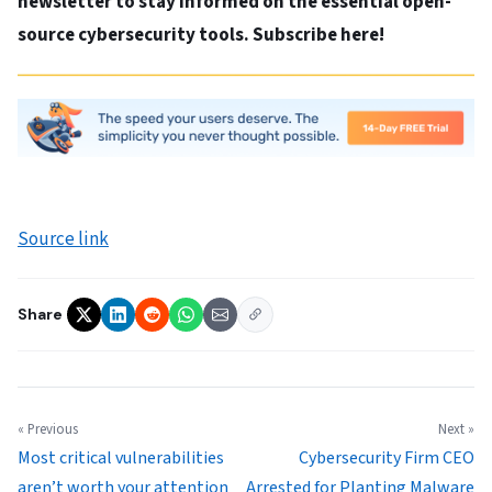
newsletter to stay informed on the essential open-
source cybersecurity tools. Subscribe here!
Source link
Share
« Previous
Next »
Most critical vulnerabilities
Cybersecurity Firm CEO
aren’t worth your attention
Arrested for Planting Malware