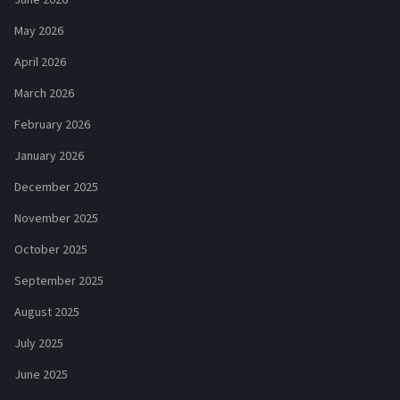
May 2026
April 2026
March 2026
February 2026
January 2026
December 2025
November 2025
October 2025
September 2025
August 2025
July 2025
June 2025