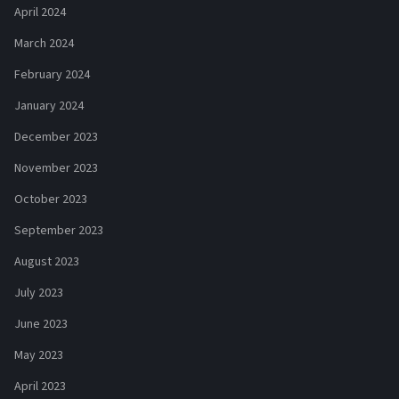
April 2024
March 2024
February 2024
January 2024
December 2023
November 2023
October 2023
September 2023
August 2023
July 2023
June 2023
May 2023
April 2023