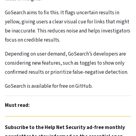
GoSearch aims to fix this. It flags uncertain results in
yellow, giving users a clear visual cue for links that might
be inaccurate. This reduces noise and helps investigators
focus on credible results.
Depending on user demand, GoSearch’s developers are
considering new features, such as toggles to show only
confirmed results or prioritize false-negative detection.
GoSearch is available for free on GitHub.
Must read:
Subscribe to the Help Net Security ad-free monthly