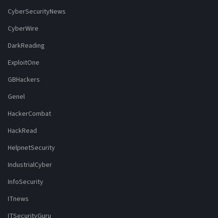
CyberSecurityNews
CyberWire
DarkReading
ExploitOne
GBHackers
Genel
HackerCombat
HackRead
HelpnetSecurity
IndustrialCyber
InfoSecurity
ITnews
ITSecurityGuru