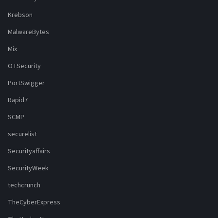
Krebson
MalwareBytes
Mix
OTSecurity
PortSwigger
Rapid7
SCMP
securelist
Securityaffairs
SecurityWeek
techcrunch
TheCyberExpress