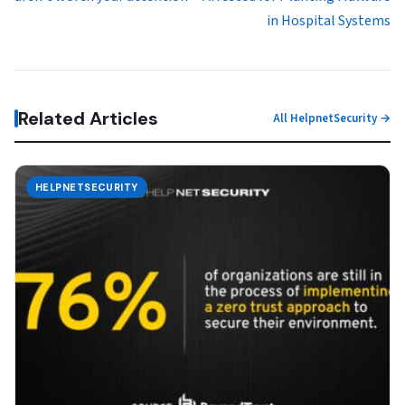
in Hospital Systems
Related Articles
All HelpnetSecurity →
HELPNETSECURITY