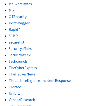
MalwareBytes
Mix
OTSecurity
PortSwigger
Rapid7
SCMP
securelist
Securityaffairs
SecurityWeek
techcrunch
TheCyberExpress
TheHackerNews
ThreatIntelligence-IncidentResponse
Tldrsec
Unit42
VendorResearch