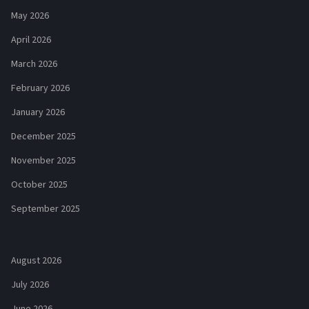
May 2026
April 2026
March 2026
February 2026
January 2026
December 2025
November 2025
October 2025
September 2025
August 2026
July 2026
June 2026