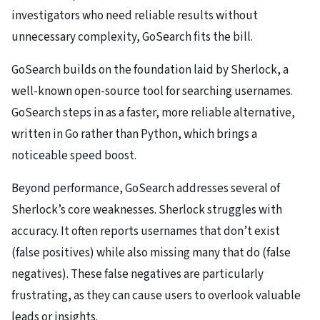
investigators who need reliable results without
unnecessary complexity, GoSearch fits the bill.
GoSearch builds on the foundation laid by Sherlock, a
well-known open-source tool for searching usernames.
GoSearch steps in as a faster, more reliable alternative,
written in Go rather than Python, which brings a
noticeable speed boost.
Beyond performance, GoSearch addresses several of
Sherlock’s core weaknesses. Sherlock struggles with
accuracy. It often reports usernames that don’t exist
(false positives) while also missing many that do (false
negatives). These false negatives are particularly
frustrating, as they can cause users to overlook valuable
leads or insights.