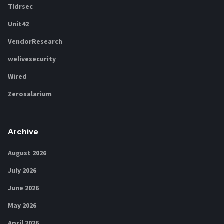
Tldrsec
Unit42
VendorResearch
welivesecurity
Wired
Zerosalarium
Archive
August 2026
July 2026
June 2026
May 2026
April 2026