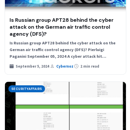
Is Russian group APT28 behind the cyber
attack on the German air traffic control
agency (DFS)?
Is Russian group APT28 behind the cyber attack on the
German air traffic control agency (DFS)? Pierluigi
Paganini September 05, 2024 A cyber attack hit…
September 5, 2024
Cybernoz
2 min read
SECURITYAFFAIRS