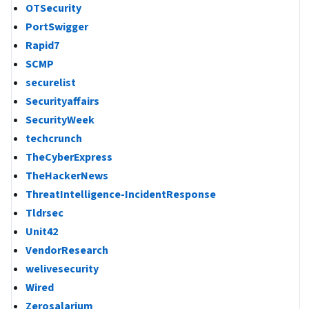
OTSecurity
PortSwigger
Rapid7
SCMP
securelist
Securityaffairs
SecurityWeek
techcrunch
TheCyberExpress
TheHackerNews
ThreatIntelligence-IncidentResponse
Tldrsec
Unit42
VendorResearch
welivesecurity
Wired
Zerosalarium