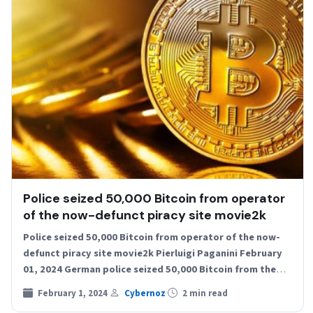
Police seized 50,000 Bitcoin from operator
of the now-defunct piracy site movie2k
Police seized 50,000 Bitcoin from operator of the now-
defunct piracy site movie2k Pierluigi Paganini February
01, 2024 German police seized 50,000 Bitcoin from the
former…
February 1, 2024
Cybernoz
2 min read