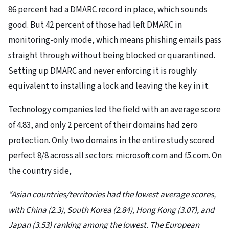
86 percent had a DMARC record in place, which sounds
good. But 42 percent of those had left DMARC in
monitoring-only mode, which means phishing emails pass
straight through without being blocked or quarantined.
Setting up DMARC and never enforcing it is roughly
equivalent to installing a lock and leaving the key in it.
Technology companies led the field with an average score
of 4.83, and only 2 percent of their domains had zero
protection. Only two domains in the entire study scored
perfect 8/8 across all sectors: microsoft.com and f5.com. On
the country side,
“Asian countries/territories had the lowest average scores,
with China (2.3), South Korea (2.84), Hong Kong (3.07), and
Japan (3.53) ranking among the lowest. The European