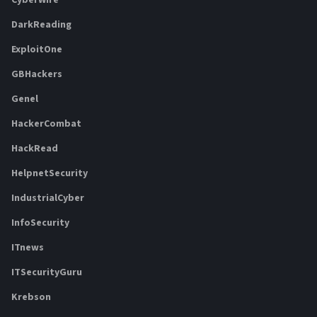
DarkReading
ExploitOne
GBHackers
Genel
HackerCombat
HackRead
HelpnetSecurity
IndustrialCyber
InfoSecurity
ITnews
ITSecurityGuru
Krebson