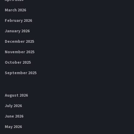
March 2026
February 2026
January 2026
December 2025
November 2025
October 2025
September 2025
August 2026
July 2026
June 2026
May 2026