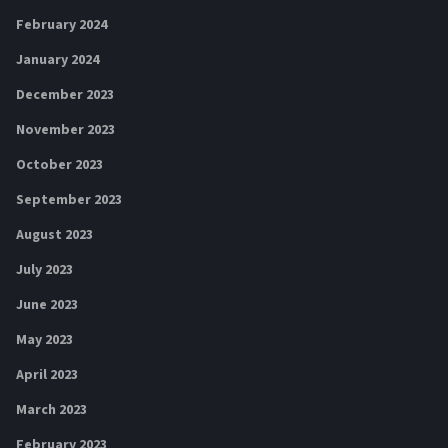
February 2024
January 2024
December 2023
November 2023
October 2023
September 2023
August 2023
July 2023
June 2023
May 2023
April 2023
March 2023
February 2023