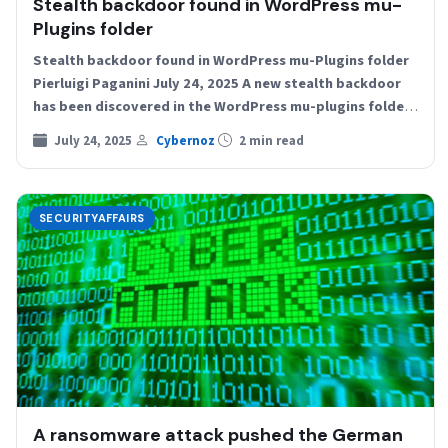
Stealth backdoor found in WordPress mu-
Plugins folder
Stealth backdoor found in WordPress mu-Plugins folder
Pierluigi Paganini July 24, 2025 A new stealth backdoor
has been discovered in the WordPress mu-plugins folder,
granting…
July 24, 2025
Cybernoz
2 min read
SECURITYAFFAIRS
A ransomware attack pushed the German