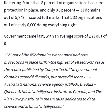
flattering. More than 8 percent of organizations had zero
protection in place, and only 0.6 percent — 33 domains
out of 5,849 — scored full marks. That’s 33 organizations
out of nearly 6,000 doing everything right.
Government came last, with an average score of 2.73 out of
8.
“121 out of the 452 domains we scanned had zero
protections in place (27%)–the highest of all sectors.” reads
the report published by Comparitech. “No government
domains scored full marks, but three did score 7.5 –
Australia’s national science agency (CSIRO), the Mila –
Quebec Artificial Intelligence Institute in Canada, and The
Alan Turing Institute in the UK (also dedicated to data
science and artificial intelligence).”