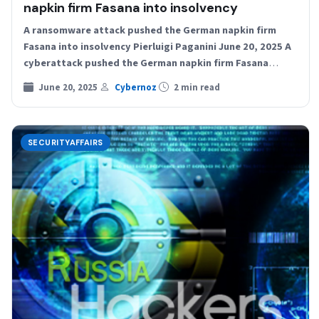
napkin firm Fasana into insolvency
A ransomware attack pushed the German napkin firm
Fasana into insolvency Pierluigi Paganini June 20, 2025 A
cyberattack pushed the German napkin firm Fasana
into…
June 20, 2025
Cybernoz
2 min read
SECURITYAFFAIRS