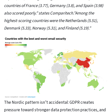
countries of France (3.77), Germany (3.8), and Spain (3.98)
also scored poorly.” states Comparitech.”Among the
highest-scoring countries were the Netherlands (5.51),
Denmark (5.33), Norway (5.31), and Finland (5.19).”
The Nordic pattern isn’t accidental: GDPR creates
pressure toward stronger data protection practices, and