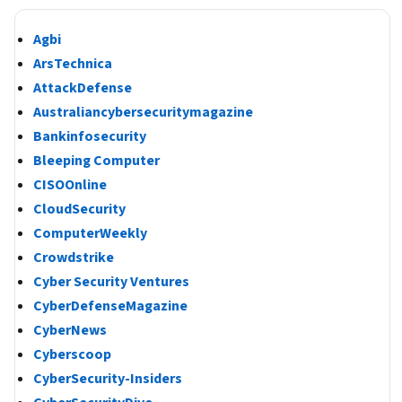
Agbi
ArsTechnica
AttackDefense
Australiancybersecuritymagazine
Bankinfosecurity
Bleeping Computer
CISOOnline
CloudSecurity
ComputerWeekly
Crowdstrike
Cyber Security Ventures
CyberDefenseMagazine
CyberNews
Cyberscoop
CyberSecurity-Insiders