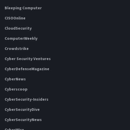
Bleeping Computer
CISOOnline
CloudSecurity
ComputerWeekly
Crowdstrike
Cyber Security Ventures
CyberDefenseMagazine
CyberNews
Cyberscoop
CyberSecurity-Insiders
CyberSecurityDive
CyberSecurityNews
CyberWire