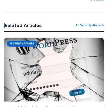
Related Articles
All Securityaffairs →
SECURITYAFFAIRS