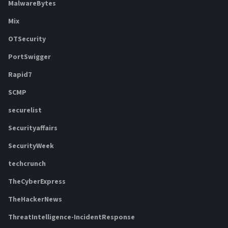
MalwareBytes
Mix
OTSecurity
PortSwigger
Rapid7
SCMP
securelist
Securityaffairs
SecurityWeek
techcrunch
TheCyberExpress
TheHackerNews
ThreatIntelligence-IncidentResponse