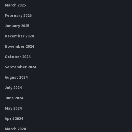
March 2025
February 2025
January 2025
December 2024
November 2024
October 2024
September 2024
August 2024
July 2024
June 2024
May 2024
April 2024
March 2024