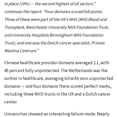
in place (19%) — the second highest of all sectors.”
continues the report. “Four domains scored full points.
Three of these were part of the UK’s NHS (NHS Blood and
Transplant, Manchester University NHS Foundation Trust,
and University Hospitals Birmingham NHS Foundation
Trust), and one was the Dutch cancer specialist, Prinses
Máxima Centrum.”
Chinese healthcare provider domains averaged 2.1, with
45 percent fully unprotected. The Netherlands was the
outlier in healthcare, averaging 6.0 with zero unprotected
domains — and four domains there scored perfect marks,
including three NHS trusts in the UK and a Dutch cancer
center.
Universities showed an interesting failure mode. Nearly