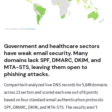
Government and healthcare sectors
have weak email security. Many
domains lack SPF, DMARC, DKIM, and
MTA-STS, leaving them open to
phishing attacks.
Comparitech analyzed live DNS records for 5,849 domains
across 13 sectors and scored each one out of 8 points
based on four standard email authentication protocols:
SPF, DMARC, DKIM, and MTA-STS. The results aren’t