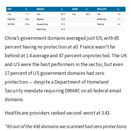
China’s government domains averaged just 0.9, with 65
percent having no protection at all. France wasn’t far
behind at 1.4 average and 47 percent unprotected. The UK
and US were the best performers in the sector, but even
17 percent of US government domains had zero
protection — despite a Department of Homeland
Security mandate requiring DMARC on all federal email
domains.
Healthcare providers ranked second-worst at 3.43.
“85 out of the 438 domains we scanned had zero protections