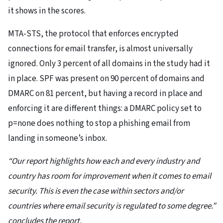
it shows in the scores.
MTA-STS, the protocol that enforces encrypted
connections for email transfer, is almost universally
ignored. Only 3 percent of all domains in the study had it
in place. SPF was present on 90 percent of domains and
DMARC on 81 percent, but having a record in place and
enforcing it are different things: a DMARC policy set to
p=none does nothing to stop a phishing email from
landing in someone’s inbox.
“Our report highlights how each and every industry and
country has room for improvement when it comes to email
security. This is even the case within sectors and/or
countries where email security is regulated to some degree.”
concludes the report.