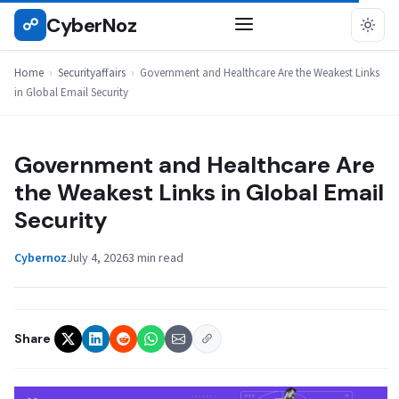
Skip
CyberNoz
☍
SECURITYAFFAIRS
to
content
Home
›
Securityaffairs
›
Government and Healthcare Are the Weakest Links
in Global Email Security
Government and Healthcare Are
the Weakest Links in Global Email
Security
Cybernoz
July 4, 2026
3 min read
Share