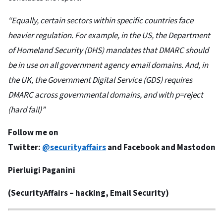
“Equally, certain sectors within specific countries face
heavier regulation. For example, in the US, the Department
of Homeland Security (DHS) mandates that DMARC should
be in use on all government agency email domains. And, in
the UK, the Government Digital Service (GDS) requires
DMARC across governmental domains, and with p=reject
(hard fail)”
Follow me on
Twitter:
@securityaffairs
and
Facebook
and
Mastodon
Pierluigi Paganini
(
SecurityAffairs
– hacking, Email Security)