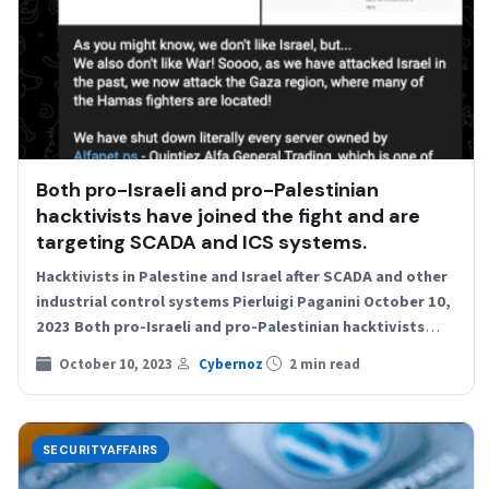
Both pro-Israeli and pro-Palestinian
hacktivists have joined the fight and are
targeting SCADA and ICS systems.
Hacktivists in Palestine and Israel after SCADA and other
industrial control systems Pierluigi Paganini October 10,
2023 Both pro-Israeli and pro-Palestinian hacktivists
have joined the…
October 10, 2023
Cybernoz
2 min read
SECURITYAFFAIRS