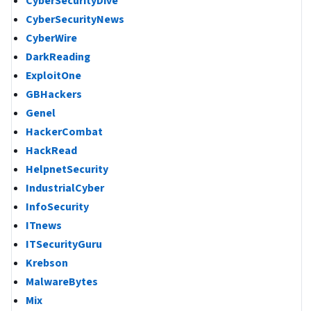
CyberSecurityDive
CyberSecurityNews
CyberWire
DarkReading
ExploitOne
GBHackers
Genel
HackerCombat
HackRead
HelpnetSecurity
IndustrialCyber
InfoSecurity
ITnews
ITSecurityGuru
Krebson
MalwareBytes
Mix