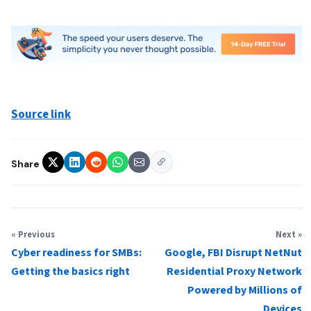
Source link
Share
« Previous
Next »
Cyber readiness for SMBs:
Google, FBI Disrupt NetNut
Getting the basics right
Residential Proxy Network
Powered by Millions of
Devices