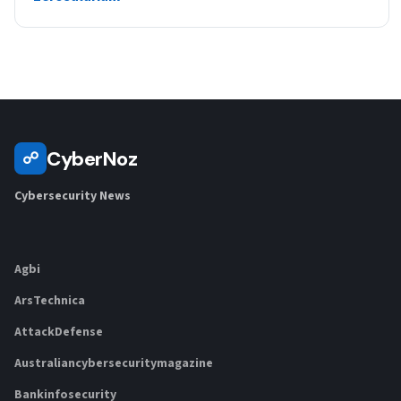
CyberNoz
☍
Cybersecurity News
Agbi
ArsTechnica
AttackDefense
Australiancybersecuritymagazine
Bankinfosecurity