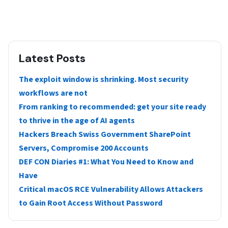
Latest Posts
The exploit window is shrinking. Most security
workflows are not
From ranking to recommended: get your site ready
to thrive in the age of AI agents
Hackers Breach Swiss Government SharePoint
Servers, Compromise 200 Accounts
DEF CON Diaries #1: What You Need to Know and
Have
Critical macOS RCE Vulnerability Allows Attackers
to Gain Root Access Without Password