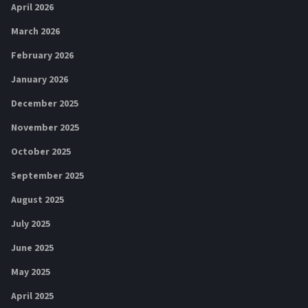
April 2026
March 2026
February 2026
January 2026
December 2025
November 2025
October 2025
September 2025
August 2025
July 2025
June 2025
May 2025
April 2025