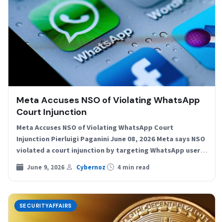
Meta Accuses NSO of Violating WhatsApp
Court Injunction
Meta Accuses NSO of Violating WhatsApp Court
Injunction Pierluigi Paganini June 08, 2026 Meta says NSO
violated a court injunction by targeting WhatsApp users
again…
June 9, 2026
Cybernoz
4 min read
SECURITYAFFAIRS