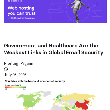
Government and Healthcare Are the
Weakest Links in Global Email Security
Pierluigi Paganini
July 03, 2026