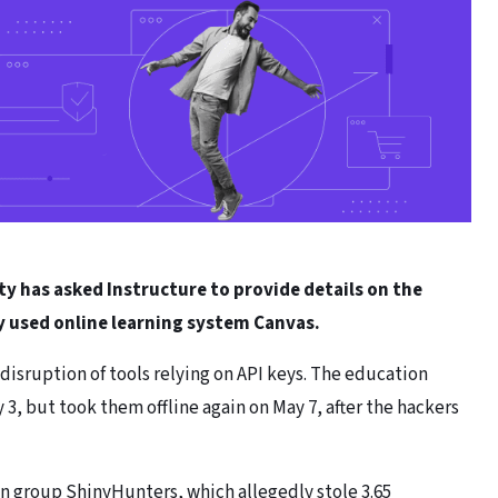
has asked Instructure to provide details on the
y used online learning system Canvas.
e disruption of tools relying on API keys. The education
, but took them offline again on May 7, after the hackers
n group ShinyHunters, which allegedly stole 3.65