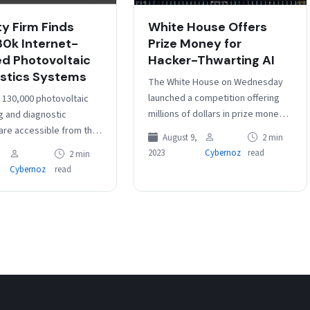
ty Firm Finds
White House Offers
30k Internet-
Prize Money for
d Photovoltaic
Hacker-Thwarting AI
stics Systems
The White House on Wednesday
launched a competition offering
 130,000 photovoltaic
millions of dollars in prize money
g and diagnostic
for creating new artificial
 are accessible from the
August 9,
2 min
intelligence systems that can
ternet, which could make
2023
Cybernoz
read
2 min
defend critical…
eptible to cyberattacks,
Cybernoz
read
telligence firm Cyble…