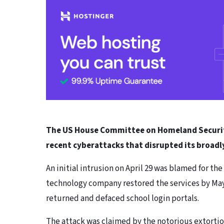
The US House Committee on Homeland Security 
recent cyberattacks that disrupted its broadl
An initial intrusion on April 29 was blamed for th
technology company restored the services by May 3
returned and defaced school login portals.
The attack was claimed by the notorious extortio