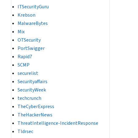
ITSecurityGuru
Krebson
MalwareBytes
Mix
OTSecurity
PortSwigger
Rapid7
SCMP
securelist
Securityaffairs
SecurityWeek
techcrunch
TheCyberExpress
TheHackerNews
ThreatIntelligence-IncidentResponse
Tldrsec