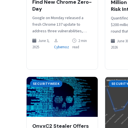
Find New Chrome Zero-
Million
Day
Risk In
Google on Monday released a
Quantifin
fresh Chrome 137 update to
$200 milli
address three vulnerabilities,
round that
including a high-severity bug
by the co
June 3,
2 min
June 30
exploited in the wild. Tracked as
million. 
2025
Cybernoz
read
2026
CVE-2025-5419, the…
SECURITYWEEK
SECURIT
OnyxC2 Stealer Offers