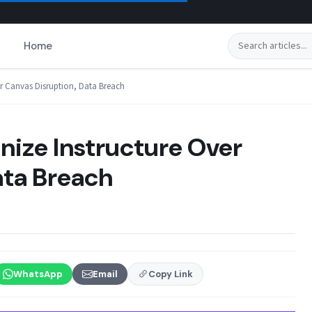
Search
Home
er Canvas Disruption, Data Breach
nize Instructure Over
ata Breach
WhatsApp
Email
Copy Link