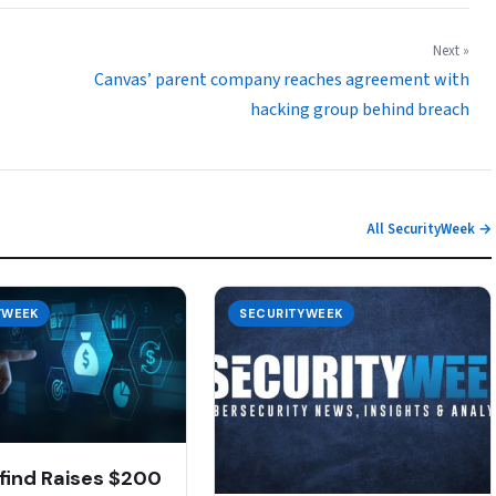
Next »
Canvas’ parent company reaches agreement with
hacking group behind breach
All SecurityWeek →
YWEEK
SECURITYWEEK
find Raises $200