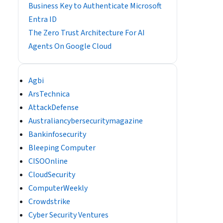
Business Key to Authenticate Microsoft
Entra ID
The Zero Trust Architecture For AI
Agents On Google Cloud
Agbi
ArsTechnica
AttackDefense
Australiancybersecuritymagazine
Bankinfosecurity
Bleeping Computer
CISOOnline
CloudSecurity
ComputerWeekly
Crowdstrike
Cyber Security Ventures