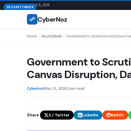
Skip
August 8, 2026
SECURITYWEEK
to
CyberNoz
☍
content
Home
›
SecurityWeek
›
Government to Scrutinize Instructure Ov
Government to Scruti
Canvas Disruption, D
Cybernoz
May 13, 2026
2 min read
Share
X / Twitter
LinkedIn
Reddit