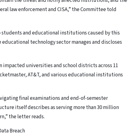
ontain the threat and notify affected institutions, and the
eral law enforcement and CISA,” the Committee told
 students and educational institutions caused by this
he educational technology sector manages and discloses
 impacted universities and school districts across 11
icketmaster, AT&T, and various educational institutions
avigating final examinations and end-of-semester
ucture itself describes as serving more than 30 million
rn,” the letter reads.
Data Breach