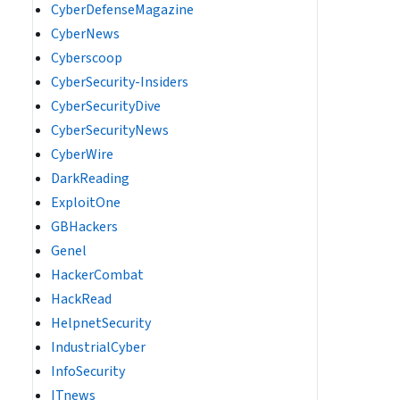
CyberDefenseMagazine
CyberNews
Cyberscoop
CyberSecurity-Insiders
CyberSecurityDive
CyberSecurityNews
CyberWire
DarkReading
ExploitOne
GBHackers
Genel
HackerCombat
HackRead
HelpnetSecurity
IndustrialCyber
InfoSecurity
ITnews