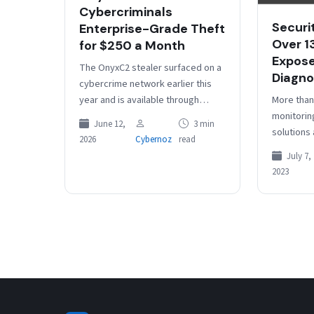
Cybercriminals
Securi
Enterprise-Grade Theft
Over 1
for $250 a Month
Expose
The OnyxC2 stealer surfaced on a
Diagno
cybercrime network earlier this
More than
year and is available through
monitorin
Malware-as-a-Service (MaaS) for
June 12,
3 min
solutions
hire starting at $250 per month.
2026
Cybernoz
read
public in
The…
July 7,
them susc
2023
threat in