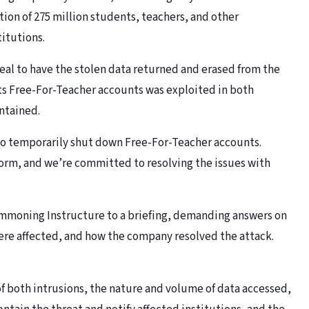
tion of 275 million students, teachers, and other
itutions.
deal to have the stolen data returned and erased from the
 its Free-For-Teacher accounts was exploited in both
ontained.
n to temporarily shut down Free-For-Teacher accounts.
form, and we’re committed to resolving the issues with
moning Instructure to a briefing, demanding answers on
were affected, and how the company resolved the attack.
f both intrusions, the nature and volume of data accessed,