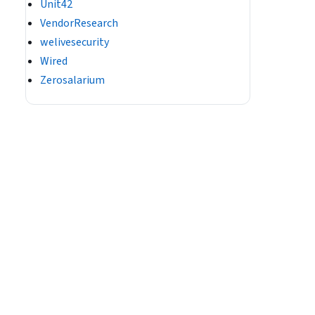
Unit42
VendorResearch
welivesecurity
Wired
Zerosalarium