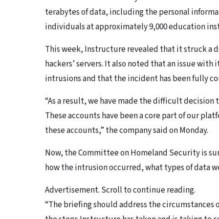
terabytes of data, including the personal informa
individuals at approximately 9,000 education inst
This week, Instructure revealed that it struck a 
hackers’ servers. It also noted that an issue with
intrusions and that the incident has been fully c
“As a result, we have made the difficult decisio
These accounts have been a core part of our plat
these accounts,” the company said on Monday.
Now, the Committee on Homeland Security is sum
how the intrusion occurred, what types of data 
Advertisement. Scroll to continue reading.
“The briefing should address the circumstances o