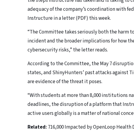
the steps Instructure has taken and is taking to c
adequacy of the company’s coordination with fed
Instructure in a letter (PDF) this week.
“The Committee takes seriously both the harm to
incident and the broader implications for how t
cybersecurity risks,” the letter reads.
According to the Committee, the May 7 disruption
states, and ShinyHunters’ past attacks against T
are evidence of the threat it poses.
“With students at more than 8,000 institutions n
deadlines, the disruption of a platform that Instr
active users globally is a matter of national conce
Related:
716,000 Impacted by OpenLoop Health 