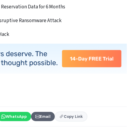
Reservation Data for 6 Months
isruptive Ransomware Attack
 Hack
WhatsApp
Email
Copy Link