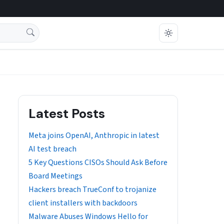
Latest Posts
Meta joins OpenAI, Anthropic in latest
AI test breach
5 Key Questions CISOs Should Ask Before
Board Meetings
Hackers breach TrueConf to trojanize
client installers with backdoors
Malware Abuses Windows Hello for