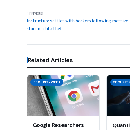
« Previous
Instructure settles with hackers following massive
student data theft
Related Articles
SECURITYWEEK
SECURIT
Google Researchers
Quanti