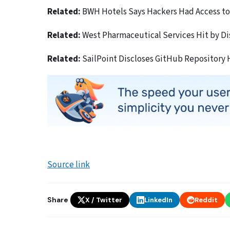
Related:
BWH Hotels Says Hackers Had Access to 
Related:
West Pharmaceutical Services Hit by D
Related:
SailPoint Discloses GitHub Repository
Source link
Share
X / Twitter
LinkedIn
Reddit