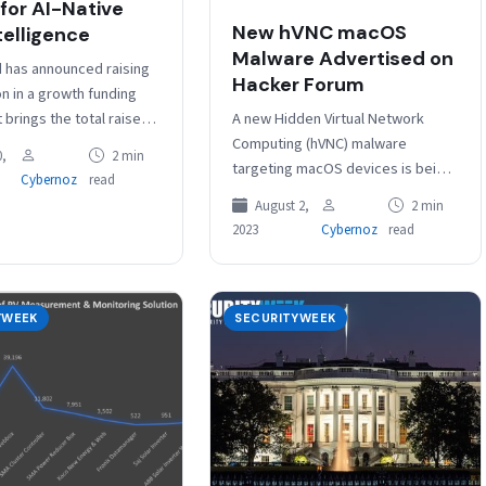
 for AI-Native
New hVNC macOS
telligence
Malware Advertised on
d has announced raising
Hacker Forum
on in a growth funding
A new Hidden Virtual Network
 brings the total raised
Computing (hVNC) malware
mpany close to $320
,
2 min
targeting macOS devices is being
The new…
Cybernoz
read
advertised on a prominent
August 2,
2 min
cybercrime forum, Israeli
2023
Cybernoz
read
cybersecurity company Guardz
warns. Commonly…
YWEEK
SECURITYWEEK