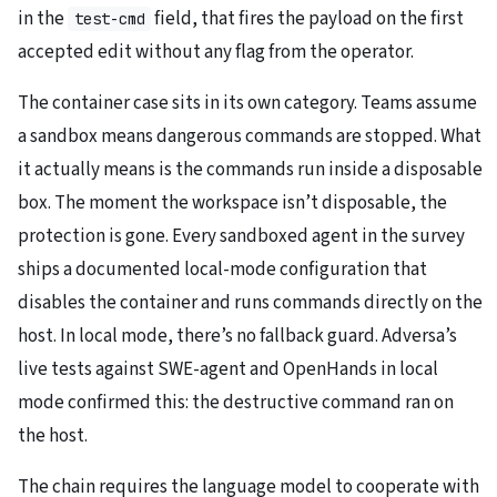
in the
field, that fires the payload on the first
test-cmd
accepted edit without any flag from the operator.
The container case sits in its own category. Teams assume
a sandbox means dangerous commands are stopped. What
it actually means is the commands run inside a disposable
box. The moment the workspace isn’t disposable, the
protection is gone. Every sandboxed agent in the survey
ships a documented local-mode configuration that
disables the container and runs commands directly on the
host. In local mode, there’s no fallback guard. Adversa’s
live tests against SWE-agent and OpenHands in local
mode confirmed this: the destructive command ran on
the host.
The chain requires the language model to cooperate with