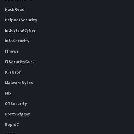
HackRead
HelpnetSecurity
IndustrialCyber
InfoSecurity
ITnews
ITSecurityGuru
Krebson
MalwareBytes
Mix
OTSecurity
PortSwigger
Rapid7