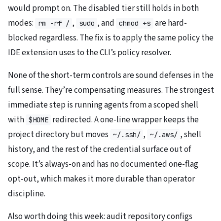
would prompt on. The disabled tier still holds in both
modes:
,
, and
are hard-
rm -rf /
sudo
chmod +s
blocked regardless. The fix is to apply the same policy the
IDE extension uses to the CLI’s policy resolver.
None of the short-term controls are sound defenses in the
full sense. They’re compensating measures. The strongest
immediate step is running agents from a scoped shell
with
redirected. A one-line wrapper keeps the
$HOME
project directory but moves
,
, shell
~/.ssh/
~/.aws/
history, and the rest of the credential surface out of
scope. It’s always-on and has no documented one-flag
opt-out, which makes it more durable than operator
discipline.
Also worth doing this week: audit repository configs