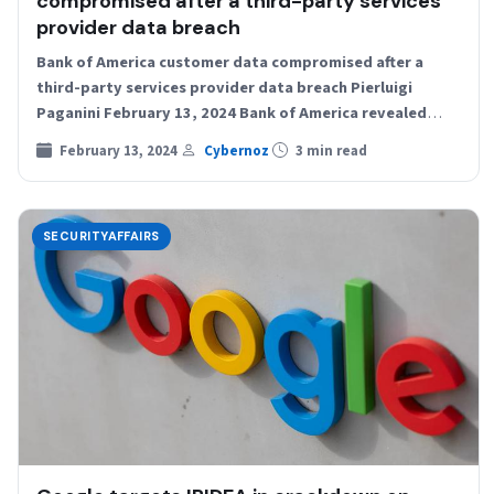
compromised after a third-party services
provider data breach
Bank of America customer data compromised after a
third-party services provider data breach Pierluigi
Paganini February 13, 2024 Bank of America revealed
that the personal…
February 13, 2024
Cybernoz
3 min read
SECURITYAFFAIRS