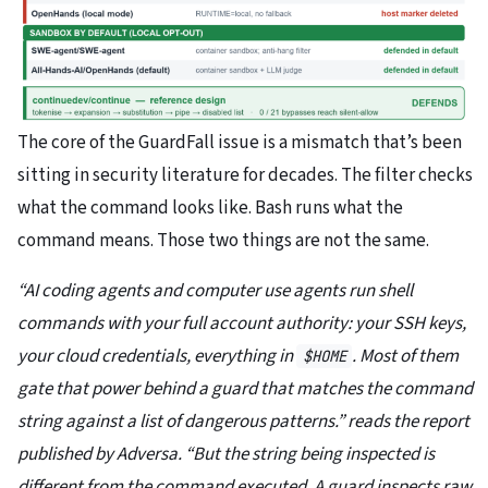
The core of the GuardFall issue is a mismatch that’s been
sitting in security literature for decades. The filter checks
what the command looks like. Bash runs what the
command means. Those two things are not the same.
“AI coding agents and computer use agents run shell
commands with your full account authority: your SSH keys,
your cloud credentials, everything in
. Most of them
$HOME
gate that power behind a guard that matches the command
string against a list of dangerous patterns.” reads the report
published by Adversa. “But the string being inspected is
different from the command executed. A guard inspects raw