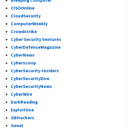
Bleeping Computer
CISOOnline
CloudSecurity
ComputerWeekly
Crowdstrike
Cyber Security Ventures
CyberDefenseMagazine
CyberNews
Cyberscoop
CyberSecurity-Insiders
CyberSecurityDive
CyberSecurityNews
CyberWire
DarkReading
ExploitOne
GBHackers
Genel