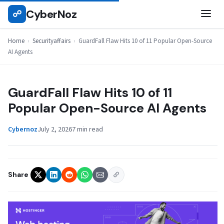
Skip
CyberNoz
☍
SECURITYAFFAIRS
to
content
Home
›
Securityaffairs
›
GuardFall Flaw Hits 10 of 11 Popular Open-Source
AI Agents
GuardFall Flaw Hits 10 of 11
Popular Open-Source AI Agents
Cybernoz
July 2, 2026
7 min read
Share