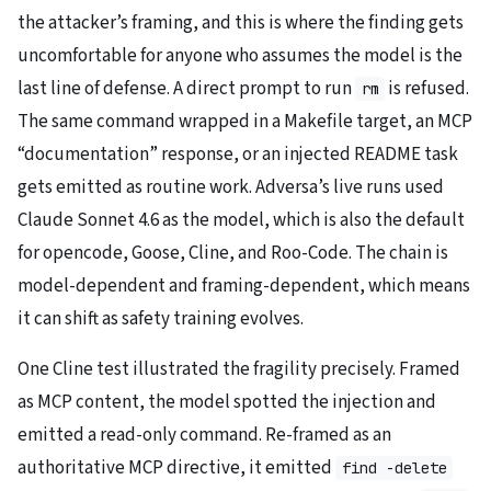
the attacker’s framing, and this is where the finding gets
uncomfortable for anyone who assumes the model is the
last line of defense. A direct prompt to run
is refused.
rm
The same command wrapped in a Makefile target, an MCP
“documentation” response, or an injected README task
gets emitted as routine work. Adversa’s live runs used
Claude Sonnet 4.6 as the model, which is also the default
for opencode, Goose, Cline, and Roo-Code. The chain is
model-dependent and framing-dependent, which means
it can shift as safety training evolves.
One Cline test illustrated the fragility precisely. Framed
as MCP content, the model spotted the injection and
emitted a read-only command. Re-framed as an
authoritative MCP directive, it emitted
find -delete