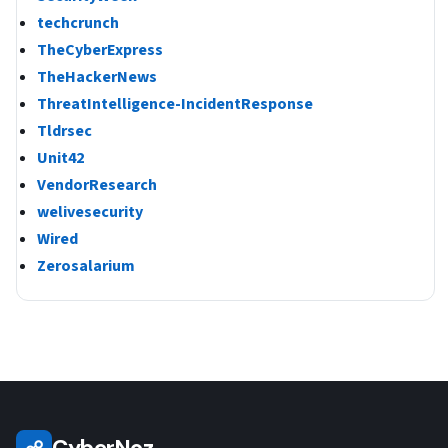
techcrunch
TheCyberExpress
TheHackerNews
ThreatIntelligence-IncidentResponse
Tldrsec
Unit42
VendorResearch
welivesecurity
Wired
Zerosalarium
CyberNoz
☍