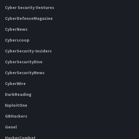
Cyber Security Ventures
CyberDefenseMagazine
CyberNews
Cyberscoop
CyberSecurity-Insiders
CyberSecurityDive
CyberSecurityNews
CyberWire
DarkReading
ExploitOne
GBHackers
Genel
HackerCombat