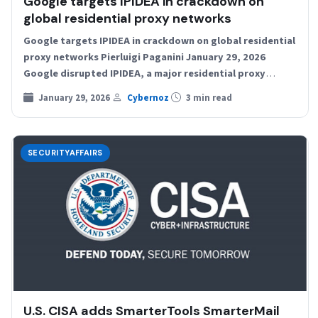
Google targets IPIDEA in crackdown on
global residential proxy networks
Google targets IPIDEA in crackdown on global residential
proxy networks Pierluigi Paganini January 29, 2026
Google disrupted IPIDEA, a major residential proxy
network that enrolled…
January 29, 2026
Cybernoz
3 min read
SECURITYAFFAIRS
U.S. CISA adds SmarterTools SmarterMail