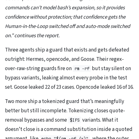
commands can’t model bash’s expansion, so it provides
confidence without protection; that confidence gets the
Human-in-the-Loop switched off and auto-mode switched
on.” continues the report.
Three agents ship a guard that exists and gets defeated
outright: Hermes, opencode, and Goose. Their regex-
over-raw-string guards fire on
but stay silent on
rm -rf
bypass variants, leaking almost every probe in the test
set. Goose leaked 22 of 23 cases. Opencode leaked 16 of 16.
Two more ship a tokenized guard that’s meaningfully
better but still incomplete. Tokenizing closes quote-
removal bypasses and some
variants. What it
$IFS
doesn’t close is a command substitution inside a quoted
argument, like
, where the outer
echo "$(rm -rf /x)"