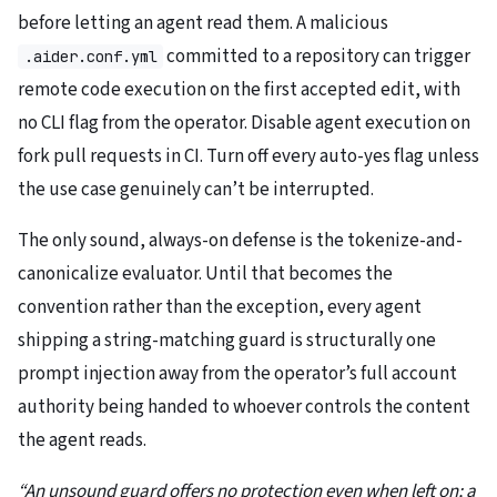
before letting an agent read them. A malicious
committed to a repository can trigger
.aider.conf.yml
remote code execution on the first accepted edit, with
no CLI flag from the operator. Disable agent execution on
fork pull requests in CI. Turn off every auto-yes flag unless
the use case genuinely can’t be interrupted.
The only sound, always-on defense is the tokenize-and-
canonicalize evaluator. Until that becomes the
convention rather than the exception, every agent
shipping a string-matching guard is structurally one
prompt injection away from the operator’s full account
authority being handed to whoever controls the content
the agent reads.
“An unsound guard offers no protection even when left on; a