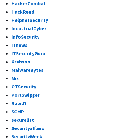
HackerCombat
HackRead
HelpnetSecurity
IndustrialCyber
InfoSecurity
ITnews
ITSecurityGuru
Krebson
MalwareBytes
Mix
OTSecurity
PortSwigger
Rapid7
SCMP
securelist
Securityaffairs
SecurityWeek