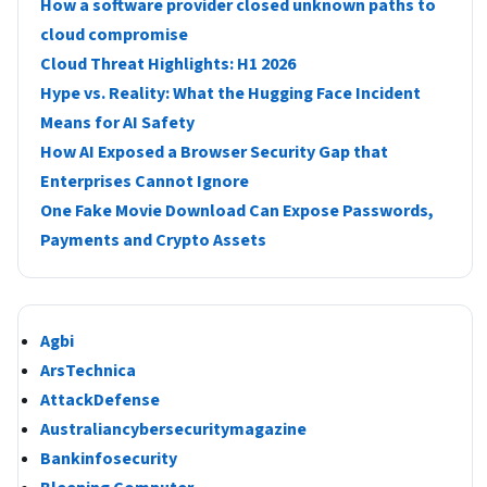
How a software provider closed unknown paths to
cloud compromise
Cloud Threat Highlights: H1 2026
Hype vs. Reality: What the Hugging Face Incident
Means for AI Safety
How AI Exposed a Browser Security Gap that
Enterprises Cannot Ignore
One Fake Movie Download Can Expose Passwords,
Payments and Crypto Assets
Agbi
ArsTechnica
AttackDefense
Australiancybersecuritymagazine
Bankinfosecurity