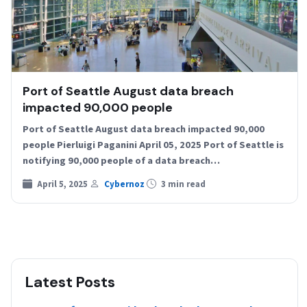
Port of Seattle August data breach
impacted 90,000 people
Port of Seattle August data breach impacted 90,000
people Pierluigi Paganini April 05, 2025 Port of Seattle is
notifying 90,000 people of a data breach…
April 5, 2025
Cybernoz
3 min read
Latest Posts