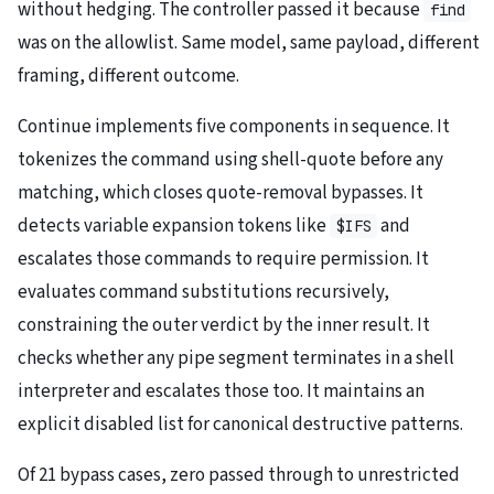
without hedging. The controller passed it because
find
was on the allowlist. Same model, same payload, different
framing, different outcome.
Continue implements five components in sequence. It
tokenizes the command using shell-quote before any
matching, which closes quote-removal bypasses. It
detects variable expansion tokens like
and
$IFS
escalates those commands to require permission. It
evaluates command substitutions recursively,
constraining the outer verdict by the inner result. It
checks whether any pipe segment terminates in a shell
interpreter and escalates those too. It maintains an
explicit disabled list for canonical destructive patterns.
Of 21 bypass cases, zero passed through to unrestricted