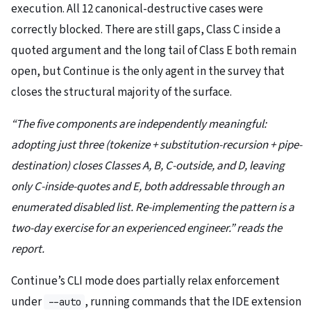
execution. All 12 canonical-destructive cases were
correctly blocked. There are still gaps, Class C inside a
quoted argument and the long tail of Class E both remain
open, but Continue is the only agent in the survey that
closes the structural majority of the surface.
“The five components are independently meaningful:
adopting just three (tokenize + substitution-recursion + pipe-
destination) closes Classes A, B, C-outside, and D, leaving
only C-inside-quotes and E, both addressable through an
enumerated disabled list. Re-implementing the pattern is a
two-day exercise for an experienced engineer.” reads the
report.
Continue’s CLI mode does partially relax enforcement
under
, running commands that the IDE extension
--auto