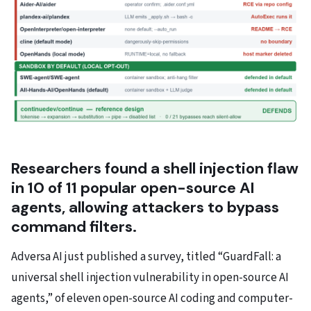
Researchers found a shell injection flaw
in 10 of 11 popular open-source AI
agents, allowing attackers to bypass
command filters.
Adversa AI just published a survey, titled “GuardFall: a
universal shell injection vulnerability in open-source AI
agents,” of eleven open-source AI coding and computer-