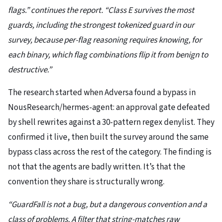
flags.” continues the report. “Class E survives the most
guards, including the strongest tokenized guard in our
survey, because per-flag reasoning requires knowing, for
each binary, which flag combinations flip it from benign to
destructive.”
The research started when Adversa found a bypass in
NousResearch/hermes-agent: an approval gate defeated
by shell rewrites against a 30-pattern regex denylist. They
confirmed it live, then built the survey around the same
bypass class across the rest of the category. The finding is
not that the agents are badly written. It’s that the
convention they share is structurally wrong.
“GuardFall is not a bug, but a dangerous convention and a
class of problems. A filter that string-matches raw