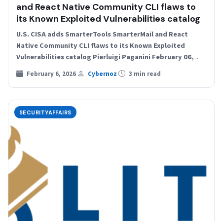
and React Native Community CLI flaws to
its Known Exploited Vulnerabilities catalog
U.S. CISA adds SmarterTools SmarterMail and React
Native Community CLI flaws to its Known Exploited
Vulnerabilities catalog Pierluigi Paganini February 06,
2026 U.S. Cybersecurity and…
February 6, 2026
Cybernoz
3 min read
SECURITYAFFAIRS