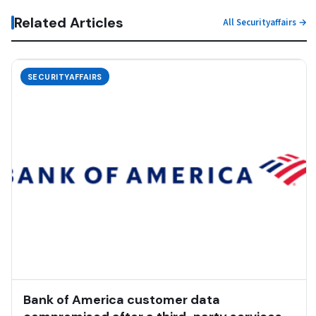
Related Articles
All Securityaffairs →
SECURITYAFFAIRS
Bank of America customer data