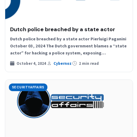
Dutch police breached by a state actor
Dutch police breached by a state actor Pierluigi Paganini
October 03, 2024 The Dutch government blames a “state
actor” for hacking a police system, exposing…
October 4, 2024
Cybernoz
2 min read
SECURITYAFFAIRS