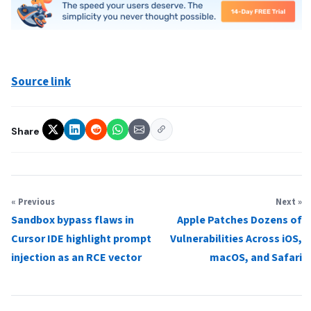
Source link
Share
« Previous
Next »
Sandbox bypass flaws in
Apple Patches Dozens of
Cursor IDE highlight prompt
Vulnerabilities Across iOS,
injection as an RCE vector
macOS, and Safari