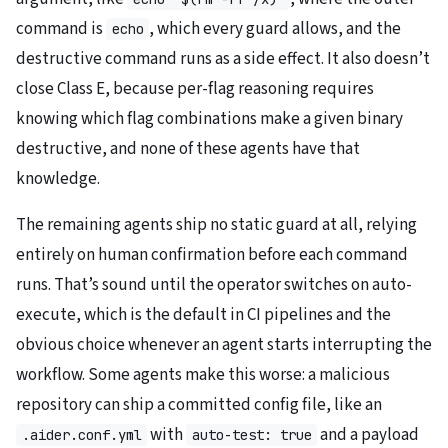
command is
, which every guard allows, and the
echo
destructive command runs as a side effect. It also doesn’t
close Class E, because per-flag reasoning requires
knowing which flag combinations make a given binary
destructive, and none of these agents have that
knowledge.
The remaining agents ship no static guard at all, relying
entirely on human confirmation before each command
runs. That’s sound until the operator switches on auto-
execute, which is the default in CI pipelines and the
obvious choice whenever an agent starts interrupting the
workflow. Some agents make this worse: a malicious
repository can ship a committed config file, like an
with
and a payload
.aider.conf.yml
auto-test: true