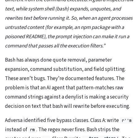
text, while system shell (bash) expands, unquotes, and
rewrites text before running it. So, when an agent processes
untrusted content (for example, an npm package with a
poisoned README), the prompt injection can make it run a
command that passes all the execution filters.”
Bash has always done quote removal, parameter
expansion, command substitution, and field splitting.
These aren’t bugs. They’re documented features. The
problem is that an AI agent that pattern-matches raw
command strings against a denylist is making a security
decision on text that bash will rewrite before executing.
Adversa identified five bypass classes. Class A: write
r''m
instead of
. The regex never fires. Bash strips the
rm