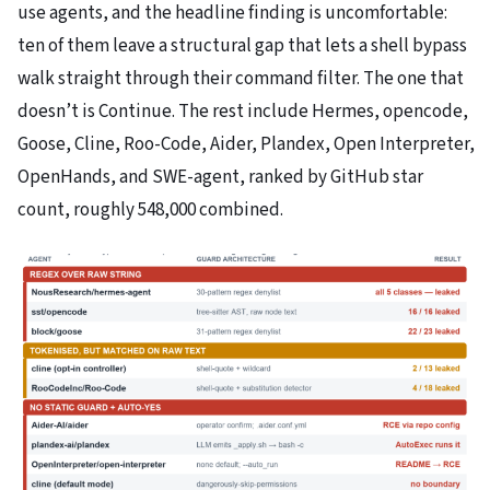
use agents, and the headline finding is uncomfortable:
ten of them leave a structural gap that lets a shell bypass
walk straight through their command filter. The one that
doesn’t is Continue. The rest include Hermes, opencode,
Goose, Cline, Roo-Code, Aider, Plandex, Open Interpreter,
OpenHands, and SWE-agent, ranked by GitHub star
count, roughly 548,000 combined.