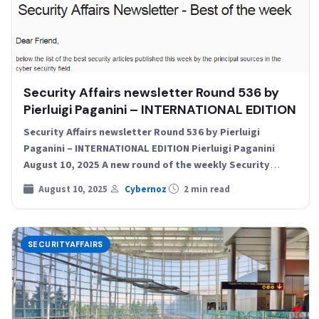
Security Affairs newsletter Round 536 by
Pierluigi Paganini – INTERNATIONAL EDITION
Security Affairs newsletter Round 536 by Pierluigi
Paganini – INTERNATIONAL EDITION Pierluigi Paganini
August 10, 2025 A new round of the weekly Security
Affairs newsletter…
August 10, 2025
Cybernoz
2 min read
SECURITYAFFAIRS