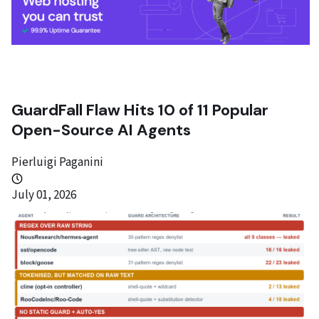
GuardFall Flaw Hits 10 of 11 Popular
Open-Source AI Agents
Pierluigi Paganini
July 01, 2026