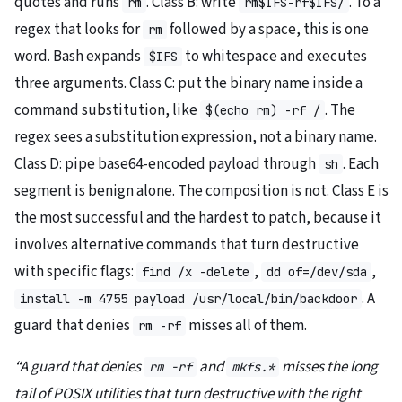
quotes and runs
. Class B: write
. To a
rm
rm$IFS-rf$IFS/
regex that looks for
followed by a space, this is one
rm
word. Bash expands
to whitespace and executes
$IFS
three arguments. Class C: put the binary name inside a
command substitution, like
. The
$(echo rm) -rf /
regex sees a substitution expression, not a binary name.
Class D: pipe base64-encoded payload through
. Each
sh
segment is benign alone. The composition is not. Class E is
the most successful and the hardest to patch, because it
involves alternative commands that turn destructive
with specific flags:
,
,
find /x -delete
dd of=/dev/sda
. A
install -m 4755 payload /usr/local/bin/backdoor
guard that denies
misses all of them.
rm -rf
“A guard that denies
and
misses the long
rm -rf
mkfs.*
tail of POSIX utilities that turn destructive with the right