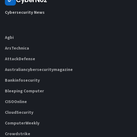
Cybersecurity News
Agbi
ArsTechnica
AttackDefense
Australiancybersecuritymagazine
Bankinfosecurity
Bleeping Computer
CISOOnline
CloudSecurity
ComputerWeekly
Crowdstrike