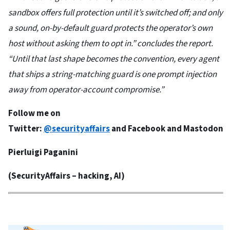
sandbox offers full protection until it’s switched off; and only
a sound, on-by-default guard protects the operator’s own
host without asking them to opt in.” concludes the report.
“Until that last shape becomes the convention, every agent
that ships a string-matching guard is one prompt injection
away from operator-account compromise.”
Follow me on
Twitter:
@securityaffairs
and
Facebook
and
Mastodon
Pierluigi Paganini
(
SecurityAffairs
– hacking, AI)