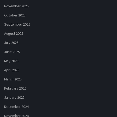
November 2025
October 2025
September 2025
August 2025
July 2025
June 2025
May 2025
April 2025
March 2025
February 2025
January 2025
December 2024
November 2024