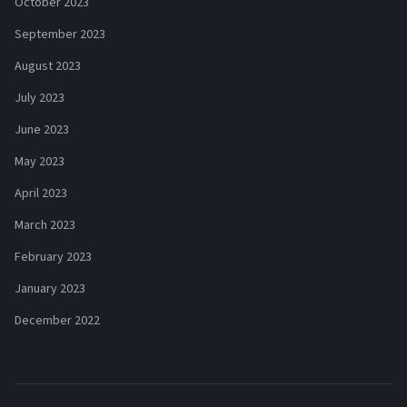
October 2023
September 2023
August 2023
July 2023
June 2023
May 2023
April 2023
March 2023
February 2023
January 2023
December 2022