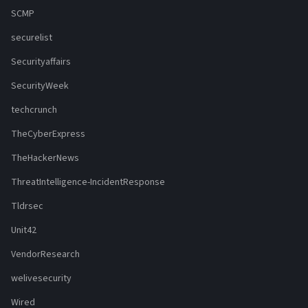
SCMP
securelist
Securityaffairs
SecurityWeek
techcrunch
TheCyberExpress
TheHackerNews
ThreatIntelligence-IncidentResponse
Tldrsec
Unit42
VendorResearch
welivesecurity
Wired