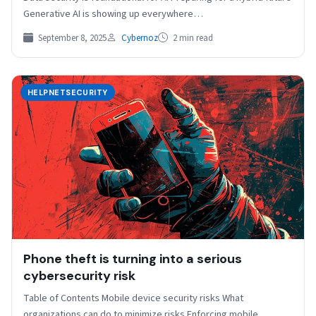
Generative AI is showing up everywhere…
September 8, 2025
Cybernoz
2 min read
HELPNETSECURITY
Phone theft is turning into a serious
cybersecurity risk
Table of Contents Mobile device security risks What
organizations can do to minimize risks Enforcing mobile