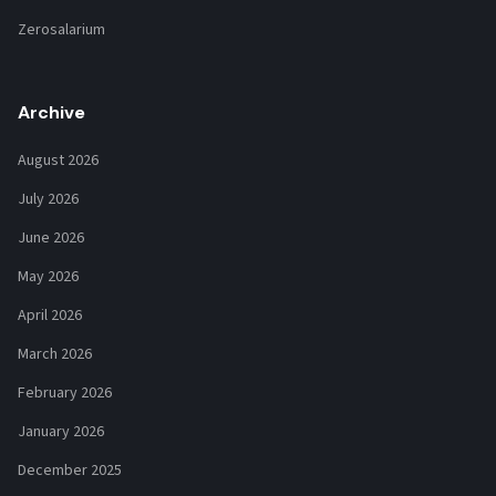
Zerosalarium
Archive
August 2026
July 2026
June 2026
May 2026
April 2026
March 2026
February 2026
January 2026
December 2025