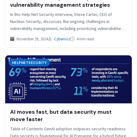
vulnerability management strategies
In this Help Net Security interview, Steve Carter, CEO of
Nucleus Security, discusses the ongoing challenges in
vulnerability management, including prioritizing vulnerabilities
and addressing patching…
November 29, 2024
Cybernoz
4 min read
HELPNETSECURITY
AI moves fast, but data security must
move faster
Table of Contents GenAI adoption outpaces security readiness
Data security is foundational for AI Preparing for a hybrid future