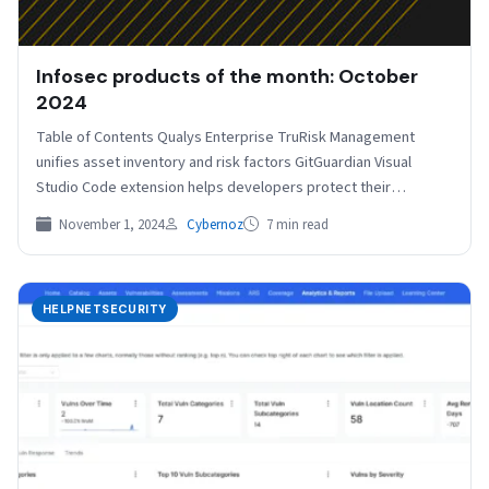
Infosec products of the month: October
2024
Table of Contents Qualys Enterprise TruRisk Management
unifies asset inventory and risk factors GitGuardian Visual
Studio Code extension helps developers protect their
sensitive information Neon…
November 1, 2024
Cybernoz
7 min read
HELPNETSECURITY