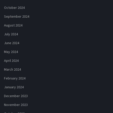
October 2024
September 2024
August 2024
July 2024
June 2024
May 2024
April 2024
March 2024
February 2024
January 2024
December 2023
November 2023