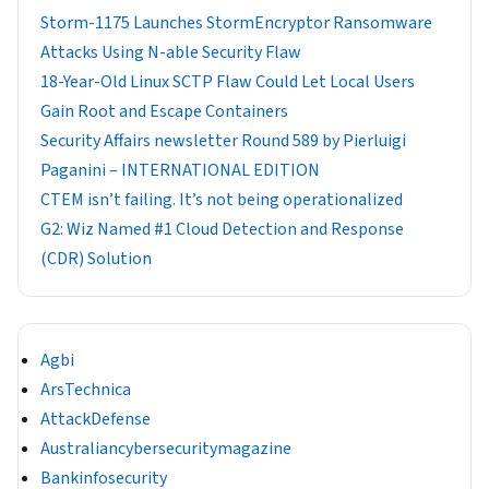
Storm-1175 Launches StormEncryptor Ransomware
Attacks Using N-able Security Flaw
18-Year-Old Linux SCTP Flaw Could Let Local Users
Gain Root and Escape Containers
Security Affairs newsletter Round 589 by Pierluigi
Paganini – INTERNATIONAL EDITION
CTEM isn’t failing. It’s not being operationalized
G2: Wiz Named #1 Cloud Detection and Response
(CDR) Solution
Agbi
ArsTechnica
AttackDefense
Australiancybersecuritymagazine
Bankinfosecurity