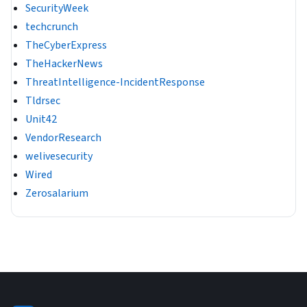
SecurityWeek
techcrunch
TheCyberExpress
TheHackerNews
ThreatIntelligence-IncidentResponse
Tldrsec
Unit42
VendorResearch
welivesecurity
Wired
Zerosalarium