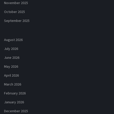
November 2025
October 2025
September 2025
August 2026
July 2026
June 2026
May 2026
April 2026
March 2026
February 2026
January 2026
December 2025