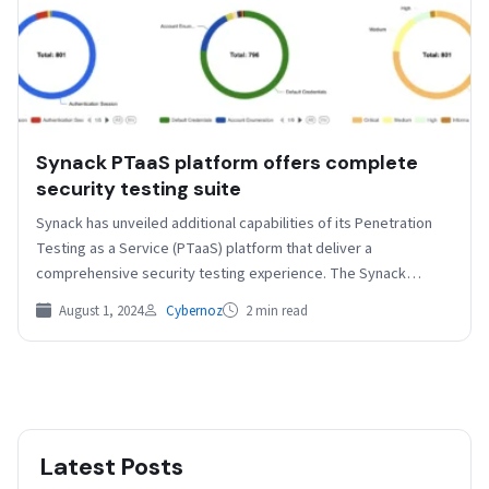
Synack PTaaS platform offers complete
security testing suite
Synack has unveiled additional capabilities of its Penetration
Testing as a Service (PTaaS) platform that deliver a
comprehensive security testing experience. The Synack
platform now…
August 1, 2024
Cybernoz
2 min read
Latest Posts