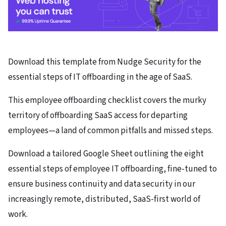
Download this template from Nudge Security for the
essential steps of IT offboarding in the age of SaaS.
This employee offboarding checklist covers the murky
territory of offboarding SaaS access for departing
employees—a land of common pitfalls and missed steps.
Download a tailored Google Sheet outlining the eight
essential steps of employee IT offboarding, fine-tuned to
ensure business continuity and data security in our
increasingly remote, distributed, SaaS-first world of
work.