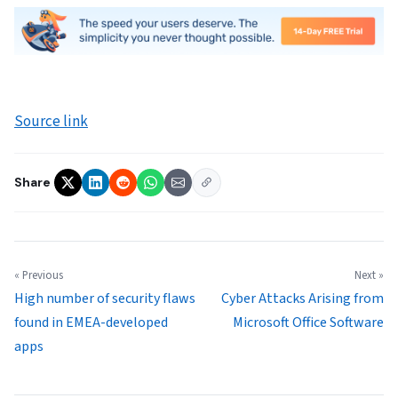
Source link
Share
« Previous
Next »
High number of security flaws
Cyber Attacks Arising from
found in EMEA-developed
Microsoft Office Software
apps