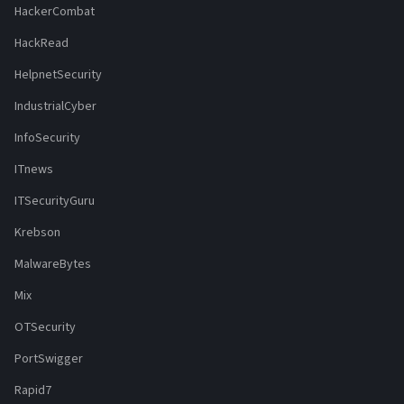
HackerCombat
HackRead
HelpnetSecurity
IndustrialCyber
InfoSecurity
ITnews
ITSecurityGuru
Krebson
MalwareBytes
Mix
OTSecurity
PortSwigger
Rapid7