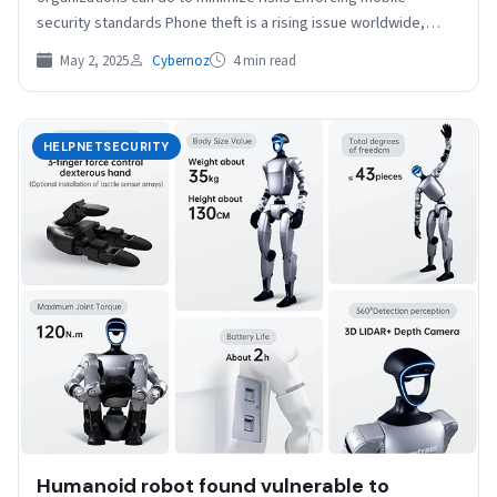
security standards Phone theft is a rising issue worldwide,…
May 2, 2025
Cybernoz
4 min read
HELPNETSECURITY
Humanoid robot found vulnerable to