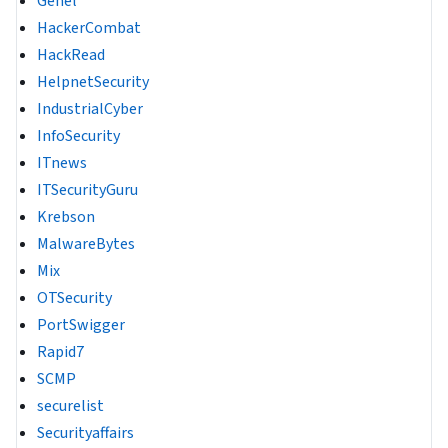
Genel
HackerCombat
HackRead
HelpnetSecurity
IndustrialCyber
InfoSecurity
ITnews
ITSecurityGuru
Krebson
MalwareBytes
Mix
OTSecurity
PortSwigger
Rapid7
SCMP
securelist
Securityaffairs