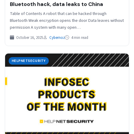
Bluetooth hack, data leaks to China
Table of Contents A robot that can be hacked through
Bluetooth Weak encryption opens the door Data leaves without
permission A system with many open…
October 16, 2025
Cybernoz
4 min read
HELPNETSECURITY