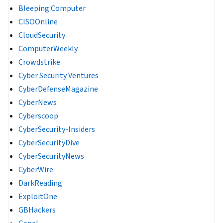
Bleeping Computer
CISOOnline
CloudSecurity
ComputerWeekly
Crowdstrike
Cyber Security Ventures
CyberDefenseMagazine
CyberNews
Cyberscoop
CyberSecurity-Insiders
CyberSecurityDive
CyberSecurityNews
CyberWire
DarkReading
ExploitOne
GBHackers