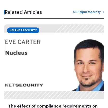
Related Articles
All HelpnetSecurity →
HELPNETSECURITY
The effect of compliance requirements on