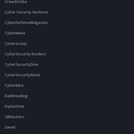
Crowdstrike
Cyber Security Ventures
CyberDefenseMagazine
CyberNews
Cyberscoop
CyberSecurity-Insiders
CyberSecurityDive
CyberSecurityNews
CyberWire
DarkReading
ExploitOne
GBHackers
Genel