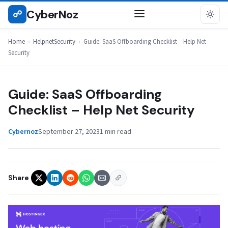
Skip
CyberNoz
☍
HELPNETSECURITY
to
content
Home
›
HelpnetSecurity
›
Guide: SaaS Offboarding Checklist – Help Net
Security
Guide: SaaS Offboarding
Checklist – Help Net Security
Cybernoz
September 27, 2023
1 min read
Share