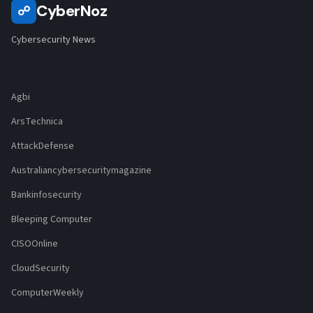
CyberNoz
☍
Cybersecurity News
Agbi
ArsTechnica
AttackDefense
Australiancybersecuritymagazine
Bankinfosecurity
Bleeping Computer
CISOOnline
CloudSecurity
ComputerWeekly