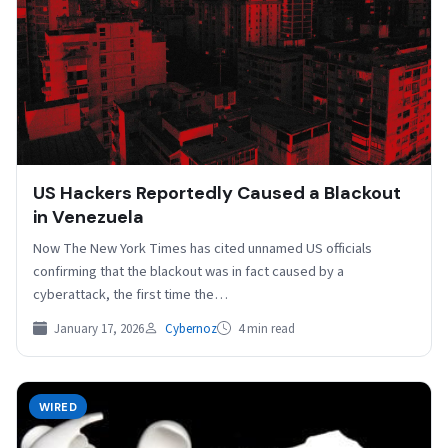
US Hackers Reportedly Caused a Blackout
in Venezuela
Now The New York Times has cited unnamed US officials
confirming that the blackout was in fact caused by a
cyberattack, the first time the…
January 17, 2026
Cybernoz
4 min read
WIRED