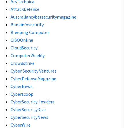
ArsTechnica
AttackDefense
Australiancybersecuritymagazine
Bankinfosecurity
Bleeping Computer
CISOOnline
CloudSecurity
ComputerWeekly
Crowdstrike
Cyber Security Ventures
CyberDefenseMagazine
CyberNews
Cyberscoop
CyberSecurity-Insiders
CyberSecurityDive
CyberSecurityNews
CyberWire