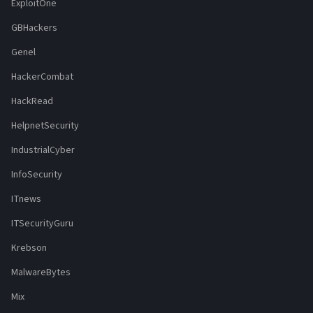
ExploitOne
GBHackers
Genel
HackerCombat
HackRead
HelpnetSecurity
IndustrialCyber
InfoSecurity
ITnews
ITSecurityGuru
Krebson
MalwareBytes
Mix