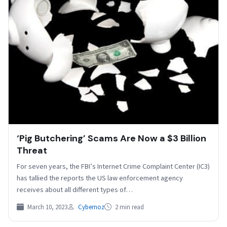
‘Pig Butchering’ Scams Are Now a $3 Billion
Threat
For seven years, the FBI’s Internet Crime Complaint Center (IC3)
has tallied the reports the US law enforcement agency
receives about all different types of…
March 10, 2023
Cybernoz
2 min read