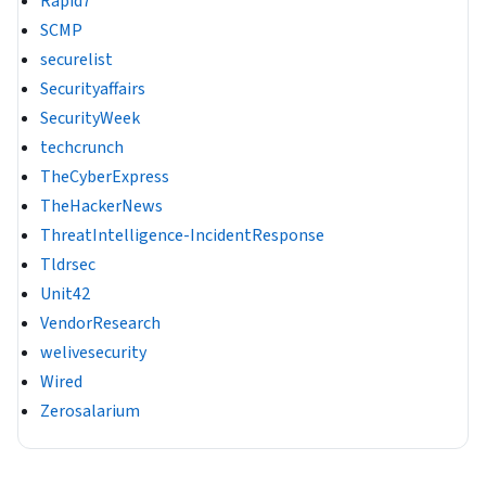
Rapid7
SCMP
securelist
Securityaffairs
SecurityWeek
techcrunch
TheCyberExpress
TheHackerNews
ThreatIntelligence-IncidentResponse
Tldrsec
Unit42
VendorResearch
welivesecurity
Wired
Zerosalarium