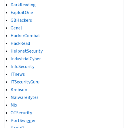
DarkReading
ExploitOne
GBHackers
Genel
HackerCombat
HackRead
HelpnetSecurity
IndustrialCyber
InfoSecurity
ITnews
ITSecurityGuru
Krebson
MalwareBytes
Mix
OTSecurity
PortSwigger