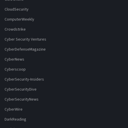
CloudSecurity
ComputerWeekly
Crowdstrike
Cyber Security Ventures
CyberDefenseMagazine
CyberNews
Cyberscoop
CyberSecurity-Insiders
CyberSecurityDive
CyberSecurityNews
CyberWire
DarkReading