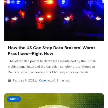
How the US Can Stop Data Brokers’ Worst
Practices—Right Now
The letter also points to databases maintained by the British
multinational RELX and the Canadian conglomerate Thomson
Reuters, which, according to CUNY law professor Sarah…
February 8, 2023
Cybernoz
3 min read
WIRED