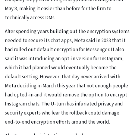
May 8, making it easier than before for the firm to
technically access DMs.
After spending years building out the encryption systems
needed to secure its chat apps, Meta said in 2023 that it
had rolled out default encryption for Messenger. It also
said it was introducing an opt-in version for Instagram,
which it had planned would eventually become the
default setting. However, that day never arrived with
Meta deciding in March this year that not enough people
had opted-in and it would remove the option to encrypt
Instagram chats. The U-turn has infuriated privacy and
security experts who fear the rollback could damage
end-to-end encryption efforts around the world.