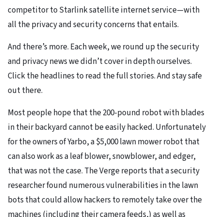
competitor to Starlink satellite internet service—with
all the privacy and security concerns that entails.
And there’s more. Each week, we round up the security
and privacy news we didn’t cover in depth ourselves.
Click the headlines to read the full stories. And stay safe
out there.
Most people hope that the 200-pound robot with blades
in their backyard cannot be easily hacked. Unfortunately
for the owners of Yarbo, a $5,000 lawn mower robot that
can also work as a leaf blower, snowblower, and edger,
that was not the case. The Verge reports that a security
researcher found numerous vulnerabilities in the lawn
bots that could allow hackers to remotely take over the
machines (including their camera feeds,) as well as