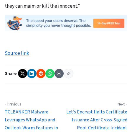
they can maim or kill the innocent.”
Source link
Share
« Previous
Next »
TCLBANKER Malware
Let’s Encrypt Halts Certificate
Leverages WhatsApp and
Issuance After Cross-Signed
Outlook Worm Features in
Root Certificate Incident