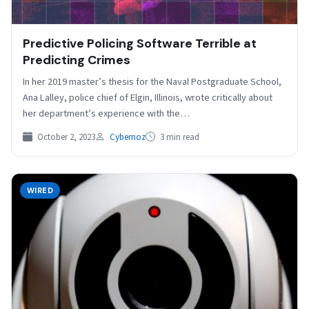
Predictive Policing Software Terrible at
Predicting Crimes
In her 2019 master’s thesis for the Naval Postgraduate School,
Ana Lalley, police chief of Elgin, Illinois, wrote critically about
her department’s experience with the…
October 2, 2023
Cybernoz
3 min read
WIRED