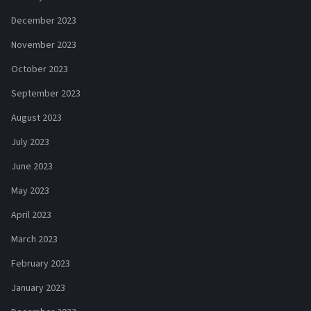
December 2023
November 2023
October 2023
September 2023
August 2023
July 2023
June 2023
May 2023
April 2023
March 2023
February 2023
January 2023