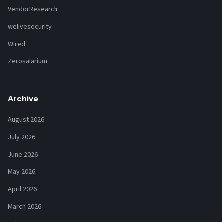
VendorResearch
welivesecurity
Wired
Zerosalarium
Archive
August 2026
July 2026
June 2026
May 2026
April 2026
March 2026