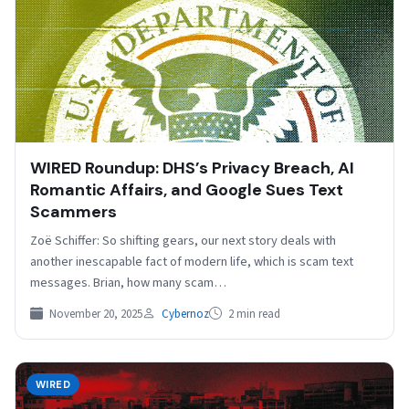
WIRED Roundup: DHS’s Privacy Breach, AI
Romantic Affairs, and Google Sues Text
Scammers
Zoë Schiffer: So shifting gears, our next story deals with
another inescapable fact of modern life, which is scam text
messages. Brian, how many scam…
November 20, 2025
Cybernoz
2 min read
WIRED