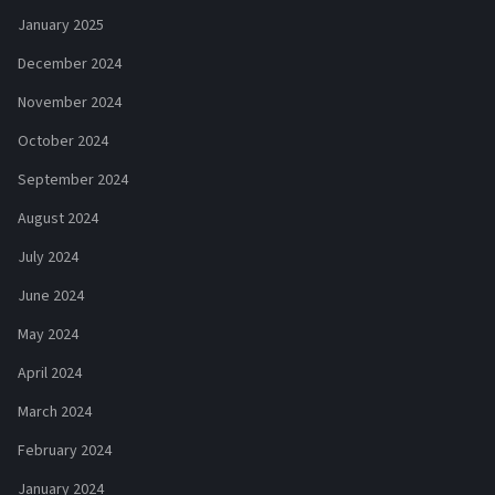
January 2025
December 2024
November 2024
October 2024
September 2024
August 2024
July 2024
June 2024
May 2024
April 2024
March 2024
February 2024
January 2024