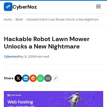
Skip
CyberNoz
☍
WIRED
to
content
Home
›
Wired
›
Hackable Robot Lawn Mower Unlocks a New Nightmare
Hackable Robot Lawn Mower
Unlocks a New Nightmare
Cybernoz
May 9, 2026
4 min read
Share