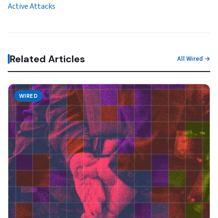
Active Attacks
Related Articles
All Wired →
WIRED