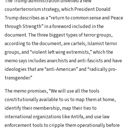
The Trump administration unveiled a new
counterterrorism strategy, which President Donald
Trump describes as a “return to common sense and Peace
through Strength” in a foreword included in the
document. The three biggest types of terror groups,
according to the document, are cartels, Islamist terror
groups, and “violent left wing extremists,” which the
memo says includes anarchists and anti-fascists and have
ideologies that are “anti-American” and “radically pro-
transgender.”
The memo promises, “We will use all the tools
constitutionally available to us to map them at home,
identify their membership, map their ties to
international organizations like Antifa, and use law
enforcement tools to cripple them operationally before