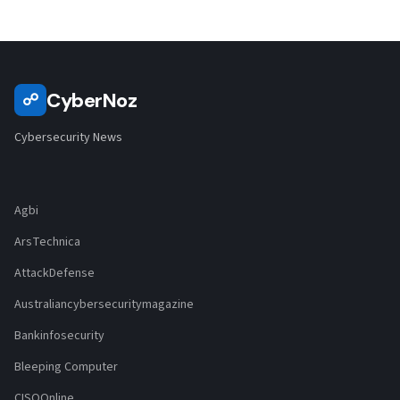
CyberNoz
☍
Cybersecurity News
Agbi
ArsTechnica
AttackDefense
Australiancybersecuritymagazine
Bankinfosecurity
Bleeping Computer
CISOOnline