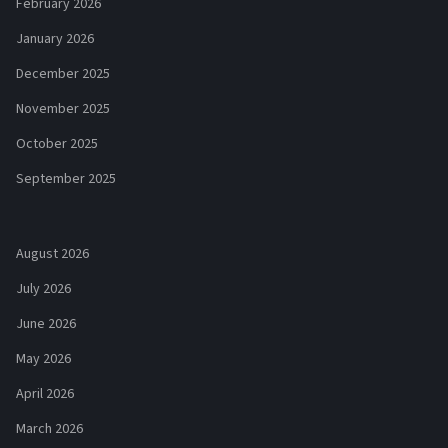
February 2026
January 2026
December 2025
November 2025
October 2025
September 2025
August 2026
July 2026
June 2026
May 2026
April 2026
March 2026