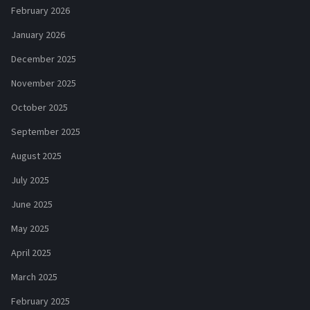
February 2026
January 2026
December 2025
November 2025
October 2025
September 2025
August 2025
July 2025
June 2025
May 2025
April 2025
March 2025
February 2025