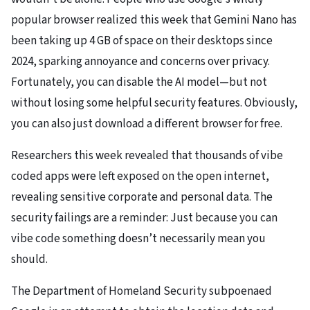
popular browser realized this week that Gemini Nano has
been taking up 4 GB of space on their desktops since
2024, sparking annoyance and concerns over privacy.
Fortunately, you can disable the AI model—but not
without losing some helpful security features. Obviously,
you can also just download a different browser for free.
Researchers this week revealed that thousands of vibe
coded apps were left exposed on the open internet,
revealing sensitive corporate and personal data. The
security failings are a reminder: Just because you can
vibe code something doesn’t necessarily mean you
should.
The Department of Homeland Security subpoenaed