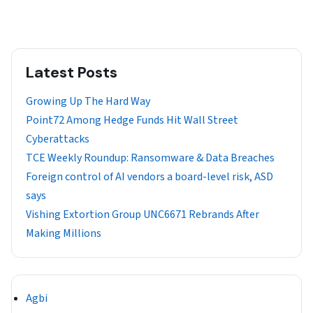
Latest Posts
Growing Up The Hard Way
Point72 Among Hedge Funds Hit Wall Street
Cyberattacks
TCE Weekly Roundup: Ransomware & Data Breaches
Foreign control of AI vendors a board-level risk, ASD
says
Vishing Extortion Group UNC6671 Rebrands After
Making Millions
Agbi