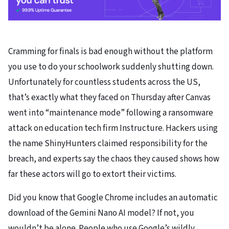
Cramming for finals
is bad enough without the platform
you use to do your schoolwork suddenly shutting down.
Unfortunately for countless students across the US,
that’s exactly what they faced on Thursday after Canvas
went into “maintenance mode” following a ransomware
attack on education tech firm Instructure. Hackers using
the name ShinyHunters claimed responsibility for the
breach, and experts say the chaos they caused shows how
far these actors will go to extort their victims.
Did you know that Google Chrome includes an automatic
download of the Gemini Nano AI model? If not, you
wouldn’t be alone. People who use Google’s wildly