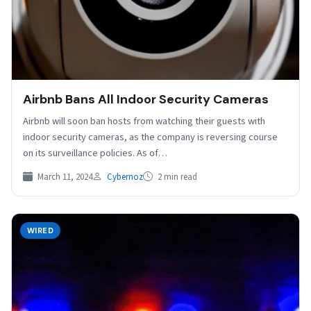
Airbnb Bans All Indoor Security Cameras
Airbnb will soon ban hosts from watching their guests with
indoor security cameras, as the company is reversing course
on its surveillance policies. As of…
March 11, 2024
Cybernoz
2 min read
WIRED