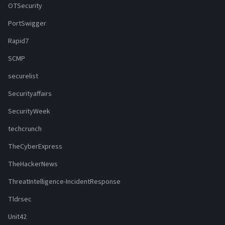
OTSecurity
PortSwigger
Rapid7
SCMP
securelist
Securityaffairs
SecurityWeek
techcrunch
TheCyberExpress
TheHackerNews
ThreatIntelligence-IncidentResponse
Tldrsec
Unit42