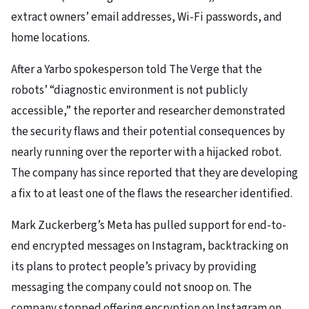
extract owners’ email addresses, Wi-Fi passwords, and
home locations.
After a Yarbo spokesperson told The Verge that the
robots’ “diagnostic environment is not publicly
accessible,” the reporter and researcher demonstrated
the security flaws and their potential consequences by
nearly running over the reporter with a hijacked robot.
The company has since reported that they are developing
a fix to at least one of the flaws the researcher identified.
Mark Zuckerberg’s Meta has pulled support for end-to-
end encrypted messages on Instagram, backtracking on
its plans to protect people’s privacy by providing
messaging the company could not snoop on. The
company stopped offering encryption on Instagram on