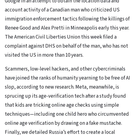
Google in an attempt to obtain the location data and
account activity of a Canadian man who criticized US
immigration enforcement tactics following the killings of
Renee Good and Alex Pretti in Minneapolis early this year.
The American Civil Liberties Union this week filed a
complaint against DHS on behalf of the man, who has not
visited the US in more than 10 years.
Scammers, low-level hackers, and other cybercriminals
have joined the ranks of humanity yearning to be free of AI
slop, according to new research. Meta, meanwhile, is
sprucing up its age-verification tech after a study found
that kids are tricking online age checks using simple
techniques—including one child hero who circumvented
online age verification by drawing on a fake mustache.
Finally, we detailed Russia’s effort to create a local