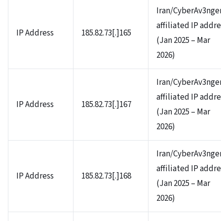
Iran/CyberAv3nge
affiliated IP addr
IP Address
185.82.73[.]165
(Jan 2025 – Mar
2026)
Iran/CyberAv3nge
affiliated IP addr
IP Address
185.82.73[.]167
(Jan 2025 – Mar
2026)
Iran/CyberAv3nge
affiliated IP addr
IP Address
185.82.73[.]168
(Jan 2025 – Mar
2026)