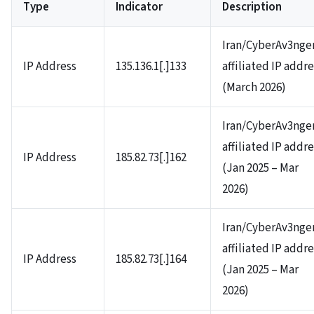
Type
Indicator
Description
Iran/CyberAv3nge
IP Address
135.136.1[.]133
affiliated IP addr
(March 2026)
Iran/CyberAv3nge
affiliated IP addr
IP Address
185.82.73[.]162
(Jan 2025 – Mar
2026)
Iran/CyberAv3nge
affiliated IP addr
IP Address
185.82.73[.]164
(Jan 2025 – Mar
2026)