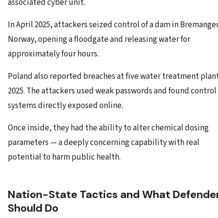
associated cyber unit.
In April 2025, attackers seized control of a dam in Bremanger
Norway, opening a floodgate and releasing water for
approximately four hours.
Poland also reported breaches at five water treatment plant
2025. The attackers used weak passwords and found control
systems directly exposed online.
Once inside, they had the ability to alter chemical dosing
parameters — a deeply concerning capability with real
potential to harm public health.
Nation-State Tactics and What Defende
Should Do