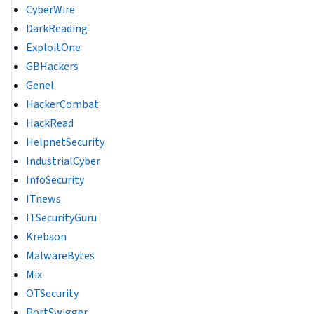
CyberWire
DarkReading
ExploitOne
GBHackers
Genel
HackerCombat
HackRead
HelpnetSecurity
IndustrialCyber
InfoSecurity
ITnews
ITSecurityGuru
Krebson
MalwareBytes
Mix
OTSecurity
PortSwigger