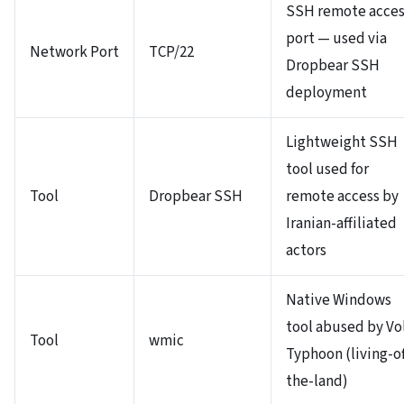
SSH remote acces
port — used via
Network Port
TCP/22
Dropbear SSH
deployment
Lightweight SSH
tool used for
Tool
Dropbear SSH
remote access by
Iranian-affiliated
actors
Native Windows
tool abused by Vo
Tool
wmic
Typhoon (living-of
the-land)