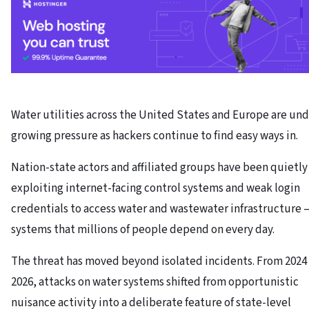
Water utilities across the United States and Europe are un
growing pressure as hackers continue to find easy ways in.
Nation-state actors and affiliated groups have been quietly
exploiting internet-facing control systems and weak login
credentials to access water and wastewater infrastructure 
systems that millions of people depend on every day.
The threat has moved beyond isolated incidents. From 2024
2026, attacks on water systems shifted from opportunistic
nuisance activity into a deliberate feature of state-level