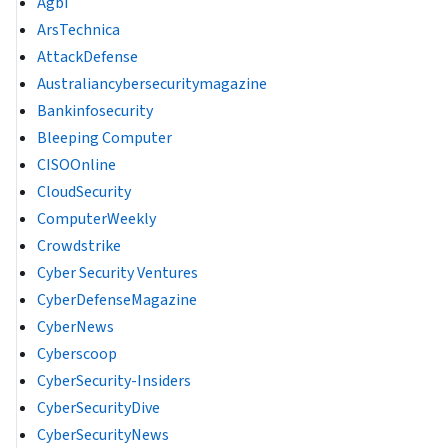
Agbi
ArsTechnica
AttackDefense
Australiancybersecuritymagazine
Bankinfosecurity
Bleeping Computer
CISOOnline
CloudSecurity
ComputerWeekly
Crowdstrike
Cyber Security Ventures
CyberDefenseMagazine
CyberNews
Cyberscoop
CyberSecurity-Insiders
CyberSecurityDive
CyberSecurityNews