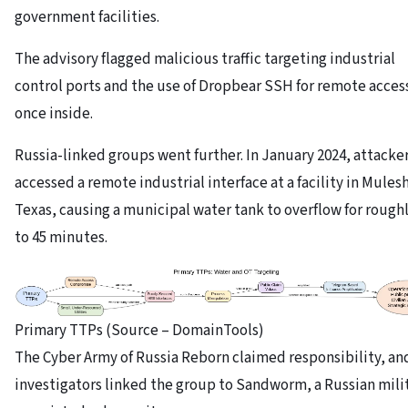
government facilities.
The advisory flagged malicious traffic targeting industrial
control ports and the use of Dropbear SSH for remote acces
once inside.
Russia-linked groups went further. In January 2024, attacke
accessed a remote industrial interface at a facility in Mules
Texas, causing a municipal water tank to overflow for roughl
to 45 minutes.
Primary TTPs (Source – DomainTools)
The Cyber Army of Russia Reborn claimed responsibility, an
investigators linked the group to Sandworm, a Russian mili