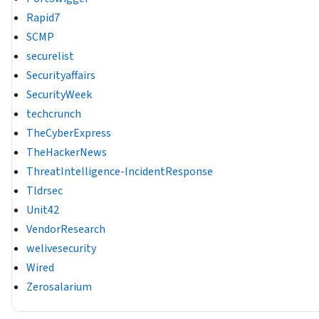
Rapid7
SCMP
securelist
Securityaffairs
SecurityWeek
techcrunch
TheCyberExpress
TheHackerNews
ThreatIntelligence-IncidentResponse
Tldrsec
Unit42
VendorResearch
welivesecurity
Wired
Zerosalarium