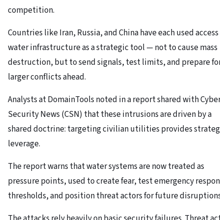
competition.
Countries like Iran, Russia, and China have each used access
water infrastructure as a strategic tool — not to cause mass
destruction, but to send signals, test limits, and prepare fo
larger conflicts ahead.
Analysts at DomainTools noted in a report shared with Cybe
Security News (CSN) that these intrusions are driven by a
shared doctrine: targeting civilian utilities provides strateg
leverage.
The report warns that water systems are now treated as
pressure points, used to create fear, test emergency respo
thresholds, and position threat actors for future disruptions
The attacks rely heavily on basic security failures. Threat ac