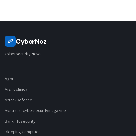
CyberNoz
☍
Cybersecurity News
Agbi
ArsTechnica
AttackDefense
Australiancybersecuritymagazine
Bankinfosecurity
Bleeping Computer