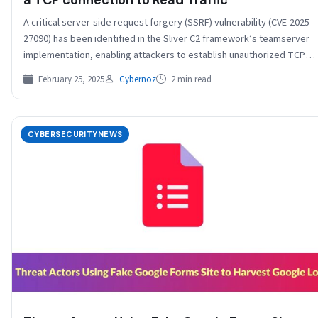
A critical server-side request forgery (SSRF) vulnerability (CVE-2025-
27090) has been identified in the Sliver C2 framework’s teamserver
implementation, enabling attackers to establish unauthorized TCP
connections…
February 25, 2025
Cybernoz
2 min read
CYBERSECURITYNEWS