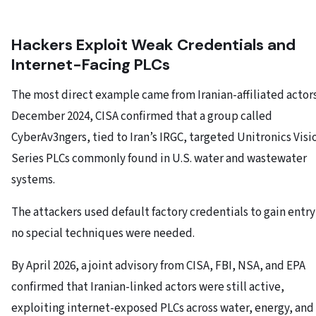
Hackers Exploit Weak Credentials and
Internet-Facing PLCs
The most direct example came from Iranian-affiliated actors
December 2024, CISA confirmed that a group called
CyberAv3ngers, tied to Iran’s IRGC, targeted Unitronics Visi
Series PLCs commonly found in U.S. water and wastewater
systems.
The attackers used default factory credentials to gain entr
no special techniques were needed.
By April 2026, a joint advisory from CISA, FBI, NSA, and EPA
confirmed that Iranian-linked actors were still active,
exploiting internet-exposed PLCs across water, energy, and