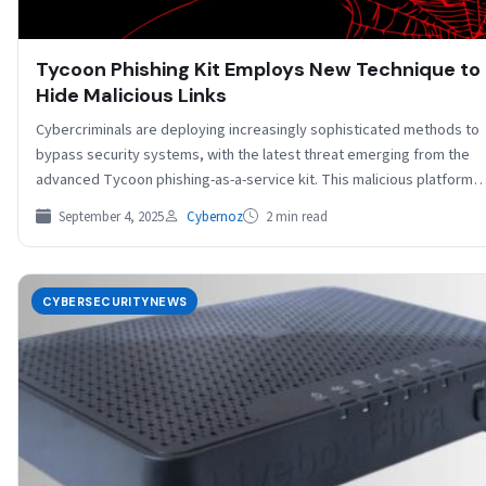
Tycoon Phishing Kit Employs New Technique to
Hide Malicious Links
Cybercriminals are deploying increasingly sophisticated methods to
bypass security systems, with the latest threat emerging from the
advanced Tycoon phishing-as-a-service kit. This malicious platform
has…
September 4, 2025
Cybernoz
2 min read
CYBERSECURITYNEWS