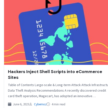
Hackers Inject Shell Scripts into eCommerce
Sites
Table of Contents Large-scale & Long-term Attack Attack Infrastruct
Data Theft Analysis Recommendations A recently discovered credit
card theft operation, Magecart, has adopted an innovative…
June 6, 2023
Cybernoz
4 min read