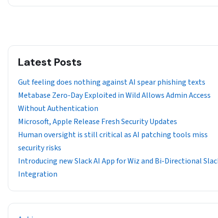
Latest Posts
Gut feeling does nothing against AI spear phishing texts
Metabase Zero-Day Exploited in Wild Allows Admin Access
Without Authentication
Microsoft, Apple Release Fresh Security Updates
Human oversight is still critical as AI patching tools miss
security risks
Introducing new Slack AI App for Wiz and Bi-Directional Slac
Integration