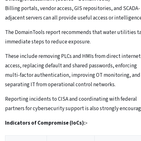
Billing portals, vendor access, GIS repositories, and SCADA-
adjacent servers can all provide useful access or intelligenc
The DomainTools report recommends that water utilities t
immediate steps to reduce exposure.
These include removing PLCs and HMIs from direct internet
access, replacing default and shared passwords, enforcing
multi-factor authentication, improving OT monitoring, and
separating IT from operational control networks.
Reporting incidents to CISA and coordinating with federal
partners for cybersecurity support is also strongly encoura
Indicators of Compromise (IoCs):-