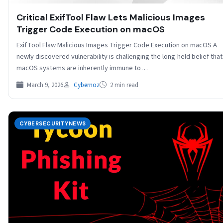
Critical ExifTool Flaw Lets Malicious Images
Trigger Code Execution on macOS
ExifTool Flaw Malicious Images Trigger Code Execution on macOS A
newly discovered vulnerability is challenging the long-held belief that
macOS systems are inherently immune to…
March 9, 2026
Cybernoz
2 min read
CYBERSECURITYNEWS