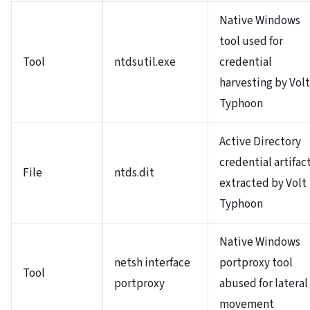
Native Windows
tool used for
Tool
ntdsutil.exe
credential
harvesting by Volt
Typhoon
Active Directory
credential artifac
File
ntds.dit
extracted by Volt
Typhoon
Native Windows
netsh interface
portproxy tool
Tool
portproxy
abused for lateral
movement