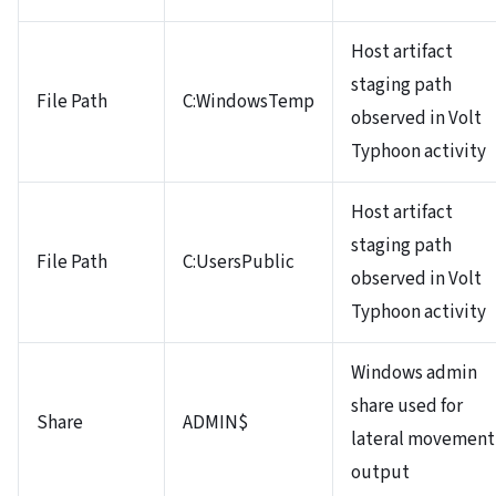
Host artifact
staging path
File Path
C:WindowsTemp
observed in Volt
Typhoon activity
Host artifact
staging path
File Path
C:UsersPublic
observed in Volt
Typhoon activity
Windows admin
share used for
Share
ADMIN$
lateral movement
output