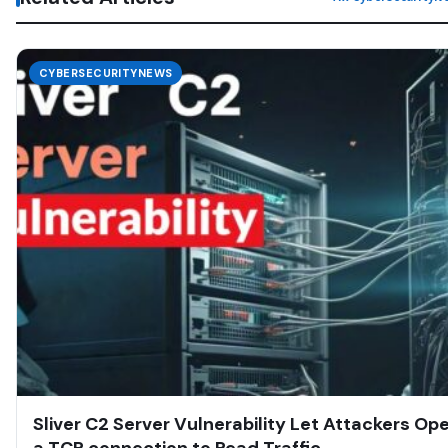
CYBERSECURITYNEWS
Sliver C2 Server Vulnerability Let Attackers Op
a TCP connection to Read Traffic