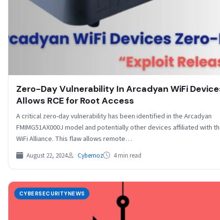
Zero-Day Vulnerability In Arcadyan WiFi Device
Allows RCE for Root Access
A critical zero-day vulnerability has been identified in the Arcadyan
FMIMG51AX000J model and potentially other devices affiliated with t
WiFi Alliance. This flaw allows remote…
August 22, 2024
Cybernoz
4 min read
CYBERSECURITYNEWS