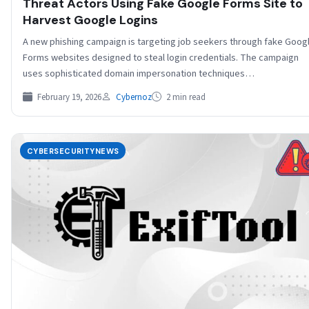
Threat Actors Using Fake Google Forms Site to
Harvest Google Logins
A new phishing campaign is targeting job seekers through fake Goog
Forms websites designed to steal login credentials. The campaign
uses sophisticated domain impersonation techniques…
February 19, 2026
Cybernoz
2 min read
CYBERSECURITYNEWS