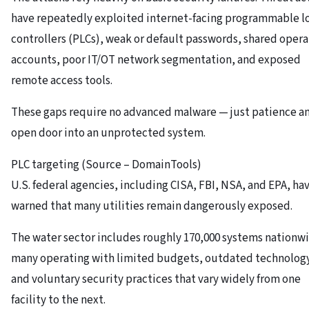
have repeatedly exploited internet-facing programmable l
controllers (PLCs), weak or default passwords, shared opera
accounts, poor IT/OT network segmentation, and exposed
remote access tools.
These gaps require no advanced malware — just patience a
open door into an unprotected system.
PLC targeting (Source – DomainTools)
U.S. federal agencies, including CISA, FBI, NSA, and EPA, ha
warned that many utilities remain dangerously exposed.
The water sector includes roughly 170,000 systems nationw
many operating with limited budgets, outdated technolog
and voluntary security practices that vary widely from one
facility to the next.