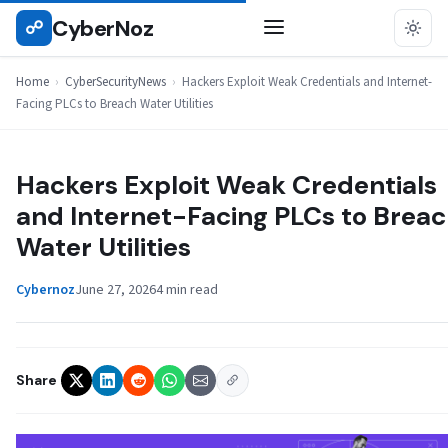
Skip
CyberNoz
☍
CYBERSECURITYNEWS
to
content
Home
›
CyberSecurityNews
›
Hackers Exploit Weak Credentials and Internet-
Facing PLCs to Breach Water Utilities
Hackers Exploit Weak Credentials
and Internet-Facing PLCs to Brea
Water Utilities
Cybernoz
June 27, 2026
4 min read
Share