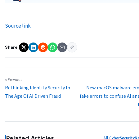
Source link
Share
« Previous
Rethinking Identity Security In
New macOS malware em
The Age Of AI Driven Fraud
fake errors to confuse AI an
Related Articles
All CyberSecurity