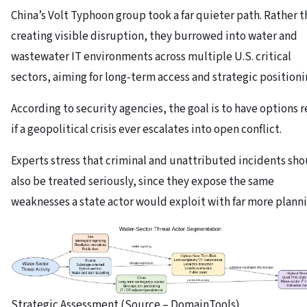
China’s Volt Typhoon group took a far quieter path. Rather 
creating visible disruption, they burrowed into water and
wastewater IT environments across multiple U.S. critical
sectors, aiming for long-term access and strategic positioni
According to security agencies, the goal is to have options 
if a geopolitical crisis ever escalates into open conflict.
Experts stress that criminal and unattributed incidents sh
also be treated seriously, since they expose the same
weaknesses a state actor would exploit with far more planni
Strategic Assessment (Source – DomainTools)