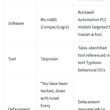
Rockwell
Micro850
Automation PLC
Software
(CompactLogix)
models targeted 
Iranian actors
Talos-identified
tool referenced in
Tool
Tarprolan
Volt Typhoon
behavioral IOCs
“You have been
hacked, down
with Israel.
Defacement
Every
Defacement
message left on