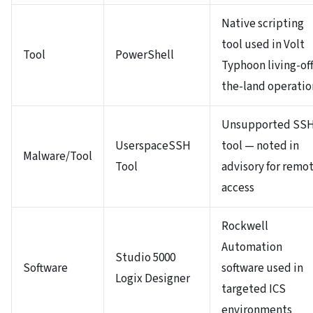
Native scripting
tool used in Volt
Tool
PowerShell
Typhoon living-off
the-land operatio
Unsupported SS
UserspaceSSH
tool — noted in
Malware/Tool
Tool
advisory for remo
access
Rockwell
Automation
Studio 5000
Software
software used in
Logix Designer
targeted ICS
environments