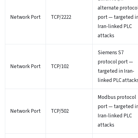
alternate protoco
Network Port
TCP/2222
port — targeted i
Iran-linked PLC
attacks
Siemens S7
protocol port —
Network Port
TCP/102
targeted in Iran-
linked PLC attack
Modbus protocol
port — targeted i
Network Port
TCP/502
Iran-linked PLC
attacks