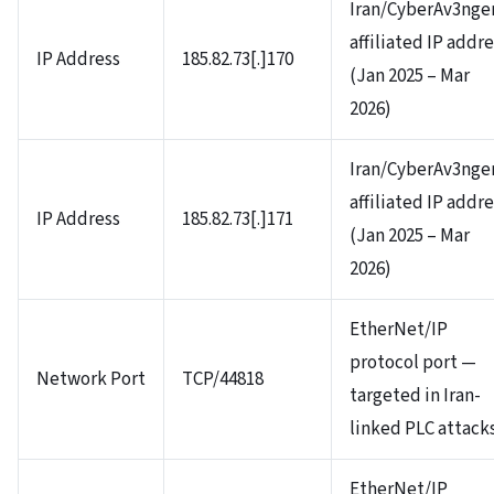
Iran/CyberAv3nge
affiliated IP addr
IP Address
185.82.73[.]170
(Jan 2025 – Mar
2026)
Iran/CyberAv3nge
affiliated IP addr
IP Address
185.82.73[.]171
(Jan 2025 – Mar
2026)
EtherNet/IP
protocol port —
Network Port
TCP/44818
targeted in Iran-
linked PLC attack
EtherNet/IP