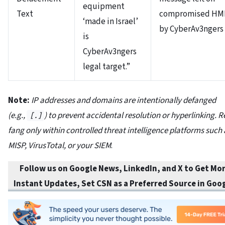
equipment
Text
compromised HM
‘made in Israel’
by CyberAv3ngers
is
CyberAv3ngers
legal target.”
Note:
IP addresses and domains are intentionally defanged
(e.g.,
) to prevent accidental resolution or hyperlinking. R
[.]
fang only within controlled threat intelligence platforms such 
MISP, VirusTotal, or your SIEM
.
Follow us on Google News, LinkedIn, and X to Get Mo
Instant Updates
,
Set CSN as a Preferred Source in
Goog