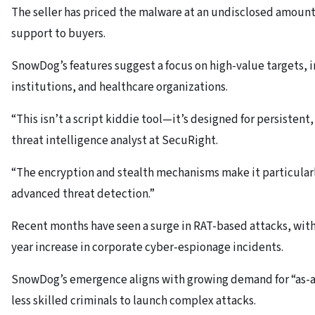
The seller has priced the malware at an undisclosed amount
support to buyers.
SnowDog’s features suggest a focus on high-value targets, i
institutions, and healthcare organizations.
“This isn’t a script kiddie tool—it’s designed for persistent
threat intelligence analyst at SecuRight.
“The encryption and stealth mechanisms make it particularl
advanced threat detection.”
Recent months have seen a surge in RAT-based attacks, with
year increase in corporate cyber-espionage incidents.
SnowDog’s emergence aligns with growing demand for “as-a-
less skilled criminals to launch complex attacks.