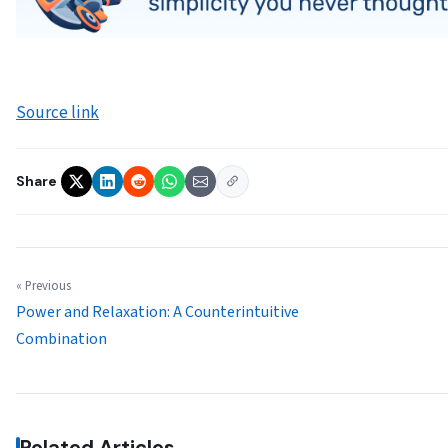
Source link
Share
« Previous
Power and Relaxation: A Counterintuitive
Combination
Related Articles