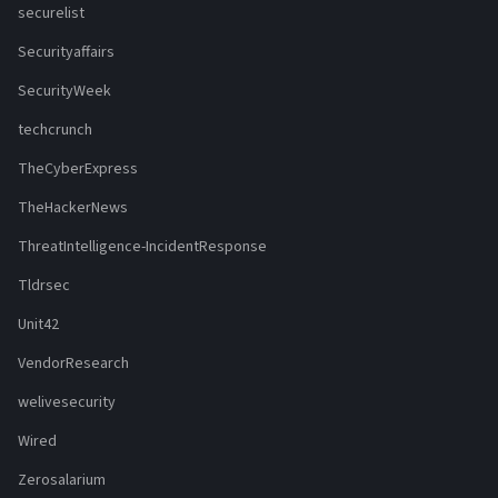
securelist
Securityaffairs
SecurityWeek
techcrunch
TheCyberExpress
TheHackerNews
ThreatIntelligence-IncidentResponse
Tldrsec
Unit42
VendorResearch
welivesecurity
Wired
Zerosalarium