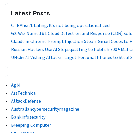
Latest Posts
CTEM isn’t failing. It’s not being operationalized
G2: Wiz Named #1 Cloud Detection and Response (CDR) Solu
Claude in Chrome Prompt Injection Steals Gmail Codes to Hij
Russian Hackers Use AI Slopsquatting to Publish 700+ Mali
UNC6671 Vishing Attacks Target Personal Phones to Steal 
Agbi
ArsTechnica
AttackDefense
Australiancybersecuritymagazine
Bankinfosecurity
Bleeping Computer