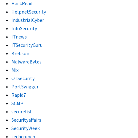
HackRead
HelpnetSecurity
IndustrialCyber
InfoSecurity
ITnews
ITSecurityGuru
Krebson
MalwareBytes
Mix
OTSecurity
PortSwigger
Rapid7
SCMP
securelist
Securityaffairs
SecurityWeek
techcrunch