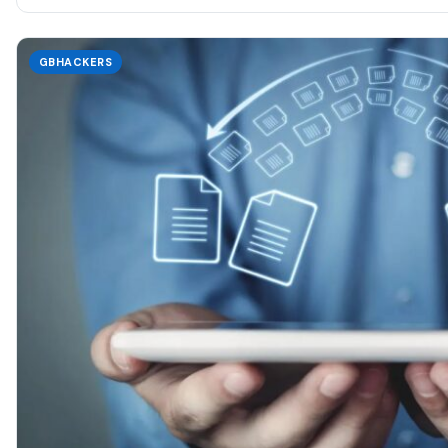
GBHACKERS