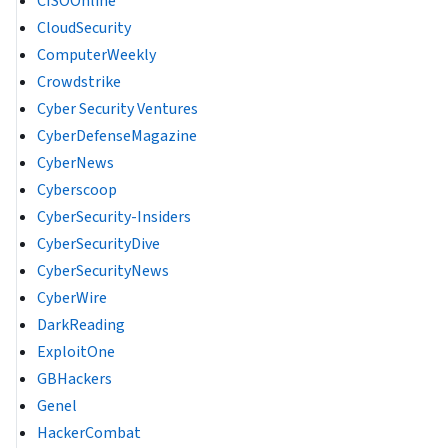
CISOOnline
CloudSecurity
ComputerWeekly
Crowdstrike
Cyber Security Ventures
CyberDefenseMagazine
CyberNews
Cyberscoop
CyberSecurity-Insiders
CyberSecurityDive
CyberSecurityNews
CyberWire
DarkReading
ExploitOne
GBHackers
Genel
HackerCombat