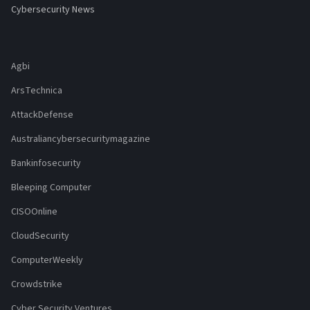
Cybersecurity News
Agbi
ArsTechnica
AttackDefense
Australiancybersecuritymagazine
Bankinfosecurity
Bleeping Computer
CISOOnline
CloudSecurity
ComputerWeekly
Crowdstrike
Cyber Security Ventures