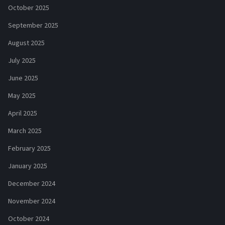
October 2025
September 2025
August 2025
July 2025
June 2025
May 2025
April 2025
March 2025
February 2025
January 2025
December 2024
November 2024
October 2024