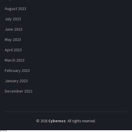
August 2023
July 2023
June 2023
May 2023
April 2023
March 2023
February 2023
January 2023
December 2022
© 2026
Cybernoz
. All rights reserved.