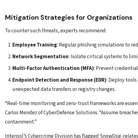
Mitigation Strategies for Organizations
To counter such threats, experts recommend:
Employee Training
: Regular phishing simulations to re
Network Segmentation
: Isolate critical systems to l
Multi-Factor Authentication (MFA)
: Prevent credential
Endpoint Detection and Response (EDR)
: Deploy tools
unexpected data transfers or registry changes.
“Real-time monitoring and zero-trust frameworks are essen
Carlos Mendez of CyberDefense Solutions. “Assume breach
containment.”
Interpol’s Cybercrime Division has flagged SnowDog-relate