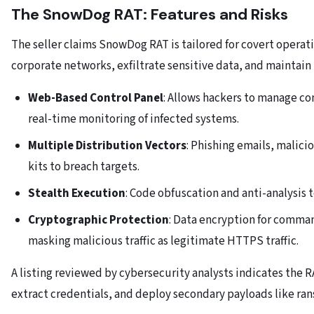
The SnowDog RAT: Features and Risks
The seller claims SnowDog RAT is tailored for covert operati
corporate networks, exfiltrate sensitive data, and maintain 
Web-Based Control Panel
: Allows hackers to manage c
real-time monitoring of infected systems.
Multiple Distribution Vectors
: Phishing emails, malici
kits to breach targets.
Stealth Execution
: Code obfuscation and anti-analysis 
Cryptographic Protection
: Data encryption for comma
masking malicious traffic as legitimate HTTPS traffic.
A listing reviewed by cybersecurity analysts indicates the 
extract credentials, and deploy secondary payloads like ra