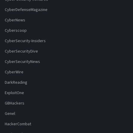
CyberDefenseMagazine
CyberNews
Cyberscoop
CyberSecurity-Insiders
CyberSecurityDive
CyberSecurityNews
CyberWire
DarkReading
ExploitOne
GBHackers
Genel
HackerCombat