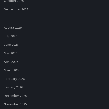
October 2025
September 2025
August 2026
July 2026
June 2026
May 2026
April 2026
March 2026
February 2026
January 2026
December 2025
November 2025