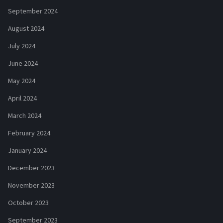
September 2024
August 2024
July 2024
June 2024
May 2024
April 2024
March 2024
February 2024
January 2024
December 2023
November 2023
October 2023
September 2023