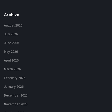
Archive
August 2026
July 2026
June 2026
May 2026
April 2026
March 2026
February 2026
January 2026
December 2025
November 2025