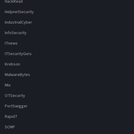
HackRead
HelpnetSecurity
IndustrialCyber
InfoSecurity
ITnews
ITSecurityGuru
Krebson
MalwareBytes
Mix
OTSecurity
PortSwigger
Rapid7
SCMP