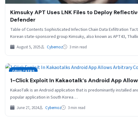
Kimsuky APT Uses LNK Files to Deploy Reflect
Defender
Table of Contents Sophisticated Infection Chain Data Exfiltration Ta
Korean state-sponsored group Kimsuky, also known as APT43, Thall
August 5, 2025
Cybernoz
3 min read
GBHACKERS
1-Click Exploit In Kakaotalk’s Android App Allo
KakaoTalk is an Android application that is predominantly installed and
popular application in South Korea…
June 27, 2024
Cybernoz
3 min read