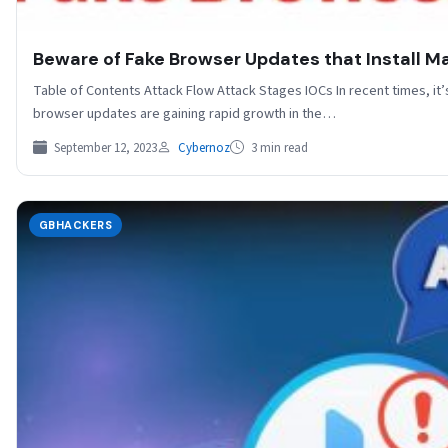
Beware of Fake Browser Updates that Install 
Table of Contents Attack Flow Attack Stages IOCs In recent times, i
browser updates are gaining rapid growth in the…
September 12, 2023
Cybernoz
3 min read
GBHACKERS