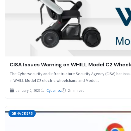
CISA Issues Warning on WHILL Model C2 Wheelch
The Cybersecurity and Infrastructure Security Agency (CISA) has issu
in WHILL Model C2 electric wheelchairs and Model…
January 2, 2026
Cybernoz
2 min read
GBHACKERS