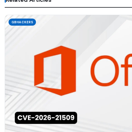
GBHACKERS