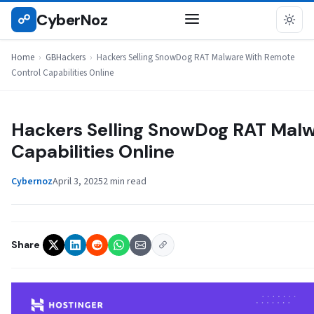
Skip
CyberNoz
☍
GBHACKERS
to
content
Home
›
GBHackers
›
Hackers Selling SnowDog RAT Malware With Remote
Control Capabilities Online
Hackers Selling SnowDog RAT Malw
Capabilities Online
Cybernoz
April 3, 2025
2 min read
Share