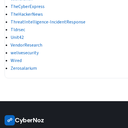
TheCyberExpress
TheHackerNews
ThreatIntelligence-IncidentResponse
Tldrsec
Unit42
VendorResearch
welivesecurity
Wired
Zerosalarium
CyberNoz
☍