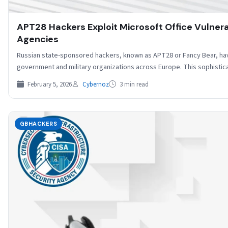
APT28 Hackers Exploit Microsoft Office Vulner
Agencies
Russian state-sponsored hackers, known as APT28 or Fancy Bear, ha
government and military organizations across Europe. This sophist
February 5, 2026
Cybernoz
3 min read
GBHACKERS