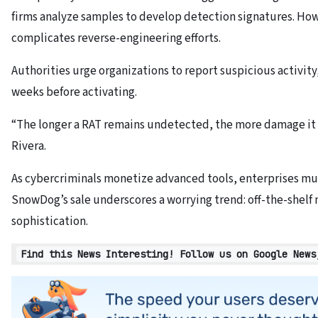
firms analyze samples to develop detection signatures. Ho
complicates reverse-engineering efforts.
Authorities urge organizations to report suspicious activity,
weeks before activating.
“The longer a RAT remains undetected, the more damage it 
Rivera.
As cybercriminals monetize advanced tools, enterprises mus
SnowDog’s sale underscores a worrying trend: off-the-shelf 
sophistication.
Find this News Interesting! Follow us on Google News