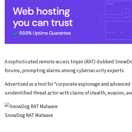
A sophisticated remote access trojan (RAT) dubbed SnowD
forums, prompting alarms among cybersecurity experts.
Advertised as a tool for “corporate espionage and advanced 
unidentified threat actor with claims of stealth, evasion, a
SnowDog RAT Malware