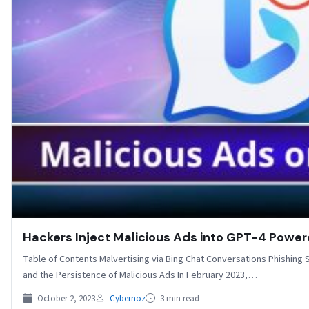
Hackers Inject Malicious Ads into GPT-4 Power
Table of Contents Malvertising via Bing Chat Conversations Phishing 
and the Persistence of Malicious Ads In February 2023,…
October 2, 2023
Cybernoz
3 min read