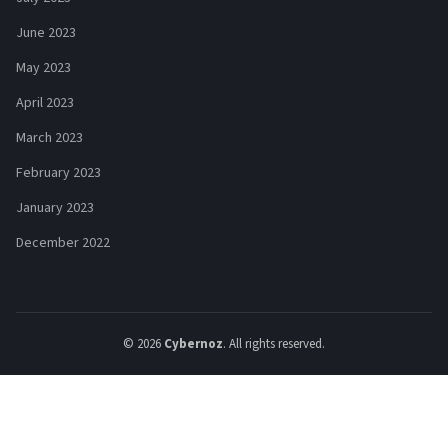
June 2023
May 2023
April 2023
March 2023
February 2023
January 2023
December 2022
© 2026
Cybernoz
. All rights reserved.