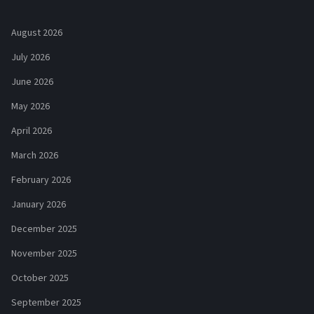
August 2026
July 2026
June 2026
May 2026
April 2026
March 2026
February 2026
January 2026
December 2025
November 2025
October 2025
September 2025