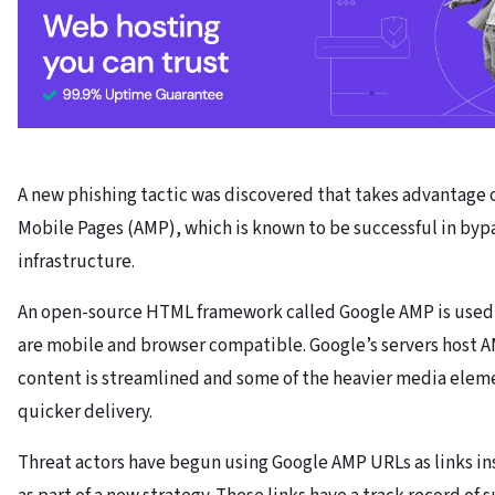
A new phishing tactic was discovered that takes advantage 
Mobile Pages (AMP), which is known to be successful in byp
infrastructure.
An open-source HTML framework called Google AMP is used 
are mobile and browser compatible. Google’s servers host 
content is streamlined and some of the heavier media eleme
quicker delivery.
Threat actors have begun using Google AMP URLs as links in