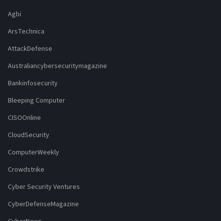
Agbi
ArsTechnica
AttackDefense
Australiancybersecuritymagazine
Bankinfosecurity
Bleeping Computer
CISOOnline
CloudSecurity
ComputerWeekly
Crowdstrike
Cyber Security Ventures
CyberDefenseMagazine