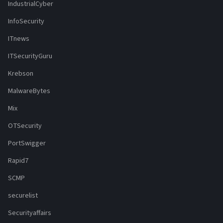
IndustrialCyber
InfoSecurity
ITnews
ITSecurityGuru
Krebson
MalwareBytes
Mix
OTSecurity
PortSwigger
Rapid7
SCMP
securelist
Securityaffairs