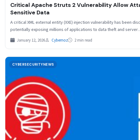
Critical Apache Struts 2 Vulnerability Allow Att
Sensitive Data
A critical XML external entity (XXE) injection vulnerability has been di
potentially exposing millions of applications to data theft and serve
January 12, 2026
Cybernoz
2 min read
CYBERSECURITYNEWS