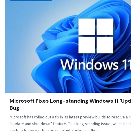
Microsoft Fixes Long-standing Windows 11 ‘Up
Bug
Microsoft has rolled out a fix in its latest preview builds to resolve a 
“update and shut down” feature. This long-standing issue, which has
system for years, tricked users into believing their…