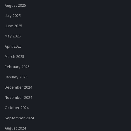
August 2025
July 2025
June 2025
May 2025
April 2025
March 2025
February 2025
January 2025
December 2024
November 2024
October 2024
September 2024
August 2024