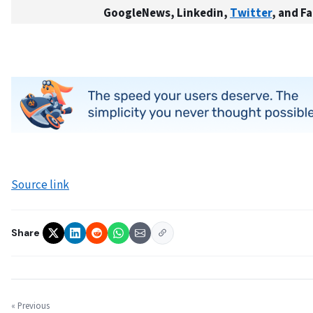
GoogleNews, Linkedin,
Twitter
, and F
Source link
Share
« Previous