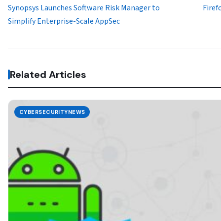
Synopsys Launches Software Risk Manager to
Firef
Simplify Enterprise-Scale AppSec
Related Articles
CYBERSECURITYNEWS