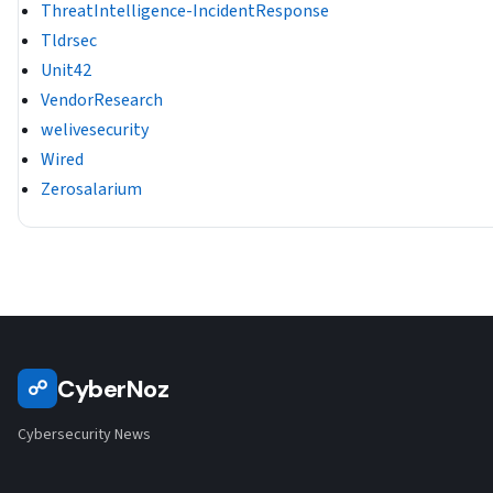
ThreatIntelligence-IncidentResponse
Tldrsec
Unit42
VendorResearch
welivesecurity
Wired
Zerosalarium
CyberNoz
☍
Cybersecurity News