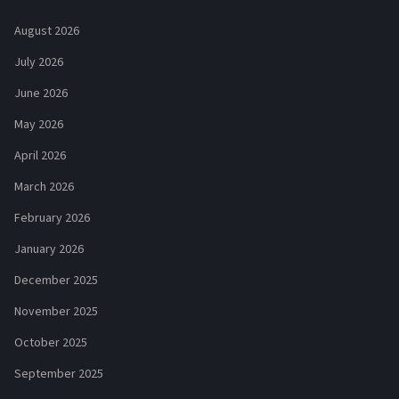
August 2026
July 2026
June 2026
May 2026
April 2026
March 2026
February 2026
January 2026
December 2025
November 2025
October 2025
September 2025