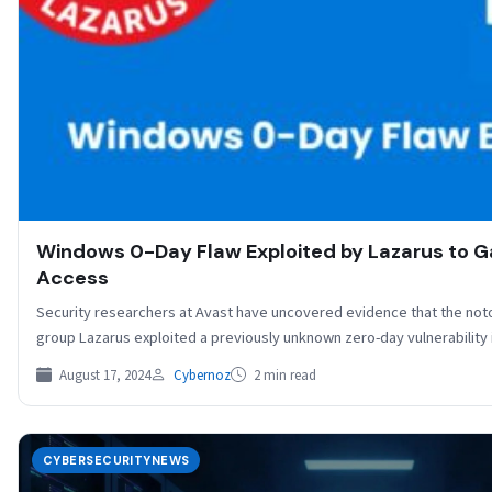
Windows 0-Day Flaw Exploited by Lazarus to G
Access
Security researchers at Avast have uncovered evidence that the not
group Lazarus exploited a previously unknown zero-day vulnerabilit
August 17, 2024
Cybernoz
2 min read
CYBERSECURITYNEWS