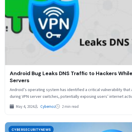
Android Bug Leaks DNS Traffic to Hackers Whil
Servers
Android’s operating system has identified a critical vulnerability that 
during VPN server switches, potentially exposing users’ internet acti
May 4, 2024
Cybernoz
2 min read
CYBERSECURITYNEWS