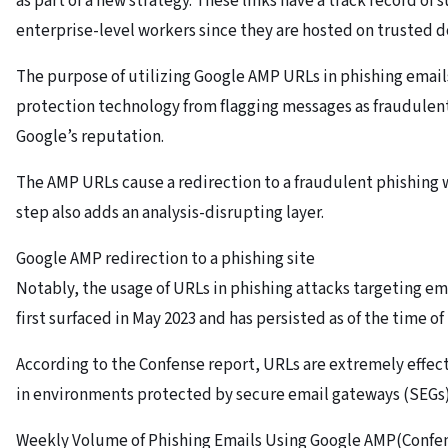
as part of a new strategy. These links have a track record of 
enterprise-level workers since they are hosted on trusted 
The purpose of utilizing Google AMP URLs in phishing emails
protection technology from flagging messages as fraudulent
Google’s reputation.
The AMP URLs cause a redirection to a fraudulent phishing w
step also adds an analysis-disrupting layer.
Google AMP redirection to a phishing site
Notably, the usage of URLs in phishing attacks targeting e
first surfaced in May 2023 and has persisted as of the time of 
According to the Confense report, URLs are extremely effec
in environments protected by secure email gateways (SEGs)
Weekly Volume of Phishing Emails Using Google AMP(Confe