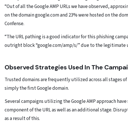
“Out of all the Google AMP URLs we have observed, approx
on the domain google.com and 23% were hosted on the doma
Confense.
“The URL pathing is a good indicator for this phishing campaig
outright block “google.com/amp/s/” due to the legitimate u
Observed Strategies Used In The Campa
Trusted domains are frequently utilized across all stages o
simply the first Google domain.
Several campaigns utilizing the Google AMP approach have 
component of the URL as well as an additional stage. Disrupt
as a result of this.