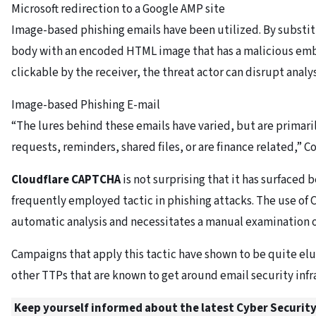
Microsoft redirection to a Google AMP site
Image-based phishing emails have been utilized. By substit
body with an encoded HTML image that has a malicious emb
clickable by the receiver, the threat actor can disrupt analys
Image-based Phishing E-mail
“The lures behind these emails have varied, but are primaril
requests, reminders, shared files, or are finance related,” C
Cloudflare CAPTCHA
is not surprising that it has surfaced 
frequently employed tactic in phishing attacks. The use of
automatic analysis and necessitates a manual examination 
Campaigns that apply this tactic have shown to be quite elu
other TTPs that are known to get around email security infr
Keep yourself informed about the latest Cyber Security