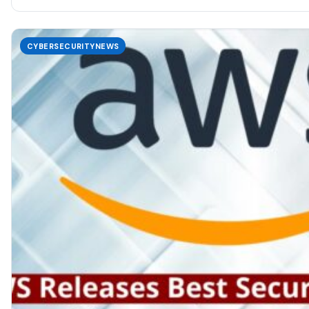
CYBERSECURITYNEWS