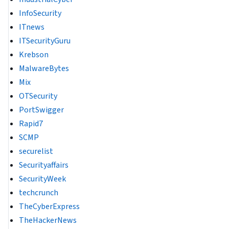
InfoSecurity
ITnews
ITSecurityGuru
Krebson
MalwareBytes
Mix
OTSecurity
PortSwigger
Rapid7
SCMP
securelist
Securityaffairs
SecurityWeek
techcrunch
TheCyberExpress
TheHackerNews