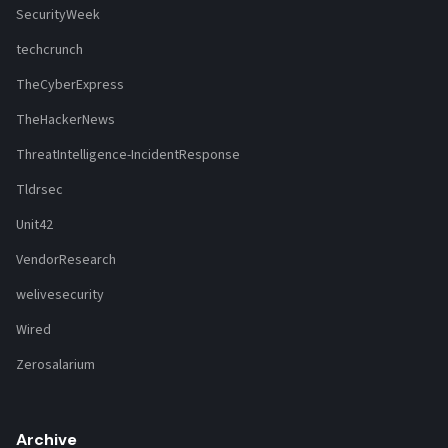
SecurityWeek
techcrunch
TheCyberExpress
TheHackerNews
ThreatIntelligence-IncidentResponse
Tldrsec
Unit42
VendorResearch
welivesecurity
Wired
Zerosalarium
Archive