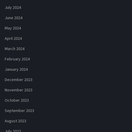
July 2024
June 2024
May 2024
April 2024
March 2024
February 2024
January 2024
December 2023
November 2023
October 2023
September 2023
August 2023
July 2023