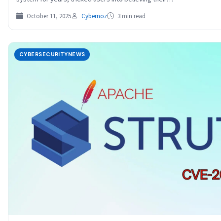
October 11, 2025
Cybernoz
3 min read
CYBERSECURITYNEWS