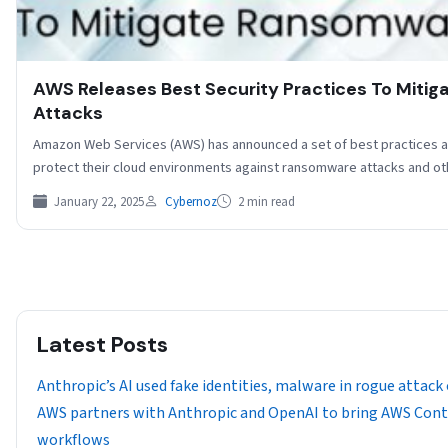
AWS Releases Best Security Practices To Miti
Attacks
Amazon Web Services (AWS) has announced a set of best practices 
protect their cloud environments against ransomware attacks and o
January 22, 2025
Cybernoz
2 min read
Latest Posts
Anthropic’s AI used fake identities, malware in rogue attack
AWS partners with Anthropic and OpenAI to bring AWS Cont
workflows