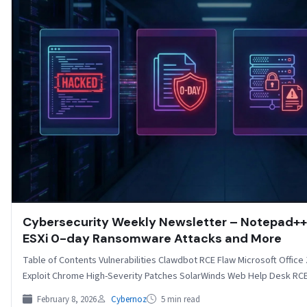
Cybersecurity Weekly Newsletter – Notepad++ 
ESXi 0-day Ransomware Attacks and More
Table of Contents Vulnerabilities Clawdbot RCE Flaw Microsoft Offic
Exploit Chrome High-Severity Patches SolarWinds Web Help Desk RCE F
February 8, 2026
Cybernoz
5 min read