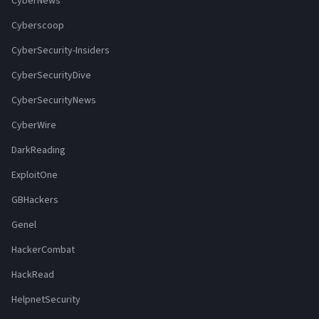
CyberNews
Cyberscoop
CyberSecurity-Insiders
CyberSecurityDive
CyberSecurityNews
CyberWire
DarkReading
ExploitOne
GBHackers
Genel
HackerCombat
HackRead
HelpnetSecurity