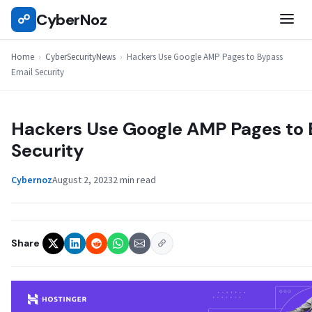
Skip
CyberNoz
☍
CYBERSECURITYNEWS
to
content
Home
›
CyberSecurityNews
›
Hackers Use Google AMP Pages to Bypass
Email Security
Hackers Use Google AMP Pages to 
Security
Cybernoz
August 2, 2023
2 min read
Share