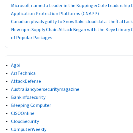
​​Microsoft named a Leader in the KuppingerCole Leadership
Application Protection Platforms (CNAPP)
Canadian pleads guilty to Snowflake cloud data-theft attack
New npm Supply Chain Attack Began with the Keyv Librar
of Popular Packages
Agbi
ArsTechnica
AttackDefense
Australiancybersecuritymagazine
Bankinfosecurity
Bleeping Computer
CISOOnline
CloudSecurity
ComputerWeekly