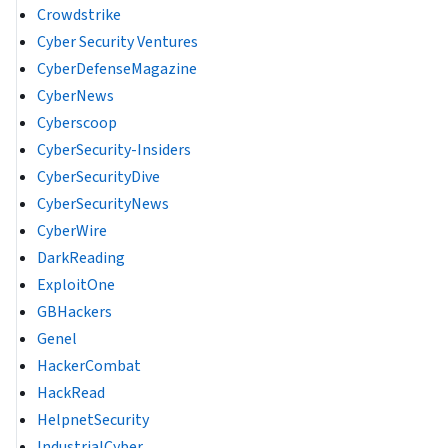
Crowdstrike
Cyber Security Ventures
CyberDefenseMagazine
CyberNews
Cyberscoop
CyberSecurity-Insiders
CyberSecurityDive
CyberSecurityNews
CyberWire
DarkReading
ExploitOne
GBHackers
Genel
HackerCombat
HackRead
HelpnetSecurity
IndustrialCyber