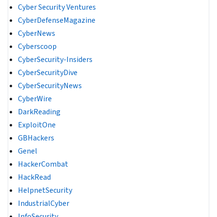
Cyber Security Ventures
CyberDefenseMagazine
CyberNews
Cyberscoop
CyberSecurity-Insiders
CyberSecurityDive
CyberSecurityNews
CyberWire
DarkReading
ExploitOne
GBHackers
Genel
HackerCombat
HackRead
HelpnetSecurity
IndustrialCyber
InfoSecurity