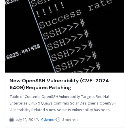
New OpenSSH Vulnerability (CVE-2024-
6409) Requires Patching
Table of Contents OpenSSH Vulnerability Targets Red Hat
Enterprise Linux 9 Qualys Confirms Solar Designer’s OpenSSH
Vulnerability Related A new security vulnerability has been
discovered…
July 10, 2024
Cybernoz
3 min read