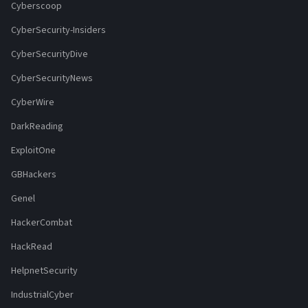
Cyberscoop
CyberSecurity-Insiders
CyberSecurityDive
CyberSecurityNews
CyberWire
DarkReading
ExploitOne
GBHackers
Genel
HackerCombat
HackRead
HelpnetSecurity
IndustrialCyber