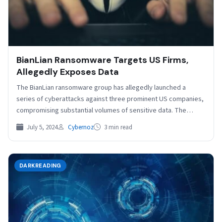
BianLian Ransomware Targets US Firms,
Allegedly Exposes Data
The BianLian ransomware group has allegedly launched a
series of cyberattacks against three prominent US companies,
compromising substantial volumes of sensitive data. The
victims of…
July 5, 2024
Cybernoz
3 min read
DARKREADING