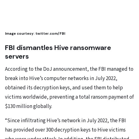
Image courtesy: twitter.com/FBI
FBI dismantles Hive ransomware
servers
According to the DoJ announcement, the FBI managed to
break into Hive’s computer networks in July 2022,
obtained its decryption keys, and used them to help
victims worldwide, preventing a total ransom payment of
$130 million globally.
“Since infiltrating Hive’s network in July 2022, the FBI
has provided over 300 decryption keys to Hive victims