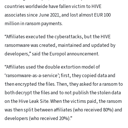
countries worldwide have fallen victim to HIVE
associates since June 2021, and lost almost EUR 100
million in ransom payments.
“Affiliates executed the cyberattacks, but the HIVE
ransomware was created, maintained and updated by
developers,” said the Europol announcement.
“Affiliates used the double extortion model of
‘ransomware-as-a-service’; first, they copied data and
then encrypted the files. Then, they asked for a ransom to
both decrypt the files and to not publish the stolen data
on the Hive Leak Site. When the victims paid, the ransom
was then split between affiliates (who received 80%) and
developers (who received 20%).”