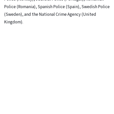
Police (Romania), Spanish Police (Spain), Swedish Police
(Sweden), and the National Crime Agency (United
Kingdom).