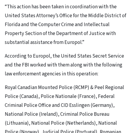
“This action has been taken in coordination with the
United States Attorney’s Office for the Middle District of
Florida and the Computer Crime and Intellectual
Property Section of the Department of Justice with
substantial assistance from Europol.”
According to Europol, the United States Secret Service
and the FBI worked with them along with the following
law enforcement agencies in this operation:
Royal Canadian Mounted Police (RCMP) & Peel Regional
Police (Canada), Police Nationale (France), Federal
Criminal Police Office and CID Esslingen (Germany),
National Police (Ireland), Criminal Police Bureau
(Lithuania), National Police (Netherlands), National
Police (Norway), Judicial Police (Portugal), Romanian