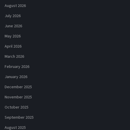
August 2026
July 2026
June 2026
May 2026
April 2026
March 2026
February 2026
January 2026
December 2025
November 2025
October 2025
September 2025
August 2025