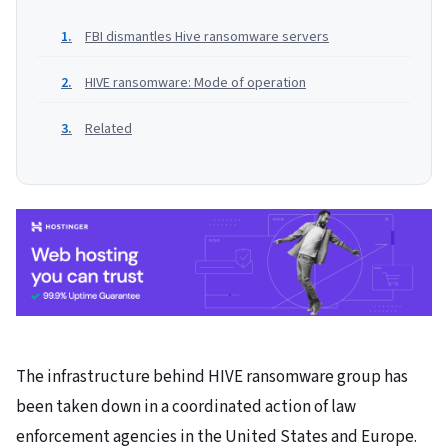
FBI dismantles Hive ransomware servers
HIVE ransomware: Mode of operation
Related
The infrastructure behind HIVE ransomware group has
been taken down in a coordinated action of law
enforcement agencies in the United States and Europe.