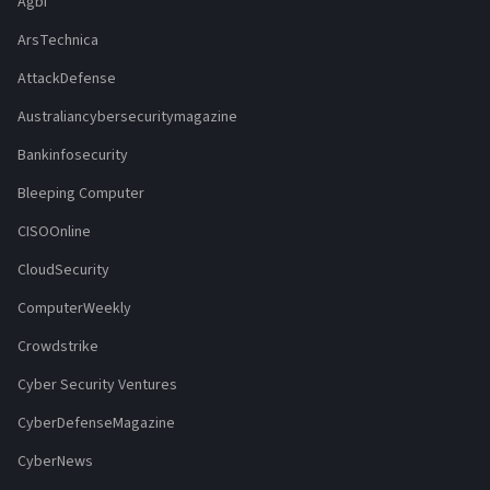
Agbi
ArsTechnica
AttackDefense
Australiancybersecuritymagazine
Bankinfosecurity
Bleeping Computer
CISOOnline
CloudSecurity
ComputerWeekly
Crowdstrike
Cyber Security Ventures
CyberDefenseMagazine
CyberNews