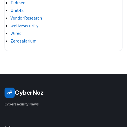
Tldrsec
Unit42
VendorResearch
welivesecurity
Wired
Zerosalarium
CyberNoz
☍
Cybersecurity News