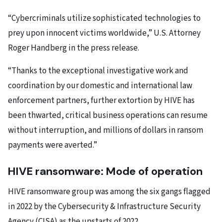
“Cybercriminals utilize sophisticated technologies to
prey upon innocent victims worldwide,” U.S. Attorney
Roger Handberg in the press release.
“Thanks to the exceptional investigative work and
coordination by our domestic and international law
enforcement partners, further extortion by HIVE has
been thwarted, critical business operations can resume
without interruption, and millions of dollars in ransom
payments were averted.”
HIVE ransomware: Mode of operation
HIVE ransomware group was among the six gangs flagged
in 2022 by the Cybersecurity & Infrastructure Security
Agency (CISA) as the upstarts of 2022.