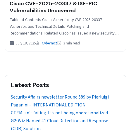
Cisco CVE-2025-20337 & ISE-PIC
Vulnerabilities Uncovered
Table of Contents Cisco Vulnerability CVE-2025-20337
Vulnerabilities Technical Details Patching and
Recommendations Related Cisco has issued a new security
advisory warning of newly discovered vulnerabilities in…
July 18, 2025
Cybernoz
3 min read
Latest Posts
Security Affairs newsletter Round 589 by Pierluigi
Paganini – INTERNATIONAL EDITION
CTEM isn’t failing. It’s not being operationalized
G2: Wiz Named #1 Cloud Detection and Response
(CDR) Solution