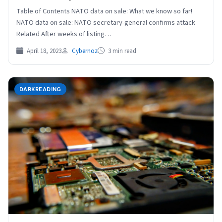
Table of Contents NATO data on sale: What we know so far!
NATO data on sale: NATO secretary-general confirms attack
Related After weeks of listing…
April 18, 2023
Cybernoz
3 min read
DARKREADING