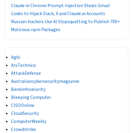
Claude in Chrome Prompt Injection Steals Gmail
Codes to Hijack Slack, X and Claude.ai Accounts
Russian Hackers Use AI Slopsquatting to Publish 700+
Malicious npm Packages
Agbi
ArsTechnica
AttackDefense
Australiancybersecuritymagazine
Bankinfosecurity
Bleeping Computer
CISOOnline
CloudSecurity
ComputerWeekly
Crowdstrike