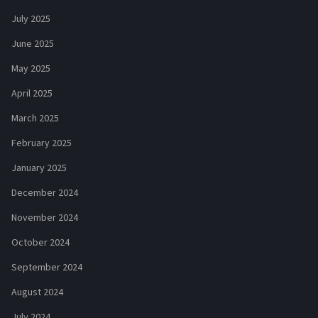
July 2025
June 2025
May 2025
April 2025
March 2025
February 2025
January 2025
December 2024
November 2024
October 2024
September 2024
August 2024
July 2024