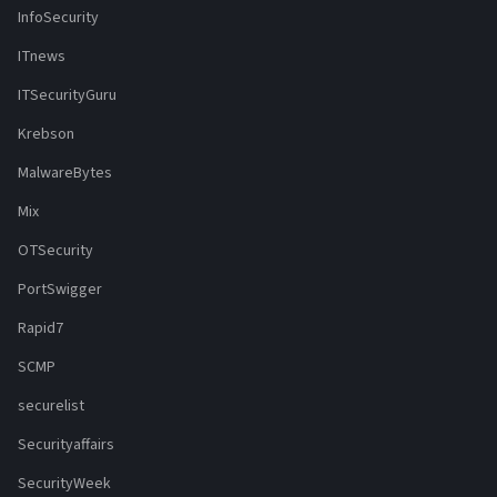
InfoSecurity
ITnews
ITSecurityGuru
Krebson
MalwareBytes
Mix
OTSecurity
PortSwigger
Rapid7
SCMP
securelist
Securityaffairs
SecurityWeek