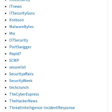
ITnews
ITSecurityGuru
Krebson
MalwareBytes
Mix
OTSecurity
PortSwigger
Rapid7
SCMP
securelist
Securityaffairs
SecurityWeek
techcrunch
TheCyberExpress
TheHackerNews
ThreatIntelligence-IncidentResponse