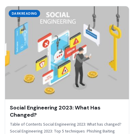
DARKREADING
Social Engineering 2023: What Has
Changed?
Table of Contents Social Engineering 2023: What has changed?
Social Engineering 2023: Top 5 techniques Phishing Baiting