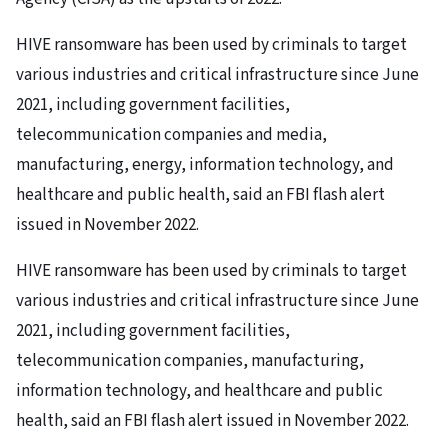
HIVE ransomware has been used by criminals to target
various industries and critical infrastructure since June
2021, including government facilities,
telecommunication companies and media,
manufacturing, energy, information technology, and
healthcare and public health, said an FBI flash alert
issued in November 2022.
HIVE ransomware has been used by criminals to target
various industries and critical infrastructure since June
2021, including government facilities,
telecommunication companies, manufacturing,
information technology, and healthcare and public
health, said an FBI flash alert issued in November 2022.