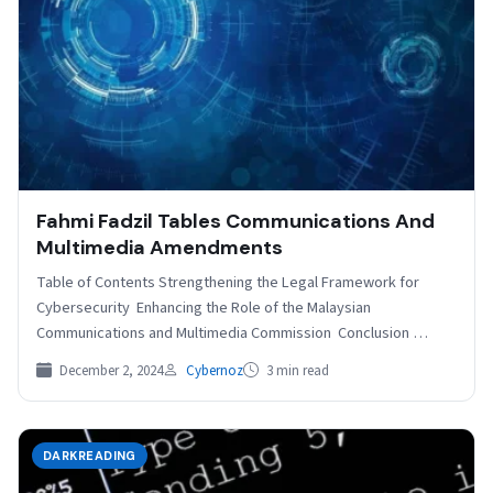
Fahmi Fadzil Tables Communications And
Multimedia Amendments
Table of Contents Strengthening the Legal Framework for
Cybersecurity Enhancing the Role of the Malaysian
Communications and Multimedia Commission Conclusion
Related Malaysian minister Fahmi Fadzil…
December 2, 2024
Cybernoz
3 min read
DARKREADING