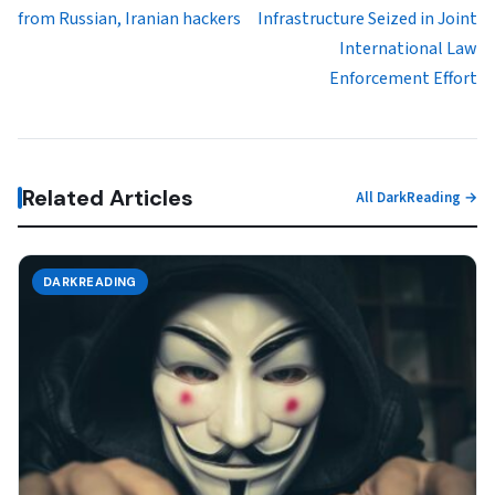
from Russian, Iranian hackers
Infrastructure Seized in Joint
International Law
Enforcement Effort
Related Articles
All DarkReading →
DARKREADING