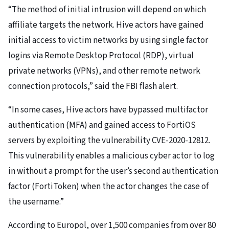
“The method of initial intrusion will depend on which
affiliate targets the network. Hive actors have gained
initial access to victim networks by using single factor
logins via Remote Desktop Protocol (RDP), virtual
private networks (VPNs), and other remote network
connection protocols,” said the FBI flash alert.
“In some cases, Hive actors have bypassed multifactor
authentication (MFA) and gained access to FortiOS
servers by exploiting the vulnerability CVE-2020-12812.
This vulnerability enables a malicious cyber actor to log
in without a prompt for the user’s second authentication
factor (FortiToken) when the actor changes the case of
the username.”
According to Europol, over 1,500 companies from over 80