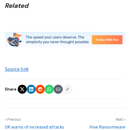
Related
Source link
Share
« Previous
Next »
UK warns of increased attacks
Hive Ransomware