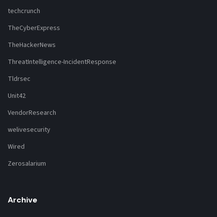
techcrunch
TheCyberExpress
TheHackerNews
ThreatIntelligence-IncidentResponse
Tldrsec
Unit42
VendorResearch
welivesecurity
Wired
Zerosalarium
Archive