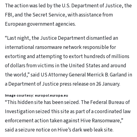
The action was led by the U.S. Department of Justice, the
FBI, and the Secret Service, with assistance from
European government agencies.
“Last night, the Justice Department dismantled an
international ransomware network responsible for
extorting and attempting to extort hundreds of millions
of dollars from victims in the United States and around
the world,” said US Attorney General Merrick B. Garland in
a Department of Justice press release on 26 January.
Image courtesy: europol.europa.eu
“This hidden site has been seized. The Federal Bureau of
Investigation seized this site as part of a coordinated law
enforcement action taken against Hive Ransomware,”
said a seizure notice on Hive’s dark web leak site.