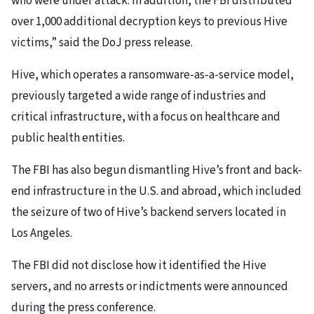
who were under attack. In addition, the FBI distributed
over 1,000 additional decryption keys to previous Hive
victims,” said the DoJ press release.
Hive, which operates a ransomware-as-a-service model,
previously targeted a wide range of industries and
critical infrastructure, with a focus on healthcare and
public health entities.
The FBI has also begun dismantling Hive’s front and back-
end infrastructure in the U.S. and abroad, which included
the seizure of two of Hive’s backend servers located in
Los Angeles.
The FBI did not disclose how it identified the Hive
servers, and no arrests or indictments were announced
during the press conference.