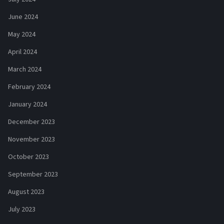
June 2024
May 2024
April 2024
March 2024
February 2024
January 2024
December 2023
November 2023
October 2023
September 2023
August 2023
July 2023