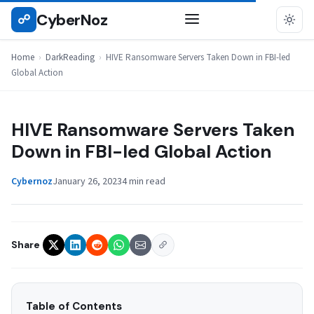
Skip
CyberNoz
☍
DARKREADING
to
content
Home
›
DarkReading
›
HIVE Ransomware Servers Taken Down in FBI-led
Global Action
HIVE Ransomware Servers Taken
Down in FBI-led Global Action
Cybernoz
January 26, 2023
4 min read
Share
Table of Contents