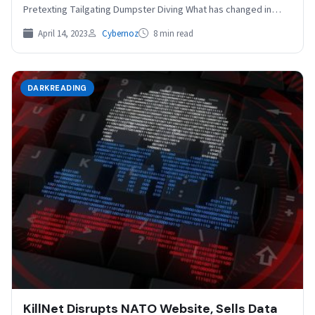
Pretexting Tailgating Dumpster Diving What has changed in…
April 14, 2023
Cybernoz
8 min read
DARKREADING
KillNet Disrupts NATO Website, Sells Data