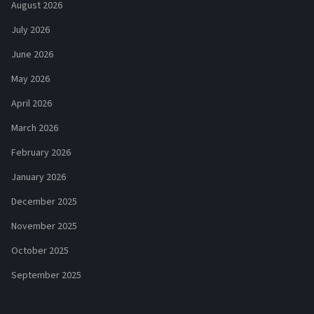
August 2026
July 2026
June 2026
May 2026
April 2026
March 2026
February 2026
January 2026
December 2025
November 2025
October 2025
September 2025