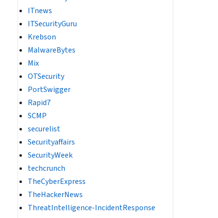
ITnews
ITSecurityGuru
Krebson
MalwareBytes
Mix
OTSecurity
PortSwigger
Rapid7
SCMP
securelist
Securityaffairs
SecurityWeek
techcrunch
TheCyberExpress
TheHackerNews
ThreatIntelligence-IncidentResponse