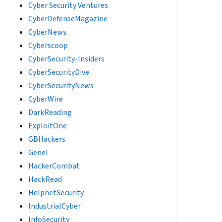
Cyber Security Ventures
CyberDefenseMagazine
CyberNews
Cyberscoop
CyberSecurity-Insiders
CyberSecurityDive
CyberSecurityNews
CyberWire
DarkReading
ExploitOne
GBHackers
Genel
HackerCombat
HackRead
HelpnetSecurity
IndustrialCyber
InfoSecurity