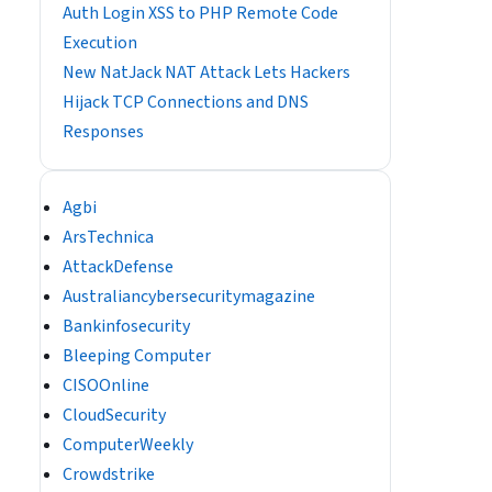
Auth Login XSS to PHP Remote Code
Execution
New NatJack NAT Attack Lets Hackers
Hijack TCP Connections and DNS
Responses
Agbi
ArsTechnica
AttackDefense
Australiancybersecuritymagazine
Bankinfosecurity
Bleeping Computer
CISOOnline
CloudSecurity
ComputerWeekly
Crowdstrike