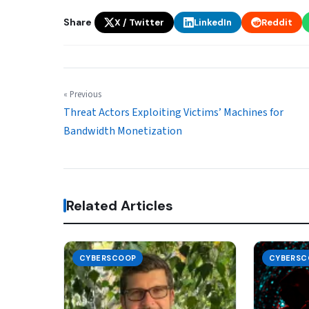
Share
X / Twitter
LinkedIn
Reddit
« Previous
Threat Actors Exploiting Victims’ Machines for
Bandwidth Monetization
Related Articles
CYBERSCOOP
CYBERSC