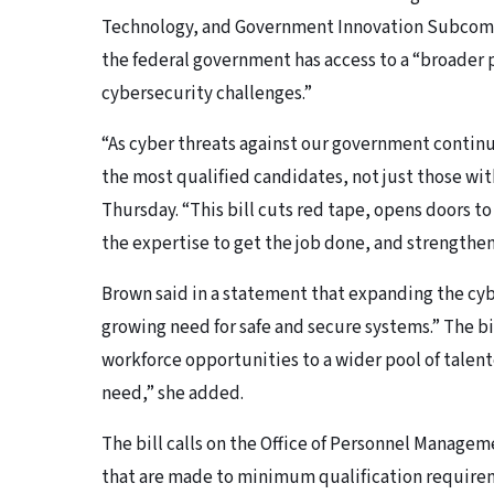
Technology, and Government Innovation Subcommi
the federal government has access to a “broader p
cybersecurity challenges.”
“As cyber threats against our government continu
the most qualified candidates, not just those with
Thursday. “This bill cuts red tape, opens doors t
the expertise to get the job done, and strengthen
Brown said in a statement that expanding the cyb
growing need for safe and secure systems.” The b
workforce opportunities to a wider pool of talent
need,” she added.
The bill calls on the Office of Personnel Manage
that are made to minimum qualification requirem