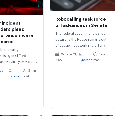
Robocalling task force
 incident
bill advances in Senate
ders plead
The federal government is shut
 to ransomware
down and the House remains out
 spree
of session, but work in the Senate
bersecurity
continues, as a bipartisan bill
October 21,
3 min
als Ryan Clifford
designed to…
2025
Cybernoz
read
and Kevin Tyler Martin
uilty Thursday to
ber
3 min
ing in a series of
Cybernoz
read
e attacks in 2023 while