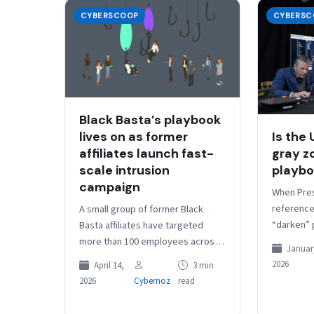
CYBERSCOOP
CYBERSC
Black Basta’s playbook
lives on as former
Is the
affiliates launch fast-
gray z
scale intrusion
playb
campaign
When Pre
referenced
A small group of former Black
“darken” 
Basta affiliates have targeted
Operation
more than 100 employees across
January
comment 
dozens of organizations to intrude
2026
April 14,
3 min
of what i
network systems for potential
2026
Cybernoz
read
data…