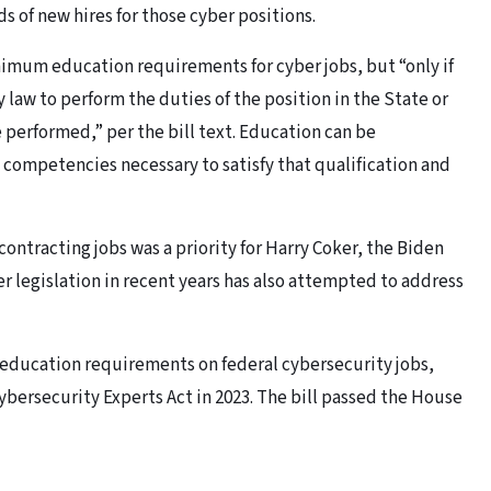
 of new hires for those cyber positions.
imum education requirements for cyber jobs, but “only if
law to perform the duties of the position in the State or
e performed,” per the bill text. Education can be
e competencies necessary to satisfy that qualification and
ontracting jobs was a priority for Harry Coker, the Biden
er legislation in recent years has also attempted to address
 education requirements on federal cybersecurity jobs,
ybersecurity Experts Act in 2023. The bill passed the House