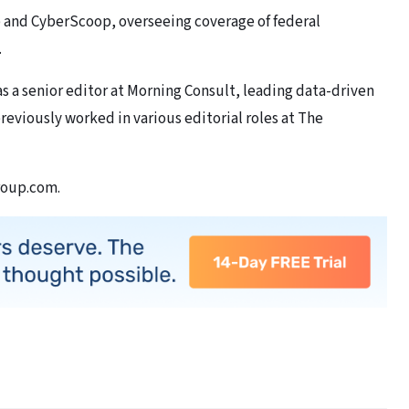
 and CyberScoop, overseeing coverage of federal
.
s a senior editor at Morning Consult, leading data-driven
reviously worked in various editorial roles at The
roup.com.