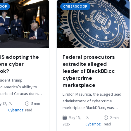
OOP
CYBERSCOOP
Federal prosecutors
 US adopting the
extradite alleged
one cyber
leader of BlackBD.cc
ook?
cybercrime
sident Trump
marketplace
 America’s ability to
parts of Caracas during
Liridon Masurica, the alleged lead
 Absolute Resolve, the
administrator of cybercrime
 12,
5 min
stood out not because
marketplace BlackDB.cc, was
Cybernoz
read
t confirmed,…
extradited to the United States on
May 13,
2 min
Friday and faces charges that
2025
Cybernoz
read
carry a maximum…