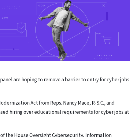
anel are hoping to remove a barrier to entry for cyber jobs
odernization Act from Reps. Nancy Mace, R-S.C., and
ased hiring over educational requirements for cyber jobs at
of the House Oversight Cybersecurity, Information