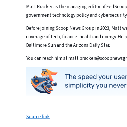
Matt Bracken is the managing editor of FedScoop
government technology policy and cybersecurity
Before joining Scoop News Group in 2023, Matt wa
coverage of tech, finance, health and energy. He p
Baltimore Sun and the Arizona Daily Star.
You can reach him at matt.bracken@scoopnewsg
Source link