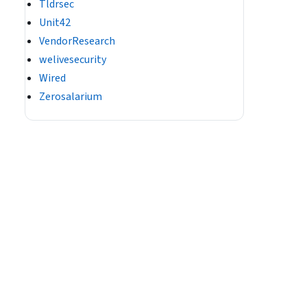
Tldrsec
Unit42
VendorResearch
welivesecurity
Wired
Zerosalarium