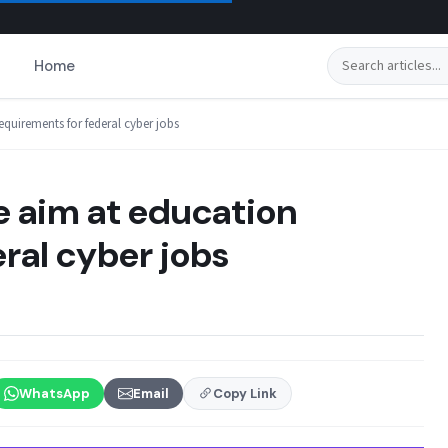
Search
Home
quirements for federal cyber jobs
 aim at education
ral cyber jobs
WhatsApp
Email
Copy Link