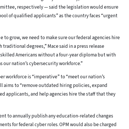
ttee, respectively — said the legislation would ensure
ool of qualified applicants” as the country faces “urgent
e to grow, we need to make sure our federal agencies hire
 traditional degrees,” Mace said in a press release
o skilled Americans without a four-year diploma but with
s our nation’s cybersecurity workforce.”
er workforce is “imperative” to “meet our nation’s
ill aims to “remove outdated hiring policies, expand
ed applicants, and help agencies hire the staff that they
ment to annually publish any education-related changes
ents for federal cyber roles. OPM would also be charged