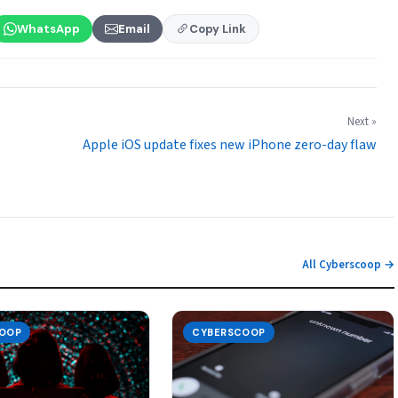
WhatsApp
Email
Copy Link
Next »
Apple iOS update fixes new iPhone zero-day flaw
All Cyberscoop →
OOP
CYBERSCOOP