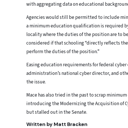
with aggregating data on educational backgrounds
Agencies would still be permitted to include min
a minimum education qualification is required by 
locality where the duties of the position are to b
considered if that schooling “directly reflects th
perform the duties of the position.”
Easing education requirements for federal cyber c
administration’s national cyber director, and oth
the issue.
Mace has also tried in the past to scrap minimum
introducing the Modernizing the Acquisition of C
but stalled out in the Senate.
Written by Matt Bracken