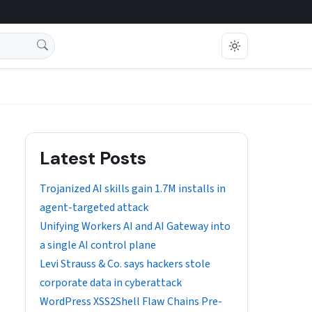
Latest Posts
Trojanized AI skills gain 1.7M installs in
agent-targeted attack
Unifying Workers AI and AI Gateway into
a single AI control plane
Levi Strauss & Co. says hackers stole
corporate data in cyberattack
WordPress XSS2Shell Flaw Chains Pre-