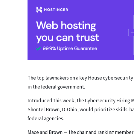
The top lawmakers on a key House cybersecurity p
in the federal government.
Introduced this week, the Cybersecurity Hiring M
Shontel Brown, D-Ohio, would prioritize skills-b
federal agencies.
Mace and Brown — the chair and ranking member 