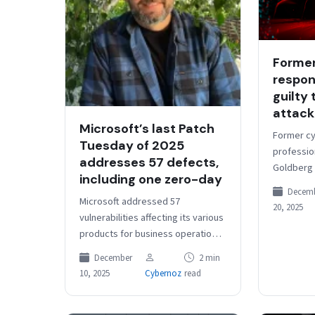
Former
respon
guilty
attack
Microsoft’s last Patch
Former cy
Tuesday of 2025
profession
addresses 57 defects,
Goldberg 
including one zero-day
pleaded g
Decem
participat
Microsoft addressed 57
20, 2025
ransomwar
vulnerabilities affecting its various
they…
products for business operations
and core systems, including one
December
2 min
actively exploited zero-day, the
10, 2025
Cybernoz
read
company said in its latest…