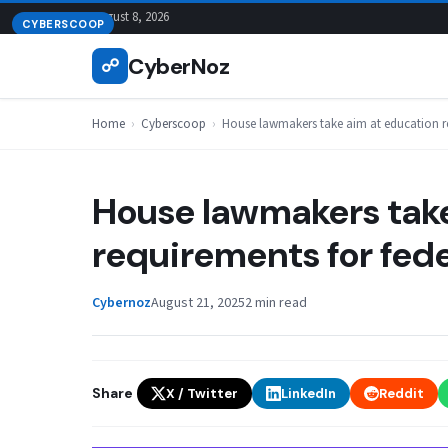
Skip
August 8, 2026
CYBERSCOOP
to
CyberNoz
☍
content
Home
›
Cyberscoop
›
House lawmakers take aim at education re
House lawmakers take
requirements for fede
Cybernoz
August 21, 2025
2 min read
Share
X / Twitter
LinkedIn
Reddit