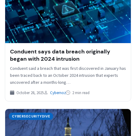
Conduent says data breach originally
began with 2024 intrusion
Conduent said a breach that was first discovered in January has
been traced back to an October 2024 intrusion that experts
uncovered after a months-long…
October 28, 2025
Cybernoz
2 min read
CYBERSECURITYDIVE