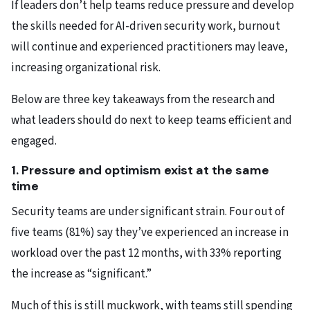
If leaders don’t help teams reduce pressure and develop
the skills needed for AI-driven security work, burnout
will continue and experienced practitioners may leave,
increasing organizational risk.
Below are three key takeaways from the research and
what leaders should do next to keep teams efficient and
engaged.
1. Pressure and optimism exist at the same
time
Security teams are under significant strain. Four out of
five teams (81%) say they’ve experienced an increase in
workload over the past 12 months, with 33% reporting
the increase as “significant.”
Much of this is still
muckwork
, with teams still spending