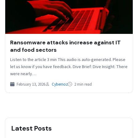
Ransomware attacks increase against IT
and food sectors
Listen to the article 3 min This audio is auto-generated. Please
let us know if you have feedback. Dive Brief: Dive Insight: There
were nearly…
February 13, 2026
Cybernoz
2 min read
Latest Posts