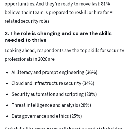
opportunities. And they’re ready to move fast: 81%
believe their team is prepared to reskill or hire for AI-
related security roles.
2. The role is changing and so are the skills
needed to thrive
Looking ahead, respondents say the top skills for security
professionals in 2026 are:
AI literacy and prompt engineering (36%)
Cloud and infrastructure security (34%)
Security automation and scripting (28%)
Threat intelligence and analysis (28%)
Data governance and ethics (25%)