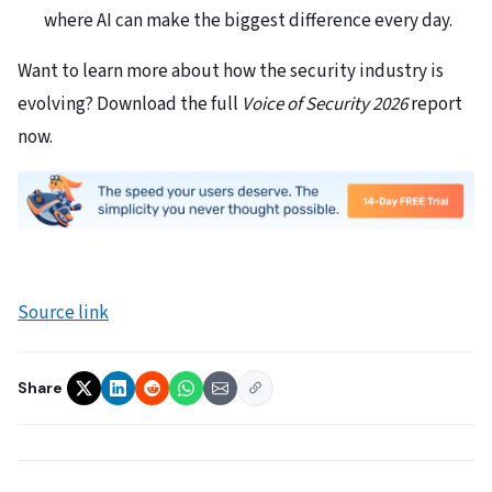
where AI can make the biggest difference every day.
Want to learn more about how the security industry is
evolving? Download the full
Voice of Security 2026
report
now.
Source link
Share