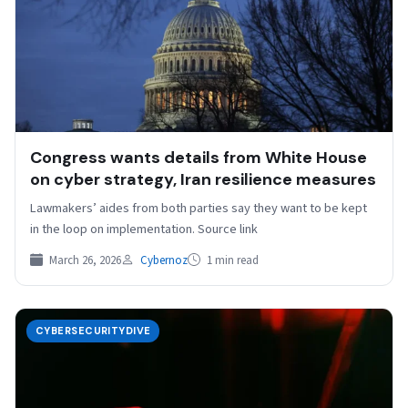
Congress wants details from White House
on cyber strategy, Iran resilience measures
Lawmakers’ aides from both parties say they want to be kept
in the loop on implementation. Source link
March 26, 2026
Cybernoz
1 min read
CYBERSECURITYDIVE