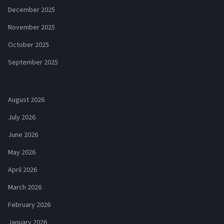
December 2025
November 2025
October 2025
September 2025
August 2026
July 2026
June 2026
May 2026
April 2026
March 2026
February 2026
January 2026