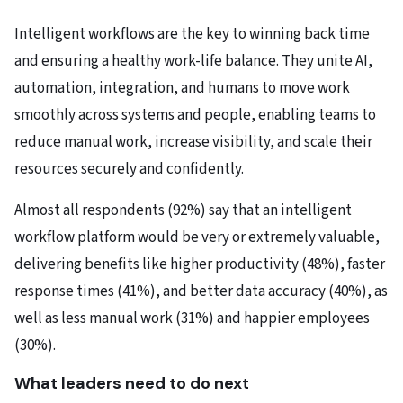
Intelligent workflows
are the key to winning back time
and ensuring a healthy work-life balance. They unite AI,
automation, integration, and humans to move work
smoothly across systems and people, enabling teams to
reduce manual work, increase visibility, and scale their
resources securely and confidently.
Almost all respondents (92%) say that an intelligent
workflow platform would be very or extremely valuable,
delivering benefits like higher productivity (48%), faster
response times (41%), and better data accuracy (40%), as
well as less manual work (31%) and happier employees
(30%).
What leaders need to do next