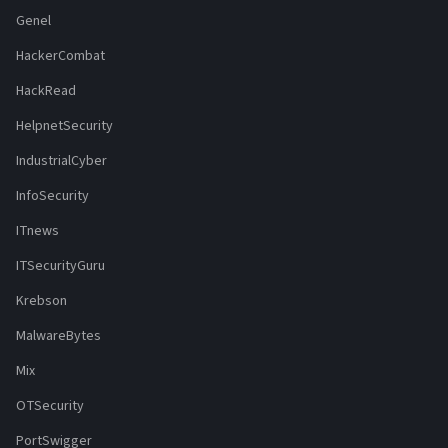
Genel
HackerCombat
HackRead
HelpnetSecurity
IndustrialCyber
InfoSecurity
ITnews
ITSecurityGuru
Krebson
MalwareBytes
Mix
OTSecurity
PortSwigger