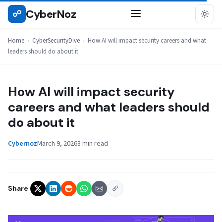
Skip
CyberNoz
☍
CYBERSECURITYDIVE
to
content
Home
›
CyberSecurityDive
›
How AI will impact security careers and what
leaders should do about it
How AI will impact security
careers and what leaders should
do about it
Cybernoz
March 9, 2026
3 min read
Share