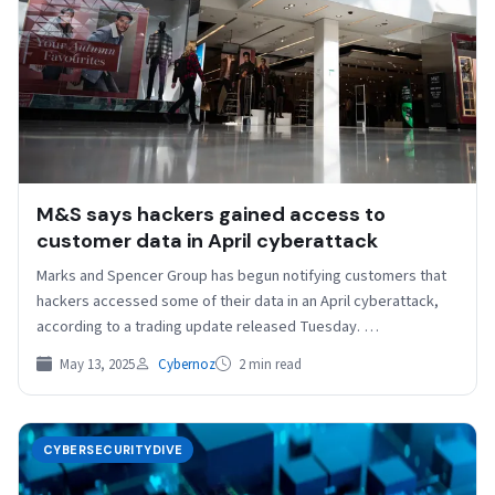
M&S says hackers gained access to
customer data in April cyberattack
Marks and Spencer Group has begun notifying customers that
hackers accessed some of their data in an April cyberattack,
according to a trading update released Tuesday. …
May 13, 2025
Cybernoz
2 min read
CYBERSECURITYDIVE