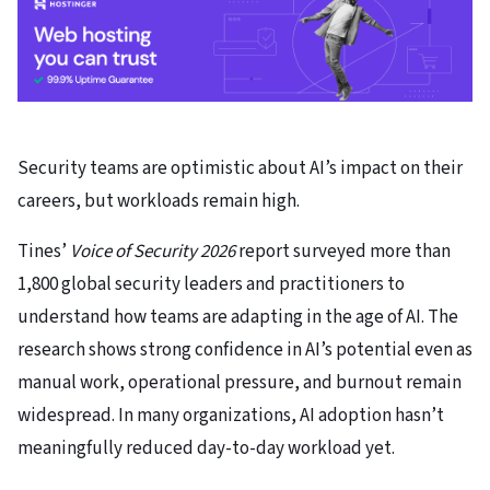
Security teams are optimistic about AI’s impact on their
careers, but workloads remain high.
Tines’
Voice of Security 2026
report surveyed more than
1,800 global security leaders and practitioners to
understand how teams are adapting in the age of AI. The
research shows strong confidence in AI’s potential even as
manual work, operational pressure, and burnout remain
widespread. In many organizations, AI adoption hasn’t
meaningfully reduced day-to-day workload yet.