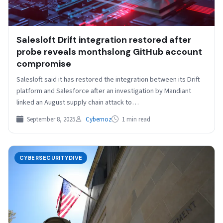
Salesloft Drift integration restored after
probe reveals monthslong GitHub account
compromise
Salesloft said it has restored the integration between its Drift
platform and Salesforce after an investigation by Mandiant
linked an August supply chain attack to…
September 8, 2025
Cybernoz
1 min read
CYBERSECURITYDIVE