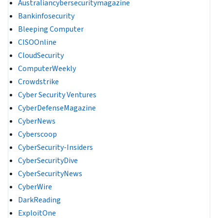
Australiancybersecuritymagazine
Bankinfosecurity
Bleeping Computer
CISOOnline
CloudSecurity
ComputerWeekly
Crowdstrike
Cyber Security Ventures
CyberDefenseMagazine
CyberNews
Cyberscoop
CyberSecurity-Insiders
CyberSecurityDive
CyberSecurityNews
CyberWire
DarkReading
ExploitOne