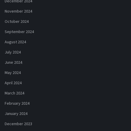
December 2024
November 2024
October 2024
September 2024
August 2024
July 2024
June 2024
May 2024
April 2024
March 2024
February 2024
January 2024
December 2023