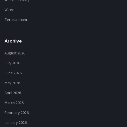
Wired
Zerosalarium
Archive
August 2026
July 2026
June 2026
May 2026
April 2026
March 2026
February 2026
January 2026