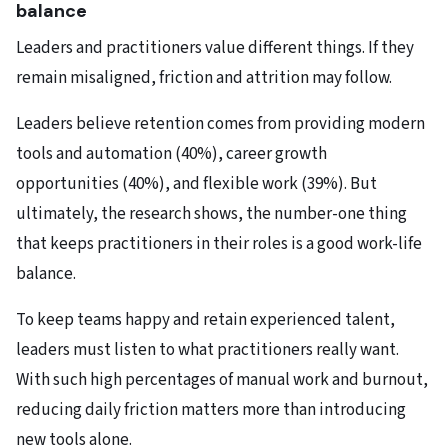
balance
Leaders and practitioners value different things. If they
remain misaligned, friction and attrition may follow.
Leaders believe retention comes from providing modern
tools and automation (40%), career growth
opportunities (40%), and flexible work (39%). But
ultimately, the research shows, the number-one thing
that keeps practitioners in their roles is a good work-life
balance.
To keep teams happy and retain experienced talent,
leaders must listen to what practitioners really want.
With such high percentages of manual work and burnout,
reducing daily friction matters more than introducing
new tools alone.