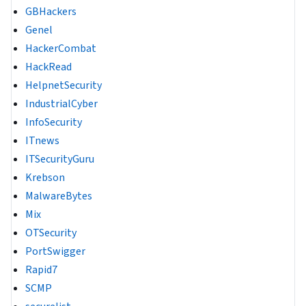
GBHackers
Genel
HackerCombat
HackRead
HelpnetSecurity
IndustrialCyber
InfoSecurity
ITnews
ITSecurityGuru
Krebson
MalwareBytes
Mix
OTSecurity
PortSwigger
Rapid7
SCMP