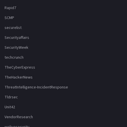
Rapid7
SCMP
securelist
Securityaffairs
SecurityWeek
techcrunch
TheCyberExpress
TheHackerNews
ThreatIntelligence-IncidentResponse
Tldrsec
Unit42
VendorResearch
welivesecurity