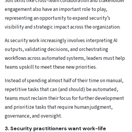
Soft skills like cross-team collaboration and stakeholder
engagement also have an important role to play,
representing an opportunity to expand security’s
visibility and strategic impact across the organization.
As security work increasingly involves interpreting AI
outputs, validating decisions, and orchestrating
workflows across automated systems, leaders must help
teams upskill to meet these new priorities.
Instead of spending almost half of their time on manual,
repetitive tasks that can (and should) be automated,
teams must reclaim their focus for further development
and prioritize tasks that require human judgment,
governance, and oversight.
3. Security practitioners want work-life