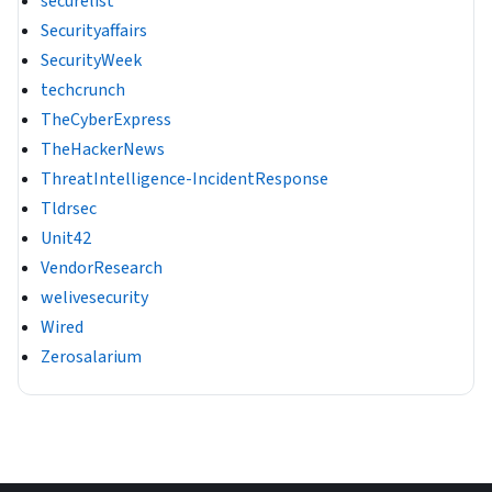
securelist
Securityaffairs
SecurityWeek
techcrunch
TheCyberExpress
TheHackerNews
ThreatIntelligence-IncidentResponse
Tldrsec
Unit42
VendorResearch
welivesecurity
Wired
Zerosalarium