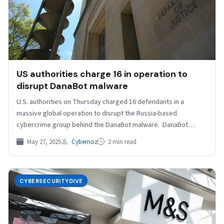
US authorities charge 16 in operation to
disrupt DanaBot malware
U.S. authorities on Thursday charged 16 defendants in a
massive global operation to disrupt the Russia-based
cybercrime group behind the DanaBot malware. DanaBot
infected more…
May 27, 2025
Cybernoz
2 min read
CYBERSECURITYDIVE