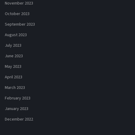
November 2023
October 2023
September 2023
August 2023
July 2023
June 2023
May 2023
April 2023
March 2023
February 2023
January 2023
December 2022