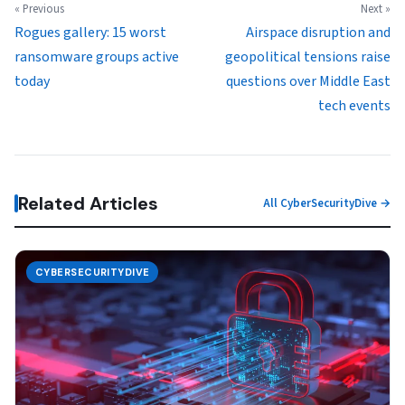
« Previous
Next »
Rogues gallery: 15 worst
Airspace disruption and
ransomware groups active
geopolitical tensions raise
today
questions over Middle East
tech events
Related Articles
All CyberSecurityDive →
CYBERSECURITYDIVE