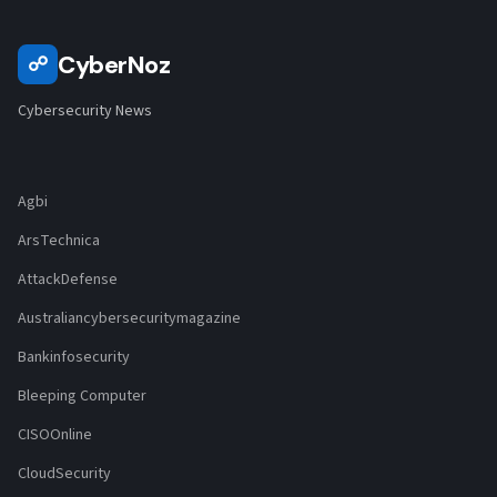
CyberNoz
☍
Cybersecurity News
Agbi
ArsTechnica
AttackDefense
Australiancybersecuritymagazine
Bankinfosecurity
Bleeping Computer
CISOOnline
CloudSecurity