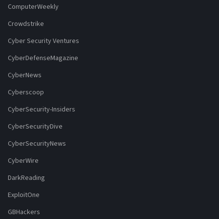
ComputerWeekly
Crowdstrike
Cyber Security Ventures
CyberDefenseMagazine
CyberNews
Cyberscoop
CyberSecurity-Insiders
CyberSecurityDive
CyberSecurityNews
CyberWire
DarkReading
ExploitOne
GBHackers