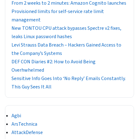
From 2 weeks to 2 minutes: Amazon Cognito launches
Provisioned limits for self-service rate limit
management
New TONTOU CPU attack bypasses Spectre v2 fixes,
leaks Linux password hashes
Levi Strauss Data Breach – Hackers Gained Access to
the Company’s Systems
DEF CON Diaries #2: How to Avoid Being
Overhwhelmed
Sensitive Info Goes Into ‘No Reply’ Emails Constantly.
This Guy Sees It All
Agbi
ArsTechnica
AttackDefense