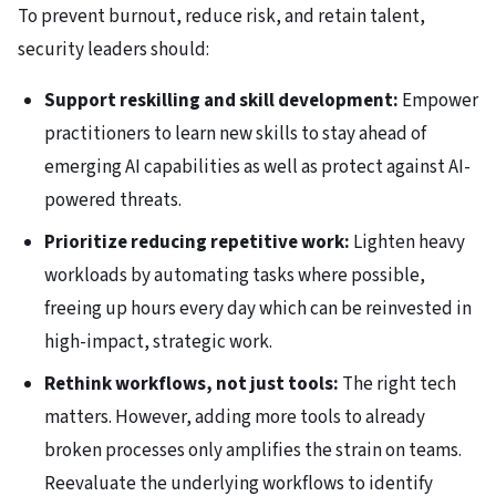
To prevent burnout, reduce risk, and retain talent,
security leaders should:
Support reskilling and skill development:
Empower
practitioners to learn new skills to stay ahead of
emerging AI capabilities as well as protect against AI-
powered threats.
Prioritize reducing repetitive work:
Lighten heavy
workloads by automating tasks where possible,
freeing up hours every day which can be reinvested in
high-impact, strategic work.
Rethink workflows, not just tools:
The right tech
matters. However, adding more tools to already
broken processes only amplifies the strain on teams.
Reevaluate the underlying workflows to identify