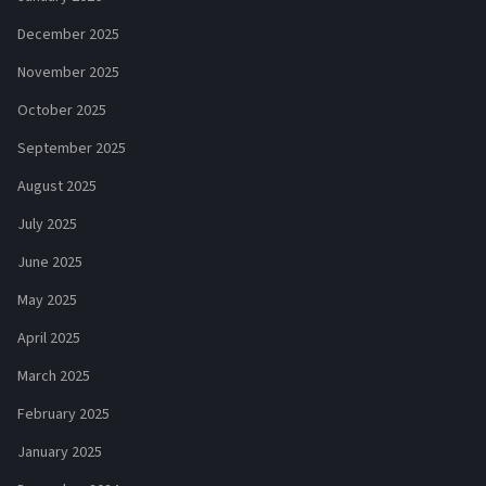
December 2025
November 2025
October 2025
September 2025
August 2025
July 2025
June 2025
May 2025
April 2025
March 2025
February 2025
January 2025