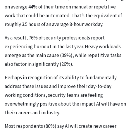
on average 44% of their time on manual or repetitive
work that could be automated. That’s the equivalent of
roughly 3.5 hours of an average 8-hour workday.
As a result, 76% of security professionals report
experiencing burnout in the last year. Heavy workloads
emerge as the main cause (39%), while repetitive tasks
also factor in significantly (26%).
Perhaps in recognition of its ability to fundamentally
address these issues and improve their day-to-day
working conditions, security teams are feeling
overwhelmingly positive about the impact AI will have on
their careers and industry.
Most respondents (86%) say AI will create new career