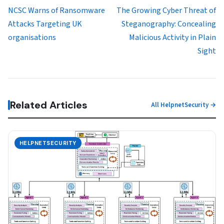
NCSC Warns of Ransomware
The Growing Cyber Threat of
Attacks Targeting UK
Steganography: Concealing
organisations
Malicious Activity in Plain
Sight
Related Articles
All HelpnetSecurity →
HELPNETSECURITY