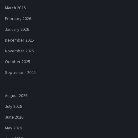
March 2026
February 2026
January 2026
December 2025
November 2025
October 2025
September 2025
August 2026
July 2026
June 2026
May 2026