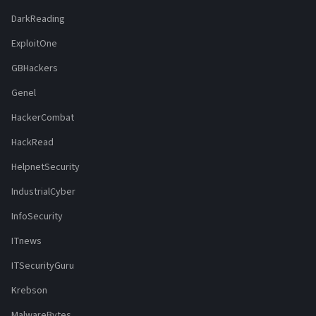
DarkReading
ExploitOne
GBHackers
Genel
HackerCombat
HackRead
HelpnetSecurity
IndustrialCyber
InfoSecurity
ITnews
ITSecurityGuru
Krebson
MalwareBytes