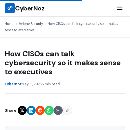
Skip
CyberNoz
☍
HELPNETSECURITY
to
content
Home
›
HelpnetSecurity
›
How CISOs can talk cybersecurity so it makes
sense to executives
How CISOs can talk
cybersecurity so it makes sense
to executives
Cybernoz
May 5, 2025
5 min read
Share