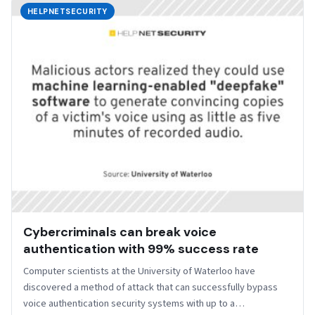
HELPNETSECURITY
Cybercriminals can break voice
authentication with 99% success rate
Computer scientists at the University of Waterloo have
discovered a method of attack that can successfully bypass
voice authentication security systems with up to a…