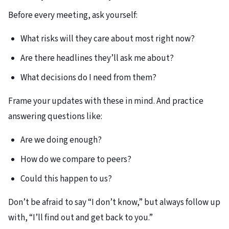
Before every meeting, ask yourself:​
What risks will they care about most right now?
Are there headlines they’ll ask me about?
What decisions do I need from them?​
Frame your updates with these in mind. And practice
answering questions like:​
Are we doing enough?
How do we compare to peers?
Could this happen to us?
Don’t be afraid to say “I don’t know,” but always follow up
with, “I’ll find out and get back to you.”