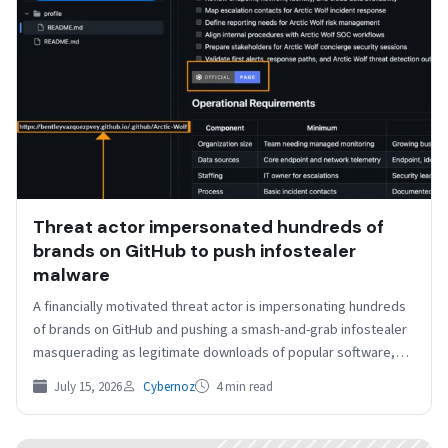
Threat actor impersonated hundreds of
brands on GitHub to push infostealer
malware
A financially motivated threat actor is impersonating hundreds
of brands on GitHub and pushing a smash-and-grab infostealer
masquerading as legitimate downloads of popular software,
Arctic…
July 15, 2026
Cybernoz
4 min read