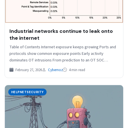
Industrial networks continue to leak onto
the internet
Table of Contents Internet exposure keeps growing Ports and
protocols show common exposure points Early activity
dominates OT intrusions From prediction to an OT SOC…
February 27, 2026
Cybernoz
4 min read
HELPNETSECURITY