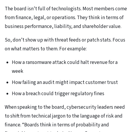
The board isn’t full of technologists. Most members come
from finance, legal, or operations. They think in terms of
business performance, liability, and shareholder value.​
So, don’t show up with threat feeds or patch stats. Focus
on what matters to them. For example:​
How a ransomware attack could halt revenue for a
week
How failing an audit might impact customer trust
How a breach could trigger regulatory fines​
When speaking to the board, cybersecurity leaders need
to shift from technical jargon to the language of risk and
finance. “Boards think in terms of probability and