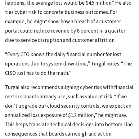
happens, the average loss would be $4.5 million.” He also
ties cyber risk to concrete business outcomes. For
example, he might show how a breach of a customer
portal could reduce revenue by 8 percent in a quarter
due to service disruption and customer attrition.
“Every CFO knows the daily financial number for lost
operations due to system downtime,” Turgal notes. “The
CISO just has to do the math.”
Turgal also recommends aligning cyber risk with financial
metrics boards already use, such as value at risk. “If we
don’t upgrade our cloud security controls, we expect an
annualized loss exposure of $1.2 million,” he might say.
This helps translate technical decisions into bottom-line
consequences that boards can weigh and act on.