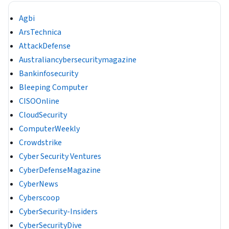
Agbi
ArsTechnica
AttackDefense
Australiancybersecuritymagazine
Bankinfosecurity
Bleeping Computer
CISOOnline
CloudSecurity
ComputerWeekly
Crowdstrike
Cyber Security Ventures
CyberDefenseMagazine
CyberNews
Cyberscoop
CyberSecurity-Insiders
CyberSecurityDive