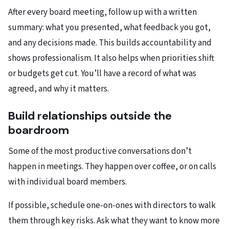
After every board meeting, follow up with a written
summary: what you presented, what feedback you got,
and any decisions made. This builds accountability and
shows professionalism.​ It also helps when priorities shift
or budgets get cut. You’ll have a record of what was
agreed, and why it matters.
Build relationships outside the
boardroom
Some of the most productive conversations don’t
happen in meetings. They happen over coffee, or on calls
with individual board members.​
If possible, schedule one-on-ones with directors to walk
them through key risks. Ask what they want to know more