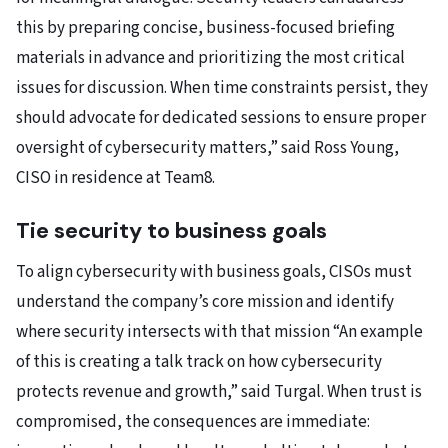
this by preparing concise, business-focused briefing
materials in advance and prioritizing the most critical
issues for discussion. When time constraints persist, they
should advocate for dedicated sessions to ensure proper
oversight of cybersecurity matters,” said Ross Young,
CISO in residence at Team8.
Tie security to business goals
To align cybersecurity with business goals, CISOs must
understand the company’s core mission and identify
where security intersects with that mission “An example
of this is creating a talk track on how cybersecurity
protects revenue and growth,” said Turgal. When trust is
compromised, the consequences are immediate: