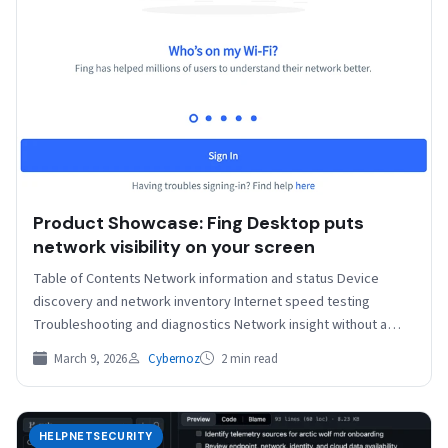
Product Showcase: Fing Desktop puts
network visibility on your screen
Table of Contents Network information and status Device
discovery and network inventory Internet speed testing
Troubleshooting and diagnostics Network insight without a
subscription Phones, laptops,…
March 9, 2026
Cybernoz
2 min read
HELPNETSECURITY