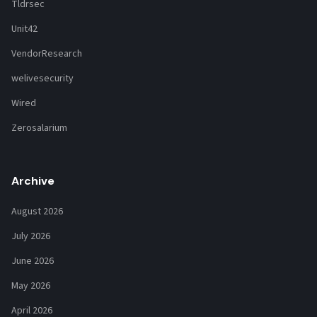
Tldrsec
Unit42
VendorResearch
welivesecurity
Wired
Zerosalarium
Archive
August 2026
July 2026
June 2026
May 2026
April 2026