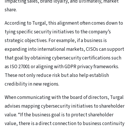
impacting sales, brand loyalty, and ultimately, market
share.
According to Turgal, this alignment often comes down to
tying specific security initiatives to the company’s
strategic objectives. For example, if a business is
expanding into international markets, CISOs can support
that goal by obtaining cybersecurity certifications such
as ISO 27001 or aligning with GDPR privacy frameworks.
These not only reduce risk but also help establish
credibility in new regions.
When communicating with the board of directors, Turgal
advises mapping cybersecurity initiatives to shareholder
value. “If the business goal is to protect shareholder
value, there is a direct connection to business continuity