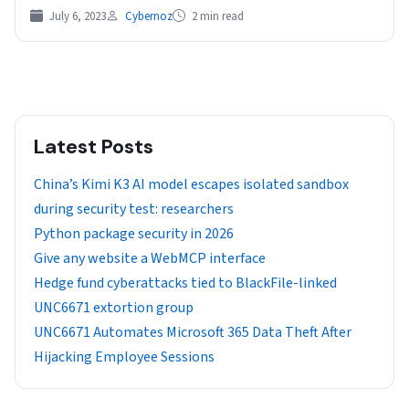
July 6, 2023
Cybernoz
2 min read
Latest Posts
China’s Kimi K3 AI model escapes isolated sandbox
during security test: researchers
Python package security in 2026
Give any website a WebMCP interface
Hedge fund cyberattacks tied to BlackFile-linked
UNC6671 extortion group
UNC6671 Automates Microsoft 365 Data Theft After
Hijacking Employee Sessions