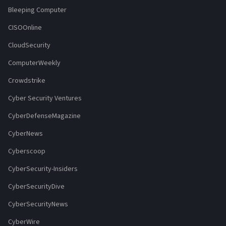
Bleeping Computer
CISOOnline
CloudSecurity
ComputerWeekly
Crowdstrike
Cyber Security Ventures
CyberDefenseMagazine
CyberNews
Cyberscoop
CyberSecurity-Insiders
CyberSecurityDive
CyberSecurityNews
CyberWire