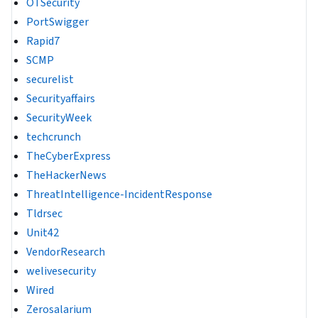
OTSecurity
PortSwigger
Rapid7
SCMP
securelist
Securityaffairs
SecurityWeek
techcrunch
TheCyberExpress
TheHackerNews
ThreatIntelligence-IncidentResponse
Tldrsec
Unit42
VendorResearch
welivesecurity
Wired
Zerosalarium