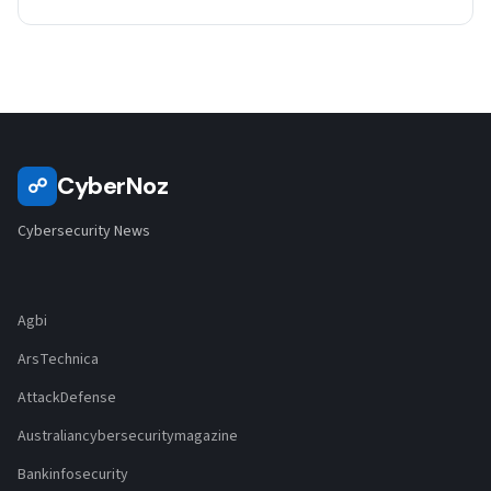
CyberNoz
☍
Cybersecurity News
Agbi
ArsTechnica
AttackDefense
Australiancybersecuritymagazine
Bankinfosecurity