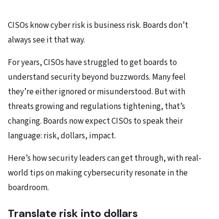
CISOs know cyber risk is business risk. Boards don’t
always see it that way.​
For years, CISOs have struggled to get boards to
understand security beyond buzzwords. Many feel
they’re either ignored or misunderstood. But with
threats growing and regulations tightening, that’s
changing. Boards now expect CISOs to speak their
language: risk, dollars, impact.​
Here’s how security leaders can get through, with real-
world tips on making cybersecurity resonate in the
boardroom.
Translate risk into dollars