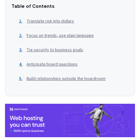
Table of Contents
Translate risk into dollars
Focus on trends, use plain language
Tie security to business goals
Anticipate board questions
Build relationships outside the boardroom