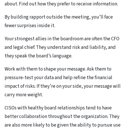
about. Find out how they prefer to receive information.​
By building rapport outside the meeting, you’ll face
fewer surprises inside it.
Your strongest allies in the boardroom are often the CFO
and legal chief. They understand risk and liability, and
they speak the board’s language.​
Work with them to shape your message. Ask them to
pressure-test your data and help refine the financial
impact of risks. If they’re on your side, your message will
carry more weight.
CISOs with healthy board relationships tend to have
better collaboration throughout the organization. They
are also more likely to be given the ability to pursue use