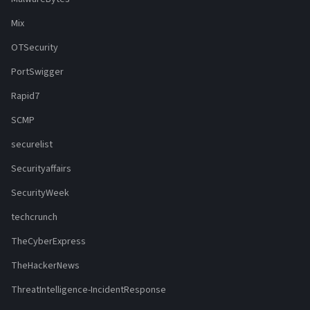
Mix
OTSecurity
PortSwigger
Rapid7
SCMP
securelist
Securityaffairs
SecurityWeek
techcrunch
TheCyberExpress
TheHackerNews
ThreatIntelligence-IncidentResponse