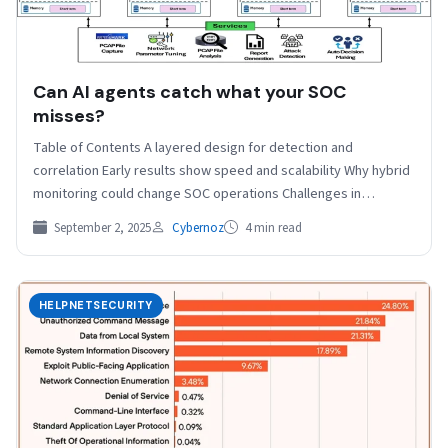
Can AI agents catch what your SOC
misses?
Table of Contents A layered design for detection and
correlation Early results show speed and scalability Why hybrid
monitoring could change SOC operations Challenges in…
September 2, 2025
Cybernoz
4 min read
HELPNETSECURITY