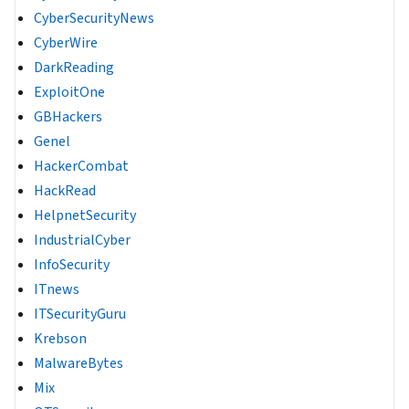
CyberSecurityNews
CyberWire
DarkReading
ExploitOne
GBHackers
Genel
HackerCombat
HackRead
HelpnetSecurity
IndustrialCyber
InfoSecurity
ITnews
ITSecurityGuru
Krebson
MalwareBytes
Mix