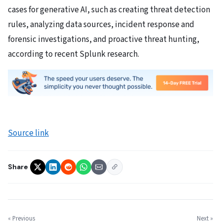
cases for generative AI, such as creating threat detection
rules, analyzing data sources, incident response and
forensic investigations, and proactive threat hunting,
according to recent Splunk research.
Source link
Share
« Previous
Next »