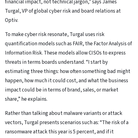
financial impact, not technical jargon,” says James
Turgal, VP of global cyber risk and board relations at
Optiv.
To make cyber risk resonate, Turgal uses risk
quantification models such as FAIR, the Factor Analysis of
Information Risk. These models allow CISOs to express
threats in terms boards understand. “I start by
estimating three things: how often something bad might
happen, how much it could cost, and what the business
impact could be in terms of brand, sales, or market
share,” he explains.
Rather than talking about malware variants or attack
vectors, Turgal presents scenarios such as: “The risk of a
ransomware attack this year is 5 percent, and if it