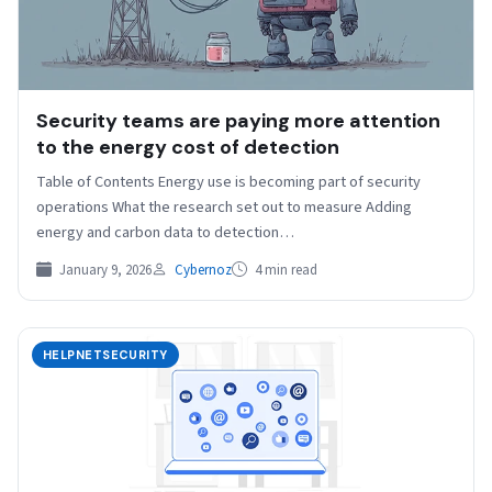
Security teams are paying more attention
to the energy cost of detection
Table of Contents Energy use is becoming part of security
operations What the research set out to measure Adding
energy and carbon data to detection…
January 9, 2026
Cybernoz
4 min read
HELPNETSECURITY