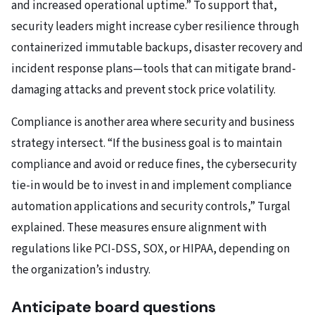
and increased operational uptime.” To support that,
security leaders might increase cyber resilience through
containerized immutable backups, disaster recovery and
incident response plans—tools that can mitigate brand-
damaging attacks and prevent stock price volatility.
Compliance is another area where security and business
strategy intersect. “If the business goal is to maintain
compliance and avoid or reduce fines, the cybersecurity
tie-in would be to invest in and implement compliance
automation applications and security controls,” Turgal
explained. These measures ensure alignment with
regulations like PCI-DSS, SOX, or HIPAA, depending on
the organization’s industry.
Anticipate board questions