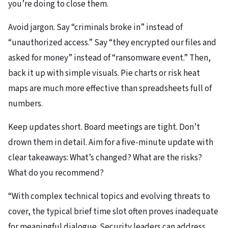
you’re doing to close them.
Avoid jargon. Say “criminals broke in” instead of
“unauthorized access.” Say “they encrypted our files and
asked for money” instead of “ransomware event.”​ Then,
back it up with simple visuals. Pie charts or risk heat
maps are much more effective than spreadsheets full of
numbers.​
Keep updates short. Board meetings are tight. Don’t
drown them in detail. Aim for a five-minute update with
clear takeaways: What’s changed? What are the risks?
What do you recommend?
“With complex technical topics and evolving threats to
cover, the typical brief time slot often proves inadequate
for meaningful dialogue. Security leaders can address