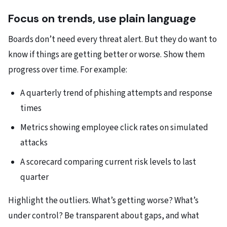
Focus on trends, use plain language
Boards don’t need every threat alert. But they do want to
know if things are getting better or worse.​ Show them
progress over time. For example:​
A quarterly trend of phishing attempts and response
times
Metrics showing employee click rates on simulated
attacks
A scorecard comparing current risk levels to last
quarter​
Highlight the outliers. What’s getting worse? What’s
under control? Be transparent about gaps, and what