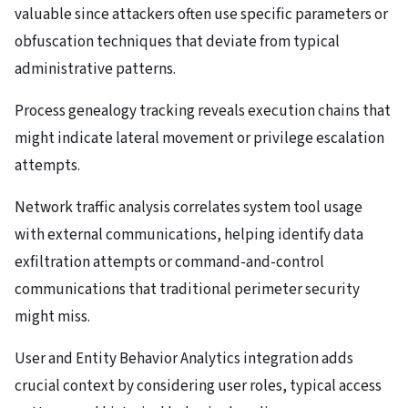
valuable since attackers often use specific parameters or
obfuscation techniques that deviate from typical
administrative patterns.
Process genealogy tracking reveals execution chains that
might indicate lateral movement or privilege escalation
attempts.
Network traffic analysis correlates system tool usage
with external communications, helping identify data
exfiltration attempts or command-and-control
communications that traditional perimeter security
might miss.
User and Entity Behavior Analytics integration adds
crucial context by considering user roles, typical access