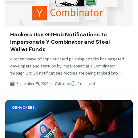
Hackers Use GitHub Notifications to
Impersonate Y Combinator and Steal
Wallet Funds
A recent wave of sophisticated phishing attacks has targeted
developers and startups by impersonating Y Combinator
through GitHub notifications. Victims are being tricked into
believing…
September 25, 2025
Cybernoz
2 min read
GBHACKERS