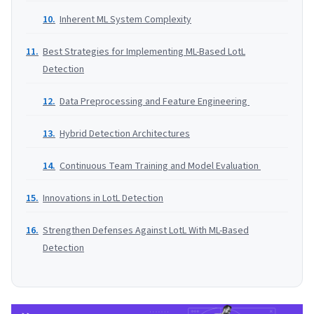
Inherent ML System Complexity
Best Strategies for Implementing ML-Based LotL
Detection
Data Preprocessing and Feature Engineering
Hybrid Detection Architectures
Continuous Team Training and Model Evaluation
Innovations in LotL Detection
Strengthen Defenses Against LotL With ML-Based
Detection