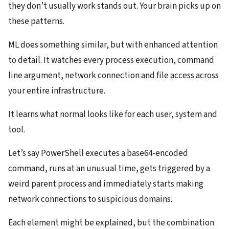
they don’t usually work stands out. Your brain picks up on
these patterns.
ML does something similar, but with enhanced attention
to detail. It watches every process execution, command
line argument, network connection and file access across
your entire infrastructure.
It learns what normal looks like for each user, system and
tool.
Let’s say PowerShell executes a base64-encoded
command, runs at an unusual time, gets triggered by a
weird parent process and immediately starts making
network connections to suspicious domains.
Each element might be explained, but the combination