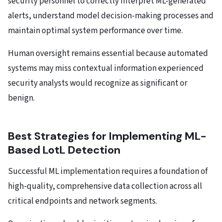
security personnel to correctly interpret ML-generated
alerts, understand model decision-making processes and
maintain optimal system performance over time.
Human oversight remains essential because automated
systems may miss contextual information experienced
security analysts would recognize as significant or
benign.
Best Strategies for Implementing ML-
Based LotL Detection
Successful ML implementation requires a foundation of
high-quality, comprehensive data collection across all
critical endpoints and network segments.