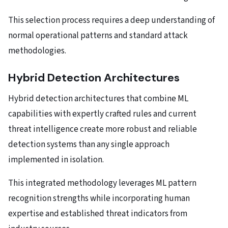
This selection process requires a deep understanding of
normal operational patterns and standard attack
methodologies.
Hybrid Detection Architectures
Hybrid detection architectures that combine ML
capabilities with expertly crafted rules and current
threat intelligence create more robust and reliable
detection systems than any single approach
implemented in isolation.
This integrated methodology leverages ML pattern
recognition strengths while incorporating human
expertise and established threat indicators from