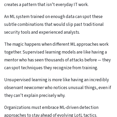
creates a pattern that isn’t everyday IT work.
An ML system trained on enough data can spot these
subtle combinations that would slip past traditional
security tools and experienced analysts.
The magic happens when different ML approaches work
together. Supervised learning models are like having a
mentor who has seen thousands of attacks before — they
can spot techniques they recognize from training.
Unsupervised learning is more like having an incredibly
observant newcomer who notices unusual things, even if
they can’t explain precisely why.
Organizations must embrace ML-driven detection
approaches to stay ahead of evolving LotL tactics.