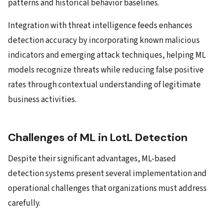
patterns and historical behavior baselines.
Integration with threat intelligence feeds enhances
detection accuracy by incorporating known malicious
indicators and emerging attack techniques, helping ML
models recognize threats while reducing false positive
rates through contextual understanding of legitimate
business activities.
Challenges of ML in LotL Detection
Despite their significant advantages, ML-based
detection systems present several implementation and
operational challenges that organizations must address
carefully.