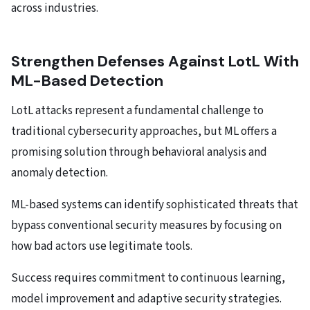
across industries.
Strengthen Defenses Against LotL With
ML-Based Detection
LotL attacks represent a fundamental challenge to
traditional cybersecurity approaches, but ML offers a
promising solution through behavioral analysis and
anomaly detection.
ML-based systems can identify sophisticated threats that
bypass conventional security measures by focusing on
how bad actors use legitimate tools.
Success requires commitment to continuous learning,
model improvement and adaptive security strategies.