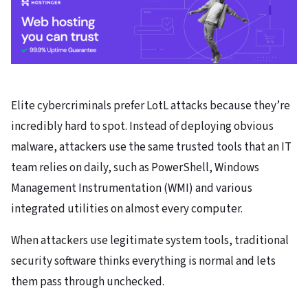
Elite cybercriminals prefer LotL attacks because they’re
incredibly hard to spot. Instead of deploying obvious
malware, attackers use the same trusted tools that an IT
team relies on daily, such as PowerShell, Windows
Management Instrumentation (WMI) and various
integrated utilities on almost every computer.
When attackers use legitimate system tools, traditional
security software thinks everything is normal and lets
them pass through unchecked.