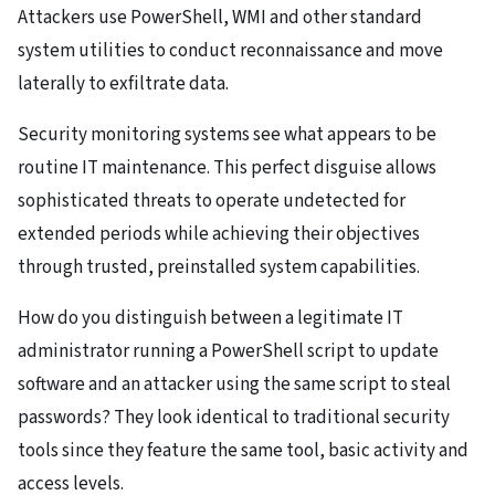
Attackers use PowerShell, WMI and other standard
system utilities to conduct reconnaissance and move
laterally to exfiltrate data.
Security monitoring systems see what appears to be
routine IT maintenance. This perfect disguise allows
sophisticated threats to operate undetected for
extended periods while achieving their objectives
through trusted, preinstalled system capabilities.
How do you distinguish between a legitimate IT
administrator running a PowerShell script to update
software and an attacker using the same script to steal
passwords? They look identical to traditional security
tools since they feature the same tool, basic activity and
access levels.