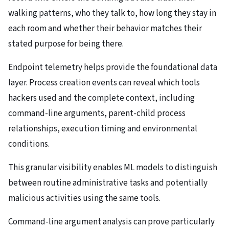
walking patterns, who they talk to, how long they stay in
each room and whether their behavior matches their
stated purpose for being there.
Endpoint telemetry helps provide the foundational data
layer. Process creation events can reveal which tools
hackers used and the complete context, including
command-line arguments, parent-child process
relationships, execution timing and environmental
conditions.
This granular visibility enables ML models to distinguish
between routine administrative tasks and potentially
malicious activities using the same tools.
Command-line argument analysis can prove particularly