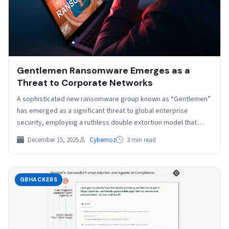
Gentlemen Ransomware Emerges as a
Threat to Corporate Networks
A sophisticated new ransomware group known as “Gentlemen”
has emerged as a significant threat to global enterprise
security, employing a ruthless double extortion model that…
December 15, 2025
Cybernoz
3 min read
GBHACKERS