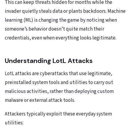
This can keep threats hidden for months while the
invader quietly steals data or plants backdoors. Machine
learning (ML) is changing the game by noticing when
someone’s behavior doesn’t quite match their
credentials, even when everything looks legitimate.
Understanding LotL Attacks
LotL attacks are cyberattacks that use legitimate,
preinstalled system tools and utilities to carry out
malicious activities, rather than deploying custom
malware or external attack tools.
Attackers typically exploit these everyday system
utilities: