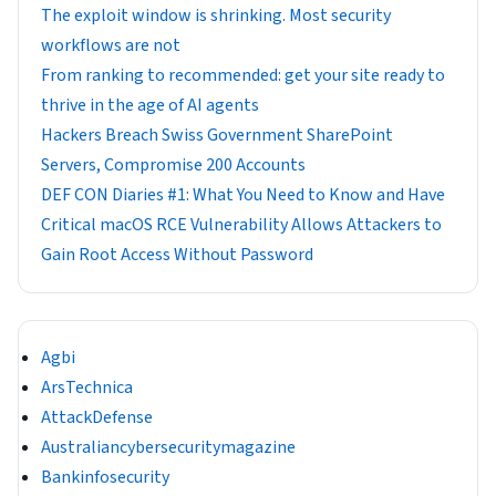
The exploit window is shrinking. Most security
workflows are not
From ranking to recommended: get your site ready to
thrive in the age of AI agents
Hackers Breach Swiss Government SharePoint
Servers, Compromise 200 Accounts
DEF CON Diaries #1: What You Need to Know and Have
Critical macOS RCE Vulnerability Allows Attackers to
Gain Root Access Without Password
Agbi
ArsTechnica
AttackDefense
Australiancybersecuritymagazine
Bankinfosecurity