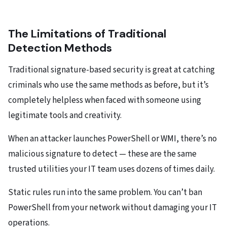
The Limitations of Traditional
Detection Methods
Traditional signature-based security is great at catching
criminals who use the same methods as before, but it’s
completely helpless when faced with someone using
legitimate tools and creativity.
When an attacker launches PowerShell or WMI, there’s no
malicious signature to detect — these are the same
trusted utilities your IT team uses dozens of times daily.
Static rules run into the same problem. You can’t ban
PowerShell from your network without damaging your IT
operations.