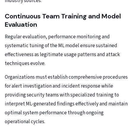
industry sources.
Continuous Team Training and Model
Evaluation
Regular evaluation, performance monitoring and
systematic tuning of the ML model ensure sustained
effectiveness as legitimate usage patterns and attack
techniques evolve.
Organizations must establish comprehensive procedures
for alert investigation and incident response while
providing security teams with specialized training to
interpret ML-generated findings effectively and maintain
optimal system performance through ongoing
operational cycles.