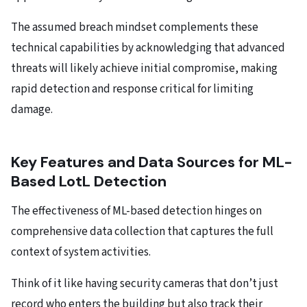
The assumed breach mindset complements these
technical capabilities by acknowledging that advanced
threats will likely achieve initial compromise, making
rapid detection and response critical for limiting
damage.
Key Features and Data Sources for ML-
Based LotL Detection
The effectiveness of ML-based detection hinges on
comprehensive data collection that captures the full
context of system activities.
Think of it like having security cameras that don’t just
record who enters the building but also track their