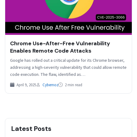
Chrome Use-After-Free Vulnerability
Enables Remote Code Attacks
Google has rolled out a critical update for its Chrome browser,
addressing a high-severity vulnerability that could allow remote
code execution. The flaw, identified as…
April 9, 2025
Cybernoz
2 min read
Latest Posts