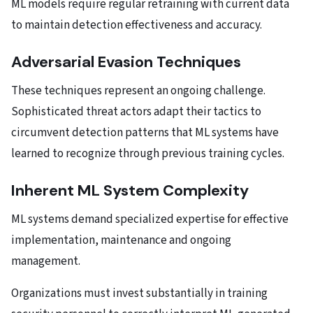
ML models require regular retraining with current data
to maintain detection effectiveness and accuracy.
Adversarial Evasion Techniques
These techniques represent an ongoing challenge.
Sophisticated threat actors adapt their tactics to
circumvent detection patterns that ML systems have
learned to recognize through previous training cycles.
Inherent ML System Complexity
ML systems demand specialized expertise for effective
implementation, maintenance and ongoing
management.
Organizations must invest substantially in training