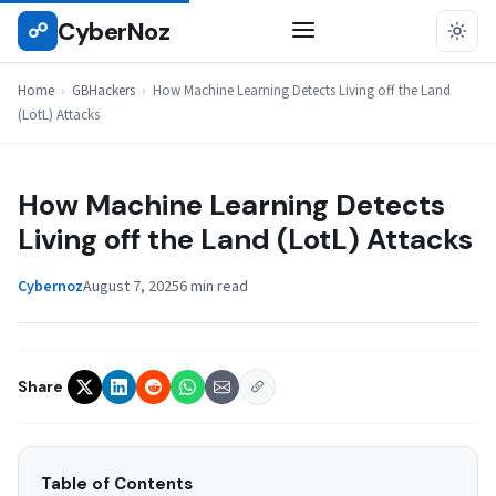
Skip
CyberNoz
☍
GBHACKERS
to
content
Home
›
GBHackers
›
How Machine Learning Detects Living off the Land
(LotL) Attacks
How Machine Learning Detects
Living off the Land (LotL) Attacks
Cybernoz
August 7, 2025
6 min read
Share
Table of Contents