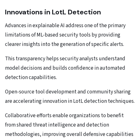
Innovations in LotL Detection
Advances in explainable AI address one of the primary
limitations of ML-based security tools by providing
clearer insights into the generation of specific alerts.
This transparency helps security analysts understand
model decisions and builds confidence in automated
detection capabilities.
Open-source tool development and community sharing
are accelerating innovation in LotL detection techniques.
Collaborative efforts enable organizations to benefit
from shared threat intelligence and detection
methodologies, improving overall defensive capabilities