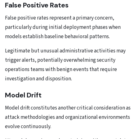
False Positive Rates
False positive rates represent a primary concern,
particularly during initial deployment phases when
models establish baseline behavioral patterns.
Legitimate but unusual administrative activities may
trigger alerts, potentially overwhelming security
operations teams with benign events that require
investigation and disposition.
Model Drift
Model drift constitutes another critical consideration as
attack methodologies and organizational environments
evolve continuously.