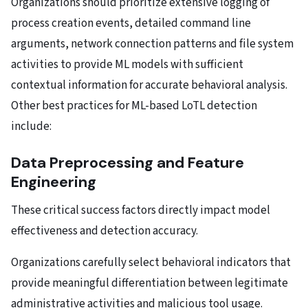
Organizations should prioritize extensive logging of
process creation events, detailed command line
arguments, network connection patterns and file system
activities to provide ML models with sufficient
contextual information for accurate behavioral analysis.
Other best practices for ML-based LoTL detection
include:
Data Preprocessing and Feature
Engineering
These critical success factors directly impact model
effectiveness and detection accuracy.
Organizations carefully select behavioral indicators that
provide meaningful differentiation between legitimate
administrative activities and malicious tool usage.