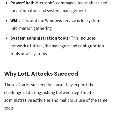
PowerShell:
Microsoft’s command-line shell is used
for automation and system management.
WMI:
This built-in Windows service is for system
information gathering.
System administration tools:
This includes
network utilities, file managers and configuration
tools on all systems.
Why LotL Attacks Succeed
These attacks succeed because they exploit the
challenge of distinguishing between legitimate
administrative activities and malicious use of the same
tools.