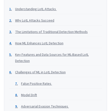
Understanding LotL Attacks
Why LotL Attacks Succeed
The Limitations of Traditional Detection Methods
How ML Enhances LotL Detection
Key Features and Data Sources for ML-Based LotL
Detection
Challenges of ML in LotL Detection
False Positive Rates
Model Drift
Adversarial Evasion Techniques