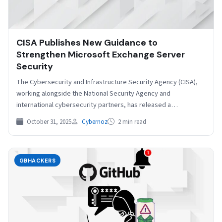
CISA Publishes New Guidance to
Strengthen Microsoft Exchange Server
Security
The Cybersecurity and Infrastructure Security Agency (CISA),
working alongside the National Security Agency and
international cybersecurity partners, has released a
comprehensive security guidance document focused…
October 31, 2025
Cybernoz
2 min read
GBHACKERS