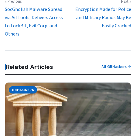
« Previous
Next »
SocGholish Malware Spread
Encryption Made for Police
via Ad Tools; Delivers Access
and Military Radios May Be
to LockBit, Evil Corp, and
Easily Cracked
Others
Related Articles
All GBHackers →
GBHACKERS