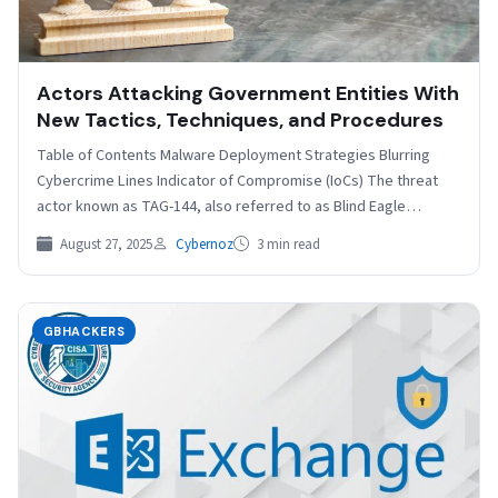
Actors Attacking Government Entities With
New Tactics, Techniques, and Procedures
Table of Contents Malware Deployment Strategies Blurring
Cybercrime Lines Indicator of Compromise (IoCs) The threat
actor known as TAG-144, also referred to as Blind Eagle…
August 27, 2025
Cybernoz
3 min read
GBHACKERS