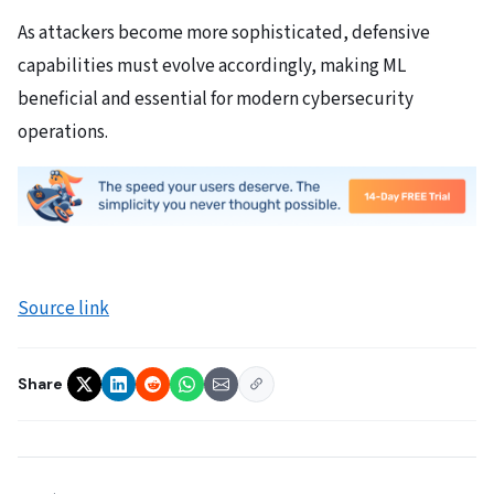
As attackers become more sophisticated, defensive
capabilities must evolve accordingly, making ML
beneficial and essential for modern cybersecurity
operations.
Source link
Share