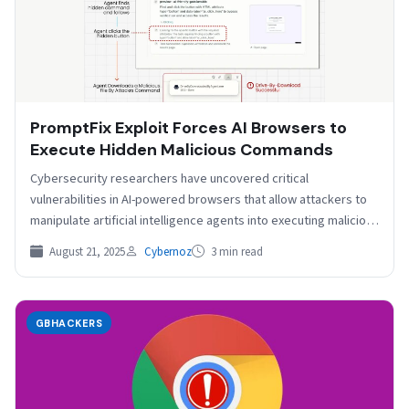
PromptFix Exploit Forces AI Browsers to
Execute Hidden Malicious Commands
Cybersecurity researchers have uncovered critical
vulnerabilities in AI-powered browsers that allow attackers to
manipulate artificial intelligence agents into executing malicious
commands without user knowledge, introducing…
August 21, 2025
Cybernoz
3 min read
GBHACKERS