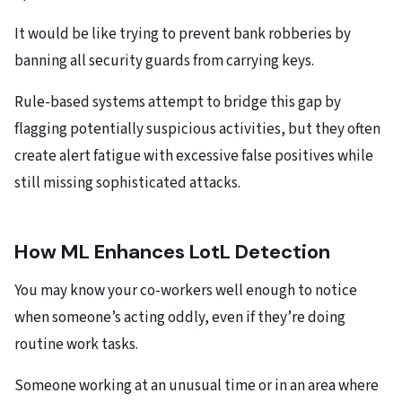
It would be like trying to prevent bank robberies by
banning all security guards from carrying keys.
Rule-based systems attempt to bridge this gap by
flagging potentially suspicious activities, but they often
create alert fatigue with excessive false positives while
still missing sophisticated attacks.
How ML Enhances LotL Detection
You may know your co-workers well enough to notice
when someone’s acting oddly, even if they’re doing
routine work tasks.
Someone working at an unusual time or in an area where