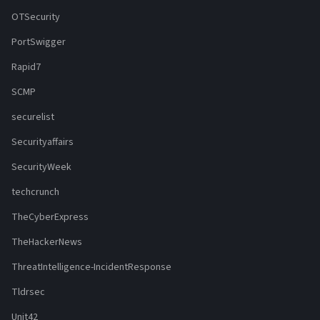
OTSecurity
PortSwigger
Rapid7
SCMP
securelist
Securityaffairs
SecurityWeek
techcrunch
TheCyberExpress
TheHackerNews
ThreatIntelligence-IncidentResponse
Tldrsec
Unit42