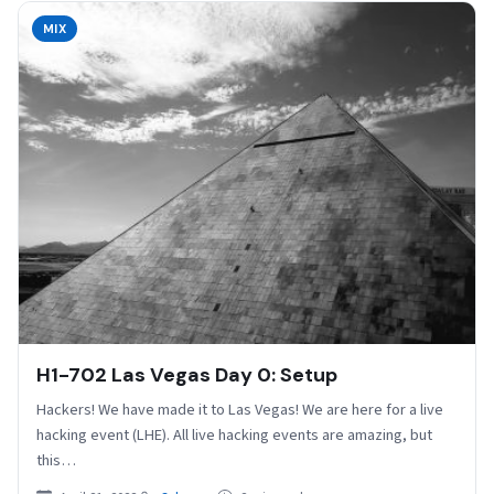
MIX
H1-702 Las Vegas Day 0: Setup
Hackers! We have made it to Las Vegas! We are here for a live
hacking event (LHE). All live hacking events are amazing, but
this…