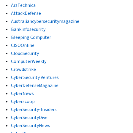
ArsTechnica
AttackDefense
Australiancybersecuritymagazine
Bankinfosecurity
Bleeping Computer
CISOOnline
CloudSecurity
ComputerWeekly
Crowdstrike
Cyber Security Ventures
CyberDefenseMagazine
CyberNews
Cyberscoop
CyberSecurity-Insiders
CyberSecurityDive
CyberSecurityNews