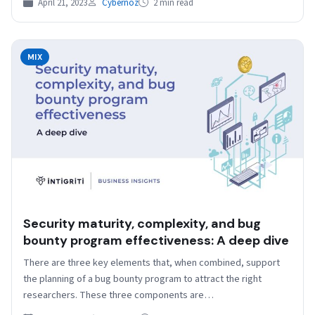
April 21, 2023
Cybernoz
2 min read
MIX
Security maturity, complexity, and bug
bounty program effectiveness: A deep dive
There are three key elements that, when combined, support
the planning of a bug bounty program to attract the right
researchers. These three components are…