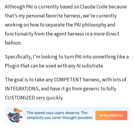
Although PAI is currently based on Claude Code because
that’s my personal favorite harness, we’re currently
working on how to separate the PAI philosophy and
functionality from the agent harness in a more direct
fashion.
Specifically, I’m looking to turn PAI into something like a
Plugin that can be used with any AI substrate.
The goal is to take any COMPETENT harness, with lots of
INTEGRATIONS, and have it go from generic to fully
CUSTOMIZED very quickly.