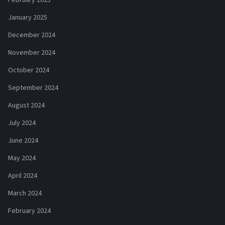
February 2025
January 2025
December 2024
November 2024
October 2024
September 2024
August 2024
July 2024
June 2024
May 2024
April 2024
March 2024
February 2024