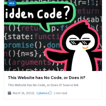
MIX
This Website has No Code, or Does it?
This Website has No Code, or Does it? Source link
March 26, 2023
Cybernoz
1 min read