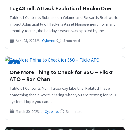
Log4Shell: Attack Evolution | HackerOne
Table of Contents Submission Volume and Rewards Real-world
impact Adaptability of Hackers Asset Management For many
security teams, the holiday season was spoiled by the…
April 25, 2023
Cybernoz
3 min read
MIX
One More Thing to Check for SSO – Flickr
ATO – Ron Chan
Table of Contents Main Takeaway Like this: Related I have
something that is worth sharing when you are testing for SSO
system. Hope you can…
March 30, 2023
Cybernoz
3 min read