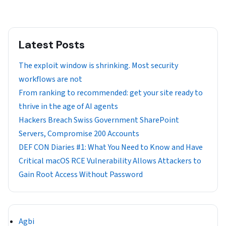
Latest Posts
The exploit window is shrinking. Most security
workflows are not
From ranking to recommended: get your site ready to
thrive in the age of AI agents
Hackers Breach Swiss Government SharePoint
Servers, Compromise 200 Accounts
DEF CON Diaries #1: What You Need to Know and Have
Critical macOS RCE Vulnerability Allows Attackers to
Gain Root Access Without Password
Agbi