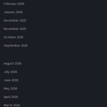
February 2026
January 2026
December 2025
November 2025
October 2025
September 2025
August 2026
July 2026
June 2026
May 2026
April 2026
March 2026