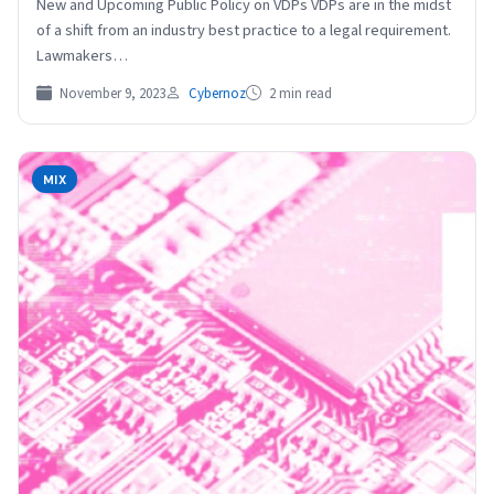
New and Upcoming Public Policy on VDPs VDPs are in the midst
of a shift from an industry best practice to a legal requirement.
Lawmakers…
November 9, 2023
Cybernoz
2 min read
MIX