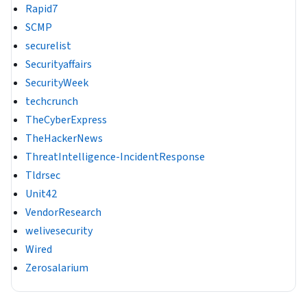
Rapid7
SCMP
securelist
Securityaffairs
SecurityWeek
techcrunch
TheCyberExpress
TheHackerNews
ThreatIntelligence-IncidentResponse
Tldrsec
Unit42
VendorResearch
welivesecurity
Wired
Zerosalarium