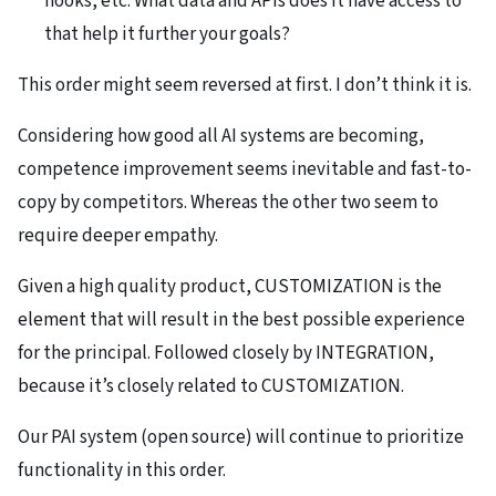
hooks, etc. What data and APIs does it have access to
that help it further your goals?
This order might seem reversed at first. I don’t think it is.
Considering how good all AI systems are becoming,
competence improvement seems inevitable and fast-to-
copy by competitors. Whereas the other two seem to
require deeper empathy.
Given a high quality product, CUSTOMIZATION is the
element that will result in the best possible experience
for the principal. Followed closely by INTEGRATION,
because it’s closely related to CUSTOMIZATION.
Our PAI system (open source) will continue to prioritize
functionality in this order.