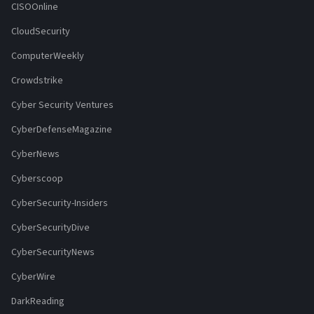
CISOOnline
CloudSecurity
ComputerWeekly
Crowdstrike
Cyber Security Ventures
CyberDefenseMagazine
CyberNews
Cyberscoop
CyberSecurity-Insiders
CyberSecurityDive
CyberSecurityNews
CyberWire
DarkReading