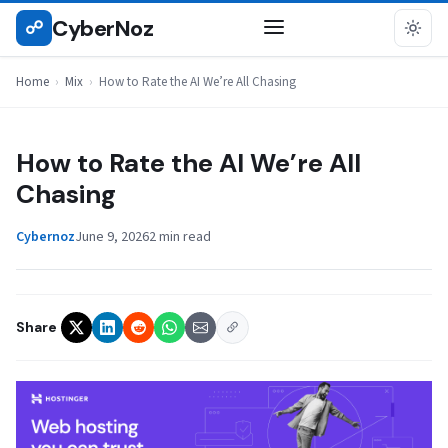
Skip
CyberNoz
☍
MIX
to
content
Home
›
Mix
›
How to Rate the AI We’re All Chasing
How to Rate the AI We’re All
Chasing
Cybernoz
June 9, 2026
2 min read
Share