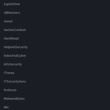
ExploitOne
GBHackers
Genel
HackerCombat
HackRead
HelpnetSecurity
IndustrialCyber
InfoSecurity
ITnews
ITSecurityGuru
Krebson
MalwareBytes
Mix