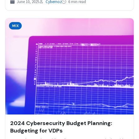
June 10, 2025
Cybernoz
6 min read
MIX
2024 Cybersecurity Budget Planning:
Budgeting for VDPs