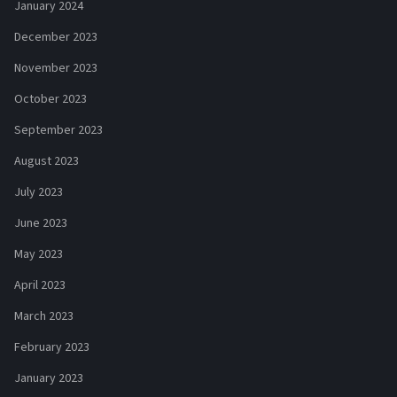
January 2024
December 2023
November 2023
October 2023
September 2023
August 2023
July 2023
June 2023
May 2023
April 2023
March 2023
February 2023
January 2023