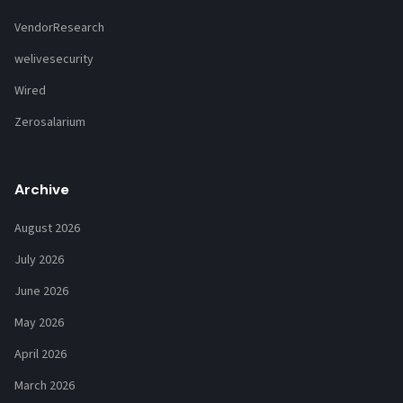
VendorResearch
welivesecurity
Wired
Zerosalarium
Archive
August 2026
July 2026
June 2026
May 2026
April 2026
March 2026