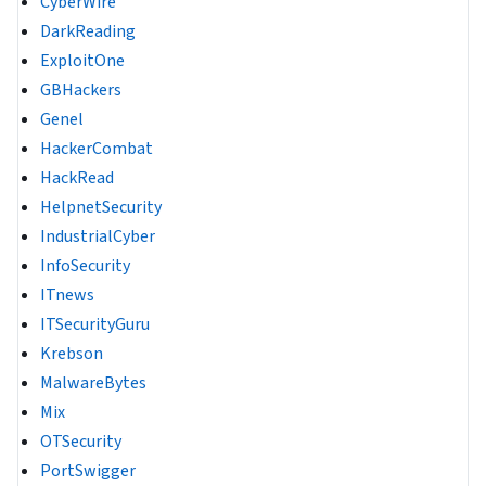
CyberWire
DarkReading
ExploitOne
GBHackers
Genel
HackerCombat
HackRead
HelpnetSecurity
IndustrialCyber
InfoSecurity
ITnews
ITSecurityGuru
Krebson
MalwareBytes
Mix
OTSecurity
PortSwigger