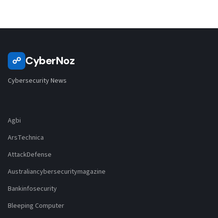
CyberNoz
☍
Cybersecurity News
Agbi
ArsTechnica
AttackDefense
Australiancybersecuritymagazine
Bankinfosecurity
Bleeping Computer