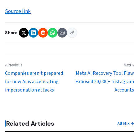
Source link
Share
« Previous
Next »
Companies aren’t prepared
Meta AI Recovery Tool Flaw
for how AI is accelerating
Exposed 20,000+ Instagram
impersonation attacks
Accounts
Related Articles
All Mix →