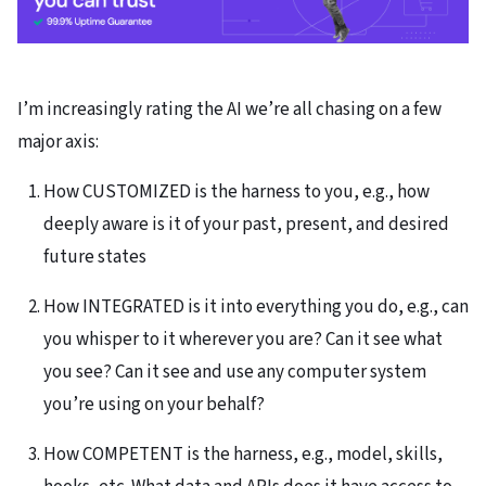
I’m increasingly rating the AI we’re all chasing on a few
major axis:
How CUSTOMIZED is the harness to you, e.g., how
deeply aware is it of your past, present, and desired
future states
How INTEGRATED is it into everything you do, e.g., can
you whisper to it wherever you are? Can it see what
you see? Can it see and use any computer system
you’re using on your behalf?
How COMPETENT is the harness, e.g., model, skills,