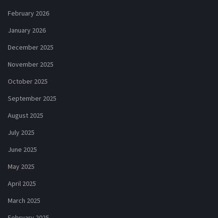
February 2026
January 2026
December 2025
November 2025
October 2025
September 2025
August 2025
July 2025
June 2025
May 2025
April 2025
March 2025