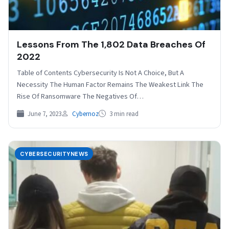
Lessons From The 1,802 Data Breaches Of
2022
Table of Contents Cybersecurity Is Not A Choice, But A
Necessity The Human Factor Remains The Weakest Link The
Rise Of Ransomware The Negatives Of…
June 7, 2023
Cybernoz
3 min read
CYBERSECURITYNEWS