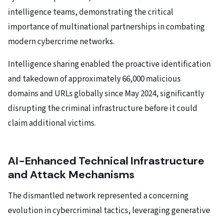
intelligence teams, demonstrating the critical
importance of multinational partnerships in combating
modern cybercrime networks.
Intelligence sharing enabled the proactive identification
and takedown of approximately 66,000 malicious
domains and URLs globally since May 2024, significantly
disrupting the criminal infrastructure before it could
claim additional victims.
AI-Enhanced Technical Infrastructure
and Attack Mechanisms
The dismantled network represented a concerning
evolution in cybercriminal tactics, leveraging generative