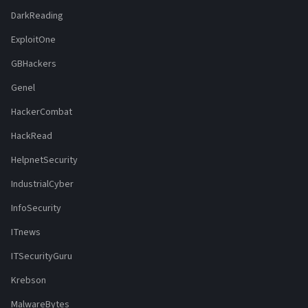
DarkReading
ExploitOne
GBHackers
Genel
HackerCombat
HackRead
HelpnetSecurity
IndustrialCyber
InfoSecurity
ITnews
ITSecurityGuru
Krebson
MalwareBytes