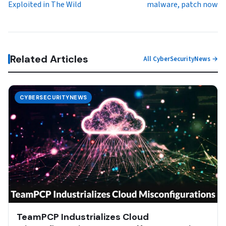
Exploited in The Wild
malware, patch now
Related Articles
All CyberSecurityNews →
CYBERSECURITYNEWS
TeamPCP Industrializes Cloud