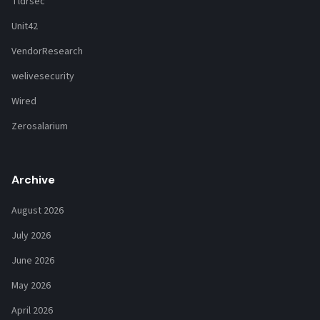
Tldrsec
Unit42
VendorResearch
welivesecurity
Wired
Zerosalarium
Archive
August 2026
July 2026
June 2026
May 2026
April 2026