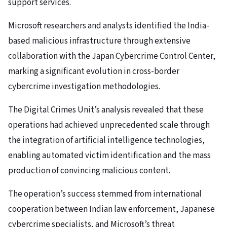
support services.
Microsoft researchers and analysts identified the India-
based malicious infrastructure through extensive
collaboration with the Japan Cybercrime Control Center,
marking a significant evolution in cross-border
cybercrime investigation methodologies.
The Digital Crimes Unit’s analysis revealed that these
operations had achieved unprecedented scale through
the integration of artificial intelligence technologies,
enabling automated victim identification and the mass
production of convincing malicious content.
The operation’s success stemmed from international
cooperation between Indian law enforcement, Japanese
cybercrime specialists, and Microsoft’s threat