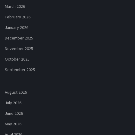
March 2026
February 2026
January 2026
December 2025
November 2025
October 2025
September 2025
August 2026
July 2026
June 2026
May 2026
April 2026