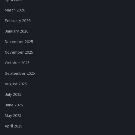
March 2026
February 2026
January 2026
December 2025
November 2025
October 2025
September 2025
August 2025
July 2025
June 2025
May 2025
April 2025