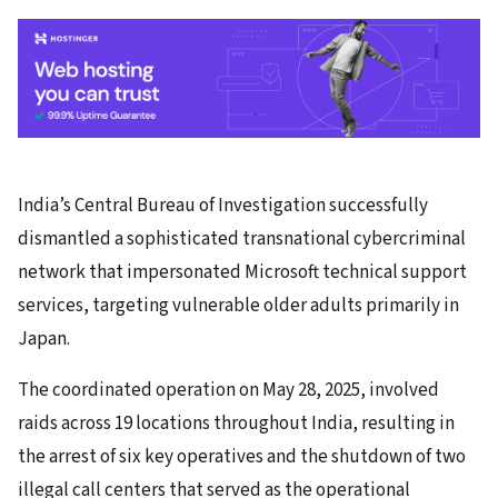
India’s Central Bureau of Investigation successfully
dismantled a sophisticated transnational cybercriminal
network that impersonated Microsoft technical support
services, targeting vulnerable older adults primarily in
Japan.
The coordinated operation on May 28, 2025, involved
raids across 19 locations throughout India, resulting in
the arrest of six key operatives and the shutdown of two
illegal call centers that served as the operational