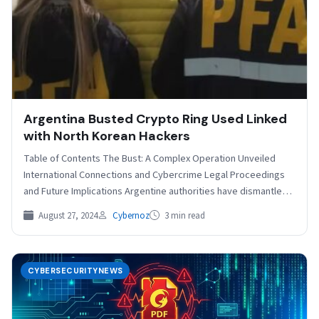
Argentina Busted Crypto Ring Used Linked
with North Korean Hackers
Table of Contents The Bust: A Complex Operation Unveiled
International Connections and Cybercrime Legal Proceedings
and Future Implications Argentine authorities have dismantled a
sophisticated cryptocurrency…
August 27, 2024
Cybernoz
3 min read
CYBERSECURITYNEWS