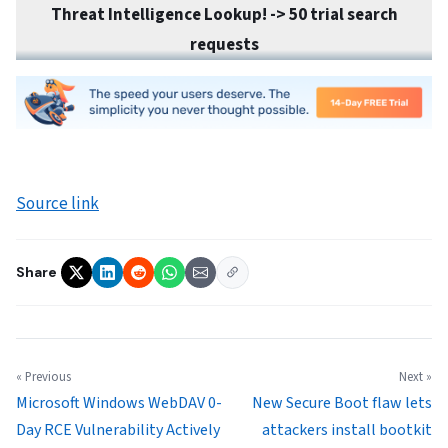
Threat Intelligence Lookup! ->
50 trial search
requests
Source link
Share
« Previous
Next »
Microsoft Windows WebDAV 0-
New Secure Boot flaw lets
Day RCE Vulnerability Actively
attackers install bootkit