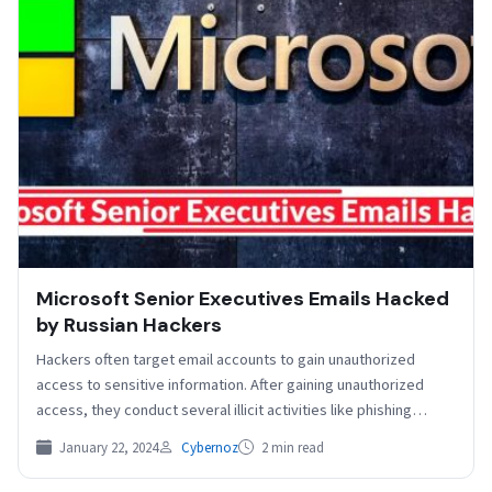
Microsoft Senior Executives Emails Hacked
by Russian Hackers
Hackers often target email accounts to gain unauthorized
access to sensitive information. After gaining unauthorized
access, they conduct several illicit activities like phishing
attacks and…
January 22, 2024
Cybernoz
2 min read