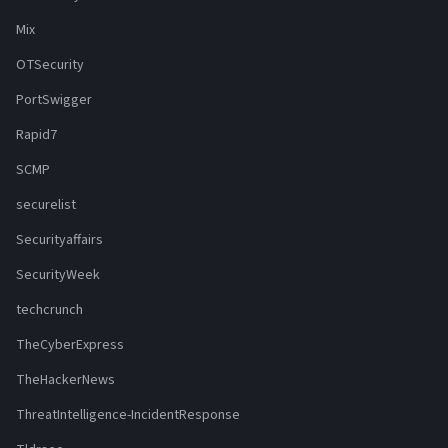
Mix
OTSecurity
PortSwigger
Rapid7
SCMP
securelist
Securityaffairs
SecurityWeek
techcrunch
TheCyberExpress
TheHackerNews
ThreatIntelligence-IncidentResponse