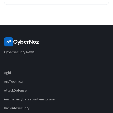
CyberNoz
☍
Cybersecurity News
Agbi
ArsTechnica
AttackDefense
Australiancybersecuritymagazine
Bankinfosecurity