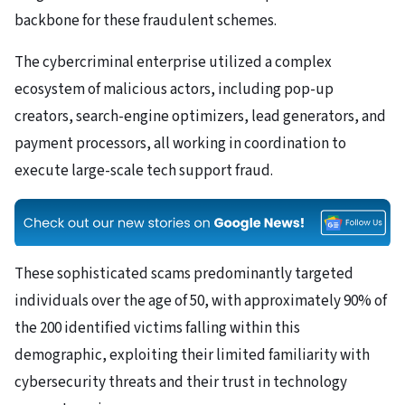
backbone for these fraudulent schemes.
The cybercriminal enterprise utilized a complex
ecosystem of malicious actors, including pop-up
creators, search-engine optimizers, lead generators, and
payment processors, all working in coordination to
execute large-scale tech support fraud.
These sophisticated scams predominantly targeted
individuals over the age of 50, with approximately 90% of
the 200 identified victims falling within this
demographic, exploiting their limited familiarity with
cybersecurity threats and their trust in technology