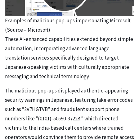
Examples of malicious pop-ups impersonating Microsoft
(Source – Microsoft)
These AI-enhanced capabilities extended beyond simple
automation, incorporating advanced language
translation services specifically designed to target
Japanese-speaking victims with culturally appropriate
messaging and technical terminology.
The malicious pop-ups displayed authentic-appearing
security warnings in Japanese, featuring fake error codes
such as “2V7HGTVB” and fraudulent support phone
numbers like “(0101)-50590-37228,” which directed
victims to the India-based call centers where trained
operators would convince them to provide remote access