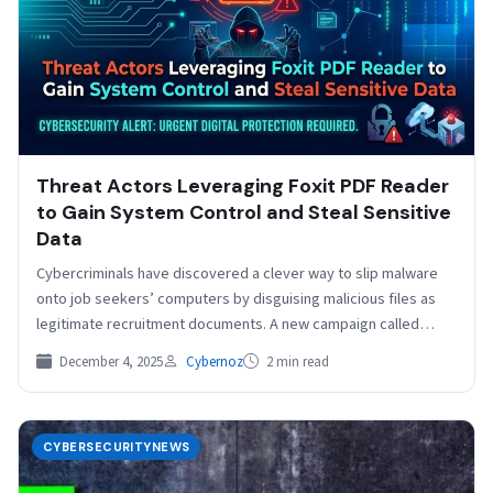
Threat Actors Leveraging Foxit PDF Reader
to Gain System Control and Steal Sensitive
Data
Cybercriminals have discovered a clever way to slip malware
onto job seekers’ computers by disguising malicious files as
legitimate recruitment documents. A new campaign called…
December 4, 2025
Cybernoz
2 min read
CYBERSECURITYNEWS