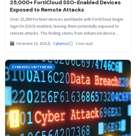
25,000+ FortiCloud SSO-Enabled Devices
Exposed to Remote Attacks
Over 25,000 Fortinet devices worldwide with FortiCloud Single
Sign-On (SSO) enabled, leaving them potentially exposed to
remote attacks. The finding stems from enhanced device
fingerprinting…
December 19, 2025
Cybernoz
2 min read
CYBERSECURITYNEWS