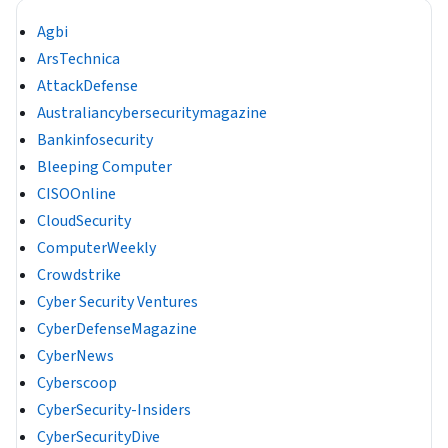
Agbi
ArsTechnica
AttackDefense
Australiancybersecuritymagazine
Bankinfosecurity
Bleeping Computer
CISOOnline
CloudSecurity
ComputerWeekly
Crowdstrike
Cyber Security Ventures
CyberDefenseMagazine
CyberNews
Cyberscoop
CyberSecurity-Insiders
CyberSecurityDive