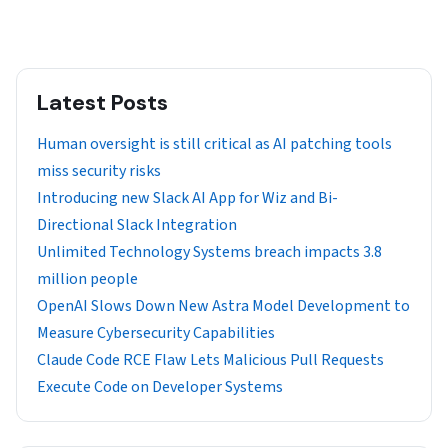
Latest Posts
Human oversight is still critical as AI patching tools
miss security risks
Introducing new Slack AI App for Wiz and Bi-
Directional Slack Integration
Unlimited Technology Systems breach impacts 3.8
million people
OpenAI Slows Down New Astra Model Development to
Measure Cybersecurity Capabilities
Claude Code RCE Flaw Lets Malicious Pull Requests
Execute Code on Developer Systems