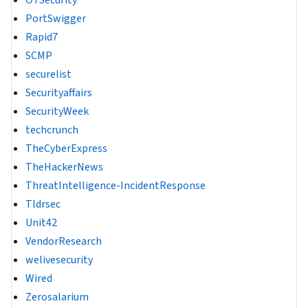
OTSecurity
PortSwigger
Rapid7
SCMP
securelist
Securityaffairs
SecurityWeek
techcrunch
TheCyberExpress
TheHackerNews
ThreatIntelligence-IncidentResponse
Tldrsec
Unit42
VendorResearch
welivesecurity
Wired
Zerosalarium