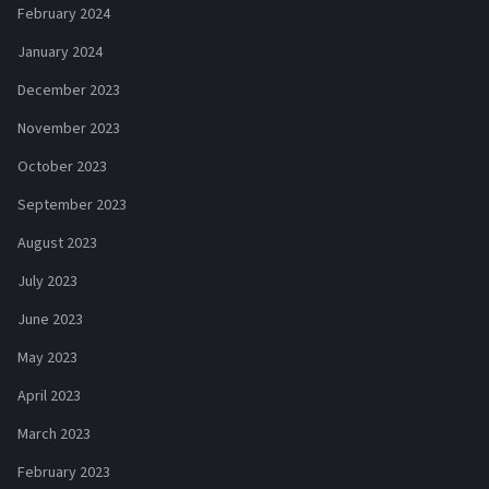
February 2024
January 2024
December 2023
November 2023
October 2023
September 2023
August 2023
July 2023
June 2023
May 2023
April 2023
March 2023
February 2023