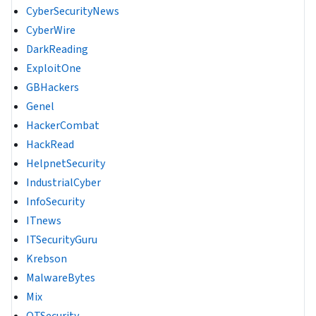
CyberSecurityNews
CyberWire
DarkReading
ExploitOne
GBHackers
Genel
HackerCombat
HackRead
HelpnetSecurity
IndustrialCyber
InfoSecurity
ITnews
ITSecurityGuru
Krebson
MalwareBytes
Mix