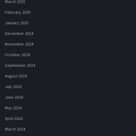
March 2025
February 2025
January 2025
December 2024
November 2024
October 2024
September 2024
August 2024
July 2024
June 2024
May 2024
April 2024
March 2024