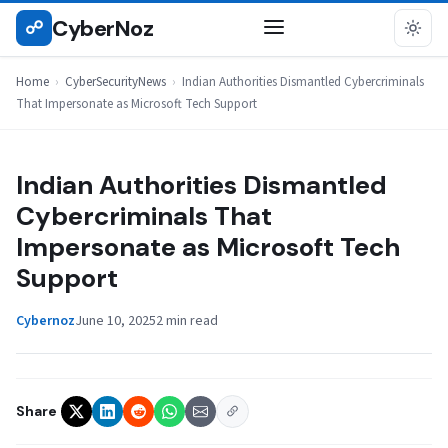
Skip
CyberNoz
☍
CYBERSECURITYNEWS
to
content
Home
›
CyberSecurityNews
›
Indian Authorities Dismantled Cybercriminals
That Impersonate as Microsoft Tech Support
Indian Authorities Dismantled
Cybercriminals That
Impersonate as Microsoft Tech
Support
Cybernoz
June 10, 2025
2 min read
Share