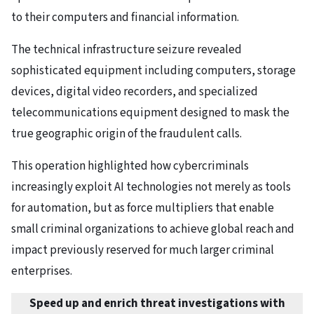
to their computers and financial information.
The technical infrastructure seizure revealed
sophisticated equipment including computers, storage
devices, digital video recorders, and specialized
telecommunications equipment designed to mask the
true geographic origin of the fraudulent calls.
This operation highlighted how cybercriminals
increasingly exploit AI technologies not merely as tools
for automation, but as force multipliers that enable
small criminal organizations to achieve global reach and
impact previously reserved for much larger criminal
enterprises.
Speed up and enrich threat investigations with