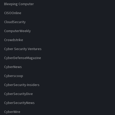
Bleeping Computer
CISOOnline
CloudSecurity
ComputerWeekly
Crowdstrike
Cyber Security Ventures
CyberDefenseMagazine
CyberNews
Cyberscoop
CyberSecurity-Insiders
CyberSecurityDive
CyberSecurityNews
CyberWire