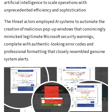
artificial intelligence to scale operations with
unprecedented efficiency and sophistication.
The threat actors employed AI systems to automate the
creation of malicious pop-up windows that convincingly
mimicked legitimate Microsoft security warnings,
complete with authentic-looking error codes and
professional formatting that closely resembled genuine
system alerts.