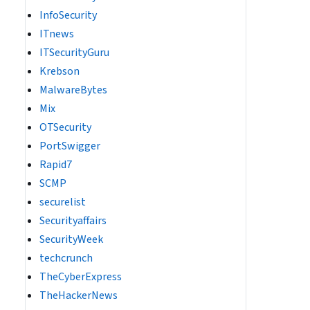
InfoSecurity
ITnews
ITSecurityGuru
Krebson
MalwareBytes
Mix
OTSecurity
PortSwigger
Rapid7
SCMP
securelist
Securityaffairs
SecurityWeek
techcrunch
TheCyberExpress
TheHackerNews