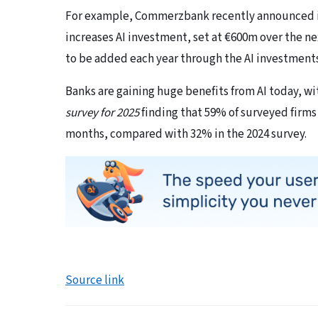
For example, Commerzbank recently announced it w
increases AI investment, set at €600m over the ne
to be added each year through the AI investment
Banks are gaining huge benefits from AI today, w
survey for 2025
finding that 59% of surveyed firms 
months, compared with 32% in the 2024 survey.
Source link