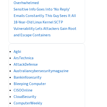
Overhwhelmed
Sensitive Info Goes Into ‘No Reply’
Emails Constantly. This Guy Sees It All
18-Year-Old Linux Kernel SCTP
Vulnerability Lets Attackers Gain Root
and Escape Containers
Agbi
ArsTechnica
AttackDefense
Australiancybersecuritymagazine
Bankinfosecurity
Bleeping Computer
CISOOnline
CloudSecurity
ComputerWeekly