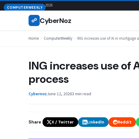
Skip
August 8, 2026
COMPUTERWEEKLY
to
CyberNoz
☍
content
Home
›
ComputerWeekly
›
ING increases use of AI in mortgage 
ING increases use of 
process
Cybernoz
June 12, 2026
3 min read
Share
X / Twitter
LinkedIn
Reddit