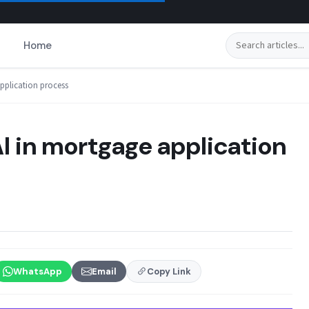
Search
Home
application process
AI in mortgage application
WhatsApp
Email
Copy Link