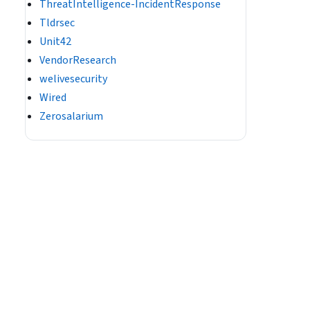
ThreatIntelligence-IncidentResponse
Tldrsec
Unit42
VendorResearch
welivesecurity
Wired
Zerosalarium