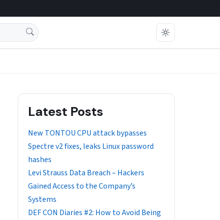
Latest Posts
New TONTOU CPU attack bypasses
Spectre v2 fixes, leaks Linux password
hashes
Levi Strauss Data Breach – Hackers
Gained Access to the Company’s
Systems
DEF CON Diaries #2: How to Avoid Being