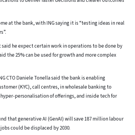
ications to deliver faster decisions and clearer outcomes
ome at the bank, with ING saying it is “testing ideas in real
s”.
said he expect certain work in operations to be done by
aid the 25% can be used for growth and more complex
ING CTO Daniele Tonella said the bank is enabling
stomer (KYC), call centres, in wholesale banking to
hyper-personalisation of offerings, and inside tech for
d that generative AI (GenAI) will save 187 million labour
0 jobs could be displaced by 2030.