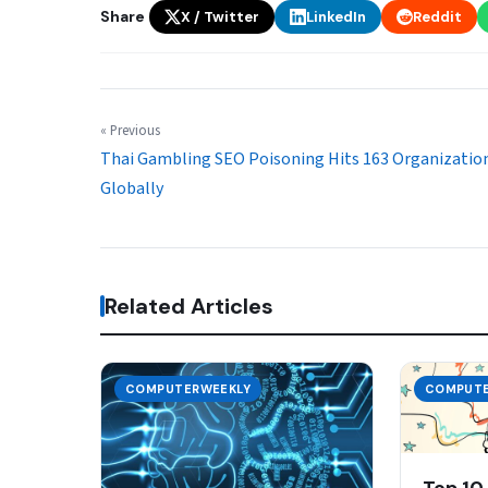
Share
X / Twitter
LinkedIn
Reddit
« Previous
Thai Gambling SEO Poisoning Hits 163 Organizatio
Globally
Related Articles
COMPUTERWEEKLY
COMPUTE
Top 10