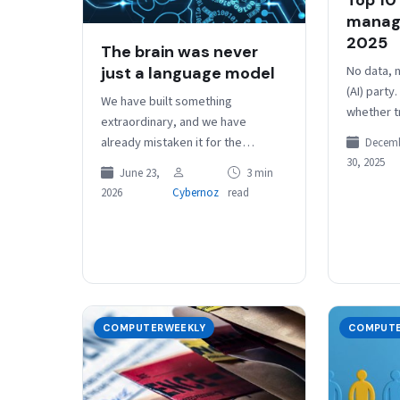
manage
2025
The brain was never
No data, n
just a language model
(AI) party.
We have built something
whether tr
extraordinary, and we have
agentic – 
already mistaken it for the
Decem
surprise,
destination. Large language
30, 2025
June 23,
3 min
models are the most impressive
2026
Cybernoz
read
cognitive tools humanity has…
COMPUTERWEEKLY
COMPUTE