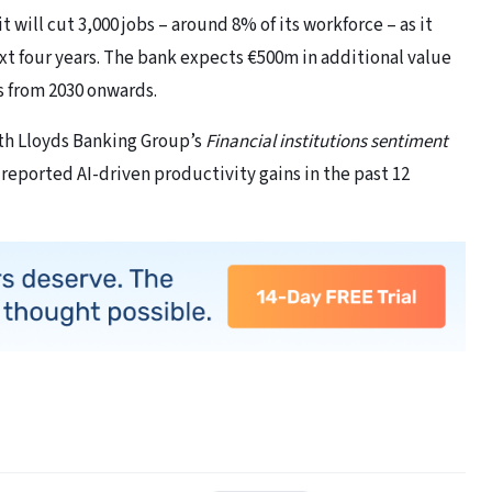
ill cut 3,000 jobs – around 8% of its workforce – as it
xt four years. The bank expects €500m in additional value
s from 2030 onwards.
ith Lloyds Banking Group’s
Financial institutions sentiment
reported AI-driven productivity gains in the past 12