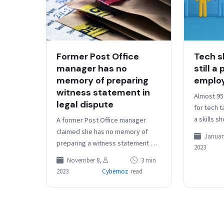
Former Post Office
Tech s
manager has no
still a
memory of preparing
emplo
witness statement in
Almost 95
legal dispute
for tech 
a skills s
A former Post Office manager
year, acco
claimed she has no memory of
January
survey of
preparing a witness statement as
2023
part of a legal battle against a
November 8,
3 min
subpostmaster who…
2023
Cybernoz
read