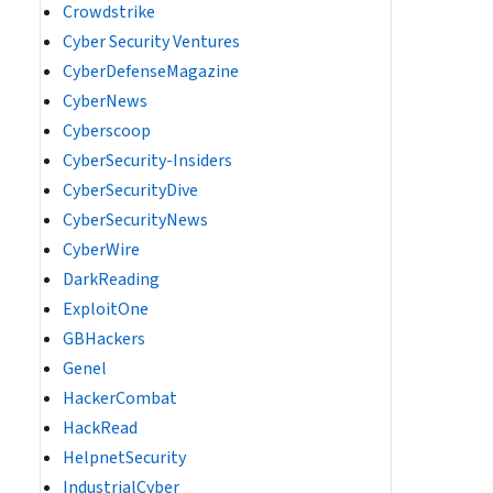
Crowdstrike
Cyber Security Ventures
CyberDefenseMagazine
CyberNews
Cyberscoop
CyberSecurity-Insiders
CyberSecurityDive
CyberSecurityNews
CyberWire
DarkReading
ExploitOne
GBHackers
Genel
HackerCombat
HackRead
HelpnetSecurity
IndustrialCyber