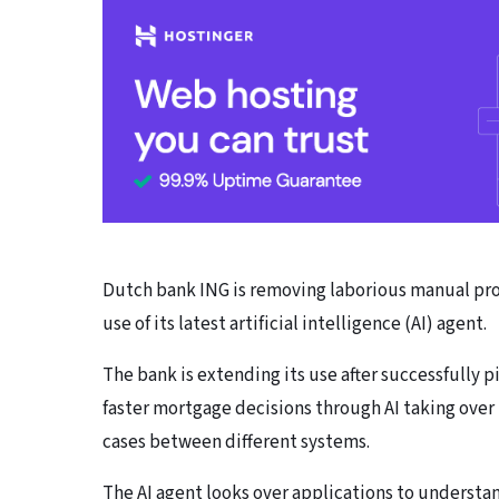
Dutch bank ING is removing laborious manual pro
use of its latest artificial intelligence (AI) agent.
The bank is extending its use after successfully p
faster mortgage decisions through AI taking ove
cases between different systems.
The AI agent looks over applications to underst