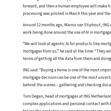
forward, and then a human employee will make fi
processing was piloted in March this year and the 
Around 12 months ago, Marnix van Stiphout, ING 
work being done around the use of AI in mortgage
“We will look at agentic AI for products like mor
mortgages from us,” he said at the time. “They wil
terms of getting all the data from them and doing
ING said: “Buying a home is one of the most impor
mortgage decision can be one of the most uncert
behind the scenes – gathering and checking doc
Tom Degen, head of mortgages at ING Netherlands,
complex applications and personal contact with 