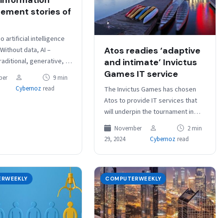
ment stories of
o artificial intelligence
Atos readies ‘adaptive
 Without data, AI –
aditional, generative, or
and intimate’ Invictus
cannot exist. No
Games IT service
ber
9 min
 then, that the vogue…
The Invictus Games has chosen
Cybernoz
read
Atos to provide IT services that
will underpin the tournament in
Canada next February. Organisers
November
2 min
of the tournament will harness…
29, 2024
Cybernoz
read
RWEEKLY
COMPUTERWEEKLY