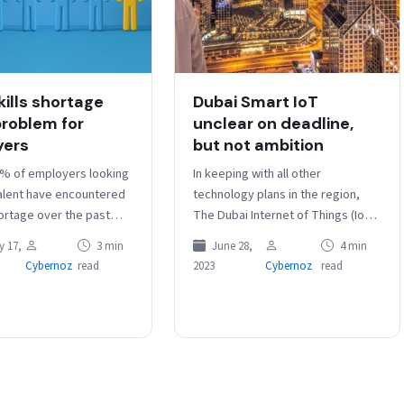
kills shortage
Dubai Smart IoT
 problem for
unclear on deadline,
yers
but not ambition
% of employers looking
In keeping with all other
talent have encountered
technology plans in the region,
hortage over the past
The Dubai Internet of Things (IoT)
rding to Hays. In a
Strategy has the lofty ambition of
 17,
3 min
June 28,
4 min
 13,000…
building the world’s most…
Cybernoz
read
2023
Cybernoz
read