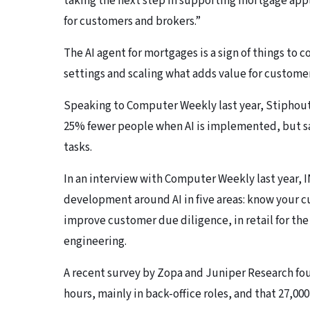
taking the next step in supporting mortgage appl
for customers and brokers.”
The AI agent for mortgages is a sign of things to c
settings and scaling what adds value for customer
Speaking to Computer Weekly last year, Stiphout 
25% fewer people when AI is implemented, but s
tasks.
In an interview with Computer Weekly last year, 
development around AI in five areas: know your cu
improve customer due diligence, in retail for the 
engineering.
A recent survey by Zopa and Juniper Research foun
hours, mainly in back-office roles, and that 27,00