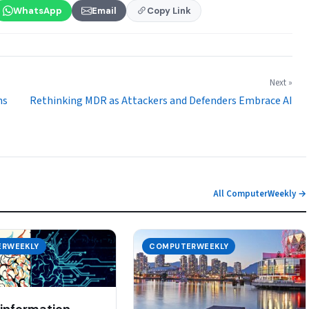
WhatsApp
Email
Copy Link
Next »
ns
Rethinking MDR as Attackers and Defenders Embrace AI
All ComputerWeekly →
RWEEKLY
COMPUTERWEEKLY
 information