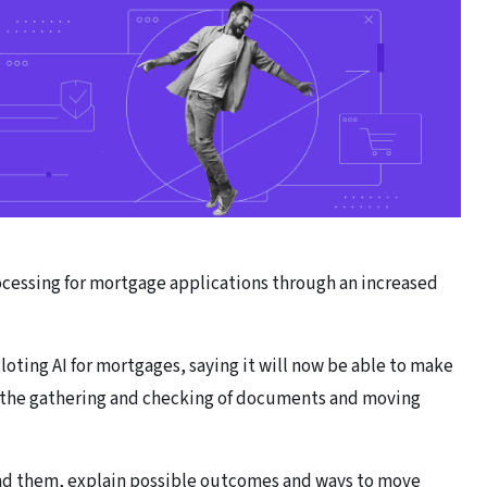
cessing for mortgage applications through an increased
iloting AI for mortgages, saying it will now be able to make
r the gathering and checking of documents and moving
and them, explain possible outcomes and ways to move