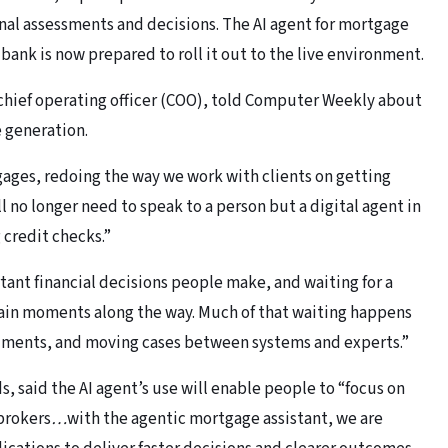
nal assessments and decisions. The AI agent for mortgage
bank is now prepared to roll it out to the live environment.
chief operating officer (COO), told Computer Weekly about
 generation.
tgages, redoing the way we work with clients on getting
l no longer need to speak to a person but a digital agent in
 credit checks.”
tant financial decisions people make, and waiting for a
ain moments along the way. Much of that waiting happens
uments, and moving cases between systems and experts.”
 said the AI agent’s use will enable people to “focus on
brokers
…
with the agentic mortgage assistant, we are