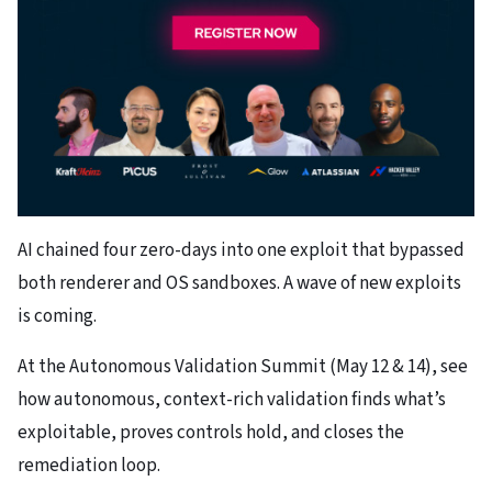
AI chained four zero-days into one exploit that bypassed
both renderer and OS sandboxes. A wave of new exploits
is coming.
At the Autonomous Validation Summit (May 12 & 14), see
how autonomous, context-rich validation finds what’s
exploitable, proves controls hold, and closes the
remediation loop.