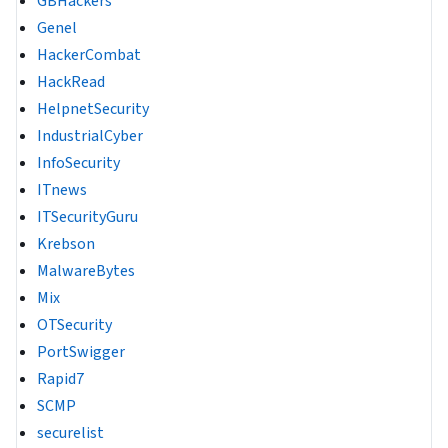
GBHackers
Genel
HackerCombat
HackRead
HelpnetSecurity
IndustrialCyber
InfoSecurity
ITnews
ITSecurityGuru
Krebson
MalwareBytes
Mix
OTSecurity
PortSwigger
Rapid7
SCMP
securelist