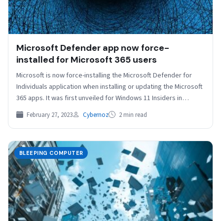
Microsoft Defender app now force-
installed for Microsoft 365 users
Microsoft is now force-installing the Microsoft Defender for
Individuals application when installing or updating the Microsoft
365 apps. It was first unveiled for Windows 11 Insiders in…
February 27, 2023
Cybernoz
2 min read
BLEEPING COMPUTER