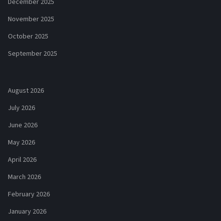
December 2025
November 2025
October 2025
September 2025
August 2026
July 2026
June 2026
May 2026
April 2026
March 2026
February 2026
January 2026