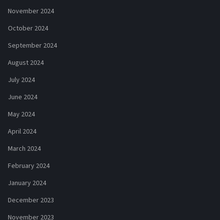
November 2024
October 2024
September 2024
August 2024
July 2024
June 2024
May 2024
April 2024
March 2024
February 2024
January 2024
December 2023
November 2023