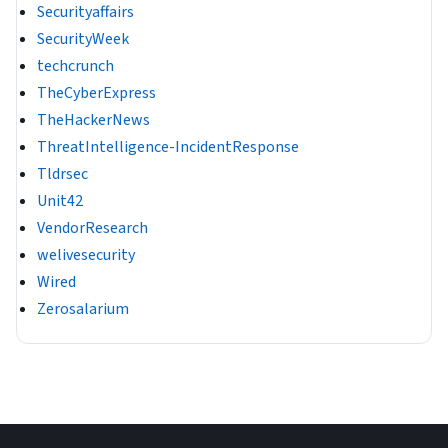
Securityaffairs
SecurityWeek
techcrunch
TheCyberExpress
TheHackerNews
ThreatIntelligence-IncidentResponse
Tldrsec
Unit42
VendorResearch
welivesecurity
Wired
Zerosalarium