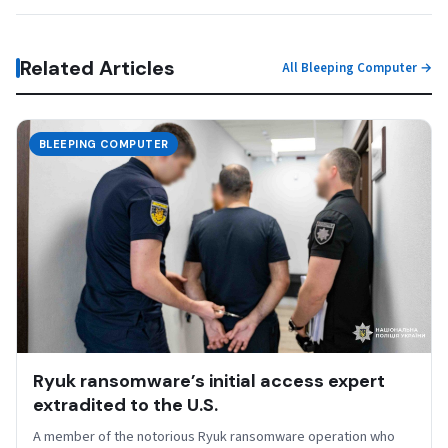
Related Articles
All Bleeping Computer →
BLEEPING COMPUTER
Ryuk ransomware’s initial access expert
extradited to the U.S.
A member of the notorious Ryuk ransomware operation who