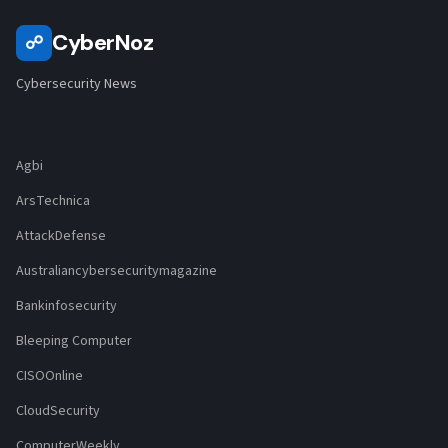
CyberNoz
☍
Cybersecurity News
Agbi
ArsTechnica
AttackDefense
Australiancybersecuritymagazine
Bankinfosecurity
Bleeping Computer
CISOOnline
CloudSecurity
ComputerWeekly