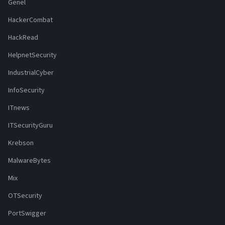
Genel
HackerCombat
HackRead
HelpnetSecurity
IndustrialCyber
InfoSecurity
ITnews
ITSecurityGuru
Krebson
MalwareBytes
Mix
OTSecurity
PortSwigger