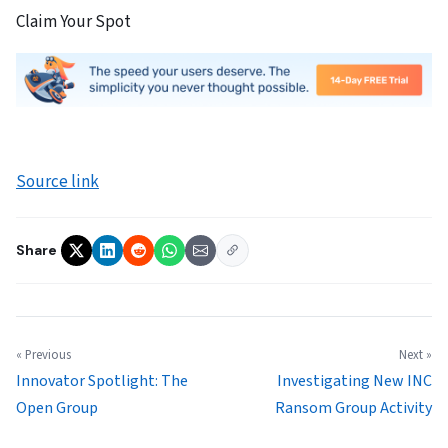
Claim Your Spot
Source link
Share
« Previous
Next »
Innovator Spotlight: The
Investigating New INC
Open Group
Ransom Group Activity