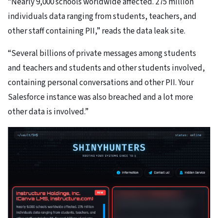
“Nearly 9,000 schools worldwide affected. 275 million
individuals data ranging from students, teachers, and
other staff containing PII,” reads the data leak site.
“Several billions of private messages among students
and teachers and students and other students involved,
containing personal conversations and other PII. Your
Salesforce instance was also breached and a lot more
other data is involved.”