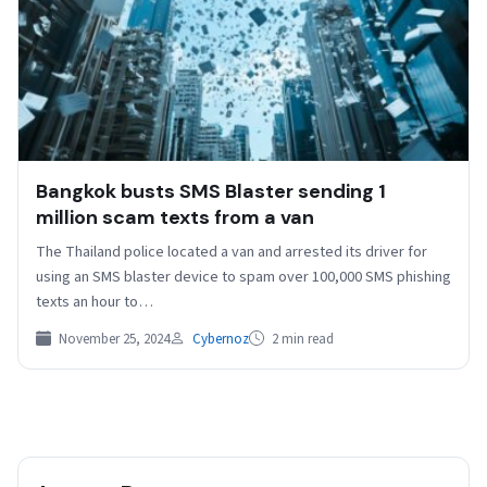
Bangkok busts SMS Blaster sending 1
million scam texts from a van
The Thailand police located a van and arrested its driver for
using an SMS blaster device to spam over 100,000 SMS phishing
texts an hour to…
November 25, 2024
Cybernoz
2 min read