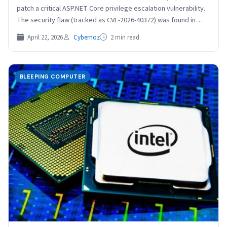
patch a critical ASP.NET Core privilege escalation vulnerability.
The security flaw (tracked as CVE-2026-40372) was found in…
April 22, 2026
Cybernoz
2 min read
BLEEPING COMPUTER