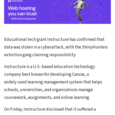
Educational tech giant Instructure has confirmed that
data was stolen in a cyberattack, with the ShinyHunters
extortion gang claiming responsibility.
Instructure is a U.S.-based education technology
company best known for developing Canvas, a
widely used learning management system that helps
schools, universities, and organizations manage
coursework, assignments, and online learning.
On Friday, Instructure disclosed that it suffered a