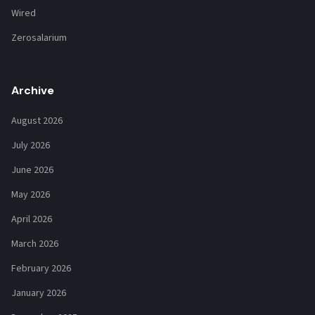
Wired
Zerosalarium
Archive
August 2026
July 2026
June 2026
May 2026
April 2026
March 2026
February 2026
January 2026