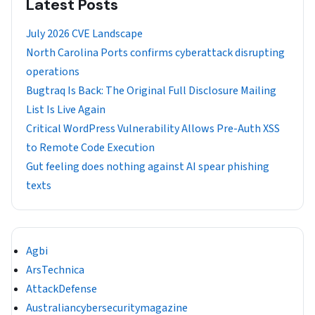
Latest Posts
July 2026 CVE Landscape
North Carolina Ports confirms cyberattack disrupting
operations
Bugtraq Is Back: The Original Full Disclosure Mailing
List Is Live Again
Critical WordPress Vulnerability Allows Pre-Auth XSS
to Remote Code Execution
Gut feeling does nothing against AI spear phishing
texts
Agbi
ArsTechnica
AttackDefense
Australiancybersecuritymagazine