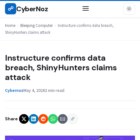
Skip
CyberNoz
☍
BLEEPING COMPUTER
to
content
Home
›
Bleeping Computer
›
Instructure confirms data breach,
ShinyHunters claims attack
Instructure confirms data
breach, ShinyHunters claims
attack
Cybernoz
May 4, 2026
2 min read
Share