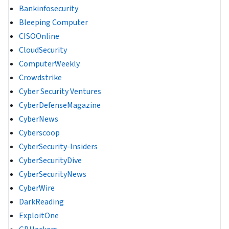
Bankinfosecurity
Bleeping Computer
CISOOnline
CloudSecurity
ComputerWeekly
Crowdstrike
Cyber Security Ventures
CyberDefenseMagazine
CyberNews
Cyberscoop
CyberSecurity-Insiders
CyberSecurityDive
CyberSecurityNews
CyberWire
DarkReading
ExploitOne