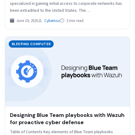
specialized in gaining initial access to corporate networks has
been extradited to the United States. The…
June 19, 2025
Cybernoz
2 min read
BLEEPING COMPUTER
Designing Blue Team playbooks with Wazuh
for proactive cyber defense
Table of Contents Key elements of Blue Team playbooks