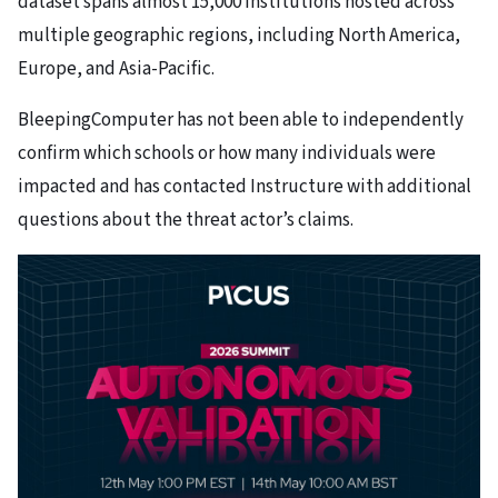
dataset spans almost 15,000 institutions hosted across
multiple geographic regions, including North America,
Europe, and Asia-Pacific.
BleepingComputer has not been able to independently
confirm which schools or how many individuals were
impacted and has contacted Instructure with additional
questions about the threat actor’s claims.