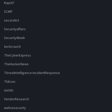
Rapid7
SCMP
securelist
Securityaffairs
SecurityWeek
techcrunch
TheCyberExpress
TheHackerNews
ThreatIntelligence-IncidentResponse
Tldrsec
Unit42
VendorResearch
welivesecurity