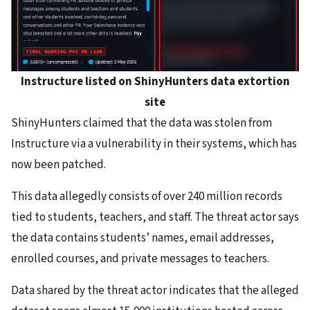
Instructure listed on ShinyHunters data extortion
site
ShinyHunters claimed that the data was stolen from
Instructure via a vulnerability in their systems, which has
now been patched.
This data allegedly consists of over 240 million records
tied to students, teachers, and staff. The threat actor says
the data contains students’ names, email addresses,
enrolled courses, and private messages to teachers.
Data shared by the threat actor indicates that the alleged