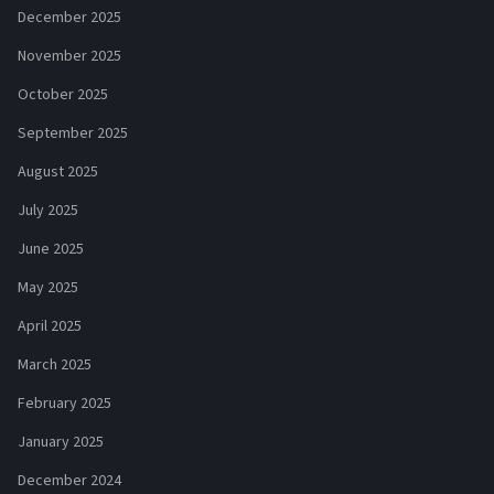
December 2025
November 2025
October 2025
September 2025
August 2025
July 2025
June 2025
May 2025
April 2025
March 2025
February 2025
January 2025
December 2024