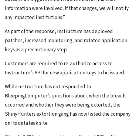
information were involved. If that changes, we will notify
any impacted institutions.”
As part of the response, Instructure has deployed
patches, increased monitoring, and rotated application
keys as a precautionary step.
Customers are required to re-authorize access to
Instructure’s API for new application keys to be issued.
While Instructure has not responded to
BleepingComputer’s questions about when the breach
occurred and whether they were being extorted, the
ShinyHunters extortion gang has now listed the company
on its data leak site.