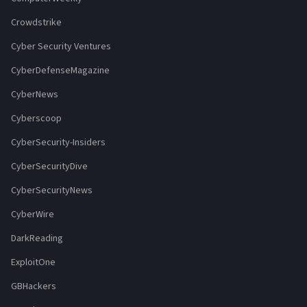
Crowdstrike
Cyber Security Ventures
CyberDefenseMagazine
CyberNews
Cyberscoop
CyberSecurity-Insiders
CyberSecurityDive
CyberSecurityNews
CyberWire
DarkReading
ExploitOne
GBHackers