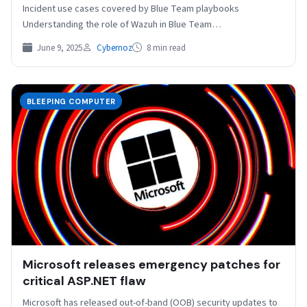
Incident use cases covered by Blue Team playbooks
Understanding the role of Wazuh in Blue Team…
June 9, 2025
Cybernoz
8 min read
BLEEPING COMPUTER
Microsoft releases emergency patches for
critical ASP.NET flaw
Microsoft has released out-of-band (OOB) security updates to