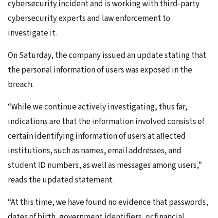
cybersecurity incident and is working with third-party
cybersecurity experts and law enforcement to
investigate it.
On Saturday, the company issued an update stating that
the personal information of users was exposed in the
breach.
“While we continue actively investigating, thus far,
indications are that the information involved consists of
certain identifying information of users at affected
institutions, such as names, email addresses, and
student ID numbers, as well as messages among users,”
reads the updated statement.
“At this time, we have found no evidence that passwords,
dates of birth, government identifiers, or financial