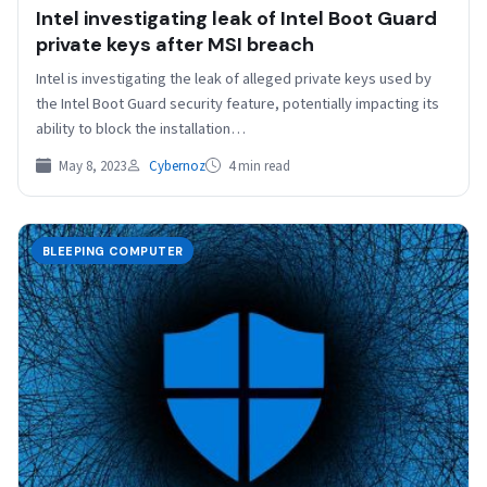
Intel investigating leak of Intel Boot Guard
private keys after MSI breach
Intel is investigating the leak of alleged private keys used by
the Intel Boot Guard security feature, potentially impacting its
ability to block the installation…
May 8, 2023
Cybernoz
4 min read
BLEEPING COMPUTER