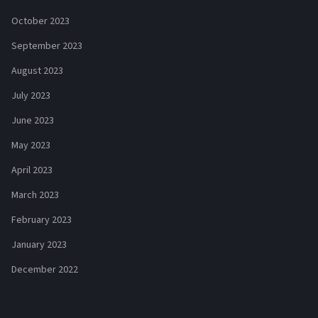
October 2023
September 2023
August 2023
July 2023
June 2023
May 2023
April 2023
March 2023
February 2023
January 2023
December 2022