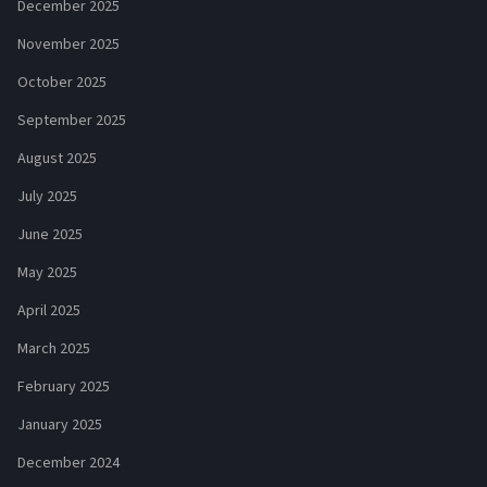
December 2025
November 2025
October 2025
September 2025
August 2025
July 2025
June 2025
May 2025
April 2025
March 2025
February 2025
January 2025
December 2024