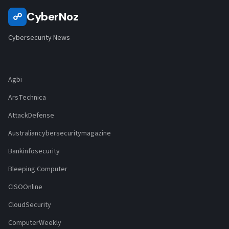
CyberNoz
☍
Cybersecurity News
Agbi
ArsTechnica
AttackDefense
Australiancybersecuritymagazine
Bankinfosecurity
Bleeping Computer
CISOOnline
CloudSecurity
ComputerWeekly