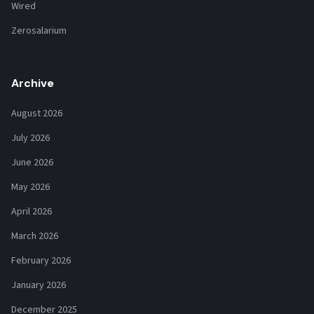
Wired
Zerosalarium
Archive
August 2026
July 2026
June 2026
May 2026
April 2026
March 2026
February 2026
January 2026
December 2025