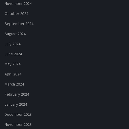
November 2024
October 2024
September 2024
August 2024
July 2024
June 2024
May 2024
April 2024
March 2024
February 2024
January 2024
December 2023
November 2023