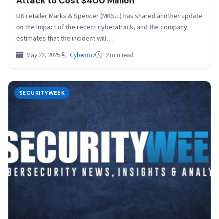
Attack to Cost $400 Million
UK retailer Marks & Spencer (MKS.L) has shared another update
on the impact of the recent cyberattack, and the company
estimates that the incident will…
May 22, 2025
Cybernoz
2 min read
SECURITYWEEK