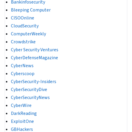
Bankinfosecurity
Bleeping Computer
CISOOnline
CloudSecurity
ComputerWeekly
Crowdstrike
Cyber Security Ventures
CyberDefenseMagazine
CyberNews
Cyberscoop
CyberSecurity-Insiders
CyberSecurityDive
CyberSecurityNews
CyberWire
DarkReading
ExploitOne
GBHackers