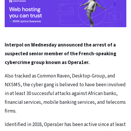
Interpol on Wednesday announced the arrest of a
suspected senior member of the French-speaking
cybercrime group known as Opera1er.
Also tracked as Common Raven, Desktop-Group, and
NXSMS, the cyber gang is believed to have been involved
in at least 30 successful attacks against African banks,
financial services, mobile banking services, and telecoms
firms.
Identified in 2018, Opera1er has been active since at least