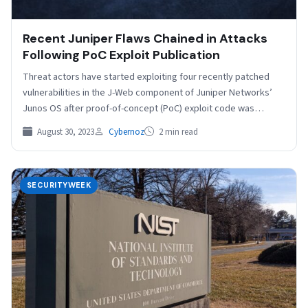
Recent Juniper Flaws Chained in Attacks
Following PoC Exploit Publication
Threat actors have started exploiting four recently patched
vulnerabilities in the J-Web component of Juniper Networks’
Junos OS after proof-of-concept (PoC) exploit code was
published…
August 30, 2023
Cybernoz
2 min read
SECURITYWEEK