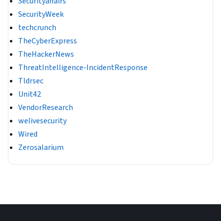
Securityaffairs
SecurityWeek
techcrunch
TheCyberExpress
TheHackerNews
ThreatIntelligence-IncidentResponse
Tldrsec
Unit42
VendorResearch
welivesecurity
Wired
Zerosalarium