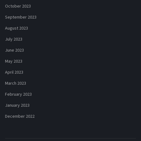
October 2023
September 2023
August 2023
July 2023
June 2023
May 2023
April 2023
March 2023
February 2023
January 2023
December 2022