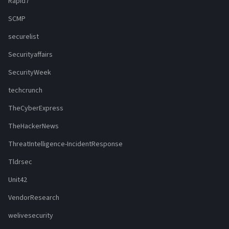
Rapid7
SCMP
securelist
Securityaffairs
SecurityWeek
techcrunch
TheCyberExpress
TheHackerNews
ThreatIntelligence-IncidentResponse
Tldrsec
Unit42
VendorResearch
welivesecurity