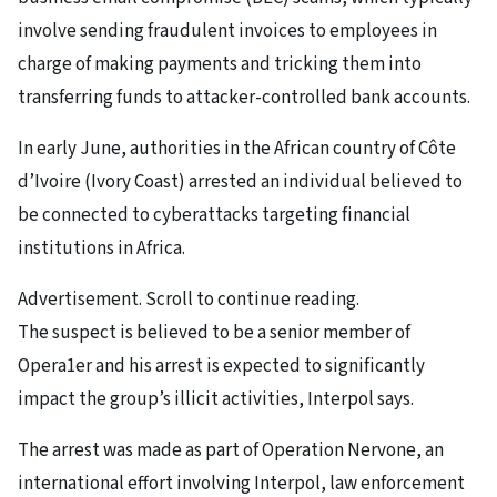
involve sending fraudulent invoices to employees in
charge of making payments and tricking them into
transferring funds to attacker-controlled bank accounts.
In early June, authorities in the African country of Côte
d’Ivoire (Ivory Coast) arrested an individual believed to
be connected to cyberattacks targeting financial
institutions in Africa.
Advertisement. Scroll to continue reading.
The suspect is believed to be a senior member of
Opera1er and his arrest is expected to significantly
impact the group’s illicit activities, Interpol says.
The arrest was made as part of Operation Nervone, an
international effort involving Interpol, law enforcement