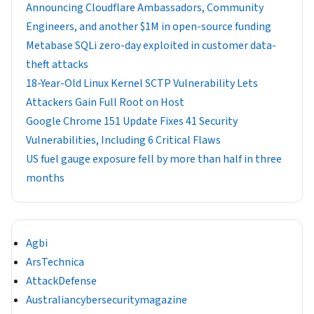
Announcing Cloudflare Ambassadors, Community
Engineers, and another $1M in open-source funding
Metabase SQLi zero-day exploited in customer data-
theft attacks
18-Year-Old Linux Kernel SCTP Vulnerability Lets
Attackers Gain Full Root on Host
Google Chrome 151 Update Fixes 41 Security
Vulnerabilities, Including 6 Critical Flaws
US fuel gauge exposure fell by more than half in three
months
Agbi
ArsTechnica
AttackDefense
Australiancybersecuritymagazine