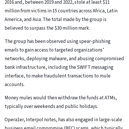
2016 and, between 2019 and 2022, stole at least $11
million from victims in 15 countries across Africa, Latin
America, and Asia. The total made by the group is
believed to surpass the $30 million mark.
The group has been observed using spear-phishing
emails to gain access to targeted organizations’
networks, deploying malware, and abusing compromised
bank infrastructure, including the SWIFT messaging
interface, to make fraudulent transactions to mule
accounts.
Money mules would then withdraw the funds at ATMs,
typically over weekends and public holidays.
Opera1er, Interpol notes, has also engaged in large-scale
business email compromise (BEC) scams, which typically