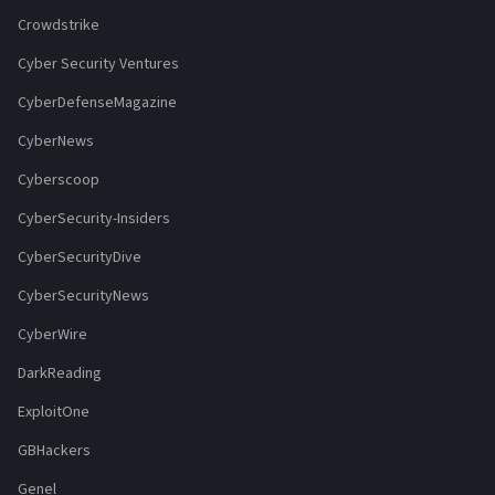
Crowdstrike
Cyber Security Ventures
CyberDefenseMagazine
CyberNews
Cyberscoop
CyberSecurity-Insiders
CyberSecurityDive
CyberSecurityNews
CyberWire
DarkReading
ExploitOne
GBHackers
Genel