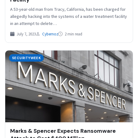
A 53-year-old man from Tracy, California, has been charged for
allegedly hacking into the systems of a water treatment facility
in an attempt to delete…
July 7, 2023
Cybernoz
2 min read
SECURITYWEEK
Marks & Spencer Expects Ransomware