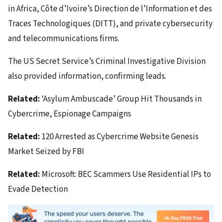
in Africa, Côte d’Ivoire’s Direction de l’Information et des
Traces Technologiques (DITT), and private cybersecurity
and telecommunications firms.
The US Secret Service’s Criminal Investigative Division
also provided information, confirming leads.
Related:
‘Asylum Ambuscade’ Group Hit Thousands in
Cybercrime, Espionage Campaigns
Related:
120 Arrested as Cybercrime Website Genesis
Market Seized by FBI
Related:
Microsoft: BEC Scammers Use Residential IPs to
Evade Detection