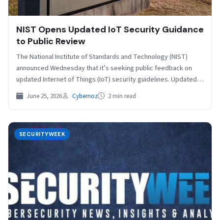
NIST Opens Updated IoT Security Guidance
to Public Review
The National Institute of Standards and Technology (NIST)
announced Wednesday that it’s seeking public feedback on
updated Internet of Things (IoT) security guidelines. Updated
to…
June 25, 2026
Cybernoz
2 min read
SECURITYWEEK