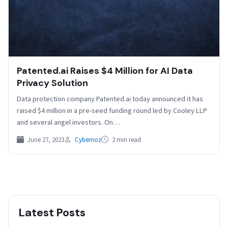
Patented.ai Raises $4 Million for AI Data
Privacy Solution
Data protection company Patented.ai today announced it has
raised $4 million in a pre-seed funding round led by Cooley LLP
and several angel investors. On…
June 27, 2023
Cybernoz
2 min read
Latest Posts