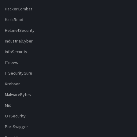
HackerCombat
HackRead
HelpnetSecurity
IndustrialCyber
InfoSecurity
ITnews
ITSecurityGuru
Krebson
MalwareBytes
Mix
OTSecurity
PortSwigger