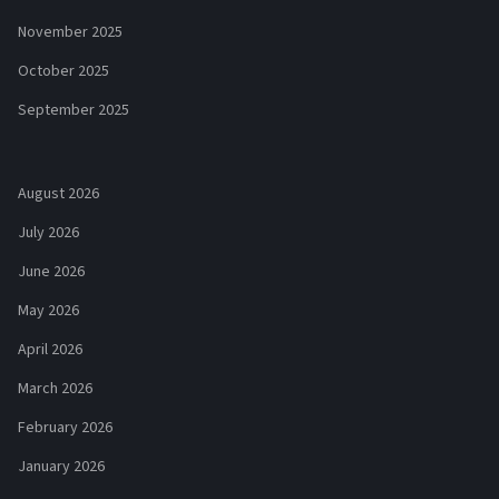
November 2025
October 2025
September 2025
August 2026
July 2026
June 2026
May 2026
April 2026
March 2026
February 2026
January 2026