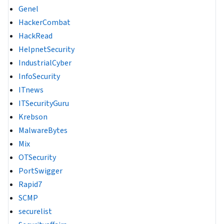
Genel
HackerCombat
HackRead
HelpnetSecurity
IndustrialCyber
InfoSecurity
ITnews
ITSecurityGuru
Krebson
MalwareBytes
Mix
OTSecurity
PortSwigger
Rapid7
SCMP
securelist