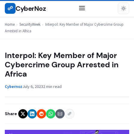
Skip
CyberNoz
☍
SECURITYWEEK
to
content
Home
›
SecurityWeek
›
Interpol: Key Member of Major Cybercrime Group
Arrested in Africa
Interpol: Key Member of Major
Cybercrime Group Arrested in
Africa
Cybernoz
July 6, 2023
2 min read
Share