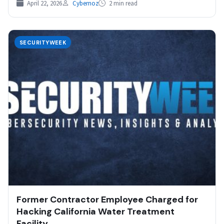
April 22, 2026
Cybernoz
2 min read
SECURITYWEEK
Former Contractor Employee Charged for
Hacking California Water Treatment
Facility