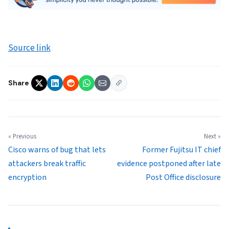
Source link
Share
« Previous
Next »
Cisco warns of bug that lets
Former Fujitsu IT chief
attackers break traffic
evidence postponed after late
encryption
Post Office disclosure