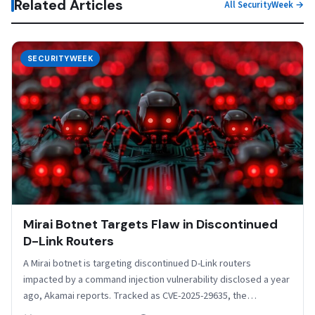
Related Articles
All SecurityWeek →
SECURITYWEEK
Mirai Botnet Targets Flaw in Discontinued
D-Link Routers
A Mirai botnet is targeting discontinued D-Link routers
impacted by a command injection vulnerability disclosed a year
ago, Akamai reports. Tracked as CVE-2025-29635, the
security…