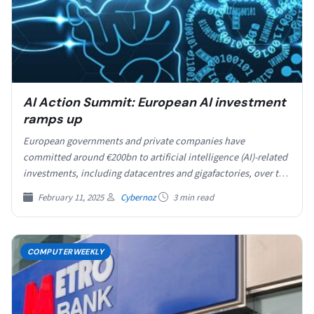
AI Action Summit: European AI investment
ramps up
European governments and private companies have
committed around €200bn to artificial intelligence (AI)-related
investments, including datacentres and gigafactories, over the
course of the AI Action…
February 11, 2025
Cybernoz
3 min read
COMPUTERWEEKLY