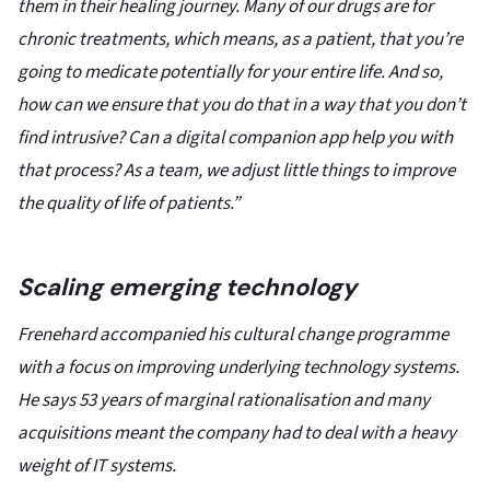
them in their healing journey. Many of our drugs are for
chronic treatments, which means, as a patient, that you’re
going to medicate potentially for your entire life. And so,
how can we ensure that you do that in a way that you don’t
find intrusive? Can a digital companion app help you with
that process? As a team, we adjust little things to improve
the quality of life of patients.”
Scaling emerging technology
Frenehard accompanied his cultural change programme
with a focus on improving underlying technology systems.
He says 53 years of marginal rationalisation and many
acquisitions meant the company had to deal with a heavy
weight of IT systems.