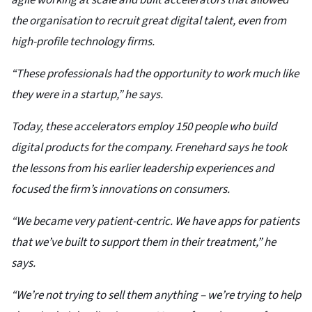
agile working at scale and built accelerators that allowed
the organisation to recruit great digital talent, even from
high-profile technology firms.
“These professionals had the opportunity to work much like
they were in a startup,” he says.
Today, these accelerators employ 150 people who build
digital products for the company. Frenehard says he took
the lessons from his earlier leadership experiences and
focused the firm’s innovations on consumers.
“We became very patient-centric. We have apps for patients
that we’ve built to support them in their treatment,” he
says.
“We’re not trying to sell them anything – we’re trying to help