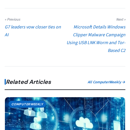
« Previous
Next »
G7 leaders vow closer ties on
Microsoft Details Windows
AI
Clipper Malware Campaign
Using USB LNK Worm and Tor-
Based C2
Related Articles
All ComputerWeekly →
COMPUTERWEEKLY