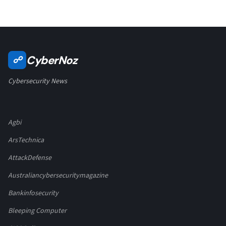
CyberNoz
☍
Cybersecurity News
Agbi
ArsTechnica
AttackDefense
Australiancybersecuritymagazine
Bankinfosecurity
Bleeping Computer