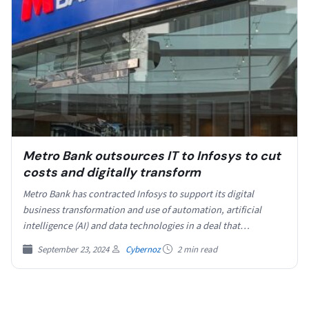
Metro Bank outsources IT to Infosys to cut
costs and digitally transform
Metro Bank has contracted Infosys to support its digital
business transformation and use of automation, artificial
intelligence (AI) and data technologies in a deal that…
September 23, 2024
Cybernoz
2 min read