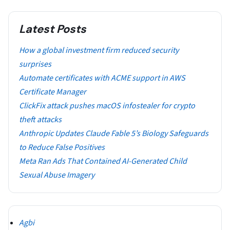
Latest Posts
How a global investment firm reduced security
surprises
Automate certificates with ACME support in AWS
Certificate Manager
ClickFix attack pushes macOS infostealer for crypto
theft attacks
Anthropic Updates Claude Fable 5’s Biology Safeguards
to Reduce False Positives
Meta Ran Ads That Contained AI-Generated Child
Sexual Abuse Imagery
Agbi