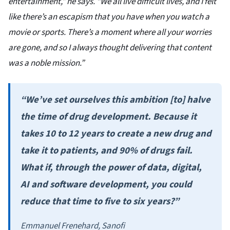
entertainment,” he says. “We all live difficult lives, and I felt
like there’s an escapism that you have when you watch a
movie or sports. There’s a moment where all your worries
are gone, and so I always thought delivering that content
was a noble mission.”
“We’ve set ourselves this ambition [to] halve
the time of drug development. Because it
takes 10 to 12 years to create a new drug and
take it to patients, and 90% of drugs fail.
What if, through the power of data, digital,
AI and software development, you could
reduce that time to five to six years?”
Emmanuel Frenehard, Sanofi