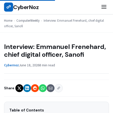
Skip
CyberNoz
☍
COMPUTERWEEKLY
to
content
Home
›
ComputerWeekly
›
Interview: Emmanuel Frenehard, chief digital
officer, Sanofi
Interview: Emmanuel Frenehard,
chief digital officer, Sanofi
Cybernoz
June 18, 2026
8 min read
Share
Table of Contents