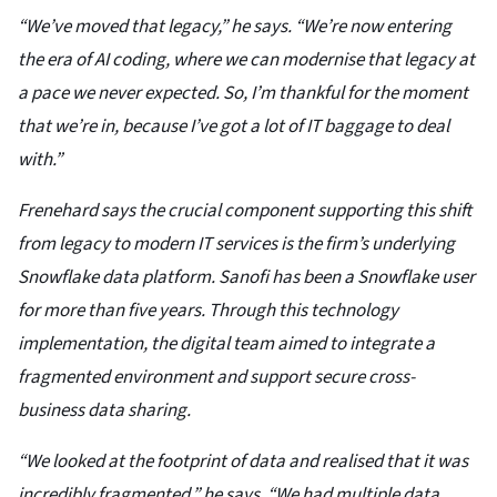
“We’ve moved that legacy,” he says. “We’re now entering
the era of AI coding, where we can modernise that legacy at
a pace we never expected. So, I’m thankful for the moment
that we’re in, because I’ve got a lot of IT baggage to deal
with.”
Frenehard says the crucial component supporting this shift
from legacy to modern IT services is the firm’s underlying
Snowflake data platform. Sanofi has been a Snowflake user
for more than five years. Through this technology
implementation, the digital team aimed to integrate a
fragmented environment and support secure cross-
business data sharing.
“We looked at the footprint of data and realised that it was
incredibly fragmented,” he says. “We had multiple data