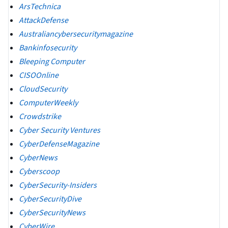
ArsTechnica
AttackDefense
Australiancybersecuritymagazine
Bankinfosecurity
Bleeping Computer
CISOOnline
CloudSecurity
ComputerWeekly
Crowdstrike
Cyber Security Ventures
CyberDefenseMagazine
CyberNews
Cyberscoop
CyberSecurity-Insiders
CyberSecurityDive
CyberSecurityNews
CyberWire