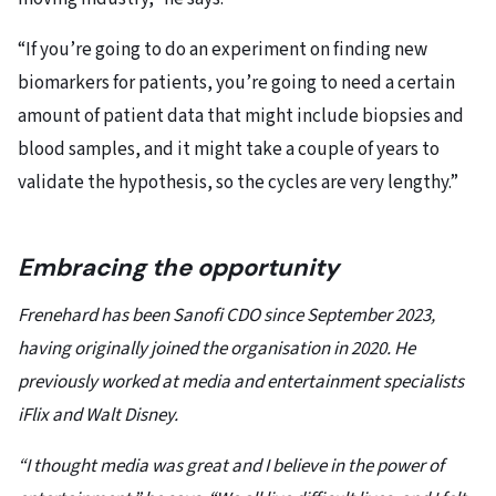
“If you’re going to do an experiment on finding new
biomarkers for patients, you’re going to need a certain
amount of patient data that might include biopsies and
blood samples, and it might take a couple of years to
validate the hypothesis, so the cycles are very lengthy.”
Embracing the opportunity
Frenehard has been Sanofi CDO since September 2023,
having originally joined the organisation in 2020. He
previously worked at media and entertainment specialists
iFlix and Walt Disney.
“I thought media was great and I believe in the power of