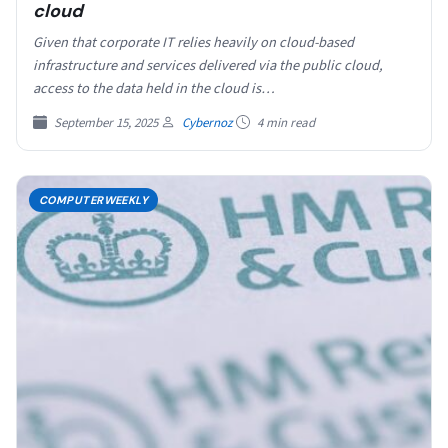
cloud
Given that corporate IT relies heavily on cloud-based
infrastructure and services delivered via the public cloud,
access to the data held in the cloud is…
September 15, 2025
Cybernoz
4 min read
COMPUTERWEEKLY