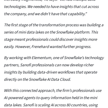
technologies. We needed to have insights that cut across
the company, and we didn’t have that capability.”
The first stage of the transformation process was building a
series of mini data lakes on the Snowflake platform. This
stage meant professionals could discover insights more
easily. However, Frenehard wanted further progress.
By working with Elementum, one of Snowflake’s technology
partners, Sanofi professionals can now develop richer
insights by building data-driven workflows that operate
directly on the Snowflake AI Data Cloud.
With this connected approach, the firm’s professionals use
AI-powered agents to query information held in the mini
data lakes. Sanofi is scaling AI across 80 countries, using