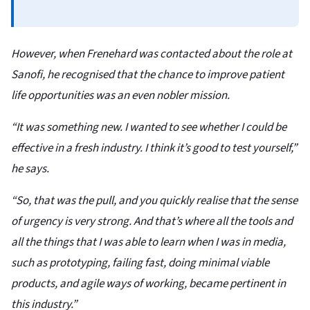
However, when Frenehard was contacted about the role at
Sanofi, he recognised that the chance to improve patient
life opportunities was an even nobler mission.
“It was something new. I wanted to see whether I could be
effective in a fresh industry. I think it’s good to test yourself,”
he says.
“So, that was the pull, and you quickly realise that the sense
of urgency is very strong. And that’s where all the tools and
all the things that I was able to learn when I was in media,
such as prototyping, failing fast, doing minimal viable
products, and agile ways of working, became pertinent in
this industry.”