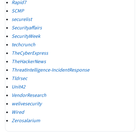
Rapid7
SCMP
securelist
Securityaffairs
SecurityWeek
techcrunch
TheCyberExpress
TheHackerNews
ThreatIntelligence-IncidentResponse
Tldrsec
Unit42
VendorResearch
welivesecurity
Wired
Zerosalarium