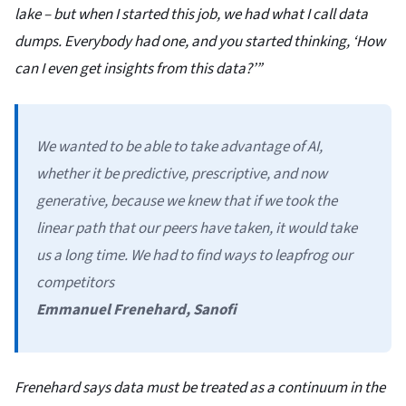
lake – but when I started this job, we had what I call data
dumps. Everybody had one, and you started thinking, ‘How
can I even get insights from this data?’”
We wanted to be able to take advantage of AI,
whether it be predictive, prescriptive, and now
generative, because we knew that if we took the
linear path that our peers have taken, it would take
us a long time. We had to find ways to leapfrog our
competitors
Emmanuel Frenehard, Sanofi
Frenehard says data must be treated as a continuum in the