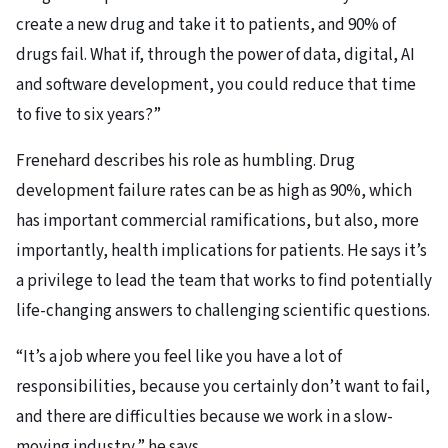
create a new drug and take it to patients, and 90% of
drugs fail. What if, through the power of data, digital, AI
and software development, you could reduce that time
to five to six years?”
Frenehard describes his role as humbling. Drug
development failure rates can be as high as 90%, which
has important commercial ramifications, but also, more
importantly, health implications for patients. He says it’s
a privilege to lead the team that works to find potentially
life-changing answers to challenging scientific questions.
“It’s a job where you feel like you have a lot of
responsibilities, because you certainly don’t want to fail,
and there are difficulties because we work in a slow-
moving industry,” he says.