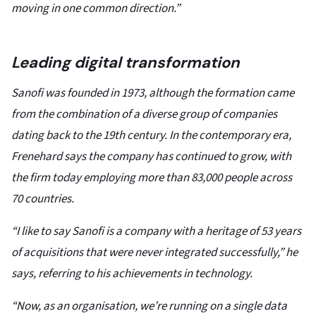
moving in one common direction.”
Leading digital transformation
Sanofi was founded in 1973, although the formation came
from the combination of a diverse group of companies
dating back to the 19th century. In the contemporary era,
Frenehard says the company has continued to grow, with
the firm today employing more than 83,000 people across
70 countries.
“I like to say Sanofi is a company with a heritage of 53 years
of acquisitions that were never integrated successfully,” he
says, referring to his achievements in technology.
“Now, as an organisation, we’re running on a single data