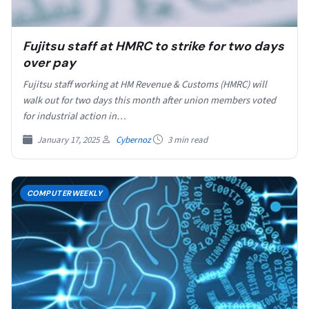
Fujitsu staff at HMRC to strike for two days
over pay
Fujitsu staff working at HM Revenue & Customs (HMRC) will
walk out for two days this month after union members voted
for industrial action in…
January 17, 2025
Cybernoz
3 min read
COMPUTERWEEKLY