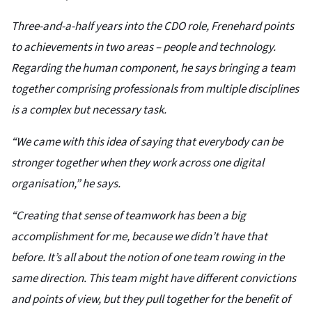
Three-and-a-half years into the CDO role, Frenehard points
to achievements in two areas – people and technology.
Regarding the human component, he says bringing a team
together comprising professionals from multiple disciplines
is a complex but necessary task.
“We came with this idea of saying that everybody can be
stronger together when they work across one digital
organisation,” he says.
“Creating that sense of teamwork has been a big
accomplishment for me, because we didn’t have that
before. It’s all about the notion of one team rowing in the
same direction. This team might have different convictions
and points of view, but they pull together for the benefit of