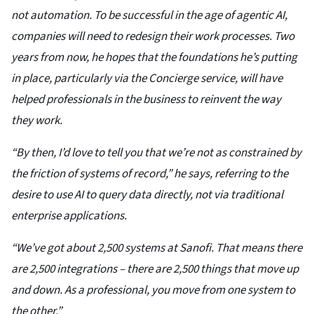
not automation. To be successful in the age of agentic AI,
companies will need to redesign their work processes. Two
years from now, he hopes that the foundations he’s putting
in place, particularly via the Concierge service, will have
helped professionals in the business to reinvent the way
they work.
“By then, I’d love to tell you that we’re not as constrained by
the friction of systems of record,” he says, referring to the
desire to use AI to query data directly, not via traditional
enterprise applications.
“We’ve got about 2,500 systems at Sanofi. That means there
are 2,500 integrations – there are 2,500 things that move up
and down. As a professional, you move from one system to
the other.”