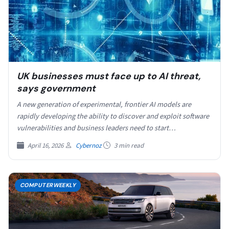
UK businesses must face up to AI threat,
says government
A new generation of experimental, frontier AI models are
rapidly developing the ability to discover and exploit software
vulnerabilities and business leaders need to start…
April 16, 2026
Cybernoz
3 min read
COMPUTERWEEKLY