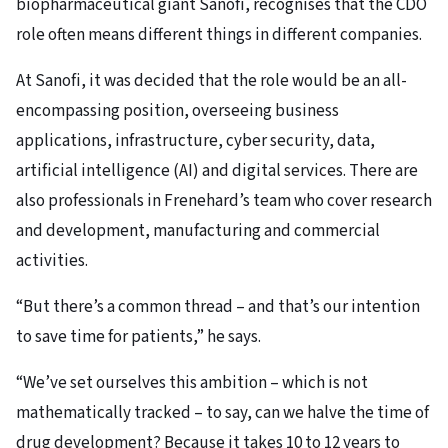
biopharmaceutical giant Sanofi, recognises that the CDO
role often means different things in different companies.
At Sanofi, it was decided that the role would be an all-
encompassing position, overseeing business
applications, infrastructure, cyber security, data,
artificial intelligence (AI) and digital services. There are
also professionals in Frenehard’s team who cover research
and development, manufacturing and commercial
activities.
“But there’s a common thread – and that’s our intention
to save time for patients,” he says.
“We’ve set ourselves this ambition – which is not
mathematically tracked – to say, can we halve the time of
drug development? Because it takes 10 to 12 years to