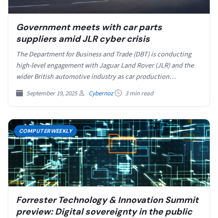
Government meets with car parts
suppliers amid JLR cyber crisis
The Department for Business and Trade (DBT) is conducting
high-level engagement with Jaguar Land Rover (JLR) and the
wider British automotive industry as car production…
September 19, 2025
Cybernoz
3 min read
COMPUTERWEEKLY
Forrester Technology & Innovation Summit
preview: Digital sovereignty in the public