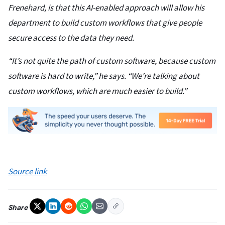
Frenehard, is that this AI-enabled approach will allow his
department to build custom workflows that give people
secure access to the data they need.
“It’s not quite the path of custom software, because custom
software is hard to write,” he says. “We’re talking about
custom workflows, which are much easier to build.”
Source link
Share