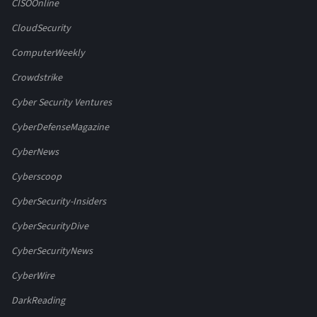
CISOOnline
CloudSecurity
ComputerWeekly
Crowdstrike
Cyber Security Ventures
CyberDefenseMagazine
CyberNews
Cyberscoop
CyberSecurity-Insiders
CyberSecurityDive
CyberSecurityNews
CyberWire
DarkReading