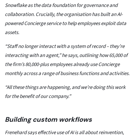
Snowflake as the data foundation for governance and
collaboration. Crucially, the organisation has built an AI-
powered Concierge service to help employees exploit data
assets.
“Staff no longer interact with a system of record – they’re
interacting with an agent,” he says, outlining how 65,000 of
the firm’s 80,000-plus employees already use Concierge
monthly across a range of business functions and activities.
“All these things are happening, and we’re doing this work
for the benefit of our company.”
Building custom workflows
Frenehard says effective use of AI is all about reinvention,