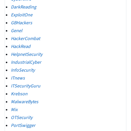
DarkReading
ExploitOne
GBHackers
Genel
HackerCombat
HackRead
HelpnetSecurity
IndustrialCyber
InfoSecurity
ITnews
ITSecurityGuru
Krebson
MalwareBytes
Mix
OTSecurity
PortSwigger