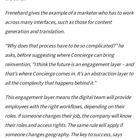
Frenehard gives the example of a marketer who has to work
across many interfaces, such as those for content
generation and translation.
“Why does that process have to be so complicated?” he
asks, before suggesting where Concierge can bring
reinvention. “I think the future is an engagement layer – and
that’s where Concierge comes in. It’s an abstraction layer to
all the complexity that happens behind it.”
This engagement layer means the digital team will provide
employees with the right workflows, depending on their
roles. If someone changes their job, the company will know
their roles and access rights. The same rule will apply if
someone changes geography. The key to success, says