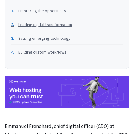
Embracing the opportunity
Leading digital transformation
Scaling emerging technology
Building custom workflows
Emmanuel Frenehard, chief digital officer (CDO) at