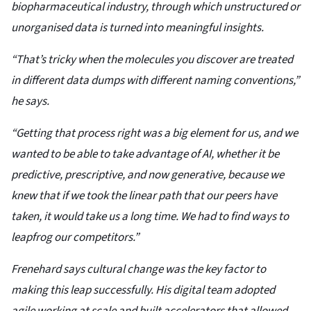
biopharmaceutical industry, through which unstructured or
unorganised data is turned into meaningful insights.
“That’s tricky when the molecules you discover are treated
in different data dumps with different naming conventions,”
he says.
“Getting that process right was a big element for us, and we
wanted to be able to take advantage of AI, whether it be
predictive, prescriptive, and now generative, because we
knew that if we took the linear path that our peers have
taken, it would take us a long time. We had to find ways to
leapfrog our competitors.”
Frenehard says cultural change was the key factor to
making this leap successfully. His digital team adopted