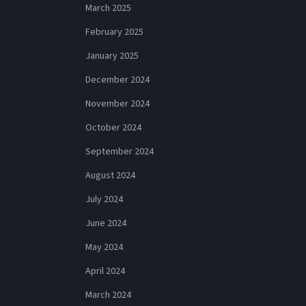
March 2025
February 2025
January 2025
December 2024
November 2024
October 2024
September 2024
August 2024
July 2024
June 2024
May 2024
April 2024
March 2024