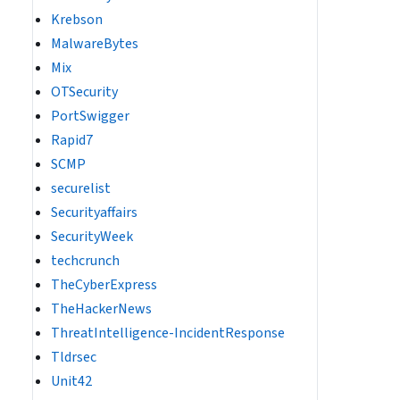
Krebson
MalwareBytes
Mix
OTSecurity
PortSwigger
Rapid7
SCMP
securelist
Securityaffairs
SecurityWeek
techcrunch
TheCyberExpress
TheHackerNews
ThreatIntelligence-IncidentResponse
Tldrsec
Unit42