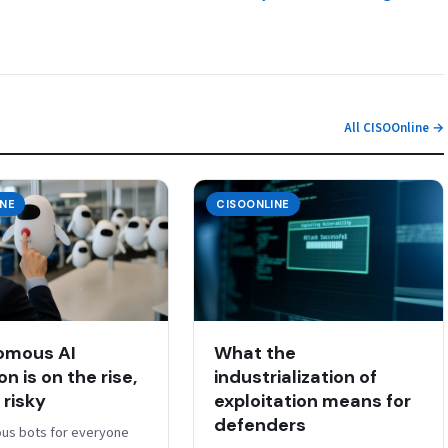
All CISOOnline →
INE
CISOONLINE
omous AI
What the
n is on the rise,
industrialization of
s risky
exploitation means for
defenders
us bots for everyone