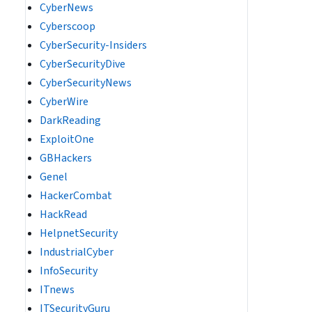
CyberNews
Cyberscoop
CyberSecurity-Insiders
CyberSecurityDive
CyberSecurityNews
CyberWire
DarkReading
ExploitOne
GBHackers
Genel
HackerCombat
HackRead
HelpnetSecurity
IndustrialCyber
InfoSecurity
ITnews
ITSecurityGuru