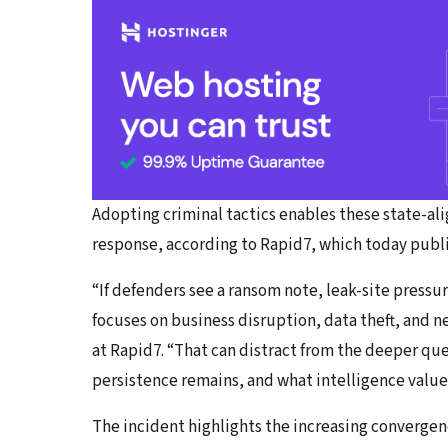
Adopting criminal tactics enables these state-al
response, according to Rapid7, which today publi
“If defenders see a ransom note, leak-site pressu
focuses on business disruption, data theft, and ne
at Rapid7. “That can distract from the deeper que
persistence remains, and what intelligence value 
The incident highlights the increasing converge