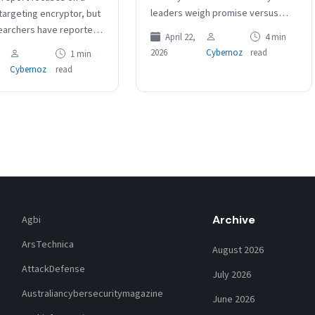
leaders weigh promise versus
argeting encryptor, but
reality Exposure management will
earchers have reported
April 22,
4 min
extend beyond CVEs Anthropic’s
entlemen tooling aimed
2026
Cybernoz
read
1 min
Mythos has intensified a…
and VMware ESXi
Cybernoz
read
ents. The group…
Archive
Agbi
ArsTechnica
August 2026
AttackDefense
July 2026
Australiancybersecuritymagazine
June 2026