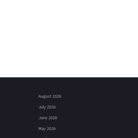
August 2026
July 2026
June 2026
May 2026