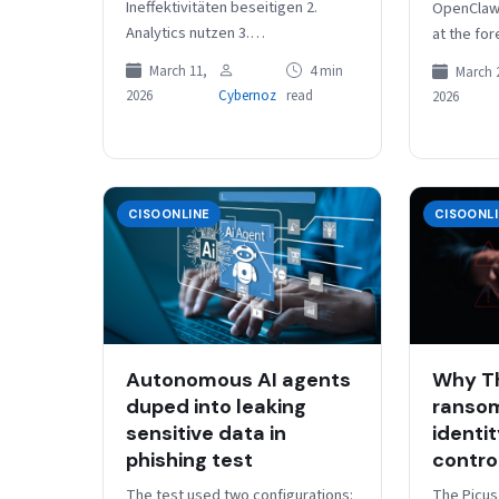
Ineffektivitäten beseitigen 2.
OpenClaw
Analytics nutzen 3.
at the for
Automatisierung implementieren
revolution
March 11,
4 min
March 
4. Dopplungen eliminieren 5.
AI to aut
2026
Cybernoz
read
2026
Plattformen forcieren 6. Kultur
fördern loading=”lazy”
width=”400px”>Viel hilft nicht…
CISOONLINE
CISOONL
Autonomous AI agents
Why T
duped into leaking
ransom
sensitive data in
identi
phishing test
contro
The test used two configurations:
The Picus