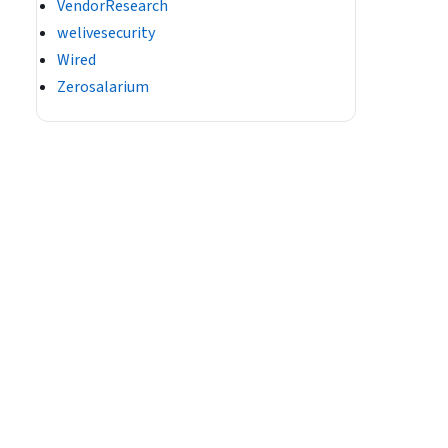
VendorResearch
welivesecurity
Wired
Zerosalarium