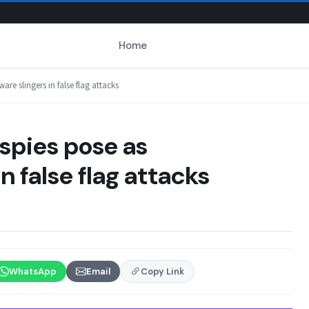
Home
re slingers in false flag attacks
spies pose as
 false flag attacks
WhatsApp
Email
Copy Link