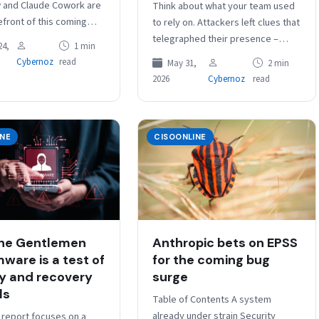
 and Claude Cowork are
Think about what your team used
efront of this coming
to rely on. Attackers left clues that
, enabling users to enlist
telegraphed their presence –
24,
1 min
omate workflows on…
patterns you could learn,
Cybernoz
read
May 31,
2 min
signatures you could catch…
2026
Cybernoz
read
INE
CISOONLINE
he Gentlemen
Anthropic bets on EPSS
ware is a test of
for the coming bug
ty and recovery
surge
ls
Table of Contents A system
already under strain Security
 report focuses on a