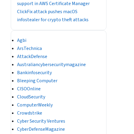
support in AWS Certificate Manager
ClickFix attack pushes macOS
infostealer for crypto theft attacks
Agbi
ArsTechnica
AttackDefense
Australiancybersecuritymagazine
Bankinfosecurity
Bleeping Computer
CISOOnline
CloudSecurity
ComputerWeekly
Crowdstrike
Cyber Security Ventures
CyberDefenseMagazine