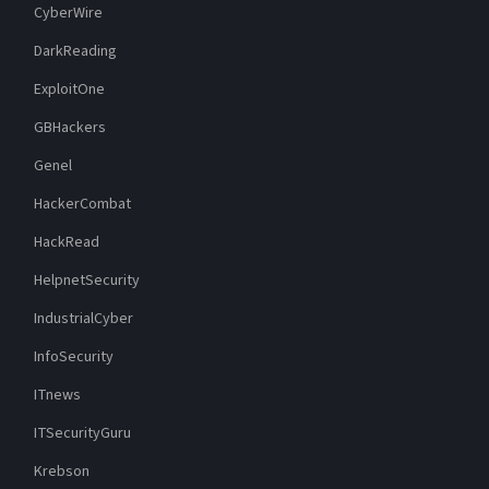
CyberWire
DarkReading
ExploitOne
GBHackers
Genel
HackerCombat
HackRead
HelpnetSecurity
IndustrialCyber
InfoSecurity
ITnews
ITSecurityGuru
Krebson