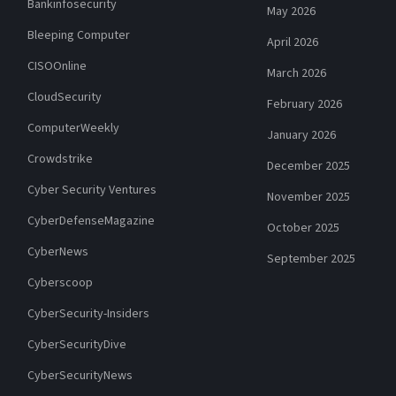
Bankinfosecurity
May 2026
Bleeping Computer
April 2026
CISOOnline
March 2026
CloudSecurity
February 2026
ComputerWeekly
January 2026
Crowdstrike
December 2025
Cyber Security Ventures
November 2025
CyberDefenseMagazine
October 2025
CyberNews
September 2025
Cyberscoop
CyberSecurity-Insiders
CyberSecurityDive
CyberSecurityNews