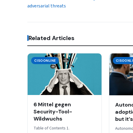
adversarial threats
Related Articles
CISOONLINE
CISOONL
6 Mittel gegen
Auton
Security-Tool-
adoptio
Wildwuchs
but it’
Table of Contents 1.
Autonomo