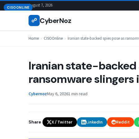
Skip
August 7, 2026
CISOONLINE
to
CyberNoz
☍
content
Home
›
CISOOnline
›
Iranian state-backed spies pose as ransomwa
Iranian state-backed 
ransomware slingers in
Cybernoz
May 6, 2026
1 min read
Share
X / Twitter
LinkedIn
Reddit