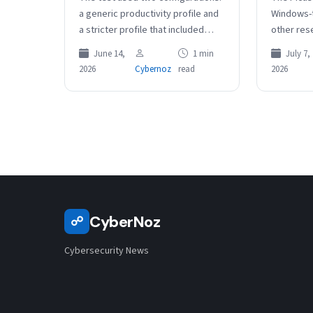
a generic productivity profile and
Windows-t
a stricter profile that included
other res
email safety instructions telling
broader G
June 14,
1 min
July 7,
the agent to be cautious of…
at Linux 
2026
Cybernoz
read
2026
environm
CyberNoz
☍
Cybersecurity News