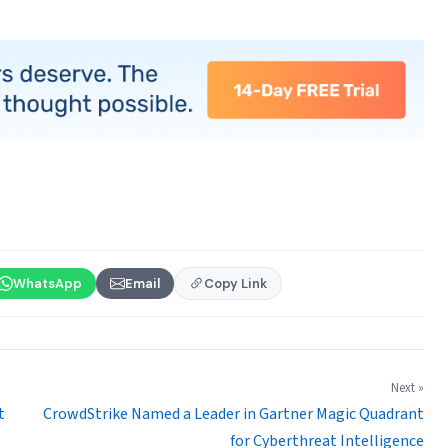
WhatsApp
Email
Copy Link
Next »
t
CrowdStrike Named a Leader in Gartner Magic Quadrant
for Cyberthreat Intelligence