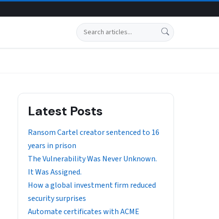
Search
Latest Posts
Ransom Cartel creator sentenced to 16
years in prison
The Vulnerability Was Never Unknown.
It Was Assigned.
How a global investment firm reduced
security surprises
Automate certificates with ACME