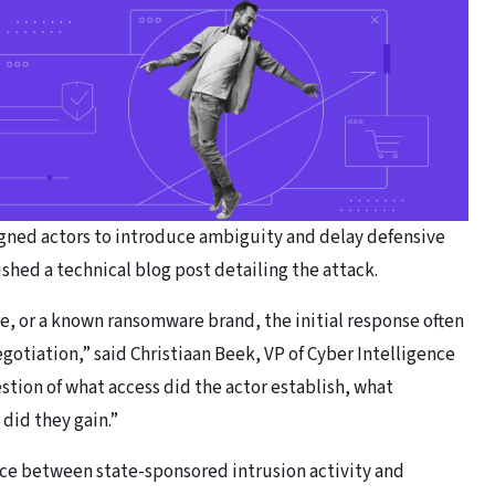
igned actors to introduce ambiguity and delay defensive
shed a technical blog post detailing the attack.
re, or a known ransomware brand, the initial response often
gotiation,” said Christiaan Beek, VP of Cyber Intelligence
stion of what access did the actor establish, what
did they gain.”
nce between state-sponsored intrusion activity and