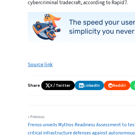
cybercriminal tradecraft, according to Rapid7.
Source link
Share
X / Twitter
LinkedIn
Reddit
« Previous
Frenos unveils Mythos Readiness Assessment to tes
critical infrastructure defenses against autonomous