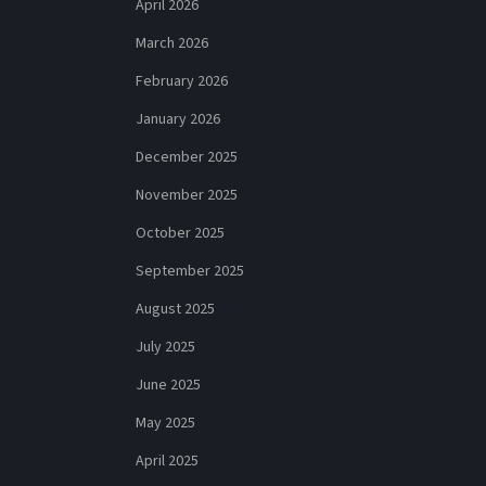
April 2026
March 2026
February 2026
January 2026
December 2025
November 2025
October 2025
September 2025
August 2025
July 2025
June 2025
May 2025
April 2025