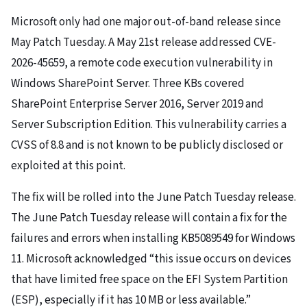
Microsoft only had one major out-of-band release since
May Patch Tuesday. A May 21st release addressed CVE-
2026-45659, a remote code execution vulnerability in
Windows SharePoint Server. Three KBs covered
SharePoint Enterprise Server 2016, Server 2019 and
Server Subscription Edition. This vulnerability carries a
CVSS of 8.8 and is not known to be publicly disclosed or
exploited at this point.
The fix will be rolled into the June Patch Tuesday release.
The June Patch Tuesday release will contain a fix for the
failures and errors when installing KB5089549 for Windows
11. Microsoft acknowledged “this issue occurs on devices
that have limited free space on the EFI System Partition
(ESP), especially if it has 10 MB or less available.”