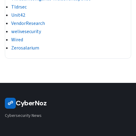
Tldrsec
Unit42
VendorResearch
welivesecurity
Wired
Zerosalarium
CyberNoz
☍
Cybersecurity News