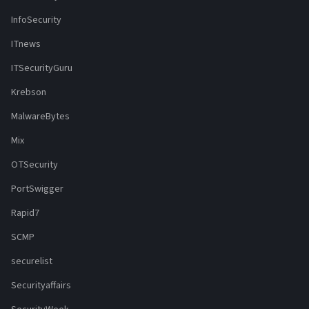
InfoSecurity
ITnews
ITSecurityGuru
Krebson
MalwareBytes
Mix
OTSecurity
PortSwigger
Rapid7
SCMP
securelist
Securityaffairs