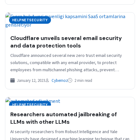
HELPNETSECURITY
Cloudflare unveils several email security
and data protection tools
Cloudflare announced several new zero trust email security
solutions, compatible with any email provider, to protect
employees from multichannel phishing attacks, prevent
sensitive data being…
January 12, 2023
Cybernoz
2 min read
HELPNETSECURITY
Researchers automated jailbreaking of
LLMs with other LLMs
AI security researchers from Robust Intelligence and Yale
University have designed a machine learning technique that can