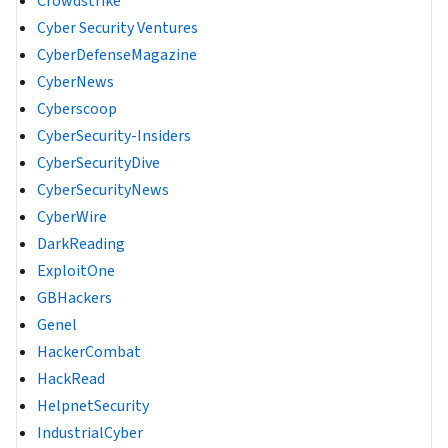
Crowdstrike
Cyber Security Ventures
CyberDefenseMagazine
CyberNews
Cyberscoop
CyberSecurity-Insiders
CyberSecurityDive
CyberSecurityNews
CyberWire
DarkReading
ExploitOne
GBHackers
Genel
HackerCombat
HackRead
HelpnetSecurity
IndustrialCyber