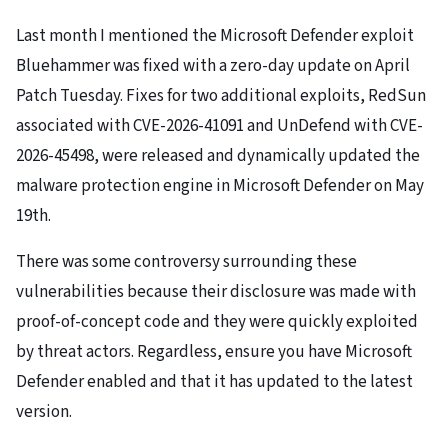
Last month I mentioned the Microsoft Defender exploit
Bluehammer was fixed with a zero-day update on April
Patch Tuesday. Fixes for two additional exploits, RedSun
associated with CVE-2026-41091 and UnDefend with CVE-
2026-45498, were released and dynamically updated the
malware protection engine in Microsoft Defender on May
19th.
There was some controversy surrounding these
vulnerabilities because their disclosure was made with
proof-of-concept code and they were quickly exploited
by threat actors. Regardless, ensure you have Microsoft
Defender enabled and that it has updated to the latest
version.