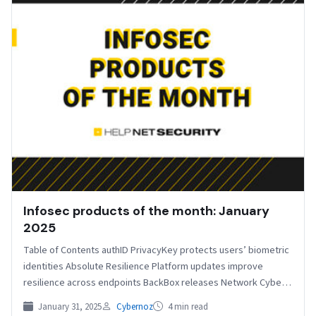
Infosec products of the month: January
2025
Table of Contents authID PrivacyKey protects users’ biometric
identities Absolute Resilience Platform updates improve
resilience across endpoints BackBox releases Network Cyber
Resilience Platform Compliance Scorecard…
January 31, 2025
Cybernoz
4 min read