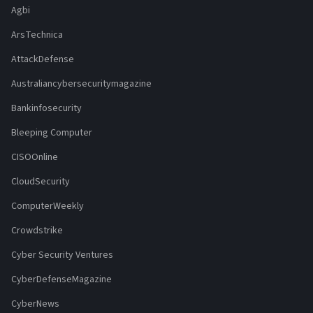
Agbi
ArsTechnica
AttackDefense
Australiancybersecuritymagazine
Bankinfosecurity
Bleeping Computer
CISOOnline
CloudSecurity
ComputerWeekly
Crowdstrike
Cyber Security Ventures
CyberDefenseMagazine
CyberNews