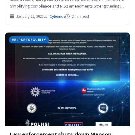
Simplifying compliance and NIS2 amendments Strengthening
ENISA’s role The European…
January 21, 2026
Cybernoz
2 min read
HELPNETSECURITY
Law enforcement shuts down Manson