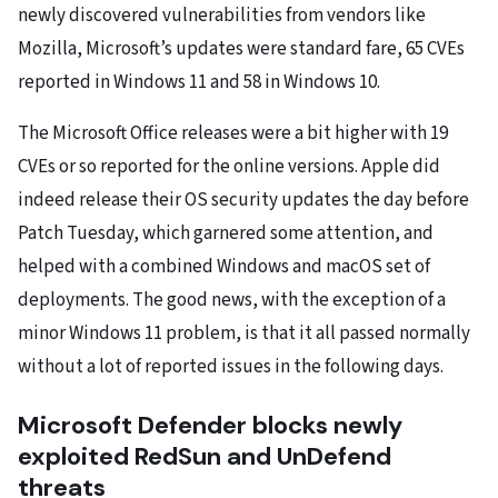
newly discovered vulnerabilities from vendors like
Mozilla, Microsoft’s updates were standard fare, 65 CVEs
reported in Windows 11 and 58 in Windows 10.
The Microsoft Office releases were a bit higher with 19
CVEs or so reported for the online versions. Apple did
indeed release their OS security updates the day before
Patch Tuesday, which garnered some attention, and
helped with a combined Windows and macOS set of
deployments. The good news, with the exception of a
minor Windows 11 problem, is that it all passed normally
without a lot of reported issues in the following days.
Microsoft Defender blocks newly
exploited RedSun and UnDefend
threats