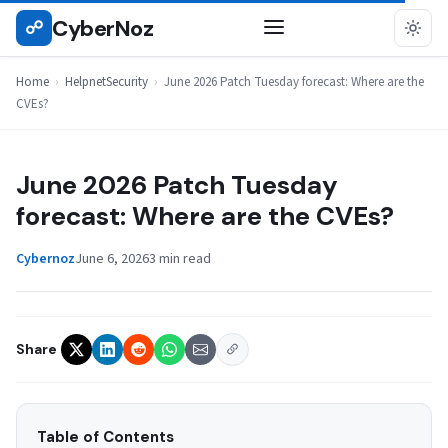
Skip
CyberNoz
☍
HELPNETSECURITY
to
content
Home
›
HelpnetSecurity
›
June 2026 Patch Tuesday forecast: Where are the
CVEs?
June 2026 Patch Tuesday
forecast: Where are the CVEs?
Cybernoz
June 6, 2026
3 min read
Share
Table of Contents