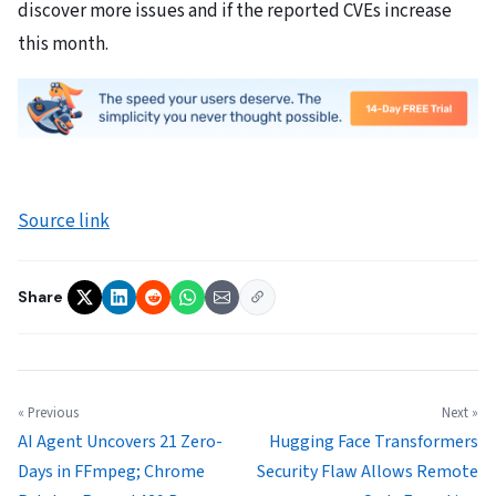
discover more issues and if the reported CVEs increase
this month.
Source link
Share
« Previous
Next »
AI Agent Uncovers 21 Zero-
Hugging Face Transformers
Days in FFmpeg; Chrome
Security Flaw Allows Remote