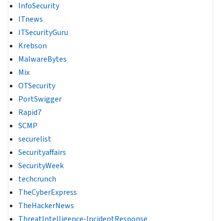
InfoSecurity
ITnews
ITSecurityGuru
Krebson
MalwareBytes
Mix
OTSecurity
PortSwigger
Rapid7
SCMP
securelist
Securityaffairs
SecurityWeek
techcrunch
TheCyberExpress
TheHackerNews
ThreatIntelligence-IncidentResponse