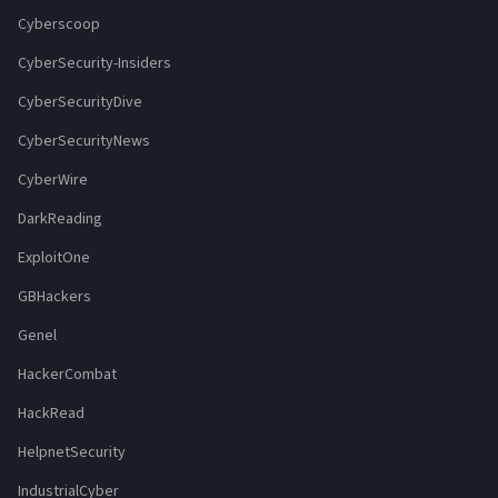
Cyberscoop
CyberSecurity-Insiders
CyberSecurityDive
CyberSecurityNews
CyberWire
DarkReading
ExploitOne
GBHackers
Genel
HackerCombat
HackRead
HelpnetSecurity
IndustrialCyber