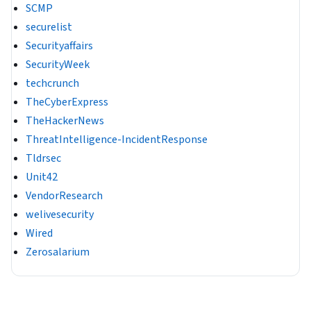
SCMP
securelist
Securityaffairs
SecurityWeek
techcrunch
TheCyberExpress
TheHackerNews
ThreatIntelligence-IncidentResponse
Tldrsec
Unit42
VendorResearch
welivesecurity
Wired
Zerosalarium