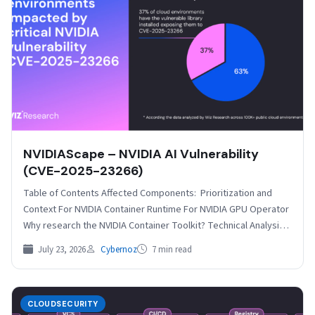
NVIDIAScape – NVIDIA AI Vulnerability
(CVE-2025-23266)
Table of Contents Affected Components: Prioritization and
Context For NVIDIA Container Runtime For NVIDIA GPU Operator
Why research the NVIDIA Container Toolkit? Technical Analysis
The…
July 23, 2026
Cybernoz
7 min read
CLOUDSECURITY