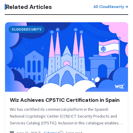
Related Articles
All CloudSecurity →
CLOUDSECURITY
Wiz Achieves CPSTIC Certification in Spain
Wiz has certified its commercial platform in the Spanish
National Cryptologic Center (CCN) ICT Security Products and
Services Catalog (CPSTIC). Inclusion in this catalogue enables…