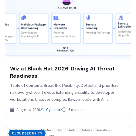
Wiz at Black Hat 2026: Driving AI Threat
Readiness
Table of Contents Breadth of Visibility: Detect and prioritize
risk everywhere it exists Extending visibility to developer
workstations Uncover complex flaws in code with AI …
August 4, 2026
Cybernoz
6 min read
CLOUDSECURITY