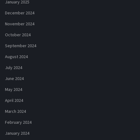
January 2025
December 2024
November 2024
October 2024
September 2024
August 2024
July 2024
June 2024
May 2024
April 2024
March 2024
February 2024
January 2024