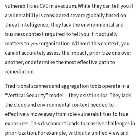
vulnerabilities CVE in a vacuum. While they can tell you if
a vulnerability is considered severe globally based on
threat intelligence, they lack the environmental and
business context required to tell you if it actually
matters to
your
organization. Without this context, you
cannot accurately assess the impact, prioritize one over
another, or determine the most effective path to
remediation.
Traditional scanners and aggregation tools operate in a
“Vertical Security” model – they exist in silos. They lack
the cloud and environmental context needed to
effectively move away from sole vulnerabilities to true
exposures. This disconnect leads to massive challenges in
prioritization. For example, without a unified view and