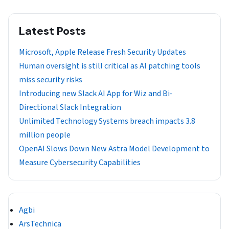
Latest Posts
Microsoft, Apple Release Fresh Security Updates
Human oversight is still critical as AI patching tools
miss security risks
Introducing new Slack AI App for Wiz and Bi-
Directional Slack Integration
Unlimited Technology Systems breach impacts 3.8
million people
OpenAI Slows Down New Astra Model Development to
Measure Cybersecurity Capabilities
Agbi
ArsTechnica