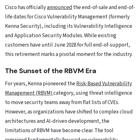
Cisco has officially
announced
the end-of-sale and end-of-
life dates for Cisco Vulnerability Management (formerly
Kenna Security), including its Vulnerability Intelligence
and Application Security Modules. While existing
customers have until June 2028 for full end-of-support,
this retirement marks a pivotal moment for the industry.
The Sunset of the RBVM Era
For years, Kenna pioneered the
Risk-Based Vulnerability
Management (RBVM)
category, using threat intelligence
to move security teams away from flat lists of CVEs.
However, as organizations have shifted to complex cloud
architectures and AI-driven development, the
limitations of RBVM have become clear. The tool