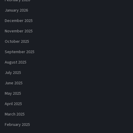
January 2026
December 2025
November 2025
October 2025
September 2025
August 2025
July 2025
June 2025
May 2025
April 2025
March 2025
February 2025