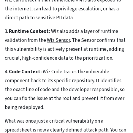
Wiz can detect if that vulnerable VM is also exposed to
the internet, can lead to privilege escalation, or has a
direct path to sensitive PII data.
3.
Runtime Context:
Wiz also adds a layer of runtime
validation from the
Wiz Sensor
. The Sensor confirms that
this vulnerability is actively present at runtime, adding
crucial, high-confidence data to the prioritization.
4.
Code Context:
Wiz Code traces the vulnerable
component back to its specific repository. It identifies
the exact line of code and the developer responsible, so
you can fix the issue at the root and prevent it from ever
being redeployed.
What was once just a critical vulnerability on a
spreadsheet is now a clearly defined attack path. You can