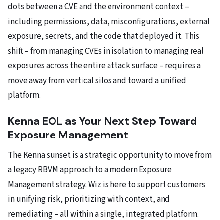
dots between a CVE and the environment context –
including permissions, data, misconfigurations, external
exposure, secrets, and the code that deployed it. This
shift – from managing CVEs in isolation to managing real
exposures across the entire attack surface – requires a
move away from vertical silos and toward a unified
platform.
Kenna EOL as Your Next Step Toward
Exposure Management
The Kenna sunset is a strategic opportunity to move from
a legacy RBVM approach to a modern
Exposure
Management strategy
. Wiz is here to support customers
in unifying risk, prioritizing with context, and
remediating – all within a single, integrated platform.