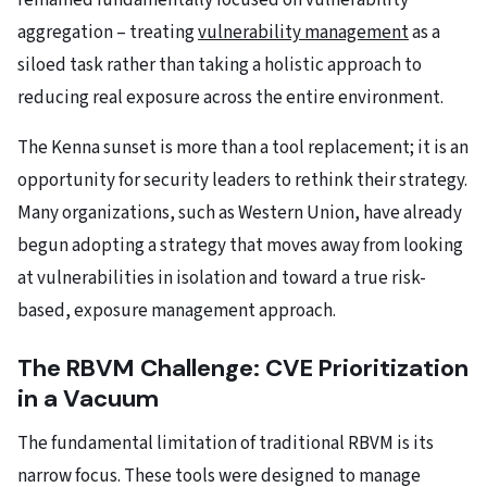
remained fundamentally focused on vulnerability
aggregation – treating
vulnerability management
as a
siloed task rather than taking a holistic approach to
reducing real exposure across the entire environment.
The Kenna sunset is more than a tool replacement; it is an
opportunity for security leaders to rethink their strategy.
Many organizations, such as Western Union, have already
begun adopting a strategy that moves away from looking
at vulnerabilities in isolation and toward a true risk-
based, exposure management approach.
The RBVM Challenge: CVE Prioritization
in a Vacuum
The fundamental limitation of traditional RBVM is its
narrow focus. These tools were designed to manage