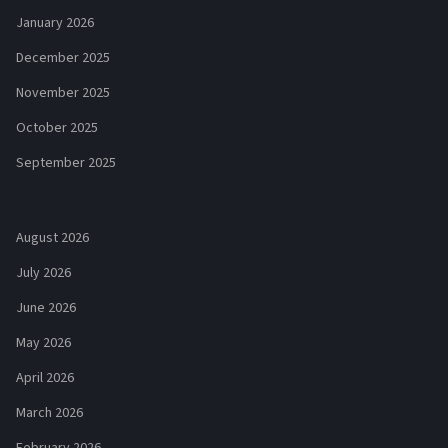
January 2026
December 2025
November 2025
October 2025
September 2025
August 2026
July 2026
June 2026
May 2026
April 2026
March 2026
February 2026