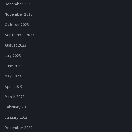
December 2023
November 2023
October 2023
September 2023
August 2023
July 2023
June 2023
May 2023
April 2023
March 2023
February 2023
January 2023
December 2022