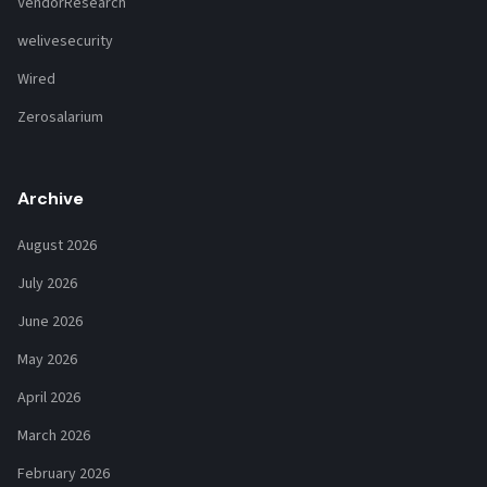
VendorResearch
welivesecurity
Wired
Zerosalarium
Archive
August 2026
July 2026
June 2026
May 2026
April 2026
March 2026
February 2026