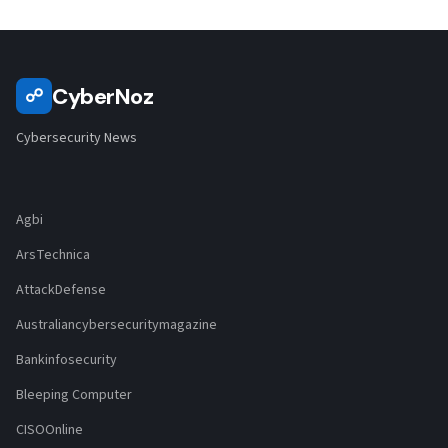
CyberNoz
☍
Cybersecurity News
Agbi
ArsTechnica
AttackDefense
Australiancybersecuritymagazine
Bankinfosecurity
Bleeping Computer
CISOOnline