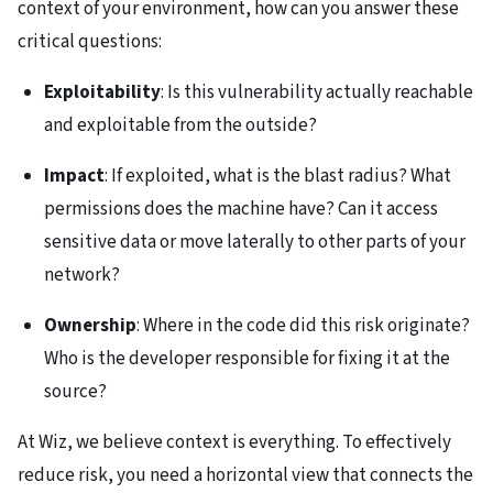
context of your environment, how can you answer these
critical questions:
Exploitability
: Is this vulnerability actually reachable
and exploitable from the outside?
Impact
: If exploited, what is the blast radius? What
permissions does the machine have? Can it access
sensitive data or move laterally to other parts of your
network?
Ownership
: Where in the code did this risk originate?
Who is the developer responsible for fixing it at the
source?
At Wiz, we believe context is everything. To effectively
reduce risk, you need a horizontal view that connects the