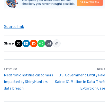
Source link
Share
« Previous
Next »
Medtronic notifies customers
U.S. Government Entity Paid
impacted by ShinyHunters
Kairos $1 Million in Data-Theft
data breach
Extortion Case