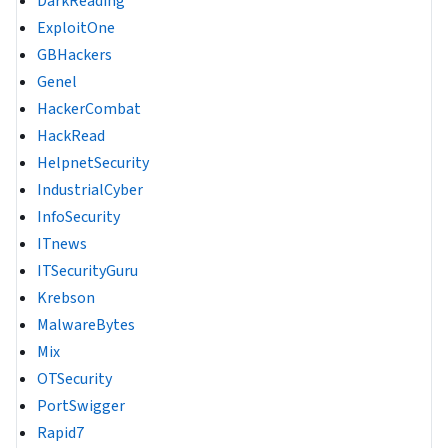
DarkReading
ExploitOne
GBHackers
Genel
HackerCombat
HackRead
HelpnetSecurity
IndustrialCyber
InfoSecurity
ITnews
ITSecurityGuru
Krebson
MalwareBytes
Mix
OTSecurity
PortSwigger
Rapid7