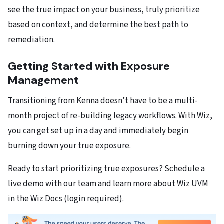
see the true impact on your business, truly prioritize
based on context, and determine the best path to
remediation.
Getting Started with Exposure
Management
Transitioning from Kenna doesn’t have to be a multi-
month project of re-building legacy workflows. With Wiz,
you can get set up in a day and immediately begin
burning down your true exposure.
Ready to start prioritizing true exposures? Schedule a
live demo
with our team and learn more about Wiz UVM
in the Wiz Docs (login required).