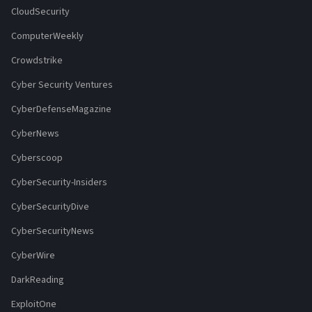
CloudSecurity
ComputerWeekly
Crowdstrike
Cyber Security Ventures
CyberDefenseMagazine
CyberNews
Cyberscoop
CyberSecurity-Insiders
CyberSecurityDive
CyberSecurityNews
CyberWire
DarkReading
ExploitOne