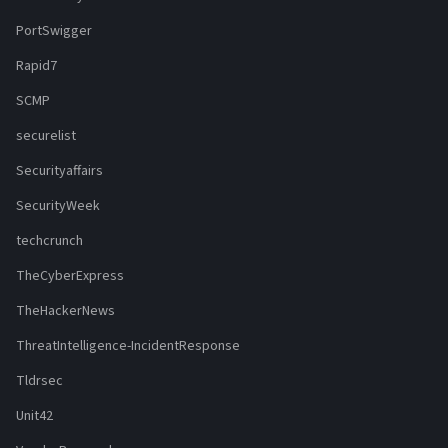
PortSwigger
Rapid7
SCMP
securelist
Securityaffairs
SecurityWeek
techcrunch
TheCyberExpress
TheHackerNews
ThreatIntelligence-IncidentResponse
Tldrsec
Unit42