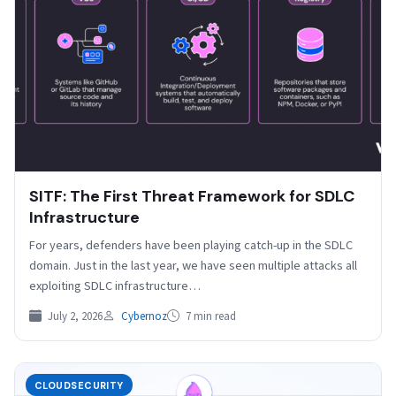
SITF: The First Threat Framework for SDLC
Infrastructure
For years, defenders have been playing catch-up in the SDLC
domain. Just in the last year, we have seen multiple attacks all
exploiting SDLC infrastructure…
July 2, 2026
Cybernoz
7 min read
CLOUDSECURITY