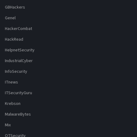
GBHackers
Genel
HackerCombat
HackRead
HelpnetSecurity
IndustrialCyber
InfoSecurity
ITnews
ITSecurityGuru
Krebson
MalwareBytes
Mix
OTSecurity