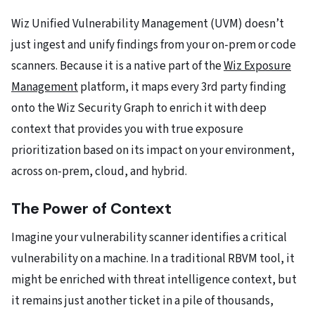
Wiz Unified Vulnerability Management (UVM) doesn’t
just ingest and unify findings from your on-prem or code
scanners. Because it is a native part of the
Wiz Exposure
Management
platform, it maps every 3rd party finding
onto the Wiz Security Graph to enrich it with deep
context that provides you with true exposure
prioritization based on its impact on your environment,
across on-prem, cloud, and hybrid.
The Power of Context
Imagine your vulnerability scanner identifies a critical
vulnerability on a machine. In a traditional RBVM tool, it
might be enriched with threat intelligence context, but
it remains just another ticket in a pile of thousands,