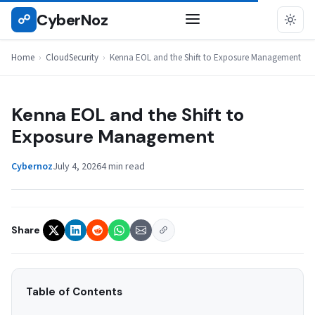
Skip
CyberNoz
☍
CLOUDSECURITY
to
content
Home
›
CloudSecurity
›
Kenna EOL and the Shift to Exposure Management
Kenna EOL and the Shift to
Exposure Management
Cybernoz
July 4, 2026
4 min read
Share
Table of Contents