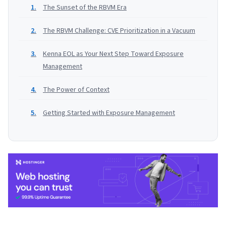
The Sunset of the RBVM Era
The RBVM Challenge: CVE Prioritization in a Vacuum
Kenna EOL as Your Next Step Toward Exposure
Management
The Power of Context
Getting Started with Exposure Management