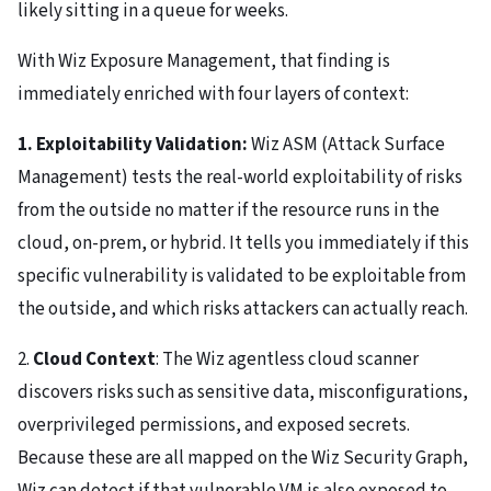
likely sitting in a queue for weeks.
With Wiz Exposure Management, that finding is
immediately enriched with four layers of context:
1. Exploitability Validation:
Wiz ASM (Attack Surface
Management) tests the real-world exploitability of risks
from the outside no matter if the resource runs in the
cloud, on-prem, or hybrid. It tells you immediately if this
specific vulnerability is validated to be exploitable from
the outside, and which risks attackers can actually reach.
2.
Cloud Context
: The Wiz agentless cloud scanner
discovers risks such as sensitive data, misconfigurations,
overprivileged permissions, and exposed secrets.
Because these are all mapped on the Wiz Security Graph,