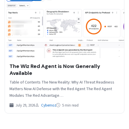
The Wiz Red Agent is Now Generally
Available
Table of Contents The New Reality: Why AI Threat Readiness
Matters Now AI Defense with the Red Agent The Red Agent
Modules The Red Advantage…
July 29, 2026
Cybernoz
5 min read