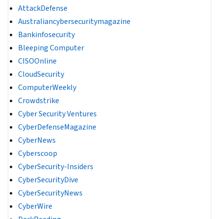
AttackDefense
Australiancybersecuritymagazine
Bankinfosecurity
Bleeping Computer
CISOOnline
CloudSecurity
ComputerWeekly
Crowdstrike
Cyber Security Ventures
CyberDefenseMagazine
CyberNews
Cyberscoop
CyberSecurity-Insiders
CyberSecurityDive
CyberSecurityNews
CyberWire