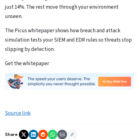
just 14%. The rest move through your environment
unseen.
The Picus whitepaper shows how breach and attack
simulation tests your SIEM and EDR rules so threats stop
slipping by detection.
Get the whitepaper
Source link
Share