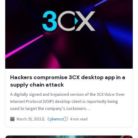
Hackers compromise 3CX desktop app in a
supply chain attack
A digitally signed and trojanized version of the 3CX Voice Over
Internet Protocol (VOIP) desktop client is reportedly being
used to target the company’s customers…
March 29, 2023
Cybernoz
4 min read