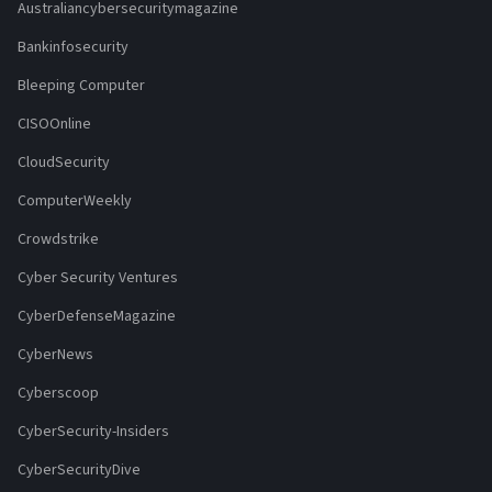
Australiancybersecuritymagazine
Bankinfosecurity
Bleeping Computer
CISOOnline
CloudSecurity
ComputerWeekly
Crowdstrike
Cyber Security Ventures
CyberDefenseMagazine
CyberNews
Cyberscoop
CyberSecurity-Insiders
CyberSecurityDive