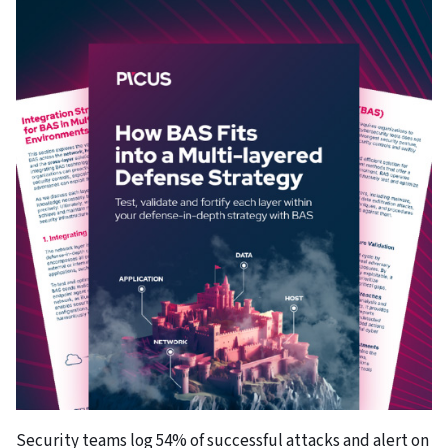
Security teams log 54% of successful attacks and alert on