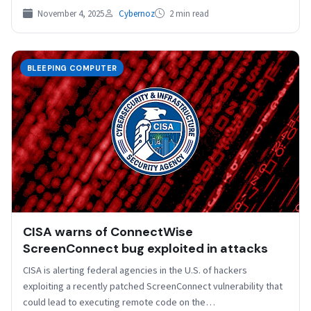
November 4, 2025
Cybernoz
2 min read
BLEEPING COMPUTER
CISA warns of ConnectWise
ScreenConnect bug exploited in attacks
CISA is alerting federal agencies in the U.S. of hackers
exploiting a recently patched ScreenConnect vulnerability that
could lead to executing remote code on the…