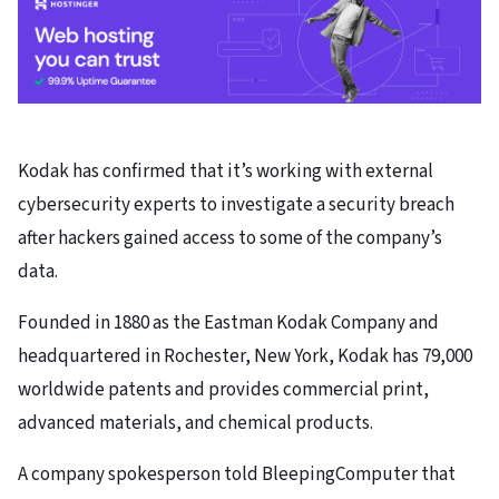
Kodak has confirmed that it’s working with external
cybersecurity experts to investigate a security breach
after hackers gained access to some of the company’s
data.
Founded in 1880 as the Eastman Kodak Company and
headquartered in Rochester, New York, Kodak has 79,000
worldwide patents and provides commercial print,
advanced materials, and chemical products.
A company spokesperson told BleepingComputer that