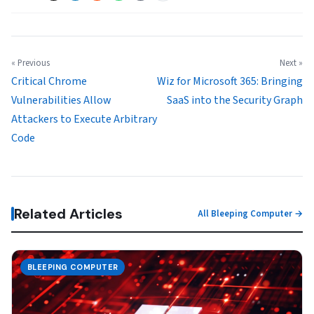
« Previous
Next »
Critical Chrome
Wiz for Microsoft 365: Bringing
Vulnerabilities Allow
SaaS into the Security Graph
Attackers to Execute Arbitrary
Code
Related Articles
All Bleeping Computer →
BLEEPING COMPUTER