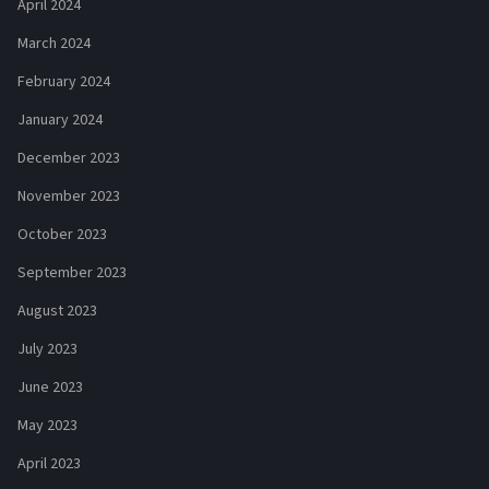
April 2024
March 2024
February 2024
January 2024
December 2023
November 2023
October 2023
September 2023
August 2023
July 2023
June 2023
May 2023
April 2023