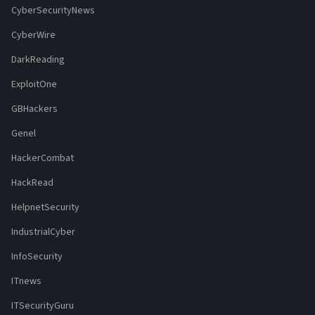
CyberSecurityNews
CyberWire
DarkReading
ExploitOne
GBHackers
Genel
HackerCombat
HackRead
HelpnetSecurity
IndustrialCyber
InfoSecurity
ITnews
ITSecurityGuru