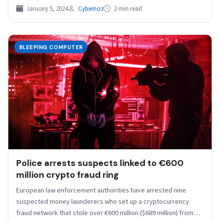
January 5, 2024
Cybernoz
2 min read
BLEEPING COMPUTER
Police arrests suspects linked to €600
million crypto fraud ring
European law enforcement authorities have arrested nine
suspected money launderers who set up a cryptocurrency
fraud network that stole over €600 million ($689 million) from…