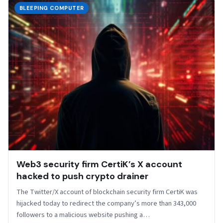
BLEEPING COMPUTER
Web3 security firm CertiK’s X account
hacked to push crypto drainer
The Twitter/X account of blockchain security firm CertiK was
hijacked today to redirect the company’s more than 343,000
followers to a malicious website pushing a…