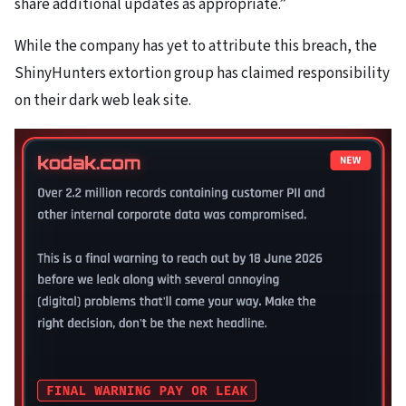
share additional updates as appropriate.”
While the company has yet to attribute this breach, the
ShinyHunters extortion group has claimed responsibility
on their dark web leak site.