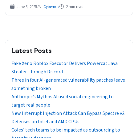
June 3, 2025
Cybernoz
2 min read
Latest Posts
Fake Xeno Roblox Executor Delivers Powercat Java
Stealer Through Discord
Three in four AI-generated vulnerability patches leave
something broken
Anthropic’s Mythos AI used social engineering to
target real people
New Interrupt Injection Attack Can Bypass Spectre v2
Defenses on Intel and AMD CPUs
Coles’ tech teams to be impacted as outsourcing to