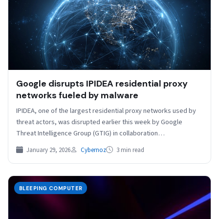
Google disrupts IPIDEA residential proxy
networks fueled by malware
IPIDEA, one of the largest residential proxy networks used by
threat actors, was disrupted earlier this week by Google
Threat Intelligence Group (GTIG) in collaboration…
January 29, 2026
Cybernoz
3 min read
BLEEPING COMPUTER