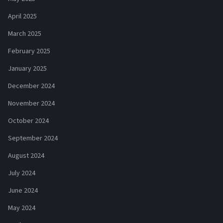
April 2025
March 2025
February 2025
January 2025
December 2024
November 2024
October 2024
September 2024
August 2024
July 2024
June 2024
May 2024