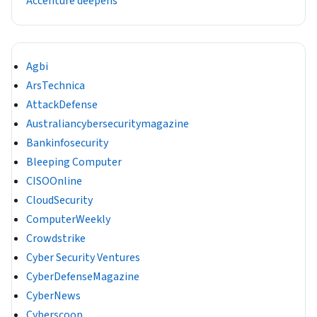
Accenture deepens
Agbi
ArsTechnica
AttackDefense
Australiancybersecuritymagazine
Bankinfosecurity
Bleeping Computer
CISOOnline
CloudSecurity
ComputerWeekly
Crowdstrike
Cyber Security Ventures
CyberDefenseMagazine
CyberNews
Cyberscoop