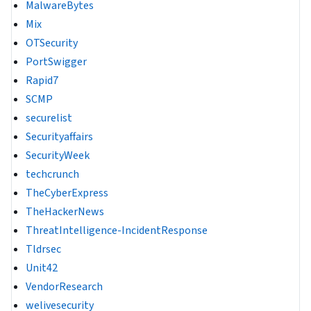
MalwareBytes
Mix
OTSecurity
PortSwigger
Rapid7
SCMP
securelist
Securityaffairs
SecurityWeek
techcrunch
TheCyberExpress
TheHackerNews
ThreatIntelligence-IncidentResponse
Tldrsec
Unit42
VendorResearch
welivesecurity