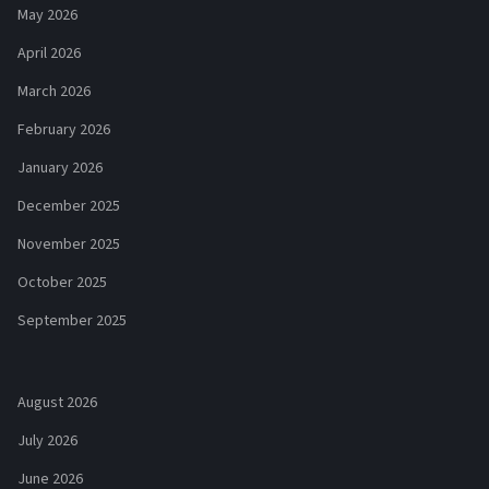
May 2026
April 2026
March 2026
February 2026
January 2026
December 2025
November 2025
October 2025
September 2025
August 2026
July 2026
June 2026