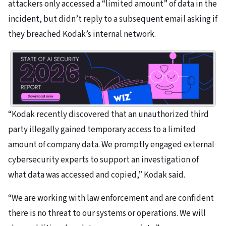
attackers only accessed a “limited amount” of data in the
incident, but didn’t reply to a subsequent email asking if
they breached Kodak’s internal network.
“Kodak recently discovered that an unauthorized third
party illegally gained temporary access to a limited
amount of company data. We promptly engaged external
cybersecurity experts to support an investigation of
what data was accessed and copied,” Kodak said.
“We are working with law enforcement and are confident
there is no threat to our systems or operations. We will