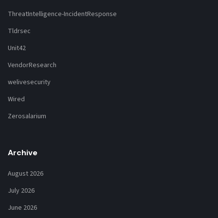
ThreatIntelligence-IncidentResponse
Tldrsec
Unit42
VendorResearch
welivesecurity
Wired
Zerosalarium
Archive
August 2026
July 2026
June 2026