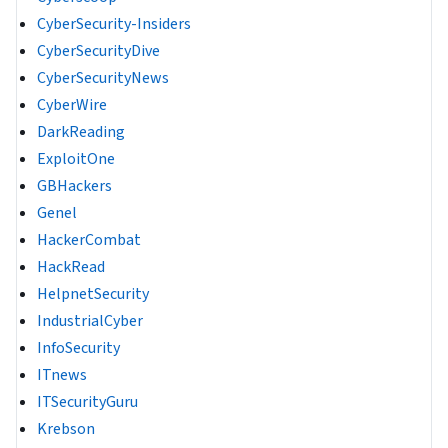
CyberSecurity-Insiders
CyberSecurityDive
CyberSecurityNews
CyberWire
DarkReading
ExploitOne
GBHackers
Genel
HackerCombat
HackRead
HelpnetSecurity
IndustrialCyber
InfoSecurity
ITnews
ITSecurityGuru
Krebson