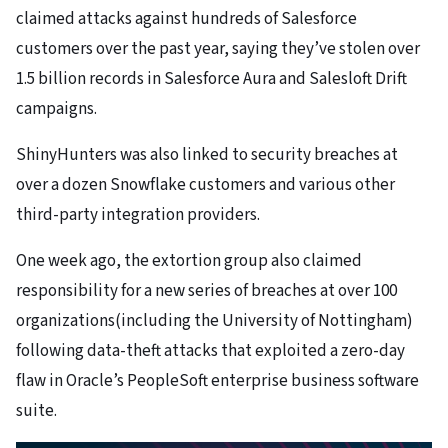
claimed attacks against hundreds of Salesforce
customers over the past year, saying they’ve stolen over
1.5 billion records in Salesforce Aura and Salesloft Drift
campaigns.
ShinyHunters was also linked to security breaches at
over a dozen Snowflake customers and various other
third-party integration providers.
One week ago, the extortion group also claimed
responsibility for a new series of breaches at over 100
organizations(including the University of Nottingham)
following data-theft attacks that exploited a zero-day
flaw in Oracle’s PeopleSoft enterprise business software
suite.