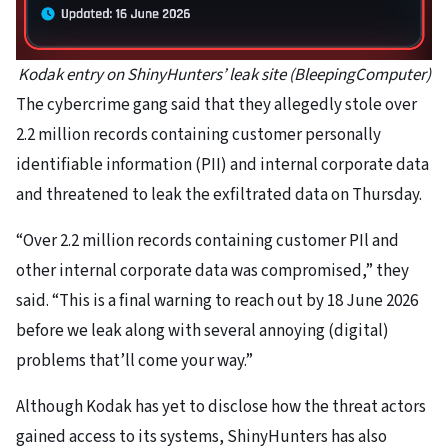
Kodak entry on ShinyHunters’ leak site (BleepingComputer)
The cybercrime gang said that they allegedly stole over
2.2 million records containing customer personally
identifiable information (PII) and internal corporate data
and threatened to leak the exfiltrated data on Thursday.
“Over 2.2 million records containing customer PIl and
other internal corporate data was compromised,” they
said. “This is a final warning to reach out by 18 June 2026
before we leak along with several annoying (digital)
problems that’ll come your way.”
Although Kodak has yet to disclose how the threat actors
gained access to its systems, ShinyHunters has also