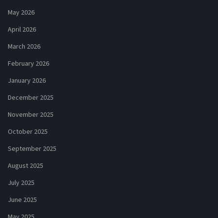
May 2026
April 2026
March 2026
February 2026
January 2026
December 2025
November 2025
October 2025
September 2025
August 2025
July 2025
June 2025
May 2025