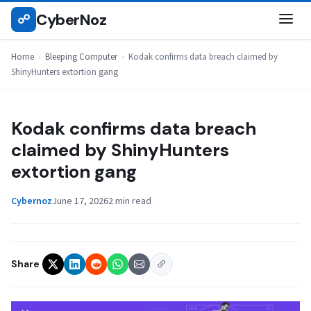
Skip
CyberNoz
☍
BLEEPING COMPUTER
to
content
Home
›
Bleeping Computer
›
Kodak confirms data breach claimed by
ShinyHunters extortion gang
Kodak confirms data breach
claimed by ShinyHunters
extortion gang
Cybernoz
June 17, 2026
2 min read
Share