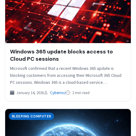
Windows 365 update blocks access to
Cloud PC sessions
Microsoft confirmed that a recent Windows 365 update is
blocking customers from accessing their Microsoft 365 Cloud
PC sessions. Windows 365 is a cloud-based service…
January 14, 2026
Cybernoz
2 min read
BLEEPING COMPUTER