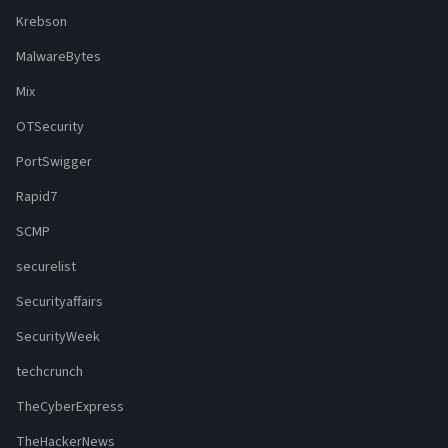
Krebson
MalwareBytes
Mix
OTSecurity
PortSwigger
Rapid7
SCMP
securelist
Securityaffairs
SecurityWeek
techcrunch
TheCyberExpress
TheHackerNews