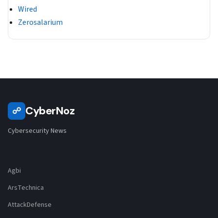
Wired
Zerosalarium
CyberNoz
☍
Cybersecurity News
Agbi
ArsTechnica
AttackDefense