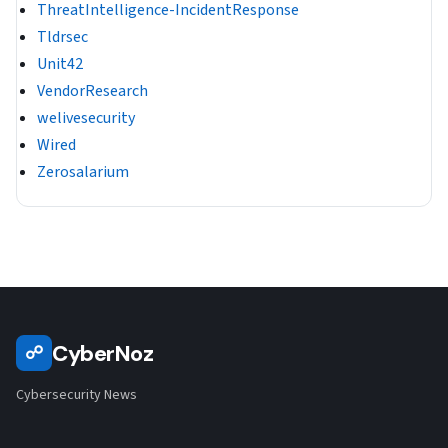
ThreatIntelligence-IncidentResponse
Tldrsec
Unit42
VendorResearch
welivesecurity
Wired
Zerosalarium
CyberNoz
☍
Cybersecurity News