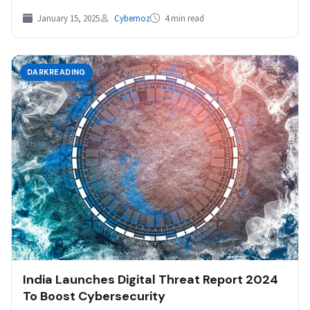
Collaboration How…
January 15, 2025
Cybernoz
4 min read
DARKREADING
India Launches Digital Threat Report 2024
To Boost Cybersecurity