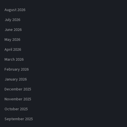
August 2026
July 2026
June 2026
May 2026
April 2026
March 2026
February 2026
January 2026
December 2025
November 2025
October 2025
September 2025