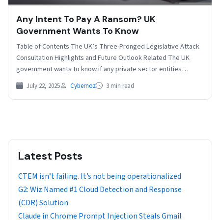
Any Intent To Pay A Ransom? UK
Government Wants To Know
Table of Contents The UK’s Three-Pronged Legislative Attack
Consultation Highlights and Future Outlook Related The UK
government wants to know if any private sector entities…
July 22, 2025
Cybernoz
3 min read
Latest Posts
CTEM isn’t failing. It’s not being operationalized
G2: Wiz Named #1 Cloud Detection and Response
(CDR) Solution
Claude in Chrome Prompt Injection Steals Gmail