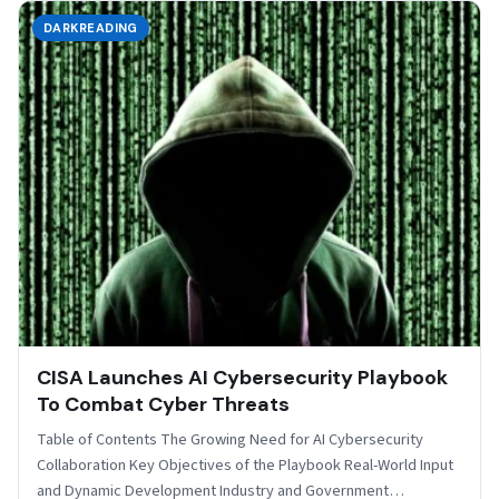
DARKREADING
CISA Launches AI Cybersecurity Playbook
To Combat Cyber Threats
Table of Contents The Growing Need for AI Cybersecurity
Collaboration Key Objectives of the Playbook Real-World Input
and Dynamic Development Industry and Government