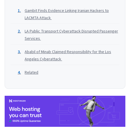
Gambit Finds Evidence Linking Iranian Hackers to
LACMTA Attack
LA Public Transport Cyberattack Disrupted Passenger
Services
Ababil of Minab Claimed Responsibility for the Los
Angeles Cyberattack
Related