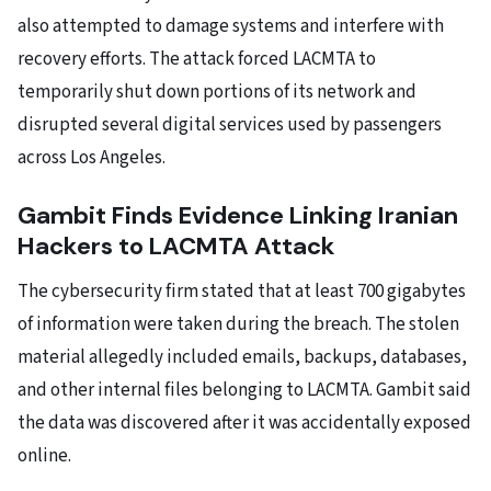
also attempted to damage systems and interfere with
recovery efforts. The attack forced LACMTA to
temporarily shut down portions of its network and
disrupted several digital services used by passengers
across Los Angeles.
Gambit Finds Evidence Linking Iranian
Hackers to LACMTA Attack
The cybersecurity firm stated that at least 700 gigabytes
of information were taken during the breach. The stolen
material allegedly included emails, backups, databases,
and other internal files belonging to LACMTA. Gambit said
the data was discovered after it was accidentally exposed
online.