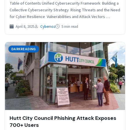
Table of Contents Unified Cybersecurity Framework Building a
Collective Cybersecurity Strategy Rising Threats and the Need
for Cyber Resilience Vulnerabilities and Attack Vectors
Practical Recommendations…
April 8, 2025
Cybernoz
5 min read
DARKREADING
Hutt City Council Phishing Attack Exposes
700+ Users