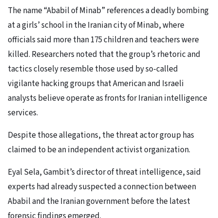
The name “Ababil of Minab” references a deadly bombing
at a girls’ school in the Iranian city of Minab, where
officials said more than 175 children and teachers were
killed. Researchers noted that the group’s rhetoric and
tactics closely resemble those used by so-called
vigilante hacking groups that American and Israeli
analysts believe operate as fronts for Iranian intelligence
services.
Despite those allegations, the threat actor group has
claimed to be an independent activist organization.
Eyal Sela, Gambit’s director of threat intelligence, said
experts had already suspected a connection between
Ababil and the Iranian government before the latest
forensic findings emerged.