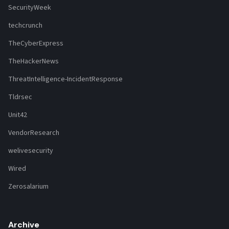
SecurityWeek
techcrunch
TheCyberExpress
TheHackerNews
ThreatIntelligence-IncidentResponse
Tldrsec
Unit42
VendorResearch
welivesecurity
Wired
Zerosalarium
Archive