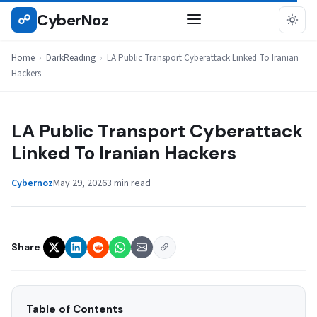
Skip
CyberNoz
☍
DARKREADING
to
content
Home
›
DarkReading
›
LA Public Transport Cyberattack Linked To Iranian
Hackers
LA Public Transport Cyberattack
Linked To Iranian Hackers
Cybernoz
May 29, 2026
3 min read
Share
Table of Contents