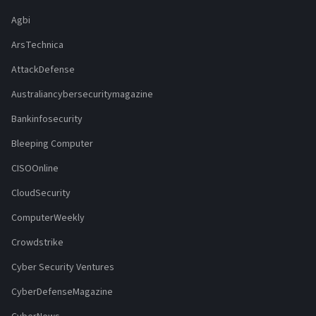
Agbi
ArsTechnica
AttackDefense
Australiancybersecuritymagazine
Bankinfosecurity
Bleeping Computer
CISOOnline
CloudSecurity
ComputerWeekly
Crowdstrike
Cyber Security Ventures
CyberDefenseMagazine