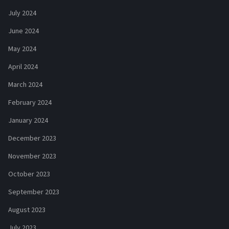
July 2024
June 2024
May 2024
April 2024
March 2024
February 2024
January 2024
December 2023
November 2023
October 2023
September 2023
August 2023
July 2023