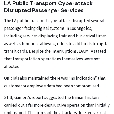
LA Public Transport Cyberattack
Disrupted Passenger Services
The LA public transport cyberattack disrupted several
passenger-facing digital systems in Los Angeles,
including services displaying train and bus arrival times
as well as functions allowing riders to add funds to digital
transit cards. Despite the interruptions, LACMTA stated
that transportation operations themselves were not
affected.
Officials also maintained there was “no indication” that
customer or employee data had been compromised.
Still, Gambit’s report suggested the Iranian hackers
carried out a far more destructive operation than initially
understood. The firm said the attackers deleted virtual