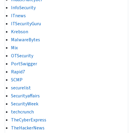
InfoSecurity
ITnews
ITSecurityGuru
Krebson
MalwareBytes
Mix
OTSecurity
PortSwigger
Rapid7
SCMP
securelist
Securityaffairs
SecurityWeek
techcrunch
TheCyberExpress
TheHackerNews