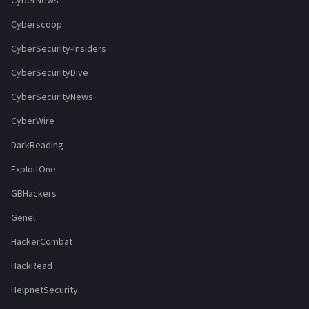
CyberNews
Cyberscoop
CyberSecurity-Insiders
CyberSecurityDive
CyberSecurityNews
CyberWire
DarkReading
ExploitOne
GBHackers
Genel
HackerCombat
HackRead
HelpnetSecurity