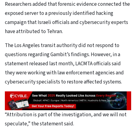
Researchers added that forensic evidence connected the
exposed server to a previously identified hacking
campaign that Israeli officials and cybersecurity experts
have attributed to Tehran.
The Los Angeles transit authority did not respond to
questions regarding Gambit’s findings. However, in a
statement released last month, LACMTA officials said
they were working with law enforcement agencies and
cybersecurity specialists to restore affected systems.
“Attribution is part of the investigation, and we will not
speculate,” the statement said.