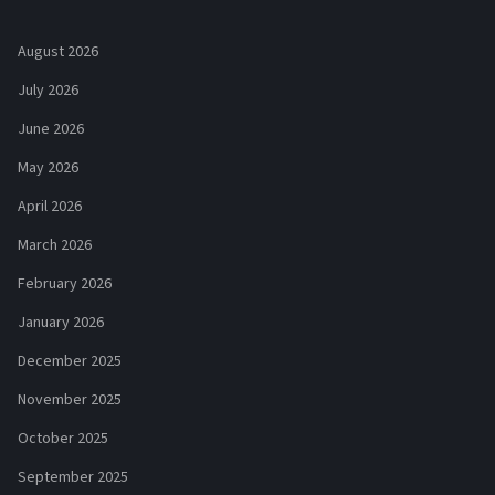
August 2026
July 2026
June 2026
May 2026
April 2026
March 2026
February 2026
January 2026
December 2025
November 2025
October 2025
September 2025