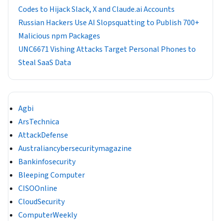
Codes to Hijack Slack, X and Claude.ai Accounts
Russian Hackers Use AI Slopsquatting to Publish 700+
Malicious npm Packages
UNC6671 Vishing Attacks Target Personal Phones to
Steal SaaS Data
Agbi
ArsTechnica
AttackDefense
Australiancybersecuritymagazine
Bankinfosecurity
Bleeping Computer
CISOOnline
CloudSecurity
ComputerWeekly