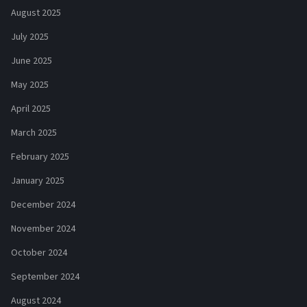
August 2025
July 2025
June 2025
May 2025
April 2025
March 2025
February 2025
January 2025
December 2024
November 2024
October 2024
September 2024
August 2024