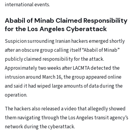
international events.
Ababil of Minab Claimed Responsibility
for the Los Angeles Cyberattack
Suspicion surrounding Iranian hackers emerged shortly
after an obscure group calling itself “Ababil of Minab”
publicly claimed responsibility for the attack.
Approximately two weeks after LACMTA detected the
intrusion around March 16, the group appeared online
and said it had wiped large amounts of data during the
operation.
The hackers also released a video that allegedly showed
them navigating through the Los Angeles transit agency’s
network during the cyberattack.