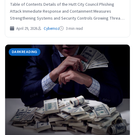
Table of Contents Details of the Hutt City Council Phishing
Attack Immediate Response and Containment Measures
Strengthening Systems and Security Controls Growing Threat
of Phishing…
April 29, 2026
Cybernoz
3 min read
DARKREADING