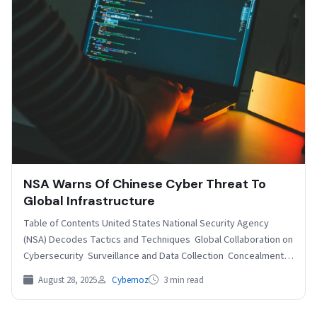
NSA Warns Of Chinese Cyber Threat To
Global Infrastructure
Table of Contents United States National Security Agency
(NSA) Decodes Tactics and Techniques Global Collaboration on
Cybersecurity Surveillance and Data Collection Concealment
and Evasion Defensive…
August 28, 2025
Cybernoz
3 min read