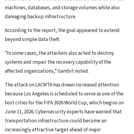
machines, databases, and storage volumes while also
damaging backup infrastructure.
According to the report, the goal appeared to extend
beyond simple data theft.
“In some cases, the attackers also acted to destroy
systems and impair the recovery capability of the
affected organizations,” Gambit noted.
The attack on LACMTA has drawn increased attention
because Los Angeles is scheduled to serve as one of the
host cities for the FIFA 2026 World Cup, which begins on
June 11, 2026. Cybersecurity experts have warned that
transportation infrastructure could become an
increasingly attractive target ahead of major