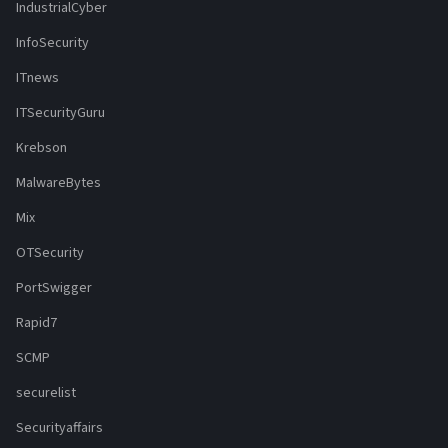
IndustrialCyber
InfoSecurity
ITnews
ITSecurityGuru
Krebson
MalwareBytes
Mix
OTSecurity
PortSwigger
Rapid7
SCMP
securelist
Securityaffairs