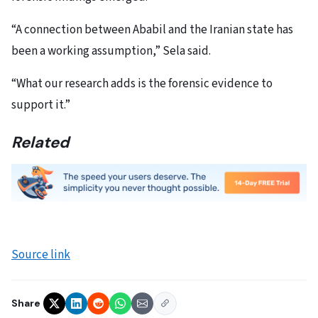
“A connection between Ababil and the Iranian state has
been a working assumption,” Sela said.
“What our research adds is the forensic evidence to
support it.”
Related
Source link
Share