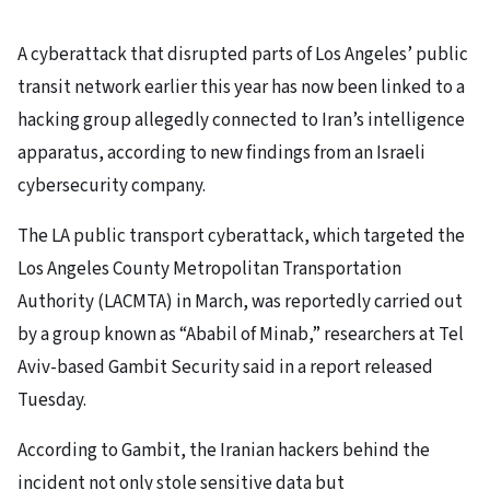
A cyberattack that disrupted parts of Los Angeles’ public
transit network earlier this year has now been linked to a
hacking group allegedly connected to Iran’s intelligence
apparatus, according to new findings from an Israeli
cybersecurity company.
The LA public transport cyberattack, which targeted the
Los Angeles County Metropolitan Transportation
Authority (LACMTA) in March, was reportedly carried out
by a group known as “Ababil of Minab,” researchers at Tel
Aviv-based Gambit Security said in a report released
Tuesday.
According to Gambit, the Iranian hackers behind the
incident not only stole sensitive data but