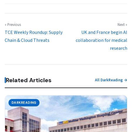
« Previous
Next »
TCE Weekly Roundup: Supply
UK and France begin AI
Chain & Cloud Threats
collaboration for medical
research
Related Articles
All DarkReading →
DARKREADING