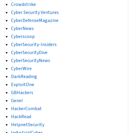
Crowdstrike
Cyber Security Ventures
CyberDefenseMagazine
CyberNews
Cyberscoop
CyberSecurity-Insiders
CyberSecurityDive
CyberSecurityNews
CyberWire
DarkReading
ExploitOne
GBHackers
Genel
HackerCombat
HackRead
HelpnetSecurity
IndustrialCyber