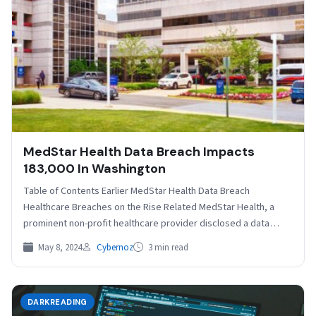
MedStar Health Data Breach Impacts
183,000 In Washington
Table of Contents Earlier MedStar Health Data Breach
Healthcare Breaches on the Rise Related MedStar Health, a
prominent non-profit healthcare provider disclosed a data
breach…
May 8, 2024
Cybernoz
3 min read
DARKREADING