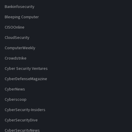
Bankinfosecurity
Bleeping Computer
CISOOnline
CloudSecurity
ComputerWeekly
Crowdstrike
Cyber Security Ventures
CyberDefenseMagazine
CyberNews
Cyberscoop
CyberSecurity-Insiders
CyberSecurityDive
CyberSecurityNews