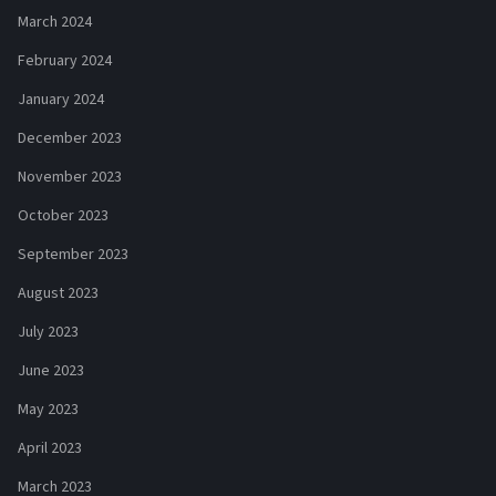
March 2024
February 2024
January 2024
December 2023
November 2023
October 2023
September 2023
August 2023
July 2023
June 2023
May 2023
April 2023
March 2023