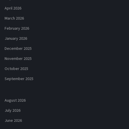
April 2026
March 2026
February 2026
January 2026
December 2025
November 2025
October 2025
September 2025
August 2026
July 2026
June 2026