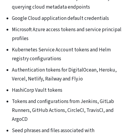
querying cloud metadata endpoints
Google Cloud application default credentials
Microsoft Azure access tokens and service principal
profiles
Kubernetes Service Account tokens and Helm
registry configurations
Authentication tokens for DigitalOcean, Heroku,
Vercel, Netlify, Railway and Fly.io
HashiCorp Vault tokens
Tokens and configurations from Jenkins, GitLab
Runners, GitHub Actions, CircleCI, TravisCI, and
ArgoCD
Seed phrases and files associated with