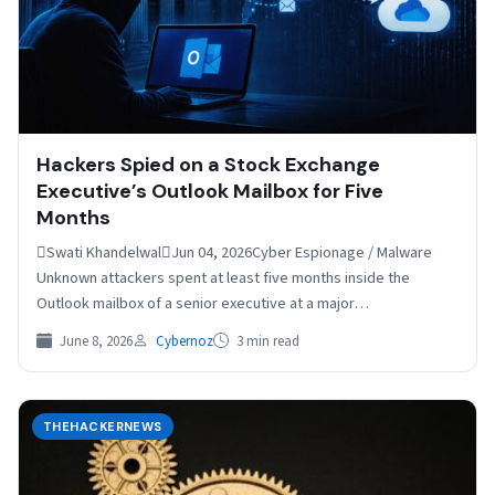
Hackers Spied on a Stock Exchange
Executive’s Outlook Mailbox for Five
Months
Swati KhandelwalJun 04, 2026Cyber Espionage / Malware
Unknown attackers spent at least five months inside the
Outlook mailbox of a senior executive at a major…
June 8, 2026
Cybernoz
3 min read
THEHACKERNEWS