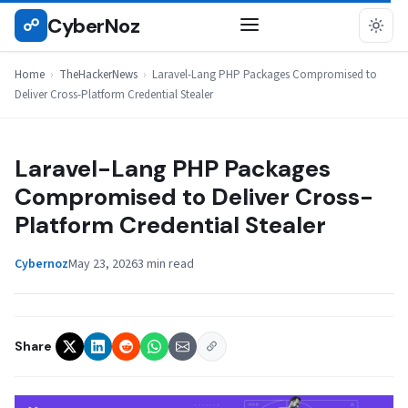
Skip
CyberNoz
☍
THEHACKERNEWS
to
content
Home
›
TheHackerNews
›
Laravel-Lang PHP Packages Compromised to
Deliver Cross-Platform Credential Stealer
Laravel-Lang PHP Packages
Compromised to Deliver Cross-
Platform Credential Stealer
Cybernoz
May 23, 2026
3 min read
Share