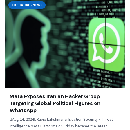
THEHACKERNEWS
Meta Exposes Iranian Hacker Group
Targeting Global Political Figures on
WhatsApp
Aug 24, 2024Ravie LakshmananElection Security / Threat
Intelligence Meta Platforms on Friday became the latest