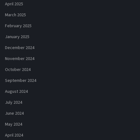
April 2025
March 2025
February 2025
January 2025
December 2024
November 2024
October 2024
September 2024
August 2024
July 2024
June 2024
May 2024
April 2024