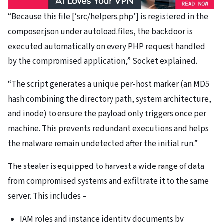
“Because this file [‘src/helpers.php’] is registered in the
composer.json under autoload.files, the backdoor is
executed automatically on every PHP request handled
by the compromised application,” Socket explained.
“The script generates a unique per-host marker (an MD5
hash combining the directory path, system architecture,
and inode) to ensure the payload only triggers once per
machine. This prevents redundant executions and helps
the malware remain undetected after the initial run.”
The stealer is equipped to harvest a wide range of data
from compromised systems and exfiltrate it to the same
server. This includes –
IAM roles and instance identity documents by