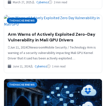
March 27, 2025
Cybernoz
2 min read
THEHACKERNEWS
Arm Warns of Actively Exploited Zero-Day
Vulnerability in Mali GPU Drivers
Jun 11, 2024NewsroomMobile Security / Technology Arm is
warning of a security vulnerability impacting Mali GPU Kernel
Driver that it said has been actively exploited…
June 11, 2024
Cybernoz
1 min read
THEHACKERNEWS