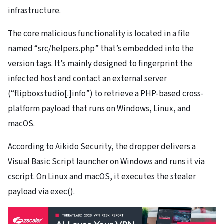
infrastructure.
The core malicious functionality is located in a file
named “src/helpers.php” that’s embedded into the
version tags. It’s mainly designed to fingerprint the
infected host and contact an external server
(“flipboxstudio[.]info”) to retrieve a PHP-based cross-
platform payload that runs on Windows, Linux, and
macOS.
According to Aikido Security, the dropper delivers a
Visual Basic Script launcher on Windows and runs it via
cscript. On Linux and macOS, it executes the stealer
payload via exec().