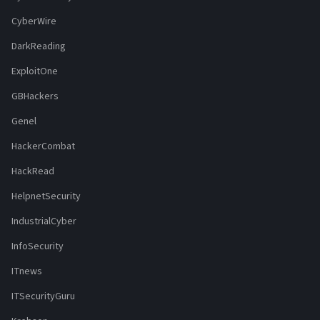
CyberWire
DarkReading
ExploitOne
GBHackers
Genel
HackerCombat
HackRead
HelpnetSecurity
IndustrialCyber
InfoSecurity
ITnews
ITSecurityGuru