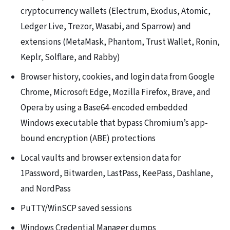
cryptocurrency wallets (Electrum, Exodus, Atomic,
Ledger Live, Trezor, Wasabi, and Sparrow) and
extensions (MetaMask, Phantom, Trust Wallet, Ronin,
Keplr, Solflare, and Rabby)
Browser history, cookies, and login data from Google
Chrome, Microsoft Edge, Mozilla Firefox, Brave, and
Opera by using a Base64-encoded embedded
Windows executable that bypass Chromium’s app-
bound encryption (ABE) protections
Local vaults and browser extension data for
1Password, Bitwarden, LastPass, KeePass, Dashlane,
and NordPass
PuTTY/WinSCP saved sessions
Windows Credential Manager dumps