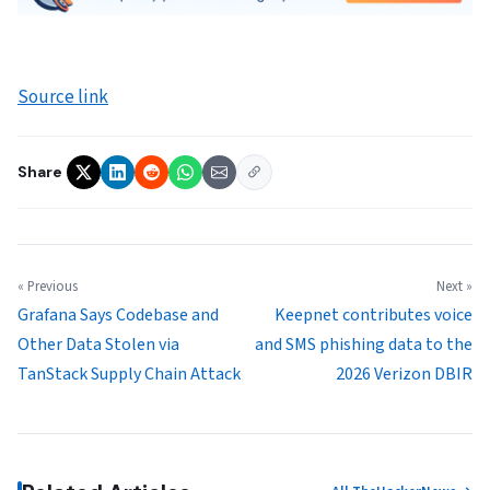
Source link
Share
« Previous
Next »
Grafana Says Codebase and
Keepnet contributes voice
Other Data Stolen via
and SMS phishing data to the
TanStack Supply Chain Attack
2026 Verizon DBIR