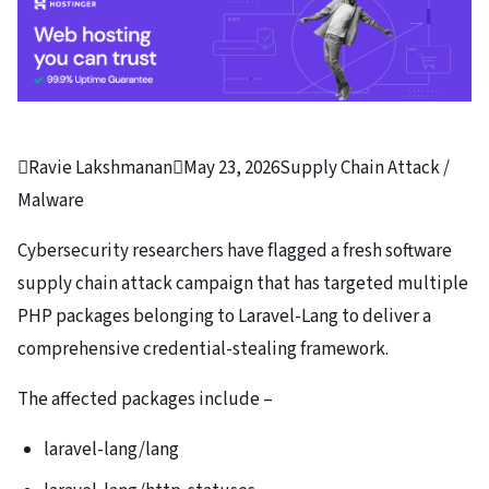

Ravie Lakshmanan

May 23, 2026
Supply Chain Attack /
Malware
Cybersecurity researchers have flagged a fresh software
supply chain attack campaign that has targeted multiple
PHP packages belonging to Laravel-Lang to deliver a
comprehensive credential-stealing framework.
The affected packages include –
laravel-lang/lang