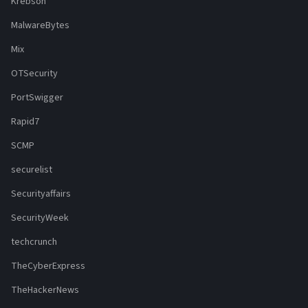
Krebson
MalwareBytes
Mix
OTSecurity
PortSwigger
Rapid7
SCMP
securelist
Securityaffairs
SecurityWeek
techcrunch
TheCyberExpress
TheHackerNews