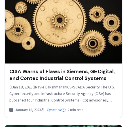
CISA Warns of Flaws in Siemens, GE Digital,
and Contec Industrial Control Systems
Jan 18, 2023Ravie LakshmananICS/SCADA Security The U.S.
Cybersecurity and Infrastructure Security Agency (CISA) has
published four Industrial Control Systems (ICS) advisories,
calling out several security…
January 18, 2023
Cybernoz
2 min read