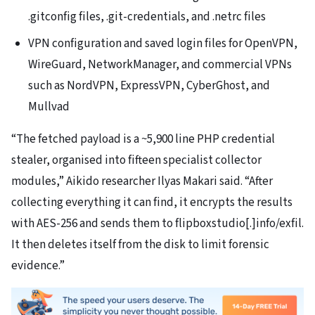
.gitconfig files, .git-credentials, and .netrc files
VPN configuration and saved login files for OpenVPN,
WireGuard, NetworkManager, and commercial VPNs
such as NordVPN, ExpressVPN, CyberGhost, and
Mullvad
“The fetched payload is a ~5,900 line PHP credential
stealer, organised into fifteen specialist collector
modules,” Aikido researcher Ilyas Makari said. “After
collecting everything it can find, it encrypts the results
with AES-256 and sends them to flipboxstudio[.]info/exfil.
It then deletes itself from the disk to limit forensic
evidence.”