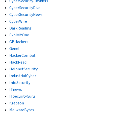
CyberSecurity-Insiders
CyberSecurityDive
CyberSecurityNews
CyberWire
DarkReading
ExploitOne
GBHackers
Genel
HackerCombat
HackRead
HelpnetSecurity
IndustrialCyber
InfoSecurity
ITnews
ITSecurityGuru
Krebson
MalwareBytes