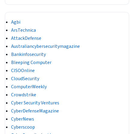
Agbi
ArsTechnica
AttackDefense
Australiancybersecuritymagazine
Bankinfosecurity
Bleeping Computer
CISOOnline
CloudSecurity
ComputerWeekly
Crowdstrike
Cyber Security Ventures
CyberDefenseMagazine
CyberNews
Cyberscoop