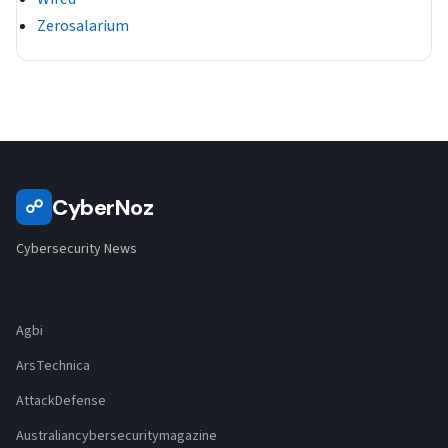
Zerosalarium
CyberNoz
☍
Cybersecurity News
Agbi
ArsTechnica
AttackDefense
Australiancybersecuritymagazine