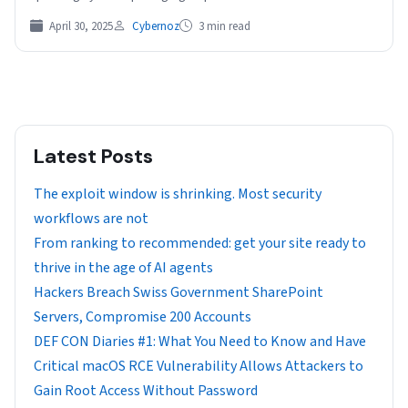
has deployed a…
April 30, 2025
Cybernoz
3 min read
Latest Posts
The exploit window is shrinking. Most security
workflows are not
From ranking to recommended: get your site ready to
thrive in the age of AI agents
Hackers Breach Swiss Government SharePoint
Servers, Compromise 200 Accounts
DEF CON Diaries #1: What You Need to Know and Have
Critical macOS RCE Vulnerability Allows Attackers to
Gain Root Access Without Password