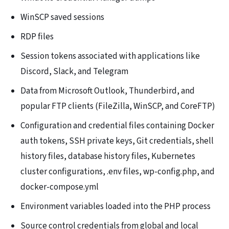
WinSCP saved sessions
RDP files
Session tokens associated with applications like
Discord, Slack, and Telegram
Data from Microsoft Outlook, Thunderbird, and
popular FTP clients (FileZilla, WinSCP, and CoreFTP)
Configuration and credential files containing Docker
auth tokens, SSH private keys, Git credentials, shell
history files, database history files, Kubernetes
cluster configurations, .env files, wp-config.php, and
docker-compose.yml
Environment variables loaded into the PHP process
Source control credentials from global and local