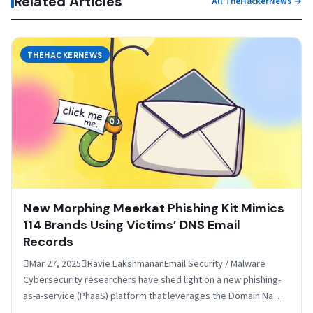
Related Articles
All TheHackerNews →
THEHACKERNEWS
New Morphing Meerkat Phishing Kit Mimics
114 Brands Using Victims’ DNS Email
Records
Mar 27, 2025Ravie LakshmananEmail Security / Malware
Cybersecurity researchers have shed light on a new phishing-
as-a-service (PhaaS) platform that leverages the Domain Name
System (DNS)…