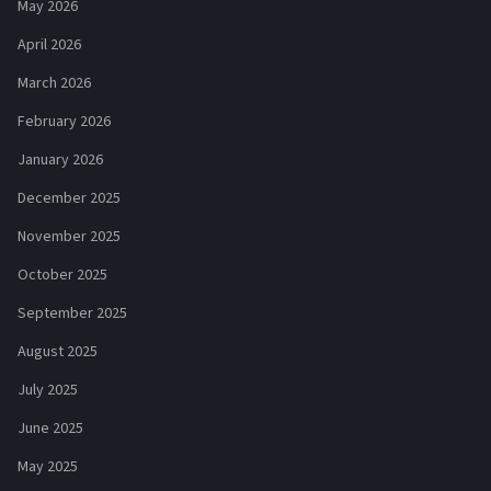
May 2026
April 2026
March 2026
February 2026
January 2026
December 2025
November 2025
October 2025
September 2025
August 2025
July 2025
June 2025
May 2025