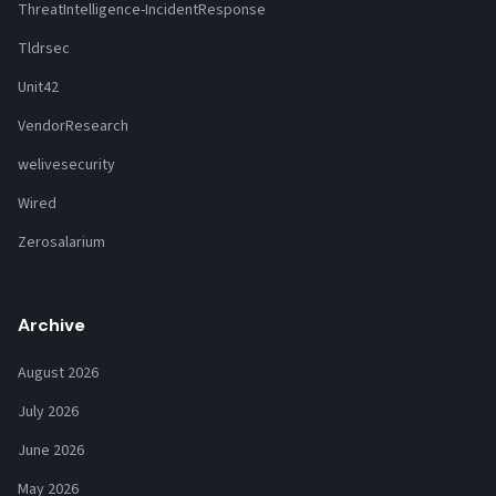
ThreatIntelligence-IncidentResponse
Tldrsec
Unit42
VendorResearch
welivesecurity
Wired
Zerosalarium
Archive
August 2026
July 2026
June 2026
May 2026