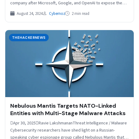
company after Microsoft, Google, and OpenAI to expose the
activities…
August 24, 2024
Cybernoz
2 min read
THEHACKERNEWS
Nebulous Mantis Targets NATO-Linked
Entities with Multi-Stage Malware Attacks
Apr 30, 2025Ravie LakshmananThreat Intelligence / Malware
Cybersecurity researchers have shed light on a Russian-
speaking cyber espionage group called Nebulous Mantis that