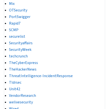
Mix
OTSecurity
PortSwigger
Rapid7
SCMP
securelist
Securityaffairs
SecurityWeek
techcrunch
TheCyberExpress
TheHackerNews
ThreatIntelligence-IncidentResponse
Tldrsec
Unit42
VendorResearch
welivesecurity
Wired