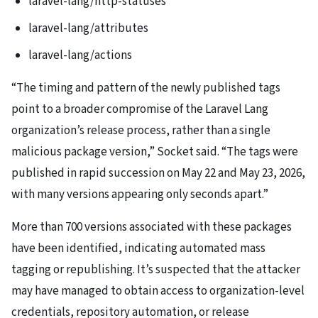
laravel-lang/http-statuses
laravel-lang/attributes
laravel-lang/actions
“The timing and pattern of the newly published tags
point to a broader compromise of the Laravel Lang
organization’s release process, rather than a single
malicious package version,” Socket said. “The tags were
published in rapid succession on May 22 and May 23, 2026,
with many versions appearing only seconds apart.”
More than 700 versions associated with these packages
have been identified, indicating automated mass
tagging or republishing. It’s suspected that the attacker
may have managed to obtain access to organization-level
credentials, repository automation, or release