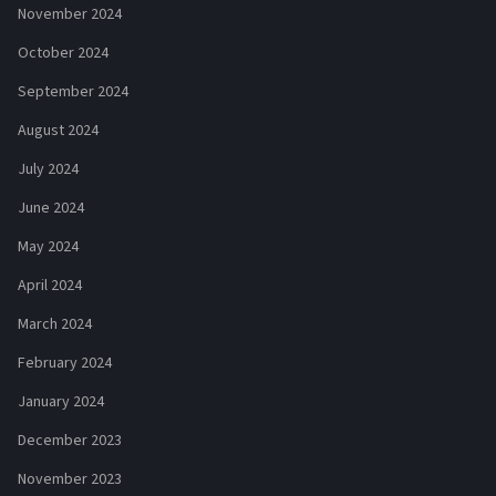
November 2024
October 2024
September 2024
August 2024
July 2024
June 2024
May 2024
April 2024
March 2024
February 2024
January 2024
December 2023
November 2023