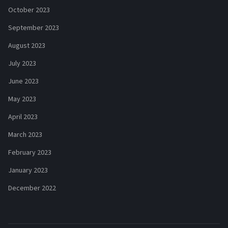
October 2023
September 2023
August 2023
July 2023
June 2023
May 2023
April 2023
March 2023
February 2023
January 2023
December 2022