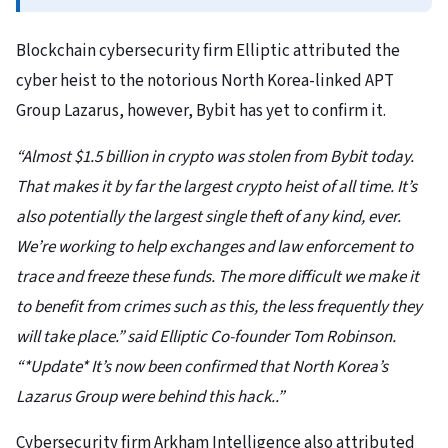
Blockchain cybersecurity firm Elliptic attributed the
cyber heist to the notorious North Korea-linked APT
Group Lazarus, however, Bybit has yet to confirm it.
“Almost $1.5 billion in crypto was stolen from Bybit today.
That makes it by far the largest crypto heist of all time. It’s
also potentially the largest single theft of any kind, ever.
We’re working to help exchanges and law enforcement to
trace and freeze these funds. The more difficult we make it
to benefit from crimes such as this, the less frequently they
will take place.” said Elliptic Co-founder Tom Robinson.
“*Update* It’s now been confirmed that North Korea’s
Lazarus Group were behind this hack..”
Cybersecurity firm Arkham Intelligence also attributed