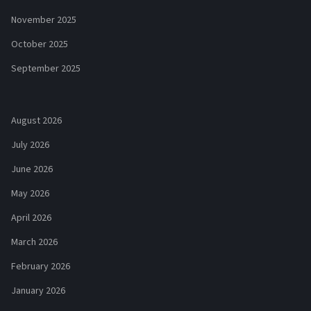
November 2025
October 2025
September 2025
August 2026
July 2026
June 2026
May 2026
April 2026
March 2026
February 2026
January 2026