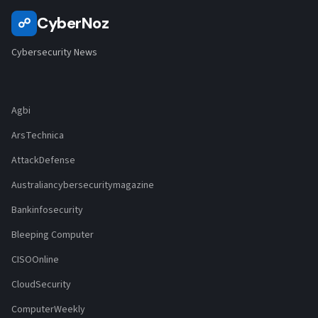
CyberNoz
☍
Cybersecurity News
Agbi
ArsTechnica
AttackDefense
Australiancybersecuritymagazine
Bankinfosecurity
Bleeping Computer
CISOOnline
CloudSecurity
ComputerWeekly