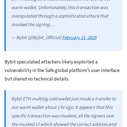
warm wallet. Unfortunately, this transaction was
manipulated through a sophisticated attack that
masked the signing…
— Bybit (@Bybit_Official)
February 21, 2025
Bybit speculated attackers likely exploited a
vulnerability in the Safe.global platform’s user interface
but shared no technical details.
Bybit ETH multisig cold wallet just made a transfer to
our warm wallet about 1 hr ago. It appears that this
specific transaction was musked, all the signers saw
the musked UI which showed the correct address and