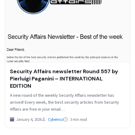
Security Affairs newsletter Round 557 by
Pierluigi Paganini – INTERNATIONAL
EDITION
A new round of the weekly Security Affairs newsletter has
arrived! Every week, the best security articles from Security
Affairs are free in your email…
January 4, 2026
Cybernoz
3 min read