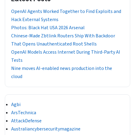
OpenAI Agents Worked Together to Find Exploits and
Hack External Systems
Photos: Black Hat USA 2026 Arsenal
Chinese-Made Zbtlink Routers Ship With Backdoor
That Opens Unauthenticated Root Shells
OpenAI Models Access Internet During Third-Party AI
Tests
Nine moves AI-enabled news production into the
cloud
Agbi
ArsTechnica
AttackDefense
Australiancybersecuritymagazine