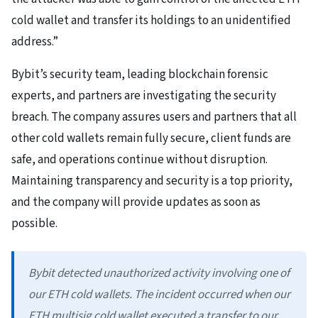
cold wallet and transfer its holdings to an unidentified
address.”
Bybit’s security team, leading blockchain forensic
experts, and partners are investigating the security
breach. The company assures users and partners that all
other cold wallets remain fully secure, client funds are
safe, and operations continue without disruption.
Maintaining transparency and security is a top priority,
and the company will provide updates as soon as
possible.
Bybit detected unauthorized activity involving one of
our ETH cold wallets. The incident occurred when our
ETH multisig cold wallet executed a transfer to our