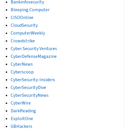
Bankinfosecurity
Bleeping Computer
CISOOnline
CloudSecurity
ComputerWeekly
Crowdstrike
Cyber Security Ventures
CyberDefenseMagazine
CyberNews
Cyberscoop
CyberSecurity-Insiders
CyberSecurityDive
CyberSecurityNews
CyberWire
DarkReading
ExploitOne
GBHackers