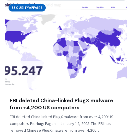
SECURITYAFFAIRS
FBI deleted China-linked PlugX malware
from +4,200 US computers
FBI deleted China-linked PlugX malware from over 4,200 US
computers Pierluigi Paganini January 14, 2025 The FBI has
removed Chinese PlugX malware from over 4,200…