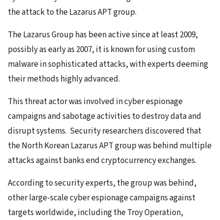
the attack to the Lazarus APT group.
The Lazarus Group has been active since at least 2009,
possibly as early as 2007, it is known for using custom
malware in sophisticated attacks, with experts deeming
their methods highly advanced.
This threat actor was involved in cyber espionage
campaigns and sabotage activities to destroy data and
disrupt systems. Security researchers discovered that
the North Korean Lazarus APT group was behind multiple
attacks against banks end cryptocurrency exchanges.
According to security experts, the group was behind,
other large-scale cyber espionage campaigns against
targets worldwide, including the Troy Operation,