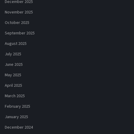
December 2025
November 2025
October 2025
September 2025
August 2025
July 2025
June 2025
May 2025
April 2025
March 2025
February 2025
January 2025
December 2024