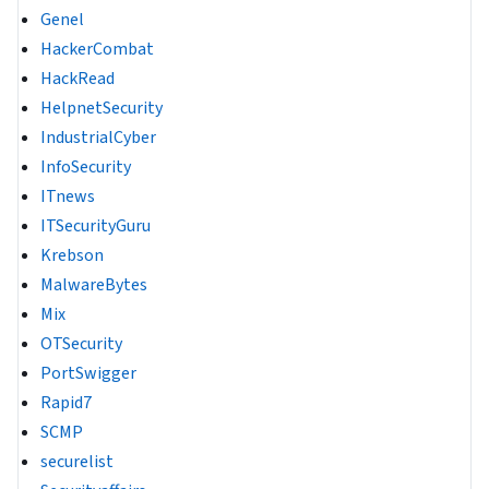
Genel
HackerCombat
HackRead
HelpnetSecurity
IndustrialCyber
InfoSecurity
ITnews
ITSecurityGuru
Krebson
MalwareBytes
Mix
OTSecurity
PortSwigger
Rapid7
SCMP
securelist