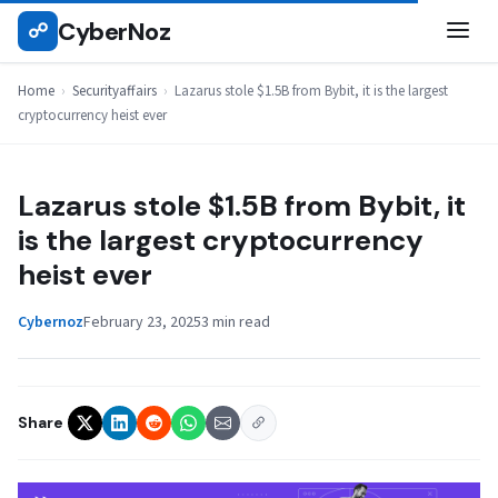
Skip
CyberNoz
☍
SECURITYAFFAIRS
to
content
Home
›
Securityaffairs
›
Lazarus stole $1.5B from Bybit, it is the largest
cryptocurrency heist ever
Lazarus stole $1.5B from Bybit, it
is the largest cryptocurrency
heist ever
Cybernoz
February 23, 2025
3 min read
Share