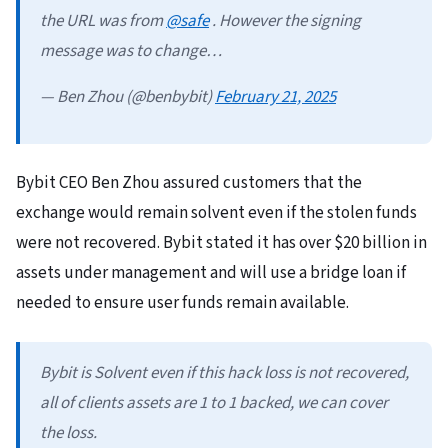
the URL was from
@safe
. However the signing
message was to change…
— Ben Zhou (@benbybit)
February 21, 2025
Bybit CEO Ben Zhou assured customers that the
exchange would remain solvent even if the stolen funds
were not recovered. Bybit stated it has over $20 billion in
assets under management and will use a bridge loan if
needed to ensure user funds remain available.
Bybit is Solvent even if this hack loss is not recovered,
all of clients assets are 1 to 1 backed, we can cover
the loss.