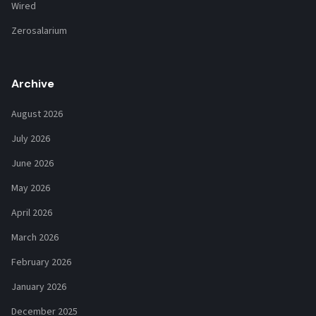
Wired
Zerosalarium
Archive
August 2026
July 2026
June 2026
May 2026
April 2026
March 2026
February 2026
January 2026
December 2025