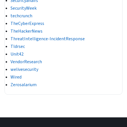
Securityaffairs
SecurityWeek
techcrunch
TheCyberExpress
TheHackerNews
ThreatIntelligence-IncidentResponse
Tldrsec
Unit42
VendorResearch
welivesecurity
Wired
Zerosalarium