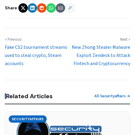
Share
« Previous
Next »
Fake CS2 tournament streams
New Zhong Stealer Malware
used to steal crypto, Steam
Exploit Zendesk to Attack
accounts
Fintech and Cryptocurrency
Related Articles
All Securityaffairs →
SECURITYAFFAIRS