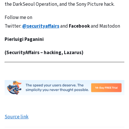
the DarkSeoul Operation, and the Sony Picture hack.
Follow me on
Twitter:
@securityaffairs
and
Facebook
and Mastodon
Pierluigi Paganini
(
SecurityAffairs
–
hacking, Lazarus)
Source link