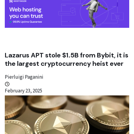
Lazarus APT stole $1.5B from Bybit, it is
the largest cryptocurrency heist ever
Pierluigi Paganini
February 23, 2025