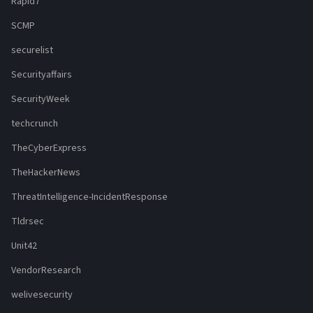
Rapid7
SCMP
securelist
Securityaffairs
SecurityWeek
techcrunch
TheCyberExpress
TheHackerNews
ThreatIntelligence-IncidentResponse
Tldrsec
Unit42
VendorResearch
welivesecurity