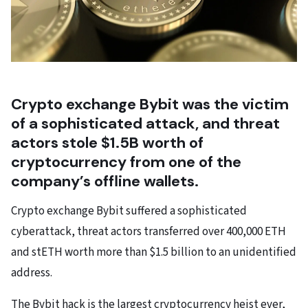
Crypto exchange Bybit was the victim
of a sophisticated attack, and threat
actors stole $1.5B worth of
cryptocurrency from one of the
company’s offline wallets.
Crypto exchange Bybit suffered a sophisticated
cyberattack, threat actors transferred over 400,000 ETH
and stETH worth more than $1.5 billion to an unidentified
address.
The Bybit hack is the largest cryptocurrency heist ever,