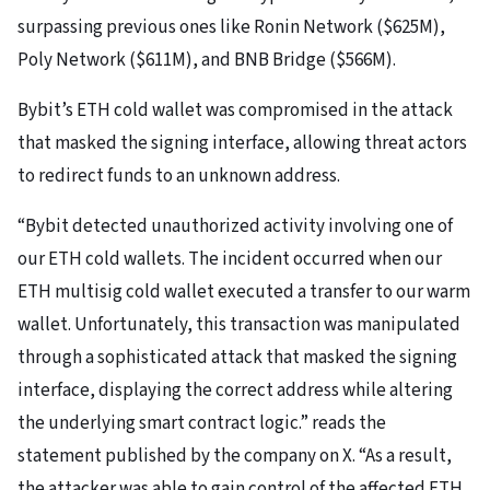
surpassing previous ones like Ronin Network ($625M),
Poly Network ($611M), and BNB Bridge ($566M).
Bybit’s ETH cold wallet was compromised in the attack
that masked the signing interface, allowing threat actors
to redirect funds to an unknown address.
“Bybit detected unauthorized activity involving one of
our ETH cold wallets. The incident occurred when our
ETH multisig cold wallet executed a transfer to our warm
wallet. Unfortunately, this transaction was manipulated
through a sophisticated attack that masked the signing
interface, displaying the correct address while altering
the underlying smart contract logic.” reads the
statement published by the company on X. “As a result,
the attacker was able to gain control of the affected ETH