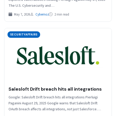
The U.S. Cybersecurity and…
May 7, 2026
Cybernoz
2 min read
SECURITYAFFAIRS
Salesloft Drift breach hits all integrations
Google: Salesloft Drift breach hits all integrations Pierluigi
Paganini August 29, 2025 Google warns that Salesloft Drift
OAuth breach affects all integrations, not just Salesforce.…