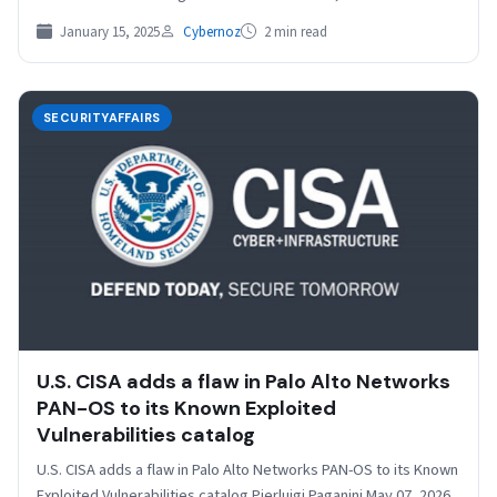
January 15, 2025
Cybernoz
2 min read
SECURITYAFFAIRS
U.S. CISA adds a flaw in Palo Alto Networks
PAN-OS to its Known Exploited
Vulnerabilities catalog
U.S. CISA adds a flaw in Palo Alto Networks PAN-OS to its Known
Exploited Vulnerabilities catalog Pierluigi Paganini May 07, 2026