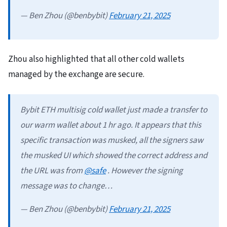
— Ben Zhou (@benbybit)
February 21, 2025
Zhou also highlighted that all other cold wallets
managed by the exchange are secure.
Bybit ETH multisig cold wallet just made a transfer to
our warm wallet about 1 hr ago. It appears that this
specific transaction was musked, all the signers saw
the musked UI which showed the correct address and
the URL was from
@safe
. However the signing
message was to change…
— Ben Zhou (@benbybit)
February 21, 2025