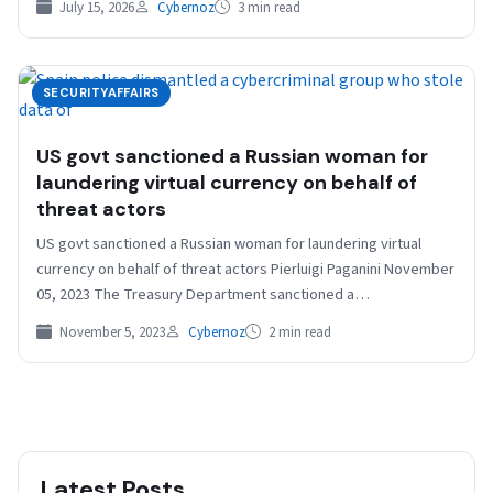
July 15, 2026
Cybernoz
3 min read
SECURITYAFFAIRS
US govt sanctioned a Russian woman for
laundering virtual currency on behalf of
threat actors
US govt sanctioned a Russian woman for laundering virtual
currency on behalf of threat actors Pierluigi Paganini November
05, 2023 The Treasury Department sanctioned a…
November 5, 2023
Cybernoz
2 min read
Latest Posts