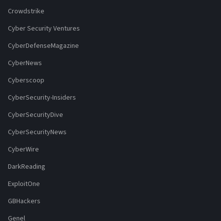
Crowdstrike
Cyber Security Ventures
CyberDefenseMagazine
CyberNews
Cyberscoop
CyberSecurity-Insiders
CyberSecurityDive
CyberSecurityNews
CyberWire
DarkReading
ExploitOne
GBHackers
Genel