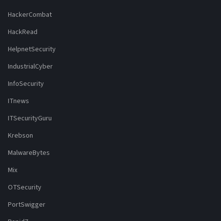
HackerCombat
HackRead
HelpnetSecurity
IndustrialCyber
InfoSecurity
ITnews
ITSecurityGuru
Krebson
MalwareBytes
Mix
OTSecurity
PortSwigger