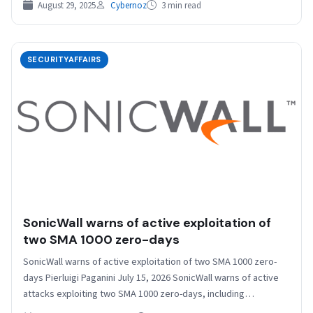
August 29, 2025
Cybernoz
3 min read
SECURITYAFFAIRS
SonicWall warns of active exploitation of
two SMA 1000 zero-days
SonicWall warns of active exploitation of two SMA 1000 zero-
days Pierluigi Paganini July 15, 2026 SonicWall warns of active
attacks exploiting two SMA 1000 zero-days, including…